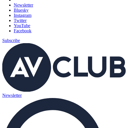
Newsletter
Bluesky
Instagram
Twitter
YouTube
Facebook
Subscribe
Newsletter