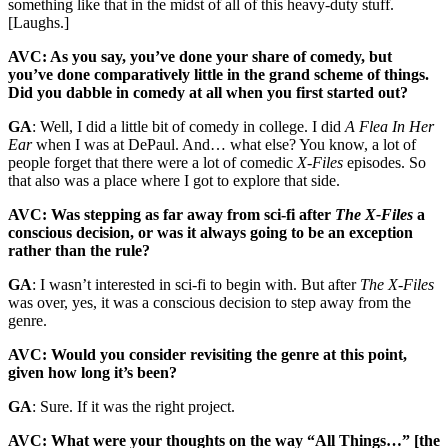
something like that in the midst of all of this heavy-duty stuff.
[Laughs.]
AVC: As you say, you’ve done your share of comedy, but
you’ve done comparatively little in the grand scheme of things.
Did you dabble in comedy at all when you first started out?
GA
: Well, I did a little bit of comedy in college. I did
A Flea In Her
Ear
when I was at DePaul. And… what else? You know, a lot of
people forget that there were a lot of comedic
X-Files
episodes. So
that also was a place where I got to explore that side.
AVC: Was stepping as far away from sci-fi after
The X-Files
a
conscious decision, or was it always going to be an exception
rather than the rule?
GA
: I wasn’t interested in sci-fi to begin with. But after
The X-Files
was over, yes, it was a conscious decision to step away from the
genre.
AVC: Would you consider revisiting the genre at this point,
given how long it’s been?
GA
: Sure. If it was the right project.
AVC: What were your thoughts on the way “All Things…” [the