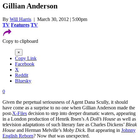
Gillian Anderson
By
Will Harris
| March 30, 2012 | 5:00pm
TV
Features
TV
Copy to clipboard
×
Copy Link
Facebook
X
Reddit
Bluesky
0
Given the perpetual seriousness of Agent Dana Scully, it should
have come as a surprise to no one when Gillian Anderson made the
post-
X-Files
decision to step into deeper dramatic waters, appearing
in a London production of Henrik Ibsen’s
A Doll’s House
as well as
television adaptations of such literary fare as Charles Dickens’
Bleak
House
and Herman Melville’s
Moby Dick
. But appearing in
Johnny
English Reborn
? Now
that
was unexpected.