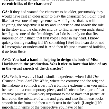
eccentricities of the character?
GA
: If they had wanted the character to be older, presumably they
would have cast an older actor to play the character. So I didn’t feel
like that was one of my agreements. And I guess that, as with
anything, the objective is to try and understand and absorb the role
in the story and the character and try to find where you understand
her. I guess one of the first things that I do is to rely on that first
impression or instinct, that first voice I hear in my head. I know
quickly during reading it if it’s something I feel like I can do or not,
if I recognize or understand it. And then it’s just a matter of building
it up from there.
AVC: You had a hand in helping to design the look of Miss
Havisham in the production. Was it nice to have that kind of say
in the visual aspects of the character?
GA
: Yeah, it was. … I had a similar experience when I did
The
Crimson Petal And The White
, where the costume and the wig and
the makeup is so much a part. It’s a bit more extreme than you might
be used to in a contemporary piece, and it’s nice to be a part of that
creative process. It was very important to me to have that particular
hair color, the mixture of white and grey, and also that it was locks,
smooth in the front and then a rat’s nest in the back. [Laughs.] It’s
important in terms of the perspective you have of her.