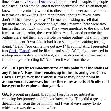
time because…
David [Duchovny]
had directed a couple, so people
had asked if I wanted to, and it never occurred to me. Even though I
knew that I eventually wanted to direct, it had never occurred to me
in terms of
The X-Files
. And then finally I thought, “Well, why
don’t I? Do I have any ideas?” I remember asking myself that
question at about 11 o’clock at night, and I realized there were two
images that had stuck with me. They were unrelated to the show, but
it was a starting point, these two ideas. And I started to write the
outline there and then, and I wrote the entire outline just sitting there
at that moment. It was like it had been sitting there waiting for me,
going, “Hello? You can let me out now!” [Laughs.] And I presented
it to
Chris [Carter]
, and he liked it and said, “Well, if you succeed in
writing an episode and we like it, you can do one. And then we can
talk about you directing it.” And then it went from there.
AVC: It’s pretty well-documented at this point that the status of
any future
X-Files
films remains up in the air, and given Chris
Carter’s reign over the franchise, there may be no point in
asking you this, anyway, but are there any aspects of Scully that
have yet to be explored that you’d…
GA
: No point in asking. [Laughs.] I just have no interest in
choosing her journey, and I never have, really. They did a great job
directing her from the beginning, and I was always happy to go
whichever way the wind blew her.