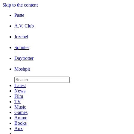
Skip to the content
Paste
|
A.V. Club
|
Jezebel
|
Splinter
|
Daytrotter
|
Moshpit
Latest
News
Film
TV
Music
Games
Anime
Books
Aux