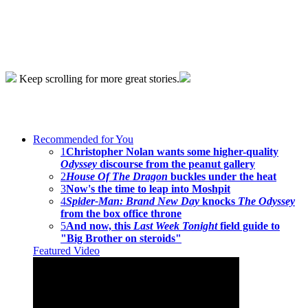
Keep scrolling for more great stories.
Recommended for You
1
Christopher Nolan wants some higher-quality
Odyssey
discourse from the peanut gallery
2
House Of The Dragon
buckles under the heat
3
Now's the time to leap into Moshpit
4
Spider-Man: Brand New Day
knocks
The Odyssey
from the box office throne
5
And now, this
Last Week Tonight
field guide to
"Big Brother on steroids"
Featured Video