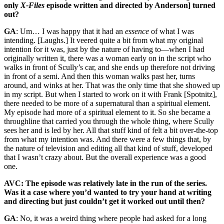
only
X-Files
episode written and directed by Anderson] turned
out?
GA
: Um… I was happy that it had an
essence
of what I was
intending. [Laughs.] It veered quite a bit from what my original
intention for it was, just by the nature of having to—when I had
originally written it, there was a woman early on in the script who
walks in front of Scully’s car, and she ends up therefore not driving
in front of a semi. And then this woman walks past her, turns
around, and winks at her. That was the only time that she showed up
in my script. But when I started to work on it with Frank [Spotnitz],
there needed to be more of a supernatural than a spiritual element.
My episode had more of a spiritual element to it. So she became a
throughline that carried you through the whole thing, where Scully
sees her and is led by her. All that stuff kind of felt a bit over-the-top
from what my intention was. And there were a few things that, by
the nature of television and editing all that kind of stuff, developed
that I wasn’t crazy about. But the overall experience was a good
one.
AVC: The episode was relatively late in the run of the series.
Was it a case where you’d wanted to try your hand at writing
and directing but just couldn’t get it worked out until then?
GA
: No, it was a weird thing where people had asked for a long