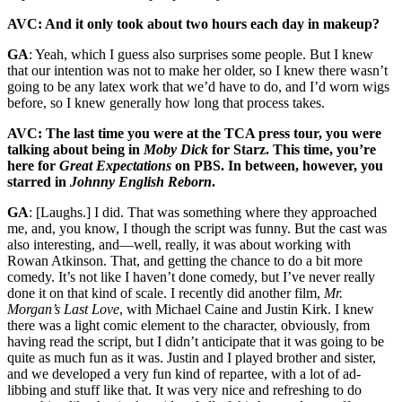
AVC: And it only took about two hours each day in makeup?
GA
: Yeah, which I guess also surprises some people. But I knew
that our intention was not to make her older, so I knew there wasn’t
going to be any latex work that we’d have to do, and I’d worn wigs
before, so I knew generally how long that process takes.
AVC: The last time you were at the TCA press tour, you were
talking about being in
Moby Dick
for Starz. This time, you’re
here for
Great Expectations
on PBS. In between, however, you
starred in
Johnny English Reborn
.
GA
: [Laughs.] I did. That was something where they approached
me, and, you know, I though the script was funny. But the cast was
also interesting, and—well, really, it was about working with
Rowan Atkinson. That, and getting the chance to do a bit more
comedy. It’s not like I haven’t done comedy, but I’ve never really
done it on that kind of scale. I recently did another film,
Mr.
Morgan’s Last Love
, with Michael Caine and Justin Kirk. I knew
there was a light comic element to the character, obviously, from
having read the script, but I didn’t anticipate that it was going to be
quite as much fun as it was. Justin and I played brother and sister,
and we developed a very fun kind of repartee, with a lot of ad-
libbing and stuff like that. It was very nice and refreshing to do