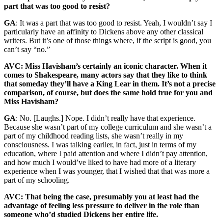
part that was too good to resist?
GA
: It was a part that was too good to resist. Yeah, I wouldn’t say I
particularly have an affinity to Dickens above any other classical
writers. But it’s one of those things where, if the script is good, you
can’t say “no.”
AVC: Miss Havisham’s certainly an iconic character. When it
comes to Shakespeare, many actors say that they like to think
that someday they’ll have a King Lear in them. It’s not a precise
comparison, of course, but does the same hold true for you and
Miss Havisham?
GA
: No. [Laughs.] Nope. I didn’t really have that experience.
Because she wasn’t part of my college curriculum and she wasn’t a
part of my childhood reading lists, she wasn’t really in my
consciousness. I was talking earlier, in fact, just in terms of my
education, where I paid attention and where I didn’t pay attention,
and how much I would’ve liked to have had more of a literary
experience when I was younger, that I wished that that was more a
part of my schooling.
AVC: That being the case, presumably you at least had the
advantage of feeling less pressure to deliver in the role than
someone who’d studied Dickens her entire life.