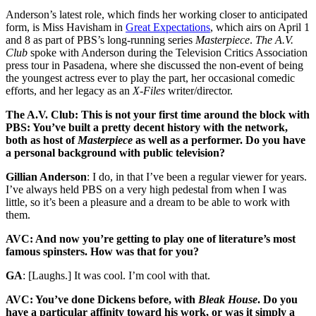
Anderson’s latest role, which finds her working closer to anticipated
form, is Miss Havisham in
Great Expectations
, which airs on April 1
and 8 as part of PBS’s long-running series
Masterpiece
.
The A.V.
Club
spoke with Anderson during the Television Critics Association
press tour in Pasadena, where she discussed the non-event of being
the youngest actress ever to play the part, her occasional comedic
efforts, and her legacy as an
X-Files
writer/director.
The A.V. Club: This is not your first time around the block with
PBS: You’ve built a pretty decent history with the network,
both as host of
Masterpiece
as well as a performer. Do you have
a personal background with public television?
Gillian Anderson
: I do, in that I’ve been a regular viewer for years.
I’ve always held PBS on a very high pedestal from when I was
little, so it’s been a pleasure and a dream to be able to work with
them.
AVC: And now you’re getting to play one of literature’s most
famous spinsters. How was that for you?
GA
: [Laughs.] It was cool. I’m cool with that.
AVC: You’ve done Dickens before, with
Bleak House
. Do you
have a particular affinity toward his work, or was it simply a