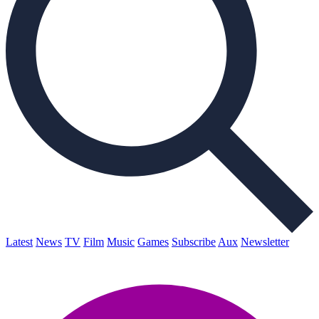
Latest
News
TV
Film
Music
Games
Subscribe
Aux
Newsletter