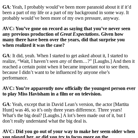
GA
: Yeah, I probably would’ve been more paranoid about it if it’d
been a part of my life or a part of my background in some way. It
probably would’ve been more of my own pressure, anyway.
AVC: You’ve gone on record as saying that you’ve never seen
any previous production of
Great Expectations
. Given how
many there have been over the years, did that surprise you
when realized it was the case?
GA
: It did, yeah. When I started to get asked about it, I started to
realize, “Wait, I haven’t seen
any
of them…?” [Laughs.] And then it
reached a certain point when it became important
not
to see them,
because I didn’t want to be influenced by anyone else’s
performance.
AVC: You’re apparently now officially the youngest person ever
to play Miss Havisham in a film or on television.
GA
: Yeah, except that in David Lean’s version, the actor [Martita
Hunt] was 46, so it’s only three years difference. Three years!
What’s the big deal? [Laughs.] A lot’s been made out of it, but I
don’t really understand what the big deal is.
AVC: Did you go out of your way to make her seem older when
you played her, or did you try to focus more on the