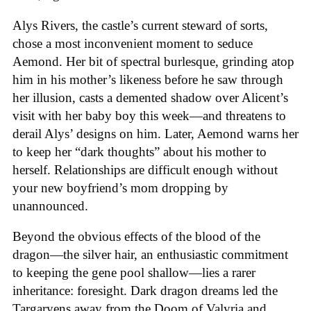
Alys Rivers, the castle’s current steward of sorts,
chose a most inconvenient moment to seduce
Aemond. Her bit of spectral burlesque, grinding atop
him in his mother’s likeness before he saw through
her illusion, casts a demented shadow over Alicent’s
visit with her baby boy this week—and threatens to
derail Alys’ designs on him. Later, Aemond warns her
to keep her “dark thoughts” about his mother to
herself. Relationships are difficult enough without
your new boyfriend’s mom dropping by
unannounced.
Beyond the obvious effects of the blood of the
dragon—the silver hair, an enthusiastic commitment
to keeping the gene pool shallow—lies a rarer
inheritance: foresight. Dark dragon dreams led the
Targaryens away from the Doom of Valyria and