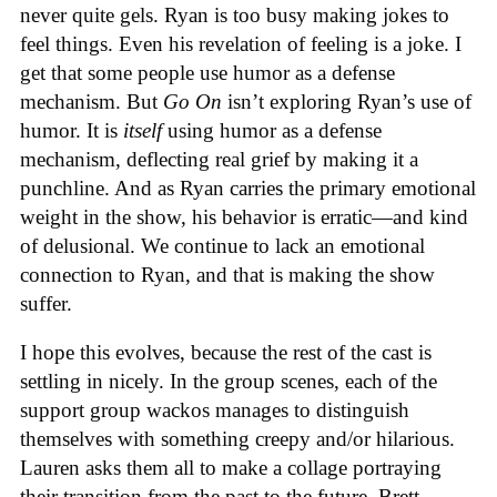
never quite gels. Ryan is too busy making jokes to
feel things. Even his revelation of feeling is a joke. I
get that some people use humor as a defense
mechanism. But
Go On
isn’t exploring Ryan’s use of
humor. It is
itself
using humor as a defense
mechanism, deflecting real grief by making it a
punchline. And as Ryan carries the primary emotional
weight in the show, his behavior is erratic—and kind
of delusional. We continue to lack an emotional
connection to Ryan, and that is making the show
suffer.
I hope this evolves, because the rest of the cast is
settling in nicely. In the group scenes, each of the
support group wackos manages to distinguish
themselves with something creepy and/or hilarious.
Lauren asks them all to make a collage portraying
their transition from the past to the future. Brett