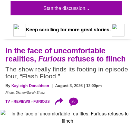
Start the discussion...
Keep scrolling for more great stories.
In the face of uncomfortable
realities,
Furious
refuses to flinch
The show really finds its footing in episode
four, “Flash Flood.”
By
Kayleigh Donaldson
| August 3, 2026 | 12:00pm
Photo: Disney/Sarah Shatz
20
TV
REVIEWS
FURIOUS