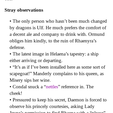
Stray observations
• The only person who hasn’t been much changed
by dragons is Ulf. He much prefers the comfort of
a decent ale and company to drink with. Ormund
obliges him kindly, to the ruin of Rhaenyra’s
defense.
• The latest image in Helaena’s tapestry: a ship
either arriving or departing.
• “It’s as if I’ve been installed here as some sort of
scapegoat!” Manderly complains to his queen, as
Misery sips her wine.
• Condal snuck a “
nettles
” reference in. The
cheek!
• Pressured to keep his secret, Daemon is forced to
observe his princely courtesies, asking Lady
Jeyne’s permission to find Rhaena with a “please”