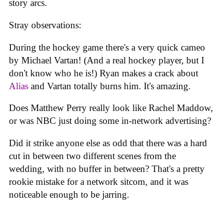
story arcs.
Stray observations:
During the hockey game there's a very quick cameo
by Michael Vartan! (And a real hockey player, but I
don't know who he is!) Ryan makes a crack about
Alias
and Vartan totally burns him. It's amazing.
Does Matthew Perry really look like Rachel Maddow,
or was NBC just doing some in-network advertising?
Did it strike anyone else as odd that there was a hard
cut in between two different scenes from the
wedding, with no buffer in between? That's a pretty
rookie mistake for a network sitcom, and it was
noticeable enough to be jarring.