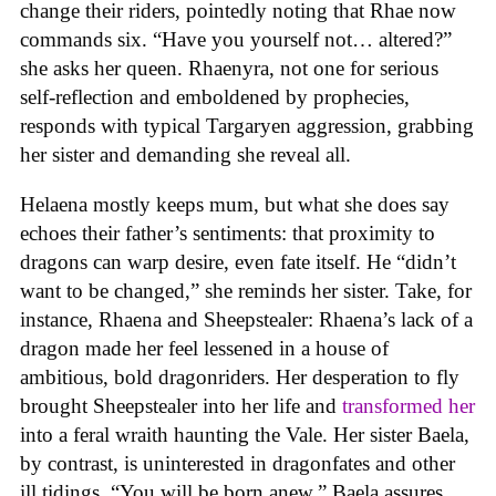
change their riders, pointedly noting that Rhae now
commands six. “Have you yourself not… altered?”
she asks her queen. Rhaenyra, not one for serious
self-reflection and emboldened by prophecies,
responds with typical Targaryen aggression, grabbing
her sister and demanding she reveal all.
Helaena mostly keeps mum, but what she does say
echoes their father’s sentiments: that proximity to
dragons can warp desire, even fate itself. He “didn’t
want to be changed,” she reminds her sister. Take, for
instance, Rhaena and Sheepstealer: Rhaena’s lack of a
dragon made her feel lessened in a house of
ambitious, bold dragonriders. Her desperation to fly
brought Sheepstealer into her life and
transformed her
into a feral wraith haunting the Vale. Her sister Baela,
by contrast, is uninterested in dragonfates and other
ill tidings. “You will be born anew,” Baela assures