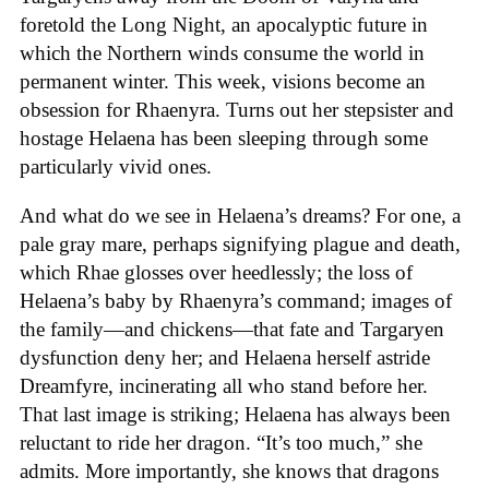
foretold the Long Night, an apocalyptic future in
which the Northern winds consume the world in
permanent winter. This week, visions become an
obsession for Rhaenyra. Turns out her stepsister and
hostage Helaena has been sleeping through some
particularly vivid ones.
And what do we see in Helaena’s dreams? For one, a
pale gray mare, perhaps signifying plague and death,
which Rhae glosses over heedlessly; the loss of
Helaena’s baby by Rhaenyra’s command; images of
the family—and chickens—that fate and Targaryen
dysfunction deny her; and Helaena herself astride
Dreamfyre, incinerating all who stand before her.
That last image is striking; Helaena has always been
reluctant to ride her dragon. “It’s too much,” she
admits. More importantly, she knows that dragons