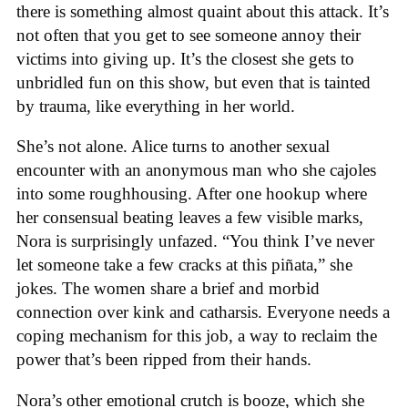
there is something almost quaint about this attack. It’s
not often that you get to see someone annoy their
victims into giving up. It’s the closest she gets to
unbridled fun on this show, but even that is tainted
by trauma, like everything in her world.
She’s not alone. Alice turns to another sexual
encounter with an anonymous man who she cajoles
into some roughhousing. After one hookup where
her consensual beating leaves a few visible marks,
Nora is surprisingly unfazed. “You think I’ve never
let someone take a few cracks at this piñata,” she
jokes. The women share a brief and morbid
connection over kink and catharsis. Everyone needs a
coping mechanism for this job, a way to reclaim the
power that’s been ripped from their hands.
Nora’s other emotional crutch is booze, which she