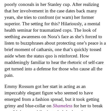
poorly conceals in her Stanley cup. After realizing
that her involvement in the case dates back many
years, she tries to confront (or warn) her former
superior. The setting for this? Hilariously, a mental
health seminar for traumatized cops. The look of
seething awareness on Nora’s face as she’s forced to
listen to buzzphrases about protecting one’s peace is a
brief moment of catharsis, one that’s quickly tossed
aside when the status quo is reinforced. How
maddeningly familiar to hear the rhetoric of self-care
get turned into a defense for those who cause all the
pain.
Emmy Rossum got her start in acting as an
impeccably elegant figure who seemed to have
emerged from a fashion spread, but it took getting
grimy and blue-collar on
Shameless
for her to break