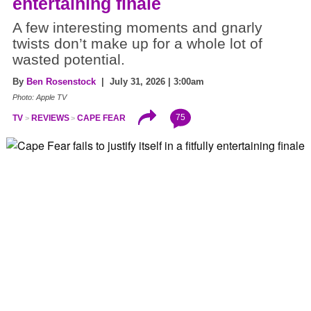
entertaining finale
A few interesting moments and gnarly
twists don’t make up for a whole lot of
wasted potential.
By
Ben Rosenstock
| July 31, 2026 | 3:00am
Photo: Apple TV
75
TV
REVIEWS
CAPE FEAR