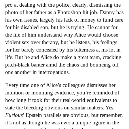
pro at dealing with the police, clearly, dismissing the
photo of her father as a Photoshop hit job. Danny has
his own issues, largely his lack of money to fund care
for his disabled son, but he is trying. He cannot for
the life of him understand why Alice would choose
violent sex over therapy, but he listens, his feelings
for her barely concealed by his bitterness at his lot in
life. But he and Alice do make a great team, cracking
pitch-black banter amid the chaos and bouncing off
one another in interrogations.
Every time one of Alice’s colleagues dismisses her
intuition or mounting evidence, you’re reminded of
how long it took for their real-world equivalents to
state the bleeding obvious on similar matters. Yes,
Furious
’ Epstein parallels are obvious, but remember,
it’s not as though he was ever a unique figure in the