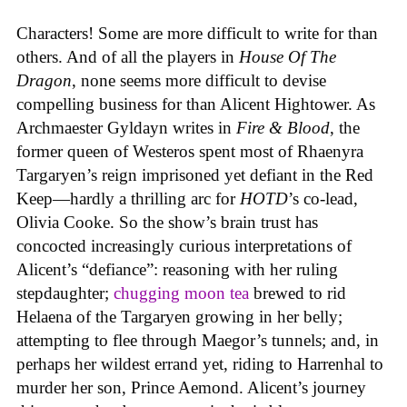
Characters! Some are more difficult to write for than
others. And of all the players in
House
Of
The
Dragon
, none seems more difficult to devise
compelling business for than Alicent Hightower. As
Archmaester Gyldayn writes in
Fire & Blood
, the
former queen of Westeros spent most of Rhaenyra
Targaryen’s reign imprisoned yet defiant in the Red
Keep—hardly a thrilling arc for
HOTD
’s co-lead,
Olivia Cooke. So the show’s brain trust has
concocted increasingly curious interpretations of
Alicent’s “defiance”: reasoning with her ruling
stepdaughter;
chugging moon tea
brewed to rid
Helaena of the Targaryen growing in her belly;
attempting to flee through Maegor’s tunnels; and, in
perhaps her wildest errand yet, riding to Harrenhal to
murder her son, Prince Aemond. Alicent’s journey