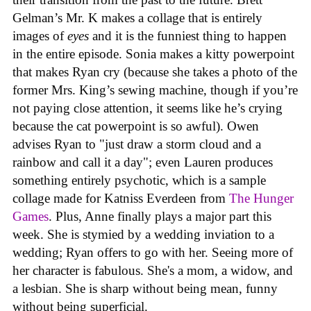
Gelman’s Mr. K makes a collage that is entirely
images of
eyes
and it is the funniest thing to happen
in the entire episode. Sonia makes a kitty powerpoint
that makes Ryan cry (because she takes a photo of the
former Mrs. King’s sewing machine, though if you’re
not paying close attention, it seems like he’s crying
because the cat powerpoint is so awful). Owen
advises Ryan to "just draw a storm cloud and a
rainbow and call it a day"; even Lauren produces
something entirely psychotic, which is a sample
collage made for Katniss Everdeen from
The Hunger
Games
. Plus, Anne finally plays a major part this
week. She is stymied by a wedding inviation to a
wedding; Ryan offers to go with her. Seeing more of
her character is fabulous. She's a mom, a widow, and
a lesbian. She is sharp without being mean, funny
without being superficial.