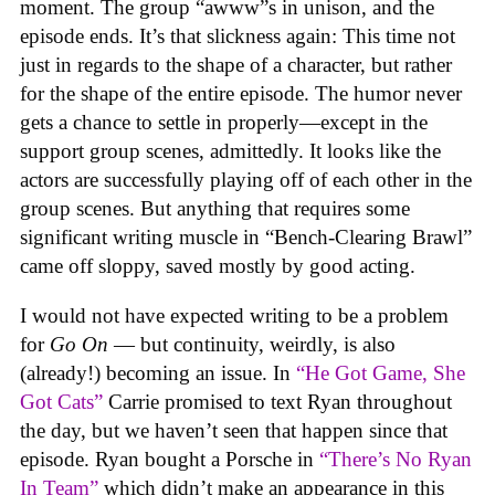
moment. The group “awww”s in unison, and the
episode ends. It’s that slickness again: This time not
just in regards to the shape of a character, but rather
for the shape of the entire episode. The humor never
gets a chance to settle in properly—except in the
support group scenes, admittedly. It looks like the
actors are successfully playing off of each other in the
group scenes. But anything that requires some
significant writing muscle in “Bench-Clearing Brawl”
came off sloppy, saved mostly by good acting.
I would not have expected writing to be a problem
for
Go On
— but continuity, weirdly, is also
(already!) becoming an issue. In
“He Got Game, She
Got Cats”
Carrie promised to text Ryan throughout
the day, but we haven’t seen that happen since that
episode. Ryan bought a Porsche in
“There’s No Ryan
In Team”
which didn’t make an appearance in this