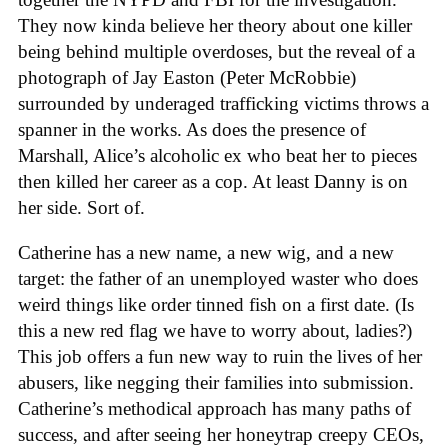
They now kinda believe her theory about one killer
being behind multiple overdoses, but the reveal of a
photograph of Jay Easton (Peter McRobbie)
surrounded by underaged trafficking victims throws a
spanner in the works. As does the presence of
Marshall, Alice’s alcoholic ex who beat her to pieces
then killed her career as a cop. At least Danny is on
her side. Sort of.
Catherine has a new name, a new wig, and a new
target: the father of an unemployed waster who does
weird things like order tinned fish on a first date. (Is
this a new red flag we have to worry about, ladies?)
This job offers a fun new way to ruin the lives of her
abusers, like negging their families into submission.
Catherine’s methodical approach has many paths of
success, and after seeing her honeytrap creepy CEOs,