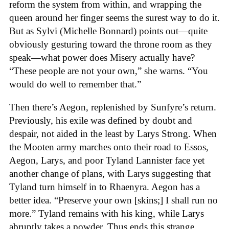
reform the system from within, and wrapping the
queen around her finger seems the surest way to do it.
But as Sylvi (Michelle Bonnard) points out—quite
obviously gesturing toward the throne room as they
speak—what power does Misery actually have?
“These people are not your own,” she warns. “You
would do well to remember that.”
Then there’s Aegon, replenished by Sunfyre’s return.
Previously, his exile was defined by doubt and
despair, not aided in the least by Larys Strong. When
the Mooten army marches onto their road to Essos,
Aegon, Larys, and poor Tyland Lannister face yet
another change of plans, with Larys suggesting that
Tyland turn himself in to Rhaenyra. Aegon has a
better idea. “Preserve your own [skins;] I shall run no
more.” Tyland remains with his king, while Larys
abruptly takes a powder. Thus ends this strange