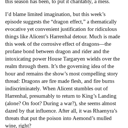
this season has been, to put it charitably, a mess.
I’d blame limited imagination, but this week’s
episode suggests the “dragon effect,” a thematically
evocative yet convenient justification for ridiculous
things like Alicent’s Harrenhal detour. Much is made
this week of the corrosive effect of dragons—the
profane bond between dragon and rider and the
intoxicating power House Targaryen wields over the
realm through them. It’s the governing idea of the
hour and remains the show’s most compelling story
thread: Dragons are fire made flesh, and fire burns
indiscriminately. When Alicent stumbles out of
Harrenhal, presumably to return to King’s Landing
(alone? On foot? During a war?), she seems almost
dazed by that influence. After all, it was Rhaenyra’s
threats that put the poison into Aemond’s mulled
wine, right?