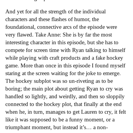
And yet for all the strength of the individual
characters and these flashes of humor, the
foundational, connective arcs of the episode were
very flawed. Take Anne: She is by far the most
interesting character in this episode, but she has to
compete for screen time with Ryan talking to himself
while playing with craft products and a fake hockey
game. More than once in this episode I found myself
staring at the screen waiting for the joke to emerge.
The hockey subplot was so un-riveting as to be
boring; the main plot about getting Ryan to cry was
handled so lightly, and weirdly, and then so sloppily
connected to the hockey plot, that finally at the end
when he, in turn, manages to get Lauren to cry, it felt
like it was supposed to be a funny moment, or a
triumphant moment, but instead it’s… a non-