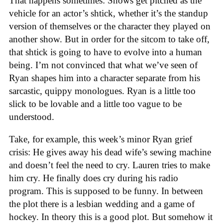
That happens sometimes: Shows get pitched as the
vehicle for an actor’s shtick, whether it’s the standup
version of themselves or the character they played on
another show. But in order for the sitcom to take off,
that shtick is going to have to evolve into a human
being. I’m not convinced that what we’ve seen of
Ryan shapes him into a character separate from his
sarcastic, quippy monologues. Ryan is a little too
slick to be lovable and a little too vague to be
understood.
Take, for example, this week’s minor Ryan grief
crisis: He gives away his dead wife’s sewing machine
and doesn’t feel the need to cry. Lauren tries to make
him cry. He finally does cry during his radio
program. This is supposed to be funny. In between
the plot there is a lesbian wedding and a game of
hockey. In theory this is a good plot. But somehow it