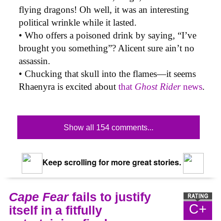
flying dragons! Oh well, it was an interesting
political wrinkle while it lasted.
• Who offers a poisoned drink by saying, “I’ve
brought you something”? Alicent sure ain’t no
assassin.
• Chucking that skull into the flames—it seems
Rhaenyra is excited about
that
Ghost Rider
news
.
Show all 154 comments...
Keep scrolling for more great stories.
Cape Fear
fails to justify
C+
itself in a fitfully