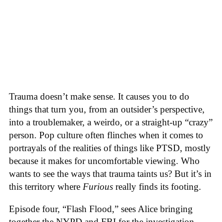
Trauma doesn’t make sense. It causes you to do
things that turn you, from an outsider’s perspective,
into a troublemaker, a weirdo, or a straight-up “crazy”
person. Pop culture often flinches when it comes to
portrayals of the realities of things like PTSD, mostly
because it makes for uncomfortable viewing. Who
wants to see the ways that trauma taints us? But it’s in
this territory where
Furious
really finds its footing.
Episode four, “Flash Flood,” sees Alice bringing
together the NYPD and FBI for the investigation.