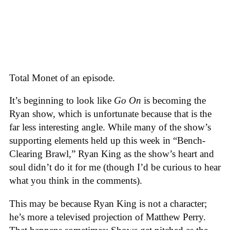
Total Monet of an episode.
It’s beginning to look like
Go On
is becoming the
Ryan show, which is unfortunate because that is the
far less interesting angle. While many of the show’s
supporting elements held up this week in “Bench-
Clearing Brawl,” Ryan King as the show’s heart and
soul didn’t do it for me (though I’d be curious to hear
what you think in the comments).
This may be because Ryan King is not a character;
he’s more a televised projection of Matthew Perry.