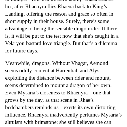
her, after Rhaenyra flies Rhaena back to King’s
Landing, offering the reason and grace so often in
short supply in their house. Surely, there’s some
advantage to being the sensible dragonrider. If there
is, it will be put to the test now that she’s caught in a
Velaryon bastard love triangle. But that’s a dilemma
for future days.
Meanwhile, dragons. Without Vhagar, Aemond
seems oddly content at Harrenhal, and Alys,
exploiting the distance between rider and mount,
seems determined to mount a dragon of her own.
Even Mysaria’s closeness to Rhaenyra—one that
grows by the day, as that scene in Rhae’s
bedchambers reminds us—exerts its own distorting
influence. Rhaenyra inadvertently perfumes Mysaria’s
altruism with brimstone; she still believes she can