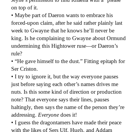
on top of it.
• Maybe part of Daeron wants to embrace his
forced-upon claim, after he said rather plainly last
week to Gwayne that he knows he’ll never be
king. Is he complaining to Gwayne about Ormund
undermining this Hightower ruse—or Daeron’s
rule?
• “He gave himself to the dust.” Fitting epitaph for
Ser Criston.
• I try to ignore it, but the way everyone pauses
just before saying each other’s names drives me
nuts. Is this some kind of direction or production
note? That everyone says their lines, pauses
haltingly, then says the name of the person they’re
addressing.
Everyone
does it!
• I guess the dragontamers have made their peace
with the likes of Sers Ulf, Hugh, and Addam