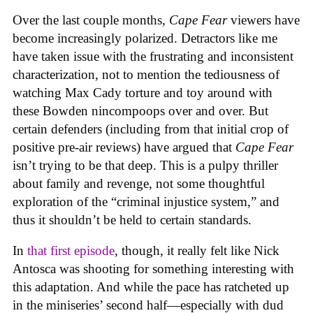
Over the last couple months,
Cape Fear
viewers have
become increasingly polarized. Detractors like me
have taken issue with the frustrating and inconsistent
characterization, not to mention the tediousness of
watching Max Cady torture and toy around with
these Bowden nincompoops over and over. But
certain defenders (including from that initial crop of
positive pre-air reviews) have argued that
Cape Fear
isn’t trying to be that deep. This is a pulpy thriller
about family and revenge, not some thoughtful
exploration of the “criminal injustice system,” and
thus it shouldn’t be held to certain standards.
In
that first episode
, though, it really felt like Nick
Antosca was shooting for something interesting with
this adaptation. And while the pace has ratcheted up
in the miniseries’ second half—especially with dud