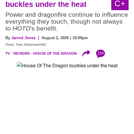
C+
buckles under the heat
Power and dragonfire continue to influence
everything they touch, though not always
to
HOTD
's benefit.
By
Jarrod Jones
| August 2, 2026 | 10:00pm
Photo: Theo Whiteman/HBO
154
TV
REVIEWS
HOUSE OF THE DRAGON