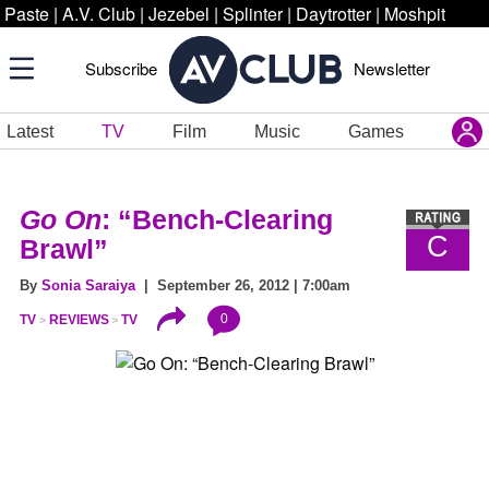
Paste
|
A.V. Club
|
Jezebel
|
Splinter
|
Daytrotter
|
Moshpit
Subscribe
Newsletter
Latest
TV
Film
Music
Games
Go On
: “Bench-Clearing
C
Brawl”
By
Sonia Saraiya
| September 26, 2012 | 7:00am
0
TV
REVIEWS
TV