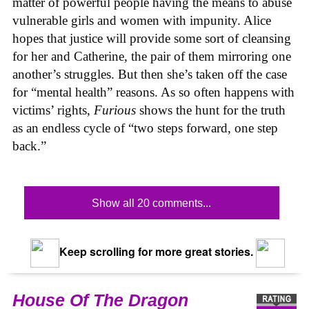
matter of powerful people having the means to abuse
vulnerable girls and women with impunity. Alice
hopes that justice will provide some sort of cleansing
for her and Catherine, the pair of them mirroring one
another’s struggles. But then she’s taken off the case
for “mental health” reasons. As so often happens with
victims’ rights,
Furious
shows the hunt for the truth
as an endless cycle of “two steps forward, one step
back.”
Show all 20 comments...
Keep scrolling for more great stories.
House Of The Dragon