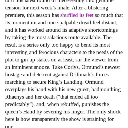
turn this latest round of piece-setting into genuine
tension for next week’s finale. After a blistering
premiere, this season has
shuffled its feet
so much that
its momentum and once-palpable dread feel distant,
and it has worked around its adaptive shortcomings
by taking the most salacious route available. The
result is a series only too happy to bend its most
interesting and ferocious characters to the needs of the
plot to gin up stakes or, at least, stir the viewer from
an imminent snooze. Take Corlys, Ormund’s newest
hostage and deterrent against Driftmark’s forces
marching to secure King’s Landing. Ormund
overplays his hand with his new guest, badmouthing
Rhaenys and her death (“that ended all too
predictably”), and, when rebuffed, punishes the
queen’s Hand by severing his finger. The only shock
here is how transparently the show is straining for
one.