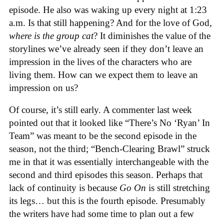
episode. He also was waking up every night at 1:23
a.m. Is that still happening? And for the love of God,
where is the group cat
? It diminishes the value of the
storylines we’ve already seen if they don’t leave an
impression in the lives of the characters who are
living them. How can we expect them to leave an
impression on us?
Of course, it’s still early. A commenter last week
pointed out that it looked like “There’s No ‘Ryan’ In
Team” was meant to be the second episode in the
season, not the third; “Bench-Clearing Brawl” struck
me in that it was essentially interchangeable with the
second and third episodes this season. Perhaps that
lack of continuity is because
Go On
is still stretching
its legs… but this is the fourth episode. Presumably
the writers have had some time to plan out a few