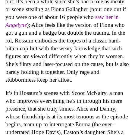
out. It’s been a while since she’s had a role as meaty
or scene-stealing as Fiona Gallagher (pour one out if
you were one of about 16 people who
saw her in
Angelyne
); Alice feels like the version of Fiona who
got a gun and a badge but double the trauma. In the
rol, Rossum embodies the tropes of a classic hard-
bitten cop but with the weary knowledge that such
figures are viewed differently when they’re women.
She’s flinty and laser-focused on the cause, but is also
barely holding it together. Only rage and
stubbornness keep her afloat.
It’s in Rossum’s scenes with Scoot McNairy, a man
who improves everything he’s in through his mere
presence, that she truly shines. Alice and Danny,
whose friendship is at its most tenuous as the episode
begins, team up to interrogate Emma (the ever-
underrated Hope Davis), Easton’s daughter. She’s a