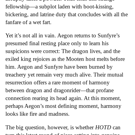
fellowship—a subplot laden with boot-kissing,
bickering, and latrine duty that concludes with all the
fanfare of a wet fart.
Yet it’s not all in vain. Aegon returns to Sunfyre’s
presumed final resting place only to learn his
suspicions were correct: The dragon lives, and the
exiled king rejoices as the Mooten host melts before
him. Aegon and Sunfyre have been burned by
treachery yet remain very much alive. Their mutual
resurrection offers a rare moment of harmony
between dragon and dragonrider—that profane
connection rearing its head again. At this moment,
perhaps Aegon’s most defining moment, harmony
looks like fire and madness.
The big question, however, is whether
HOTD
can