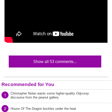
Show all 53 comments...
Recommended for You
Christopher Nolan wants some higher-quality
Odyssey
1
discourse from the peanut gallery
2
House Of The Dragon
buckles under the heat