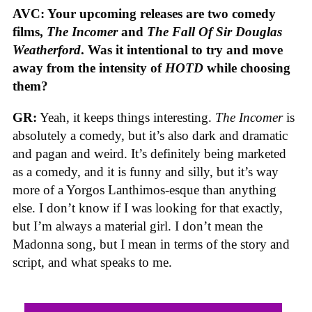
AVC: Your upcoming releases are two comedy
films,
The Incomer
and
The Fall Of Sir Douglas
Weatherford
. Was it intentional to try and move
away from the intensity of
HOTD
while choosing
them?
GR:
Yeah, it keeps things interesting.
The Incomer
is
absolutely a comedy, but it’s also dark and dramatic
and pagan and weird. It’s definitely being marketed
as a comedy, and it is funny and silly, but it’s way
more of a Yorgos Lanthimos-esque than anything
else. I don’t know if I was looking for that exactly,
but I’m always a material girl. I don’t mean the
Madonna song, but I mean in terms of the story and
script, and what speaks to me.