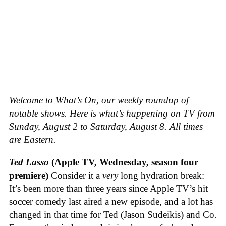
Welcome to What’s On, our weekly roundup of
notable shows. Here is what’s happening on TV from
Sunday, August 2 to Saturday, August 8. All times
are Eastern.
Ted Lasso
(Apple TV, Wednesday, season four
premiere)
Consider it a
very
long hydration break:
It’s been more than three years since Apple TV’s hit
soccer comedy last aired a new episode, and a lot has
changed in that time for Ted (Jason Sudeikis) and Co.