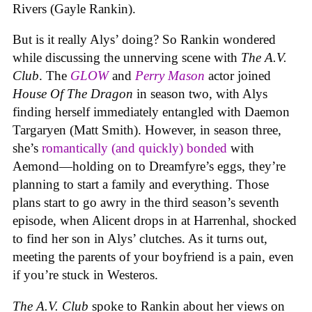
Rivers (Gayle Rankin).
But is it really Alys’ doing? So Rankin wondered
while discussing the unnerving scene with
The A.V.
Club
. The
GLOW
and
Perry Mason
actor joined
House Of The Dragon
in season two, with Alys
finding herself immediately entangled with Daemon
Targaryen (Matt Smith). However, in season three,
she’s
romantically (and quickly) bonded
with
Aemond—holding on to Dreamfyre’s eggs, they’re
planning to start a family and everything. Those
plans start to go awry in the third season’s seventh
episode, when Alicent drops in at Harrenhal, shocked
to find her son in Alys’ clutches. As it turns out,
meeting the parents of your boyfriend is a pain, even
if you’re stuck in Westeros.
The A.V. Club
spoke to Rankin about her views on