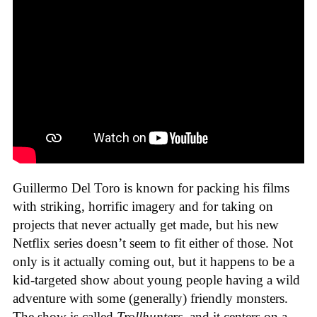
Guillermo Del Toro is known for packing his films
with striking, horrific imagery and for taking on
projects that never actually get made, but his new
Netflix series doesn’t seem to fit either of those. Not
only is it actually coming out, but it happens to be a
kid-targeted show about young people having a wild
adventure with some (generally) friendly monsters.
The show is called
Trollhunters
, and it centers on a