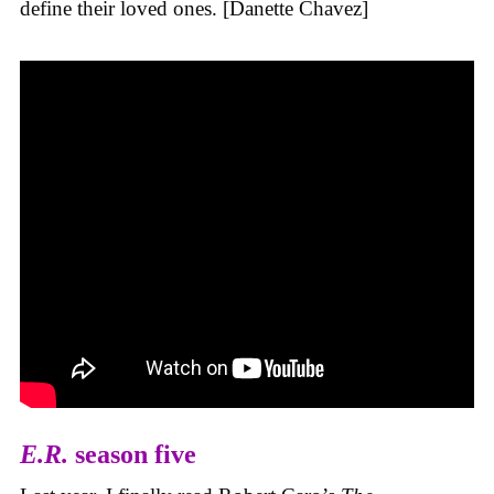
define their loved ones. [Danette Chavez]
E.R.
season five