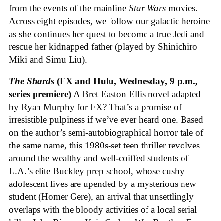
from the events of the mainline
Star Wars
movies.
Across eight episodes, we follow our galactic heroine
as she continues her quest to become a true Jedi and
rescue her kidnapped father (played by Shinichiro
Miki and Simu Liu).
The Shards
(FX and Hulu, Wednesday, 9 p.m.,
series premiere)
A Bret Easton Ellis novel adapted
by Ryan Murphy for FX? That’s a promise of
irresistible pulpiness if we’ve ever heard one. Based
on the author’s semi-autobiographical horror tale of
the same name, this 1980s-set teen thriller revolves
around the wealthy and well-coiffed students of
L.A.’s elite Buckley prep school, whose cushy
adolescent lives are upended by a mysterious new
student (Homer Gere), an arrival that unsettlingly
overlaps with the bloody activities of a local serial