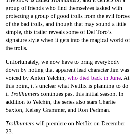
group of friends who find themselves tasked with
protecting a group of good trolls from the evil forces
of the bad trolls, and though that may sound a little
simple, this trailer reveals some of Del Toro’s
signature style when it gets into the magical world of
the trolls.
Unfortunately, we now have to bring everybody
down by noting that apparent lead character Jim was
voiced by Anton Yelchin,
who died back in June
. At
this point, it’s unclear what Netflix is planning to do
if
Trollhunters
continues past this initial season. In
addition to Yelchin, the series also stars Charlie
Saxton, Kelsey Grammer, and Ron Perlman.
Trollhunters
will premiere on Netflix on December
23.