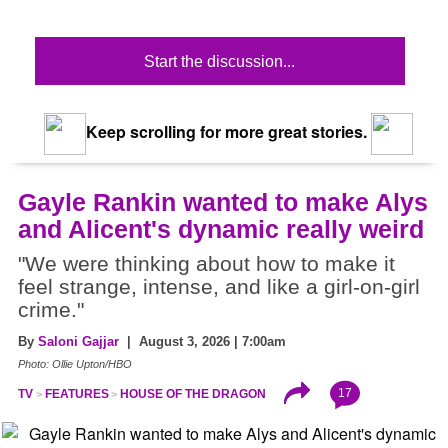
Start the discussion...
Keep scrolling for more great stories.
Gayle Rankin wanted to make Alys
and Alicent's dynamic really weird
"We were thinking about how to make it
feel strange, intense, and like a girl-on-girl
crime."
By
Saloni Gajjar
| August 3, 2026 | 7:00am
Photo: Ollie Upton/HBO
17
TV
FEATURES
HOUSE OF THE DRAGON