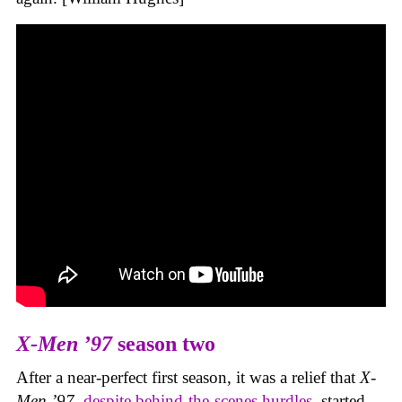
X-Men ’97
season two
After a near-perfect first season, it was a relief that
X-
Men ’97
,
despite behind-the-scenes hurdles
, started