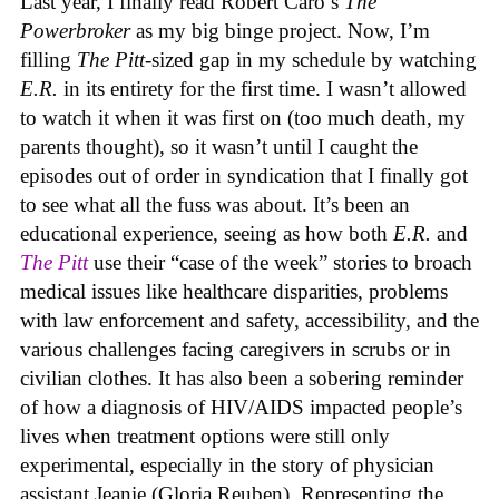
Last year, I finally read Robert Caro’s
The
Powerbroker
as my big binge project. Now, I’m
filling
The Pitt
-sized gap in my schedule by watching
E.R.
in its entirety for the first time. I wasn’t allowed
to watch it when it was first on (too much death, my
parents thought), so it wasn’t until I caught the
episodes out of order in syndication that I finally got
to see what all the fuss was about. It’s been an
educational experience, seeing as how both
E.R.
and
The Pitt
use their “case of the week” stories to broach
medical issues like healthcare disparities, problems
with law enforcement and safety, accessibility, and the
various challenges facing caregivers in scrubs or in
civilian clothes. It has also been a sobering reminder
of how a diagnosis of HIV/AIDS impacted people’s
lives when treatment options were still only
experimental, especially in the story of physician
assistant Jeanie (Gloria Reuben). Representing the