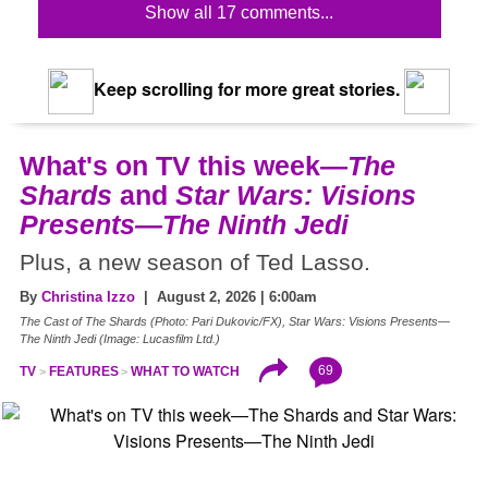
Show all 17 comments...
Keep scrolling for more great stories.
What's on TV this week—
The
Shards
and
Star Wars: Visions
Presents—The Ninth Jedi
Plus, a new season of Ted Lasso.
By
Christina Izzo
| August 2, 2026 | 6:00am
The Cast of The Shards (Photo: Pari Dukovic/FX), Star Wars: Visions Presents—
The Ninth Jedi (Image: Lucasfilm Ltd.)
69
TV
FEATURES
WHAT TO WATCH