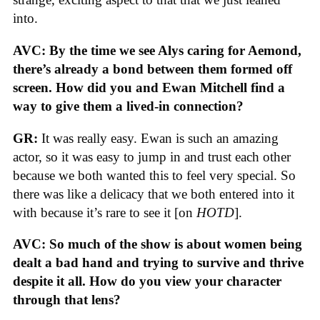
into.
AVC: By the time we see Alys caring for Aemond,
there’s already a bond between them formed off
screen. How did you and Ewan Mitchell find a
way to give them a lived-in connection?
GR:
It was really easy. Ewan is such an amazing
actor, so it was easy to jump in and trust each other
because we both wanted this to feel very special. So
there was like a delicacy that we both entered into it
with because it’s rare to see it [on
HOTD
].
AVC: So much of the show is about women being
dealt a bad hand and trying to survive and thrive
despite it all. How do you view your character
through that lens?