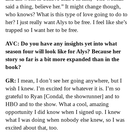
said a thing, believe her.” It might change though,
who knows? What is this type of love going to do to
her? I just really want Alys to be free. I feel like she’s
trapped so I want her to be free.
AVC: Do you have any insights yet into what
season four will look like for Alys? Because her
story so far is a bit more expanded than in the
book?
GR:
I mean, I don’t see her going anywhere, but I
wish I knew. I’m excited for whatever it is. I’m so
grateful to Ryan [Condal, the showrunner] and to
HBO and to the show. What a cool, amazing
opportunity I did know when I signed up. I knew
what I was doing when nobody else knew, so I was
excited about that, too.