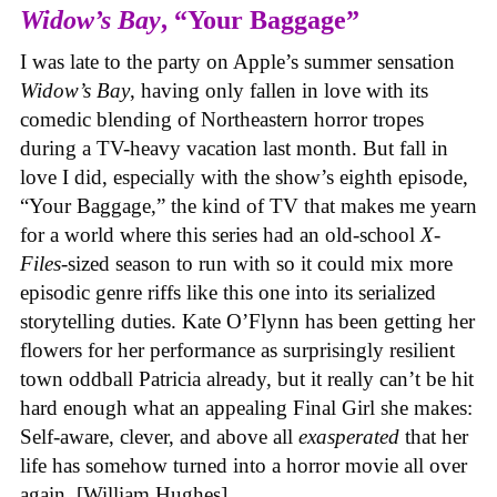
Widow’s Bay
, “Your Baggage”
I was late to the party on Apple’s summer sensation
Widow’s Bay
, having only fallen in love with its
comedic blending of Northeastern horror tropes
during a TV-heavy vacation last month. But fall in
love I did, especially with the show’s eighth episode,
“Your Baggage,” the kind of TV that makes me yearn
for a world where this series had an old-school
X-
Files
-sized season to run with so it could mix more
episodic genre riffs like this one into its serialized
storytelling duties. Kate O’Flynn has been getting her
flowers for her performance as surprisingly resilient
town oddball Patricia already, but it really can’t be hit
hard enough what an appealing Final Girl she makes:
Self-aware, clever, and above all
exasperated
that her
life has somehow turned into a horror movie all over
again. [William Hughes]