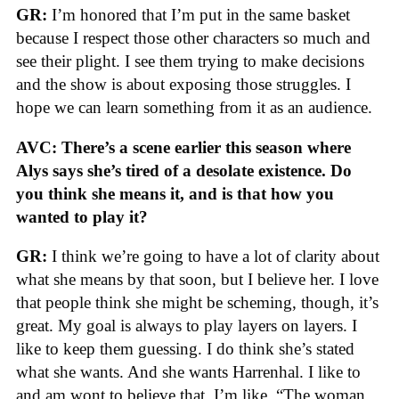
GR:
I’m honored that I’m put in the same basket
because I respect those other characters so much and
see their plight. I see them trying to make decisions
and the show is about exposing those struggles. I
hope we can learn something from it as an audience.
AVC: There’s a scene earlier this season where
Alys says she’s tired of a desolate existence. Do
you think she means it, and is that how you
wanted to play it?
GR:
I think we’re going to have a lot of clarity about
what she means by that soon, but I believe her. I love
that people think she might be scheming, though, it’s
great. My goal is always to play layers on layers. I
like to keep them guessing. I do think she’s stated
what she wants. And she wants Harrenhal. I like to
and am wont to believe that. I’m like, “The woman