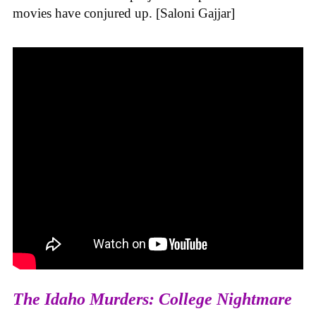
movies have conjured up. [Saloni Gajjar]
The Idaho Murders: College Nightmare