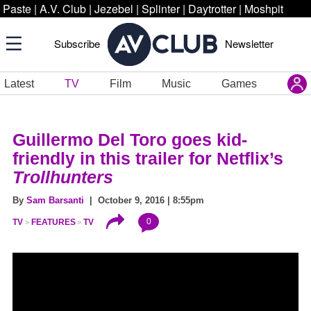
Paste
|
A.V. Club
|
Jezebel
|
Splinter
|
Daytrotter
|
Moshpit
Subscribe
Newsletter
Latest
TV
Film
Music
Games
Guillermo Del Toro goes kid-
friendly in this trailer for Netflix’s
Trollhunters
By
Sam Barsanti
| October 9, 2016 | 8:55pm
0
TV
FEATURES
TV