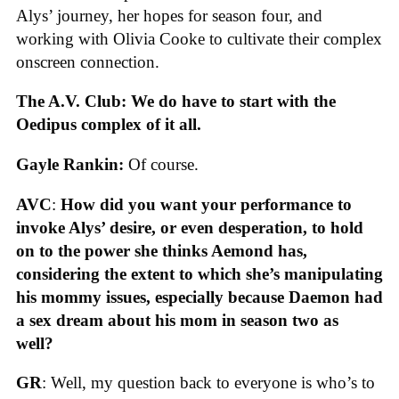
Alys’ journey, her hopes for season four, and
working with Olivia Cooke to cultivate their complex
onscreen connection.
The A.V. Club: We do have to start with the
Oedipus complex of it all.
Gayle Rankin:
Of course.
AVC
:
How did you want your performance to
invoke Alys’ desire, or even desperation, to hold
on to the power she thinks Aemond has,
considering the extent to which she’s manipulating
his mommy issues, especially because Daemon had
a sex dream about his mom in season two as
well?
GR
: Well, my question back to everyone is who’s to