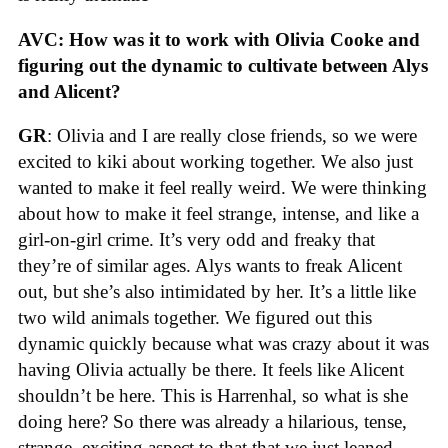
AVC: How was it to work with Olivia Cooke and
figuring out the dynamic to cultivate between Alys
and Alicent?
GR
: Olivia and I are really close friends, so we were
excited to kiki about working together. We also just
wanted to make it feel really weird. We were thinking
about how to make it feel strange, intense, and like a
girl-on-girl crime. It’s very odd and freaky that
they’re of similar ages. Alys wants to freak Alicent
out, but she’s also intimidated by her. It’s a little like
two wild animals together. We figured out this
dynamic quickly because what was crazy about it was
having Olivia actually be there. It feels like Alicent
shouldn’t be here. This is Harrenhal, so what is she
doing here? So there was already a hilarious, tense,
strange, exciting aspect to that that we just leaned