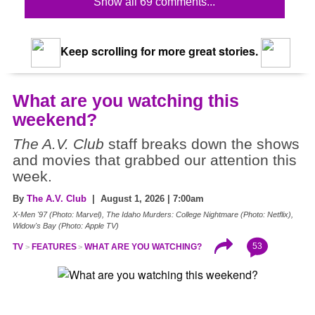
Show all 69 comments...
Keep scrolling for more great stories.
What are you watching this
weekend?
The A.V. Club
staff breaks down the shows
and movies that grabbed our attention this
week.
By
The A.V. Club
| August 1, 2026 | 7:00am
X-Men '97 (Photo: Marvel), The Idaho Murders: College Nightmare (Photo: Netflix),
Widow's Bay (Photo: Apple TV)
53
TV
FEATURES
WHAT ARE YOU WATCHING?