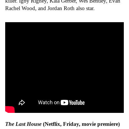
killer. Igby Rigney, Kaia Gerber, Wes Bentley, Evan
Rachel Wood, and Jordan Roth also star.
The Last House
(Netflix, Friday, movie premiere)