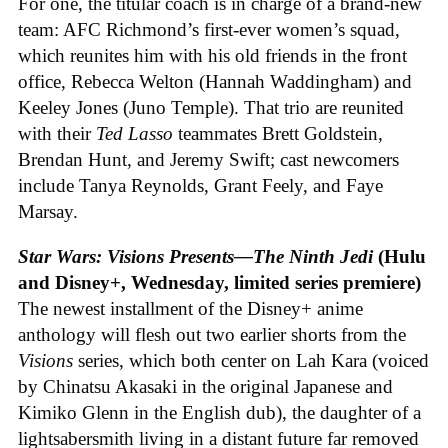
For one, the titular coach is in charge of a brand-new
team: AFC Richmond’s first-ever women’s squad,
which reunites him with his old friends in the front
office, Rebecca Welton (Hannah Waddingham) and
Keeley Jones (Juno Temple). That trio are reunited
with their
Ted Lasso
teammates Brett Goldstein,
Brendan Hunt, and Jeremy Swift; cast newcomers
include Tanya Reynolds, Grant Feely, and Faye
Marsay.
Star Wars: Visions Presents—The Ninth Jedi
(Hulu
and Disney+, Wednesday, limited series premiere)
The newest installment of the Disney+ anime
anthology will flesh out two earlier shorts from the
Visions
series, which both center on Lah Kara (voiced
by Chinatsu Akasaki in the original Japanese and
Kimiko Glenn in the English dub), the daughter of a
lightsabersmith living in a distant future far removed