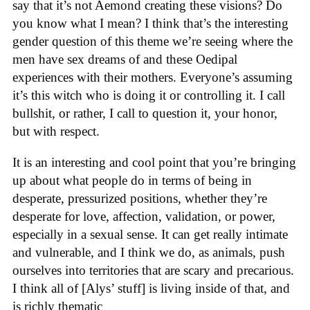
say that it’s not Aemond creating these visions? Do
you know what I mean? I think that’s the interesting
gender question of this theme we’re seeing where the
men have sex dreams of and these Oedipal
experiences with their mothers. Everyone’s assuming
it’s this witch who is doing it or controlling it. I call
bullshit, or rather, I call to question it, your honor,
but with respect.
It is an interesting and cool point that you’re bringing
up about what people do in terms of being in
desperate, pressurized positions, whether they’re
desperate for love, affection, validation, or power,
especially in a sexual sense. It can get really intimate
and vulnerable, and I think we do, as animals, push
ourselves into territories that are scary and precarious.
I think all of [Alys’ stuff] is living inside of that, and
is richly thematic