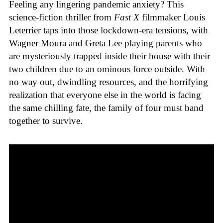
Feeling any lingering pandemic anxiety? This
science-fiction thriller from
Fast X
filmmaker Louis
Leterrier taps into those lockdown-era tensions, with
Wagner Moura and Greta Lee playing parents who
are mysteriously trapped inside their house with their
two children due to an ominous force outside. With
no way out, dwindling resources, and the horrifying
realization that everyone else in the world is facing
the same chilling fate, the family of four must band
together to survive.