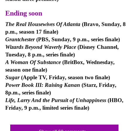
Ending soon
The Real Housewives Of Atlanta
(Bravo, Sunday, 8
p.m., season 17 finale)
Grantchester
(PBS, Sunday, 9 p.m., series finale)
Wizards Beyond Waverly Place
(Disney Channel,
Tuesday, 8 p.m., series finale)
A Woman Of Substance
(BritBox, Wednesday,
season one finale)
Sugar
(Apple TV, Friday, season two finale)
Power Book III: Raising Kanan
(Starz, Friday,
8p.m., series finale)
Life, Larry And the Pursuit of Unhappiness
(HBO,
Friday, 9 p.m., limited series finale)