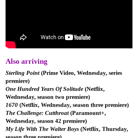
Also arriving
Sterling Point
(Prime Video, Wednesday, series
premiere)
One Hundred Years Of Solitude
(Netflix,
Wednesday, season two premiere)
1670
(Netflix, Wednesday, season three premiere)
The Challenge: Cutthroat
(Paramount+,
Wednesday, season 42 premiere)
My Life With The Walter Boys
(Netflix, Thursday,
season three premiere)