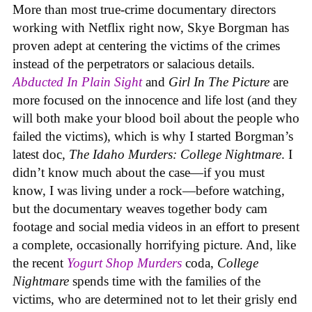
More than most true-crime documentary directors
working with Netflix right now, Skye Borgman has
proven adept at centering the victims of the crimes
instead of the perpetrators or salacious details.
Abducted In Plain Sight
and
Girl In The Picture
are
more focused on the innocence and life lost (and they
will both make your blood boil about the people who
failed the victims), which is why I started Borgman’s
latest doc,
The Idaho Murders: College Nightmare
. I
didn’t know much about the case—if you must
know, I was living under a rock—before watching,
but the documentary weaves together body cam
footage and social media videos in an effort to present
a complete, occasionally horrifying picture. And, like
the recent
Yogurt Shop Murders
coda,
College
Nightmare
spends time with the families of the
victims, who are determined not to let their grisly end