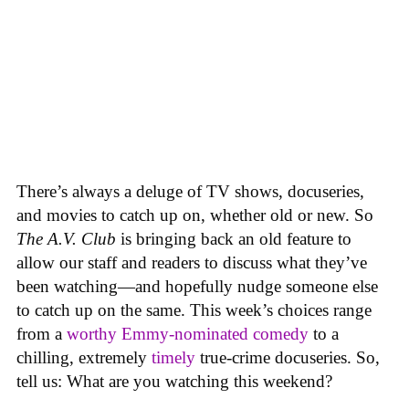
There’s always a deluge of TV shows, docuseries,
and movies to catch up on, whether old or new. So
The A.V. Club
is bringing back an old feature to
allow our staff and readers to discuss what they’ve
been watching—and hopefully nudge someone else
to catch up on the same.
This week’s choices range
from a
worthy Emmy-nominated comedy
to a
chilling, extremely
timely
true-crime docuseries. So,
tell us: What are you watching this weekend?