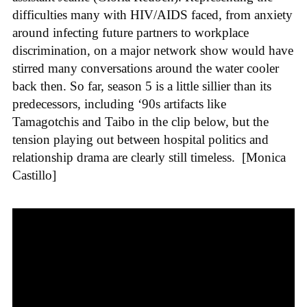
difficulties many with HIV/AIDS faced, from anxiety
around infecting future partners to workplace
discrimination, on a major network show would have
stirred many conversations around the water cooler
back then. So far, season 5 is a little sillier than its
predecessors, including ‘90s artifacts like
Tamagotchis and Taibo in the clip below, but the
tension playing out between hospital politics and
relationship drama are clearly still timeless.
[Monica
Castillo]