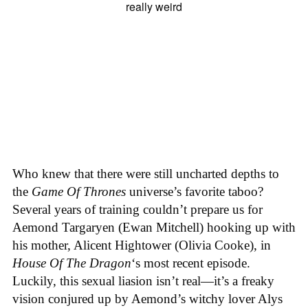
Who knew that there were still uncharted depths to
the
Game Of Thrones
universe’s favorite taboo?
Several years of training couldn’t prepare us for
Aemond Targaryen (Ewan Mitchell) hooking up with
his mother, Alicent Hightower (Olivia Cooke), in
House Of The Dragon
‘s most recent episode.
Luckily, this sexual liasion isn’t real—it’s a freaky
vision conjured up by Aemond’s witchy lover Alys