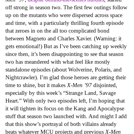
off strong in season two. The first few outings follow
up on the mutants who were dispersed across space
and time, with a particularly thrilling fourth episode
that zeroes in on the all too complicated bond
between Magneto and Charles Xavier. (Warning: it
gets emotional!) But as I’ve been catching up weekly
since then, it’s been disappointing to see that season
two has meandered with what feel like mostly
standalone episodes (about Wolverine, Polaris, and
Nightcrawler). I’m glad those heroes are getting their
time to shine, but it makes
X-Men ’97
disjointed,
especially by this week’s “Strange Land, Savage
Heart.” With only two episodes left, I’m hoping that
it will tighten its focus on the Kang and Apocalypse
stuff that season two launched with. And might I add
that this show’s portrayal of both villains already
beats whatever MCU projects and previous
X-Men