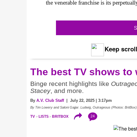
the venerable franchise is its perpetua
S
Keep scroll
The best TV shows to 
Binge recent highlights like
Outrage
Stacey
, and more.
By
A.V. Club Staff
| July 22, 2025 | 3:17pm
By Tim Lowery and Saloni Gajjar. Ludwig, Outrageous (Photos: BritBox)
24
TV
LISTS
BRITBOX