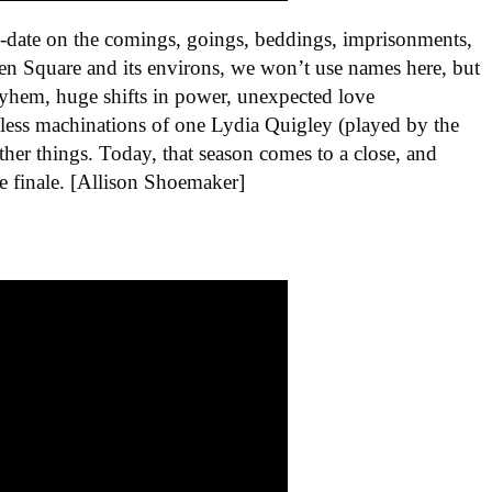
o-date on the comings, goings, beddings, imprisonments,
lden Square and its environs, we won’t use names here, but
ayhem, huge shifts in power, unexpected love
dless machinations of one Lydia Quigley (played by the
er things. Today, that season comes to a close, and
e finale. [Allison Shoemaker]