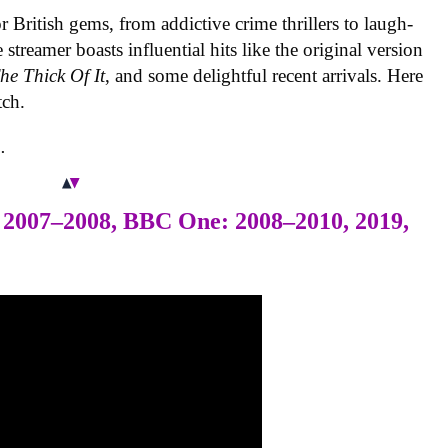
r British gems, from addictive crime thrillers to laugh-
treamer boasts influential hits like the original version
he Thick Of It
, and some delightful recent arrivals. Here
tch.
.
 2007–2008, BBC One: 2008–2010, 2019,