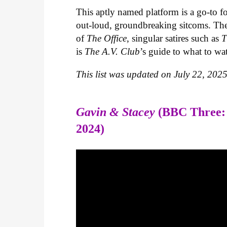
This aptly named platform is a go-to fo
out-loud, groundbreaking sitcoms. The s
of
The Office
, singular satires such as
T
is
The A.V. Club
’s guide to what to wa
This list was updated on July 22, 2025
Gavin & Stacey
(BBC Three:
2024)