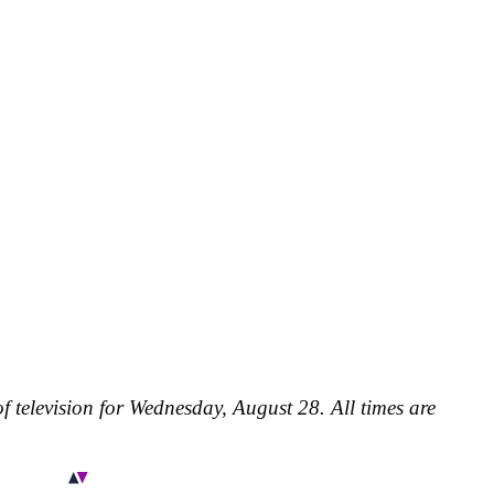
f television for Wednesday, August 28. All times are