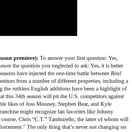
eason premiere):
To answer your first question: Yes,
nswer the question you neglected to ask: Yes, it is better
seasons have injected the one-time battle between
Real
titors from a number of different properties, including a
 the ruthless English additions have been a highlight of
hat this 34th season will pit the U.S. competitors against
able likes of Joss Mooney, Stephen Bear, and Kyle
 franchise might recognize fan favorites like Johnny
 course, Chris “C.T.” Tamburello, the latter of whom will
forcement.” The only thing that’s never not changing on