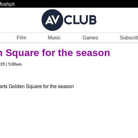
oshpit
Film
Music
Games
Subscri
 Square for the season
19 | 5:00am