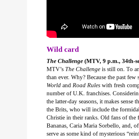
Wild card
The Challenge
(MTV, 9 p.m., 34th-s
MTV’s
The Challenge
is still on. To a
than ever. Why? Because the past few 
World
and
Road Rules
with fresh compe
number of U.K. franchises. Considering
the latter-day seasons, it makes sense t
the Brits, who will include the formid
Christie in their ranks. Old fans of the
Bananas, Caria Maria Sorbello, and, of
serve as some kind of mysterious “rein