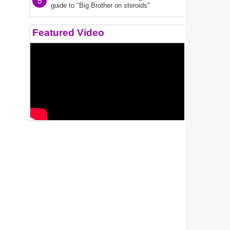
5
guide to "Big Brother on steroids"
Featured Video