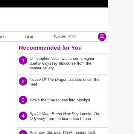
be
Aux
Newsletter
Recommended for You
Christopher Nolan wants some higher-
1
quality
Odyssey
discourse from the
peanut gallery
House Of The Dragon
buckles under the
2
heat
3
Now's the time to leap into Moshpit
Spider-Man: Brand New Day
knocks
The
4
Odyssey
from the box office throne
And now, this
Last Week Tonight
field