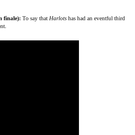
n finale):
To say that
Harlots
has had an eventful third
nt.