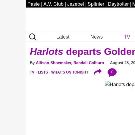
Paste
|
A.V. Club
|
Jezebel
|
Splinter
|
Daytrotter
|
M
Latest
News
TV
Harlots
departs Golden
By
Allison Shoemaker
,
Randall Colburn
| August 28, 20
0
TV
LISTS
WHAT'S ON TONIGHT