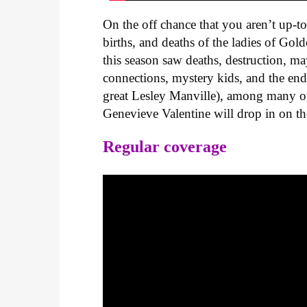
On the off chance that you aren’t up-t
births, and deaths of the ladies of Go
this season saw deaths, destruction, m
connections, mystery kids, and the en
great Lesley Manville), among many oth
Genevieve Valentine will drop in on th
Regular coverage