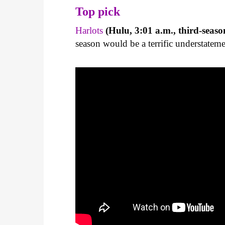
Top pick
Harlots
(Hulu, 3:01 a.m., third-seaso
season would be a terrific understateme