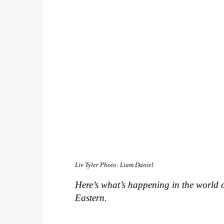
Liv Tyler
Photo: Liam Daniel
Here’s what’s happening in the world o
Eastern.