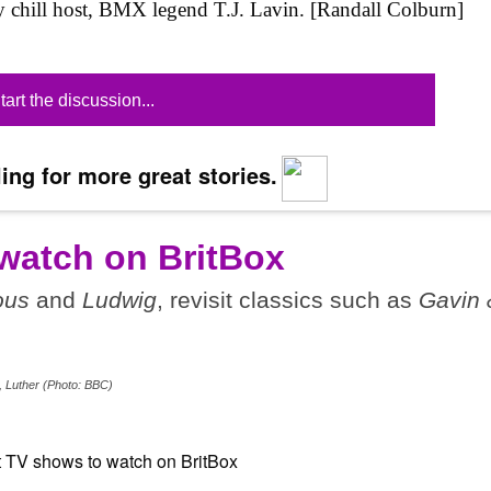
lly chill host, BMX legend T.J. Lavin. [Randall Colburn]
tart the discussion...
ing for more great stories.
watch on BritBox
ous
and
Ludwig
, revisit classics such as
Gavin 
, Luther (Photo: BBC)