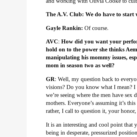
and working with Olivia Cooke to cult
The A.V. Club: We do have to start w
Gayle Rankin:
Of course.
AVC
:
How did you want your perform
hold on to the power she thinks Aem
manipulating his mommy issues, esp
mom in season two as well?
GR
: Well, my question back to everyon
visions? Do you know what I mean? I th
we’re seeing where the men have sex d
mothers. Everyone’s assuming it’s this w
rather, I call to question it, your honor
It is an interesting and cool point tha
being in desperate, pressurized position