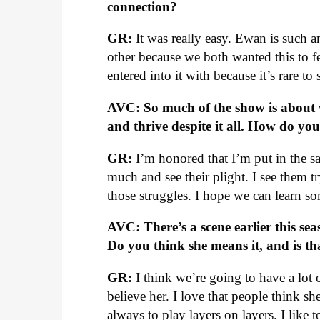
connection?
GR:
It was really easy. Ewan is such a
other because we both wanted this to fe
entered into it with because it’s rare to 
AVC: So much of the show is about 
and thrive despite it all. How do yo
GR:
I’m honored that I’m put in the sa
much and see their plight. I see them 
those struggles. I hope we can learn so
AVC: There’s a scene earlier this seas
Do you think she means it, and is t
GR:
I think we’re going to have a lot 
believe her. I love that people think s
always to play layers on layers. I like 