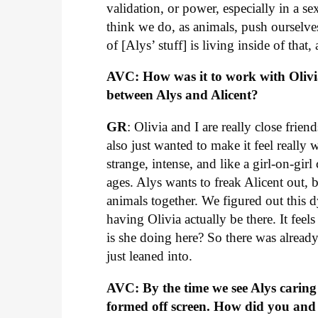
validation, or power, especially in a se
think we do, as animals, push ourselves i
of [Alys’ stuff] is living inside of that,
AVC: How was it to work with Olivi
between Alys and Alicent?
GR
: Olivia and I are really close fri
also just wanted to make it feel really
strange, intense, and like a girl-on-girl
ages. Alys wants to freak Alicent out, bu
animals together. We figured out this
having Olivia actually be there. It feel
is she doing here? So there was already 
just leaned into.
AVC: By the time we see Alys carin
formed off screen. How did you and 