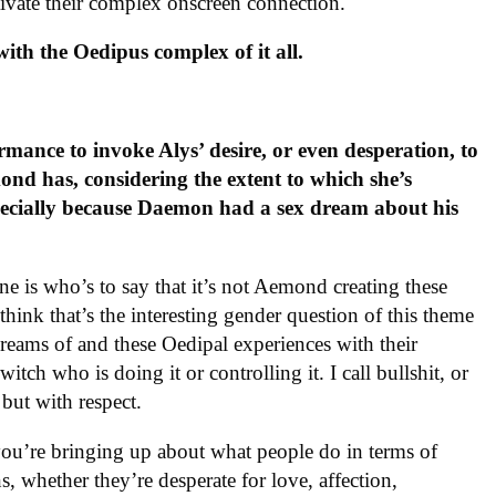
ivate their complex onscreen connection.
ith the Oedipus complex of it all.
ance to invoke Alys’ desire, or even desperation, to
ond has, considering the extent to which she’s
ecially because Daemon had a sex dream about his
e is who’s to say that it’s not Aemond creating these
ink that’s the interesting gender question of this theme
reams of and these Oedipal experiences with their
itch who is doing it or controlling it. I call bullshit, or
, but with respect.
t you’re bringing up about what people do in terms of
s, whether they’re desperate for love, affection,