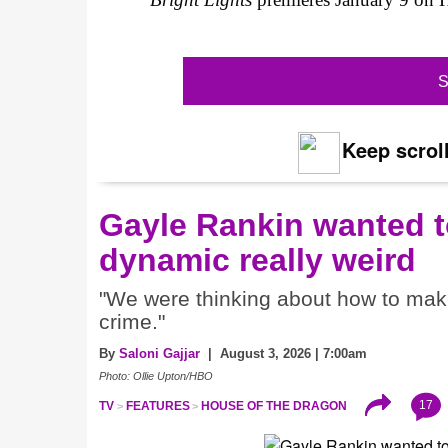
S
Keep scroll
Gayle Rankin wanted t
dynamic really weird
"We were thinking about how to make i
crime."
By
Saloni Gajjar
| August 3, 2026 | 7:00am
Photo: Ollie Upton/HBO
17
TV
FEATURES
HOUSE OF THE DRAGON