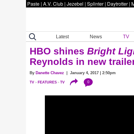
Paste
|
A.V. Club
|
Jezebel
|
Splinter
|
Daytrotter
|
M
Latest
News
TV
HBO shines
Bright Lig
Reynolds in new traile
By
Danette Chavez
| January 4, 2017 | 2:50pm
0
TV
FEATURES
TV