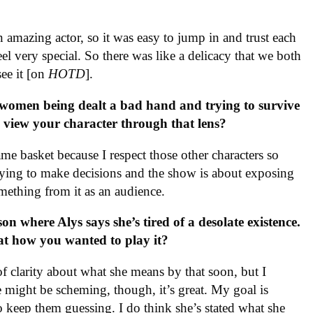
n amazing actor, so it was easy to jump in and trust each
el very special. So there was like a delicacy that we both
see it [on
HOTD
].
women being dealt a bad hand and trying to survive
u view your character through that lens?
me basket because I respect those other characters so
trying to make decisions and the show is about exposing
mething from it as an audience.
on where Alys says she’s tired of a desolate existence.
hat how you wanted to play it?
of clarity about what she means by that soon, but I
he might be scheming, though, it’s great. My goal is
to keep them guessing. I do think she’s stated what she