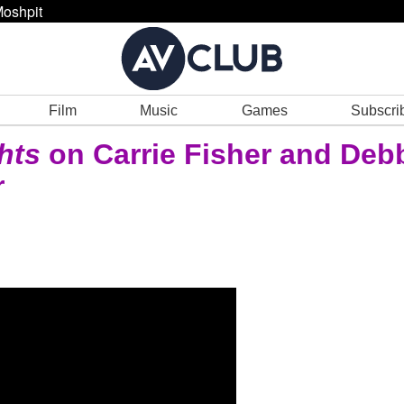
oshpit
Film
Music
Games
Subscri
hts
on Carrie Fisher and Deb
r