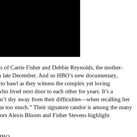
s of Carrie Fisher and Debbie Reynolds, the mother-
n late December. And so HBO’s new documentary,
e to bawl as they witness the complex yet loving
o lived next door to each other for years. It’s a
oesn’t shy away from their difficulties—when recalling her
 was too much.” Their signature candor is among the many
ctors Alexis Bloom and Fisher Stevens highlight
 HBO.