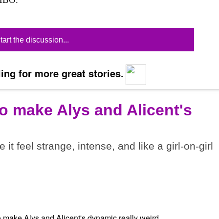
tart the discussion...
ing for more great stories.
o make Alys and Alicent's
t feel strange, intense, and like a girl-on-girl