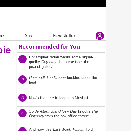
be
Aux
Newsletter
Recommended for You
bie
Christopher Nolan wants some higher-
1
quality
Odyssey
discourse from the
peanut gallery
House Of The Dragon
buckles under the
2
heat
3
Now's the time to leap into Moshpit
Spider-Man: Brand New Day
knocks
The
4
Odyssey
from the box office throne
And now, this
Last Week Tonight
field