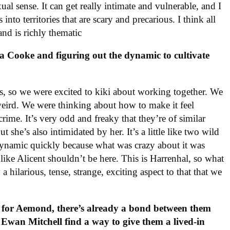
xual sense. It can get really intimate and vulnerable, and I
nto territories that are scary and precarious. I think all
 and is richly thematic
a Cooke and figuring out the dynamic to cultivate
ends, so we were excited to kiki about working together. We
 weird. We were thinking about how to make it feel
 crime. It’s very odd and freaky that they’re of similar
t she’s also intimidated by her. It’s a little like two wild
 dynamic quickly because what was crazy about it was
s like Alicent shouldn’t be here. This is Harrenhal, so what
a hilarious, tense, strange, exciting aspect to that that we
g for Aemond, there’s already a bond between them
Ewan Mitchell find a way to give them a lived-in