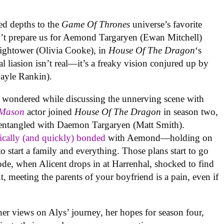
ed depths to the
Game Of Thrones
universe’s favorite
dn’t prepare us for Aemond Targaryen (Ewan Mitchell)
Hightower (Olivia Cooke), in
House Of The Dragon
‘s
al liasion isn’t real—it’s a freaky vision conjured up by
ayle Rankin).
in wondered while discussing the unnerving scene with
 Mason
actor joined
House Of The Dragon
in season two,
 entangled with Daemon Targaryen (Matt Smith).
ically (and quickly) bonded
with Aemond—holding on
o start a family and everything. Those plans start to go
sode, when Alicent drops in at Harrenhal, shocked to find
ut, meeting the parents of your boyfriend is a pain, even if
er views on Alys’ journey, her hopes for season four,