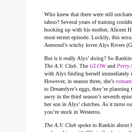
Who knew that there were still unchart
taboo? Several years of training coul
hooking up with his mother, Alicent 
most recent episode. Luckily, this sexu
Aemond’s witchy lover Alys Rivers (G
But is it really Alys’ doing? So Rank
The A.V. Club
. The
GLOW
and
Perry
with Alys finding herself immediately
However, in season three, she’s
romant
to Dreamfyre’s eggs, they’re planning t
awry in the third season’s seventh epi
her son in Alys’ clutches. As it turns o
you’re stuck in Westeros.
The A.V. Club
spoke to Rankin about h