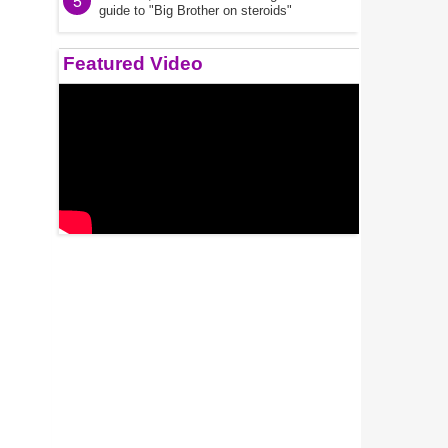
5
guide to "Big Brother on steroids"
Featured Video