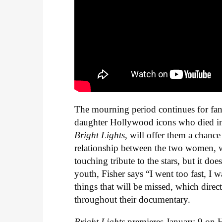
The mourning period continues for fan
daughter Hollywood icons who died i
Bright Lights
, will offer them a chanc
relationship between the two women, wh
touching tribute to the stars, but it d
youth, Fisher says “I went too fast, I
things that will be missed, which dire
throughout their documentary.
Bright Lights
premieres January 9 on