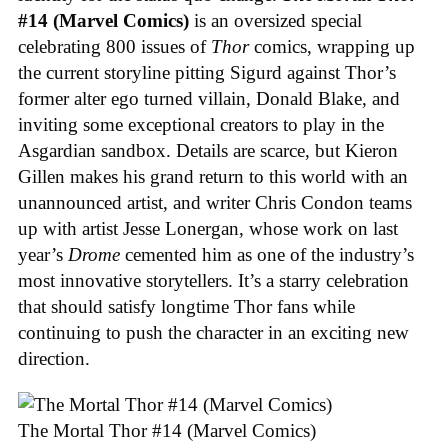
#14 (Marvel Comics)
is an oversized special
celebrating 800 issues of
Thor
comics, wrapping up
the current storyline pitting Sigurd against Thor’s
former alter ego turned villain, Donald Blake, and
inviting some exceptional creators to play in the
Asgardian sandbox. Details are scarce, but Kieron
Gillen makes his grand return to this world with an
unannounced artist, and writer Chris Condon teams
up with artist Jesse Lonergan, whose work on last
year’s
Drome
cemented him as one of the industry’s
most innovative storytellers. It’s a starry celebration
that should satisfy longtime Thor fans while
continuing to push the character in an exciting new
direction.
The Mortal Thor #14 (Marvel Comics)