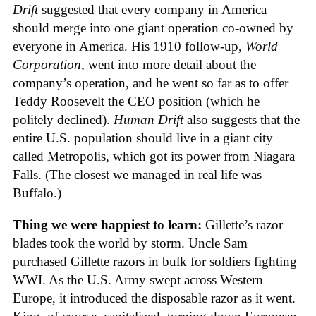
Drift
suggested that every company in America
should merge into one giant operation co-owned by
everyone in America. His 1910 follow-up,
World
Corporation
, went into more detail about the
company’s operation, and he went so far as to offer
Teddy Roosevelt the CEO position (which he
politely declined).
Human Drift
also suggests that the
entire U.S. population should live in a giant city
called Metropolis, which got its power from Niagara
Falls. (The closest we managed in real life was
Buffalo.)
Thing we were happiest to learn:
Gillette’s razor
blades took the world by storm. Uncle Sam
purchased Gillette razors in bulk for soldiers fighting
WWI. As the U.S. Army swept across Western
Europe, it introduced the disposable razor as it went.