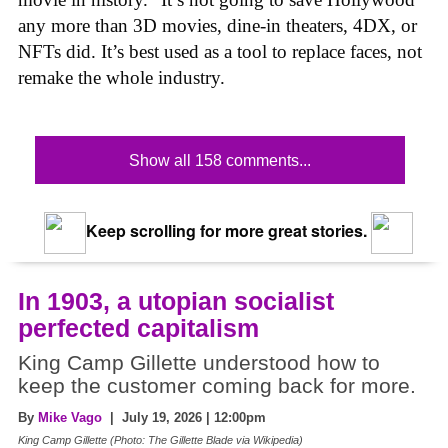
any more than 3D movies, dine-in theaters, 4DX, or
NFTs did. It’s best used as a tool to replace faces, not
remake the whole industry.
Show all 158 comments...
Keep scrolling for more great stories.
In 1903, a utopian socialist
perfected capitalism
King Camp Gillette understood how to
keep the customer coming back for more.
By
Mike Vago
| July 19, 2026 | 12:00pm
King Camp Gillette (Photo: The Gillette Blade via Wikipedia)