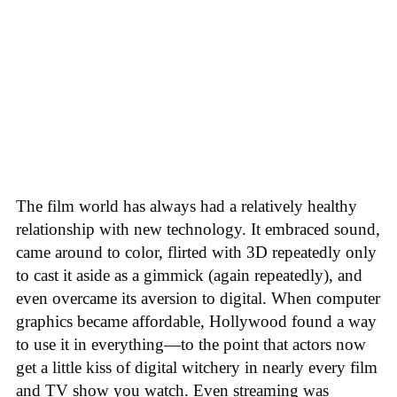
The film world has always had a relatively healthy
relationship with new technology. It embraced sound,
came around to color, flirted with 3D repeatedly only
to cast it aside as a gimmick (again repeatedly), and
even overcame its aversion to digital. When computer
graphics became affordable, Hollywood found a way
to use it in everything—to the point that actors now
get a little kiss of digital witchery in nearly every film
and TV show you watch. Even streaming was