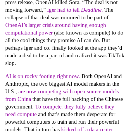
press release, OpenAI killed Sora. “The deal is not
moving forward,”
Iger had to tell
Deadline
.
The
collapse of that deal was rumored to be part of
OpenAI’s larger crisis around having enough
computational power
(also known as compute) to do
all the cool things they promise AI can do. But
perhaps Iger and co. finally looked at the app they’d
made a deal to be a part of and realized it was TikTok
slop.
AI is on rocky footing right now.
Both OpenAI and
Anthropic, the two biggest AI model makers in the
U.S.,
are now competing with open source models
from China
that have the full backing of the Chinese
government.
To compete. they fully believe they
need compute
and that’s made them desperate for
powerful computers to train and run their powerful
models. That in turn has
kicked off a data center