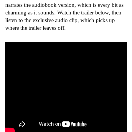
narrates the audiobook version, which is every bit as
charming as it sounds. Watch the trailer below, then
listen to the exclusive audio clip, which picks up
where the trailer leaves off.