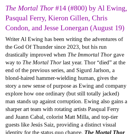
The Mortal Thor
#14 (#800) by Al Ewing,
Pasqual Ferry, Kieron Gillen, Chris
Condon, and Jesse Lonergan (August 19)
Writer Al Ewing has been writing the adventures of
the God Of Thunder since 2023, but his run
drastically improved when
The Immortal Thor
gave
way to
The Mortal Thor
last year. Thor “died” at the
end of the previous series, and Sigurd Jarlson, a
blond-haired hammer-wielding human, gives the
story a new sense of purpose as Ewing and company
explore how one ordinary (but still totally jacked)
man stands up against corruption. Ewing also gains a
sharper art team with rotating artists Pasqual Ferry
and Juann Cabal, colorist Matt Milla, and top-tier
guests like Jesús Saiz, providing a distinct visual
identity for the status quo change.
The Mortal Thor