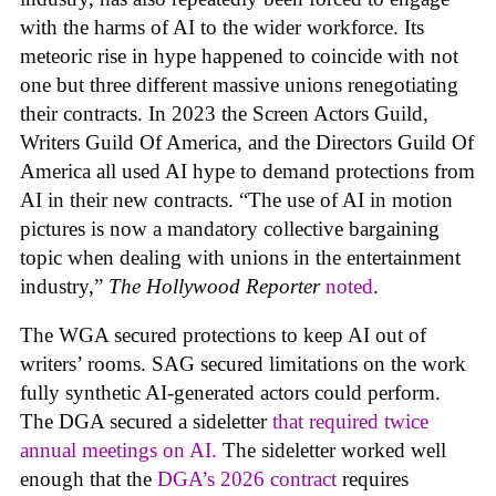
with the harms of AI to the wider workforce. Its
meteoric rise in hype happened to coincide with not
one but three different massive unions renegotiating
their contracts. In 2023 the Screen Actors Guild,
Writers Guild Of America, and the Directors Guild Of
America all used AI hype to demand protections from
AI in their new contracts. “The use of AI in motion
pictures is now a mandatory collective bargaining
topic when dealing with unions in the entertainment
industry,”
The Hollywood Reporter
noted
.
The WGA secured protections to keep AI out of
writers’ rooms. SAG secured limitations on the work
fully synthetic AI-generated actors could perform.
The DGA secured a sideletter
that required twice
annual meetings on AI.
The sideletter worked well
enough that the
DGA’s 2026 contract
requires