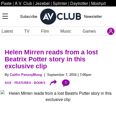
Paste
|
A.V. Club
|
Jezebel
|
Splinter
|
Daytrotter
|
Moshpit
Subscribe
Newsletter
Latest
TV
Film
Music
Games
Helen Mirren reads from a lost
Beatrix Potter story in this
exclusive clip
By
Caitlin PenzeyMoog
| September 7, 2016 | 7:00pm
0
AUX
FEATURES
BOOKS