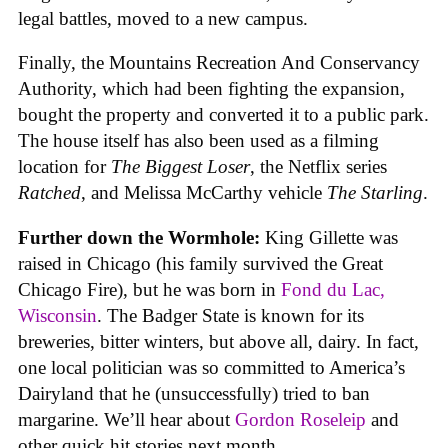
legal battles, moved to a new campus.
Finally, the Mountains Recreation And Conservancy
Authority, which had been fighting the expansion,
bought the property and converted it to a public park.
The house itself has also been used as a filming
location for
The Biggest Loser
, the Netflix series
Ratched
, and Melissa McCarthy vehicle
The Starling
.
Further down the Wormhole:
King Gillette was
raised in Chicago (his family survived the Great
Chicago Fire), but he was born in
Fond du Lac,
Wisconsin
. The Badger State is known for its
breweries, bitter winters, but above all, dairy. In fact,
one local politician was so committed to America’s
Dairyland that he (unsuccessfully) tried to ban
margarine. We’ll hear about
Gordon Roseleip
and
other quick hit stories next month.