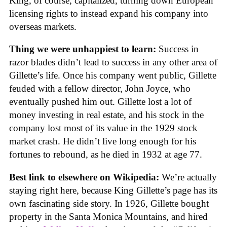
King, of course, capitalized, turning down European
licensing rights to instead expand his company into
overseas markets.
Thing we were unhappiest to learn:
Success in
razor blades didn’t lead to success in any other area of
Gillette’s life. Once his company went public, Gillette
feuded with a fellow director, John Joyce, who
eventually pushed him out. Gillette lost a lot of
money investing in real estate, and his stock in the
company lost most of its value in the 1929 stock
market crash. He didn’t live long enough for his
fortunes to rebound, as he died in 1932 at age 77.
Best link to elsewhere on Wikipedia:
We’re actually
staying right here, because King Gillette’s page has its
own fascinating side story. In 1926, Gillette bought
property in the Santa Monica Mountains, and hired