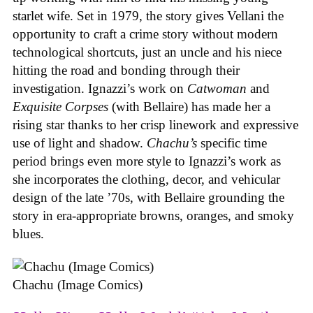
starlet wife. Set in 1979, the story gives Vellani the
opportunity to craft a crime story without modern
technological shortcuts, just an uncle and his niece
hitting the road and bonding through their
investigation. Ignazzi’s work on
Catwoman
and
Exquisite Corpses
(with Bellaire) has made her a
rising star thanks to her crisp linework and expressive
use of light and shadow.
Chachu’s
specific time
period brings even more style to Ignazzi’s work as
she incorporates the clothing, decor, and vehicular
design of the late ’70s, with Bellaire grounding the
story in era-appropriate browns, oranges, and smoky
blues.
Chachu (Image Comics)