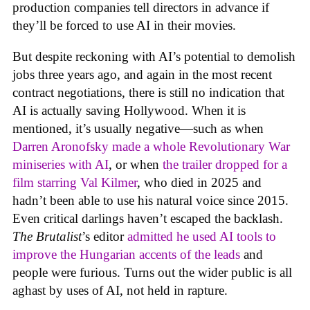
production companies tell directors in advance if
they’ll be forced to use AI in their movies.
But despite reckoning with AI’s potential to demolish
jobs three years ago, and again in the most recent
contract negotiations, there is still no indication that
AI is actually saving Hollywood. When it is
mentioned, it’s usually negative—such as when
Darren Aronofsky made a whole Revolutionary War
miniseries with AI
, or when
the trailer dropped for a
film starring Val Kilmer
, who died in 2025 and
hadn’t been able to use his natural voice since 2015.
Even critical darlings haven’t escaped the backlash.
The Brutalist
’s editor
admitted he used AI tools to
improve the Hungarian accents of the leads
and
people were furious. Turns out the wider public is all
aghast by uses of AI, not held in rapture.