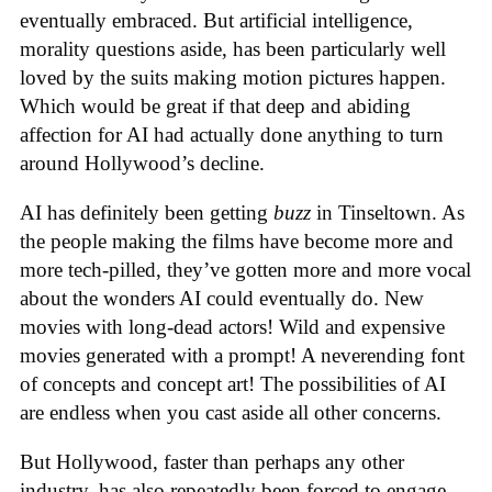
eventually embraced. But artificial intelligence,
morality questions aside, has been particularly well
loved by the suits making motion pictures happen.
Which would be great if that deep and abiding
affection for AI had actually done anything to turn
around Hollywood’s decline.
AI has definitely been getting
buzz
in Tinseltown. As
the people making the films have become more and
more tech-pilled, they’ve gotten more and more vocal
about the wonders AI could eventually do. New
movies with long-dead actors! Wild and expensive
movies generated with a prompt! A neverending font
of concepts and concept art! The possibilities of AI
are endless when you cast aside all other concerns.
But Hollywood, faster than perhaps any other
industry, has also repeatedly been forced to engage