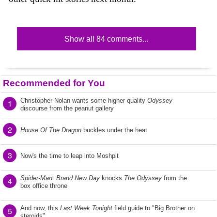
Show all 84 comments...
Recommended for You
Christopher Nolan wants some higher-quality
Odyssey
1
discourse from the peanut gallery
2
House Of The Dragon
buckles under the heat
3
Now's the time to leap into Moshpit
Spider-Man: Brand New Day
knocks
The Odyssey
from the
4
box office throne
And now, this
Last Week Tonight
field guide to "Big Brother on
5
steroids"