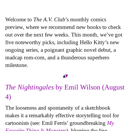
Welcome to
The A.V. Club
’s monthly comics
preview, where we recommend new books to check
out over the next few weeks. This month, we’ve got
five noteworthy picks, including Hello Kitty’s new
ongoing series, a poignant graphic novel debut, a
madcap rom-com, and a thunderous superhero
milestone.
The Nightingales
by Emil Wilson (August
4)
The looseness and spontaneity of a sketchbook
makes it a remarkably effective storytelling tool for
cartoonists (see: Emil Ferris’ groundbreaking
My
Favorite Thing Is Monsters
), blurring the line