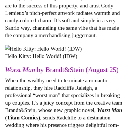
are to the success of this property, and artist Cody
Lemieux’s pitch-perfect artwork radiates warmth and
candy-colored charm. It’s soft and simple in a very
Sanrio way, channeling the same vibe that has made
the company a merchandising juggernaut.
Hello Kitty: Hello World! (IDW)
Worst Man
by Brandt&Stein (August 25)
When the wealthy need to terminate a romantic
relationship, they hire Radcliffe Raleigh, a
professional “worst man” that specializes in breaking
up couples. It’s a juicy concept from the creative team
Brandt&Stein, whose new graphic novel,
Worst Man
(Titan Comics)
, sends Radcliffe to a destination
wedding where his presence triggers delightful rom-