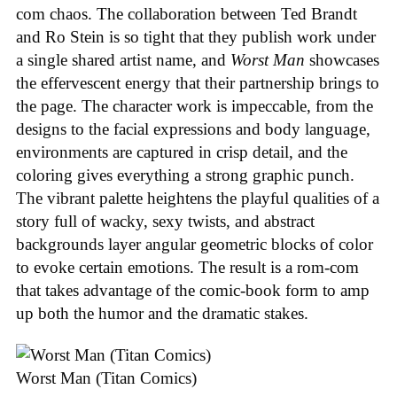
com chaos. The collaboration between Ted Brandt
and Ro Stein is so tight that they publish work under
a single shared artist name, and
Worst Man
showcases
the effervescent energy that their partnership brings to
the page. The character work is impeccable, from the
designs to the facial expressions and body language,
environments are captured in crisp detail, and the
coloring gives everything a strong graphic punch.
The vibrant palette heightens the playful qualities of a
story full of wacky, sexy twists, and abstract
backgrounds layer angular geometric blocks of color
to evoke certain emotions. The result is a rom-com
that takes advantage of the comic-book form to amp
up both the humor and the dramatic stakes.
Worst Man (Titan Comics)