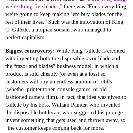
we’re doing five blades
,” there was “Fuck everything,
we’re going to keep making ’em buy blades for the
rest of their lives.” Such was the innovation of King
C. Gillette, a utopian socialist who managed to
perfect capitalism.
Biggest controversy:
While King Gillette is credited
with inventing both the disposable razor blade and
the “razor and blades” business model, in which a
product is sold cheaply (or even at a loss) so
customers will buy an endless amount of refills
(whether printer toner, console games, or old-
fashioned camera film). In fact, that idea was given to
Gillette by his boss, William Painter, who invented
the disposable bottlecap, who suggested his protege
invent something that gets used and thrown away, so
“the customer keeps coming back for more.”