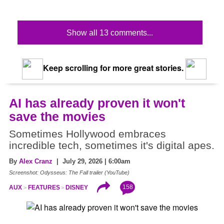
Show all 13 comments...
Keep scrolling for more great stories.
AI has already proven it won't
save the movies
Sometimes Hollywood embraces
incredible tech, sometimes it's digital apes.
By
Alex Cranz
| July 29, 2026 | 6:00am
Screenshot: Odysseus: The Fall trailer (YouTube)
158
AUX
FEATURES
DISNEY