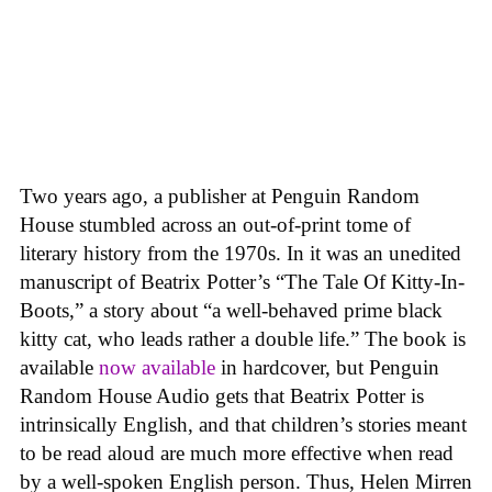
Two years ago, a publisher at Penguin Random
House stumbled across an out-of-print tome of
literary history from the 1970s. In it was an unedited
manuscript of Beatrix Potter’s “The Tale Of Kitty-In-
Boots,” a story about “a well-behaved prime black
kitty cat, who leads rather a double life.” The book is
available
now available
in hardcover, but Penguin
Random House Audio gets that Beatrix Potter is
intrinsically English, and that children’s stories meant
to be read aloud are much more effective when read
by a well-spoken English person. Thus, Helen Mirren