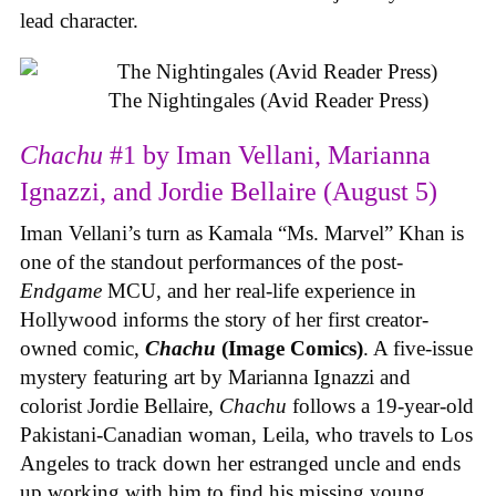
lead character.
The Nightingales (Avid Reader Press)
Chachu
#1 by Iman Vellani, Marianna
Ignazzi, and Jordie Bellaire (August 5)
Iman Vellani’s turn as Kamala “Ms. Marvel” Khan is
one of the standout performances of the post-
Endgame
MCU, and her real-life experience in
Hollywood informs the story of her first creator-
owned comic,
Chachu
(Image Comics)
. A five-issue
mystery featuring art by Marianna Ignazzi and
colorist Jordie Bellaire,
Chachu
follows a 19-year-old
Pakistani-Canadian woman, Leila, who travels to Los
Angeles to track down her estranged uncle and ends
up working with him to find his missing young