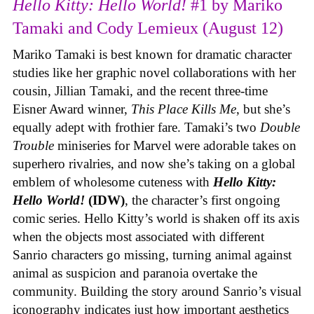
Hello Kitty: Hello World!
#1 by Mariko
Tamaki and Cody Lemieux (August 12)
Mariko Tamaki is best known for dramatic character
studies like her graphic novel collaborations with her
cousin, Jillian Tamaki, and the recent three-time
Eisner Award winner,
This Place Kills Me
, but she’s
equally adept with frothier fare. Tamaki’s two
Double
Trouble
miniseries for Marvel were adorable takes on
superhero rivalries, and now she’s taking on a global
emblem of wholesome cuteness with
Hello Kitty:
Hello World!
(IDW)
, the character’s first ongoing
comic series. Hello Kitty’s world is shaken off its axis
when the objects most associated with different
Sanrio characters go missing, turning animal against
animal as suspicion and paranoia overtake the
community. Building the story around Sanrio’s visual
iconography indicates just how important aesthetics