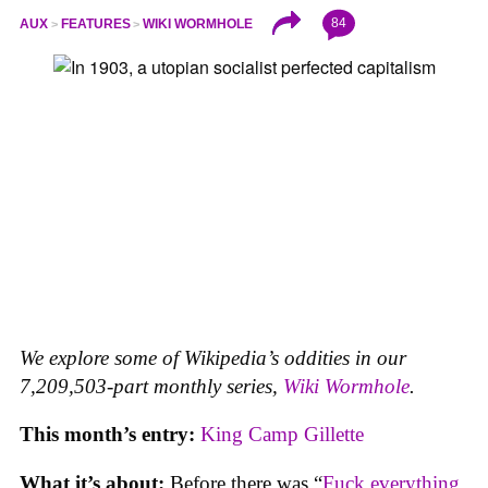
84
AUX
FEATURES
WIKI WORMHOLE
We explore some of Wikipedia’s oddities in our
7,209,503-part monthly series,
Wiki Wormhole
.
This month’s entry:
King Camp Gillette
What it’s about:
Before there was “
Fuck everything,