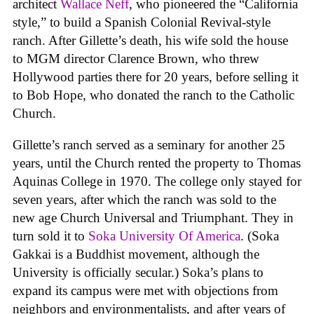
architect
Wallace Neff
, who pioneered the “California
style,” to build a Spanish Colonial Revival-style
ranch. After Gillette’s death, his wife sold the house
to MGM director Clarence Brown, who threw
Hollywood parties there for 20 years, before selling it
to Bob Hope, who donated the ranch to the Catholic
Church.
Gillette’s ranch served as a seminary for another 25
years, until the Church rented the property to Thomas
Aquinas College in 1970. The college only stayed for
seven years, after which the ranch was sold to the
new age Church Universal and Triumphant. They in
turn sold it to
Soka University Of America
. (Soka
Gakkai is a Buddhist movement, although the
University is officially secular.) Soka’s plans to
expand its campus were met with objections from
neighbors and environmentalists, and after years of