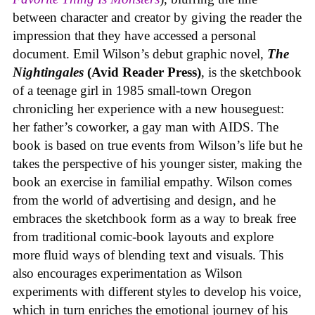
between character and creator by giving the reader the
impression that they have accessed a personal
document. Emil Wilson’s debut graphic novel,
The
Nightingales
(Avid Reader Press)
, is the sketchbook
of a teenage girl in 1985 small-town Oregon
chronicling her experience with a new houseguest:
her father’s coworker, a gay man with AIDS. The
book is based on true events from Wilson’s life but he
takes the perspective of his younger sister, making the
book an exercise in familial empathy. Wilson comes
from the world of advertising and design, and he
embraces the sketchbook form as a way to break free
from traditional comic-book layouts and explore
more fluid ways of blending text and visuals. This
also encourages experimentation as Wilson
experiments with different styles to develop his voice,
which in turn enriches the emotional journey of his