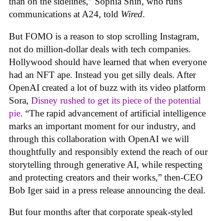
than on the sidelines,” Sophia Shin, who runs
communications at A24, told
Wired
.
But FOMO is a reason to stop scrolling Instagram,
not do million-dollar deals with tech companies.
Hollywood should have learned that when everyone
had an NFT ape. Instead you get silly deals. After
OpenAI created a lot of buzz with its video platform
Sora,
Disney rushed to get its piece of the potential
pie
. “The rapid advancement of artificial intelligence
marks an important moment for our industry, and
through this collaboration with OpenAI we will
thoughtfully and responsibly extend the reach of our
storytelling through generative AI, while respecting
and protecting creators and their works,” then-CEO
Bob Iger said in a press release announcing the deal.
But four months after that corporate speak-styled