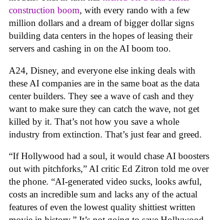
construction boom
, with every rando with a few
million dollars and a dream of bigger dollar signs
building data centers in the hopes of leasing their
servers and cashing in on the AI boom too.
A24, Disney, and everyone else inking deals with
these AI companies are in the same boat as the data
center builders. They see a wave of cash and they
want to make sure they can catch the wave, not get
killed by it. That’s not how you save a whole
industry from extinction. That’s just fear and greed.
“If Hollywood had a soul, it would chase AI boosters
out with pitchforks,” AI critic Ed Zitron told me over
the phone. “AI-generated video sucks, looks awful,
costs an incredible sum and lacks any of the actual
features of even the lowest quality shittiest written
movie in history.” It’s not going to save Hollywood