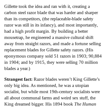
Gillette took the idea and ran with it, creating a
carbon steel razor blade that was harder and sharper
than its competitors, (the replaceable-blade safety
razor was still in its infancy), and most importantly,
had a high profit margin. By building a better
mousetrap, he engineered a massive cultural shift
away from straight razors, and made a fortune selling
replacement blades for Gillette safety razors. (His
eponymous company sold 51 razors in 1903; 90,884
in 1904; and by 1915, they were selling 70 million
blades a year.)
Strangest fact:
Razor blades weren’t King Gillette’s
only big idea. As mentioned, he was a utopian
socialist, but while most 19th-century socialists were
all about communal farms and weird sex stuff, the
King dreamed bigger. His 1894 book
The Human