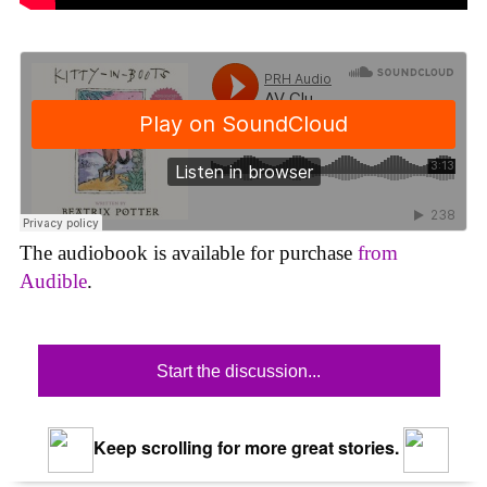
The audiobook is available for purchase
from
Audible
.
Start the discussion...
Keep scrolling for more great stories.