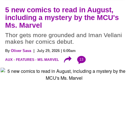
5 new comics to read in August,
including a mystery by the MCU's
Ms. Marvel
Thor gets more grounded and Iman Vellani
makes her comics debut.
By
Oliver Sava
| July 29, 2026 | 6:00am
13
AUX
FEATURES
MS. MARVEL