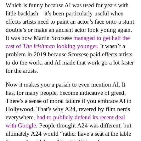
Which is funny because AI was used for years with
little backlash—it’s been particularly useful when
effects artists need to paint an actor’s face onto a stunt
double’s or make an ancient actor look young again.
It was how Martin Scorsese
managed to get half the
cast of
The Irishman
looking younger
. It wasn’t a
problem in 2019 because Scorsese paid effects artists
to do the work, and AI made that work go a lot faster
for the artists.
Now it makes you a pariah to even mention AI. It
has, for many people, become indicative of greed.
There’s a sense of moral failure if you embrace AI in
Hollywood. That’s why A24, revered by film nerds
everywhere,
had to publicly defend its recent deal
with Google
. People thought A24 was different, but
ultimately A24 would “rather have a seat at the table