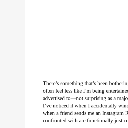
There’s something that’s been botheri
often feel less like I’m being enterta
advertised to—not surprising as a major
I’ve noticed it when I accidentally win
when a friend sends me an Instagram Ree
confronted with are functionally just c