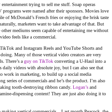
 entertainment trying to sell me stuff. Soap operas
TV programs were named after their sponsors. Movies love
ile of McDonald’s French fries or enjoying the brisk taste
aturally, marketers want to take advantage of that. But
the other mediums seem capable of entertaining me without
l video feels like a commercial.
 on TikTok and Instagram Reels and YouTube Shorts and
doing. Many of those vertical video creators are very
ls. There’s a
guy on TikTok
converting a U-Haul into a
 daily videos with absolute joy, but I can also see that
to work in marketing, to build up a social media
a long series of commercials and he’s the product. I’m also
making tooth-destroying ribbon candy.
Logan’s
and
ine-dispensing content! They are just also doing it to
dia making vertical commercials. . Last month Peacock, the