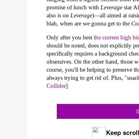
promise of lunch with
Leverage
star A
also is on
Leverage
)—all aimed at raisi
blah, when are we gonna get to the
Co
Only after you best
the current high bi
should be noted, does not explicitly pr
specifically requires a background chec
obsessives. On the other hand, those w
course, you'll be helping to preserve th
always trying to get rid of. Plus, "sn
Collider
]
S
Keep scroll