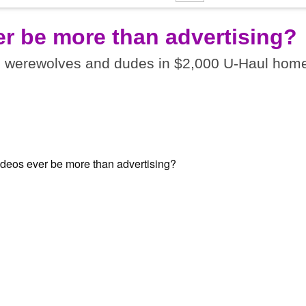
er be more than advertising?
I werewolves and dudes in $2,000 U-Haul home