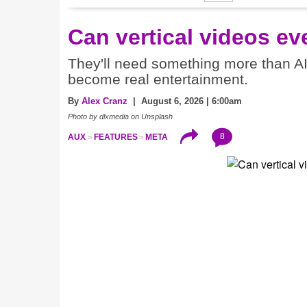
Can vertical videos ev
They'll need something more than A
become real entertainment.
By
Alex Cranz
| August 6, 2026 | 6:00am
Photo by dlxmedia on Unsplash
8
AUX
FEATURES
META