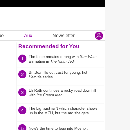
be
Aux
Newsletter
Recommended for You
The force remains strong with
Star Wars
1
animation in
The Ninth Jedi
BritBox fills out cast for young, hot
2
Hercule
series
Eli Roth continues a rocky road downhill
3
with
Ice Cream Man
The big twist isn't which character shows
4
up in the MCU, but the arc she gets
5
Now's the time to leap into Moshpit