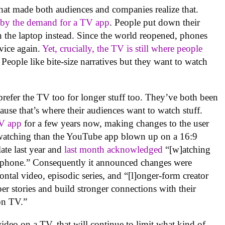
hat made both audiences and companies realize that.
 by the demand for a TV app
. People put down their
the laptop instead. Since the world reopened, phones
vice again.
Yet, crucially, the TV is still where people
 People like bite-size narratives but they want to watch
efer the TV too for longer stuff too. They’ve both been
ause that’s where their audiences want to watch stuff.
TV app
for a few years now, making changes to the user
V watching than the YouTube app blown up on a 16:9
ate last year and
last month acknowledged
“[w]atching
a phone.” Consequently it announced changes were
ntal video, episodic series, and “[l]onger-form creator
eper stories and build stronger connections with their
on TV.”
video on a TV, that will continue to limit what kind of