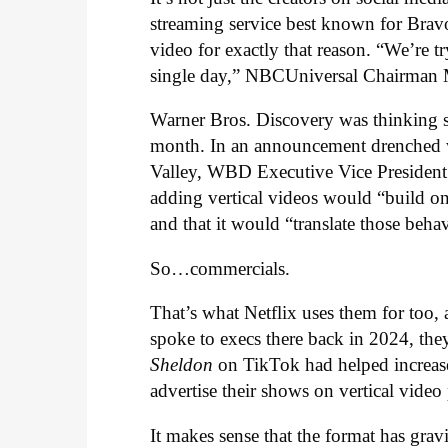
streaming service best known for Bravo
video for exactly that reason. “We’re 
single day,” NBCUniversal Chairman 
Warner Bros. Discovery was thinking s
month. In an announcement drenched w
Valley, WBD Executive Vice Presiden
adding vertical videos would “build on 
and that it would “translate those beh
So…commercials.
That’s what Netflix uses them for too,
spoke to execs there back in 2024, th
Sheldon
on TikTok had helped increas
advertise their shows on vertical video
It makes sense that the format has gravit