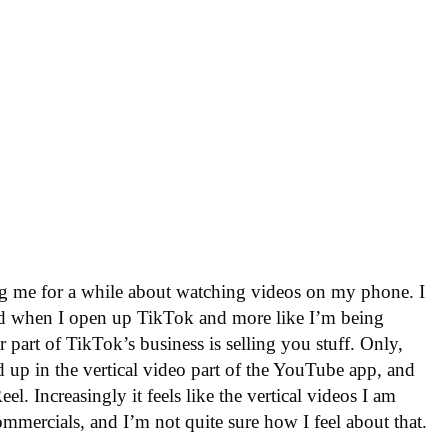
ng me for a while about watching videos on my phone. I
ined when I open up TikTok and more like I’m being
 part of TikTok’s business is selling you stuff. Only,
d up in the vertical video part of the YouTube app, and
l. Increasingly it feels like the vertical videos I am
ommercials, and I’m not quite sure how I feel about that.