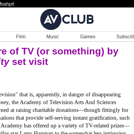
oshpit
Film
Music
Games
Subscri
re of TV (or something) by
ty
set visit
vision" that is, apparently, in danger of disappearing
oney, the Academy of Television Arts And Sciences
med at raising charitable donations—though fittingly for
ations that provide self-serving instant gratification, such
 Academy has offered up a variety of TV-related prizes—
llas
star Larry Hagman to the somewhat less intriguing