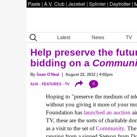
Paste
|
A.V. Club
|
Jezebel
|
Splinter
|
Daytrotter
|
M
Latest
News
TV
Help preserve the futu
bidding on a
Communi
By
Sean O'Neal
| August 22, 2012 | 4:02pm
0
AUX
FEATURES
TV
Hoping to "preserve the medium of tele
without you giving it more of your m
Foundation has
launched an auction
ai
TV, these are the sorts of charitable don
as a visit to the set of
Community
. The
ranging from a signed Stetson from
Da