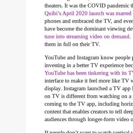
theaters. It was the COVID pandemic t
Quibi’s April 2020 launch was marred
phones and embraced the TV, and even 
have become the dominant viewing de
tune into streaming video on demand
.
them in full on their TV.
YouTube and Instagram know people pr
investing in a better TV experience bec
YouTube has been tinkering with its 
interface to make it feel more like T
display. Instagram launched a TV app l
on TV is different from watching on 
coming to the TV app, including horizo
content that enables creators to tell de
audiences through longer-form video 
If people don’t want to watch vertical 