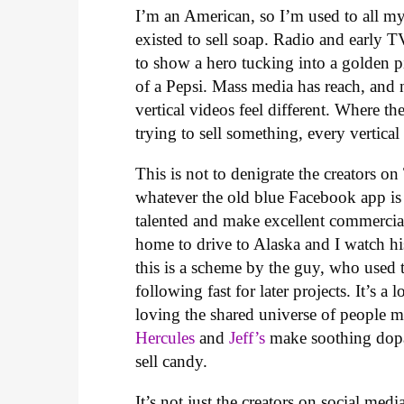
I’m an American, so I’m used to all my
existed to sell soap. Radio and early 
to show a hero tucking into a golden p
of a Pepsi. Mass media has reach, and n
vertical videos feel different. Where 
trying to sell something, every vertica
This is not to denigrate the creators
whatever the old blue Facebook app is 
talented and make excellent commercia
home to drive to Alaska and I watch his
this is a scheme by the guy, who used 
following fast for later projects. It’s 
loving the shared universe of people 
Hercules
and
Jeff’s
make soothing dopam
sell candy.
It’s not just the creators on social me