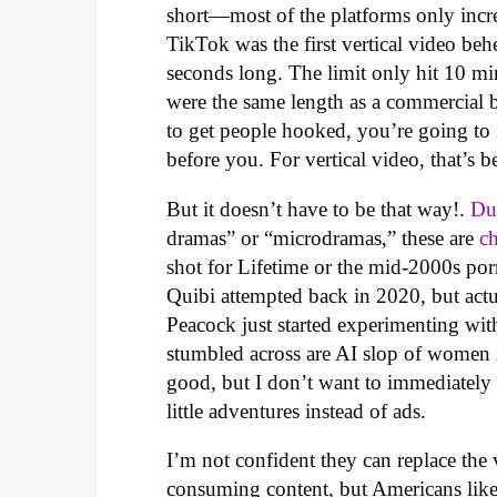
short—most of the platforms only incre
TikTok was the first vertical video b
seconds long. The limit only hit 10 m
were the same length as a commercial
to get people hooked, you’re going to 
before you. For vertical video, that’s 
But it doesn’t have to be that way!.
Du
dramas” or “microdramas,” these are
c
shot for Lifetime or the mid-2000s porn
Quibi attempted back in 2020, but actu
Peacock just started experimenting wit
stumbled across are AI slop of women
good, but I don’t want to immediately w
little adventures instead of ads.
I’m not confident they can replace the 
consuming content, but Americans like 