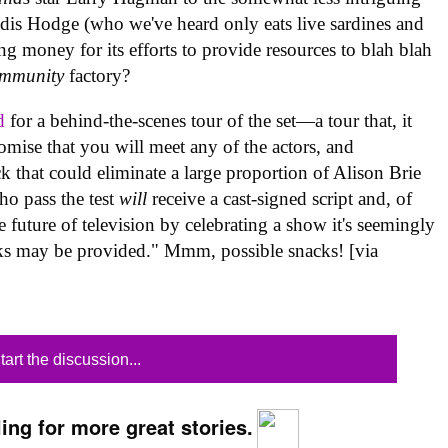
ldis Hodge (who we've heard only eats live sardines and
ng money for its efforts to provide resources to blah blah
mmunity
factory?
d
for a behind-the-scenes tour of the set—a tour that, it
omise that you will meet any of the actors, and
k that could eliminate a large proportion of Alison Brie
ho pass the test
will
receive a cast-signed script and, of
e future of television by celebrating a show it's seemingly
acks may be provided." Mmm, possible snacks! [via
tart the discussion...
ing for more great stories.