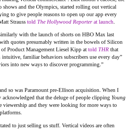
 shows and the Olympics, started rolling out vertical
trying to give people reasons to open up our app every
Matt Strauss
told
The Hollywood Reporter
at launch
.
imilarly with the launch of shorts on HBO Max last
ith quotes presumably written in the bowels of Silicon
t of Product Management Liesel Kipp at
told
THR
that
intuitive, familiar behaviors subscribers use every day”
aviors into new ways to discover programming.”
 and so was Paramount pre-Ellison acquisition. When I
ey acknowledged that the deluge of people clipping
Young
e viewership and they were looking for more ways to
 platforms.
ated to just selling us stuff. Vertical videos are often