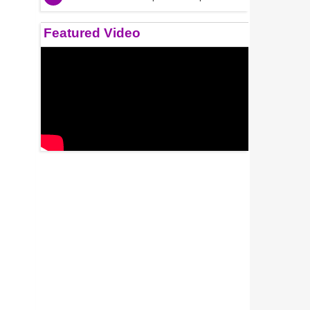
Featured Video