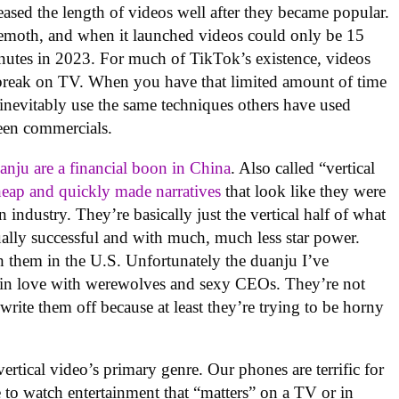
ased the length of videos well after they became popular.
ehemoth, and when it launched videos could only be 15
inutes in 2023. For much of TikTok’s existence, videos
 break on TV. When you have that limited amount of time
inevitably use the same techniques others have used
been commercials.
anju are a financial boon in China
. Also called “vertical
heap and quickly made narratives
that look like they were
 industry. They’re basically just the vertical half of what
ally successful and with much, much less star power.
h them in the U.S. Unfortunately the duanju I’ve
 in love with werewolves and sexy CEOs. They’re not
rite them off because at least they’re trying to be horny
vertical video’s primary genre. Our phones are terrific for
to watch entertainment that “matters” on a TV or in