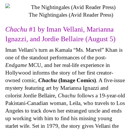
The Nightingales (Avid Reader Press)
Chachu
#1 by Iman Vellani, Marianna
Ignazzi, and Jordie Bellaire (August 5)
Iman Vellani’s turn as Kamala “Ms. Marvel” Khan is
one of the standout performances of the post-
Endgame
MCU, and her real-life experience in
Hollywood informs the story of her first creator-
owned comic,
Chachu
(Image Comics)
. A five-issue
mystery featuring art by Marianna Ignazzi and
colorist Jordie Bellaire,
Chachu
follows a 19-year-old
Pakistani-Canadian woman, Leila, who travels to Los
Angeles to track down her estranged uncle and ends
up working with him to find his missing young
starlet wife. Set in 1979, the story gives Vellani the