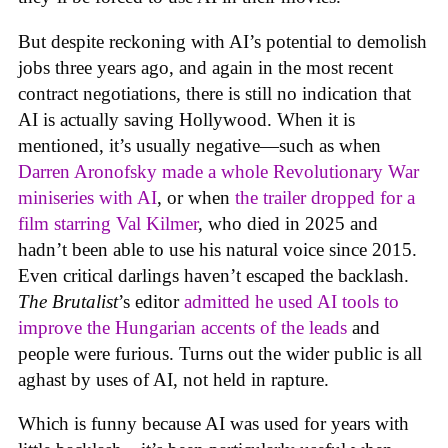
But despite reckoning with AI’s potential to demolish
jobs three years ago, and again in the most recent
contract negotiations, there is still no indication that
AI is actually saving Hollywood. When it is
mentioned, it’s usually negative—such as when
Darren Aronofsky made a whole Revolutionary War
miniseries with AI
, or when
the trailer dropped for a
film starring Val Kilmer
, who died in 2025 and
hadn’t been able to use his natural voice since 2015.
Even critical darlings haven’t escaped the backlash.
The Brutalist
’s editor
admitted he used AI tools to
improve the Hungarian accents of the leads
and
people were furious. Turns out the wider public is all
aghast by uses of AI, not held in rapture.
Which is funny because AI was used for years with