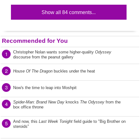
Show all 84 comments...
Recommended for You
Christopher Nolan wants some higher-quality
Odyssey
1
discourse from the peanut gallery
2
House Of The Dragon
buckles under the heat
3
Now's the time to leap into Moshpit
Spider-Man: Brand New Day
knocks
The Odyssey
from the
4
box office throne
And now, this
Last Week Tonight
field guide to "Big Brother on
5
steroids"