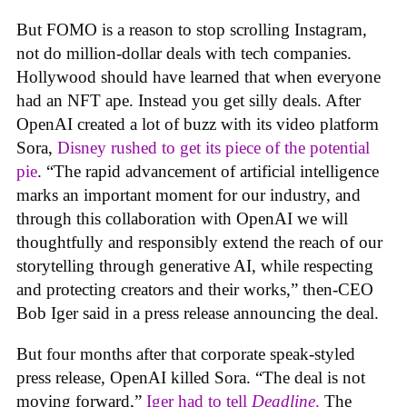
But FOMO is a reason to stop scrolling Instagram,
not do million-dollar deals with tech companies.
Hollywood should have learned that when everyone
had an NFT ape. Instead you get silly deals. After
OpenAI created a lot of buzz with its video platform
Sora,
Disney rushed to get its piece of the potential
pie
. “The rapid advancement of artificial intelligence
marks an important moment for our industry, and
through this collaboration with OpenAI we will
thoughtfully and responsibly extend the reach of our
storytelling through generative AI, while respecting
and protecting creators and their works,” then-CEO
Bob Iger said in a press release announcing the deal.
But four months after that corporate speak-styled
press release, OpenAI killed Sora. “The deal is not
moving forward,”
Iger had to tell
Deadline
.
The