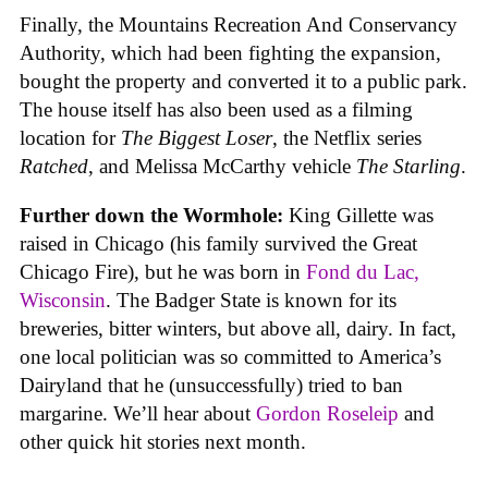
Finally, the Mountains Recreation And Conservancy
Authority, which had been fighting the expansion,
bought the property and converted it to a public park.
The house itself has also been used as a filming
location for
The Biggest Loser
, the Netflix series
Ratched
, and Melissa McCarthy vehicle
The Starling
.
Further down the Wormhole:
King Gillette was
raised in Chicago (his family survived the Great
Chicago Fire), but he was born in
Fond du Lac,
Wisconsin
. The Badger State is known for its
breweries, bitter winters, but above all, dairy. In fact,
one local politician was so committed to America’s
Dairyland that he (unsuccessfully) tried to ban
margarine. We’ll hear about
Gordon Roseleip
and
other quick hit stories next month.