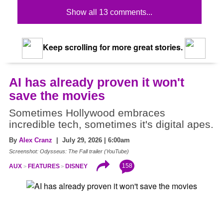
Show all 13 comments...
Keep scrolling for more great stories.
AI has already proven it won't
save the movies
Sometimes Hollywood embraces
incredible tech, sometimes it's digital apes.
By
Alex Cranz
| July 29, 2026 | 6:00am
Screenshot: Odysseus: The Fall trailer (YouTube)
158
AUX
FEATURES
DISNEY