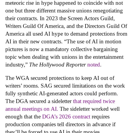
meteoric rise in hype happened to coincide with not
one but three different massive unions renegotiating
their contracts. In 2023 the Screen Actors Guild,
Writers Guild Of America, and the Directors Guild Of
America all used AI hype to demand protections from
AI in their new contracts. “The use of AI in motion
pictures is now a mandatory collective bargaining
topic when dealing with unions in the entertainment
industry,”
The Hollywood Reporter
noted
.
The WGA secured protections to keep AI out of
writers’ rooms. SAG secured limitations on the work
fully synthetic AI-generated actors could perform.
The DGA secured a sideletter
that required twice
annual meetings on AI.
The sideletter worked well
enough that the
DGA’s 2026 contract
requires
production companies tell directors in advance if
they’ll be forced to use AI in their movies.