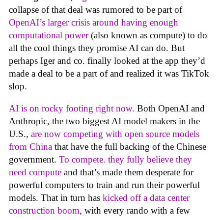
collapse of that deal was rumored to be part of
OpenAI’s larger crisis around having enough
computational power
(also known as compute) to do
all the cool things they promise AI can do. But
perhaps Iger and co. finally looked at the app they’d
made a deal to be a part of and realized it was TikTok
slop.
AI is on rocky footing right now.
Both OpenAI and
Anthropic, the two biggest AI model makers in the
U.S.,
are now competing with open source models
from China
that have the full backing of the Chinese
government.
To compete. they fully believe they
need compute
and that’s made them desperate for
powerful computers to train and run their powerful
models. That in turn has
kicked off a data center
construction boom
, with every rando with a few