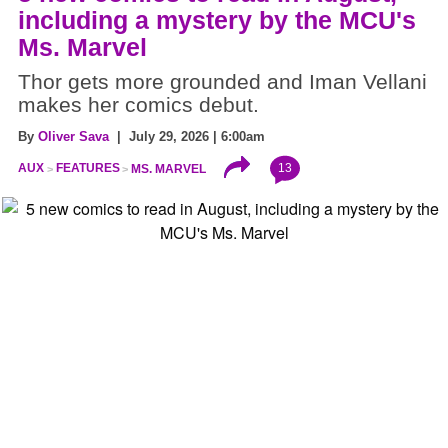
including a mystery by the MCU's
Ms. Marvel
Thor gets more grounded and Iman Vellani
makes her comics debut.
By
Oliver Sava
| July 29, 2026 | 6:00am
13
AUX
FEATURES
MS. MARVEL