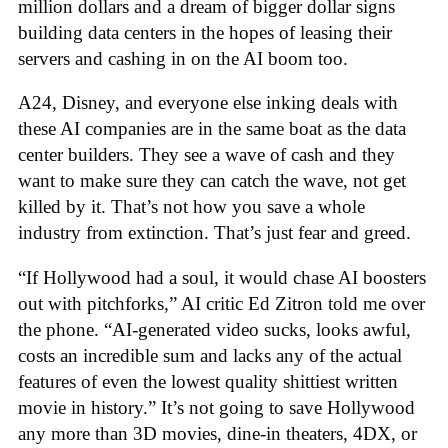
million dollars and a dream of bigger dollar signs
building data centers in the hopes of leasing their
servers and cashing in on the AI boom too.
A24, Disney, and everyone else inking deals with
these AI companies are in the same boat as the data
center builders. They see a wave of cash and they
want to make sure they can catch the wave, not get
killed by it. That’s not how you save a whole
industry from extinction. That’s just fear and greed.
“If Hollywood had a soul, it would chase AI boosters
out with pitchforks,” AI critic Ed Zitron told me over
the phone. “AI-generated video sucks, looks awful,
costs an incredible sum and lacks any of the actual
features of even the lowest quality shittiest written
movie in history.” It’s not going to save Hollywood
any more than 3D movies, dine-in theaters, 4DX, or