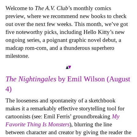
Welcome to
The A.V. Club
’s monthly comics
preview, where we recommend new books to check
out over the next few weeks. This month, we’ve got
five noteworthy picks, including Hello Kitty’s new
ongoing series, a poignant graphic novel debut, a
madcap rom-com, and a thunderous superhero
milestone.
The Nightingales
by Emil Wilson (August
4)
The looseness and spontaneity of a sketchbook
makes it a remarkably effective storytelling tool for
cartoonists (see: Emil Ferris’ groundbreaking
My
Favorite Thing Is Monsters
), blurring the line
between character and creator by giving the reader the