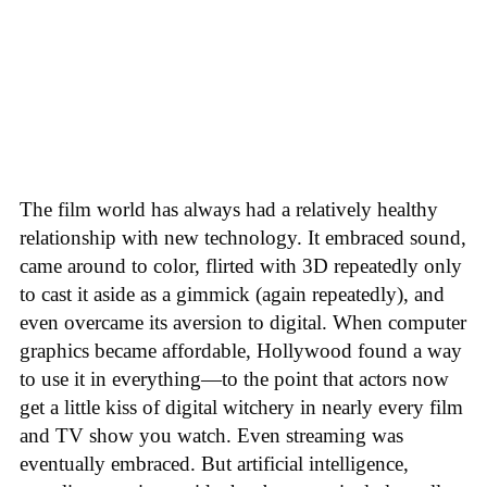
The film world has always had a relatively healthy
relationship with new technology. It embraced sound,
came around to color, flirted with 3D repeatedly only
to cast it aside as a gimmick (again repeatedly), and
even overcame its aversion to digital. When computer
graphics became affordable, Hollywood found a way
to use it in everything—to the point that actors now
get a little kiss of digital witchery in nearly every film
and TV show you watch. Even streaming was
eventually embraced. But artificial intelligence,