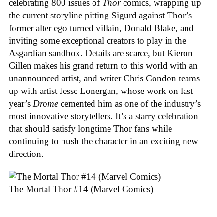
celebrating 800 issues of
Thor
comics, wrapping up
the current storyline pitting Sigurd against Thor’s
former alter ego turned villain, Donald Blake, and
inviting some exceptional creators to play in the
Asgardian sandbox. Details are scarce, but Kieron
Gillen makes his grand return to this world with an
unannounced artist, and writer Chris Condon teams
up with artist Jesse Lonergan, whose work on last
year’s
Drome
cemented him as one of the industry’s
most innovative storytellers. It’s a starry celebration
that should satisfy longtime Thor fans while
continuing to push the character in an exciting new
direction.
The Mortal Thor #14 (Marvel Comics)