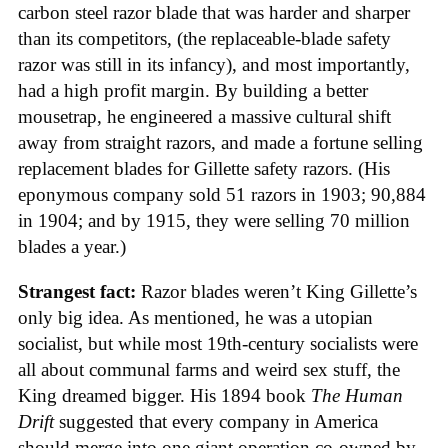
carbon steel razor blade that was harder and sharper
than its competitors, (the replaceable-blade safety
razor was still in its infancy), and most importantly,
had a high profit margin. By building a better
mousetrap, he engineered a massive cultural shift
away from straight razors, and made a fortune selling
replacement blades for Gillette safety razors. (His
eponymous company sold 51 razors in 1903; 90,884
in 1904; and by 1915, they were selling 70 million
blades a year.)
Strangest fact:
Razor blades weren’t King Gillette’s
only big idea. As mentioned, he was a utopian
socialist, but while most 19th-century socialists were
all about communal farms and weird sex stuff, the
King dreamed bigger. His 1894 book
The Human
Drift
suggested that every company in America
should merge into one giant operation co-owned by