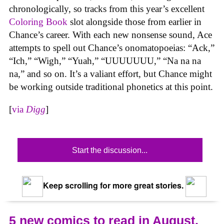
chronologically, so tracks from this year’s excellent
Coloring Book
slot alongside those from earlier in
Chance’s career. With each new nonsense sound, Ace
attempts to spell out Chance’s onomatopoeias: “Ack,”
“Ich,” “Wigh,” “Yuah,” “UUUUUUU,” “Na na na
na,” and so on. It’s a valiant effort, but Chance might
be working outside traditional phonetics at this point.
[
via
Digg
]
Start the discussion...
Keep scrolling for more great stories.
5 new comics to read in August,