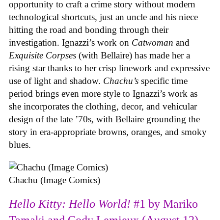
opportunity to craft a crime story without modern
technological shortcuts, just an uncle and his niece
hitting the road and bonding through their
investigation. Ignazzi’s work on
Catwoman
and
Exquisite Corpses
(with Bellaire) has made her a
rising star thanks to her crisp linework and expressive
use of light and shadow.
Chachu’s
specific time
period brings even more style to Ignazzi’s work as
she incorporates the clothing, decor, and vehicular
design of the late ’70s, with Bellaire grounding the
story in era-appropriate browns, oranges, and smoky
blues.
Chachu (Image Comics)
Hello Kitty: Hello World!
#1 by Mariko