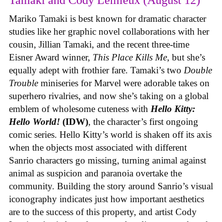
Tamaki and Cody Lemieux (August 12)
Mariko Tamaki is best known for dramatic character
studies like her graphic novel collaborations with her
cousin, Jillian Tamaki, and the recent three-time
Eisner Award winner,
This Place Kills Me
, but she’s
equally adept with frothier fare. Tamaki’s two
Double
Trouble
miniseries for Marvel were adorable takes on
superhero rivalries, and now she’s taking on a global
emblem of wholesome cuteness with
Hello Kitty:
Hello World!
(IDW)
, the character’s first ongoing
comic series. Hello Kitty’s world is shaken off its axis
when the objects most associated with different
Sanrio characters go missing, turning animal against
animal as suspicion and paranoia overtake the
community. Building the story around Sanrio’s visual
iconography indicates just how important aesthetics
are to the success of this property, and artist Cody