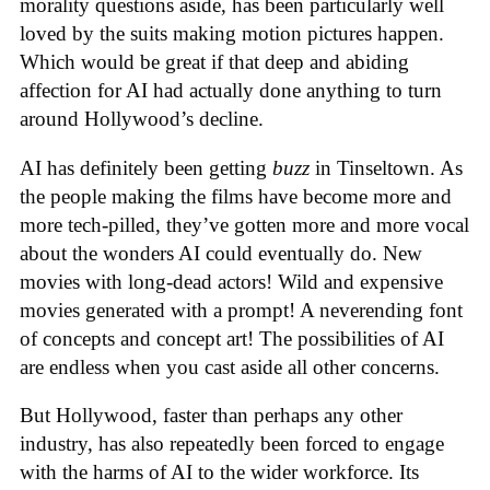
morality questions aside, has been particularly well
loved by the suits making motion pictures happen.
Which would be great if that deep and abiding
affection for AI had actually done anything to turn
around Hollywood’s decline.
AI has definitely been getting
buzz
in Tinseltown. As
the people making the films have become more and
more tech-pilled, they’ve gotten more and more vocal
about the wonders AI could eventually do. New
movies with long-dead actors! Wild and expensive
movies generated with a prompt! A neverending font
of concepts and concept art! The possibilities of AI
are endless when you cast aside all other concerns.
But Hollywood, faster than perhaps any other
industry, has also repeatedly been forced to engage
with the harms of AI to the wider workforce. Its