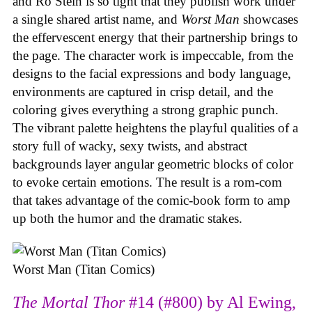
and Ro Stein is so tight that they publish work under
a single shared artist name, and
Worst Man
showcases
the effervescent energy that their partnership brings to
the page. The character work is impeccable, from the
designs to the facial expressions and body language,
environments are captured in crisp detail, and the
coloring gives everything a strong graphic punch.
The vibrant palette heightens the playful qualities of a
story full of wacky, sexy twists, and abstract
backgrounds layer angular geometric blocks of color
to evoke certain emotions. The result is a rom-com
that takes advantage of the comic-book form to amp
up both the humor and the dramatic stakes.
Worst Man (Titan Comics)
The Mortal Thor
#14 (#800) by Al Ewing,