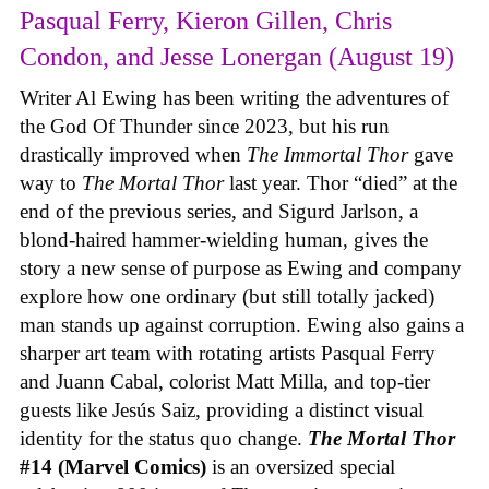
Pasqual Ferry, Kieron Gillen, Chris
Condon, and Jesse Lonergan (August 19)
Writer Al Ewing has been writing the adventures of
the God Of Thunder since 2023, but his run
drastically improved when
The Immortal Thor
gave
way to
The Mortal Thor
last year. Thor “died” at the
end of the previous series, and Sigurd Jarlson, a
blond-haired hammer-wielding human, gives the
story a new sense of purpose as Ewing and company
explore how one ordinary (but still totally jacked)
man stands up against corruption. Ewing also gains a
sharper art team with rotating artists Pasqual Ferry
and Juann Cabal, colorist Matt Milla, and top-tier
guests like Jesús Saiz, providing a distinct visual
identity for the status quo change.
The Mortal Thor
#14 (Marvel Comics)
is an oversized special