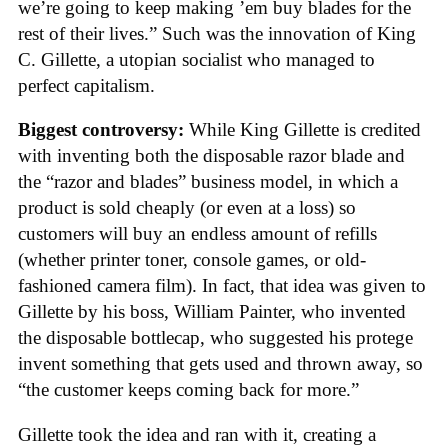
we’re going to keep making ’em buy blades for the
rest of their lives.” Such was the innovation of King
C. Gillette, a utopian socialist who managed to
perfect capitalism.
Biggest controversy:
While King Gillette is credited
with inventing both the disposable razor blade and
the “razor and blades” business model, in which a
product is sold cheaply (or even at a loss) so
customers will buy an endless amount of refills
(whether printer toner, console games, or old-
fashioned camera film). In fact, that idea was given to
Gillette by his boss, William Painter, who invented
the disposable bottlecap, who suggested his protege
invent something that gets used and thrown away, so
“the customer keeps coming back for more.”
Gillette took the idea and ran with it, creating a