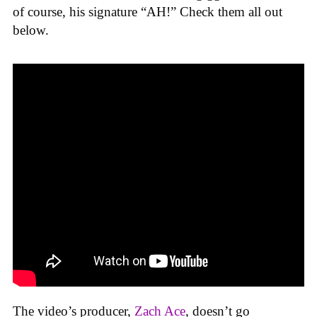
of course, his signature “AH!” Check them all out
below.
The video’s producer,
Zach Ace
, doesn’t go