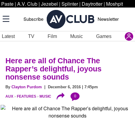
Paste
|
A.V. Club
|
Jezebel
|
Splinter
|
Daytrotter
|
Moshpit
Subscribe
Newsletter
Latest
TV
Film
Music
Games
Here are all of Chance The
Rapper’s delightful, joyous
nonsense sounds
By
Clayton Purdom
| December 6, 2016 | 7:45pm
0
AUX
FEATURES
MUSIC