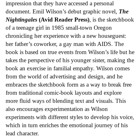
impression that they have accessed a personal
document. Emil Wilson’s debut graphic novel,
The
Nightingales
(Avid Reader Press)
, is the sketchbook
of a teenage girl in 1985 small-town Oregon
chronicling her experience with a new houseguest:
her father’s coworker, a gay man with AIDS. The
book is based on true events from Wilson’s life but he
takes the perspective of his younger sister, making the
book an exercise in familial empathy. Wilson comes
from the world of advertising and design, and he
embraces the sketchbook form as a way to break free
from traditional comic-book layouts and explore
more fluid ways of blending text and visuals. This
also encourages experimentation as Wilson
experiments with different styles to develop his voice,
which in turn enriches the emotional journey of his
lead character.