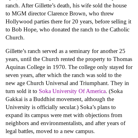
ranch. After Gillette’s death, his wife sold the house
to MGM director Clarence Brown, who threw
Hollywood parties there for 20 years, before selling it
to Bob Hope, who donated the ranch to the Catholic
Church.
Gillette’s ranch served as a seminary for another 25
years, until the Church rented the property to Thomas
Aquinas College in 1970. The college only stayed for
seven years, after which the ranch was sold to the
new age Church Universal and Triumphant. They in
turn sold it to
Soka University Of America
. (Soka
Gakkai is a Buddhist movement, although the
University is officially secular.) Soka’s plans to
expand its campus were met with objections from
neighbors and environmentalists, and after years of
legal battles, moved to a new campus.