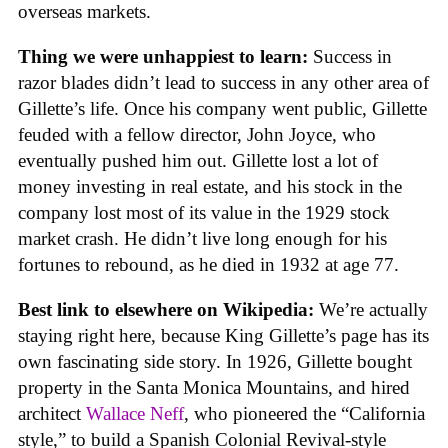
overseas markets.
Thing we were unhappiest to learn:
Success in
razor blades didn’t lead to success in any other area of
Gillette’s life. Once his company went public, Gillette
feuded with a fellow director, John Joyce, who
eventually pushed him out. Gillette lost a lot of
money investing in real estate, and his stock in the
company lost most of its value in the 1929 stock
market crash. He didn’t live long enough for his
fortunes to rebound, as he died in 1932 at age 77.
Best link to elsewhere on Wikipedia:
We’re actually
staying right here, because King Gillette’s page has its
own fascinating side story. In 1926, Gillette bought
property in the Santa Monica Mountains, and hired
architect
Wallace Neff
, who pioneered the “California
style,” to build a Spanish Colonial Revival-style