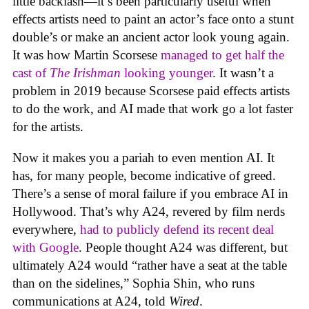
little backlash—it’s been particularly useful when
effects artists need to paint an actor’s face onto a stunt
double’s or make an ancient actor look young again.
It was how Martin Scorsese
managed to get half the
cast of
The Irishman
looking younger
. It wasn’t a
problem in 2019 because Scorsese paid effects artists
to do the work, and AI made that work go a lot faster
for the artists.
Now it makes you a pariah to even mention AI. It
has, for many people, become indicative of greed.
There’s a sense of moral failure if you embrace AI in
Hollywood. That’s why A24, revered by film nerds
everywhere,
had to publicly defend its recent deal
with Google
. People thought A24 was different, but
ultimately A24 would “rather have a seat at the table
than on the sidelines,” Sophia Shin, who runs
communications at A24, told
Wired
.