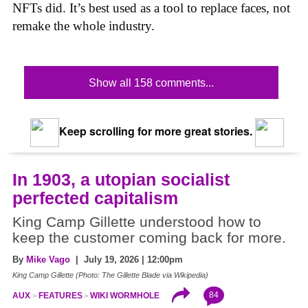
NFTs did. It’s best used as a tool to replace faces, not
remake the whole industry.
Show all 158 comments...
Keep scrolling for more great stories.
In 1903, a utopian socialist
perfected capitalism
King Camp Gillette understood how to
keep the customer coming back for more.
By
Mike Vago
| July 19, 2026 | 12:00pm
King Camp Gillette (Photo: The Gillette Blade via Wikipedia)
84
AUX
FEATURES
WIKI WORMHOLE