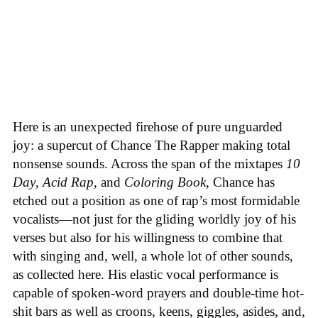
Here is an unexpected firehose of pure unguarded
joy: a supercut of Chance The Rapper making total
nonsense sounds. Across the span of the mixtapes
10
Day
,
Acid Rap
, and
Coloring Book
, Chance has
etched out a position as one of rap’s most formidable
vocalists—not just for the gliding worldly joy of his
verses but also for his willingness to combine that
with singing and, well, a whole lot of other sounds,
as collected here. His elastic vocal performance is
capable of spoken-word prayers and double-time hot-
shit bars as well as croons, keens, giggles, asides, and,