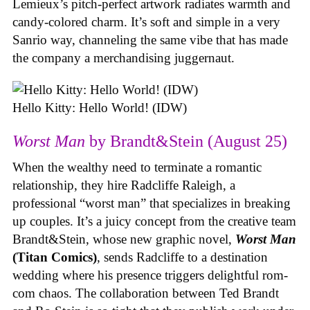
Lemieux’s pitch-perfect artwork radiates warmth and
candy-colored charm. It’s soft and simple in a very
Sanrio way, channeling the same vibe that has made
the company a merchandising juggernaut.
Hello Kitty: Hello World! (IDW)
Worst Man
by Brandt&Stein (August 25)
When the wealthy need to terminate a romantic
relationship, they hire Radcliffe Raleigh, a
professional “worst man” that specializes in breaking
up couples. It’s a juicy concept from the creative team
Brandt&Stein, whose new graphic novel,
Worst Man
(Titan Comics)
, sends Radcliffe to a destination
wedding where his presence triggers delightful rom-
com chaos. The collaboration between Ted Brandt