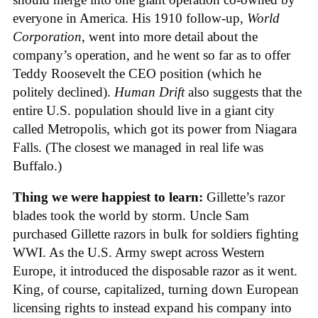
everyone in America. His 1910 follow-up,
World
Corporation
, went into more detail about the
company’s operation, and he went so far as to offer
Teddy Roosevelt the CEO position (which he
politely declined).
Human Drift
also suggests that the
entire U.S. population should live in a giant city
called Metropolis, which got its power from Niagara
Falls. (The closest we managed in real life was
Buffalo.)
Thing we were happiest to learn:
Gillette’s razor
blades took the world by storm. Uncle Sam
purchased Gillette razors in bulk for soldiers fighting
WWI. As the U.S. Army swept across Western
Europe, it introduced the disposable razor as it went.
King, of course, capitalized, turning down European
licensing rights to instead expand his company into