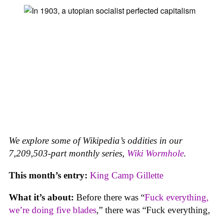
We explore some of Wikipedia’s oddities in our
7,209,503-part monthly series,
Wiki Wormhole
.
This month’s entry:
King Camp Gillette
What it’s about:
Before there was “
Fuck everything,
we’re doing five blades
,” there was “Fuck everything,