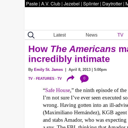
Paste
|
A.V. Club
|
Jezebel
|
Splinter
|
Daytrotter
|
M
Latest
News
TV
How
The Americans
ma
incredibly intimate
By
Emily St. James
| April 8, 2013 | 5:00pm
0
TV
FEATURES
TV
“
Safe House
,” the ninth episode of th
I’m not sure I’ve ever seen executed so
wrong. Having gotten into an ill-advi
(Maximiliano Hernández), KGB agent P
and stabs Amador, who was expecting t
a spy. The FBI, thinking that Amador 