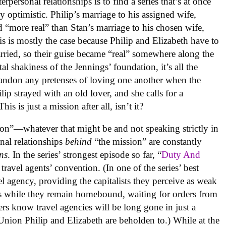
terpersonal relationships is to find a series that’s at once
 optimistic. Philip’s marriage to his assigned wife,
nd “more real” than Stan’s marriage to his chosen wife,
s is mostly the case because Philip and Elizabeth have to
rried, so their guise became “real” somewhere along the
 shakiness of the Jennings’ foundation, it’s all the
bandon any pretenses of loving one another when the
ip strayed with an old lover, and she calls for a
his is just a mission after all, isn’t it?
on”—whatever that might be and not speaking strictly in
nal relationships
behind
“the mission” are constantly
ns
. In the series’ strongest episode so far, “
Duty And
travel agents’ convention. (In one of the series’ best
el agency, providing the capitalists they perceive as weak
ds while they remain homebound, waiting for orders from
rs know travel agencies will be long gone in just a
 Union Philip and Elizabeth are beholden to.) While at the