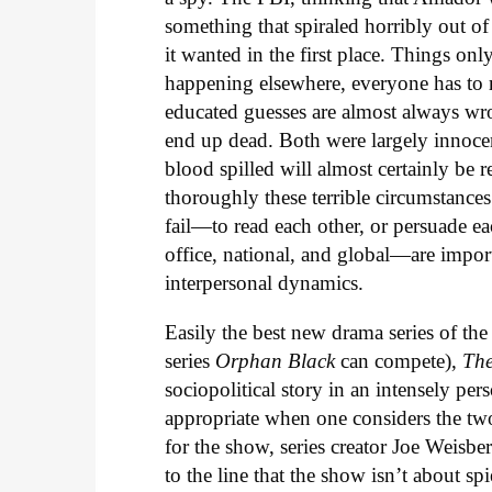
something that spiraled horribly out of
it wanted in the first place. Things on
happening elsewhere, everyone has to 
educated guesses are almost always 
end up dead. Both were largely innocent
blood spilled will almost certainly be 
thoroughly these terrible circumstances
fail—to read each other, or persuade e
office, national, and global—are impo
interpersonal dynamics.
Easily the best new drama series of th
series
Orphan Black
can compete),
Th
sociopolitical story in an intensely pe
appropriate when one considers the two
for the show, series creator Joe Weisb
to the line that the show isn’t about sp