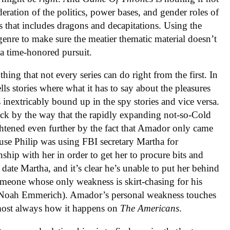
deration of the politics, power bases, and gender roles of
s that includes dragons and decapitations. Using the
 genre to make sure the meatier thematic material doesn’t
 a time-honored pursuit.
thing that not every series can do right from the first. In
ells stories where what it has to say about the pleasures
s inextricably bound up in the spy stories and vice versa.
ruck by the way that the rapidly expanding not-so-Cold
tened even further by the fact that Amador only came
ause Philip was using FBI secretary Martha for
nship with her in order to get her to procure bits and
date Martha, and it’s clear he’s unable to put her behind
omeone whose only weakness is skirt-chasing for his
ng Noah Emmerich). Amador’s personal weakness touches
almost always how it happens on
The Americans
.