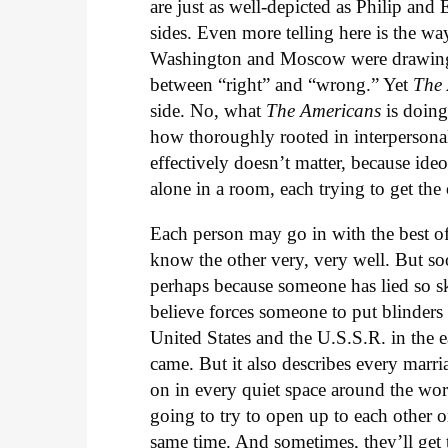
are just as well-depicted as Philip and
sides. Even more telling here is the way
Washington and Moscow were drawing 
between “right” and “wrong.” Yet
The
side. No, what
The Americans
is doing
how thoroughly rooted in interpersonal 
effectively doesn’t matter, because id
alone in a room, each trying to get the
Each person may go in with the best of
know the other very, very well. But so
perhaps because someone has lied so ski
believe forces someone to put blinders 
United States and the U.S.S.R. in the e
came. But it also describes every marri
on in every quiet space around the wor
going to try to open up to each other o
same time. And sometimes, they’ll get 