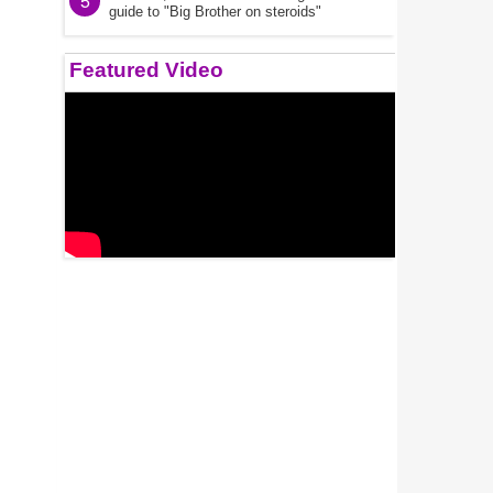
5
guide to "Big Brother on steroids"
Featured Video