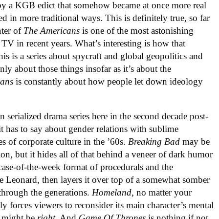
d by a KGB edict that somehow became at once more real
in more traditional ways. This is definitely true, so far
nter of
The Americans
is one of the most astonishing
V in recent years. What’s interesting is how that
is is a series about spycraft and global geopolitics and
nly about those things insofar as it’s about the
cans
is constantly about how people let down ideology
in serialized drama series here in the second decade post-
 it has to say about gender relations with sublime
es of corporate culture in the ’60s.
Breaking Bad
may be
ion, but it hides all of that behind a veneer of dark humor
case-of-the-week format of procedurals and the
 Leonard, then layers it over top of a somewhat somber
 through the generations.
Homeland
, no matter your
ly forces viewers to reconsider its main character’s mental
st might be
right
. And
Game Of Thrones
is nothing if not