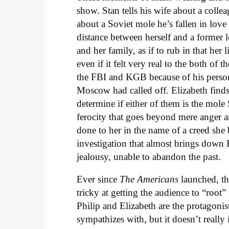
show. Stan tells his wife about a colle
about a Soviet mole he’s fallen in love 
distance between herself and a former 
and her family, as if to rub in that he
even if it felt very real to the both of
the FBI and KGB because of his persona
Moscow had called off. Elizabeth finds
determine if either of them is the mol
ferocity that goes beyond mere anger an
done to her in the name of a creed she
investigation that almost brings down 
jealousy, unable to abandon the past.
Ever since
The Americans
launched, th
tricky at getting the audience to “root” 
Philip and Elizabeth are the protagoni
sympathizes with, but it doesn’t really