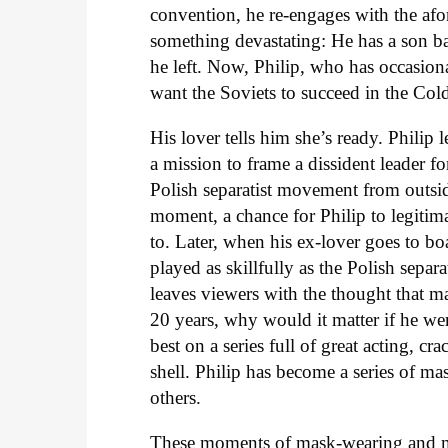
convention, he re-engages with the afo
something devastating: He has a son b
he left. Now, Philip, who has occasiona
want the Soviets to succeed in the Col
His lover tells him she’s ready. Philip l
a mission to frame a dissident leader fo
Polish separatist movement from outside
moment, a chance for Philip to legitima
to. Later, when his ex-lover goes to boar
played as skillfully as the Polish sepa
leaves viewers with the thought that may
20 years, why would it matter if he w
best on a series full of great acting, c
shell. Philip has become a series of mas
others.
These moments of mask-wearing and ma