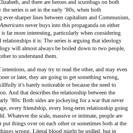
 Elizabeth, and there are heroes and scumbags on both
 the series is set in the early ’80s, when both
ever-sharper lines between capitalism and Communism,
 Americans
never buys into this propaganda on either
 is far more interesting, particularly when considering
relationships it is: The series is arguing that ideology
eology will almost always be boiled down to two people,
 other to understand them.
 intentions, and may try to read the other, and may even
oner or later, they are going to get something wrong,
llfully it’s barely noticeable or because the need to
on. And that describes the relationship between the
arly ’80s: Both sides are jockeying for a war that never
age, every friendship, every long-term relationship going
ld. Whatever the scale, massive or intimate, people are
r put things over on each other or sometimes both at the
things wrong. Literal blood might be spilled, but in