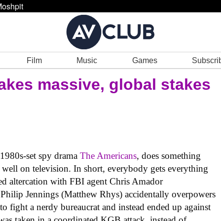
oshpit
Film
Music
Games
Subscri
kes massive, global stakes
e 1980s-set spy drama
The Americans
, does something
 well on television. In short, everybody gets everything
sed altercation with FBI agent Chris Amador
hilip Jennings (Matthew Rhys) accidentally overpowers
o fight a nerdy bureaucrat and instead ended up against
was taken in a coordinated KGB attack, instead of