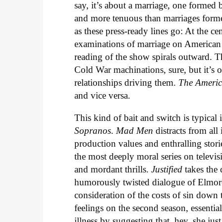
say, it’s about a marriage, one forme
and more tenuous than marriages formed 
as these press-ready lines go: At the ce
examinations of marriage on American T
reading of the show spirals outward. Th
Cold War machinations, sure, but it’s o
relationships driving them.
The Ameri
and vice versa.
This kind of bait and switch is typical 
Sopranos
.
Mad Men
distracts from all
production values and enthralling stori
the most deeply moral series on televis
and mordant thrills.
Justified
takes the 
humorously twisted dialogue of Elmore
consideration of the costs of sin down
feelings on the second season, essential
illness by suggesting that, hey, she ju