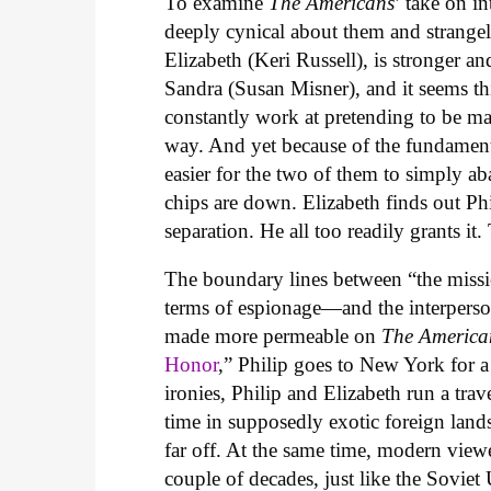
To examine
The Americans
’ take on in
deeply cynical about them and strangely
Elizabeth (Keri Russell), is stronger a
Sandra (Susan Misner), and it seems thi
constantly work at pretending to be ma
way. And yet because of the fundamental
easier for the two of them to simply a
chips are down. Elizabeth finds out Phil
separation. He all too readily grants it. T
The boundary lines between “the missi
terms of espionage—and the interperso
made more permeable on
The America
Honor
,” Philip goes to New York for a 
ironies, Philip and Elizabeth run a trav
time in supposedly exotic foreign lan
far off. At the same time, modern viewe
couple of decades, just like the Soviet