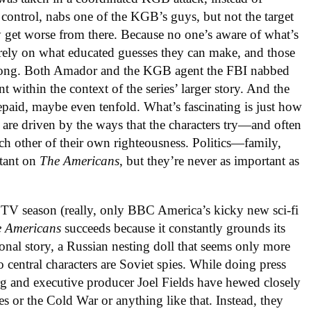
 control, nabs one of the KGB’s guys, but not the target
ly get worse from there. Because no one’s aware of what’s
rely on what educated guesses they can make, and those
wrong. Both Amador and the KGB agent the FBI nabbed
 within the context of the series’ larger story. And the
repaid, maybe even tenfold. What’s fascinating is just how
 are driven by the ways that the characters try—and often
ach other of their own righteousness. Politics—family,
rtant on
The Americans
, but they’re never as important as
e TV season (really, only BBC America’s kicky new sci-fi
e Americans
succeeds because it constantly grounds its
rsonal story, a Russian nesting doll that seems only more
 central characters are Soviet spies. While doing press
erg and executive producer Joel Fields have hewed closely
ies or the Cold War or anything like that. Instead, they