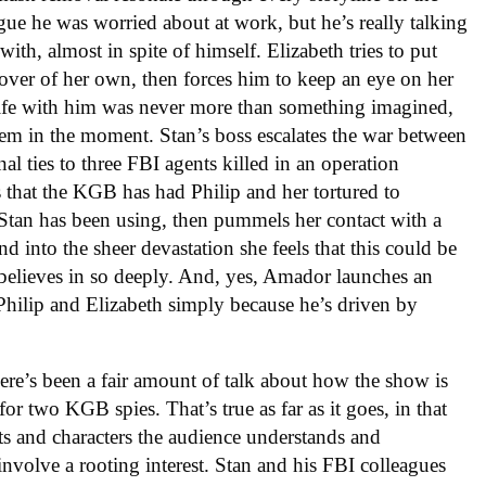
ague he was worried about at work, but he’s really talking
with, almost in spite of himself. Elizabeth tries to put
lover of her own, then forces him to keep an eye on her
r life with him was never more than something imagined,
 them in the moment. Stan’s boss escalates the war between
l ties to three FBI agents killed in an operation
 that the KGB has had Philip and her tortured to
e Stan has been using, then pummels her contact with a
d into the sheer devastation she feels that this could be
 believes in so deeply. And, yes, Amador launches an
Philip and Elizabeth simply because he’s driven by
ere’s been a fair amount of talk about how the show is
for two KGB spies. That’s true as far as it goes, in that
sts and characters the audience understands and
 involve a rooting interest. Stan and his FBI colleagues