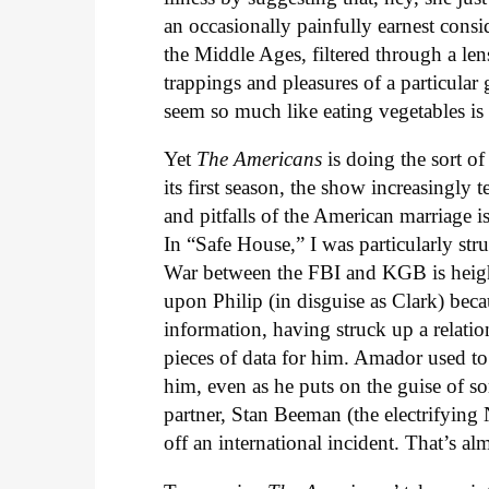
an occasionally painfully earnest consi
the Middle Ages, filtered through a len
trappings and pleasures of a particular
seem so much like eating vegetables is
Yet
The Americans
is doing the sort of 
its first season, the show increasingly t
and pitfalls of the American marriage i
In “Safe House,” I was particularly st
War between the FBI and KGB is heigh
upon Philip (in disguise as Clark) bec
information, having struck up a relatio
pieces of data for him. Amador used to 
him, even as he puts on the guise of s
partner, Stan Beeman (the electrifyi
off an international incident. That’s 