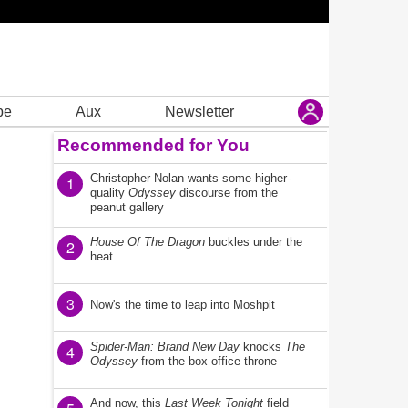
be
Aux
Newsletter
Recommended for You
Christopher Nolan wants some higher-
1
quality
Odyssey
discourse from the
peanut gallery
House Of The Dragon
buckles under the
2
heat
3
Now's the time to leap into Moshpit
Spider-Man: Brand New Day
knocks
The
4
Odyssey
from the box office throne
And now, this
Last Week Tonight
field