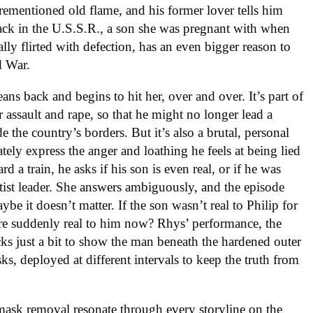
rementioned old flame, and his former lover tells him
ack in the U.S.S.R., a son she was pregnant with when
lly flirted with defection, has an even bigger reason to
d War.
eans back and begins to hit her, over and over. It’s part of
r assault and rape, so that he might no longer lead a
 the country’s borders. But it’s also a brutal, personal
tely express the anger and loathing he feels at being lied
d a train, he asks if his son is even real, or if he was
ratist leader. She answers ambiguously, and the episode
be it doesn’t matter. If the son wasn’t real to Philip for
ere suddenly real to him now? Rhys’ performance, the
racks just a bit to show the man beneath the hardened outer
ks, deployed at different intervals to keep the truth from
sk removal resonate through every storyline on the