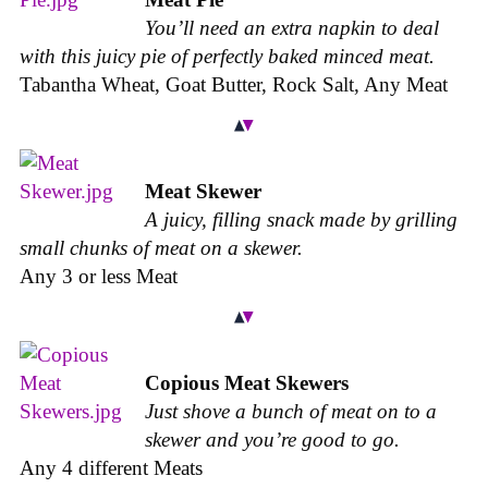
You’ll need an extra napkin to deal
with this juicy pie of perfectly baked minced meat.
Tabantha Wheat, Goat Butter, Rock Salt, Any Meat
Meat Skewer
A juicy, filling snack made by grilling
small chunks of meat on a skewer.
Any 3 or less Meat
Copious Meat Skewers
Just shove a bunch of meat on to a
skewer and you’re good to go.
Any 4 different Meats