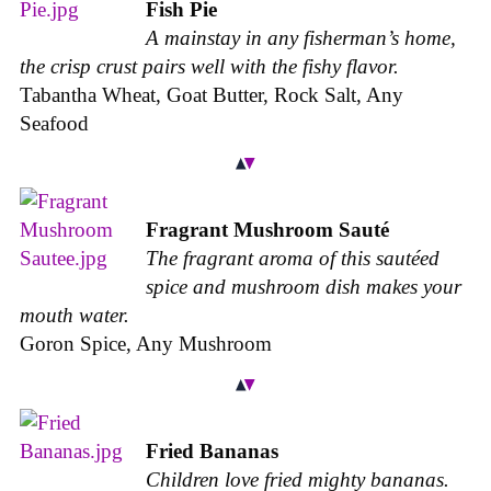
Fish Pie
A mainstay in any fisherman’s home,
the crisp crust pairs well with the fishy flavor.
Tabantha Wheat, Goat Butter, Rock Salt, Any
Seafood
Fragrant Mushroom Sauté
The fragrant aroma of this sautéed
spice and mushroom dish makes your
mouth water.
Goron Spice, Any Mushroom
Fried Bananas
Children love fried mighty bananas.