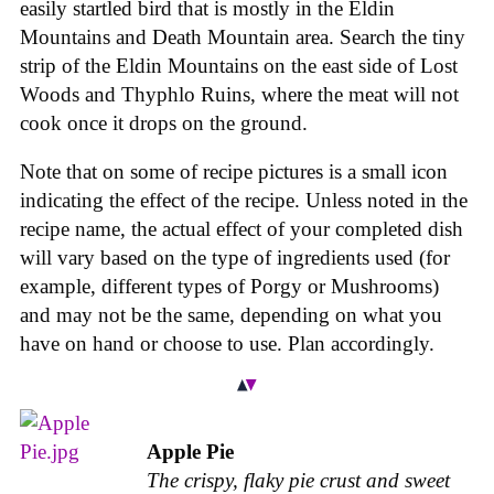
easily startled bird that is mostly in the Eldin
Mountains and Death Mountain area. Search the tiny
strip of the Eldin Mountains on the east side of Lost
Woods and Thyphlo Ruins, where the meat will not
cook once it drops on the ground.
Note that on some of recipe pictures is a small icon
indicating the effect of the recipe. Unless noted in the
recipe name, the actual effect of your completed dish
will vary based on the type of ingredients used (for
example, different types of Porgy or Mushrooms)
and may not be the same, depending on what you
have on hand or choose to use. Plan accordingly.
Apple Pie
The crispy, flaky pie crust and sweet