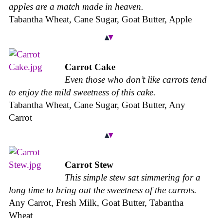
apples are a match made in heaven.
Tabantha Wheat, Cane Sugar, Goat Butter, Apple
Carrot Cake
Even those who don’t like carrots tend
to enjoy the mild sweetness of this cake.
Tabantha Wheat, Cane Sugar, Goat Butter, Any
Carrot
Carrot Stew
This simple stew sat simmering for a
long time to bring out the sweetness of the carrots.
Any Carrot, Fresh Milk, Goat Butter, Tabantha
Wheat