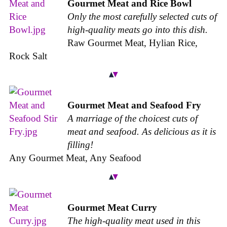
Gourmet Meat and Rice Bowl
Only the most carefully selected cuts of
high-quality meats go into this dish.
Raw Gourmet Meat, Hylian Rice,
Rock Salt
Gourmet Meat and Seafood Fry
A marriage of the choicest cuts of
meat and seafood. As delicious as it is
filling!
Any Gourmet Meat, Any Seafood
Gourmet Meat Curry
The high-quality meat used in this