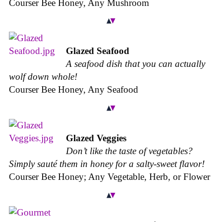
Courser Bee Honey, Any Mushroom
Glazed Seafood
A seafood dish that you can actually
wolf down whole!
Courser Bee Honey, Any Seafood
Glazed Veggies
Don’t like the taste of vegetables?
Simply sauté them in honey for a salty-sweet flavor!
Courser Bee Honey; Any Vegetable, Herb, or Flower