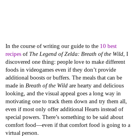
In the course of writing our guide to the
10 best
recipes
of
The Legend of Zelda: Breath of the Wild
, I
discovered one thing: people love to make different
foods in videogames even if they don’t provide
additional boosts or buffers. The meals that can be
made in
Breath of the Wild
are hearty and delicious
looking, and the visual appeal goes a long way in
motivating one to track them down and try them all,
even if most only offer additional Hearts instead of
special powers. There’s something to be said about
comfort food—even if that comfort food is going to a
virtual person.