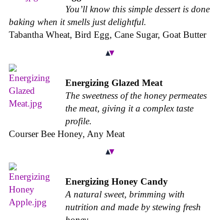
You’ll know this simple dessert is done
baking when it smells just delightful.
Tabantha Wheat, Bird Egg, Cane Sugar, Goat Butter
Energizing Glazed Meat
The sweetness of the honey permeates
the meat, giving it a complex taste
profile.
Courser Bee Honey, Any Meat
Energizing Honey Candy
A natural sweet, brimming with
nutrition and made by stewing fresh
honey.