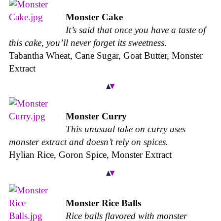
Monster Cake
It’s said that once you have a taste of
this cake, you’ll never forget its sweetness.
Tabantha Wheat, Cane Sugar, Goat Butter, Monster
Extract
Monster Curry
This unusual take on curry uses
monster extract and doesn’t rely on spices.
Hylian Rice, Goron Spice, Monster Extract
Monster Rice Balls
Rice balls flavored with monster