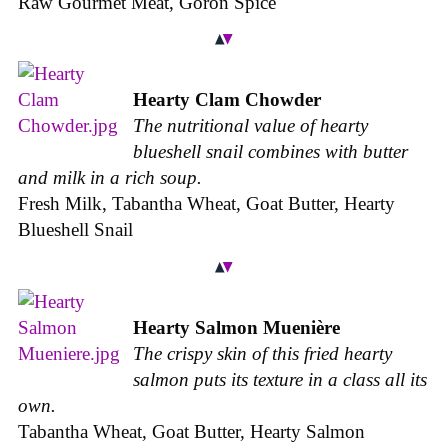
Raw Gourmet Meat, Goron Spice
Hearty Clam Chowder
The nutritional value of hearty
blueshell snail combines with butter
and milk in a rich soup.
Fresh Milk, Tabantha Wheat, Goat Butter, Hearty
Blueshell Snail
Hearty Salmon Muenière
The crispy skin of this fried hearty
salmon puts its texture in a class all its
own.
Tabantha Wheat, Goat Butter, Hearty Salmon