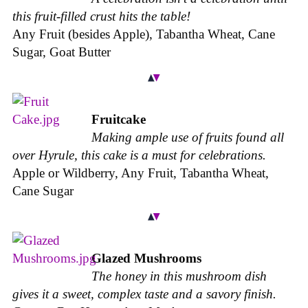
this fruit-filled crust hits the table!
Any Fruit (besides Apple), Tabantha Wheat, Cane
Sugar, Goat Butter
Fruitcake
Making ample use of fruits found all
over Hyrule, this cake is a must for celebrations.
Apple or Wildberry, Any Fruit, Tabantha Wheat,
Cane Sugar
Glazed Mushrooms
The honey in this mushroom dish
gives it a sweet, complex taste and a savory finish.