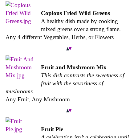
Copious Fried Wild Greens
A healthy dish made by cooking
mixed greens over a strong flame.
Any 4 different Vegetables, Herbs, or Flowers
Fruit and Mushroom Mix
This dish contrasts the sweetness of
fruit with the savoriness of
mushrooms.
Any Fruit, Any Mushroom
Fruit Pie
A celebration isn’t a celebration until