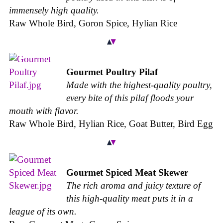
immensely high quality.
Raw Whole Bird, Goron Spice, Hylian Rice
Gourmet Poultry Pilaf
Made with the highest-quality poultry,
every bite of this pilaf floods your
mouth with flavor.
Raw Whole Bird, Hylian Rice, Goat Butter, Bird Egg
Gourmet Spiced Meat Skewer
The rich aroma and juicy texture of
this high-quality meat puts it in a
league of its own.