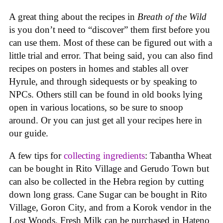
A great thing about the recipes in
Breath of the Wild
is you don’t need to “discover” them first before you
can use them. Most of these can be figured out with a
little trial and error. That being said, you can also find
recipes on posters in homes and stables all over
Hyrule, and through sidequests or by speaking to
NPCs. Others still can be found in old books lying
open in various locations, so be sure to snoop
around. Or you can just get all your recipes here in
our guide.
A few tips for
collecting ingredients
: Tabantha Wheat
can be bought in Rito Village and Gerudo Town but
can also be collected in the Hebra region by cutting
down long grass. Cane Sugar can be bought in Rito
Village, Goron City, and from a Korok vendor in the
Lost Woods. Fresh Milk can be purchased in Hateno