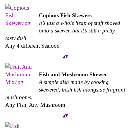
Copious Fish Skewers
It’s just a whole heap of stuff shoved
onto a skewer, but it’s still a pretty
tasty dish.
Any 4 different Seafood
Fish and Mushroom Skewer
A simple dish made by cooking
skewered, fresh fish alongside fragrant
mushrooms.
Any Fish, Any Mushroom