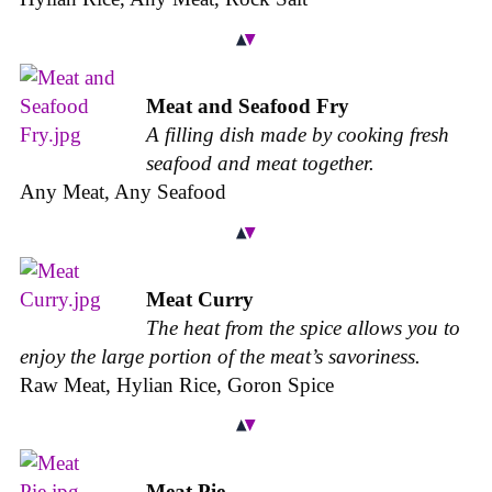
Meat and Seafood Fry
A filling dish made by cooking fresh
seafood and meat together.
Any Meat, Any Seafood
Meat Curry
The heat from the spice allows you to
enjoy the large portion of the meat’s savoriness.
Raw Meat, Hylian Rice, Goron Spice
Meat Pie