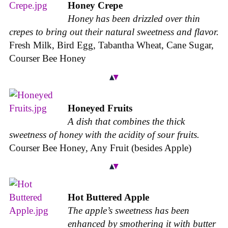
Honey Crepe
Honey has been drizzled over thin
crepes to bring out their natural sweetness and flavor.
Fresh Milk, Bird Egg, Tabantha Wheat, Cane Sugar,
Courser Bee Honey
Honeyed Fruits
A dish that combines the thick
sweetness of honey with the acidity of sour fruits.
Courser Bee Honey, Any Fruit (besides Apple)
Hot Buttered Apple
The apple’s sweetness has been
enhanced by smothering it with butter