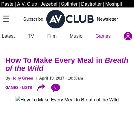
Paste
|
A.V. Club
|
Jezebel
|
Splinter
|
Daytrotter
|
Moshpit
Subscribe
Newsletter
Latest
TV
Film
Music
Games
How To Make Every Meal in
Breath
of the Wild
By
Holly Green
| April 19, 2017 | 10:30am
0
GAMES
LISTS