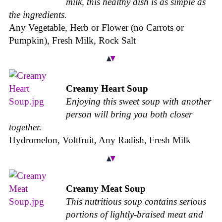
milk, this healthy dish is as simple as
the ingredients.
Any Vegetable, Herb or Flower (no Carrots or
Pumpkin), Fresh Milk, Rock Salt
Creamy Heart Soup
Enjoying this sweet soup with another
person will bring you both closer
together.
Hydromelon, Voltfruit, Any Radish, Fresh Milk
Creamy Meat Soup
This nutritious soup contains serious
portions of lightly-braised meat and