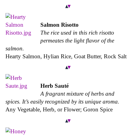
Salmon Risotto
The rice used in this rich risotto
permeates the light flavor of the
salmon.
Hearty Salmon, Hylian Rice, Goat Butter, Rock Salt
Herb Sauté
A fragrant mixture of herbs and
spices. It’s easily recognized by its unique aroma.
Any Vegetable, Herb, or Flower; Goron Spice