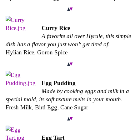
Curry Rice
A favorite all over Hyrule, this simple
dish has a flavor you just won’t get tired of.
Hylian Rice, Goron Spice
Egg Pudding
Made by cooking eggs and milk in a
special mold, its soft texture melts in your mouth.
Fresh Milk, Bird Egg, Cane Sugar
Egg Tart