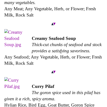
many vegetables.
Any Meat; Any Vegetable, Herb, or Flower; Fresh
Milk, Rock Salt
Creamy Seafood Soup
Thick-cut chunks of seafood and stock
provides a satisfying savoriness.
Any Seafood; Any Vegetable, Herb, or Flower; Fresh
Milk, Rock Salt
Curry Pilaf
The goron spice used in this pilaf has
given it a rich, spicy aroma.
Hylian Rice, Bird Egg, Goat Butter, Goron Spice