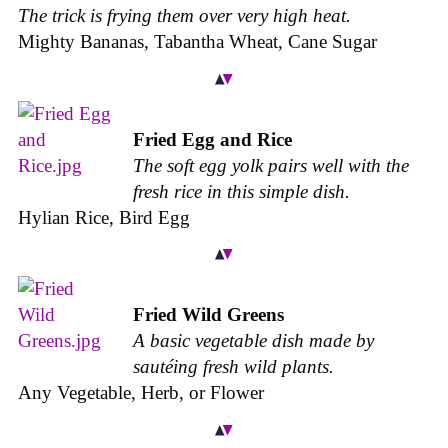
The trick is frying them over very high heat.
Mighty Bananas, Tabantha Wheat, Cane Sugar
Fried Egg and Rice
The soft egg yolk pairs well with the
fresh rice in this simple dish.
Hylian Rice, Bird Egg
Fried Wild Greens
A basic vegetable dish made by
sautéing fresh wild plants.
Any Vegetable, Herb, or Flower