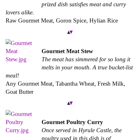
prized dish satisfies meat and curry
lovers alike.
Raw Gourmet Meat, Goron Spice, Hylian Rice
Gourmet Meat Stew
The meat has simmered for so long it
melts in your mouth. A true bucket-list
meal!
Any Gourmet Meat, Tabantha Wheat, Fresh Milk,
Goat Butter
Gourmet Poultry Curry
Once served in Hyrule Castle, the
poultry used in this dish is of