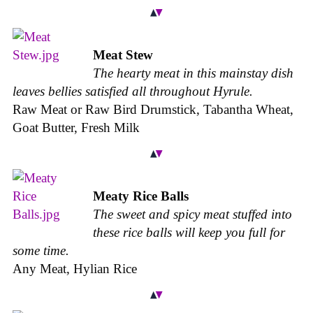
Meat Stew
The hearty meat in this mainstay dish
leaves bellies satisfied all throughout Hyrule.
Raw Meat or Raw Bird Drumstick, Tabantha Wheat,
Goat Butter, Fresh Milk
Meaty Rice Balls
The sweet and spicy meat stuffed into
these rice balls will keep you full for
some time.
Any Meat, Hylian Rice