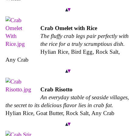
Crab Omelet with Rice
The fluffy crab legs pair perfectly with
the rice for a truly scrumptious dish.
Hylian Rice, Bird Egg, Rock Salt,
Any Crab
Crab Risotto
An everyday stable of seaside villages,
the secret to its delicious flavor lies in crab fat.
Hylian Rice, Goat Butter, Rock Salt, Any Crab