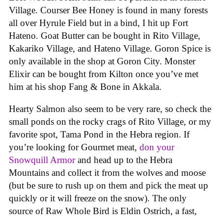
Village. Courser Bee Honey is found in many forests
all over Hyrule Field but in a bind, I hit up Fort
Hateno. Goat Butter can be bought in Rito Village,
Kakariko Village, and Hateno Village. Goron Spice is
only available in the shop at Goron City. Monster
Elixir can be bought from Kilton once you’ve met
him at his shop Fang & Bone in Akkala.
Hearty Salmon also seem to be very rare, so check the
small ponds on the rocky crags of Rito Village, or my
favorite spot, Tama Pond in the Hebra region. If
you’re looking for Gourmet meat,
don your
Snowquill Armor
and head up to the Hebra
Mountains and collect it from the wolves and moose
(but be sure to rush up on them and pick the meat up
quickly or it will freeze on the snow). The only
source of Raw Whole Bird is Eldin Ostrich, a fast,