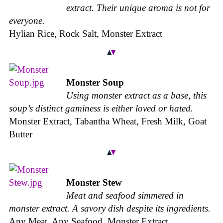
extract. Their unique aroma is not for
everyone.
Hylian Rice, Rock Salt, Monster Extract
Monster Soup
Using monster extract as a base, this
soup’s distinct gaminess is either loved or hated.
Monster Extract, Tabantha Wheat, Fresh Milk, Goat
Butter
Monster Stew
Meat and seafood simmered in
monster extract. A savory dish despite its ingredients.
Any Meat, Any Seafood, Monster Extract