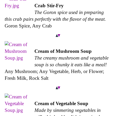
Crab Stir-Fry
The Goron spice used in preparing
this crab pairs perfectly with the flavor of the meat.
Goron Spice, Any Crab
Cream of Mushroom Soup
The creamy mushroom and vegetable
soup is so chunky it eats like a meal!
Any Mushroom; Any Vegetable, Herb, or Flower;
Fresh Milk, Rock Salt
Cream of Vegetable Soup
Made by simmering vegetables in