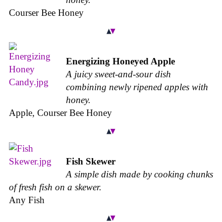
Courser Bee Honey
Energizing Honeyed Apple
A juicy sweet-and-sour dish
combining newly ripened apples with
honey.
Apple, Courser Bee Honey
Fish Skewer
A simple dish made by cooking chunks
of fresh fish on a skewer.
Any Fish