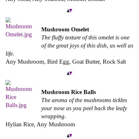
Mushroom Omelet
The fluffy texture of this omelet is one
of the great joys of this dish, as well as
life.
Any Mushroom, Bird Egg, Goat Butter, Rock Salt
Mushroom Rice Balls
The aroma of the mushrooms tickles
your nose as you peel back the leafy
wrapping.
Hylian Rice, Any Mushroom