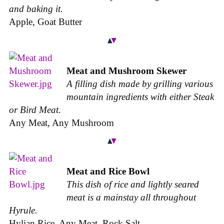
and baking it.
Apple, Goat Butter
Meat and Mushroom Skewer
A filling dish made by grilling various
mountain ingredients with either Steak
or Bird Meat.
Any Meat, Any Mushroom
Meat and Rice Bowl
This dish of rice and lightly seared
meat is a mainstay all throughout
Hyrule.
Hylian Rice, Any Meat, Rock Salt