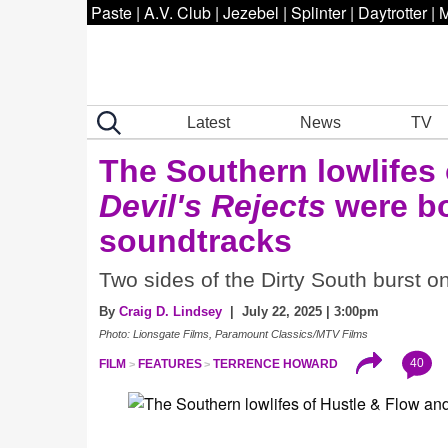
Paste
|
A.V. Club
|
Jezebel
|
Splinter
|
Daytrotter
|
M
Latest
News
TV
The Southern lowlifes
Devil's Rejects
were bo
soundtracks
Two sides of the Dirty South burst o
By
Craig D. Lindsey
| July 22, 2025 | 3:00pm
Photo: Lionsgate Films, Paramount Classics/MTV Films
40
FILM
FEATURES
TERRENCE HOWARD