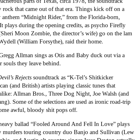
reacherous parts of Texas, circa 1978, the soundtrack
 rock that came out of that era. Things kick off on a
w anthem “Midnight Rider,” from the Florida-born,
 plays during the opening credits, as psycho Firefly
 (Sheri Moon Zombie, the director’s wife) go on the lam
 Wydell (William Forsythe), raid their home.
” Gregg Allman sings as Otis and Baby duck out via a
or souls they leave behind.
evil’s Rejects
soundtrack as
“K-Tel’s Shitkicker
an (and British) artists playing classic tunes that
 alike: Allman Bros., Three Dog Night, Joe Walsh (and
Gang).
Some of the selections are used as ironic road-trip
 some awful, bloody shit pops off.
heavy ballad “Fooled Around And Fell In Love” plays
lly murders touring country duo Banjo and Sullivan (Lew