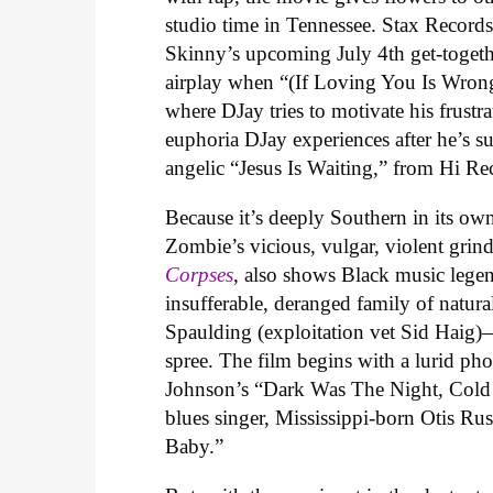
studio time in Tennessee. Stax Record
Skinny’s upcoming July 4th get-togeth
airplay when “
(If Loving You Is Wron
where DJay tries to motivate his frust
euphoria DJay experiences after he’s s
angelic “Jesus Is Waiting,” from Hi Re
Because it’s deeply Southern in its o
Zombie’s vicious, vulgar, violent grin
Corpses
, also shows Black music legen
insufferable, deranged family of natu
Spaulding (exploitation vet Sid Haig)—a
spree. The film begins with a lurid ph
Johnson’s “Dark Was The Night, Cold
blues singer, Mississippi-born Otis Ru
Baby.”