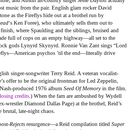
ie, and Austin alt-country singer Jesse Dayton actually
ost music from the pair. English glam rocker David
ne as the Fireflys hide out at a brothel run by
Dead
‘s Ken Foree), who ultimately sells them out to
 finish, where Spaulding and the siblings, bruised and
cade full of cops on an empty highway—all set to the
rock gods Lynyrd Skynyrd. Ronnie Van Zant sings “Lord
reflys—American psychos ’til the end—literally drive
nglish singer-songwriter Terry Reid. A veteran vocalist-
s offer to be the original frontman for Led Zeppelin,
m Nash-produced 1976 album
Seed Of Memory
in the film.
losing credits
.) When the fam are ambushed by Wydell
x-wrestler Diamond Dallas Page) at the brothel, Reid’s
 brutal, late-night chaos.
post-
Rejects
resurgence—a Reid compilation titled
Super