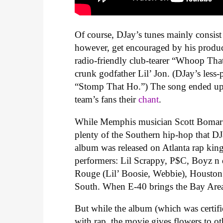
Of course, DJay’s tunes mainly consist 
however, get encouraged by his produ
radio-friendly club-tearer “Whoop Tha
crunk godfather Lil’ Jon. (DJay’s less-p
“Stomp That Ho.”) The song ended up 
team’s fans their
chant
.
While Memphis musician Scott Bomar p
plenty of the Southern hip-hop that DJa
album was released on Atlanta rap king
performers: Lil Scrappy, P$C, Boyz n 
Rouge (Lil’ Boosie, Webbie), Houston (
South. When E-40 brings the Bay Area to
But while the album (which was certifi
with rap, the movie gives flowers to o