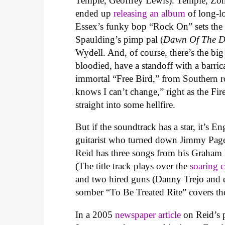
Temple, Geoffrey Lewis). Temple, Zomb
ended up
releasing an album
of long-l
Essex’s funky bop “Rock On” sets the to
Spaulding’s pimp pal (
Dawn Of The 
Wydell. And, of course, there’s the big
bloodied, have a standoff with a barri
immortal “Free Bird,” from Southern 
knows I can’t change,” right as the Fi
straight into some hellfire.
But if the soundtrack has a star, it’s E
guitarist who turned down Jimmy Page’
Reid has three songs from his Graha
(The title track plays over the
soaring c
and two hired guns (Danny Trejo and e
somber “To Be Treated Rite” covers the
In a 2005
newspaper
article
on Reid’s 