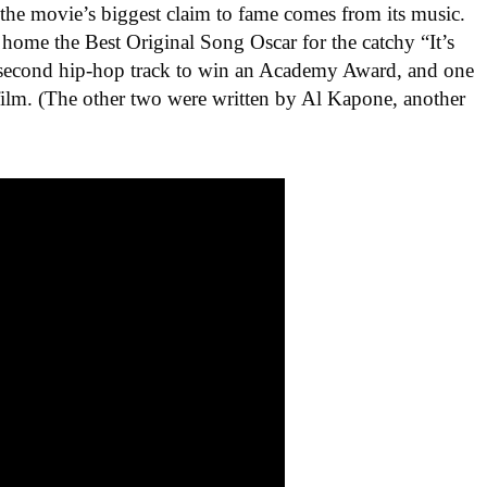
the movie’s biggest claim to fame comes from its music.
ome the Best Original Song Oscar for the catchy “It’s
second hip-hop track to win an Academy Award, and one
 film. (The other two were written by Al Kapone, another