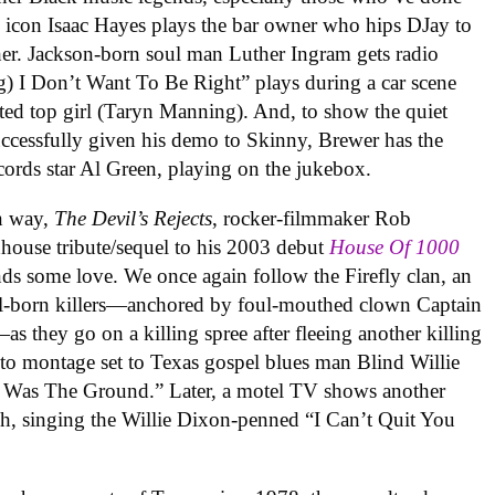
s icon Isaac Hayes plays the bar owner who hips DJay to
er. Jackson-born soul man Luther Ingram gets radio
g) I Don’t Want To Be Right
” plays
during a car scene
rated top girl (Taryn Manning). And, to show the quiet
uccessfully given his demo to Skinny, Brewer has the
cords star Al Green, playing on the jukebox.
wn way,
The Devil’s Rejects
, rocker-filmmaker Rob
dhouse tribute/sequel to his 2003 debut
House Of 1000
ds some love. We once again follow the Firefly clan, an
ral-born killers—anchored by foul-mouthed clown Captain
s they go on a killing spree after fleeing another killing
oto montage set to Texas gospel blues man Blind Willie
 Was The Ground.” Later, a motel TV shows another
sh, singing the Willie Dixon-penned “I Can’t Quit You