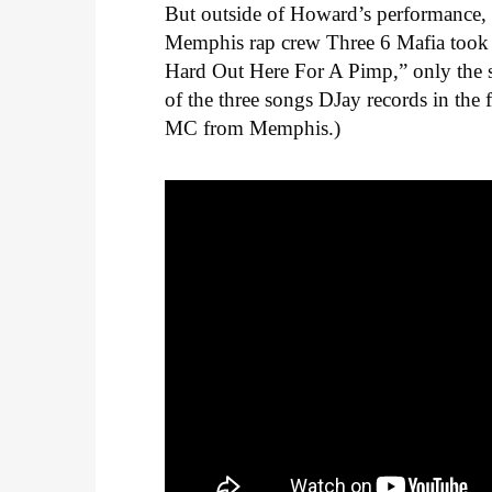
But outside of Howard’s performance, 
Memphis rap crew Three 6 Mafia took h
Hard Out Here For A Pimp,” only the 
of the three songs DJay records in the
MC from Memphis.)