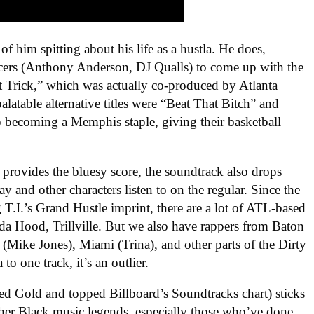
of him spitting about his life as a hustla. He does,
cers (Anthony Anderson, DJ Qualls) to come up with the
t Trick,” which was actually co-produced by Atlanta
alatable alternative titles were “Beat That Bitch” and
becoming a Memphis staple, giving their basketball
rovides the bluesy score, the soundtrack also drops
y and other characters listen to on the regular. Since the
 T.I.’s Grand Hustle imprint, there are a lot of ATL-based
da Hood, Trillville. But we also have rappers from Baton
Mike Jones), Miami (Trina), and other parts of the Dirty
 one track, it’s an outlier.
ed Gold and topped Billboard’s Soundtracks chart) sticks
ther Black music legends, especially those who’ve done