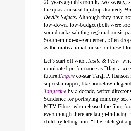
20 years ago this month, two sweaty, s
the quasi-musical hip-hop dramedy
Hu
Devil’s Rejects
. Although they have not
low-down, low-budget (both were shot
soundtracks saluting regional music pas
Southern not-so-gentlemen, often drop
as the motivational music for these fil
Let’s start off with
Hustle & Flow
, wh
nominated performance as DJay, a weed
future
Empire
co-star Taraji P. Henson
superstar rapper, like hometown legen
Tangerine
by a decade, writer-directo
Sundance for portraying minority sex 
MTV Films, who released the film, foo
even though there are laugh-inducing 
child by telling him, “The bitch gotta