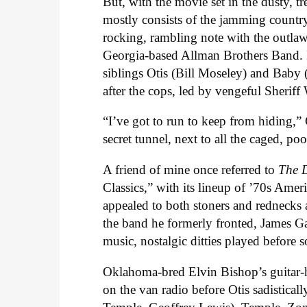
But, with the movie set in the dusty, t
mostly consists of the jamming country
rocking, rambling note with the outla
Georgia-based Allman Brothers Band. It
siblings Otis (Bill Moseley) and Baby
after the cops, led by vengeful Sheriff
“I’ve got to run to keep from hiding,
secret tunnel, next to all the caged, po
A friend of mine once referred to
The D
Classics,” with its lineup of ’70s Americ
appealed to both stoners and rednecks
the band he formerly fronted, James 
music, nostalgic ditties played before
Oklahoma-bred Elvin Bishop’s guitar-
on the van radio before Otis sadistica