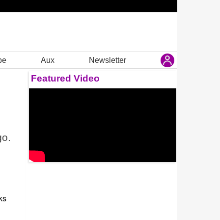
be
Aux
Newsletter
Featured Video
go.