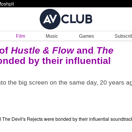
oshpit
Film
Music
Games
Subscri
 of
Hustle & Flow
and
The
nded by their influential
nto the big screen on the same day, 20 years a