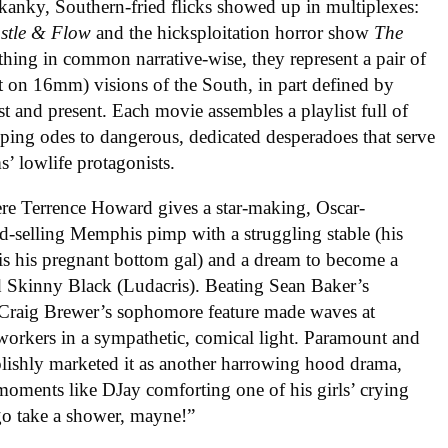
kanky, Southern-fried flicks showed up in multiplexes:
stle & Flow
and the hicksploitation horror show
The
hing in common narrative-wise, they represent a pair of
 on 16mm) visions of the South, in part defined by
t and present. Each movie assembles a playlist full of
ping odes to dangerous, dedicated desperadoes that serve
ms’ lowlife protagonists.
ere Terrence Howard gives a star-making, Oscar-
-selling Memphis pimp with a struggling stable (his
 is his pregnant bottom gal) and a dream to become a
d Skinny Black (Ludacris). Beating Sean Baker’s
r Craig Brewer’s sophomore feature made waves at
workers in a sympathetic, comical light. Paramount and
lishly marketed it as another harrowing hood drama,
moments like DJay comforting one of his girls’ crying
 go take a shower, mayne!”