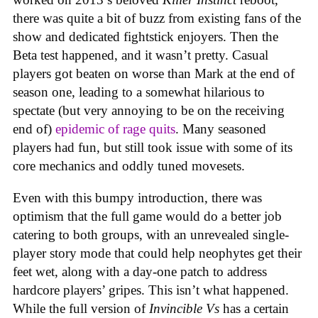
there was quite a bit of buzz from existing fans of the
show and dedicated fightstick enjoyers. Then the
Beta test happened, and it wasn’t pretty. Casual
players got beaten on worse than Mark at the end of
season one, leading to a somewhat hilarious to
spectate (but very annoying to be on the receiving
end of)
epidemic of rage quits
. Many seasoned
players had fun, but still took issue with some of its
core mechanics and oddly tuned movesets.
Even with this bumpy introduction, there was
optimism that the full game would do a better job
catering to both groups, with an unrevealed single-
player story mode that could help neophytes get their
feet wet, along with a day-one patch to address
hardcore players’ gripes. This isn’t what happened.
While the full version of
Invincible Vs
has a certain