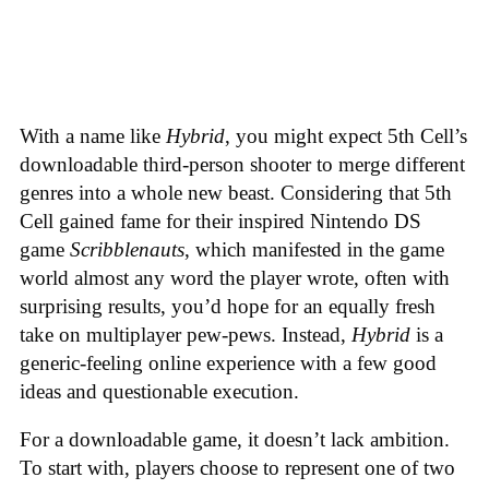
With a name like
Hybrid
, you might expect 5th Cell’s
downloadable third-person shooter to merge different
genres into a whole new beast. Considering that 5th
Cell gained fame for their inspired Nintendo DS
game
Scribblenauts
, which manifested in the game
world almost any word the player wrote, often with
surprising results, you’d hope for an equally fresh
take on multiplayer pew-pews. Instead,
Hybrid
is a
generic-feeling online experience with a few good
ideas and questionable execution.
For a downloadable game, it doesn’t lack ambition.
To start with, players choose to represent one of two