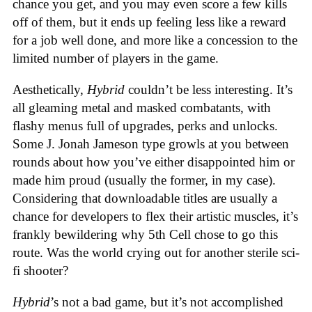
chance you get, and you may even score a few kills
off of them, but it ends up feeling less like a reward
for a job well done, and more like a concession to the
limited number of players in the game.
Aesthetically,
Hybrid
couldn’t be less interesting. It’s
all gleaming metal and masked combatants, with
flashy menus full of upgrades, perks and unlocks.
Some J. Jonah Jameson type growls at you between
rounds about how you’ve either disappointed him or
made him proud (usually the former, in my case).
Considering that downloadable titles are usually a
chance for developers to flex their artistic muscles, it’s
frankly bewildering why 5th Cell chose to go this
route. Was the world crying out for another sterile sci-
fi shooter?
Hybrid
’s not a bad game, but it’s not accomplished