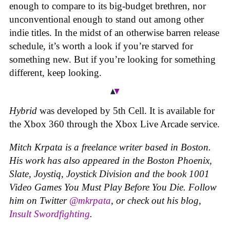
enough to compare to its big-budget brethren, nor
unconventional enough to stand out among other
indie titles. In the midst of an otherwise barren release
schedule, it’s worth a look if you’re starved for
something new. But if you’re looking for something
different, keep looking.
Hybrid
was developed by 5th Cell. It is available for
the Xbox 360 through the Xbox Live Arcade service.
Mitch Krpata is a freelance writer based in Boston.
His work has also appeared in the Boston Phoenix,
Slate, Joystiq, Joystick Division and the book
1001
Video Games You Must Play Before You Die
. Follow
him on Twitter
@mkrpata
, or check out his blog,
Insult Swordfighting
.