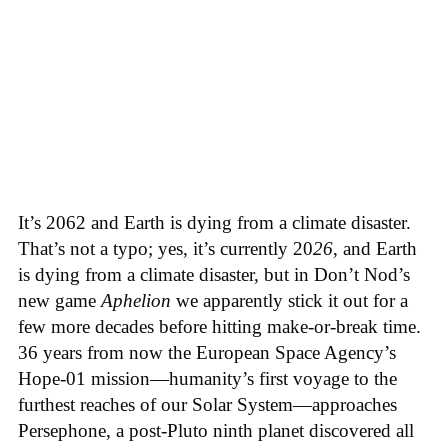
It’s 2062 and Earth is dying from a climate disaster.
That’s not a typo; yes, it’s currently 20
26
, and Earth
is dying from a climate disaster, but in Don’t Nod’s
new game
Aphelion
we apparently stick it out for a
few more decades before hitting make-or-break time.
36 years from now the European Space Agency’s
Hope-01 mission—humanity’s first voyage to the
furthest reaches of our Solar System—approaches
Persephone, a post-Pluto ninth planet discovered all