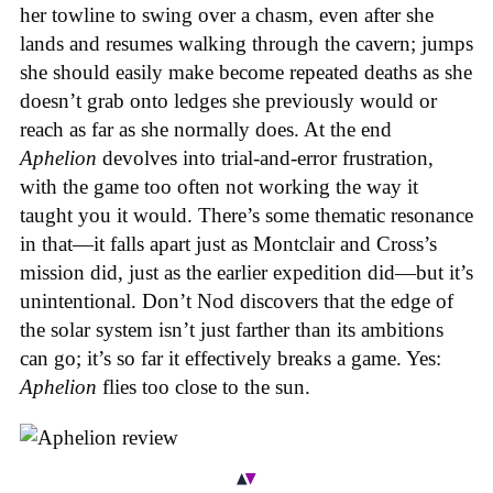
her towline to swing over a chasm, even after she
lands and resumes walking through the cavern; jumps
she should easily make become repeated deaths as she
doesn’t grab onto ledges she previously would or
reach as far as she normally does. At the end
Aphelion
devolves into trial-and-error frustration,
with the game too often not working the way it
taught you it would. There’s some thematic resonance
in that—it falls apart just as Montclair and Cross’s
mission did, just as the earlier expedition did—but it’s
unintentional.
Don’t Nod discovers that the edge of
the solar system isn’t just farther than its ambitions
can go; it’s so far it effectively breaks a game. Yes:
Aphelion
flies too close to the sun.