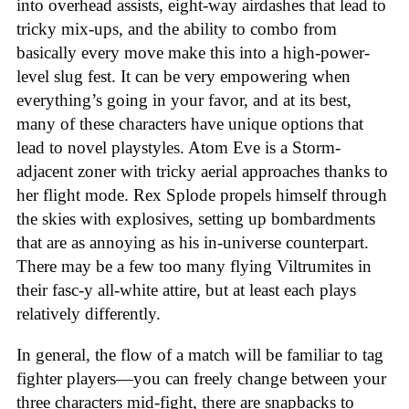
into overhead assists, eight-way airdashes that lead to
tricky mix-ups, and the ability to combo from
basically every move make this into a high-power-
level slug fest. It can be very empowering when
everything’s going in your favor, and at its best,
many of these characters have unique options that
lead to novel playstyles. Atom Eve is a Storm-
adjacent zoner with tricky aerial approaches thanks to
her flight mode. Rex Splode propels himself through
the skies with explosives, setting up bombardments
that are as annoying as his in-universe counterpart.
There may be a few too many flying Viltrumites in
their fasc-y all-white attire, but at least each plays
relatively differently.
In general, the flow of a match will be familiar to tag
fighter players—you can freely change between your
three characters mid-fight, there are snapbacks to