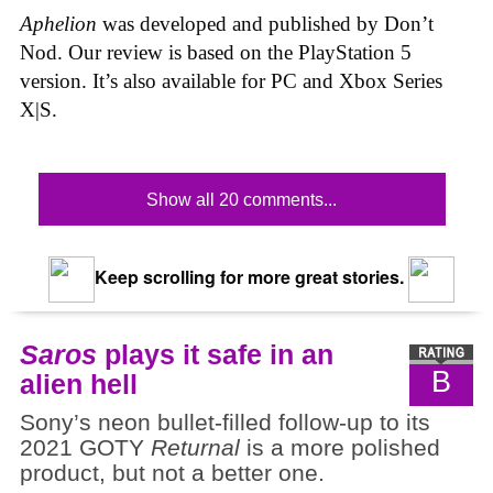
Aphelion
was developed and published by Don’t
Nod. Our review is based on the PlayStation 5
version. It’s also available for PC and Xbox Series
X|S.
Show all 20 comments...
Keep scrolling for more great stories.
Saros
plays it safe in an
B
alien hell
Sony’s neon bullet-filled follow-up to its
2021 GOTY
Returnal
is a more polished
product, but not a better one.