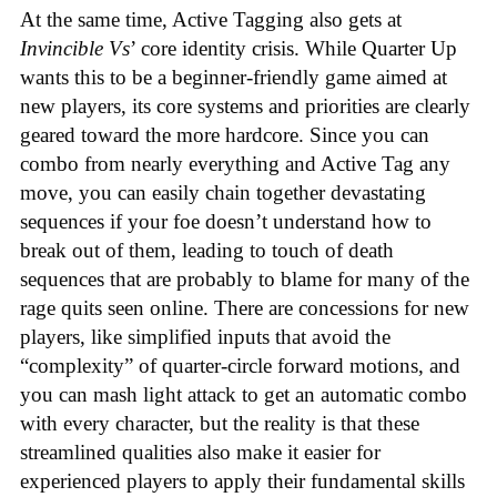
At the same time, Active Tagging also gets at
Invincible Vs
’ core identity crisis. While Quarter Up
wants this to be a beginner-friendly game aimed at
new players, its core systems and priorities are clearly
geared toward the more hardcore. Since you can
combo from nearly everything and Active Tag any
move, you can easily chain together devastating
sequences if your foe doesn’t understand how to
break out of them, leading to touch of death
sequences that are probably to blame for many of the
rage quits seen online. There are concessions for new
players, like simplified inputs that avoid the
“complexity” of quarter-circle forward motions, and
you can mash light attack to get an automatic combo
with every character, but the reality is that these
streamlined qualities also make it easier for
experienced players to apply their fundamental skills