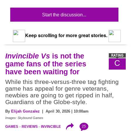
Start the discussion...
Keep scrolling for more great stories.
Invincible Vs
is not the
C
game fans of the series
have been waiting for
While this three-versus-three tag fighting
game has appeal for genre veterans,
newbies are going to get ripped in half,
Guardians of the Globe-style.
By
Elijah Gonzalez
| April 30, 2026 | 10:00am
Images: Skybound Games
25
GAMES
REVIEWS
INVINCIBLE