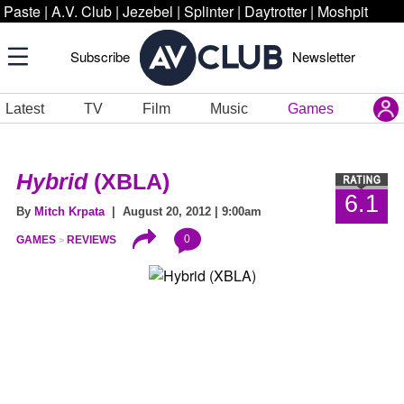
Paste
|
A.V. Club
|
Jezebel
|
Splinter
|
Daytrotter
|
Moshpit
Subscribe
Newsletter
Latest
TV
Film
Music
Games
Hybrid
(XBLA)
6.1
By
Mitch Krpata
| August 20, 2012 | 9:00am
0
GAMES
REVIEWS