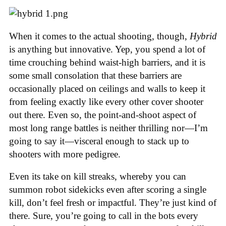
When it comes to the actual shooting, though,
Hybrid
is anything but innovative. Yep, you spend a lot of
time crouching behind waist-high barriers, and it is
some small consolation that these barriers are
occasionally placed on ceilings and walls to keep it
from feeling exactly like every other cover shooter
out there. Even so, the point-and-shoot aspect of
most long range battles is neither thrilling nor—I’m
going to say it—visceral enough to stack up to
shooters with more pedigree.
Even its take on kill streaks, whereby you can
summon robot sidekicks even after scoring a single
kill, don’t feel fresh or impactful. They’re just kind of
there. Sure, you’re going to call in the bots every