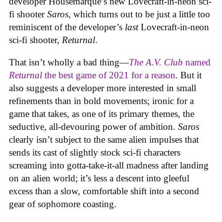
developer Housemarque’s new Lovecraft-in-neon sci-
fi shooter
Saros
, which turns out to be just a little too
reminiscent of the developer’s
last
Lovecraft-in-neon
sci-fi shooter,
Returnal
.
That isn’t wholly a bad thing—
The A.V. Club
named
Returnal
the best game of 2021 for a reason
. But it
also suggests a developer more interested in small
refinements than in bold movements; ironic for a
game that takes, as one of its primary themes, the
seductive, all-devouring power of ambition.
Saros
clearly isn’t subject to the same alien impulses that
sends its cast of slightly stock sci-fi characters
screaming into gotta-take-it-all madness after landing
on an alien world; it’s less a descent into gleeful
excess than a slow, comfortable shift into a second
gear of sophomore coasting.