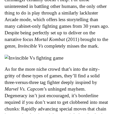
uninterested in battling other humans, the only other
thing to do is play through a similarly lackluster
Arcade mode, which offers less storytelling than
many cabinet-only fighting games from 30 years ago.
Despite being perfectly set up to deliver on the
narrative focus
Mortal Kombat
(2011) brought to the
genre,
Invincible Vs
completely misses the mark.
As for the more niche crowd that’s into the nitty-
gritty of these types of games, they’ll find a solid
three-versus-three tag fighter deeply inspired by
Marvel Vs. Capcom
’s unhinged mayhem.
Degeneracy isn’t just encouraged, it’s borderline
required if you don’t want to get clobbered into meat
chunks: Rapidly advancing special moves that chain