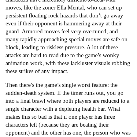
moves, like the zoner Ella Mental, who can set up
persistent floating rock hazards that don’t go away
even if their opponent is hammering away at their
guard. Armored moves feel very overtuned, and
many rapidly approaching special moves are safe on
block, leading to riskless pressure. A lot of these
attacks are hard to read due to the game’s wonky
animation work, with these lackluster visuals robbing
these strikes of any impact.
Then there’s the game’s single worst feature: the
sudden-death system. If the timer runs out, you go
into a final brawl where both players are reduced to a
single character with a depleting health bar. What
makes this so bad is that if one player has three
characters left (because they are beating their
opponent) and the other has one, the person who was