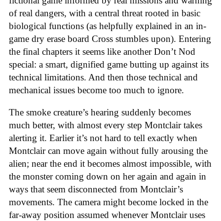
fictional game informed by real missions and warning
of real dangers, with a central threat rooted in basic
biological functions (as helpfully explained in an in-
game dry erase board Cross stumbles upon). Entering
the final chapters it seems like another Don’t Nod
special: a smart, dignified game butting up against its
technical limitations. And then those technical and
mechanical issues become too much to ignore.
The smoke creature’s hearing suddenly becomes
much better, with almost every step Montclair takes
alerting it. Earlier it’s not hard to tell exactly when
Montclair can move again without fully arousing the
alien; near the end it becomes almost impossible, with
the monster coming down on her again and again in
ways that seem disconnected from Montclair’s
movements. The camera might become locked in the
far-away position assumed whenever Montclair uses