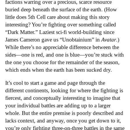
factions warring over a precious, scarce resource
buried deep beneath the surface of the earth. (How
little does 5th Cell care about making this story
interesting? You’re fighting over something called
“Dark Matter.” Laziest sci-fi world-building since
James Cameron gave us “Unobtainium” in
Avatar
.)
While there’s no appreciable difference between the
sides—one is red, and one is blue—you’re stuck with
the one you choose for the remainder of the season,
which ends when the earth has been sucked dry.
It’s cool to start a game and page through the
different continents, looking for where the fighting is
fiercest, and conceptually interesting to imagine that
your individual battles are adding up to a larger
whole. But the entire premise is poorly described and
lacks context, and anyway, once you get down to it,
you’re only fighting three-on-three battles in the same