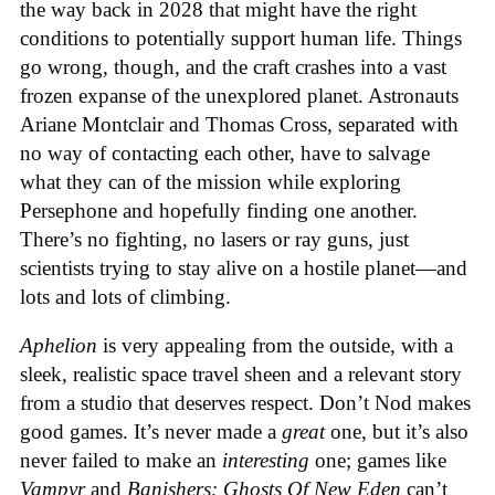
the way back in 2028 that might have the right
conditions to potentially support human life. Things
go wrong, though, and the craft crashes into a vast
frozen expanse of the unexplored planet. Astronauts
Ariane Montclair and Thomas Cross, separated with
no way of contacting each other, have to salvage
what they can of the mission while exploring
Persephone and hopefully finding one another.
There’s no fighting, no lasers or ray guns, just
scientists trying to stay alive on a hostile planet—and
lots and lots of climbing.
Aphelion
is very appealing from the outside, with a
sleek, realistic space travel sheen and a relevant story
from a studio that deserves respect. Don’t Nod makes
good games. It’s never made a
great
one, but it’s also
never failed to make an
interesting
one; games like
Vampyr
and
Banishers: Ghosts Of New Eden
can’t