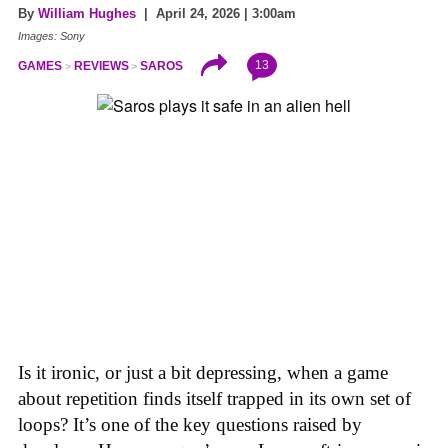
By
William Hughes
| April 24, 2026 | 3:00am
Images: Sony
13
GAMES
REVIEWS
SAROS
Is it ironic, or just a bit depressing, when a game
about repetition finds itself trapped in its own set of
loops? It’s one of the key questions raised by