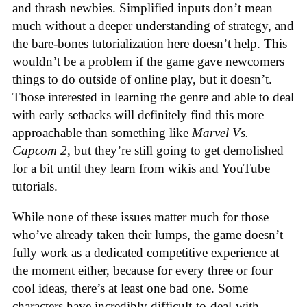
and thrash newbies. Simplified inputs don’t mean
much without a deeper understanding of strategy, and
the bare-bones tutorialization here doesn’t help. This
wouldn’t be a problem if the game gave newcomers
things to do outside of online play, but it doesn’t.
Those interested in learning the genre and able to deal
with early setbacks will definitely find this more
approachable than something like
Marvel Vs.
Capcom 2
, but they’re still going to get demolished
for a bit until they learn from wikis and YouTube
tutorials.
While none of these issues matter much for those
who’ve already taken their lumps, the game doesn’t
fully work as a dedicated competitive experience at
the moment either, because for every three or four
cool ideas, there’s at least one bad one. Some
characters have incredibly difficult-to-deal-with