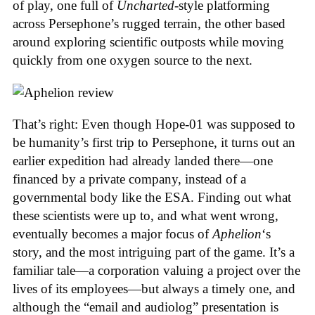
of play, one full of
Uncharted
-style platforming
across Persephone’s rugged terrain, the other based
around exploring scientific outposts while moving
quickly from one oxygen source to the next.
That’s right: Even though Hope-01 was supposed to
be humanity’s first trip to Persephone, it turns out an
earlier expedition had already landed there—one
financed by a private company, instead of a
governmental body like the ESA. Finding out what
these scientists were up to, and what went wrong,
eventually becomes a major focus of
Aphelion
‘s
story, and the most intriguing part of the game. It’s a
familiar tale—a corporation valuing a project over the
lives of its employees—but always a timely one, and
although the “email and audiolog” presentation is