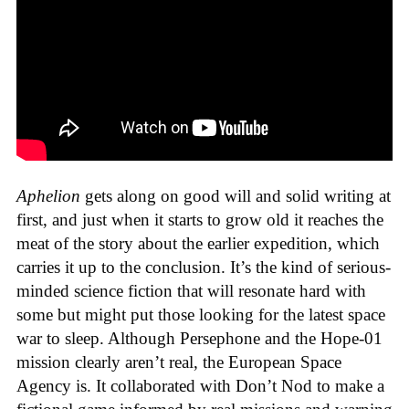
Aphelion
gets along on good will and solid writing at
first, and just when it starts to grow old it reaches the
meat of the story about the earlier expedition, which
carries it up to the conclusion. It’s the kind of serious-
minded science fiction that will resonate hard with
some but might put those looking for the latest space
war to sleep. Although Persephone and the Hope-01
mission clearly aren’t real, the European Space
Agency is. It collaborated with Don’t Nod to make a