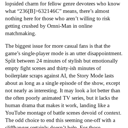
lopsided charm for fellow genre devotees who know
what “236[B]>632146C” means, there’s almost
nothing here for those who aren’t willing to risk
getting crushed by Omni-Man in online
matchmaking
.
The biggest issue for more casual fans is that the
game’s single-player mode is an utter disappointment.
Split between 24 minutes of stylish but emotionally
empty fight scenes and thirty-ish minutes of
boilerplate scraps against AI, the Story Mode lasts
about as long as a single episode of the show, except
not nearly as interesting. It may look a lot better than
the often poorly animated TV series, but it lacks the
human drama that makes it work, landing like a
YouTube montage of battle scenes devoid of context.
The odd choice to end this seeming one-off with a
cliffhanger certainly doesn’t help. For those