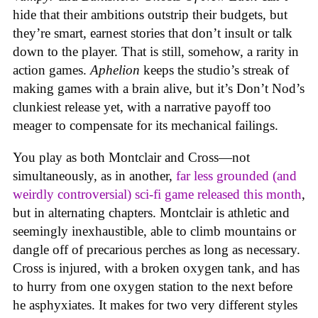
hide that their ambitions outstrip their budgets, but
they’re smart, earnest stories that don’t insult or talk
down to the player. That is still, somehow, a rarity in
action games.
Aphelion
keeps the studio’s streak of
making games with a brain alive, but it’s Don’t Nod’s
clunkiest release yet, with a narrative payoff too
meager to compensate for its mechanical failings.
You play as both Montclair and Cross—not
simultaneously, as in another,
far less grounded (and
weirdly controversial) sci-fi game released this month
,
but in alternating chapters. Montclair is athletic and
seemingly inexhaustible, able to climb mountains or
dangle off of precarious perches as long as necessary.
Cross is injured, with a broken oxygen tank, and has
to hurry from one oxygen station to the next before
he asphyxiates. It makes for two very different styles