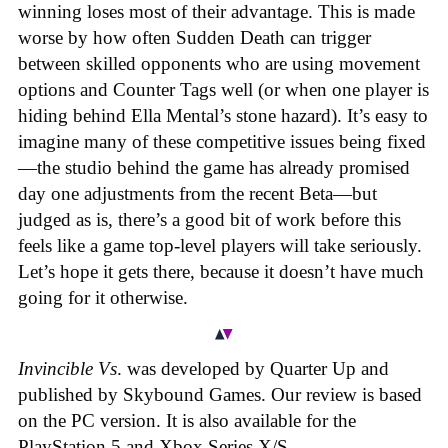
winning loses most of their advantage. This is made
worse by how often Sudden Death can trigger
between skilled opponents who are using movement
options and Counter Tags well (or when one player is
hiding behind Ella Mental’s stone hazard). It’s easy to
imagine many of these competitive issues being fixed
—the studio behind the game has already promised
day one adjustments from the recent Beta—but
judged as is, there’s a good bit of work before this
feels like a game top-level players will take seriously.
Let’s hope it gets there, because it doesn’t have much
going for it otherwise.
Invincible Vs
. was developed by Quarter Up and
published by Skybound Games. Our review is based
on the PC version. It is also available for the
PlayStation 5 and Xbox Series X/S.