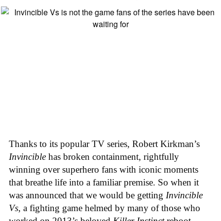
Thanks to its popular TV series, Robert Kirkman’s
Invincible
has broken containment, rightfully
winning over superhero fans with iconic moments
that breathe life into a familiar premise. So when it
was announced that we would be getting
Invincible
Vs
, a fighting game helmed by many of those who
worked on 2013’s beloved
Killer Instinct
reboot,