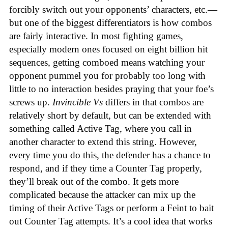
forcibly switch out your opponents’ characters, etc.—
but one of the biggest differentiators is how combos
are fairly interactive. In most fighting games,
especially modern ones focused on eight billion hit
sequences, getting comboed means watching your
opponent pummel you for probably too long with
little to no interaction besides praying that your foe’s
screws up.
Invincible Vs
differs in that combos are
relatively short by default, but can be extended with
something called Active Tag, where you call in
another character to extend this string. However,
every time you do this, the defender has a chance to
respond, and if they time a Counter Tag properly,
they’ll break out of the combo. It gets more
complicated because the attacker can mix up the
timing of their Active Tags or perform a Feint to bait
out Counter Tag attempts. It’s a cool idea that works