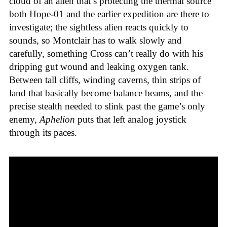
cloud of an alien that’s protecting the thermal source
both Hope-01 and the earlier expedition are there to
investigate; the sightless alien reacts quickly to
sounds, so Montclair has to walk slowly and
carefully, something Cross can’t really do with his
dripping gut wound and leaking oxygen tank.
Between tall cliffs, winding caverns, thin strips of
land that basically become balance beams, and the
precise stealth needed to slink past the game’s only
enemy,
Aphelion
puts that left analog joystick
through its paces.