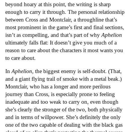
beyond hoary at this point, the writing is sharp
enough to carry it through. The personal relationship
between Cross and Montclair, a throughline that’s
most prominent in the game’s first and final sections,
isn’t as compelling, and that’s part of why
Aphelion
ultimately falls flat: It doesn’t give you much of a
reason to care about the characters it most wants you
to care about.
In
Aphelion
, the biggest enemy is self-doubt. (That,
and a giant flying trail of smoke with a metal beak.)
Montclair, who has a longer and more perilous
journey than Cross, is especially prone to feeling
inadequate and too weak to carry on, even though
she’s clearly the stronger of the two, both physically
and in terms of willpower. She’s definitely the only
one of the two capable of dealing with the black gas