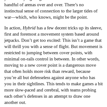
handful of arenas over and over. There’s no
instinctual sense of connection to the larger tides of
war—which, who knows, might be the point.
In action,
Hybrid
has a few decent tricks up its sleeve,
first and foremost a movement system based around
jetpacks. Don’t get too excited: This isn’t a game that
will thrill you with a sense of flight. But movement is
restricted to jumping between cover points, with
minimal on-rails control in between. In other words,
moving to a new cover point is a dangerous move
that often holds more risk than reward, because
you’re all but defenseless against anyone who has
you in their sightlines. This tends to make games a bit
more slow-paced and cerebral, with teams probing
each other’s defenses in an attempt to draw one
another out.