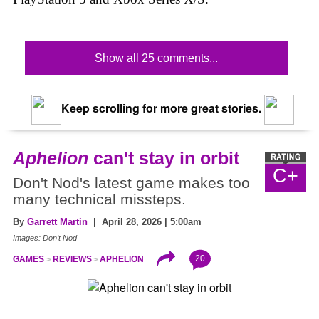
Show all 25 comments...
Keep scrolling for more great stories.
Aphelion
can't stay in orbit
C+
Don't Nod's latest game makes too
many technical missteps.
By
Garrett Martin
| April 28, 2026 | 5:00am
Images: Don't Nod
20
GAMES
REVIEWS
APHELION