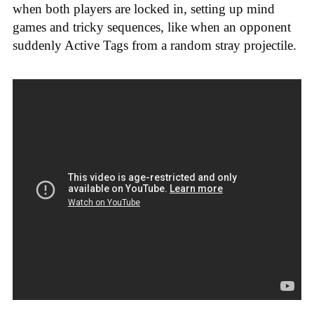
when both players are locked in, setting up mind
games and tricky sequences, like when an opponent
suddenly Active Tags from a random stray projectile.