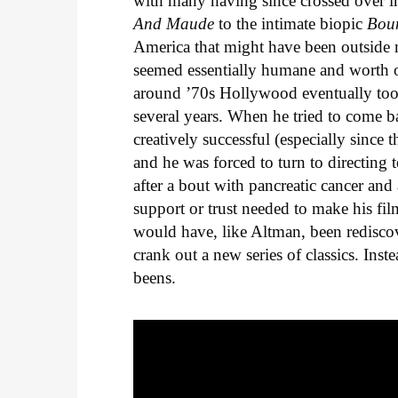
with many having since crossed over 
And Maude
to the intimate biopic
Bou
America that might have been outside 
seemed essentially humane and worth 
around ’70s Hollywood eventually took 
several years. When he tried to come bac
creatively successful (especially since
and he was forced to turn to directing
after a bout with pancreatic cancer and
support or trust needed to make his fil
would have, like Altman, been redisc
crank out a new series of classics. In
beens.