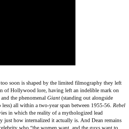
 too soon is shaped by the limited filmography they left
n of Hollywood lore, having left an indelible mark on
, and the phenomenal
Giant
(standing out alongside
less) all within a two-year span between 1955-56.
Rebel
ies in which the reality of a mythologized lead
y just how internalized it actually is. And Dean remains
a celebrity who “the women want, and the guys want to