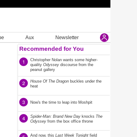
be
Aux
Newsletter
Recommended for You
Christopher Nolan wants some higher-
1
quality
Odyssey
discourse from the
peanut gallery
House Of The Dragon
buckles under the
2
heat
3
Now's the time to leap into Moshpit
Spider-Man: Brand New Day
knocks
The
4
Odyssey
from the box office throne
And now, this
Last Week Tonight
field