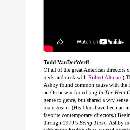
Todd VanDerWerff
Of all of the great American directors o
neck and neck with
Robert Altman
.) 
Ashby found common cause with the b
an Oscar win for editing
In The Heat O
genre to genre, but shared a wry sense 
mainstream. (His films have been an i
favorite contemporary directors.) Begi
through 1979’s
Being There
, Ashby ma