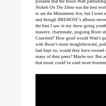
possible that the Boon-Watt partnershi
Nickels On The Dime
was the best work
to see the Minutemen live, but I went
and though fIREHOSE’s albums never 
the best I saw in my show-going yout
massive, charismatic, pogoing Boon still
Crawford? How good would Watt’s quir
with Boon’s more straightforward, pol
had kept on, would they have crossed o
many of their peers? Maybe not. But a
that music could’ve used more frontm