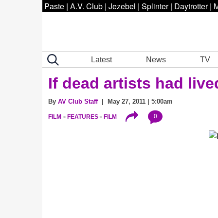
Paste
|
A.V. Club
|
Jezebel
|
Splinter
|
Daytrotter
|
M
Latest
News
TV
If dead artists had live
By
AV Club Staff
| May 27, 2011 | 5:00am
0
FILM
FEATURES
FILM