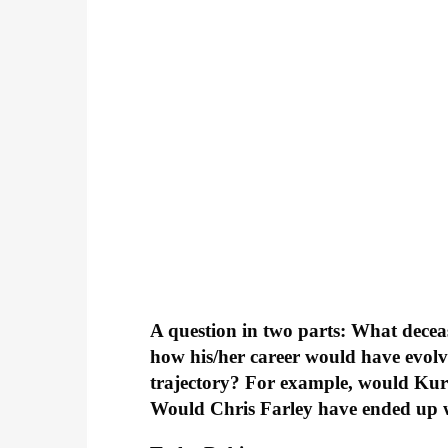
A question in two parts: What decea
how his/her career would have evolv
trajectory? For example, would Ku
Would Chris Farley have ended up