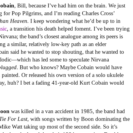
Cobain
, Bill, because I’ve had him on the brain. We just
 for Pop Pilgrims, and I’m reading Charles Cross’
Than Heaven.
I keep wondering what he’d be up to in
usic
, a transition his death helped foment. I’ve been trying
Nirvana; the band’s closest analogue among its peers is
ng a similar, relatively low-key path as an elder
bain said he wanted to stop shouting, that he wanted to
lodic—which has led some to speculate Nirvana
lugged
. But who knows? Maybe Cobain would have
painted. Or released his own version of a solo ukulele
way, huh? I bet a fading 41-year-old Kurt Cobain would
Boon
was killed in a van accident in 1985, the band had
Tie For Last
, with songs written by Boon dominating the
t Mike Watt taking up most of the second side. So it’s