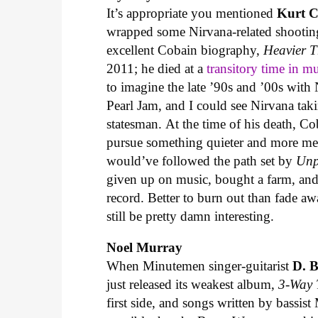
It’s appropriate you mentioned
Kurt 
wrapped some Nirvana-related shooting
excellent Cobain biography,
Heavier 
2011; he died at a
transitory time in m
to imagine the late ’90s and ’00s with 
Pearl Jam, and I could see Nirvana taki
statesman. At the time of his death, Co
pursue something quieter and more me
would’ve followed the path set by
Unp
given up on music, bought a farm, and 
record. Better to burn out than fade a
still be pretty damn interesting.
Noel Murray
When Minutemen singer-guitarist
D. 
just released its weakest album,
3-Way 
first side, and songs written by bassis