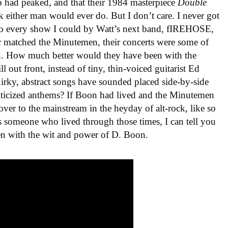
p had peaked, and that their 1984 masterpiece
Double
 either man would ever do. But I don’t care. I never got
 to every show I could by Watt’s next band, fIREHOSE,
matched the Minutemen, their concerts were some of
h. How much better would they have been with the
 out front, instead of tiny, thin-voiced guitarist Ed
ky, abstract songs have sounded placed side-by-side
iticized anthems? If Boon had lived and the Minutemen
ver to the mainstream in the heyday of alt-rock, like so
s someone who lived through those times, I can tell you
en with the wit and power of D. Boon.