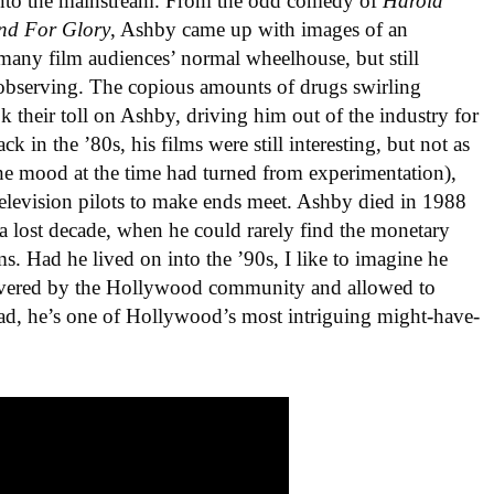
into the mainstream. From the odd comedy of
Harold
nd For Glory
, Ashby came up with images of an
many film audiences’ normal wheelhouse, but still
observing. The copious amounts of drugs swirling
their toll on Ashby, driving him out of the industry for
k in the ’80s, his films were still interesting, but not as
 the mood at the time had turned from experimentation),
 television pilots to make ends meet. Ashby died in 1988
 a lost decade, when he could rarely find the monetary
ms. Had he lived on into the ’90s, I like to imagine he
overed by the Hollywood community and allowed to
stead, he’s one of Hollywood’s most intriguing might-have-