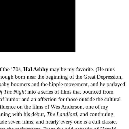
f the ’70s,
Hal Ashby
may be my favorite. (He runs
Though born near the beginning of the Great Depression,
aby boomers and the hippie movement, and he parlayed
f The Night
into a series of films that bounced from
of humor and an affection for those outside the cultural
nfluence on the films of Wes Anderson, one of my
nning with his debut,
The Landlord
, and continuing
de seven films, and nearly every one is a cult classic,