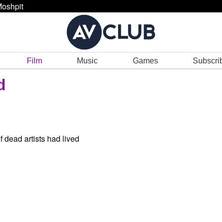
oshpit
Film
Music
Games
Subscri
d