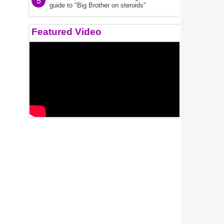
5
guide to "Big Brother on steroids"
Featured Video