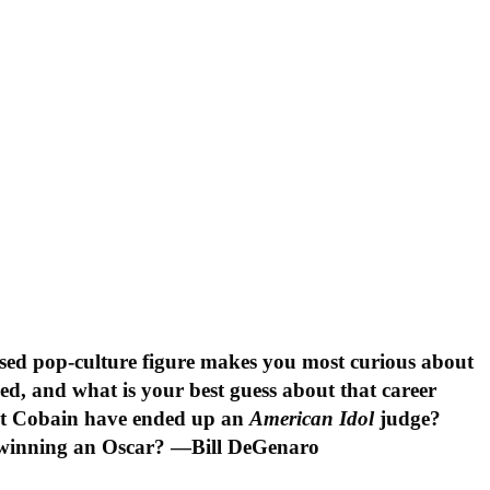
sed pop-culture figure makes you most curious about
ed, and what is your best guess about that career
rt Cobain have ended up an
American Idol
judge?
 winning an Oscar? —Bill DeGenaro