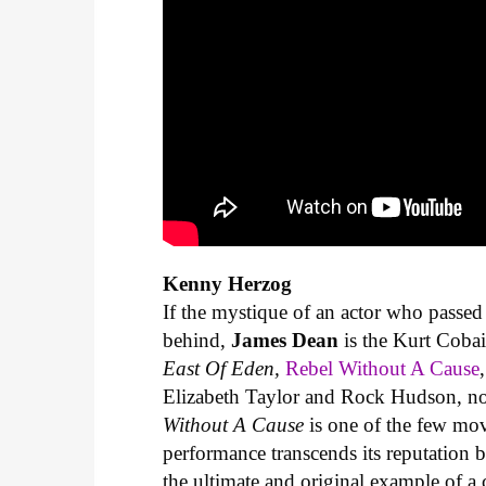
Kenny Herzog
If the mystique of an actor who passed
behind,
James Dean
is the Kurt Cobai
East Of Eden,
Rebel Without A Cause
Elizabeth Taylor and Rock Hudson, no 
Without A Cause
is one of the few mov
performance transcends its reputation b
the ultimate and original example of 