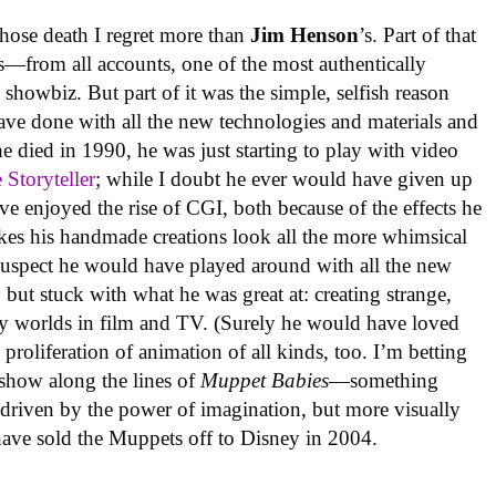
whose death I regret more than
Jim Henson
’s. Part of that
s—from all accounts, one of the most authentically
n showbiz. But part of it was the simple, selfish reason
have done with all the new technologies and materials and
e died in 1990, he was just starting to play with video
 Storyteller
; while I doubt he ever would have given up
ve enjoyed the rise of CGI, both because of the effects he
akes his handmade creations look all the more whimsical
suspect he would have played around with all the new
 but stuck with what he was great at: creating strange,
tasy worlds in film and TV. (Surely he would have loved
proliferation of animation of all kinds, too. I’m betting
show along the lines of
Muppet Babies
—something
 driven by the power of imagination, but more visually
have sold the Muppets off to Disney in 2004.