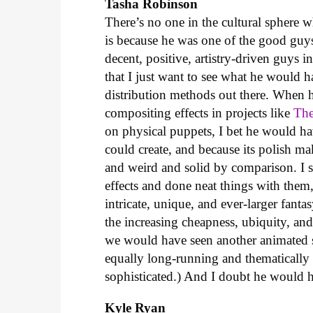
Tasha Robinson
There’s no one in the cultural sphere 
is because he was one of the good guy
decent, positive, artistry-driven guys i
that I just want to see what he would 
distribution methods out there. When h
compositing effects in projects like
The
on physical puppets, I bet he would ha
could create, and because its polish m
and weird and solid by comparison. I 
effects and done neat things with them,
intricate, unique, and ever-larger fan
the increasing cheapness, ubiquity, and 
we would have seen another animated 
equally long-running and thematically
sophisticated.) And I doubt he would 
Kyle Ryan