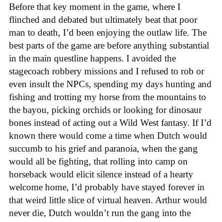
Before that key moment in the game, where I
flinched and debated but ultimately beat that poor
man to death, I’d been enjoying the outlaw life. The
best parts of the game are before anything substantial
in the main questline happens. I avoided the
stagecoach robbery missions and I refused to rob or
even insult the NPCs, spending my days hunting and
fishing and trotting my horse from the mountains to
the bayou, picking orchids or looking for dinosaur
bones instead of acting out a Wild West fantasy. If I’d
known there would come a time when Dutch would
succumb to his grief and paranoia, when the gang
would all be fighting, that rolling into camp on
horseback would elicit silence instead of a hearty
welcome home, I’d probably have stayed forever in
that weird little slice of virtual heaven. Arthur would
never die, Dutch wouldn’t run the gang into the