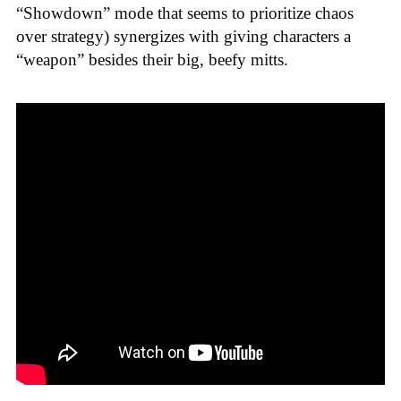
“Showdown” mode that seems to prioritize chaos
over strategy) synergizes with giving characters a
“weapon” besides their big, beefy mitts.