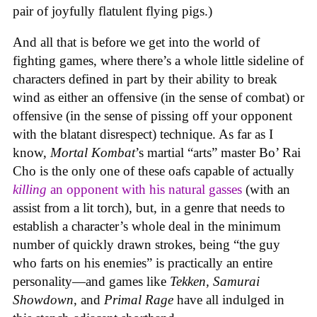
pair of joyfully flatulent flying pigs.)
And all that is before we get into the world of
fighting games, where there’s a whole little sideline of
characters defined in part by their ability to break
wind as either an offensive (in the sense of combat) or
offensive (in the sense of pissing off your opponent
with the blatant disrespect) technique. As far as I
know,
Mortal Kombat
’s martial “arts” master Bo’ Rai
Cho is the only one of these oafs capable of actually
killing
an opponent with his natural gasses
(with an
assist from a lit torch), but, in a genre that needs to
establish a character’s whole deal in the minimum
number of quickly drawn strokes, being “the guy
who farts on his enemies” is practically an entire
personality—and games like
Tekken, Samurai
Showdown
, and
Primal Rage
have all indulged in