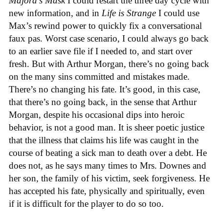
Majora’s Mask
I could restart the three day cycle with
new information, and in
Life is Strange
I could use
Max’s rewind power to quickly fix a conversational
faux pas. Worst case scenario, I could always go back
to an earlier save file if I needed to, and start over
fresh. But with Arthur Morgan, there’s no going back
on the many sins committed and mistakes made.
There’s no changing his fate. It’s good, in this case,
that there’s no going back, in the sense that Arthur
Morgan, despite his occasional dips into heroic
behavior, is not a good man. It is sheer poetic justice
that the illness that claims his life was caught in the
course of beating a sick man to death over a debt. He
does not, as he says many times to Mrs. Downes and
her son, the family of his victim, seek forgiveness. He
has accepted his fate, physically and spiritually, even
if it is difficult for the player to do so too.