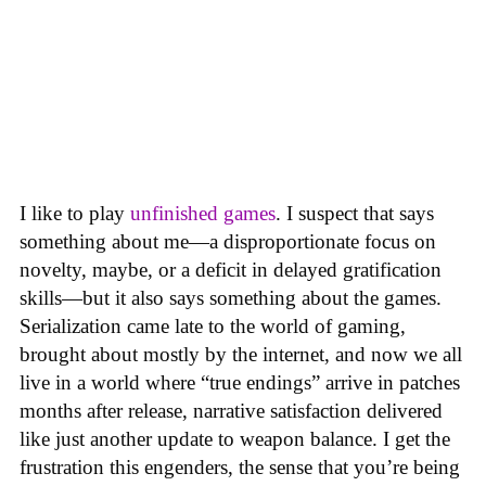
I like to play
unfinished games
. I suspect that says
something about me—a disproportionate focus on
novelty, maybe, or a deficit in delayed gratification
skills—but it also says something about the games.
Serialization came late to the world of gaming,
brought about mostly by the internet, and now we all
live in a world where “true endings” arrive in patches
months after release, narrative satisfaction delivered
like just another update to weapon balance. I get the
frustration this engenders, the sense that you’re being