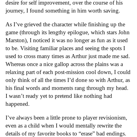
desire for self improvement, over the course of his
journey, I found something in him worth saving.
As I’ve grieved the character while finishing up the
game (through its lengthy epilogue, which stars John
Marston), I noticed it was no longer as fun as it used
to be. Visiting familiar places and seeing the spots I
used to cross many times as Arthur just made me sad.
Whereas once a nice gallop across the plains was a
relaxing part of each post-mission cool down, I could
only think of all the times I’d done so with Arthur, as
his final words and moments rang through my head.
I wasn’t ready yet to pretend like nothing had
happened.
I’ve always been a little prone to player revisionism,
even as a child when I would mentally rewrite the
details of my favorite books to “erase” bad endings.