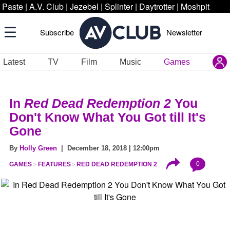
Paste
|
A.V. Club
|
Jezebel
|
Splinter
|
Daytrotter
|
Moshpit
Subscribe
Newsletter
Latest
TV
Film
Music
Games
In
Red Dead Redemption 2
You
Don't Know What You Got till It's
Gone
By
Holly Green
| December 18, 2018 | 12:00pm
0
GAMES
FEATURES
RED DEAD REDEMPTION 2