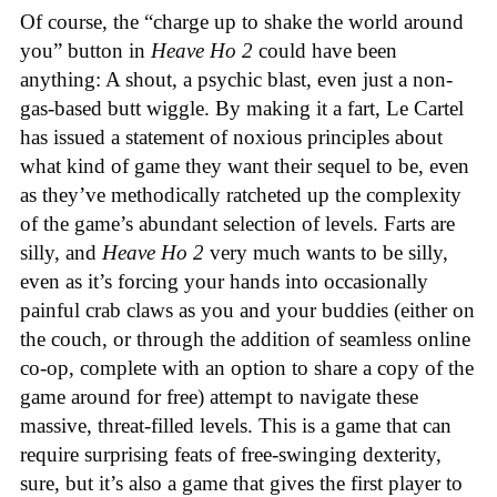
Of course, the “charge up to shake the world around
you” button in
Heave Ho 2
could have been
anything: A shout, a psychic blast, even just a non-
gas-based butt wiggle. By making it a fart, Le Cartel
has issued a statement of noxious principles about
what kind of game they want their sequel to be, even
as they’ve methodically ratcheted up the complexity
of the game’s abundant selection of levels. Farts are
silly, and
Heave Ho 2
very much wants to be silly,
even as it’s forcing your hands into occasionally
painful crab claws as you and your buddies (either on
the couch, or through the addition of seamless online
co-op, complete with an option to share a copy of the
game around for free) attempt to navigate these
massive, threat-filled levels. This is a game that can
require surprising feats of free-swinging dexterity,
sure, but it’s also a game that gives the first player to