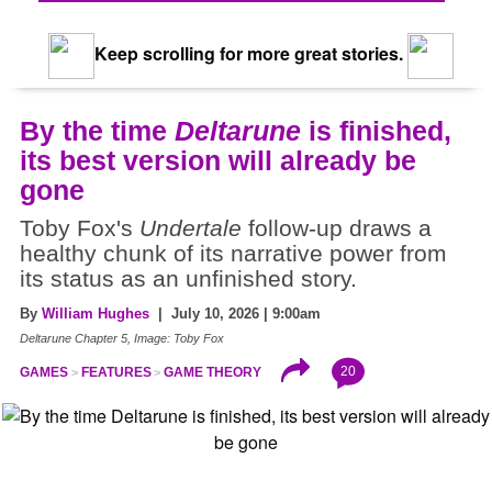
Keep scrolling for more great stories.
By the time
Deltarune
is finished,
its best version will already be
gone
Toby Fox's
Undertale
follow-up draws a
healthy chunk of its narrative power from
its status as an unfinished story.
By
William Hughes
| July 10, 2026 | 9:00am
Deltarune Chapter 5, Image: Toby Fox
20
GAMES
FEATURES
GAME THEORY