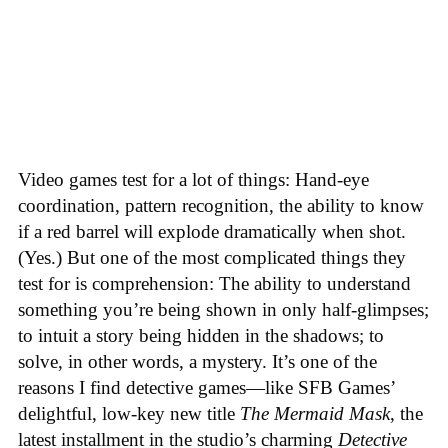
Video games test for a lot of things: Hand-eye
coordination, pattern recognition, the ability to know
if a red barrel will explode dramatically when shot.
(Yes.) But one of the most complicated things they
test for is comprehension: The ability to understand
something you’re being shown in only half-glimpses;
to intuit a story being hidden in the shadows; to
solve, in other words, a mystery. It’s one of the
reasons I find detective games—like SFB Games’
delightful, low-key new title
The Mermaid Mask
, the
latest installment in the studio’s charming
Detective