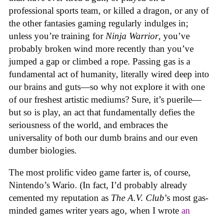
professional sports team, or killed a dragon, or any of
the other fantasies gaming regularly indulges in;
unless you’re training for
Ninja Warrior
, you’ve
probably broken wind more recently than you’ve
jumped a gap or climbed a rope. Passing gas is a
fundamental act of humanity, literally wired deep into
our brains and guts—so why not explore it with one
of our freshest artistic mediums? Sure, it’s puerile—
but so is play, an act that fundamentally defies the
seriousness of the world, and embraces the
universality of both our dumb brains and our even
dumber biologies.
The most prolific video game farter is, of course,
Nintendo’s Wario. (In fact, I’d probably already
cemented my reputation as
The A.V. Club
’s most gas-
minded games writer years ago, when I wrote
an