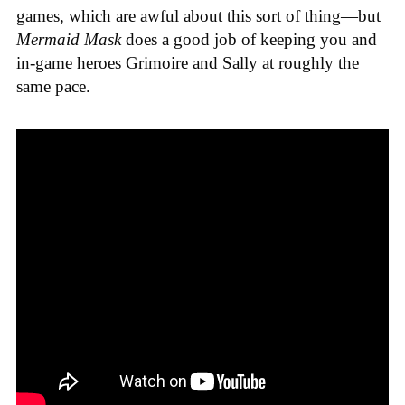
games
, which are awful about this sort of thing—but
Mermaid Mask
does a good job of keeping you and
in-game heroes Grimoire and Sally at roughly the
same pace.