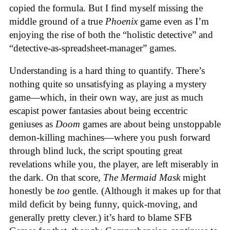
copied the formula. But I find myself missing the
middle ground of a true
Phoenix
game even as I’m
enjoying the rise of both the “holistic detective” and
“detective-as-spreadsheet-manager” games.
Understanding is a hard thing to quantify. There’s
nothing quite so unsatisfying as playing a mystery
game—which, in their own way, are just as much
escapist power fantasies about being eccentric
geniuses as
Doom
games are about being unstoppable
demon-killing machines—where you push forward
through blind luck, the script spouting great
revelations while you, the player, are left miserably in
the dark. On that score,
The Mermaid Mask
might
honestly be
too
gentle. (Although it makes up for that
mild deficit by being funny, quick-moving, and
generally pretty clever.) it’s hard to blame SFB