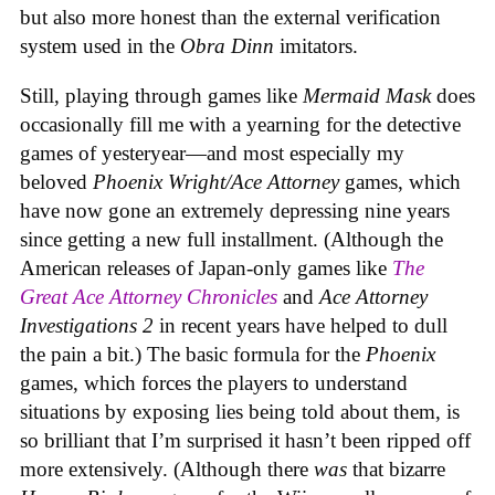
but also more honest than the external verification
system used in the
Obra Dinn
imitators.
Still, playing through games like
Mermaid Mask
does
occasionally fill me with a yearning for the detective
games of yesteryear—and most especially my
beloved
Phoenix Wright/Ace Attorney
games, which
have now gone an extremely depressing nine years
since getting a new full installment. (Although the
American releases of Japan-only games like
The
Great Ace Attorney Chronicles
and
Ace Attorney
Investigations 2
in recent years have helped to dull
the pain a bit.) The basic formula for the
Phoenix
games, which forces the players to understand
situations by exposing lies being told about them, is
so brilliant that I’m surprised it hasn’t been ripped off
more extensively. (Although there
was
that bizarre