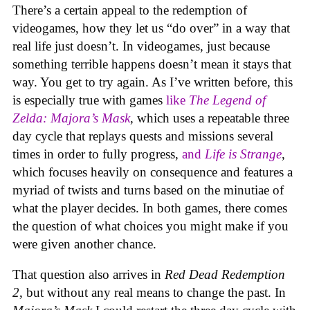
There’s a certain appeal to the redemption of
videogames, how they let us “do over” in a way that
real life just doesn’t. In videogames, just because
something terrible happens doesn’t mean it stays that
way. You get to try again. As I’ve written before, this
is especially true with games
like
The Legend of
Zelda: Majora’s Mask
, which uses a repeatable three
day cycle that replays quests and missions several
times in order to fully progress,
and
Life is Strange
,
which focuses heavily on consequence and features a
myriad of twists and turns based on the minutiae of
what the player decides. In both games, there comes
the question of what choices you might make if you
were given another chance.
That question also arrives in
Red Dead Redemption
2
, but without any real means to change the past. In