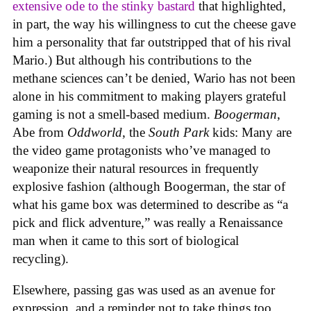
extensive ode to the stinky bastard
that highlighted,
in part, the way his willingness to cut the cheese gave
him a personality that far outstripped that of his rival
Mario.) But although his contributions to the
methane sciences can’t be denied, Wario has not been
alone in his commitment to making players grateful
gaming is not a smell-based medium.
Boogerman
,
Abe from
Oddworld
, the
South Park
kids: Many are
the video game protagonists who’ve managed to
weaponize their natural resources in frequently
explosive fashion (although Boogerman, the star of
what his game box was determined to describe as “a
pick and flick adventure,” was really a Renaissance
man when it came to this sort of biological
recycling).
Elsewhere, passing gas was used as an avenue for
expression, and a reminder not to take things too