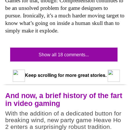
Games for that, though: Comprehension continues to
be an unsolved problem for game designers to
pursue. Ironically, it’s a much harder moving target to
know what’s going on inside a human skull than to
simply make it explode.
Show all 18 comments...
Keep scrolling for more great stories.
And now, a brief history of the fart
in video gaming
With the addition of a dedicated button for
breaking wind, new party game Heave Ho
2 enters a surprisingly robust tradition.