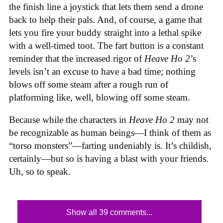
the finish line a joystick that lets them send a drone
back to help their pals. And, of course, a game that
lets you fire your buddy straight into a lethal spike
with a well-timed toot. The fart button is a constant
reminder that the increased rigor of
Heave Ho 2
’s
levels isn’t an excuse to have a bad time; nothing
blows off some steam after a rough run of
platforming like, well, blowing off some steam.
Because while the characters in
Heave Ho 2
may not
be recognizable as human beings—I think of them as
“torso monsters”—farting undeniably is. It’s childish,
certainly—but so is having a blast with your friends.
Uh, so to speak.
Show all 39 comments...