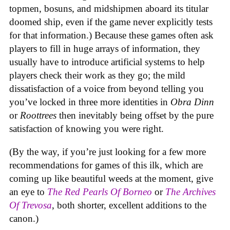
topmen, bosuns, and midshipmen aboard its titular
doomed ship, even if the game never explicitly tests
for that information.) Because these games often ask
players to fill in huge arrays of information, they
usually have to introduce artificial systems to help
players check their work as they go; the mild
dissatisfaction of a voice from beyond telling you
you’ve locked in three more identities in
Obra Dinn
or
Roottrees
then inevitably being offset by the pure
satisfaction of knowing you were right.
(By the way, if you’re just looking for a few more
recommendations for games of this ilk, which are
coming up like beautiful weeds at the moment, give
an eye to
The Red Pearls Of Borneo
or
The Archives
Of Trevosa
, both shorter, excellent additions to the
canon.)