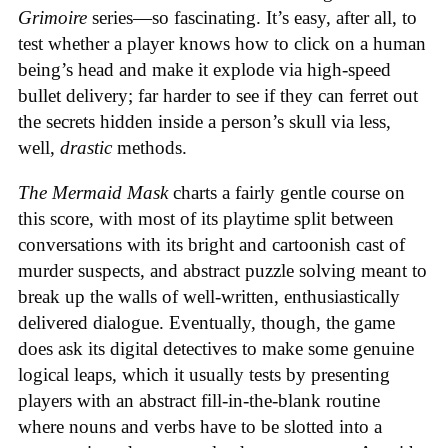
Grimoire
series—so fascinating. It’s easy, after all, to
test whether a player knows how to click on a human
being’s head and make it explode via high-speed
bullet delivery; far harder to see if they can ferret out
the secrets hidden inside a person’s skull via less,
well,
drastic
methods.
The Mermaid Mask
charts a fairly gentle course on
this score, with most of its playtime split between
conversations with its bright and cartoonish cast of
murder suspects, and abstract puzzle solving meant to
break up the walls of well-written, enthusiastically
delivered dialogue. Eventually, though, the game
does ask its digital detectives to make some genuine
logical leaps, which it usually tests by presenting
players with an abstract fill-in-the-blank routine
where nouns and verbs have to be slotted into a