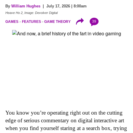
By
William Hughes
| July 17, 2026 | 8:00am
Heave Ho 2, Image: Devolver Digital
39
GAMES
FEATURES
GAME THEORY
You know you’re operating right out on the cutting
edge of serious commentary on digital interactive art
when you find yourself staring at a search box, trying