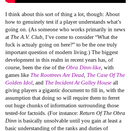
I think about this sort of thing a lot, though: About
how to genuinely test if a player understands what’s
going on. (As someone who works primarily in news
at
The A.V. Club
, I’ve come to consider “What the
fuck is actualy going on here?” to be the one truly
important question of modern living.) The biggest
development in this realm in recent years has, of
course, been the rise of the
Obra Dinn
-like
, with
games like
The Roottrees Are Dead
,
The Case Of The
Golden Idol
,
and
The Incident At Galley House
all
giving players a gigantic document to fill in, with the
assumption that doing so will require them to ferret
out huge chunks of information surrounding those
tested-for factoids. (For instance:
Return Of The Obra
Dinn
is basically unsolvable until you gain at least a
basic understanding of the ranks and duties of