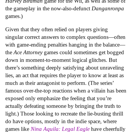
Harvey Birdman
game for the Wii, as well as some of
the gameplay in the now-also-defunct
Danganronpa
games.)
Given that they often relied on players giving
singular correct answers to complex questions—often
with game-ending penalties hanging in the balance—
the
Ace Attorney
games could sometimes get bogged
down in moment-to-moment logical glitches. But
there’s something deeply satisfying about unraveling
lies, an act that requires the player to know at least as
much as their antagonist to perform. (The series’
famous over-the-top reactions when a villain has been
exposed only emphasize the feeling that you’re
actually defeating someone by bringing the truth to
light.) Those looking to recreate the lie-busting thrill
do have options, mostly in the indie space, where
games like
Nina Aquila: Legal Eagle
have cheerfully