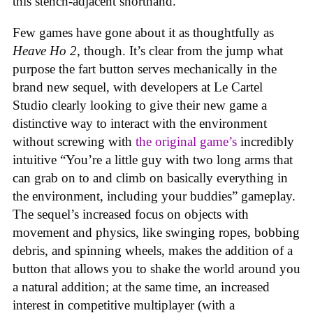
this stench-adjacent shorthand.
Few games have gone about it as thoughtfully as
Heave Ho 2
, though. It’s clear from the jump what
purpose the fart button serves mechanically in the
brand new sequel, with developers at Le Cartel
Studio clearly looking to give their new game a
distinctive way to interact with the environment
without screwing with
the original game’s
incredibly
intuitive “You’re a little guy with two long arms that
can grab on to and climb on basically everything in
the environment, including your buddies” gameplay.
The sequel’s increased focus on objects with
movement and physics, like swinging ropes, bobbing
debris, and spinning wheels, makes the addition of a
button that allows you to shake the world around you
a natural addition; at the same time, an increased
interest in competitive multiplayer (with a