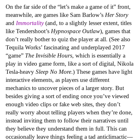
On the far side of the “let’s make a game of it” front,
meanwhile, are games like Sam Barlow’s
Her Story
and
Immortality
(and, to a slightly lesser extent, titles
like Tendershoot’s
Hypnospace Outlaw
), games that
don’t really bother to quiz the player at all. (See also
Tequila Works’ fascinating and underplayed 2017
“game”
The Invisible Hours
, which is essentially a
play in video game form, like a sort of digital, Nikola
Tesla-heavy
Sleep No More
.) These games have light
interactive elements, as players use different
mechanics to uncover pieces of a larger story. But
besides giving a sort of ending once you’ve viewed
enough video clips or fake web sites, they don’t
really worry about telling players when they’re done,
instead inviting them to follow their narratives until
they believe they understand them in full. This can
occasionally leave things feeling a tad anticlimactic—