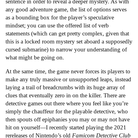
sentence in order to reveal a deeper mystery. As with
any good adventure game, the list of options serves
as a bounding box for the player’s speculative
mindset; you can use the offered list of verb
statements (which can get pretty complex, given that
this is a locked room mystery set aboard a supposedly
cursed submarine) to narrow your understanding of
what might be going on.
At the same time, the game never forces its players to
make any truly massive or unsupported leaps, instead
laying a trail of breadcrumbs with its huge array of
clues that eventually zero in on the killer. There are
detective games out there where you feel like you’re
simply the chauffeur for the playable detective, who
then spouts off epiphanies you may or may not have
hit on yourself—I recently started playing the 2021
rereleases of Nintendo’s old
Famicom Detective Club