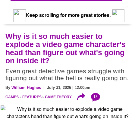
Keep scrolling for more great stories.
Why is it so much easier to
explode a video game character's
head than figure out what's going
on inside it?
Even great detective games struggle with
figuring out what the hell is really going on.
By
William Hughes
| July 31, 2026 | 12:00pm
18
GAMES
FEATURES
GAME THEORY