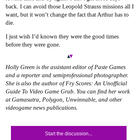
back. I can avoid those Leopold Strauss missions all I
want, but it won’t change the fact that Arthur has to
die.
I just wish I’d known they were the good times
before they were gone.
Holly Green is the assistant editor of Paste Games
and a reporter and semiprofessional photographer.
She is also the author of Fry Scores: An Unofficial
Guide To Video Game Grub. You can find her work
at Gamasutra, Polygon, Unwinnable, and other
videogame news publications.
Start the discussion...