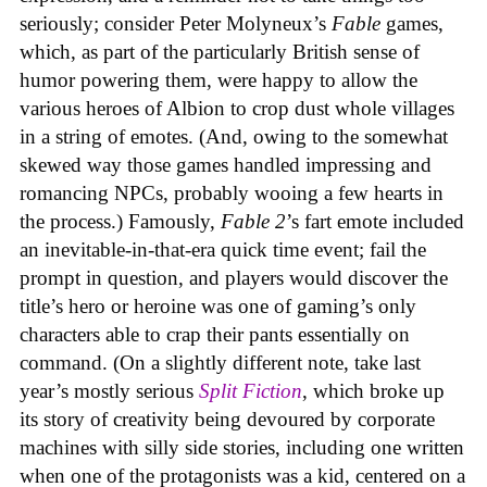
seriously; consider Peter Molyneux’s
Fable
games,
which, as part of the particularly British sense of
humor powering them, were happy to allow the
various heroes of Albion to crop dust whole villages
in a string of emotes. (And, owing to the somewhat
skewed way those games handled impressing and
romancing NPCs, probably wooing a few hearts in
the process.) Famously,
Fable 2
’s fart emote included
an inevitable-in-that-era quick time event; fail the
prompt in question, and players would discover the
title’s hero or heroine was one of gaming’s only
characters able to crap their pants essentially on
command. (On a slightly different note, take last
year’s mostly serious
Split Fiction
, which broke up
its story of creativity being devoured by corporate
machines with silly side stories, including one written
when one of the protagonists was a kid, centered on a