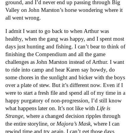
ground, and I’d never end up passing through Big
Valley on John Marston’s horse wondering where it
all went wrong.
I admit I want to go back to when Arthur was
healthy, when the gang was happy, and I spent most
days just hunting and fishing. I can’t bear to think of
finishing the Compendium and all the game
challenges as John Marston instead of Arthur. I want
to ride into camp and hear Karen say howdy, do
some chores in the sunlight and bicker with the boys
over a plate of stew. But it’s different now. Even if I
were to start a fresh file and spend all of my time in a
happy purgatory of non-progression, I’d still know
what happens later on. It’s not like with
Life is
Strange
, where a changed decision ripples through
the entire storyline, or
Majora’s Mask
, where I can
rewind time and try again. I can’t get those days