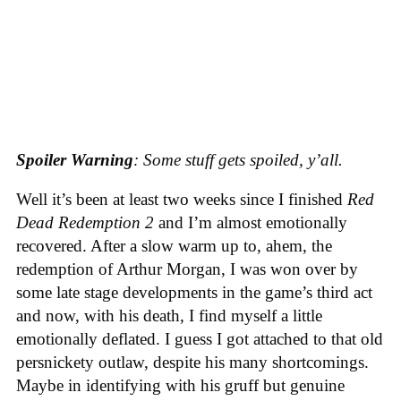
Spoiler Warning
: Some stuff gets spoiled, y’all.
Well it’s been at least two weeks since I finished
Red
Dead Redemption 2
and I’m almost emotionally
recovered. After a slow warm up to, ahem, the
redemption of Arthur Morgan, I was won over by
some late stage developments in the game’s third act
and now, with his death, I find myself a little
emotionally deflated. I guess I got attached to that old
persnickety outlaw, despite his many shortcomings.
Maybe in identifying with his gruff but genuine