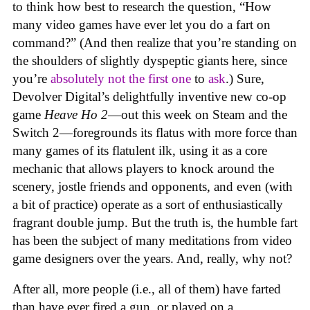
to think how best to research the question, “How
many video games have ever let you do a fart on
command?” (And then realize that you’re standing on
the shoulders of slightly dyspeptic giants here, since
you’re
absolutely not
the first one
to
ask
.) Sure,
Devolver Digital’s delightfully inventive new co-op
game
Heave Ho 2
—out this week on Steam and the
Switch 2—foregrounds its flatus with more force than
many games of its flatulent ilk, using it as a core
mechanic that allows players to knock around the
scenery, jostle friends and opponents, and even (with
a bit of practice) operate as a sort of enthusiastically
fragrant double jump. But the truth is, the humble fart
has been the subject of many meditations from video
game designers over the years. And, really, why not?
After all, more people (i.e., all of them) have farted
than have ever fired a gun, or played on a