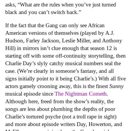
asks, “What are the rules when you’ve just turned
black and you can’t switch back.”
If the fact that the Gang can only see African
American versions of themselves (played by A.J.
Hudson, Farley Jackson, Leslie Miller, and Anthony
Hill) in mirrors isn’t clue enough that season 12 is
starting off with some off-continuity storytelling, then
Charlie Day’s slyly catchy musical numbers seal the
case. (We’re clearly in someone’s fantasy, and all
signs initially point to it being Charlie’s.) With all five
actors gamely crooning away, this is the finest
Sunny
musical episode since
The Nightman Cometh
.
Although here, freed from the show’s reality, the
songs are less about plumbing the depths of poor
Charlie’s tortured psyche (not a troll rape in sight)
and more about episode writers Day, Howerton, and