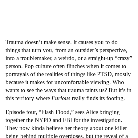
Trauma doesn’t make sense. It causes you to do
things that turn you, from an outsider’s perspective,
into a troublemaker, a weirdo, or a straight-up “crazy”
person. Pop culture often flinches when it comes to
portrayals of the realities of things like PTSD, mostly
because it makes for uncomfortable viewing. Who
wants to see the ways that trauma taints us? But it’s in
this territory where
Furious
really finds its footing.
Episode four, “Flash Flood,” sees Alice bringing
together the NYPD and FBI for the investigation.
They now kinda believe her theory about one killer
being behind multiple overdoses, but the reveal of a