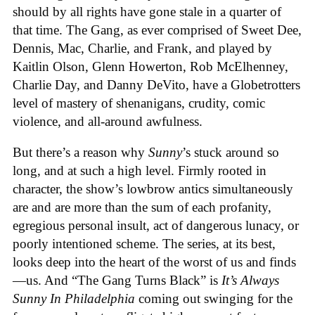
should by all rights have gone stale in a quarter of
that time. The Gang, as ever comprised of Sweet Dee,
Dennis, Mac, Charlie, and Frank, and played by
Kaitlin Olson, Glenn Howerton, Rob McElhenney,
Charlie Day, and Danny DeVito, have a Globetrotters
level of mastery of shenanigans, crudity, comic
violence, and all-around awfulness.
But there’s a reason why
Sunny
’s stuck around so
long, and at such a high level. Firmly rooted in
character, the show’s lowbrow antics simultaneously
are and are more than the sum of each profanity,
egregious personal insult, act of dangerous lunacy, or
poorly intentioned scheme. The series, at its best,
looks deep into the heart of the worst of us and finds
—us. And “The Gang Turns Black” is
It’s Always
Sunny In Philadelphia
coming out swinging for the