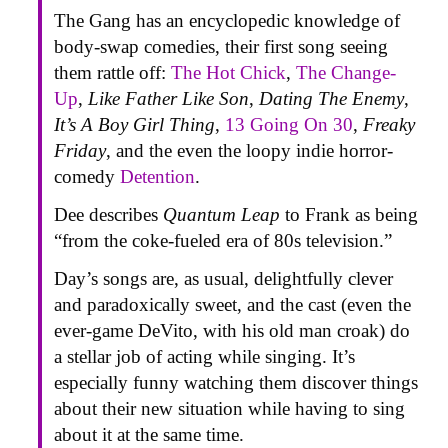
The Gang has an encyclopedic knowledge of
body-swap comedies, their first song seeing
them rattle off:
The Hot Chick
,
The Change-
Up
,
Like Father Like Son
,
Dating The Enemy
,
It’s A Boy Girl Thing
,
13 Going On 30
,
Freaky
Friday
, and the even the loopy indie horror-
comedy
Detention
.
Dee describes
Quantum Leap
to Frank as being
“from the coke-fueled era of 80s television.”
Day’s songs are, as usual, delightfully clever
and paradoxically sweet, and the cast (even the
ever-game DeVito, with his old man croak) do
a stellar job of acting while singing. It’s
especially funny watching them discover things
about their new situation while having to sing
about it at the same time.