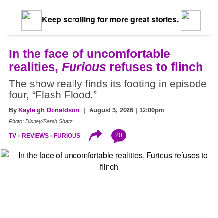
Keep scrolling for more great stories.
In the face of uncomfortable
realities,
Furious
refuses to flinch
The show really finds its footing in episode
four, “Flash Flood.”
By
Kayleigh Donaldson
| August 3, 2026 | 12:00pm
Photo: Disney/Sarah Shatz
20
TV
REVIEWS
FURIOUS