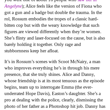
Angelyne
); Alice feels like the version of Fiona who
got a gun and a badge but double the trauma. In the
rol, Rossum embodies the tropes of a classic hard-
bitten cop but with the weary knowledge that such
figures are viewed differently when they’re women.
She’s flinty and laser-focused on the cause, but is also
barely holding it together. Only rage and
stubbornness keep her afloat.
It’s in Rossum’s scenes with Scoot McNairy, a man
who improves everything he’s in through his mere
presence, that she truly shines. Alice and Danny,
whose friendship is at its most tenuous as the episode
begins, team up to interrogate Emma (the ever-
underrated Hope Davis), Easton’s daughter. She’s a
pro at dealing with the police, clearly, dismissing the
photo of her father as a Photoshop hit job. Danny has