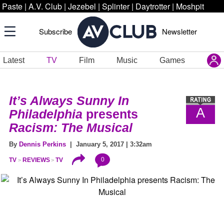
Paste
|
A.V. Club
|
Jezebel
|
Splinter
|
Daytrotter
|
Moshpit
Subscribe
Newsletter
Latest
TV
Film
Music
Games
It’s Always Sunny In
A
Philadelphia
presents
Racism: The Musical
By
Dennis Perkins
| January 5, 2017 | 3:32am
0
TV
REVIEWS
TV