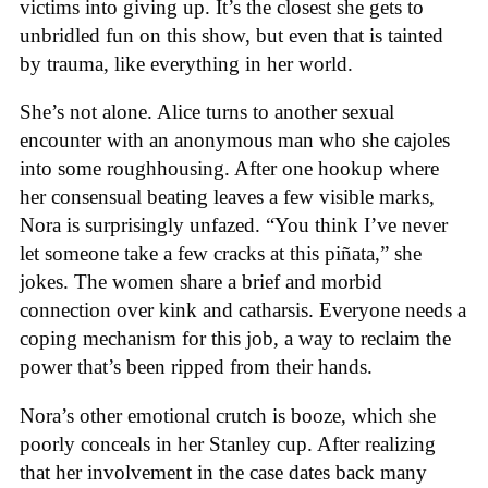
victims into giving up. It’s the closest she gets to
unbridled fun on this show, but even that is tainted
by trauma, like everything in her world.
She’s not alone. Alice turns to another sexual
encounter with an anonymous man who she cajoles
into some roughhousing. After one hookup where
her consensual beating leaves a few visible marks,
Nora is surprisingly unfazed. “You think I’ve never
let someone take a few cracks at this piñata,” she
jokes. The women share a brief and morbid
connection over kink and catharsis. Everyone needs a
coping mechanism for this job, a way to reclaim the
power that’s been ripped from their hands.
Nora’s other emotional crutch is booze, which she
poorly conceals in her Stanley cup. After realizing
that her involvement in the case dates back many