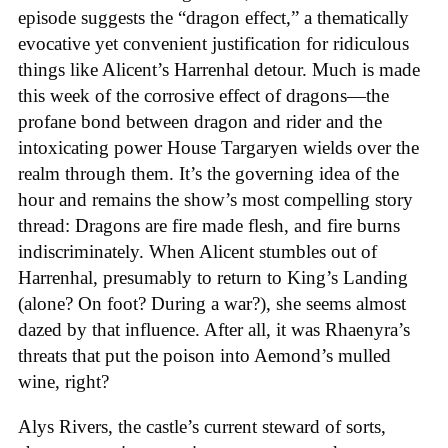
episode suggests the “dragon effect,” a thematically
evocative yet convenient justification for ridiculous
things like Alicent’s Harrenhal detour. Much is made
this week of the corrosive effect of dragons—the
profane bond between dragon and rider and the
intoxicating power House Targaryen wields over the
realm through them. It’s the governing idea of the
hour and remains the show’s most compelling story
thread: Dragons are fire made flesh, and fire burns
indiscriminately. When Alicent stumbles out of
Harrenhal, presumably to return to King’s Landing
(alone? On foot? During a war?), she seems almost
dazed by that influence. After all, it was Rhaenyra’s
threats that put the poison into Aemond’s mulled
wine, right?
Alys Rivers, the castle’s current steward of sorts,