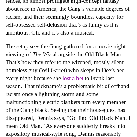
fences, an almost profligate high-concept fantasy
about race in America, the Gang’s variable degrees of
racism, and their seemingly boundless capacity for
self-obsessed self-delusion that’s as funny as it is
ambitious. Oh, and it’s also a musical.
The setup sees the Gang gathered for a movie night
viewing of
The Wiz
alongside the Old Black Man.
That’s how they refer to the wizened, mostly silent
homeless guy (Wil Garret) who sleeps in Dee’s bed
every night because she
lost a bet
to Frank last
season. That nickname’s a problematic bit of offhand
racism once a lightning storm and some
malfunctioning electric blankets turn every member
of the Gang black. Seeing that their houseguest has
disappeared, Dennis says, “Go find Old Black Man. I
mean Old Man.” As everyone suddenly breaks into
expository musical-style song, Dennis reasonably