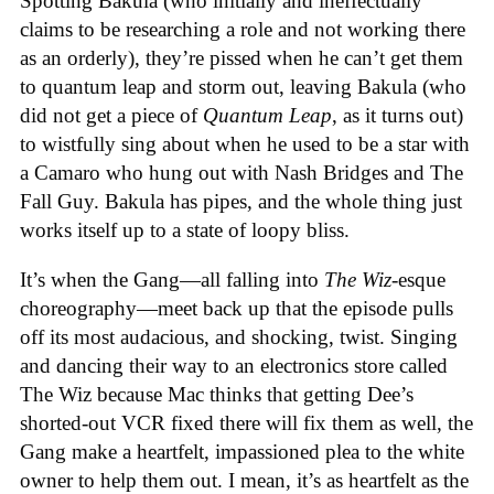
Spotting Bakula (who initially and ineffectually
claims to be researching a role and not working there
as an orderly), they’re pissed when he can’t get them
to quantum leap and storm out, leaving Bakula (who
did not get a piece of
Quantum Leap
, as it turns out)
to wistfully sing about when he used to be a star with
a Camaro who hung out with Nash Bridges and The
Fall Guy. Bakula has pipes, and the whole thing just
works itself up to a state of loopy bliss.
It’s when the Gang—all falling into
The Wiz
-esque
choreography—meet back up that the episode pulls
off its most audacious, and shocking, twist. Singing
and dancing their way to an electronics store called
The Wiz because Mac thinks that getting Dee’s
shorted-out VCR fixed there will fix them as well, the
Gang make a heartfelt, impassioned plea to the white
owner to help them out. I mean, it’s as heartfelt as the