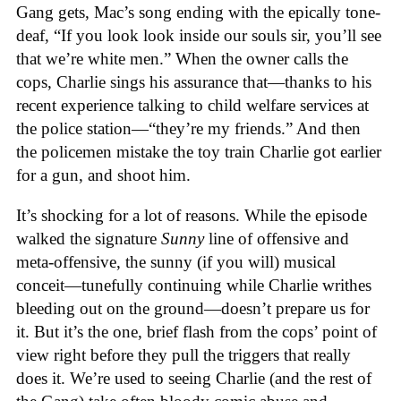
Gang gets, Mac’s song ending with the epically tone-
deaf, “If you look look inside our souls sir, you’ll see
that we’re white men.” When the owner calls the
cops, Charlie sings his assurance that—thanks to his
recent experience talking to child welfare services at
the police station—“they’re my friends.” And then
the policemen mistake the toy train Charlie got earlier
for a gun, and shoot him.
It’s shocking for a lot of reasons. While the episode
walked the signature
Sunny
line of offensive and
meta-offensive, the sunny (if you will) musical
conceit—tunefully continuing while Charlie writhes
bleeding out on the ground—doesn’t prepare us for
it. But it’s the one, brief flash from the cops’ point of
view right before they pull the triggers that really
does it. We’re used to seeing Charlie (and the rest of