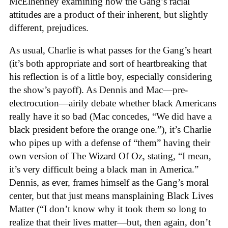
McElhenney examining how the Gang’s racial
attitudes are a product of their inherent, but slightly
different, prejudices.
As usual, Charlie is what passes for the Gang’s heart
(it’s both appropriate and sort of heartbreaking that
his reflection is of a little boy, especially considering
the show’s payoff). As Dennis and Mac—pre-
electrocution—airily debate whether black Americans
really have it so bad (Mac concedes, “We did have a
black president before the orange one.”), it’s Charlie
who pipes up with a defense of “them” having their
own version of The Wizard Of Oz, stating, “I mean,
it’s very difficult being a black man in America.”
Dennis, as ever, frames himself as the Gang’s moral
center, but that just means mansplaining Black Lives
Matter (“I don’t know why it took them so long to
realize that their lives matter—but, then again, don’t