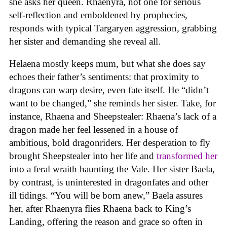
she asks her queen. Rhaenyra, not one for serious
self-reflection and emboldened by prophecies,
responds with typical Targaryen aggression, grabbing
her sister and demanding she reveal all.
Helaena mostly keeps mum, but what she does say
echoes their father’s sentiments: that proximity to
dragons can warp desire, even fate itself. He “didn’t
want to be changed,” she reminds her sister. Take, for
instance, Rhaena and Sheepstealer: Rhaena’s lack of a
dragon made her feel lessened in a house of
ambitious, bold dragonriders. Her desperation to fly
brought Sheepstealer into her life and
transformed her
into a feral wraith haunting the Vale. Her sister Baela,
by contrast, is uninterested in dragonfates and other
ill tidings. “You will be born anew,” Baela assures
her, after Rhaenyra flies Rhaena back to King’s
Landing, offering the reason and grace so often in