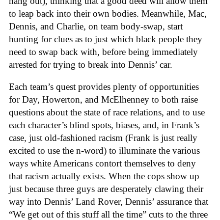
hang out), thinking that a good deed will allow them
to leap back into their own bodies. Meanwhile, Mac,
Dennis, and Charlie, on team body-swap, start
hunting for clues as to just which black people they
need to swap back with, before being immediately
arrested for trying to break into Dennis’ car.
Each team’s quest provides plenty of opportunities
for Day, Howerton, and McElhenney to both raise
questions about the state of race relations, and to use
each character’s blind spots, biases, and, in Frank’s
case, just old-fashioned racism (Frank is just really
excited to use the n-word) to illuminate the various
ways white Americans contort themselves to deny
that racism actually exists. When the cops show up
just because three guys are desperately clawing their
way into Dennis’ Land Rover, Dennis’ assurance that
“We get out of this stuff all the time” cuts to the three