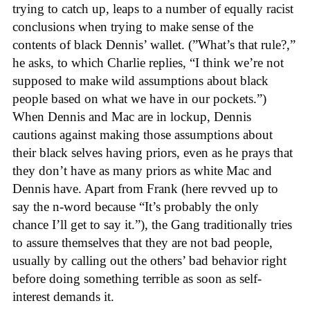
trying to catch up, leaps to a number of equally racist
conclusions when trying to make sense of the
contents of black Dennis’ wallet. (”What’s that rule?,”
he asks, to which Charlie replies, “I think we’re not
supposed to make wild assumptions about black
people based on what we have in our pockets.”)
When Dennis and Mac are in lockup, Dennis
cautions against making those assumptions about
their black selves having priors, even as he prays that
they don’t have as many priors as white Mac and
Dennis have. Apart from Frank (here revved up to
say the n-word because “It’s probably the only
chance I’ll get to say it.”), the Gang traditionally tries
to assure themselves that they are not bad people,
usually by calling out the others’ bad behavior right
before doing something terrible as soon as self-
interest demands it.