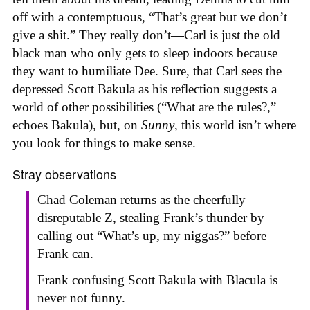
off with a contemptuous, “That’s great but we don’t
give a shit.” They really don’t—Carl is just the old
black man who only gets to sleep indoors because
they want to humiliate Dee. Sure, that Carl sees the
depressed Scott Bakula as his reflection suggests a
world of other possibilities (“What are the rules?,”
echoes Bakula), but, on
Sunny
, this world isn’t where
you look for things to make sense.
Stray observations
Chad Coleman returns as the cheerfully
disreputable Z, stealing Frank’s thunder by
calling out “What’s up, my niggas?” before
Frank can.
Frank confusing Scott Bakula with Blacula is
never not funny.