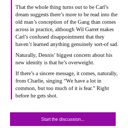
That the whole thing turns out to be Carl’s
dream suggests there’s more to be read into the
old man’s conception of the Gang than comes
across in practice, although Wil Garret makes
Carl’s confused disappointment that they
haven’t learned anything genuinely sort-of sad.
Naturally, Dennis’ biggest concern about his
new identity is that he’s overweight.
If there’s a sincere message, it comes, naturally,
from Charlie, singing “We have a lot in
common, but too much of it is fear.” Right
before he gets shot.
Start the discussion...