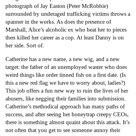
photograph of Jay Easton (Peter McRobbie)
surrounded by underaged trafficking victims throws a
spanner in the works. As does the presence of
Marshall, Alice’s alcoholic ex who beat her to pieces
then killed her career as a cop. At least Danny is on
her side. Sort of.
Catherine has a new name, a new wig, and a new
target: the father of an unemployed waster who does
weird things like order tinned fish on a first date. (Is
this a new red flag we have to worry about, ladies?)
This job offers a fun new way to ruin the lives of her
abusers, like negging their families into submission.
Catherine’s methodical approach has many paths of
success, and after seeing her honeytrap creepy CEOs,
there is something almost quaint about this attack. It’s
not often that you get to see someone annoy their