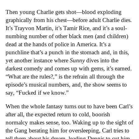
Then young Charlie gets shot—blood exploding
graphically from his chest—before adult Charlie dies.
It’s Trayvon Martin, it’s Tamir Rice, and it’s a soul-
numbing number of other black men (and children)
dead at the hands of police in America. It’s a
punchline that’s a punch in the stomach and, in this,
yet another instance where
Sunny
dives into the
darkest comedy and comes up with gems, it’s earned.
“What are the rules?,” is the refrain all through the
episode’s musical numbers, and, the show seems to
say, “Fucked if we know.”
When the whole fantasy turns out to have been Carl’s
after all, the expected return to cold, boorish
normalcy makes sense, too. Waking up to the sight of
the Gang berating him for oversleeping, Carl tries to
tell them about his dream, leading Dennis to cut him