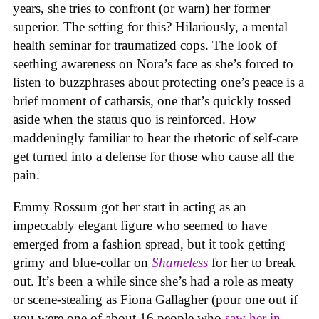
years, she tries to confront (or warn) her former
superior. The setting for this? Hilariously, a mental
health seminar for traumatized cops. The look of
seething awareness on Nora’s face as she’s forced to
listen to buzzphrases about protecting one’s peace is a
brief moment of catharsis, one that’s quickly tossed
aside when the status quo is reinforced. How
maddeningly familiar to hear the rhetoric of self-care
get turned into a defense for those who cause all the
pain.
Emmy Rossum got her start in acting as an
impeccably elegant figure who seemed to have
emerged from a fashion spread, but it took getting
grimy and blue-collar on
Shameless
for her to break
out. It’s been a while since she’s had a role as meaty
or scene-stealing as Fiona Gallagher (pour one out if
you were one of about 16 people who
saw her in