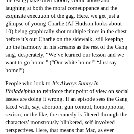
the Gang) take often bloody comic abuse and
laughing at both the moral comeuppance and the
exquisite execution of the gag. Here, we get just a
glimpse of young Charlie (AJ Hudson looks about
10) being graphically shot multiple times in the chest
before it’s our Charlie on the sidewalk, still keeping
up the harmony in his screams as the rest of the Gang
sing, desperately, “We’ve learned our lesson and we
want to go home.” (“Our white home!” “Just say
home!”)
People who look to
It’s Always Sunny In
Philadelphia
to reinforce their point of view on social
issues are doing it wrong. If an episode sees the Gang
faced with, say, abortion, gun control, homophobia,
sexism, or the like, the comedy is filtered through the
characters’ monstrously blinkered, self-involved
perspectives. Here, that means that Mac, as ever