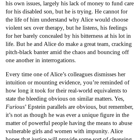
his own issues, largely his lack of money to fund care
for his disabled son, but he is trying. He cannot for
the life of him understand why Alice would choose
violent sex over therapy, but he listens, his feelings
for her barely concealed by his bitterness at his lot in
life. But he and Alice do make a great team, cracking
pitch-black banter amid the chaos and bouncing off
one another in interrogations.
Every time one of Alice’s colleagues dismisses her
intuition or mounting evidence, you’re reminded of
how long it took for their real-world equivalents to
state the bleeding obvious on similar matters. Yes,
Furious
’ Epstein parallels are obvious, but remember,
it’s not as though he was ever a unique figure in the
matter of powerful people having the means to abuse
vulnerable girls and women with impunity. Alice
hopes that justice will provide some sort of cleansing