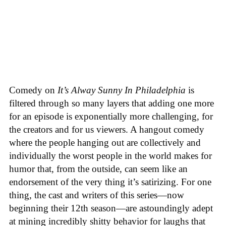
Comedy on
It’s Alway Sunny In Philadelphia
is
filtered through so many layers that adding one more
for an episode is exponentially more challenging, for
the creators and for us viewers. A hangout comedy
where the people hanging out are collectively and
individually the worst people in the world makes for
humor that, from the outside, can seem like an
endorsement of the very thing it’s satirizing. For one
thing, the cast and writers of this series—now
beginning their 12th season—are astoundingly adept
at mining incredibly shitty behavior for laughs that