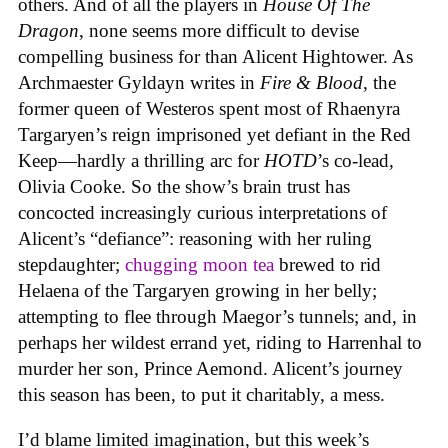
others. And of all the players in
House
Of
The
Dragon
, none seems more difficult to devise
compelling business for than Alicent Hightower. As
Archmaester Gyldayn writes in
Fire & Blood
, the
former queen of Westeros spent most of Rhaenyra
Targaryen’s reign imprisoned yet defiant in the Red
Keep—hardly a thrilling arc for
HOTD
’s co-lead,
Olivia Cooke. So the show’s brain trust has
concocted increasingly curious interpretations of
Alicent’s “defiance”: reasoning with her ruling
stepdaughter;
chugging moon tea
brewed to rid
Helaena of the Targaryen growing in her belly;
attempting to flee through Maegor’s tunnels; and, in
perhaps her wildest errand yet, riding to Harrenhal to
murder her son, Prince Aemond. Alicent’s journey
this season has been, to put it charitably, a mess.
I’d blame limited imagination, but this week’s