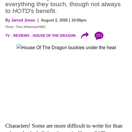
everything they touch, though not always
to
HOTD
's benefit.
By
Jarrod Jones
| August 2, 2026 | 10:00pm
Photo: Theo Whiteman/HBO
151
TV
REVIEWS
HOUSE OF THE DRAGON
Characters! Some are more difficult to write for than