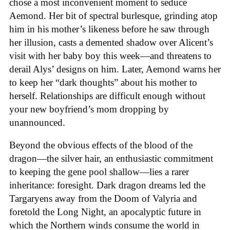
chose a most inconvenient moment to seduce
Aemond. Her bit of spectral burlesque, grinding atop
him in his mother’s likeness before he saw through
her illusion, casts a demented shadow over Alicent’s
visit with her baby boy this week—and threatens to
derail Alys’ designs on him. Later, Aemond warns her
to keep her “dark thoughts” about his mother to
herself. Relationships are difficult enough without
your new boyfriend’s mom dropping by
unannounced.
Beyond the obvious effects of the blood of the
dragon—the silver hair, an enthusiastic commitment
to keeping the gene pool shallow—lies a rarer
inheritance: foresight. Dark dragon dreams led the
Targaryens away from the Doom of Valyria and
foretold the Long Night, an apocalyptic future in
which the Northern winds consume the world in