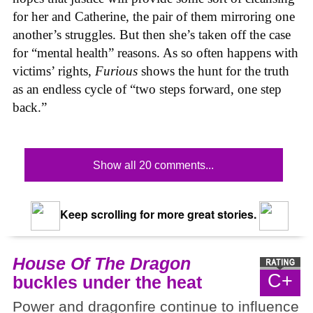
for her and Catherine, the pair of them mirroring one
another’s struggles. But then she’s taken off the case
for “mental health” reasons. As so often happens with
victims’ rights,
Furious
shows the hunt for the truth
as an endless cycle of “two steps forward, one step
back.”
Show all 20 comments...
Keep scrolling for more great stories.
House Of The Dragon
C+
buckles under the heat
Power and dragonfire continue to influence