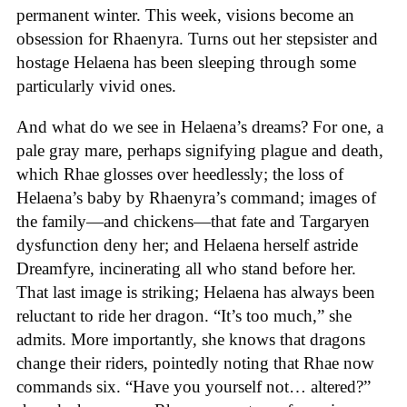
permanent winter. This week, visions become an
obsession for Rhaenyra. Turns out her stepsister and
hostage Helaena has been sleeping through some
particularly vivid ones.
And what do we see in Helaena’s dreams? For one, a
pale gray mare, perhaps signifying plague and death,
which Rhae glosses over heedlessly; the loss of
Helaena’s baby by Rhaenyra’s command; images of
the family—and chickens—that fate and Targaryen
dysfunction deny her; and Helaena herself astride
Dreamfyre, incinerating all who stand before her.
That last image is striking; Helaena has always been
reluctant to ride her dragon. “It’s too much,” she
admits. More importantly, she knows that dragons
change their riders, pointedly noting that Rhae now
commands six. “Have you yourself not… altered?”