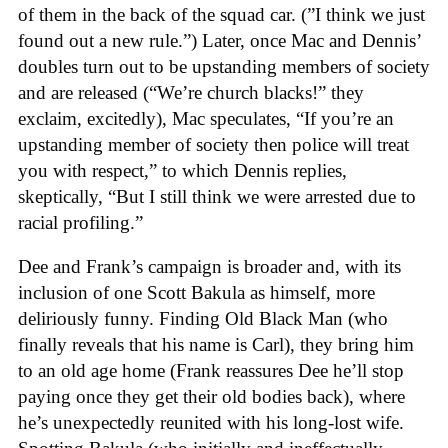
of them in the back of the squad car. (”I think we just
found out a new rule.”) Later, once Mac and Dennis’
doubles turn out to be upstanding members of society
and are released (“We’re church blacks!” they
exclaim, excitedly), Mac speculates, “If you’re an
upstanding member of society then police will treat
you with respect,” to which Dennis replies,
skeptically, “But I still think we were arrested due to
racial profiling.”
Dee and Frank’s campaign is broader and, with its
inclusion of one Scott Bakula as himself, more
deliriously funny. Finding Old Black Man (who
finally reveals that his name is Carl), they bring him
to an old age home (Frank reassures Dee he’ll stop
paying once they get their old bodies back), where
he’s unexpectedly reunited with his long-lost wife.