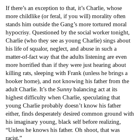
If there’s an exception to that, it’s Charlie, whose
more childlike (or feral, if you will) morality often
stands him outside the Gang’s more tortured moral
hypocrisy. Questioned by the social worker tonight,
Charlie (who they see as young Charlie) sings about
his life of squalor, neglect, and abuse in such a
matter-of-fact way that the adults listening are even
more horrified than if they were just hearing about
killing rats, sleeping with Frank (unless he brings a
hooker home), and not knowing his father from the
adult Charlie. It’s the
Sunny
balancing act at its
highest difficulty when Charlie, speculating that
young Charlie probably doesn’t know his father
either, finds desperately desired common ground with
his imaginary young, black self before realizing,
“Unless he knows his father. Oh shoot, that was
racist.”