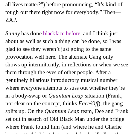
all lives matter?”) before pronouncing, “It’s kind of
tough out there right now for everybody.” Then—
ZAP.
Sunny
has done
blackface
before
, and I think just
about as well as such a thing can be done, so I was
glad to see they weren’t just going to the same
provocation well here. The alternate Gang only
shows up intermittently, in reflections or when we see
them through the eyes of other people. After a
genuinely hilarious introductory musical number
where everyone attempts to suss out whether they’re
in a body-swap or
Quantum Leap
situation (Frank,
not clear on the concept, thinks
Face/Off
), the gang
splits up. On the
Quantum Leap
team, Dee and Frank
set out in search of Old Black Man under the bridge
where Frank found him (and where he and Charlie