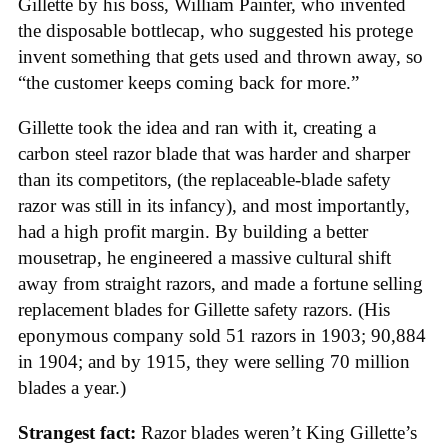
Gillette by his boss, William Painter, who invented
the disposable bottlecap, who suggested his protege
invent something that gets used and thrown away, so
“the customer keeps coming back for more.”
Gillette took the idea and ran with it, creating a
carbon steel razor blade that was harder and sharper
than its competitors, (the replaceable-blade safety
razor was still in its infancy), and most importantly,
had a high profit margin. By building a better
mousetrap, he engineered a massive cultural shift
away from straight razors, and made a fortune selling
replacement blades for Gillette safety razors. (His
eponymous company sold 51 razors in 1903; 90,884
in 1904; and by 1915, they were selling 70 million
blades a year.)
Strangest fact:
Razor blades weren’t King Gillette’s