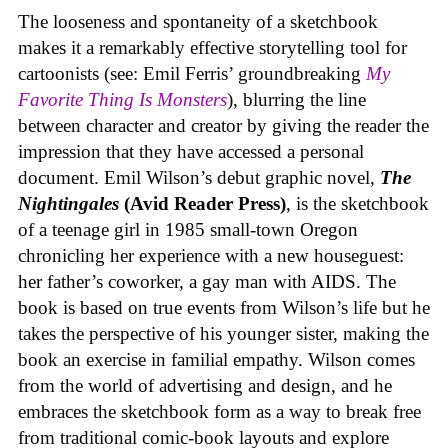
The looseness and spontaneity of a sketchbook
makes it a remarkably effective storytelling tool for
cartoonists (see: Emil Ferris’ groundbreaking
My
Favorite Thing Is Monsters
), blurring the line
between character and creator by giving the reader the
impression that they have accessed a personal
document. Emil Wilson’s debut graphic novel,
The
Nightingales
(Avid Reader Press)
, is the sketchbook
of a teenage girl in 1985 small-town Oregon
chronicling her experience with a new houseguest:
her father’s coworker, a gay man with AIDS. The
book is based on true events from Wilson’s life but he
takes the perspective of his younger sister, making the
book an exercise in familial empathy. Wilson comes
from the world of advertising and design, and he
embraces the sketchbook form as a way to break free
from traditional comic-book layouts and explore