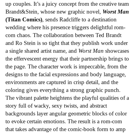
up couples. It’s a juicy concept from the creative team
Brandt&Stein, whose new graphic novel,
Worst Man
(Titan Comics)
, sends Radcliffe to a destination
wedding where his presence triggers delightful rom-
com chaos. The collaboration between Ted Brandt
and Ro Stein is so tight that they publish work under
a single shared artist name, and
Worst Man
showcases
the effervescent energy that their partnership brings to
the page. The character work is impeccable, from the
designs to the facial expressions and body language,
environments are captured in crisp detail, and the
coloring gives everything a strong graphic punch.
The vibrant palette heightens the playful qualities of a
story full of wacky, sexy twists, and abstract
backgrounds layer angular geometric blocks of color
to evoke certain emotions. The result is a rom-com
that takes advantage of the comic-book form to amp