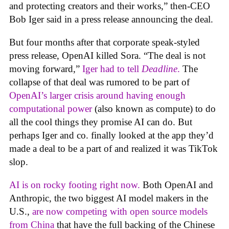
and protecting creators and their works,” then-CEO
Bob Iger said in a press release announcing the deal.
But four months after that corporate speak-styled
press release, OpenAI killed Sora. “The deal is not
moving forward,”
Iger had to tell
Deadline
.
The
collapse of that deal was rumored to be part of
OpenAI’s larger crisis around having enough
computational power
(also known as compute) to do
all the cool things they promise AI can do. But
perhaps Iger and co. finally looked at the app they’d
made a deal to be a part of and realized it was TikTok
slop.
AI is on rocky footing right now.
Both OpenAI and
Anthropic, the two biggest AI model makers in the
U.S.,
are now competing with open source models
from China
that have the full backing of the Chinese