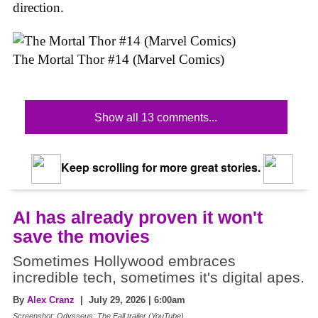
direction.
The Mortal Thor #14 (Marvel Comics)
Show all 13 comments...
Keep scrolling for more great stories.
AI has already proven it won't
save the movies
Sometimes Hollywood embraces
incredible tech, sometimes it's digital apes.
By
Alex Cranz
| July 29, 2026 | 6:00am
Screenshot: Odysseus: The Fall trailer (YouTube)