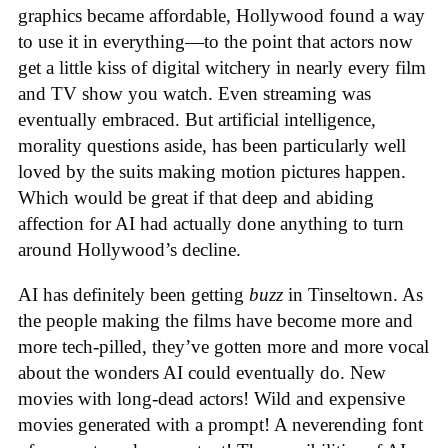
graphics became affordable, Hollywood found a way
to use it in everything—to the point that actors now
get a little kiss of digital witchery in nearly every film
and TV show you watch. Even streaming was
eventually embraced. But artificial intelligence,
morality questions aside, has been particularly well
loved by the suits making motion pictures happen.
Which would be great if that deep and abiding
affection for AI had actually done anything to turn
around Hollywood’s decline.
AI has definitely been getting
buzz
in Tinseltown. As
the people making the films have become more and
more tech-pilled, they’ve gotten more and more vocal
about the wonders AI could eventually do. New
movies with long-dead actors! Wild and expensive
movies generated with a prompt! A neverending font