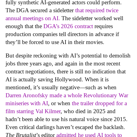
fully synthetic AI-generated actors could perform.
The DGA secured a sideletter
that required twice
annual meetings on AI.
The sideletter worked well
enough that the
DGA’s 2026 contract
requires
production companies tell directors in advance if
they’ll be forced to use AI in their movies.
But despite reckoning with AI’s potential to demolish
jobs three years ago, and again in the most recent
contract negotiations, there is still no indication that
AI is actually saving Hollywood. When it is
mentioned, it’s usually negative—such as when
Darren Aronofsky made a whole Revolutionary War
miniseries with AI
, or when
the trailer dropped for a
film starring Val Kilmer
, who died in 2025 and
hadn’t been able to use his natural voice since 2015.
Even critical darlings haven’t escaped the backlash.
The Brutalist
’s editor
admitted he used AI tools to