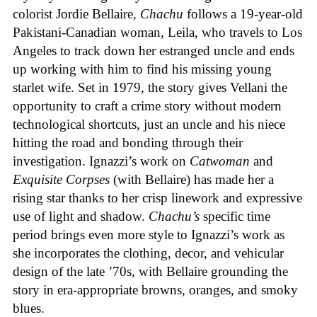
colorist Jordie Bellaire,
Chachu
follows a 19-year-old
Pakistani-Canadian woman, Leila, who travels to Los
Angeles to track down her estranged uncle and ends
up working with him to find his missing young
starlet wife. Set in 1979, the story gives Vellani the
opportunity to craft a crime story without modern
technological shortcuts, just an uncle and his niece
hitting the road and bonding through their
investigation. Ignazzi’s work on
Catwoman
and
Exquisite Corpses
(with Bellaire) has made her a
rising star thanks to her crisp linework and expressive
use of light and shadow.
Chachu’s
specific time
period brings even more style to Ignazzi’s work as
she incorporates the clothing, decor, and vehicular
design of the late ’70s, with Bellaire grounding the
story in era-appropriate browns, oranges, and smoky
blues.