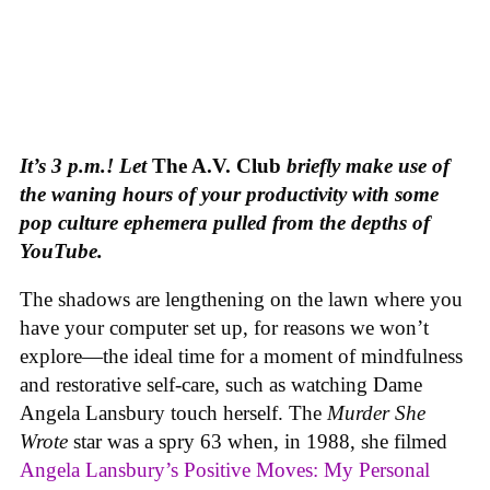
It’s 3 p.m.! Let
The A.V. Club
briefly make use of
the waning hours of your productivity with some
pop culture ephemera pulled from the depths of
YouTube.
The shadows are lengthening on the lawn where you
have your computer set up, for reasons we won’t
explore—the ideal time for a moment of mindfulness
and restorative self-care, such as watching Dame
Angela Lansbury touch herself. The
Murder She
Wrote
star was a spry 63 when, in 1988, she filmed
Angela Lansbury’s Positive Moves: My Personal