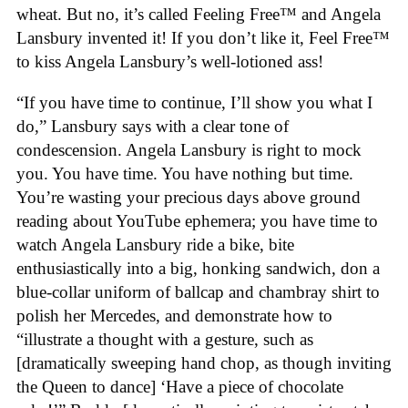
wheat. But no, it’s called Feeling Free™ and Angela
Lansbury invented it! If you don’t like it, Feel Free™
to kiss Angela Lansbury’s well-lotioned ass!
“If you have time to continue, I’ll show you what I
do,” Lansbury says with a clear tone of
condescension. Angela Lansbury is right to mock
you. You have time. You have nothing but time.
You’re wasting your precious days above ground
reading about YouTube ephemera; you have time to
watch Angela Lansbury ride a bike, bite
enthusiastically into a big, honking sandwich, don a
blue-collar uniform of ballcap and chambray shirt to
polish her Mercedes, and demonstrate how to
“illustrate a thought with a gesture, such as
[dramatically sweeping hand chop, as though inviting
the Queen to dance] ‘Have a piece of chocolate