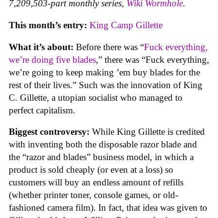
7,209,503-part monthly series,
Wiki Wormhole
.
This month’s entry:
King Camp Gillette
What it’s about:
Before there was “
Fuck everything,
we’re doing five blades
,” there was “Fuck everything,
we’re going to keep making ’em buy blades for the
rest of their lives.” Such was the innovation of King
C. Gillette, a utopian socialist who managed to
perfect capitalism.
Biggest controversy:
While King Gillette is credited
with inventing both the disposable razor blade and
the “razor and blades” business model, in which a
product is sold cheaply (or even at a loss) so
customers will buy an endless amount of refills
(whether printer toner, console games, or old-
fashioned camera film). In fact, that idea was given to