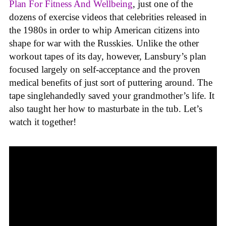
Plan For Fitness And Wellbeing
, just one of the
dozens of exercise videos that celebrities released in
the 1980s in order to whip American citizens into
shape for war with the Russkies. Unlike the other
workout tapes of its day, however, Lansbury’s plan
focused largely on self-acceptance and the proven
medical benefits of just sort of puttering around. The
tape singlehandedly saved your grandmother’s life. It
also taught her how to masturbate in the tub. Let’s
watch it together!