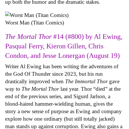
up both the humor and the dramatic stakes.
Worst Man (Titan Comics)
The Mortal Thor
#14 (#800) by Al Ewing,
Pasqual Ferry, Kieron Gillen, Chris
Condon, and Jesse Lonergan (August 19)
Writer Al Ewing has been writing the adventures of
the God Of Thunder since 2023, but his run
drastically improved when
The Immortal Thor
gave
way to
The Mortal Thor
last year. Thor “died” at the
end of the previous series, and Sigurd Jarlson, a
blond-haired hammer-wielding human, gives the
story a new sense of purpose as Ewing and company
explore how one ordinary (but still totally jacked)
man stands up against corruption. Ewing also gains a