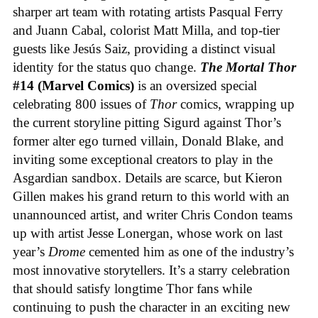
sharper art team with rotating artists Pasqual Ferry
and Juann Cabal, colorist Matt Milla, and top-tier
guests like Jesús Saiz, providing a distinct visual
identity for the status quo change.
The Mortal Thor
#14 (Marvel Comics)
is an oversized special
celebrating 800 issues of
Thor
comics, wrapping up
the current storyline pitting Sigurd against Thor’s
former alter ego turned villain, Donald Blake, and
inviting some exceptional creators to play in the
Asgardian sandbox. Details are scarce, but Kieron
Gillen makes his grand return to this world with an
unannounced artist, and writer Chris Condon teams
up with artist Jesse Lonergan, whose work on last
year’s
Drome
cemented him as one of the industry’s
most innovative storytellers. It’s a starry celebration
that should satisfy longtime Thor fans while
continuing to push the character in an exciting new