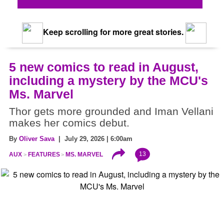
Keep scrolling for more great stories.
5 new comics to read in August,
including a mystery by the MCU's
Ms. Marvel
Thor gets more grounded and Iman Vellani
makes her comics debut.
By
Oliver Sava
| July 29, 2026 | 6:00am
13
AUX
FEATURES
MS. MARVEL