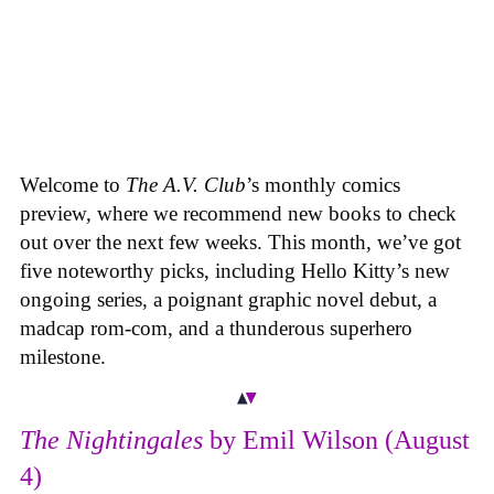
Welcome to
The A.V. Club
’s monthly comics
preview, where we recommend new books to check
out over the next few weeks. This month, we’ve got
five noteworthy picks, including Hello Kitty’s new
ongoing series, a poignant graphic novel debut, a
madcap rom-com, and a thunderous superhero
milestone.
The Nightingales
by Emil Wilson (August
4)