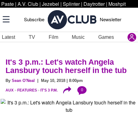
Paste
|
A.V. Club
|
Jezebel
|
Splinter
|
Daytrotter
|
Moshpit
Subscribe
Newsletter
Latest
TV
Film
Music
Games
It's 3 p.m.: Let's watch Angela
Lansbury touch herself in the tub
By
Sean O'Neal
| May 10, 2018 | 8:00pm
0
AUX
FEATURES
IT'S 3 P.M.