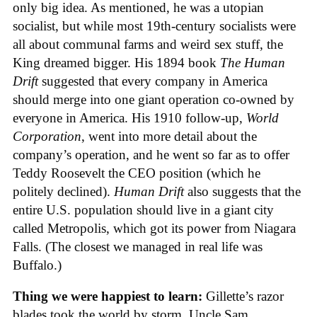
only big idea. As mentioned, he was a utopian
socialist, but while most 19th-century socialists were
all about communal farms and weird sex stuff, the
King dreamed bigger. His 1894 book
The Human
Drift
suggested that every company in America
should merge into one giant operation co-owned by
everyone in America. His 1910 follow-up,
World
Corporation
, went into more detail about the
company’s operation, and he went so far as to offer
Teddy Roosevelt the CEO position (which he
politely declined).
Human Drift
also suggests that the
entire U.S. population should live in a giant city
called Metropolis, which got its power from Niagara
Falls. (The closest we managed in real life was
Buffalo.)
Thing we were happiest to learn:
Gillette’s razor
blades took the world by storm. Uncle Sam