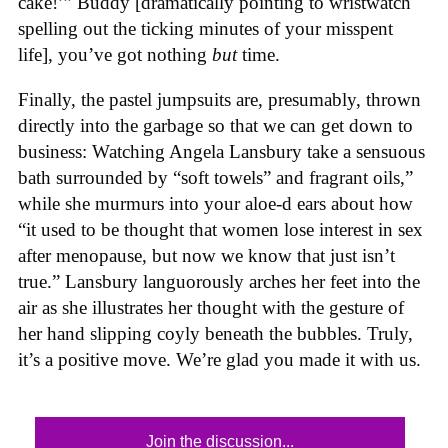
cake!’” Buddy [dramatically pointing to wristwatch
spelling out the ticking minutes of your misspent
life], you’ve got nothing
but
time.
Finally, the pastel jumpsuits are, presumably, thrown
directly into the garbage so that we can get down to
business: Watching Angela Lansbury take a sensuous
bath surrounded by “soft towels” and fragrant oils,”
while she murmurs into your aloe-d ears about how
“it used to be thought that women lose interest in sex
after menopause, but now we know that just isn’t
true.” Lansbury languorously arches her feet into the
air as she illustrates her thought with the gesture of
her hand slipping coyly beneath the bubbles. Truly,
it’s a positive move. We’re glad you made it with us.
Join the discussion...