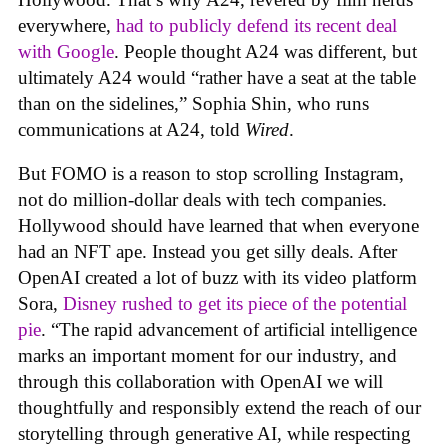
everywhere,
had to publicly defend its recent deal
with Google
. People thought A24 was different, but
ultimately A24 would “rather have a seat at the table
than on the sidelines,” Sophia Shin, who runs
communications at A24, told
Wired
.
But FOMO is a reason to stop scrolling Instagram,
not do million-dollar deals with tech companies.
Hollywood should have learned that when everyone
had an NFT ape. Instead you get silly deals. After
OpenAI created a lot of buzz with its video platform
Sora,
Disney rushed to get its piece of the potential
pie
. “The rapid advancement of artificial intelligence
marks an important moment for our industry, and
through this collaboration with OpenAI we will
thoughtfully and responsibly extend the reach of our
storytelling through generative AI, while respecting