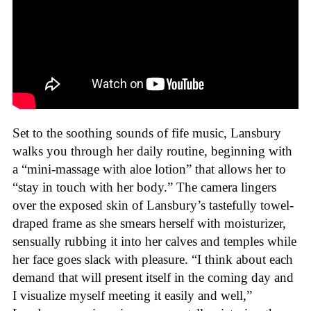
Set to the soothing sounds of fife music, Lansbury
walks you through her daily routine, beginning with
a “mini-massage with aloe lotion” that allows her to
“stay in touch with her body.” The camera lingers
over the exposed skin of Lansbury’s tastefully towel-
draped frame as she smears herself with moisturizer,
sensually rubbing it into her calves and temples while
her face goes slack with pleasure. “I think about each
demand that will present itself in the coming day and
I visualize myself meeting it easily and well,”