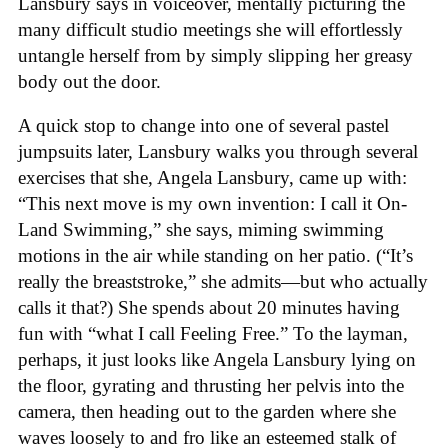
Lansbury says in voiceover, mentally picturing the
many difficult studio meetings she will effortlessly
untangle herself from by simply slipping her greasy
body out the door.
A quick stop to change into one of several pastel
jumpsuits later, Lansbury walks you through several
exercises that she, Angela Lansbury, came up with:
“This next move is my own invention: I call it On-
Land Swimming,” she says, miming swimming
motions in the air while standing on her patio. (“It’s
really the breaststroke,” she admits—but who actually
calls it that?) She spends about 20 minutes having
fun with “what I call Feeling Free.” To the layman,
perhaps, it just looks like Angela Lansbury lying on
the floor, gyrating and thrusting her pelvis into the
camera, then heading out to the garden where she
waves loosely to and fro like an esteemed stalk of