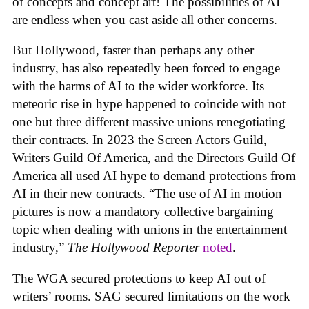
of concepts and concept art! The possibilities of AI
are endless when you cast aside all other concerns.
But Hollywood, faster than perhaps any other
industry, has also repeatedly been forced to engage
with the harms of AI to the wider workforce. Its
meteoric rise in hype happened to coincide with not
one but three different massive unions renegotiating
their contracts. In 2023 the Screen Actors Guild,
Writers Guild Of America, and the Directors Guild Of
America all used AI hype to demand protections from
AI in their new contracts. “The use of AI in motion
pictures is now a mandatory collective bargaining
topic when dealing with unions in the entertainment
industry,”
The Hollywood Reporter
noted
.
The WGA secured protections to keep AI out of
writers’ rooms. SAG secured limitations on the work