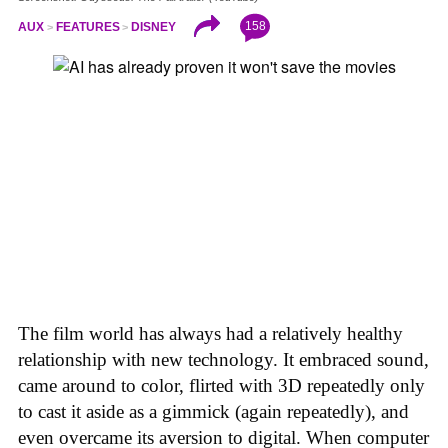
158
AUX
FEATURES
DISNEY
The film world has always had a relatively healthy
relationship with new technology. It embraced sound,
came around to color, flirted with 3D repeatedly only
to cast it aside as a gimmick (again repeatedly), and
even overcame its aversion to digital. When computer