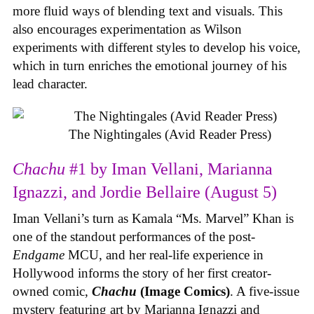
more fluid ways of blending text and visuals. This
also encourages experimentation as Wilson
experiments with different styles to develop his voice,
which in turn enriches the emotional journey of his
lead character.
The Nightingales (Avid Reader Press)
Chachu
#1 by Iman Vellani, Marianna
Ignazzi, and Jordie Bellaire (August 5)
Iman Vellani’s turn as Kamala “Ms. Marvel” Khan is
one of the standout performances of the post-
Endgame
MCU, and her real-life experience in
Hollywood informs the story of her first creator-
owned comic,
Chachu
(Image Comics)
. A five-issue
mystery featuring art by Marianna Ignazzi and