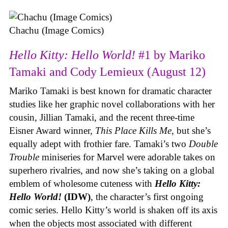
Chachu (Image Comics)
Hello Kitty: Hello World!
#1 by Mariko
Tamaki and Cody Lemieux (August 12)
Mariko Tamaki is best known for dramatic character
studies like her graphic novel collaborations with her
cousin, Jillian Tamaki, and the recent three-time
Eisner Award winner,
This Place Kills Me
, but she’s
equally adept with frothier fare. Tamaki’s two
Double
Trouble
miniseries for Marvel were adorable takes on
superhero rivalries, and now she’s taking on a global
emblem of wholesome cuteness with
Hello Kitty:
Hello World!
(IDW)
, the character’s first ongoing
comic series. Hello Kitty’s world is shaken off its axis
when the objects most associated with different