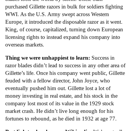
purchased Gillette razors in bulk for soldiers fighting
WWI. As the U.S. Army swept across Western
Europe, it introduced the disposable razor as it went.
King, of course, capitalized, turning down European
licensing rights to instead expand his company into
overseas markets.
Thing we were unhappiest to learn:
Success in
razor blades didn’t lead to success in any other area of
Gillette’s life. Once his company went public, Gillette
feuded with a fellow director, John Joyce, who
eventually pushed him out. Gillette lost a lot of
money investing in real estate, and his stock in the
company lost most of its value in the 1929 stock
market crash. He didn’t live long enough for his
fortunes to rebound, as he died in 1932 at age 77.