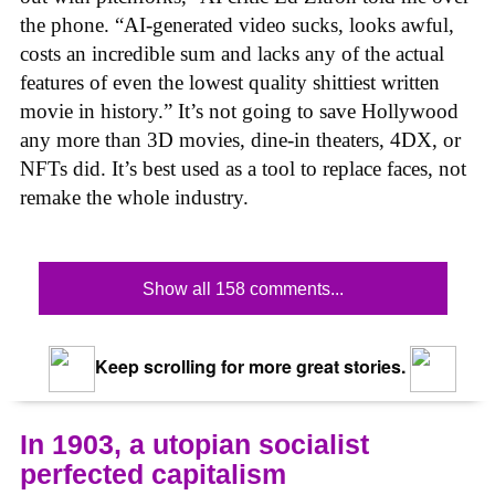
the phone. “AI-generated video sucks, looks awful,
costs an incredible sum and lacks any of the actual
features of even the lowest quality shittiest written
movie in history.” It’s not going to save Hollywood
any more than 3D movies, dine-in theaters, 4DX, or
NFTs did. It’s best used as a tool to replace faces, not
remake the whole industry.
Show all 158 comments...
Keep scrolling for more great stories.
In 1903, a utopian socialist
perfected capitalism