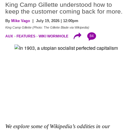
King Camp Gillette understood how to
keep the customer coming back for more.
By
Mike Vago
| July 19, 2026 | 12:00pm
King Camp Gillette (Photo: The Gillette Blade via Wikipedia)
84
AUX
FEATURES
WIKI WORMHOLE
We explore some of Wikipedia’s oddities in our