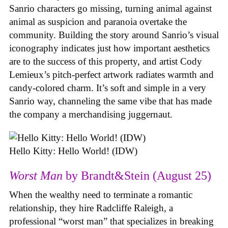
Sanrio characters go missing, turning animal against
animal as suspicion and paranoia overtake the
community. Building the story around Sanrio’s visual
iconography indicates just how important aesthetics
are to the success of this property, and artist Cody
Lemieux’s pitch-perfect artwork radiates warmth and
candy-colored charm. It’s soft and simple in a very
Sanrio way, channeling the same vibe that has made
the company a merchandising juggernaut.
Hello Kitty: Hello World! (IDW)
Worst Man
by Brandt&Stein (August 25)
When the wealthy need to terminate a romantic
relationship, they hire Radcliffe Raleigh, a
professional “worst man” that specializes in breaking