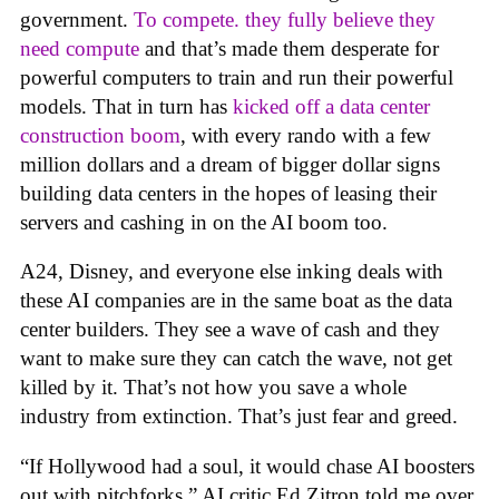
government.
To compete. they fully believe they
need compute
and that’s made them desperate for
powerful computers to train and run their powerful
models. That in turn has
kicked off a data center
construction boom
, with every rando with a few
million dollars and a dream of bigger dollar signs
building data centers in the hopes of leasing their
servers and cashing in on the AI boom too.
A24, Disney, and everyone else inking deals with
these AI companies are in the same boat as the data
center builders. They see a wave of cash and they
want to make sure they can catch the wave, not get
killed by it. That’s not how you save a whole
industry from extinction. That’s just fear and greed.
“If Hollywood had a soul, it would chase AI boosters
out with pitchforks,” AI critic Ed Zitron told me over