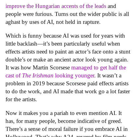
improve the Hungarian accents of the leads
and
people were furious. Turns out the wider public is all
aghast by uses of AI, not held in rapture.
Which is funny because AI was used for years with
little backlash—it’s been particularly useful when
effects artists need to paint an actor’s face onto a stunt
double’s or make an ancient actor look young again.
It was how Martin Scorsese
managed to get half the
cast of
The Irishman
looking younger
. It wasn’t a
problem in 2019 because Scorsese paid effects artists
to do the work, and AI made that work go a lot faster
for the artists.
Now it makes you a pariah to even mention AI. It
has, for many people, become indicative of greed.
There’s a sense of moral failure if you embrace AI in
Hollywood. That’s why A24, revered by film nerds