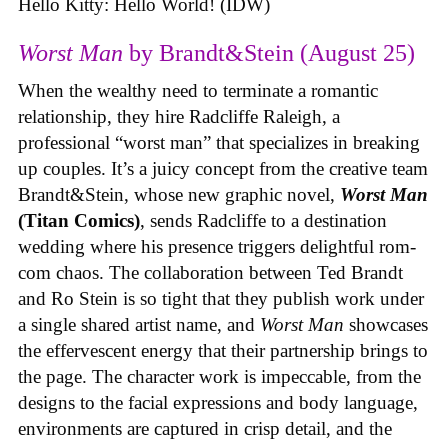
Hello Kitty: Hello World! (IDW)
Worst Man
by Brandt&Stein (August 25)
When the wealthy need to terminate a romantic
relationship, they hire Radcliffe Raleigh, a
professional “worst man” that specializes in breaking
up couples. It’s a juicy concept from the creative team
Brandt&Stein, whose new graphic novel,
Worst Man
(Titan Comics)
, sends Radcliffe to a destination
wedding where his presence triggers delightful rom-
com chaos. The collaboration between Ted Brandt
and Ro Stein is so tight that they publish work under
a single shared artist name, and
Worst Man
showcases
the effervescent energy that their partnership brings to
the page. The character work is impeccable, from the
designs to the facial expressions and body language,
environments are captured in crisp detail, and the