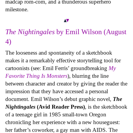
madcap rom-com, and a thunderous superhero
milestone.
The Nightingales
by Emil Wilson (August
4)
The looseness and spontaneity of a sketchbook
makes it a remarkably effective storytelling tool for
cartoonists (see: Emil Ferris’ groundbreaking
My
Favorite Thing Is Monsters
), blurring the line
between character and creator by giving the reader the
impression that they have accessed a personal
document. Emil Wilson’s debut graphic novel,
The
Nightingales
(Avid Reader Press)
, is the sketchbook
of a teenage girl in 1985 small-town Oregon
chronicling her experience with a new houseguest:
her father’s coworker, a gay man with AIDS. The