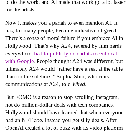
to do the work, and AI made that work go a lot faster
for the artists.
Now it makes you a pariah to even mention AI. It
has, for many people, become indicative of greed.
There’s a sense of moral failure if you embrace AI in
Hollywood. That’s why A24, revered by film nerds
everywhere,
had to publicly defend its recent deal
with Google
. People thought A24 was different, but
ultimately A24 would “rather have a seat at the table
than on the sidelines,” Sophia Shin, who runs
communications at A24, told
Wired
.
But FOMO is a reason to stop scrolling Instagram,
not do million-dollar deals with tech companies.
Hollywood should have learned that when everyone
had an NFT ape. Instead you get silly deals. After
OpenAI created a lot of buzz with its video platform