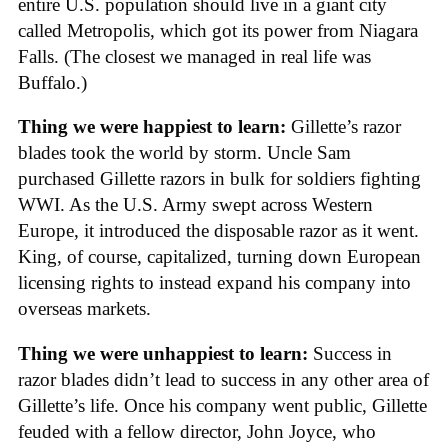
entire U.S. population should live in a giant city
called Metropolis, which got its power from Niagara
Falls. (The closest we managed in real life was
Buffalo.)
Thing we were happiest to learn:
Gillette’s razor
blades took the world by storm. Uncle Sam
purchased Gillette razors in bulk for soldiers fighting
WWI. As the U.S. Army swept across Western
Europe, it introduced the disposable razor as it went.
King, of course, capitalized, turning down European
licensing rights to instead expand his company into
overseas markets.
Thing we were unhappiest to learn:
Success in
razor blades didn’t lead to success in any other area of
Gillette’s life. Once his company went public, Gillette
feuded with a fellow director, John Joyce, who