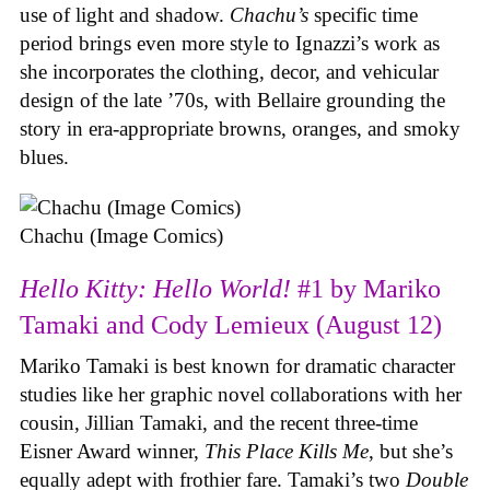
use of light and shadow.
Chachu’s
specific time
period brings even more style to Ignazzi’s work as
she incorporates the clothing, decor, and vehicular
design of the late ’70s, with Bellaire grounding the
story in era-appropriate browns, oranges, and smoky
blues.
Chachu (Image Comics)
Hello Kitty: Hello World!
#1 by Mariko
Tamaki and Cody Lemieux (August 12)
Mariko Tamaki is best known for dramatic character
studies like her graphic novel collaborations with her
cousin, Jillian Tamaki, and the recent three-time
Eisner Award winner,
This Place Kills Me
, but she’s
equally adept with frothier fare. Tamaki’s two
Double