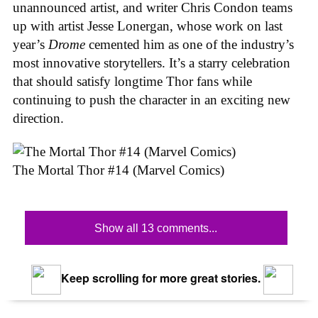
unannounced artist, and writer Chris Condon teams
up with artist Jesse Lonergan, whose work on last
year’s
Drome
cemented him as one of the industry’s
most innovative storytellers. It’s a starry celebration
that should satisfy longtime Thor fans while
continuing to push the character in an exciting new
direction.
The Mortal Thor #14 (Marvel Comics)
Show all 13 comments...
Keep scrolling for more great stories.