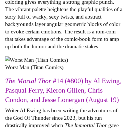
coloring gives everything a strong graphic punch.
The vibrant palette heightens the playful qualities of a
story full of wacky, sexy twists, and abstract
backgrounds layer angular geometric blocks of color
to evoke certain emotions. The result is a rom-com
that takes advantage of the comic-book form to amp
up both the humor and the dramatic stakes.
Worst Man (Titan Comics)
The Mortal Thor
#14 (#800) by Al Ewing,
Pasqual Ferry, Kieron Gillen, Chris
Condon, and Jesse Lonergan (August 19)
Writer Al Ewing has been writing the adventures of
the God Of Thunder since 2023, but his run
drastically improved when
The Immortal Thor
gave