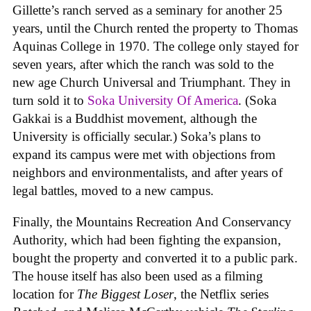
Gillette’s ranch served as a seminary for another 25
years, until the Church rented the property to Thomas
Aquinas College in 1970. The college only stayed for
seven years, after which the ranch was sold to the
new age Church Universal and Triumphant. They in
turn sold it to
Soka University Of America
. (Soka
Gakkai is a Buddhist movement, although the
University is officially secular.) Soka’s plans to
expand its campus were met with objections from
neighbors and environmentalists, and after years of
legal battles, moved to a new campus.
Finally, the Mountains Recreation And Conservancy
Authority, which had been fighting the expansion,
bought the property and converted it to a public park.
The house itself has also been used as a filming
location for
The Biggest Loser
, the Netflix series