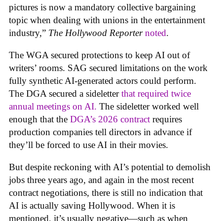
pictures is now a mandatory collective bargaining
topic when dealing with unions in the entertainment
industry,”
The Hollywood Reporter
noted
.
The WGA secured protections to keep AI out of
writers’ rooms. SAG secured limitations on the work
fully synthetic AI-generated actors could perform.
The DGA secured a sideletter
that required twice
annual meetings on AI.
The sideletter worked well
enough that the
DGA’s 2026 contract
requires
production companies tell directors in advance if
they’ll be forced to use AI in their movies.
But despite reckoning with AI’s potential to demolish
jobs three years ago, and again in the most recent
contract negotiations, there is still no indication that
AI is actually saving Hollywood. When it is
mentioned, it’s usually negative—such as when