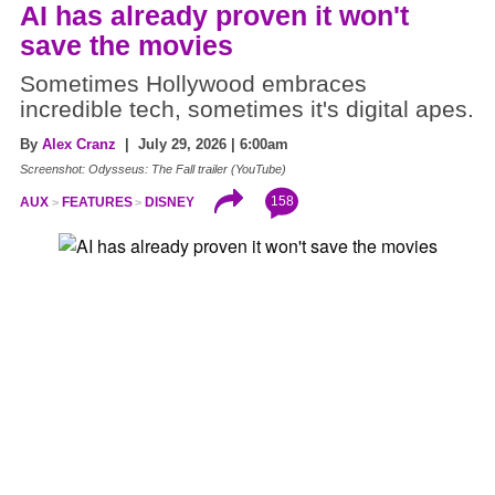
AI has already proven it won't
save the movies
Sometimes Hollywood embraces
incredible tech, sometimes it's digital apes.
By
Alex Cranz
| July 29, 2026 | 6:00am
Screenshot: Odysseus: The Fall trailer (YouTube)
158
AUX
FEATURES
DISNEY