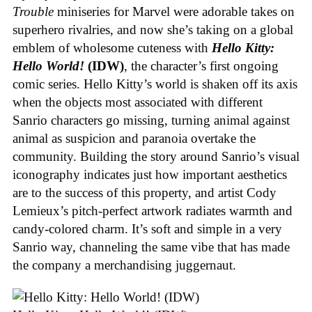
Trouble
miniseries for Marvel were adorable takes on
superhero rivalries, and now she’s taking on a global
emblem of wholesome cuteness with
Hello Kitty:
Hello World!
(IDW)
, the character’s first ongoing
comic series. Hello Kitty’s world is shaken off its axis
when the objects most associated with different
Sanrio characters go missing, turning animal against
animal as suspicion and paranoia overtake the
community. Building the story around Sanrio’s visual
iconography indicates just how important aesthetics
are to the success of this property, and artist Cody
Lemieux’s pitch-perfect artwork radiates warmth and
candy-colored charm. It’s soft and simple in a very
Sanrio way, channeling the same vibe that has made
the company a merchandising juggernaut.