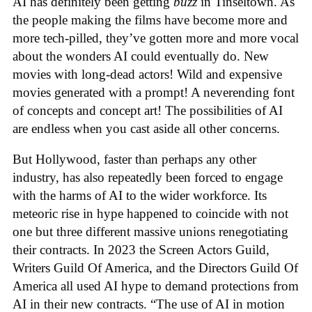
AI has definitely been getting
buzz
in Tinseltown. As
the people making the films have become more and
more tech-pilled, they’ve gotten more and more vocal
about the wonders AI could eventually do. New
movies with long-dead actors! Wild and expensive
movies generated with a prompt! A neverending font
of concepts and concept art! The possibilities of AI
are endless when you cast aside all other concerns.
But Hollywood, faster than perhaps any other
industry, has also repeatedly been forced to engage
with the harms of AI to the wider workforce. Its
meteoric rise in hype happened to coincide with not
one but three different massive unions renegotiating
their contracts. In 2023 the Screen Actors Guild,
Writers Guild Of America, and the Directors Guild Of
America all used AI hype to demand protections from
AI in their new contracts. “The use of AI in motion