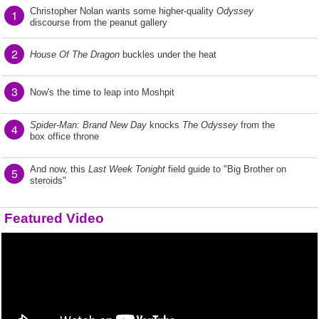
Christopher Nolan wants some higher-quality
Odyssey
1
discourse from the peanut gallery
2
House Of The Dragon
buckles under the heat
3
Now's the time to leap into Moshpit
Spider-Man: Brand New Day
knocks
The Odyssey
from the
4
box office throne
And now, this
Last Week Tonight
field guide to "Big Brother on
5
steroids"
Featured Video