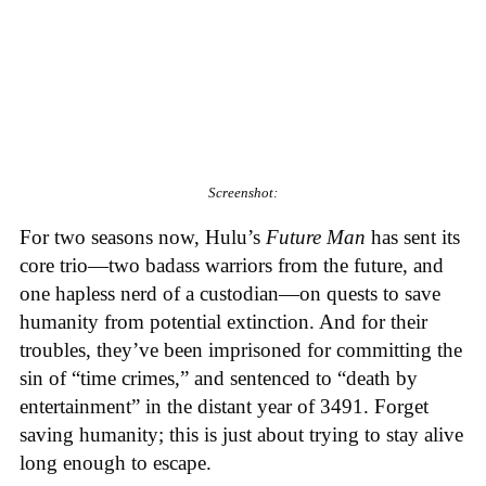
Screenshot:
For two seasons now, Hulu’s
Future Man
has sent its
core trio—two badass warriors from the future, and
one hapless nerd of a custodian—on quests to save
humanity from potential extinction. And for their
troubles, they’ve been imprisoned for committing the
sin of “time crimes,” and sentenced to “death by
entertainment” in the distant year of 3491. Forget
saving humanity; this is just about trying to stay alive
long enough to escape.