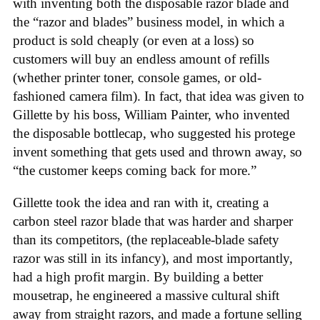
with inventing both the disposable razor blade and
the “razor and blades” business model, in which a
product is sold cheaply (or even at a loss) so
customers will buy an endless amount of refills
(whether printer toner, console games, or old-
fashioned camera film). In fact, that idea was given to
Gillette by his boss, William Painter, who invented
the disposable bottlecap, who suggested his protege
invent something that gets used and thrown away, so
“the customer keeps coming back for more.”
Gillette took the idea and ran with it, creating a
carbon steel razor blade that was harder and sharper
than its competitors, (the replaceable-blade safety
razor was still in its infancy), and most importantly,
had a high profit margin. By building a better
mousetrap, he engineered a massive cultural shift
away from straight razors, and made a fortune selling