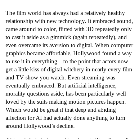
The film world has always had a relatively healthy
relationship with new technology. It embraced sound,
came around to color, flirted with 3D repeatedly only
to cast it aside as a gimmick (again repeatedly), and
even overcame its aversion to digital. When computer
graphics became affordable, Hollywood found a way
to use it in everything—to the point that actors now
get a little kiss of digital witchery in nearly every film
and TV show you watch. Even streaming was
eventually embraced. But artificial intelligence,
morality questions aside, has been particularly well
loved by the suits making motion pictures happen.
Which would be great if that deep and abiding
affection for AI had actually done anything to turn
around Hollywood’s decline.