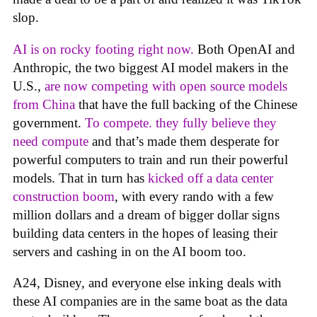
slop.
AI is on rocky footing right now.
Both OpenAI and
Anthropic, the two biggest AI model makers in the
U.S.,
are now competing with open source models
from China
that have the full backing of the Chinese
government.
To compete. they fully believe they
need compute
and that’s made them desperate for
powerful computers to train and run their powerful
models. That in turn has
kicked off a data center
construction boom
, with every rando with a few
million dollars and a dream of bigger dollar signs
building data centers in the hopes of leasing their
servers and cashing in on the AI boom too.
A24, Disney, and everyone else inking deals with
these AI companies are in the same boat as the data