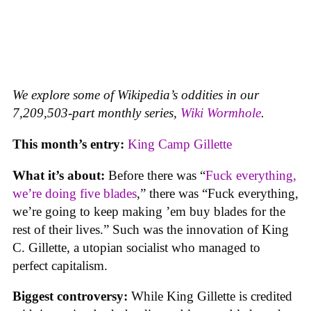
We explore some of Wikipedia’s oddities in our
7,209,503-part monthly series,
Wiki Wormhole
.
This month’s entry:
King Camp Gillette
What it’s about:
Before there was “
Fuck everything,
we’re doing five blades
,” there was “Fuck everything,
we’re going to keep making ’em buy blades for the
rest of their lives.” Such was the innovation of King
C. Gillette, a utopian socialist who managed to
perfect capitalism.
Biggest controversy:
While King Gillette is credited