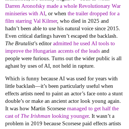
Darren Aronofsky made a whole Revolutionary War
miniseries with AI
, or when
the trailer dropped for a
film starring Val Kilmer
, who died in 2025 and
hadn’t been able to use his natural voice since 2015.
Even critical darlings haven’t escaped the backlash.
The Brutalist
’s editor
admitted he used AI tools to
improve the Hungarian accents of the leads
and
people were furious. Turns out the wider public is all
aghast by uses of AI, not held in rapture.
Which is funny because AI was used for years with
little backlash—it’s been particularly useful when
effects artists need to paint an actor’s face onto a stunt
double’s or make an ancient actor look young again.
It was how Martin Scorsese
managed to get half the
cast of
The Irishman
looking younger
. It wasn’t a
problem in 2019 because Scorsese paid effects artists