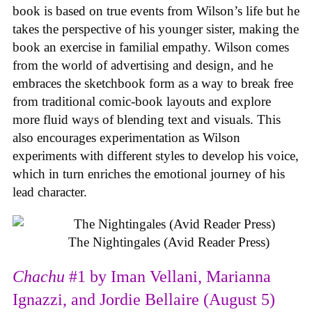
book is based on true events from Wilson’s life but he
takes the perspective of his younger sister, making the
book an exercise in familial empathy. Wilson comes
from the world of advertising and design, and he
embraces the sketchbook form as a way to break free
from traditional comic-book layouts and explore
more fluid ways of blending text and visuals. This
also encourages experimentation as Wilson
experiments with different styles to develop his voice,
which in turn enriches the emotional journey of his
lead character.
The Nightingales (Avid Reader Press)
Chachu
#1 by Iman Vellani, Marianna
Ignazzi, and Jordie Bellaire (August 5)