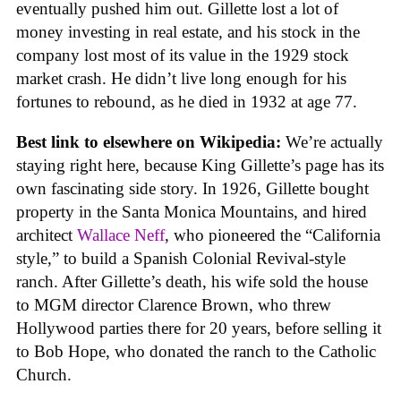
eventually pushed him out. Gillette lost a lot of
money investing in real estate, and his stock in the
company lost most of its value in the 1929 stock
market crash. He didn’t live long enough for his
fortunes to rebound, as he died in 1932 at age 77.
Best link to elsewhere on Wikipedia:
We’re actually
staying right here, because King Gillette’s page has its
own fascinating side story. In 1926, Gillette bought
property in the Santa Monica Mountains, and hired
architect
Wallace Neff
, who pioneered the “California
style,” to build a Spanish Colonial Revival-style
ranch. After Gillette’s death, his wife sold the house
to MGM director Clarence Brown, who threw
Hollywood parties there for 20 years, before selling it
to Bob Hope, who donated the ranch to the Catholic
Church.