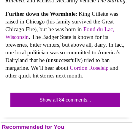
Ratched
, and Melissa McCarthy vehicle
The Starling
.
Further down the Wormhole:
King Gillette was
raised in Chicago (his family survived the Great
Chicago Fire), but he was born in
Fond du Lac,
Wisconsin
. The Badger State is known for its
breweries, bitter winters, but above all, dairy. In fact,
one local politician was so committed to America’s
Dairyland that he (unsuccessfully) tried to ban
margarine. We’ll hear about
Gordon Roseleip
and
other quick hit stories next month.
Show all 84 comments...
Recommended for You