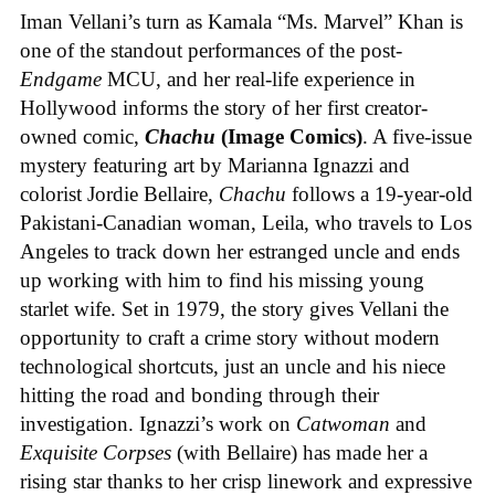
Iman Vellani’s turn as Kamala “Ms. Marvel” Khan is
one of the standout performances of the post-
Endgame
MCU, and her real-life experience in
Hollywood informs the story of her first creator-
owned comic,
Chachu
(Image Comics)
. A five-issue
mystery featuring art by Marianna Ignazzi and
colorist Jordie Bellaire,
Chachu
follows a 19-year-old
Pakistani-Canadian woman, Leila, who travels to Los
Angeles to track down her estranged uncle and ends
up working with him to find his missing young
starlet wife. Set in 1979, the story gives Vellani the
opportunity to craft a crime story without modern
technological shortcuts, just an uncle and his niece
hitting the road and bonding through their
investigation. Ignazzi’s work on
Catwoman
and
Exquisite Corpses
(with Bellaire) has made her a
rising star thanks to her crisp linework and expressive