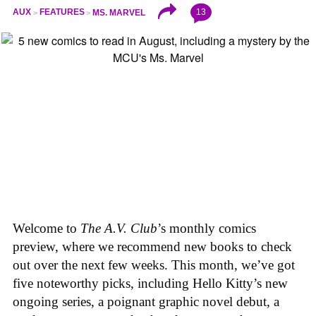
13
AUX
FEATURES
MS. MARVEL
Welcome to
The A.V. Club
’s monthly comics
preview, where we recommend new books to check
out over the next few weeks. This month, we’ve got
five noteworthy picks, including Hello Kitty’s new
ongoing series, a poignant graphic novel debut, a