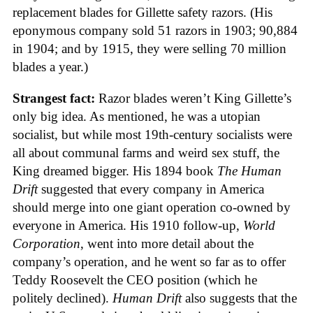
replacement blades for Gillette safety razors. (His
eponymous company sold 51 razors in 1903; 90,884
in 1904; and by 1915, they were selling 70 million
blades a year.)
Strangest fact:
Razor blades weren’t King Gillette’s
only big idea. As mentioned, he was a utopian
socialist, but while most 19th-century socialists were
all about communal farms and weird sex stuff, the
King dreamed bigger. His 1894 book
The Human
Drift
suggested that every company in America
should merge into one giant operation co-owned by
everyone in America. His 1910 follow-up,
World
Corporation
, went into more detail about the
company’s operation, and he went so far as to offer
Teddy Roosevelt the CEO position (which he
politely declined).
Human Drift
also suggests that the