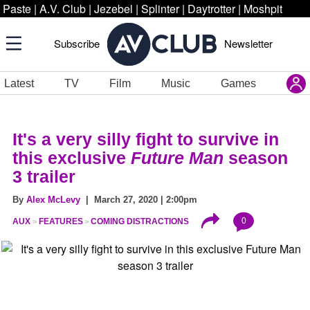
Paste
|
A.V. Club
|
Jezebel
|
Splinter
|
Daytrotter
|
Moshpit
Subscribe
Newsletter
Latest
TV
Film
Music
Games
It's a very silly fight to survive in
this exclusive
Future Man
season
3 trailer
By
Alex McLevy
| March 27, 2020 | 2:00pm
0
AUX
FEATURES
COMING DISTRACTIONS