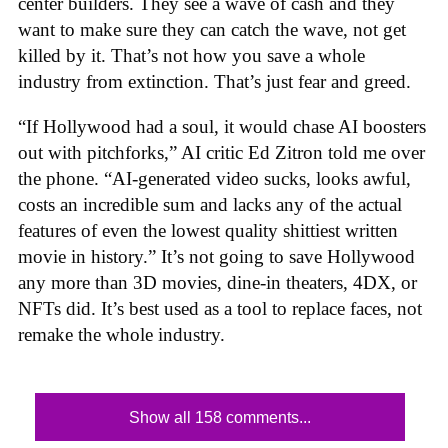
center builders. They see a wave of cash and they
want to make sure they can catch the wave, not get
killed by it. That’s not how you save a whole
industry from extinction. That’s just fear and greed.
“If Hollywood had a soul, it would chase AI boosters
out with pitchforks,” AI critic Ed Zitron told me over
the phone. “AI-generated video sucks, looks awful,
costs an incredible sum and lacks any of the actual
features of even the lowest quality shittiest written
movie in history.” It’s not going to save Hollywood
any more than 3D movies, dine-in theaters, 4DX, or
NFTs did. It’s best used as a tool to replace faces, not
remake the whole industry.
Show all 158 comments...