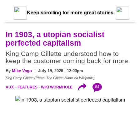
Keep scrolling for more great stories.
In 1903, a utopian socialist
perfected capitalism
King Camp Gillette understood how to
keep the customer coming back for more.
By
Mike Vago
| July 19, 2026 | 12:00pm
King Camp Gillette (Photo: The Gillette Blade via Wikipedia)
84
AUX
FEATURES
WIKI WORMHOLE