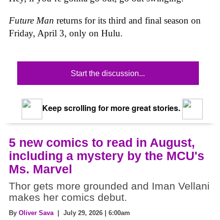
Future Man
returns for its third and final season on
Friday, April 3, only on Hulu.
Start the discussion...
Keep scrolling for more great stories.
5 new comics to read in August,
including a mystery by the MCU's
Ms. Marvel
Thor gets more grounded and Iman Vellani
makes her comics debut.
By
Oliver Sava
| July 29, 2026 | 6:00am