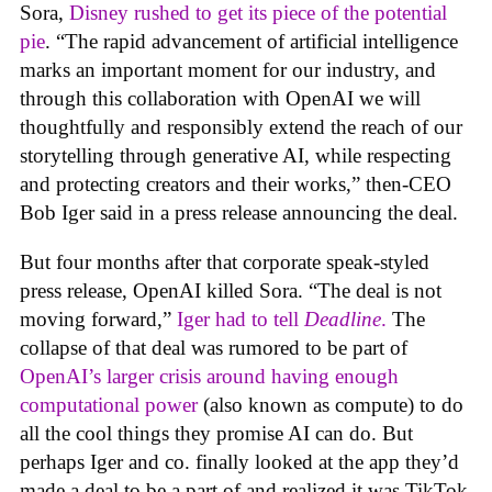
Sora,
Disney rushed to get its piece of the potential
pie
. “The rapid advancement of artificial intelligence
marks an important moment for our industry, and
through this collaboration with OpenAI we will
thoughtfully and responsibly extend the reach of our
storytelling through generative AI, while respecting
and protecting creators and their works,” then-CEO
Bob Iger said in a press release announcing the deal.
But four months after that corporate speak-styled
press release, OpenAI killed Sora. “The deal is not
moving forward,”
Iger had to tell
Deadline
.
The
collapse of that deal was rumored to be part of
OpenAI’s larger crisis around having enough
computational power
(also known as compute) to do
all the cool things they promise AI can do. But
perhaps Iger and co. finally looked at the app they’d
made a deal to be a part of and realized it was TikTok