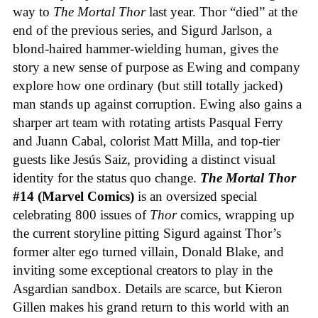
way to
The Mortal Thor
last year. Thor “died” at the
end of the previous series, and Sigurd Jarlson, a
blond-haired hammer-wielding human, gives the
story a new sense of purpose as Ewing and company
explore how one ordinary (but still totally jacked)
man stands up against corruption. Ewing also gains a
sharper art team with rotating artists Pasqual Ferry
and Juann Cabal, colorist Matt Milla, and top-tier
guests like Jesús Saiz, providing a distinct visual
identity for the status quo change.
The Mortal Thor
#14 (Marvel Comics)
is an oversized special
celebrating 800 issues of
Thor
comics, wrapping up
the current storyline pitting Sigurd against Thor’s
former alter ego turned villain, Donald Blake, and
inviting some exceptional creators to play in the
Asgardian sandbox. Details are scarce, but Kieron
Gillen makes his grand return to this world with an