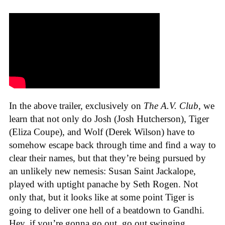
In the above trailer, exclusively on
The A.V. Club
, we
learn that not only do Josh (Josh Hutcherson), Tiger
(Eliza Coupe), and Wolf (Derek Wilson) have to
somehow escape back through time and find a way to
clear their names, but that they’re being pursued by
an unlikely new nemesis: Susan Saint Jackalope,
played with uptight panache by Seth Rogen. Not
only that, but it looks like at some point Tiger is
going to deliver one hell of a beatdown to Gandhi.
Hey, if you’re gonna go out, go out swinging.