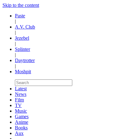
Skip to the content
Paste
|
A.V. Club
|
Jezebel
|
Splinter
|
Daytrotter
|
Moshpit
Latest
News
Film
TV
Music
Games
Anime
Books
Aux