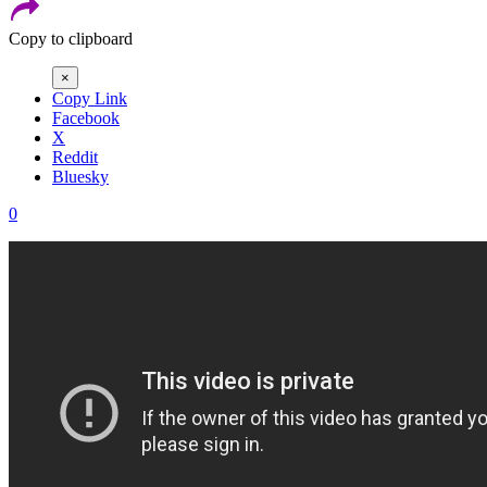
Copy to clipboard
×
Copy Link
Facebook
X
Reddit
Bluesky
0