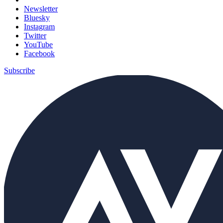
Newsletter
Bluesky
Instagram
Twitter
YouTube
Facebook
Subscribe