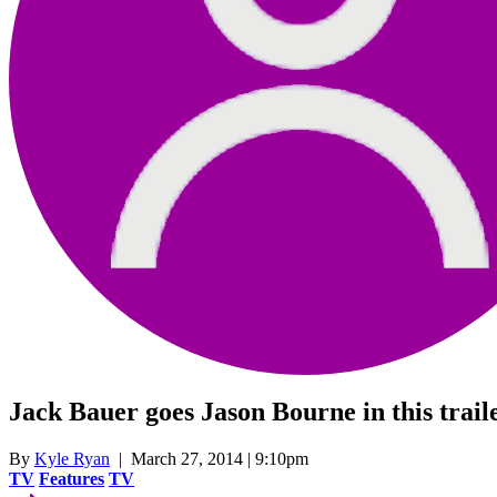
Jack Bauer goes Jason Bourne in this trail
By
Kyle Ryan
| March 27, 2014 | 9:10pm
TV
Features
TV