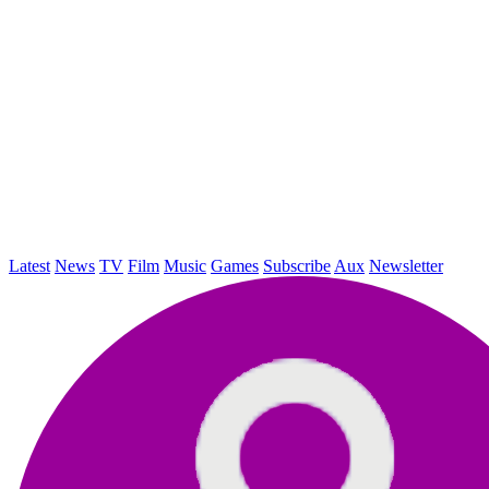
Latest
News
TV
Film
Music
Games
Subscribe
Aux
Newsletter