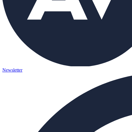
Newsletter