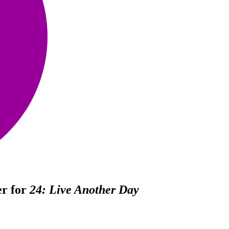
er for
24: Live Another Day