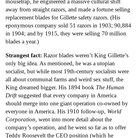
mousetrap, he engineered a massive cultural shift
away from straight razors, and made a fortune selling
replacement blades for Gillette safety razors. (His
eponymous company sold 51 razors in 1903; 90,884
in 1904; and by 1915, they were selling 70 million
blades a year.)
Strangest fact:
Razor blades weren’t King Gillette’s
only big idea. As mentioned, he was a utopian
socialist, but while most 19th-century socialists were
all about communal farms and weird sex stuff, the
King dreamed bigger. His 1894 book
The Human
Drift
suggested that every company in America
should merge into one giant operation co-owned by
everyone in America. His 1910 follow-up,
World
Corporation
, went into more detail about the
company’s operation, and he went so far as to offer
Teddy Roosevelt the CEO position (which he