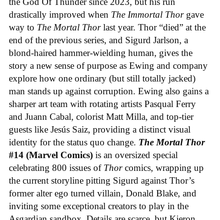
the God Of Thunder since 2023, but his run
drastically improved when
The Immortal Thor
gave
way to
The Mortal Thor
last year. Thor “died” at the
end of the previous series, and Sigurd Jarlson, a
blond-haired hammer-wielding human, gives the
story a new sense of purpose as Ewing and company
explore how one ordinary (but still totally jacked)
man stands up against corruption. Ewing also gains a
sharper art team with rotating artists Pasqual Ferry
and Juann Cabal, colorist Matt Milla, and top-tier
guests like Jesús Saiz, providing a distinct visual
identity for the status quo change.
The Mortal Thor
#14 (Marvel Comics)
is an oversized special
celebrating 800 issues of
Thor
comics, wrapping up
the current storyline pitting Sigurd against Thor’s
former alter ego turned villain, Donald Blake, and
inviting some exceptional creators to play in the
Asgardian sandbox. Details are scarce, but Kieron