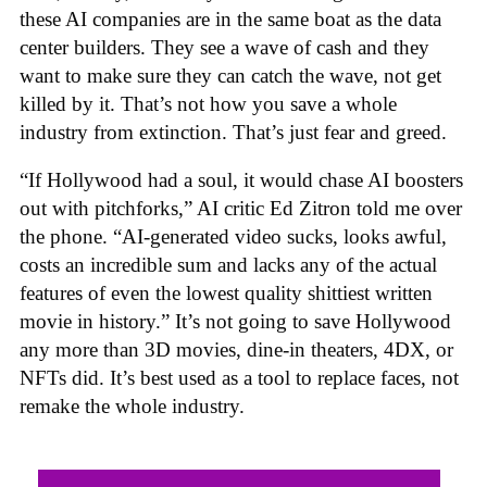
these AI companies are in the same boat as the data
center builders. They see a wave of cash and they
want to make sure they can catch the wave, not get
killed by it. That’s not how you save a whole
industry from extinction. That’s just fear and greed.
“If Hollywood had a soul, it would chase AI boosters
out with pitchforks,” AI critic Ed Zitron told me over
the phone. “AI-generated video sucks, looks awful,
costs an incredible sum and lacks any of the actual
features of even the lowest quality shittiest written
movie in history.” It’s not going to save Hollywood
any more than 3D movies, dine-in theaters, 4DX, or
NFTs did. It’s best used as a tool to replace faces, not
remake the whole industry.