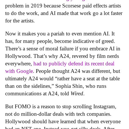
problem in 2019 because Scorsese paid effects artists
to do the work, and AI made that work go a lot faster
for the artists.
Now it makes you a pariah to even mention AI. It
has, for many people, become indicative of greed.
There’s a sense of moral failure if you embrace AI in
Hollywood. That’s why A24, revered by film nerds
everywhere,
had to publicly defend its recent deal
with Google
. People thought A24 was different, but
ultimately A24 would “rather have a seat at the table
than on the sidelines,” Sophia Shin, who runs
communications at A24, told
Wired
.
But FOMO is a reason to stop scrolling Instagram,
not do million-dollar deals with tech companies.
Hollywood should have learned that when everyone
had an NFT ape. Instead you get silly deals. After