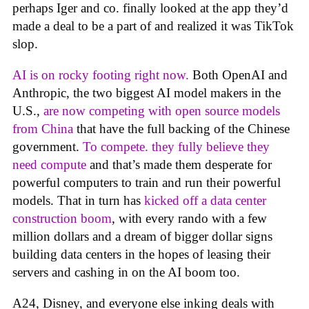
perhaps Iger and co. finally looked at the app they’d
made a deal to be a part of and realized it was TikTok
slop.
AI is on rocky footing right now.
Both OpenAI and
Anthropic, the two biggest AI model makers in the
U.S.,
are now competing with open source models
from China
that have the full backing of the Chinese
government.
To compete. they fully believe they
need compute
and that’s made them desperate for
powerful computers to train and run their powerful
models. That in turn has
kicked off a data center
construction boom
, with every rando with a few
million dollars and a dream of bigger dollar signs
building data centers in the hopes of leasing their
servers and cashing in on the AI boom too.
A24, Disney, and everyone else inking deals with