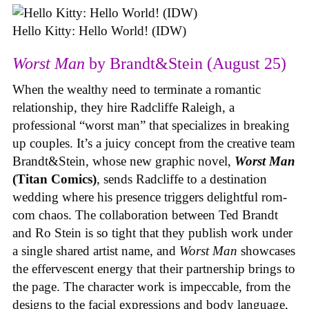
Hello Kitty: Hello World! (IDW)
Worst Man
by Brandt&Stein (August 25)
When the wealthy need to terminate a romantic
relationship, they hire Radcliffe Raleigh, a
professional “worst man” that specializes in breaking
up couples. It’s a juicy concept from the creative team
Brandt&Stein, whose new graphic novel,
Worst Man
(Titan Comics)
, sends Radcliffe to a destination
wedding where his presence triggers delightful rom-
com chaos. The collaboration between Ted Brandt
and Ro Stein is so tight that they publish work under
a single shared artist name, and
Worst Man
showcases
the effervescent energy that their partnership brings to
the page. The character work is impeccable, from the
designs to the facial expressions and body language,