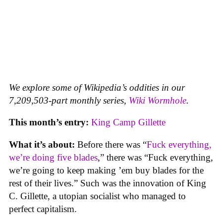
We explore some of Wikipedia’s oddities in our
7,209,503-part monthly series,
Wiki Wormhole
.
This month’s entry:
King Camp Gillette
What it’s about:
Before there was “
Fuck everything,
we’re doing five blades
,” there was “Fuck everything,
we’re going to keep making ’em buy blades for the
rest of their lives.” Such was the innovation of King
C. Gillette, a utopian socialist who managed to
perfect capitalism.