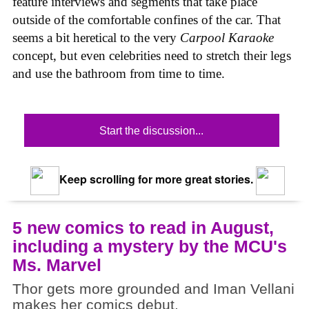
feature interviews and segments that take place
outside of the comfortable confines of the car. That
seems a bit heretical to the very
Carpool Karaoke
concept, but even celebrities need to stretch their legs
and use the bathroom from time to time.
Start the discussion...
Keep scrolling for more great stories.
5 new comics to read in August,
including a mystery by the MCU's
Ms. Marvel
Thor gets more grounded and Iman Vellani
makes her comics debut.