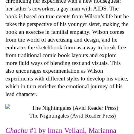
chronicling her experience with a new houseguest:
her father’s coworker, a gay man with AIDS. The
book is based on true events from Wilson’s life but he
takes the perspective of his younger sister, making the
book an exercise in familial empathy. Wilson comes
from the world of advertising and design, and he
embraces the sketchbook form as a way to break free
from traditional comic-book layouts and explore
more fluid ways of blending text and visuals. This
also encourages experimentation as Wilson
experiments with different styles to develop his voice,
which in turn enriches the emotional journey of his
lead character.
The Nightingales (Avid Reader Press)
Chachu
#1 by Iman Vellani, Marianna