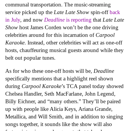
communal transportation. The music-streaming
service picked up the
Late Late Show
spin-off
back
in July
, and now
Deadline
is reporting
that
Late Late
Show
host James Corden won’t be the one driving
celebrities around for this incarnation of
Carpool
Karaoke
. Instead, other celebrities will act as one-off
hosts, chauffeuring musical guests around while they
belt out popular tunes.
As for who these one-off hosts will be,
Deadline
specifically mentions that a highlight reel shown
during
Carpool Karaoke
’s TCA panel today showed
Chelsea Handler, Seth MacFarlane, John Legend,
Billy Eichner, and “many others.” They’ll be paired
up with people like Alicia Keys, Ariana Grande,
Metallica, and Will Smith, and in addition to singing
songs together, it sounds like the show will also