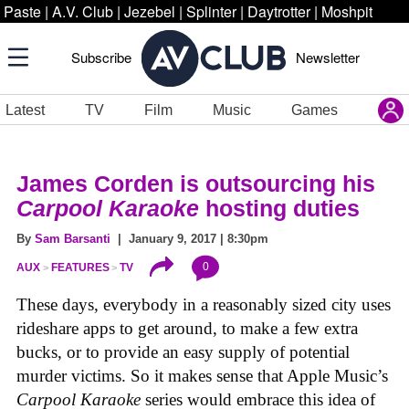
Paste
|
A.V. Club
|
Jezebel
|
Splinter
|
Daytrotter
|
Moshpit
Subscribe
Newsletter
Latest
TV
Film
Music
Games
James Corden is outsourcing his
Carpool Karaoke
hosting duties
By
Sam Barsanti
| January 9, 2017 | 8:30pm
0
AUX
FEATURES
TV
These days, everybody in a reasonably sized city uses
rideshare apps to get around, to make a few extra
bucks, or to provide an easy supply of potential
murder victims. So it makes sense that Apple Music’s
Carpool Karaoke
series would embrace this idea of