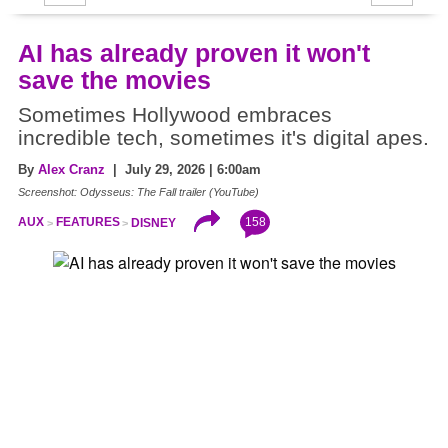
AI has already proven it won't
save the movies
Sometimes Hollywood embraces
incredible tech, sometimes it's digital apes.
By
Alex Cranz
| July 29, 2026 | 6:00am
Screenshot: Odysseus: The Fall trailer (YouTube)
158
AUX
FEATURES
DISNEY