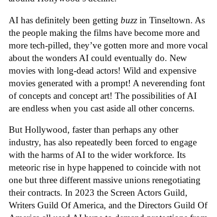
AI has definitely been getting
buzz
in Tinseltown. As
the people making the films have become more and
more tech-pilled, they’ve gotten more and more vocal
about the wonders AI could eventually do. New
movies with long-dead actors! Wild and expensive
movies generated with a prompt! A neverending font
of concepts and concept art! The possibilities of AI
are endless when you cast aside all other concerns.
But Hollywood, faster than perhaps any other
industry, has also repeatedly been forced to engage
with the harms of AI to the wider workforce. Its
meteoric rise in hype happened to coincide with not
one but three different massive unions renegotiating
their contracts. In 2023 the Screen Actors Guild,
Writers Guild Of America, and the Directors Guild Of