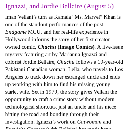
Ignazzi, and Jordie Bellaire (August 5)
Iman Vellani’s turn as Kamala “Ms. Marvel” Khan is
one of the standout performances of the post-
Endgame
MCU, and her real-life experience in
Hollywood informs the story of her first creator-
owned comic,
Chachu
(Image Comics)
. A five-issue
mystery featuring art by Marianna Ignazzi and
colorist Jordie Bellaire,
Chachu
follows a 19-year-old
Pakistani-Canadian woman, Leila, who travels to Los
Angeles to track down her estranged uncle and ends
up working with him to find his missing young
starlet wife. Set in 1979, the story gives Vellani the
opportunity to craft a crime story without modern
technological shortcuts, just an uncle and his niece
hitting the road and bonding through their
investigation. Ignazzi’s work on
Catwoman
and