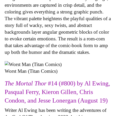
environments are captured in crisp detail, and the
coloring gives everything a strong graphic punch.
The vibrant palette heightens the playful qualities of a
story full of wacky, sexy twists, and abstract
backgrounds layer angular geometric blocks of color
to evoke certain emotions. The result is a rom-com
that takes advantage of the comic-book form to amp
up both the humor and the dramatic stakes.
Worst Man (Titan Comics)
The Mortal Thor
#14 (#800) by Al Ewing,
Pasqual Ferry, Kieron Gillen, Chris
Condon, and Jesse Lonergan (August 19)
Writer Al Ewing has been writing the adventures of