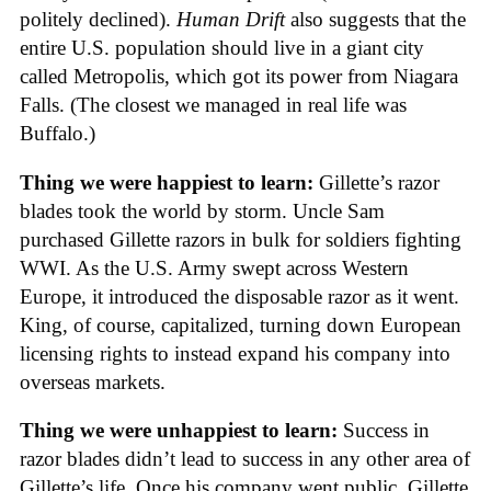
politely declined).
Human Drift
also suggests that the
entire U.S. population should live in a giant city
called Metropolis, which got its power from Niagara
Falls. (The closest we managed in real life was
Buffalo.)
Thing we were happiest to learn:
Gillette’s razor
blades took the world by storm. Uncle Sam
purchased Gillette razors in bulk for soldiers fighting
WWI. As the U.S. Army swept across Western
Europe, it introduced the disposable razor as it went.
King, of course, capitalized, turning down European
licensing rights to instead expand his company into
overseas markets.
Thing we were unhappiest to learn:
Success in
razor blades didn’t lead to success in any other area of
Gillette’s life. Once his company went public, Gillette