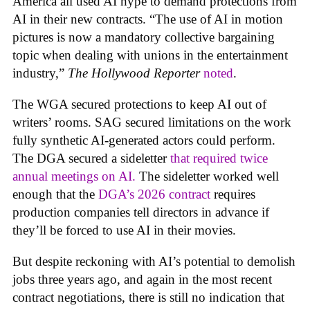
America all used AI hype to demand protections from
AI in their new contracts. “The use of AI in motion
pictures is now a mandatory collective bargaining
topic when dealing with unions in the entertainment
industry,”
The Hollywood Reporter
noted
.
The WGA secured protections to keep AI out of
writers’ rooms. SAG secured limitations on the work
fully synthetic AI-generated actors could perform.
The DGA secured a sideletter
that required twice
annual meetings on AI.
The sideletter worked well
enough that the
DGA’s 2026 contract
requires
production companies tell directors in advance if
they’ll be forced to use AI in their movies.
But despite reckoning with AI’s potential to demolish
jobs three years ago, and again in the most recent
contract negotiations, there is still no indication that