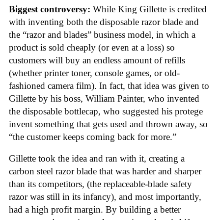
Biggest controversy:
While King Gillette is credited
with inventing both the disposable razor blade and
the “razor and blades” business model, in which a
product is sold cheaply (or even at a loss) so
customers will buy an endless amount of refills
(whether printer toner, console games, or old-
fashioned camera film). In fact, that idea was given to
Gillette by his boss, William Painter, who invented
the disposable bottlecap, who suggested his protege
invent something that gets used and thrown away, so
“the customer keeps coming back for more.”
Gillette took the idea and ran with it, creating a
carbon steel razor blade that was harder and sharper
than its competitors, (the replaceable-blade safety
razor was still in its infancy), and most importantly,
had a high profit margin. By building a better