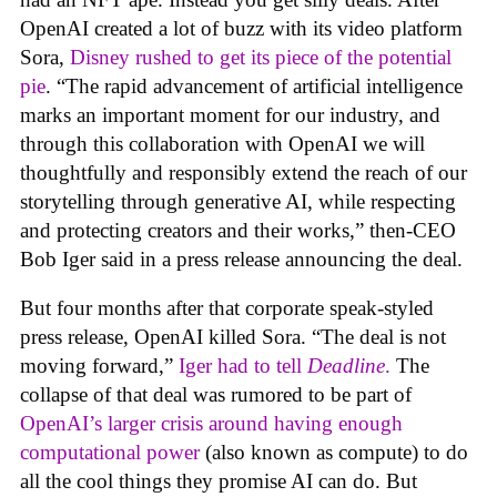
OpenAI created a lot of buzz with its video platform
Sora,
Disney rushed to get its piece of the potential
pie
. “The rapid advancement of artificial intelligence
marks an important moment for our industry, and
through this collaboration with OpenAI we will
thoughtfully and responsibly extend the reach of our
storytelling through generative AI, while respecting
and protecting creators and their works,” then-CEO
Bob Iger said in a press release announcing the deal.
But four months after that corporate speak-styled
press release, OpenAI killed Sora. “The deal is not
moving forward,”
Iger had to tell
Deadline
.
The
collapse of that deal was rumored to be part of
OpenAI’s larger crisis around having enough
computational power
(also known as compute) to do
all the cool things they promise AI can do. But