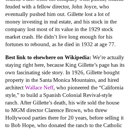
feuded with a fellow director, John Joyce, who
eventually pushed him out. Gillette lost a lot of
money investing in real estate, and his stock in the
company lost most of its value in the 1929 stock
market crash. He didn’t live long enough for his
fortunes to rebound, as he died in 1932 at age 77.
Best link to elsewhere on Wikipedia:
We’re actually
staying right here, because King Gillette’s page has its
own fascinating side story. In 1926, Gillette bought
property in the Santa Monica Mountains, and hired
architect
Wallace Neff
, who pioneered the “California
style,” to build a Spanish Colonial Revival-style
ranch. After Gillette’s death, his wife sold the house
to MGM director Clarence Brown, who threw
Hollywood parties there for 20 years, before selling it
to Bob Hope, who donated the ranch to the Catholic