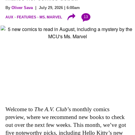
By
Oliver Sava
| July 29, 2026 | 6:00am
13
AUX
FEATURES
MS. MARVEL
Welcome to
The A.V. Club
’s monthly comics
preview, where we recommend new books to check
out over the next few weeks. This month, we’ve got
five noteworthy picks, including Hello Kitty’s new