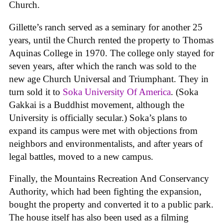
Church.
Gillette’s ranch served as a seminary for another 25
years, until the Church rented the property to Thomas
Aquinas College in 1970. The college only stayed for
seven years, after which the ranch was sold to the
new age Church Universal and Triumphant. They in
turn sold it to
Soka University Of America
. (Soka
Gakkai is a Buddhist movement, although the
University is officially secular.) Soka’s plans to
expand its campus were met with objections from
neighbors and environmentalists, and after years of
legal battles, moved to a new campus.
Finally, the Mountains Recreation And Conservancy
Authority, which had been fighting the expansion,
bought the property and converted it to a public park.
The house itself has also been used as a filming