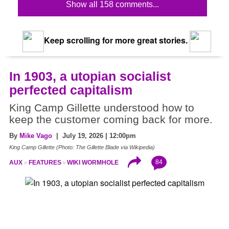
Show all 158 comments...
Keep scrolling for more great stories.
In 1903, a utopian socialist
perfected capitalism
King Camp Gillette understood how to
keep the customer coming back for more.
By
Mike Vago
| July 19, 2026 | 12:00pm
King Camp Gillette (Photo: The Gillette Blade via Wikipedia)
84
AUX
FEATURES
WIKI WORMHOLE