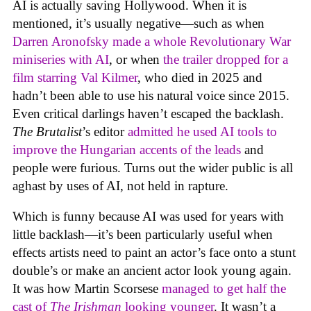
AI is actually saving Hollywood. When it is
mentioned, it’s usually negative—such as when
Darren Aronofsky made a whole Revolutionary War
miniseries with AI
, or when
the trailer dropped for a
film starring Val Kilmer
, who died in 2025 and
hadn’t been able to use his natural voice since 2015.
Even critical darlings haven’t escaped the backlash.
The Brutalist
’s editor
admitted he used AI tools to
improve the Hungarian accents of the leads
and
people were furious. Turns out the wider public is all
aghast by uses of AI, not held in rapture.
Which is funny because AI was used for years with
little backlash—it’s been particularly useful when
effects artists need to paint an actor’s face onto a stunt
double’s or make an ancient actor look young again.
It was how Martin Scorsese
managed to get half the
cast of
The Irishman
looking younger
. It wasn’t a