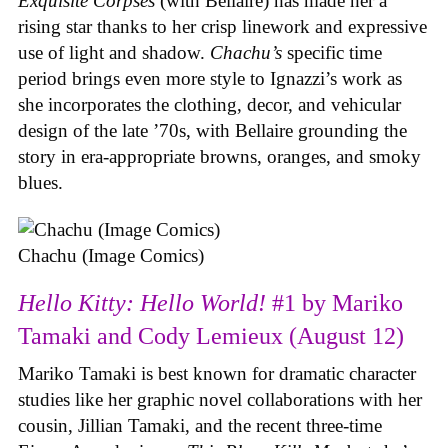
Exquisite Corpses
(with Bellaire) has made her a
rising star thanks to her crisp linework and expressive
use of light and shadow.
Chachu’s
specific time
period brings even more style to Ignazzi’s work as
she incorporates the clothing, decor, and vehicular
design of the late ’70s, with Bellaire grounding the
story in era-appropriate browns, oranges, and smoky
blues.
Chachu (Image Comics)
Hello Kitty: Hello World!
#1 by Mariko
Tamaki and Cody Lemieux (August 12)
Mariko Tamaki is best known for dramatic character
studies like her graphic novel collaborations with her
cousin, Jillian Tamaki, and the recent three-time