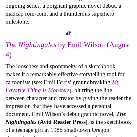
ongoing series, a poignant graphic novel debut, a
madcap rom-com, and a thunderous superhero
milestone.
The Nightingales
by Emil Wilson (August
4)
The looseness and spontaneity of a sketchbook
makes it a remarkably effective storytelling tool for
cartoonists (see: Emil Ferris’ groundbreaking
My
Favorite Thing Is Monsters
), blurring the line
between character and creator by giving the reader the
impression that they have accessed a personal
document. Emil Wilson’s debut graphic novel,
The
Nightingales
(Avid Reader Press)
, is the sketchbook
of a teenage girl in 1985 small-town Oregon