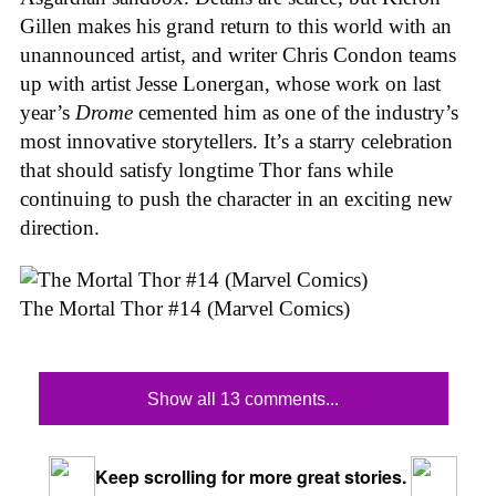
Gillen makes his grand return to this world with an
unannounced artist, and writer Chris Condon teams
up with artist Jesse Lonergan, whose work on last
year’s
Drome
cemented him as one of the industry’s
most innovative storytellers. It’s a starry celebration
that should satisfy longtime Thor fans while
continuing to push the character in an exciting new
direction.
The Mortal Thor #14 (Marvel Comics)
Show all 13 comments...
Keep scrolling for more great stories.