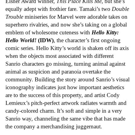
Eisner Award winner,
This Place Kills Me
, but she’s
equally adept with frothier fare. Tamaki’s two
Double
Trouble
miniseries for Marvel were adorable takes on
superhero rivalries, and now she’s taking on a global
emblem of wholesome cuteness with
Hello Kitty:
Hello World!
(IDW)
, the character’s first ongoing
comic series. Hello Kitty’s world is shaken off its axis
when the objects most associated with different
Sanrio characters go missing, turning animal against
animal as suspicion and paranoia overtake the
community. Building the story around Sanrio’s visual
iconography indicates just how important aesthetics
are to the success of this property, and artist Cody
Lemieux’s pitch-perfect artwork radiates warmth and
candy-colored charm. It’s soft and simple in a very
Sanrio way, channeling the same vibe that has made
the company a merchandising juggernaut.