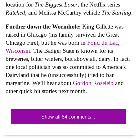
location for
The Biggest Loser
, the Netflix series
Ratched
, and Melissa McCarthy vehicle
The Starling
.
Further down the Wormhole:
King Gillette was
raised in Chicago (his family survived the Great
Chicago Fire), but he was born in
Fond du Lac,
Wisconsin
. The Badger State is known for its
breweries, bitter winters, but above all, dairy. In fact,
one local politician was so committed to America’s
Dairyland that he (unsuccessfully) tried to ban
margarine. We’ll hear about
Gordon Roseleip
and
other quick hit stories next month.
Show all 84 comments...