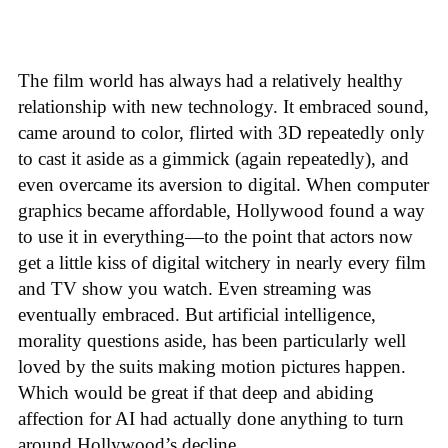
The film world has always had a relatively healthy
relationship with new technology. It embraced sound,
came around to color, flirted with 3D repeatedly only
to cast it aside as a gimmick (again repeatedly), and
even overcame its aversion to digital. When computer
graphics became affordable, Hollywood found a way
to use it in everything—to the point that actors now
get a little kiss of digital witchery in nearly every film
and TV show you watch. Even streaming was
eventually embraced. But artificial intelligence,
morality questions aside, has been particularly well
loved by the suits making motion pictures happen.
Which would be great if that deep and abiding
affection for AI had actually done anything to turn
around Hollywood’s decline.