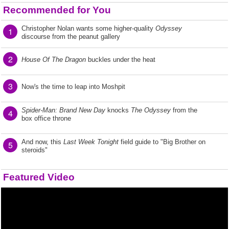
Recommended for You
Christopher Nolan wants some higher-quality
Odyssey
1
discourse from the peanut gallery
2
House Of The Dragon
buckles under the heat
3
Now's the time to leap into Moshpit
Spider-Man: Brand New Day
knocks
The Odyssey
from the
4
box office throne
And now, this
Last Week Tonight
field guide to "Big Brother on
5
steroids"
Featured Video