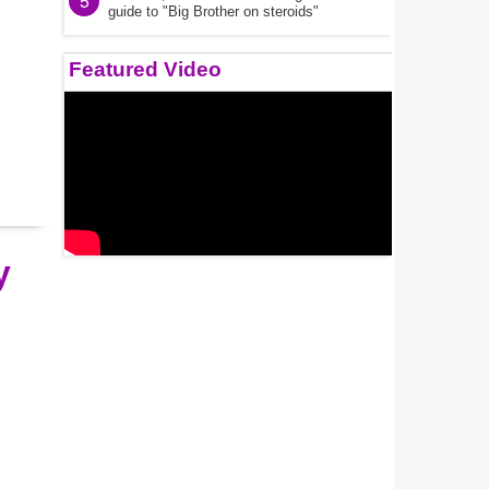
5
guide to "Big Brother on steroids"
Featured Video
y