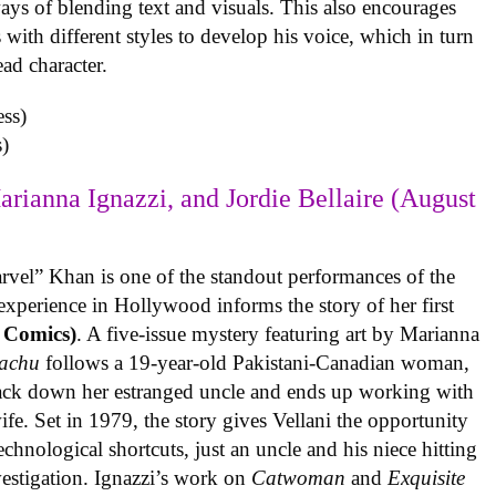
ys of blending text and visuals. This also encourages
with different styles to develop his voice, which in turn
ead character.
)
arianna Ignazzi, and Jordie Bellaire (August
rvel” Khan is one of the standout performances of the
experience in Hollywood informs the story of her first
 Comics)
. A five-issue mystery featuring art by Marianna
achu
follows a 19-year-old Pakistani-Canadian woman,
track down her estranged uncle and ends up working with
ife. Set in 1979, the story gives Vellani the opportunity
echnological shortcuts, just an uncle and his niece hitting
vestigation. Ignazzi’s work on
Catwoman
and
Exquisite