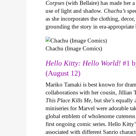
Corpses
(with Bellaire) has made her a 
use of light and shadow.
Chachu’s
spec
as she incorporates the clothing, decor,
grounding the story in era-appropriat
Chachu (Image Comics)
Hello Kitty: Hello World!
#1 b
(August 12)
Mariko Tamaki is best known for dramat
collaborations with her cousin, Jillian
This Place Kills Me
, but she’s equally
miniseries for Marvel were adorable ta
global emblem of wholesome cuteness
first ongoing comic series. Hello Kitty
associated with different Sanrio charac