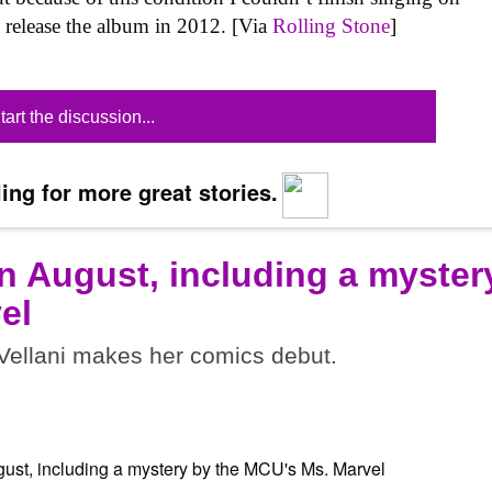
o release the album in 2012. [Via
Rolling Stone
]
tart the discussion...
ing for more great stories.
n August, including a myster
el
ellani makes her comics debut.