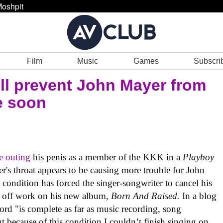
oshpit
Film
Music
Games
Subscri
ill prevent John Mayer from
e soon
e outing
his penis as a member of the KKK in a
Playboy
r's throat appears to be causing more trouble for John
condition has forced the singer-songwriter to cancel his
t off work on his new album,
Born And Raised.
In a blog
ord "is complete as far as music recording, song
t because of this condition I couldn’t finish singing on