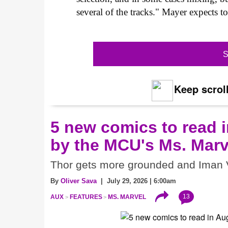
several of the tracks." Mayer expects t
S
Keep scroll
5 new comics to read i
by the MCU's Ms. Marv
Thor gets more grounded and Iman V
By
Oliver Sava
| July 29, 2026 | 6:00am
13
AUX
FEATURES
MS. MARVEL