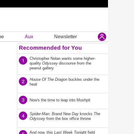
be
Aux
Newsletter
Recommended for You
Christopher Nolan wants some higher-
1
quality
Odyssey
discourse from the
peanut gallery
House Of The Dragon
buckles under the
2
heat
3
Now's the time to leap into Moshpit
Spider-Man: Brand New Day
knocks
The
4
Odyssey
from the box office throne
And now, this
Last Week Tonight
field