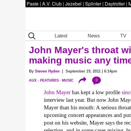
Paste
|
A.V. Club
|
Jezebel
|
Splinter
|
Daytrotter
|
M
Latest
News
TV
John Mayer's throat w
making music any tim
By
Steven Hyden
| September 19, 2011 | 6:14pm
0
AUX
FEATURES
MUSIC
John Mayer
has kept a low profile
sinc
interview last year. But now John Maye
Mayer than his mouth: A serious throat 
upcoming concert appearances and pu
post on his website, Mayer says the rec
selection, and in some cases mixing, bu