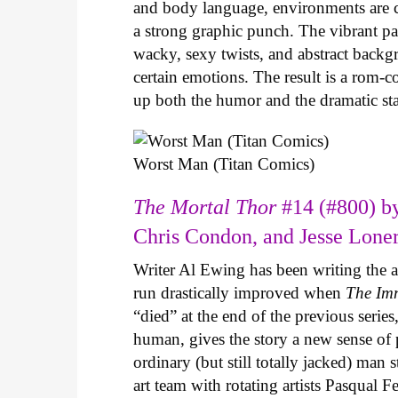
and body language, environments are ca
a strong graphic punch. The vibrant pale
wacky, sexy twists, and abstract backg
certain emotions. The result is a rom-
up both the humor and the dramatic s
Worst Man (Titan Comics)
The Mortal Thor
#14 (#800) by
Chris Condon, and Jesse Lone
Writer Al Ewing has been writing the 
run drastically improved when
The Im
“died” at the end of the previous seri
human, gives the story a new sense o
ordinary (but still totally jacked) man
art team with rotating artists Pasqual F