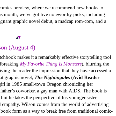
 comics preview, where we recommend new books to
is month, we’ve got five noteworthy picks, including
oignant graphic novel debut, a madcap rom-com, and a
on (August 4)
tchbook makes it a remarkably effective storytelling tool
undbreaking
My Favorite Thing Is Monsters
), blurring the
iving the reader the impression that they have accessed a
ut graphic novel,
The Nightingales
(Avid Reader
 girl in 1985 small-town Oregon chronicling her
 father’s coworker, a gay man with AIDS. The book is
but he takes the perspective of his younger sister,
al empathy. Wilson comes from the world of advertising
book form as a way to break free from traditional comic-