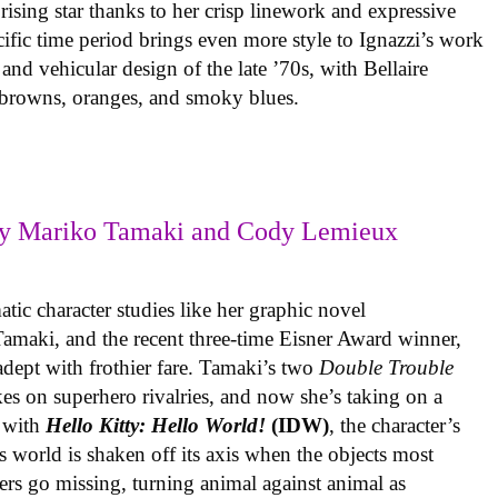
rising star thanks to her crisp linework and expressive
ific time period brings even more style to Ignazzi’s work
 and vehicular design of the late ’70s, with Bellaire
e browns, oranges, and smoky blues.
y Mariko Tamaki and Cody Lemieux
ic character studies like her graphic novel
 Tamaki, and the recent three-time Eisner Award winner,
 adept with frothier fare. Tamaki’s two
Double Trouble
kes on superhero rivalries, and now she’s taking on a
 with
Hello Kitty: Hello World!
(IDW)
, the character’s
’s world is shaken off its axis when the objects most
ters go missing, turning animal against animal as