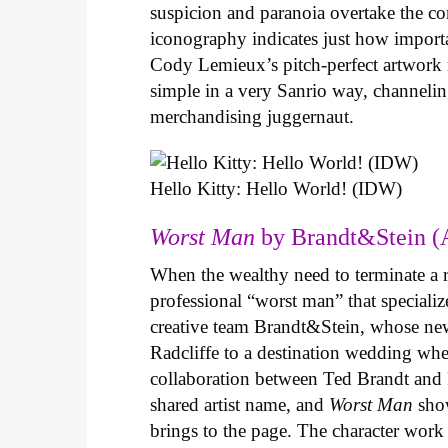
suspicion and paranoia overtake the c
iconography indicates just how important
Cody Lemieux’s pitch-perfect artwork 
simple in a very Sanrio way, channeli
merchandising juggernaut.
Hello Kitty: Hello World! (IDW)
Worst Man
by Brandt&Stein (
When the wealthy need to terminate a r
professional “worst man” that specializ
creative team Brandt&Stein, whose ne
Radcliffe to a destination wedding whe
collaboration between Ted Brandt and R
shared artist name, and
Worst Man
show
brings to the page. The character work 