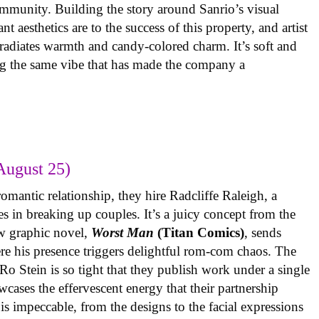
ommunity. Building the story around Sanrio’s visual
 aesthetics are to the success of this property, and artist
radiates warmth and candy-colored charm. It’s soft and
ng the same vibe that has made the company a
August 25)
omantic relationship, they hire Radcliffe Raleigh, a
es in breaking up couples. It’s a juicy concept from the
w graphic novel,
Worst Man
(Titan Comics)
, sends
re his presence triggers delightful rom-com chaos. The
o Stein is so tight that they publish work under a single
cases the effervescent energy that their partnership
is impeccable, from the designs to the facial expressions