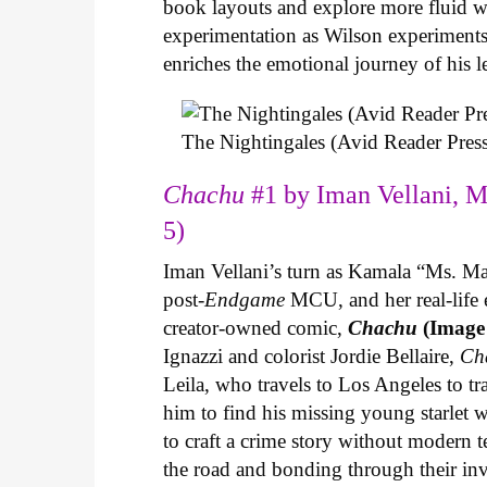
book layouts and explore more fluid wa
experimentation as Wilson experiments 
enriches the emotional journey of his l
The Nightingales (Avid Reader Press
Chachu
#1 by Iman Vellani, M
5)
Iman Vellani’s turn as Kamala “Ms. Ma
post-
Endgame
MCU, and her real-life 
creator-owned comic,
Chachu
(Image
Ignazzi and colorist Jordie Bellaire,
Ch
Leila, who travels to Los Angeles to 
him to find his missing young starlet w
to craft a crime story without modern t
the road and bonding through their in