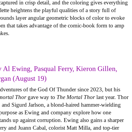
ptured in crisp detail, and the coloring gives everything
tte heightens the playful qualities of a story full of
rounds layer angular geometric blocks of color to evoke
com that takes advantage of the comic-book form to amp
takes.
 Al Ewing, Pasqual Ferry, Kieron Gillen,
rgan (August 19)
adventures of the God Of Thunder since 2023, but his
mortal Thor
gave way to
The Mortal Thor
last year. Thor
es, and Sigurd Jarlson, a blond-haired hammer-wielding
f purpose as Ewing and company explore how one
 stands up against corruption. Ewing also gains a sharper
erry and Juann Cabal, colorist Matt Milla, and top-tier