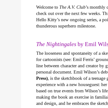
Welcome to
The A.V. Club
’s monthly
check out over the next few weeks. Th
Hello Kitty’s new ongoing series, a p
thunderous superhero milestone.
The Nightingales
by Emil Wils
The looseness and spontaneity of a ske
for cartoonists (see: Emil Ferris’ gro
line between character and creator by g
personal document. Emil Wilson’s deb
Press)
, is the sketchbook of a teenage
experience with a new houseguest: her
based on true events from Wilson’s life 
making the book an exercise in famili
and design, and he embraces the sketch