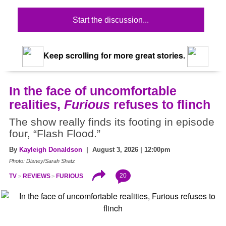
Start the discussion...
Keep scrolling for more great stories.
In the face of uncomfortable
realities,
Furious
refuses to flinch
The show really finds its footing in episode
four, “Flash Flood.”
By
Kayleigh Donaldson
| August 3, 2026 | 12:00pm
Photo: Disney/Sarah Shatz
20
TV
REVIEWS
FURIOUS