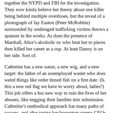
together the NYPD and FBI for the investigation.
They now kinda believe her theory about one killer
being behind multiple overdoses, but the reveal of a
photograph of Jay Easton (Peter McRobbie)
surrounded by underaged trafficking victims throws a
spanner in the works. As does the presence of
Marshall, Alice’s alcoholic ex who beat her to pieces
then killed her career as a cop. At least Danny is on
her side. Sort of.
Catherine has a new name, a new wig, and a new
target: the father of an unemployed waster who does
weird things like order tinned fish on a first date. (Is
this a new red flag we have to worry about, ladies?)
This job offers a fun new way to ruin the lives of her
abusers, like negging their families into submission.
Catherine’s methodical approach has many paths of
success, and after seeing her honeytrap creepy CEOs,