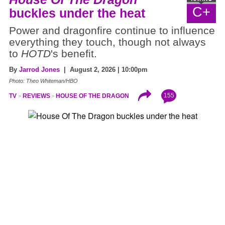
C+
buckles under the heat
Power and dragonfire continue to influence
everything they touch, though not always
to
HOTD
's benefit.
By
Jarrod Jones
| August 2, 2026 | 10:00pm
Photo: Theo Whiteman/HBO
155
TV
REVIEWS
HOUSE OF THE DRAGON