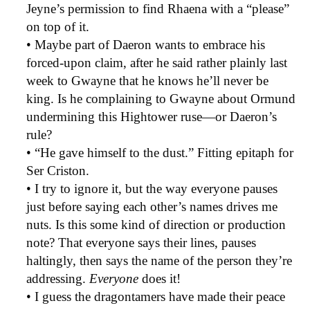
Jeyne’s permission to find Rhaena with a “please”
on top of it.
• Maybe part of Daeron wants to embrace his
forced-upon claim, after he said rather plainly last
week to Gwayne that he knows he’ll never be
king. Is he complaining to Gwayne about Ormund
undermining this Hightower ruse—or Daeron’s
rule?
• “He gave himself to the dust.” Fitting epitaph for
Ser Criston.
• I try to ignore it, but the way everyone pauses
just before saying each other’s names drives me
nuts. Is this some kind of direction or production
note? That everyone says their lines, pauses
haltingly, then says the name of the person they’re
addressing.
Everyone
does it!
• I guess the dragontamers have made their peace