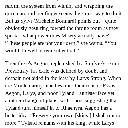
reform the system from within, and wrapping the
queen around her finger seems the surest way to do it.
But as Sylvi (Michelle Bonnard) points out—quite
obviously gesturing toward the throne room as they
speak—what power does Misery actually have?
“These people are not your own,” she warns. “You
would do well to remember that.”
Then there’s Aegon, replenished by Sunfyre’s return.
Previously, his exile was defined by doubt and
despair, not aided in the least by Larys Strong. When
the Mooten army marches onto their road to Essos,
Aegon, Larys, and poor Tyland Lannister face yet
another change of plans, with Larys suggesting that
Tyland turn himself in to Rhaenyra. Aegon has a
better idea. “Preserve your own [skins;] I shall run no
more.” Tyland remains with his king, while Larys