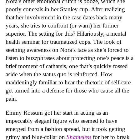
Nora’s other emotional crutch is booze, which she
poorly conceals in her Stanley cup. After realizing
that her involvement in the case dates back many
years, she tries to confront (or warn) her former
superior. The setting for this? Hilariously, a mental
health seminar for traumatized cops. The look of
seething awareness on Nora’s face as she’s forced to
listen to buzzphrases about protecting one’s peace is a
brief moment of catharsis, one that’s quickly tossed
aside when the status quo is reinforced. How
maddeningly familiar to hear the rhetoric of self-care
get turned into a defense for those who cause all the
pain.
Emmy Rossum got her start in acting as an
impeccably elegant figure who seemed to have
emerged from a fashion spread, but it took getting
grimy and blue-collar on
Shameless
for her to break