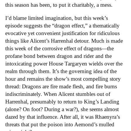
this season has been, to put it charitably, a mess.
I’d blame limited imagination, but this week’s
episode suggests the “dragon effect,” a thematically
evocative yet convenient justification for ridiculous
things like Alicent’s Harrenhal detour. Much is made
this week of the corrosive effect of dragons—the
profane bond between dragon and rider and the
intoxicating power House Targaryen wields over the
realm through them. It’s the governing idea of the
hour and remains the show’s most compelling story
thread: Dragons are fire made flesh, and fire burns
indiscriminately. When Alicent stumbles out of
Harrenhal, presumably to return to King’s Landing
(alone? On foot? During a war?), she seems almost
dazed by that influence. After all, it was Rhaenyra’s
threats that put the poison into Aemond’s mulled