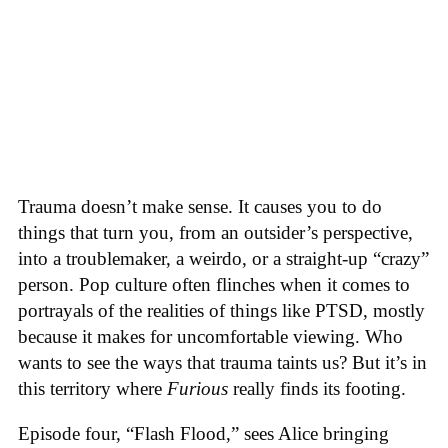
Trauma doesn’t make sense. It causes you to do
things that turn you, from an outsider’s perspective,
into a troublemaker, a weirdo, or a straight-up “crazy”
person. Pop culture often flinches when it comes to
portrayals of the realities of things like PTSD, mostly
because it makes for uncomfortable viewing. Who
wants to see the ways that trauma taints us? But it’s in
this territory where
Furious
really finds its footing.
Episode four, “Flash Flood,” sees Alice bringing