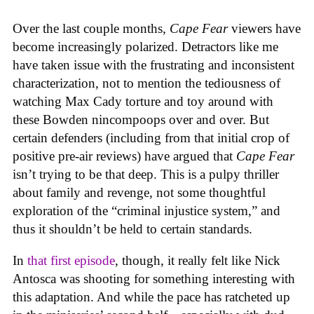
Over the last couple months,
Cape Fear
viewers have
become increasingly polarized. Detractors like me
have taken issue with the frustrating and inconsistent
characterization, not to mention the tediousness of
watching Max Cady torture and toy around with
these Bowden nincompoops over and over. But
certain defenders (including from that initial crop of
positive pre-air reviews) have argued that
Cape Fear
isn’t trying to be that deep. This is a pulpy thriller
about family and revenge, not some thoughtful
exploration of the “criminal injustice system,” and
thus it shouldn’t be held to certain standards.
In
that first episode
, though, it really felt like Nick
Antosca was shooting for something interesting with
this adaptation. And while the pace has ratcheted up