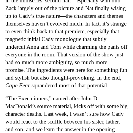
in the miniseries’ second half—especially with dud
Zack largely out of the picture and Nat finally wising
up to Cady’s true nature—the characters and themes
themselves haven’t evolved much. In fact, it’s strange
to even think back to that premiere, especially that
magnetic initial Cady monologue that subtly
undercut Anna and Tom while charming the pants off
everyone in the room. That version of the show just
had so much more ambiguity, so much more
promise. The ingredients were here for something fun
and stylish but also thought-provoking. In the end,
Cape Fear
squandered most of that potential.
“The Executioners,” named after John D.
MacDonald’s source material, kicks off with some big
character deaths. Last week, I wasn’t sure how Cady
would react to the scuffle between his sister, father,
and son, and we learn the answer in the opening