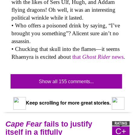
with the likes of Sers Ulf, Hugh, and Addam
flying dragons! Oh well, it was an interesting
political wrinkle while it lasted.
• Who offers a poisoned drink by saying, “I’ve
brought you something”? Alicent sure ain’t no
assassin.
• Chucking that skull into the flames—it seems
Rhaenyra is excited about
that
Ghost Rider
news
.
Show all 155 comments...
Keep scrolling for more great stories.
Cape Fear
fails to justify
C+
itself in a fitfully