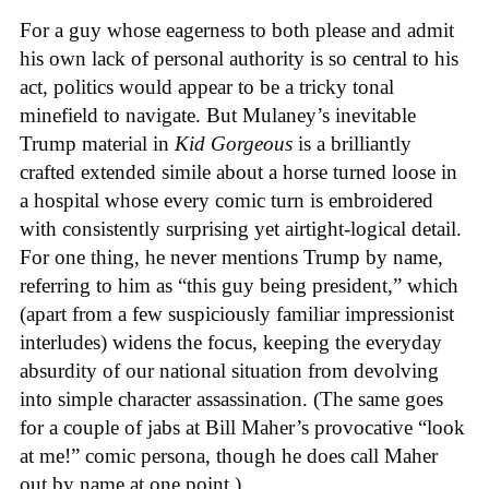
For a guy whose eagerness to both please and admit
his own lack of personal authority is so central to his
act, politics would appear to be a tricky tonal
minefield to navigate. But Mulaney’s inevitable
Trump material in
Kid Gorgeous
is a brilliantly
crafted extended simile about a horse turned loose in
a hospital whose every comic turn is embroidered
with consistently surprising yet airtight-logical detail.
For one thing, he never mentions Trump by name,
referring to him as “this guy being president,” which
(apart from a few suspiciously familiar impressionist
interludes) widens the focus, keeping the everyday
absurdity of our national situation from devolving
into simple character assassination. (The same goes
for a couple of jabs at Bill Maher’s provocative “look
at me!” comic persona, though he does call Maher
out by name at one point.)