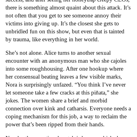
there is something almost quaint about this attack. It’s
not often that you get to see someone annoy their
victims into giving up. It’s the closest she gets to
unbridled fun on this show, but even that is tainted
by trauma, like everything in her world.
She’s not alone. Alice turns to another sexual
encounter with an anonymous man who she cajoles
into some roughhousing. After one hookup where
her consensual beating leaves a few visible marks,
Nora is surprisingly unfazed. “You think I’ve never
let someone take a few cracks at this piñata,” she
jokes. The women share a brief and morbid
connection over kink and catharsis. Everyone needs a
coping mechanism for this job, a way to reclaim the
power that’s been ripped from their hands.