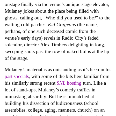
onstage finally via the venue’s antique stage elevator,
Mulaney jokes about the place being filled with
ghosts, calling out, “Who did you used to be?” to the
wafting cold patches.
Kid Gorgeous
(the name,
perhaps, of one such deceased comic from the
venue’s early days) revels in Radio City’s faded
splendor, director Alex Timbers delighting in long,
sweeping shots past the row of naked bulbs at the lip
of the stage.
Mulaney’s material is as outstanding as it’s been in his
past
specials
, with some of the bits here familiar from
his similarly strong recent
SNL
hosting
turn. Like a
lot of stand-ups, Mulaney’s comedy traffics in
unmasking absurdity. But he is unmatched at
building his dissection of ludicrousness (school
assemblies, college, aging, manners, church) on an