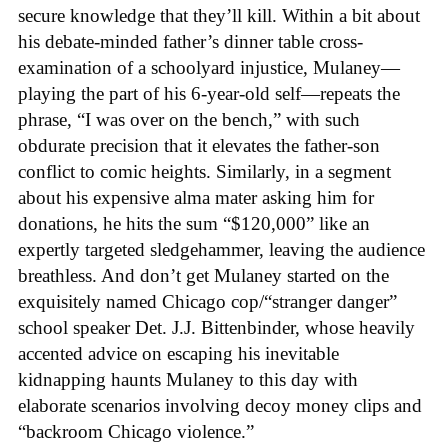
secure knowledge that they’ll kill. Within a bit about
his debate-minded father’s dinner table cross-
examination of a schoolyard injustice, Mulaney—
playing the part of his 6-year-old self—repeats the
phrase, “I was over on the bench,” with such
obdurate precision that it elevates the father-son
conflict to comic heights. Similarly, in a segment
about his expensive alma mater asking him for
donations, he hits the sum “$120,000” like an
expertly targeted sledgehammer, leaving the audience
breathless. And don’t get Mulaney started on the
exquisitely named Chicago cop/“stranger danger”
school speaker Det. J.J. Bittenbinder, whose heavily
accented advice on escaping his inevitable
kidnapping haunts Mulaney to this day with
elaborate scenarios involving decoy money clips and
“backroom Chicago violence.”