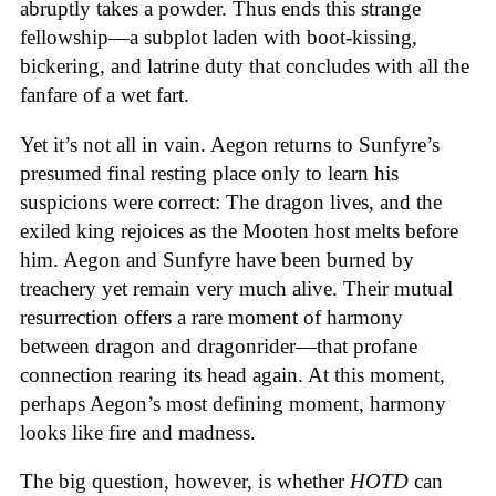
abruptly takes a powder. Thus ends this strange
fellowship—a subplot laden with boot-kissing,
bickering, and latrine duty that concludes with all the
fanfare of a wet fart.
Yet it’s not all in vain. Aegon returns to Sunfyre’s
presumed final resting place only to learn his
suspicions were correct: The dragon lives, and the
exiled king rejoices as the Mooten host melts before
him. Aegon and Sunfyre have been burned by
treachery yet remain very much alive. Their mutual
resurrection offers a rare moment of harmony
between dragon and dragonrider—that profane
connection rearing its head again. At this moment,
perhaps Aegon’s most defining moment, harmony
looks like fire and madness.
The big question, however, is whether
HOTD
can