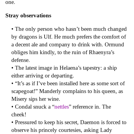
one.
Stray observations
• The only person who hasn’t been much changed
by dragons is Ulf. He much prefers the comfort of
a decent ale and company to drink with. Ormund
obliges him kindly, to the ruin of Rhaenyra’s
defense.
• The latest image in Helaena’s tapestry: a ship
either arriving or departing.
• “It’s as if I’ve been installed here as some sort of
scapegoat!” Manderly complains to his queen, as
Misery sips her wine.
• Condal snuck a “
nettles
” reference in. The
cheek!
• Pressured to keep his secret, Daemon is forced to
observe his princely courtesies, asking Lady