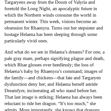
Targaryens away from the Doom of Valyria and
foretold the Long Night, an apocalyptic future in
which the Northern winds consume the world in
permanent winter. This week, visions become an
obsession for Rhaenyra. Turns out her stepsister and
hostage Helaena has been sleeping through some
particularly vivid ones.
And what do we see in Helaena’s dreams? For one, a
pale gray mare, perhaps signifying plague and death,
which Rhae glosses over heedlessly; the loss of
Helaena’s baby by Rhaenyra’s command; images of
the family—and chickens—that fate and Targaryen
dysfunction deny her; and Helaena herself astride
Dreamfyre, incinerating all who stand before her.
That last image is striking; Helaena has always been
reluctant to ride her dragon. “It’s too much,” she
admits. More importantly, she knows that dragons