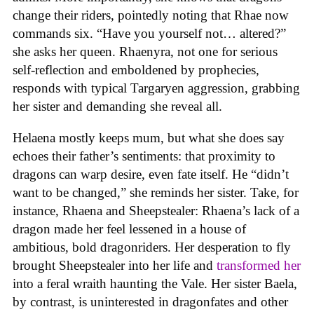
change their riders, pointedly noting that Rhae now
commands six. “Have you yourself not… altered?”
she asks her queen. Rhaenyra, not one for serious
self-reflection and emboldened by prophecies,
responds with typical Targaryen aggression, grabbing
her sister and demanding she reveal all.
Helaena mostly keeps mum, but what she does say
echoes their father’s sentiments: that proximity to
dragons can warp desire, even fate itself. He “didn’t
want to be changed,” she reminds her sister. Take, for
instance, Rhaena and Sheepstealer: Rhaena’s lack of a
dragon made her feel lessened in a house of
ambitious, bold dragonriders. Her desperation to fly
brought Sheepstealer into her life and
transformed her
into a feral wraith haunting the Vale. Her sister Baela,
by contrast, is uninterested in dragonfates and other