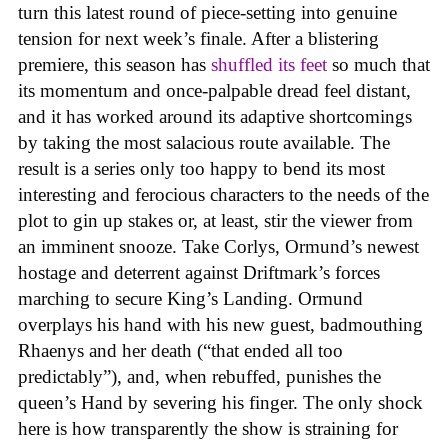
turn this latest round of piece-setting into genuine
tension for next week’s finale. After a blistering
premiere, this season has
shuffled its feet
so much that
its momentum and once-palpable dread feel distant,
and it has worked around its adaptive shortcomings
by taking the most salacious route available. The
result is a series only too happy to bend its most
interesting and ferocious characters to the needs of the
plot to gin up stakes or, at least, stir the viewer from
an imminent snooze. Take Corlys, Ormund’s newest
hostage and deterrent against Driftmark’s forces
marching to secure King’s Landing. Ormund
overplays his hand with his new guest, badmouthing
Rhaenys and her death (“that ended all too
predictably”), and, when rebuffed, punishes the
queen’s Hand by severing his finger. The only shock
here is how transparently the show is straining for