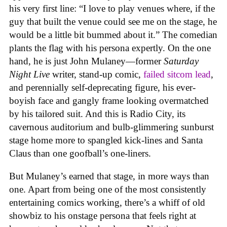
his very first line: “I love to play venues where, if the
guy that built the venue could see me on the stage, he
would be a little bit bummed about it.” The comedian
plants the flag with his persona expertly. On the one
hand, he is just John Mulaney—former
Saturday
Night Live
writer, stand-up comic,
failed sitcom lead
,
and perennially self-deprecating figure, his ever-
boyish face and gangly frame looking overmatched
by his tailored suit. And this is Radio City, its
cavernous auditorium and bulb-glimmering sunburst
stage home more to spangled kick-lines and Santa
Claus than one goofball’s one-liners.
But Mulaney’s earned that stage, in more ways than
one. Apart from being one of the most consistently
entertaining comics working, there’s a whiff of old
showbiz to his onstage persona that feels right at