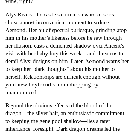
wine, right?
Alys Rivers, the castle’s current steward of sorts,
chose a most inconvenient moment to seduce
Aemond. Her bit of spectral burlesque, grinding atop
him in his mother’s likeness before he saw through
her illusion, casts a demented shadow over Alicent’s
visit with her baby boy this week—and threatens to
derail Alys’ designs on him. Later, Aemond warns her
to keep her “dark thoughts” about his mother to
herself. Relationships are difficult enough without
your new boyfriend’s mom dropping by
unannounced.
Beyond the obvious effects of the blood of the
dragon—the silver hair, an enthusiastic commitment
to keeping the gene pool shallow—lies a rarer
inheritance: foresight. Dark dragon dreams led the