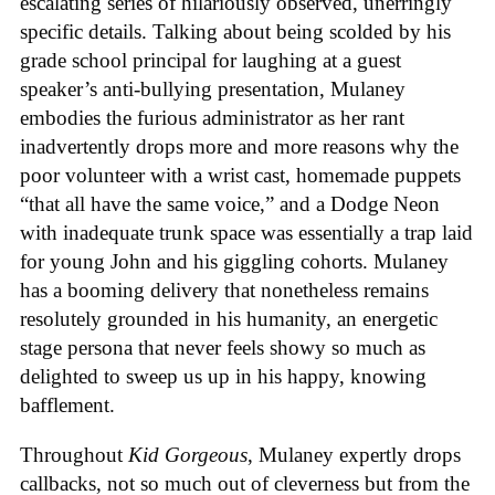
escalating series of hilariously observed, unerringly
specific details. Talking about being scolded by his
grade school principal for laughing at a guest
speaker’s anti-bullying presentation, Mulaney
embodies the furious administrator as her rant
inadvertently drops more and more reasons why the
poor volunteer with a wrist cast, homemade puppets
“that all have the same voice,” and a Dodge Neon
with inadequate trunk space was essentially a trap laid
for young John and his giggling cohorts. Mulaney
has a booming delivery that nonetheless remains
resolutely grounded in his humanity, an energetic
stage persona that never feels showy so much as
delighted to sweep us up in his happy, knowing
bafflement.
Throughout
Kid Gorgeous
, Mulaney expertly drops
callbacks, not so much out of cleverness but from the