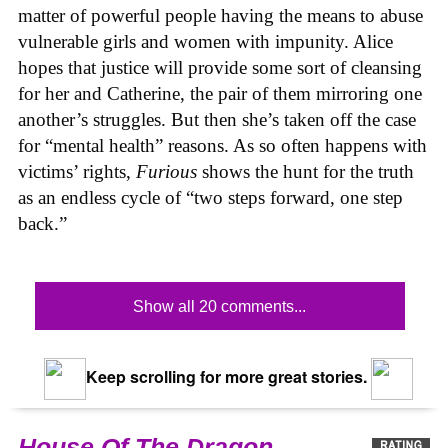
matter of powerful people having the means to abuse
vulnerable girls and women with impunity. Alice
hopes that justice will provide some sort of cleansing
for her and Catherine, the pair of them mirroring one
another’s struggles. But then she’s taken off the case
for “mental health” reasons. As so often happens with
victims’ rights,
Furious
shows the hunt for the truth
as an endless cycle of “two steps forward, one step
back.”
Show all 20 comments...
Keep scrolling for more great stories.
House Of The Dragon