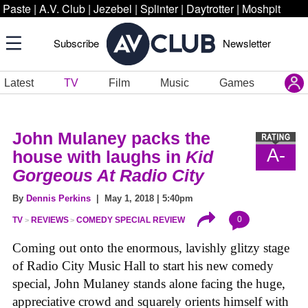
Paste
|
A.V. Club
|
Jezebel
|
Splinter
|
Daytrotter
|
Moshpit
Subscribe
Newsletter
Latest
TV
Film
Music
Games
John Mulaney packs the
A-
house with laughs in
Kid
Gorgeous At Radio City
By
Dennis Perkins
| May 1, 2018 | 5:40pm
0
TV
REVIEWS
COMEDY SPECIAL REVIEW
Coming out onto the enormous, lavishly glitzy stage
of Radio City Music Hall to start his new comedy
special, John Mulaney stands alone facing the huge,
appreciative crowd and squarely orients himself with