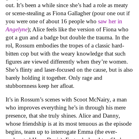
out. It’s been a while since she’s had a role as meaty
or scene-stealing as Fiona Gallagher (pour one out if
you were one of about 16 people who
saw her in
Angelyne
); Alice feels like the version of Fiona who
got a gun and a badge but double the trauma. In the
rol, Rossum embodies the tropes of a classic hard-
bitten cop but with the weary knowledge that such
figures are viewed differently when they’re women.
She’s flinty and laser-focused on the cause, but is also
barely holding it together. Only rage and
stubbornness keep her afloat.
It’s in Rossum’s scenes with Scoot McNairy, a man
who improves everything he’s in through his mere
presence, that she truly shines. Alice and Danny,
whose friendship is at its most tenuous as the episode
begins, team up to interrogate Emma (the ever-