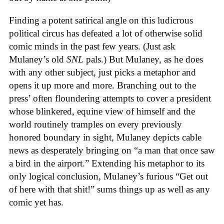
Finding a potent satirical angle on this ludicrous
political circus has defeated a lot of otherwise solid
comic minds in the past few years. (Just ask
Mulaney’s old
SNL
pals.) But Mulaney, as he does
with any other subject, just picks a metaphor and
opens it up more and more. Branching out to the
press’ often floundering attempts to cover a president
whose blinkered, equine view of himself and the
world routinely tramples on every previously
honored boundary in sight, Mulaney depicts cable
news as desperately bringing on “a man that once saw
a bird in the airport.” Extending his metaphor to its
only logical conclusion, Mulaney’s furious “Get out
of here with that shit!” sums things up as well as any
comic yet has.