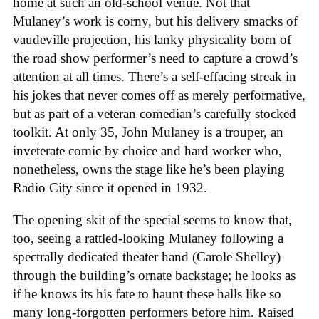
home at such an old-school venue. Not that
Mulaney’s work is corny, but his delivery smacks of
vaudeville projection, his lanky physicality born of
the road show performer’s need to capture a crowd’s
attention at all times. There’s a self-effacing streak in
his jokes that never comes off as merely performative,
but as part of a veteran comedian’s carefully stocked
toolkit. At only 35, John Mulaney is a trouper, an
inveterate comic by choice and hard worker who,
nonetheless, owns the stage like he’s been playing
Radio City since it opened in 1932.
The opening skit of the special seems to know that,
too, seeing a rattled-looking Mulaney following a
spectrally dedicated theater hand (Carole Shelley)
through the building’s ornate backstage; he looks as
if he knows its his fate to haunt these halls like so
many long-forgotten performers before him. Raised