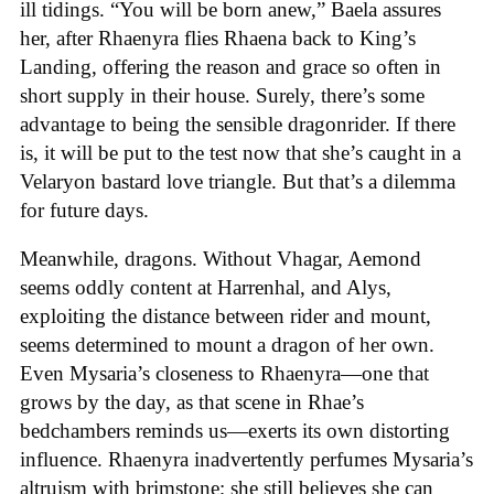
ill tidings. “You will be born anew,” Baela assures
her, after Rhaenyra flies Rhaena back to King’s
Landing, offering the reason and grace so often in
short supply in their house. Surely, there’s some
advantage to being the sensible dragonrider. If there
is, it will be put to the test now that she’s caught in a
Velaryon bastard love triangle. But that’s a dilemma
for future days.
Meanwhile, dragons. Without Vhagar, Aemond
seems oddly content at Harrenhal, and Alys,
exploiting the distance between rider and mount,
seems determined to mount a dragon of her own.
Even Mysaria’s closeness to Rhaenyra—one that
grows by the day, as that scene in Rhae’s
bedchambers reminds us—exerts its own distorting
influence. Rhaenyra inadvertently perfumes Mysaria’s
altruism with brimstone; she still believes she can