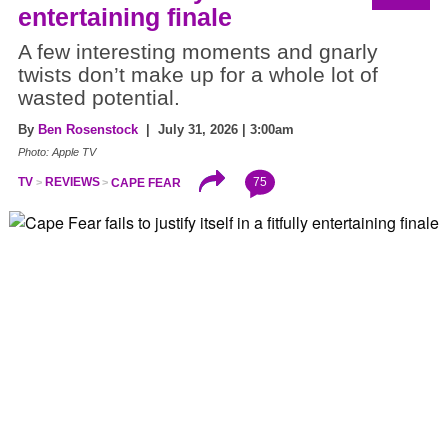
entertaining finale
A few interesting moments and gnarly
twists don’t make up for a whole lot of
wasted potential.
By
Ben Rosenstock
| July 31, 2026 | 3:00am
Photo: Apple TV
75
TV
REVIEWS
CAPE FEAR