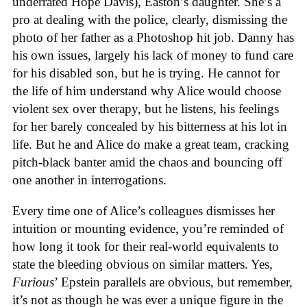
underrated Hope Davis), Easton’s daughter. She’s a
pro at dealing with the police, clearly, dismissing the
photo of her father as a Photoshop hit job. Danny has
his own issues, largely his lack of money to fund care
for his disabled son, but he is trying. He cannot for
the life of him understand why Alice would choose
violent sex over therapy, but he listens, his feelings
for her barely concealed by his bitterness at his lot in
life. But he and Alice do make a great team, cracking
pitch-black banter amid the chaos and bouncing off
one another in interrogations.
Every time one of Alice’s colleagues dismisses her
intuition or mounting evidence, you’re reminded of
how long it took for their real-world equivalents to
state the bleeding obvious on similar matters. Yes,
Furious
’ Epstein parallels are obvious, but remember,
it’s not as though he was ever a unique figure in the