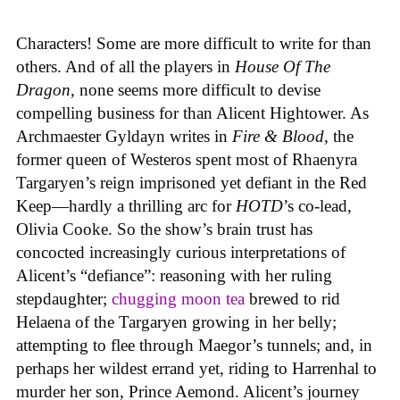
Characters! Some are more difficult to write for than
others. And of all the players in
House
Of
The
Dragon
, none seems more difficult to devise
compelling business for than Alicent Hightower. As
Archmaester Gyldayn writes in
Fire & Blood
, the
former queen of Westeros spent most of Rhaenyra
Targaryen’s reign imprisoned yet defiant in the Red
Keep—hardly a thrilling arc for
HOTD
’s co-lead,
Olivia Cooke. So the show’s brain trust has
concocted increasingly curious interpretations of
Alicent’s “defiance”: reasoning with her ruling
stepdaughter;
chugging moon tea
brewed to rid
Helaena of the Targaryen growing in her belly;
attempting to flee through Maegor’s tunnels; and, in
perhaps her wildest errand yet, riding to Harrenhal to
murder her son, Prince Aemond. Alicent’s journey