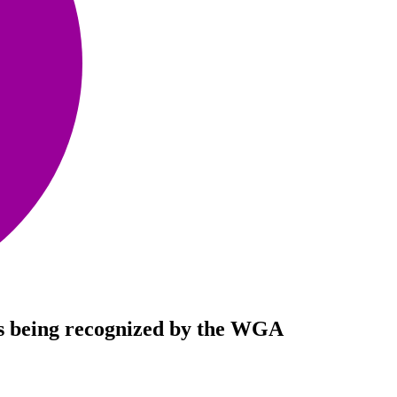
 is being recognized by the WGA