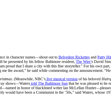
lence in character names—shout out to
Belvedere Rickettes
and
Patty Hit
 be presented by his fellow Baltimore resident,
The Wire’
s David Simo
 am proud that I share a city with this fine storyteller.” For his own par
ing me the award,” he said while commenting on the announcement. “H
ristmas
. (Meanwhile, NBC’s
live musical version
of his beloved
Hair
adway shows—Waters
told
The Baltimore Sun
that he was pleased to be re
ward—named in honor of blacklisted writer Ian McLellan Hunter—pleased
bly would have been a Communist in the ‘50s,” said Waters, whose 19