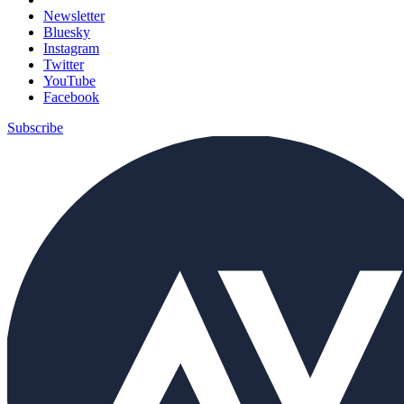
Newsletter
Bluesky
Instagram
Twitter
YouTube
Facebook
Subscribe