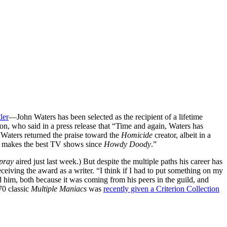
ler
—John Waters has been selected as the recipient of a lifetime
n, who said in a press release that “Time and again, Waters has
t, Waters returned the praise toward the
Homicide
creator, albeit in a
e makes the best TV shows since
Howdy Doody
.”
spray
aired just last week.) But despite the multiple paths his career has
ceiving the award as a writer. “I think if I had to put something on my
 him, both because it was coming from his peers in the guild, and
70 classic
Multiple Maniacs
was
recently given a Criterion Collection