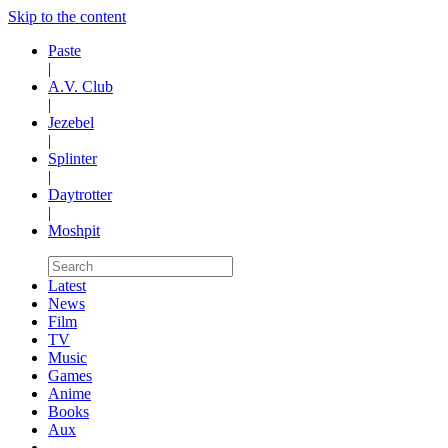
Skip to the content
Paste
|
A.V. Club
|
Jezebel
|
Splinter
|
Daytrotter
|
Moshpit
Latest
News
Film
TV
Music
Games
Anime
Books
Aux