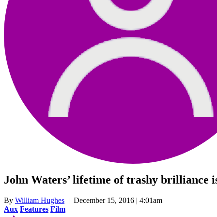
John Waters’ lifetime of trashy brilliance
By
William Hughes
| December 15, 2016 | 4:01am
Aux
Features
Film