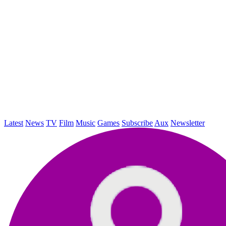
Latest
News
TV
Film
Music
Games
Subscribe
Aux
Newsletter