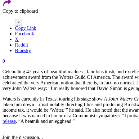
Copy to clipboard
×
Copy Link
Facebook
X
Reddit
Bluesky
0
Celebrating 47 years of beautiful madness, fabulous trash, and excel
achievement award from the Writers Guild Of America. The award will
celebrated the very American notion that there is, in fact, no normal. I
very John Waters way: “I’m really honored that David Simon is giv
Waters is currently in Texas, touring his stage show
A John Waters Ch
taken him down—most notably directing films and producing Bro
income tax, it would be ‘Writer,’” he said. He also noted that the a
because it was named in honor of a Communist sympathizer. “I proba
release
. “A beatnik and an egghead.”
Join the discussion...