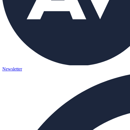
Newsletter