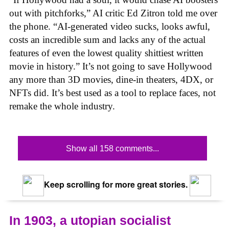
out with pitchforks,” AI critic Ed Zitron told me over
the phone. “AI-generated video sucks, looks awful,
costs an incredible sum and lacks any of the actual
features of even the lowest quality shittiest written
movie in history.” It’s not going to save Hollywood
any more than 3D movies, dine-in theaters, 4DX, or
NFTs did. It’s best used as a tool to replace faces, not
remake the whole industry.
Show all 158 comments...
Keep scrolling for more great stories.
In 1903, a utopian socialist