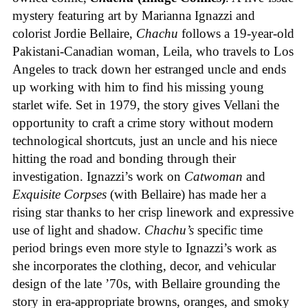
mystery featuring art by Marianna Ignazzi and
colorist Jordie Bellaire,
Chachu
follows a 19-year-old
Pakistani-Canadian woman, Leila, who travels to Los
Angeles to track down her estranged uncle and ends
up working with him to find his missing young
starlet wife. Set in 1979, the story gives Vellani the
opportunity to craft a crime story without modern
technological shortcuts, just an uncle and his niece
hitting the road and bonding through their
investigation. Ignazzi’s work on
Catwoman
and
Exquisite Corpses
(with Bellaire) has made her a
rising star thanks to her crisp linework and expressive
use of light and shadow.
Chachu’s
specific time
period brings even more style to Ignazzi’s work as
she incorporates the clothing, decor, and vehicular
design of the late ’70s, with Bellaire grounding the
story in era-appropriate browns, oranges, and smoky