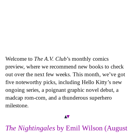
Welcome to
The A.V. Club
’s monthly comics
preview, where we recommend new books to check
out over the next few weeks. This month, we’ve got
five noteworthy picks, including Hello Kitty’s new
ongoing series, a poignant graphic novel debut, a
madcap rom-com, and a thunderous superhero
milestone.
The Nightingales
by Emil Wilson (August