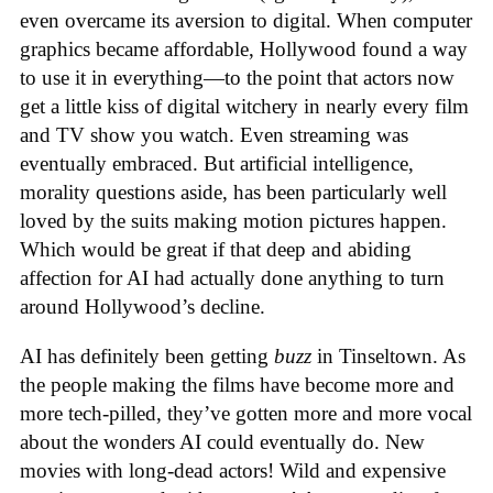
even overcame its aversion to digital. When computer
graphics became affordable, Hollywood found a way
to use it in everything—to the point that actors now
get a little kiss of digital witchery in nearly every film
and TV show you watch. Even streaming was
eventually embraced. But artificial intelligence,
morality questions aside, has been particularly well
loved by the suits making motion pictures happen.
Which would be great if that deep and abiding
affection for AI had actually done anything to turn
around Hollywood’s decline.
AI has definitely been getting
buzz
in Tinseltown. As
the people making the films have become more and
more tech-pilled, they’ve gotten more and more vocal
about the wonders AI could eventually do. New
movies with long-dead actors! Wild and expensive