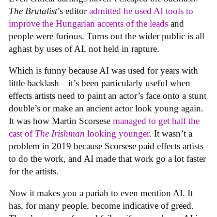
The Brutalist
’s editor
admitted he used AI tools to
improve the Hungarian accents of the leads
and
people were furious. Turns out the wider public is all
aghast by uses of AI, not held in rapture.
Which is funny because AI was used for years with
little backlash—it’s been particularly useful when
effects artists need to paint an actor’s face onto a stunt
double’s or make an ancient actor look young again.
It was how Martin Scorsese
managed to get half the
cast of
The Irishman
looking younger
. It wasn’t a
problem in 2019 because Scorsese paid effects artists
to do the work, and AI made that work go a lot faster
for the artists.
Now it makes you a pariah to even mention AI. It
has, for many people, become indicative of greed.