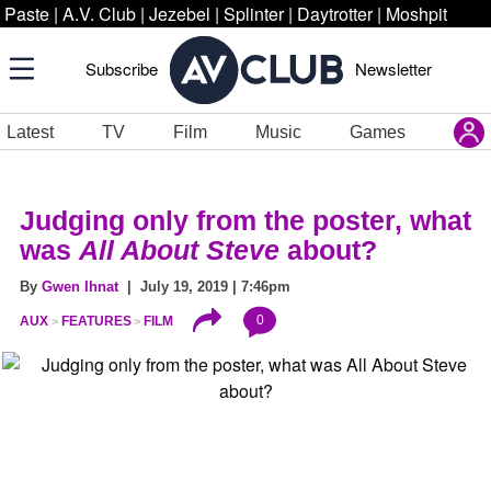
Paste
|
A.V. Club
|
Jezebel
|
Splinter
|
Daytrotter
|
Moshpit
Subscribe
Newsletter
Latest
TV
Film
Music
Games
Judging only from the poster, what
was
All About Steve
about?
By
Gwen Ihnat
| July 19, 2019 | 7:46pm
0
AUX
FEATURES
FILM