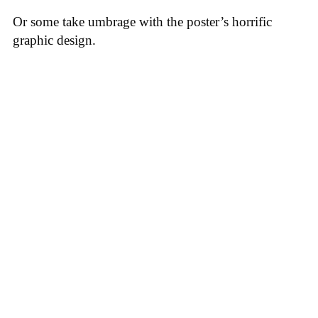
Or some take umbrage with the poster’s horrific
graphic design.