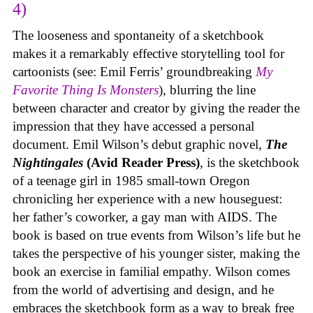
4)
The looseness and spontaneity of a sketchbook
makes it a remarkably effective storytelling tool for
cartoonists (see: Emil Ferris’ groundbreaking
My
Favorite Thing Is Monsters
), blurring the line
between character and creator by giving the reader the
impression that they have accessed a personal
document. Emil Wilson’s debut graphic novel,
The
Nightingales
(Avid Reader Press)
, is the sketchbook
of a teenage girl in 1985 small-town Oregon
chronicling her experience with a new houseguest:
her father’s coworker, a gay man with AIDS. The
book is based on true events from Wilson’s life but he
takes the perspective of his younger sister, making the
book an exercise in familial empathy. Wilson comes
from the world of advertising and design, and he
embraces the sketchbook form as a way to break free