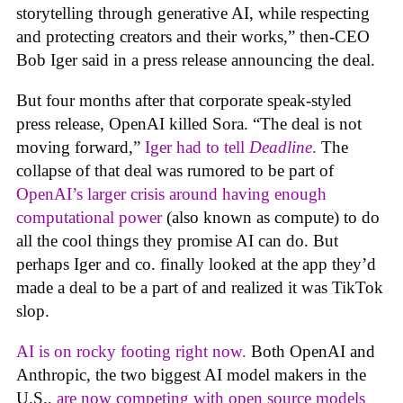
storytelling through generative AI, while respecting
and protecting creators and their works,” then-CEO
Bob Iger said in a press release announcing the deal.
But four months after that corporate speak-styled
press release, OpenAI killed Sora. “The deal is not
moving forward,”
Iger had to tell
Deadline
.
The
collapse of that deal was rumored to be part of
OpenAI’s larger crisis around having enough
computational power
(also known as compute) to do
all the cool things they promise AI can do. But
perhaps Iger and co. finally looked at the app they’d
made a deal to be a part of and realized it was TikTok
slop.
AI is on rocky footing right now.
Both OpenAI and
Anthropic, the two biggest AI model makers in the
U.S.,
are now competing with open source models