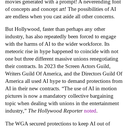
movies generated with a prompt! A neverending font
of concepts and concept art! The possibilities of AI
are endless when you cast aside all other concerns.
But Hollywood, faster than perhaps any other
industry, has also repeatedly been forced to engage
with the harms of AI to the wider workforce. Its
meteoric rise in hype happened to coincide with not
one but three different massive unions renegotiating
their contracts. In 2023 the Screen Actors Guild,
Writers Guild Of America, and the Directors Guild Of
America all used AI hype to demand protections from
AI in their new contracts. “The use of AI in motion
pictures is now a mandatory collective bargaining
topic when dealing with unions in the entertainment
industry,”
The Hollywood Reporter
noted
.
The WGA secured protections to keep AI out of