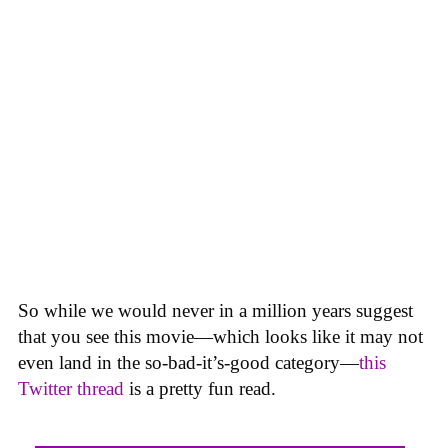
So while we would never in a million years suggest
that you see this movie—which looks like it may not
even land in the so-bad-it’s-good category—
this
Twitter thread
is a pretty fun read.