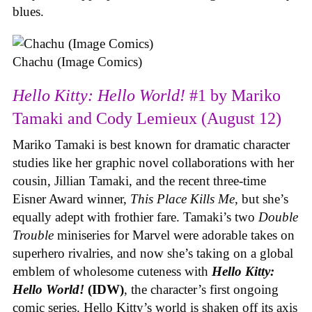
blues.
Chachu (Image Comics)
Hello Kitty: Hello World!
#1 by Mariko
Tamaki and Cody Lemieux (August 12)
Mariko Tamaki is best known for dramatic character
studies like her graphic novel collaborations with her
cousin, Jillian Tamaki, and the recent three-time
Eisner Award winner,
This Place Kills Me
, but she’s
equally adept with frothier fare. Tamaki’s two
Double
Trouble
miniseries for Marvel were adorable takes on
superhero rivalries, and now she’s taking on a global
emblem of wholesome cuteness with
Hello Kitty:
Hello World!
(IDW)
, the character’s first ongoing
comic series. Hello Kitty’s world is shaken off its axis