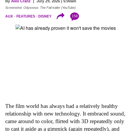
By
Alex Cranz
| July 29, 2026 | 6:00am
Screenshot: Odysseus: The Fall trailer (YouTube)
158
AUX
FEATURES
DISNEY
The film world has always had a relatively healthy
relationship with new technology. It embraced sound,
came around to color, flirted with 3D repeatedly only
to cast it aside as a gimmick (again repeatedly), and