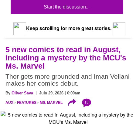
Start the discussion...
Keep scrolling for more great stories.
5 new comics to read in August,
including a mystery by the MCU's
Ms. Marvel
Thor gets more grounded and Iman Vellani
makes her comics debut.
By
Oliver Sava
| July 29, 2026 | 6:00am
13
AUX
FEATURES
MS. MARVEL