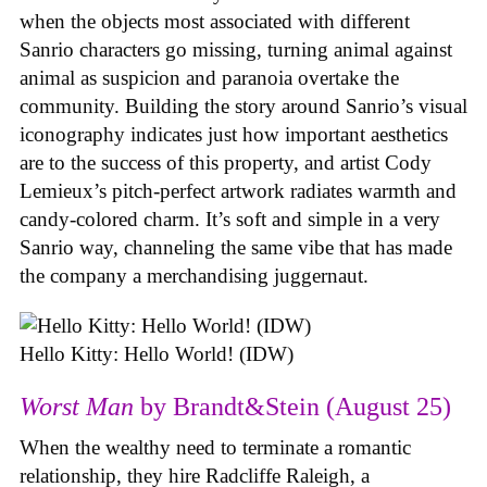
when the objects most associated with different
Sanrio characters go missing, turning animal against
animal as suspicion and paranoia overtake the
community. Building the story around Sanrio’s visual
iconography indicates just how important aesthetics
are to the success of this property, and artist Cody
Lemieux’s pitch-perfect artwork radiates warmth and
candy-colored charm. It’s soft and simple in a very
Sanrio way, channeling the same vibe that has made
the company a merchandising juggernaut.
Hello Kitty: Hello World! (IDW)
Worst Man
by Brandt&Stein (August 25)
When the wealthy need to terminate a romantic
relationship, they hire Radcliffe Raleigh, a