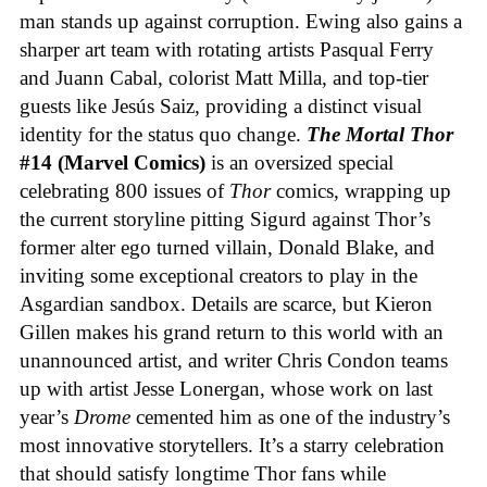
man stands up against corruption. Ewing also gains a
sharper art team with rotating artists Pasqual Ferry
and Juann Cabal, colorist Matt Milla, and top-tier
guests like Jesús Saiz, providing a distinct visual
identity for the status quo change.
The Mortal Thor
#14 (Marvel Comics)
is an oversized special
celebrating 800 issues of
Thor
comics, wrapping up
the current storyline pitting Sigurd against Thor’s
former alter ego turned villain, Donald Blake, and
inviting some exceptional creators to play in the
Asgardian sandbox. Details are scarce, but Kieron
Gillen makes his grand return to this world with an
unannounced artist, and writer Chris Condon teams
up with artist Jesse Lonergan, whose work on last
year’s
Drome
cemented him as one of the industry’s
most innovative storytellers. It’s a starry celebration
that should satisfy longtime Thor fans while