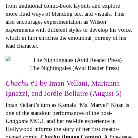
from traditional comic-book layouts and explore
more fluid ways of blending text and visuals. This
also encourages experimentation as Wilson
experiments with different styles to develop his voice,
which in turn enriches the emotional journey of his
lead character.
The Nightingales (Avid Reader Press)
Chachu
#1 by Iman Vellani, Marianna
Ignazzi, and Jordie Bellaire (August 5)
Iman Vellani’s turn as Kamala “Ms. Marvel” Khan is
one of the standout performances of the post-
Endgame
MCU, and her real-life experience in
Hollywood informs the story of her first creator-
owned comic,
Chachu
(Image Comics)
. A five-issue