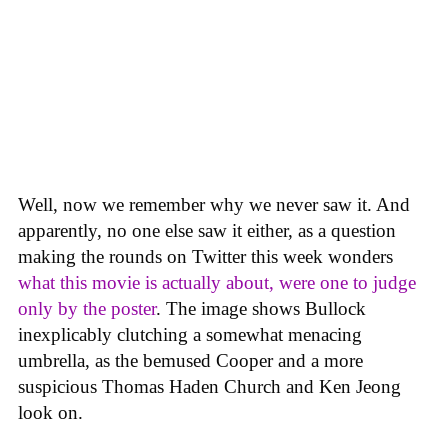
Well, now we remember why we never saw it. And
apparently, no one else saw it either, as a question
making the rounds on Twitter this week wonders
what this movie is actually about, were one to judge
only by the poster
. The image shows Bullock
inexplicably clutching a somewhat menacing
umbrella, as the bemused Cooper and a more
suspicious Thomas Haden Church and Ken Jeong
look on.