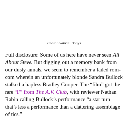
Photo: Gabriel Bouys
Full disclosure: Some of us here have never seen
All
About Steve.
But digging out a memory bank from
our dusty annals, we seem to remember a failed rom-
com wherein an unfortunately blonde Sandra Bullock
stalked a hapless Bradley Cooper. The “film” got the
rare
“F” from
The A.V. Club
, with reviewer Nathan
Rabin calling Bullock’s performance “a star turn
that’s less a performance than a clattering assemblage
of tics.”