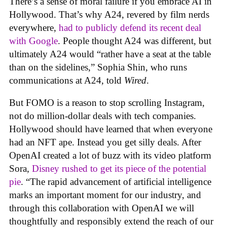
There’s a sense of moral failure if you embrace AI in
Hollywood. That’s why A24, revered by film nerds
everywhere,
had to publicly defend its recent deal
with Google
. People thought A24 was different, but
ultimately A24 would “rather have a seat at the table
than on the sidelines,” Sophia Shin, who runs
communications at A24, told
Wired
.
But FOMO is a reason to stop scrolling Instagram,
not do million-dollar deals with tech companies.
Hollywood should have learned that when everyone
had an NFT ape. Instead you get silly deals. After
OpenAI created a lot of buzz with its video platform
Sora,
Disney rushed to get its piece of the potential
pie
. “The rapid advancement of artificial intelligence
marks an important moment for our industry, and
through this collaboration with OpenAI we will
thoughtfully and responsibly extend the reach of our