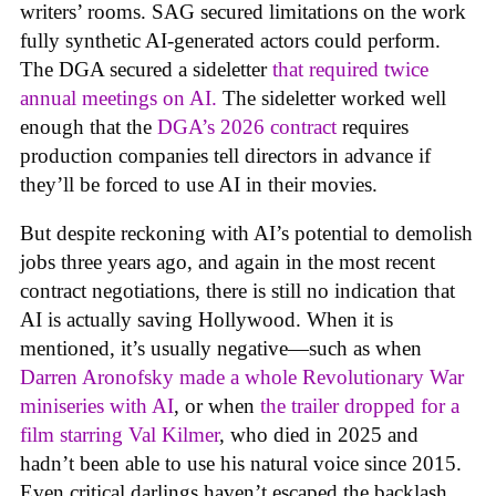
writers’ rooms. SAG secured limitations on the work
fully synthetic AI-generated actors could perform.
The DGA secured a sideletter
that required twice
annual meetings on AI.
The sideletter worked well
enough that the
DGA’s 2026 contract
requires
production companies tell directors in advance if
they’ll be forced to use AI in their movies.
But despite reckoning with AI’s potential to demolish
jobs three years ago, and again in the most recent
contract negotiations, there is still no indication that
AI is actually saving Hollywood. When it is
mentioned, it’s usually negative—such as when
Darren Aronofsky made a whole Revolutionary War
miniseries with AI
, or when
the trailer dropped for a
film starring Val Kilmer
, who died in 2025 and
hadn’t been able to use his natural voice since 2015.
Even critical darlings haven’t escaped the backlash.