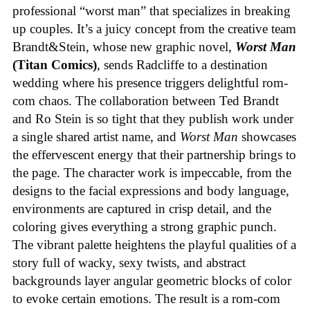
professional “worst man” that specializes in breaking
up couples. It’s a juicy concept from the creative team
Brandt&Stein, whose new graphic novel,
Worst Man
(Titan Comics)
, sends Radcliffe to a destination
wedding where his presence triggers delightful rom-
com chaos. The collaboration between Ted Brandt
and Ro Stein is so tight that they publish work under
a single shared artist name, and
Worst Man
showcases
the effervescent energy that their partnership brings to
the page. The character work is impeccable, from the
designs to the facial expressions and body language,
environments are captured in crisp detail, and the
coloring gives everything a strong graphic punch.
The vibrant palette heightens the playful qualities of a
story full of wacky, sexy twists, and abstract
backgrounds layer angular geometric blocks of color
to evoke certain emotions. The result is a rom-com