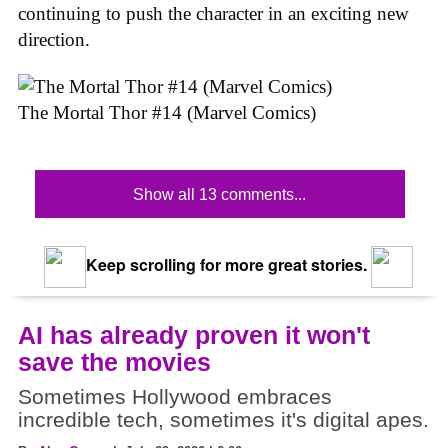
continuing to push the character in an exciting new
direction.
The Mortal Thor #14 (Marvel Comics)
Show all 13 comments...
Keep scrolling for more great stories.
AI has already proven it won't
save the movies
Sometimes Hollywood embraces
incredible tech, sometimes it's digital apes.