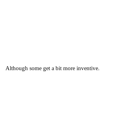
Although some get a bit more inventive.