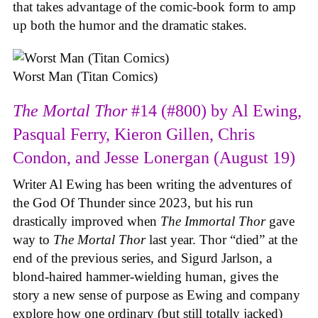
that takes advantage of the comic-book form to amp
up both the humor and the dramatic stakes.
Worst Man (Titan Comics)
The Mortal Thor
#14 (#800) by Al Ewing,
Pasqual Ferry, Kieron Gillen, Chris
Condon, and Jesse Lonergan (August 19)
Writer Al Ewing has been writing the adventures of
the God Of Thunder since 2023, but his run
drastically improved when
The Immortal Thor
gave
way to
The Mortal Thor
last year. Thor “died” at the
end of the previous series, and Sigurd Jarlson, a
blond-haired hammer-wielding human, gives the
story a new sense of purpose as Ewing and company
explore how one ordinary (but still totally jacked)