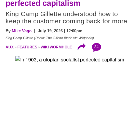
perfected capitalism
King Camp Gillette understood how to
keep the customer coming back for more.
By
Mike Vago
| July 19, 2026 | 12:00pm
King Camp Gillette (Photo: The Gillette Blade via Wikipedia)
84
AUX
FEATURES
WIKI WORMHOLE