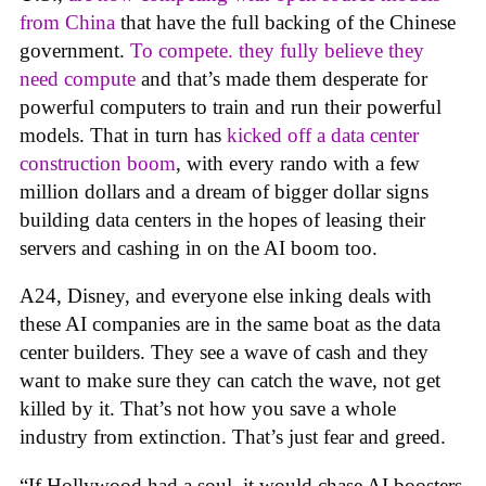
from China
that have the full backing of the Chinese
government.
To compete. they fully believe they
need compute
and that’s made them desperate for
powerful computers to train and run their powerful
models. That in turn has
kicked off a data center
construction boom
, with every rando with a few
million dollars and a dream of bigger dollar signs
building data centers in the hopes of leasing their
servers and cashing in on the AI boom too.
A24, Disney, and everyone else inking deals with
these AI companies are in the same boat as the data
center builders. They see a wave of cash and they
want to make sure they can catch the wave, not get
killed by it. That’s not how you save a whole
industry from extinction. That’s just fear and greed.
“If Hollywood had a soul, it would chase AI boosters