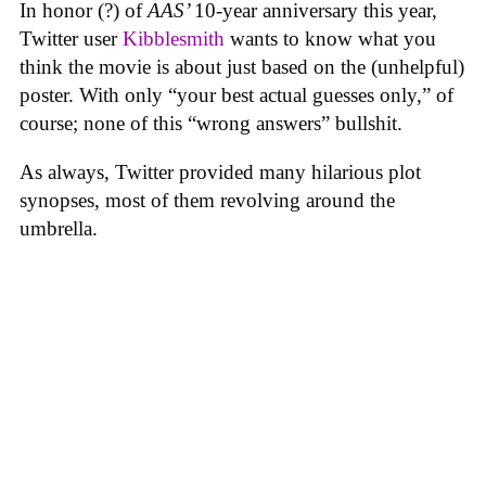
In honor (?) of
AAS’
10-year anniversary this year,
Twitter user
Kibblesmith
wants to know what you
think the movie is about just based on the (unhelpful)
poster. With only “your best actual guesses only,” of
course; none of this “wrong answers” bullshit.
As always, Twitter provided many hilarious plot
synopses, most of them revolving around the
umbrella.