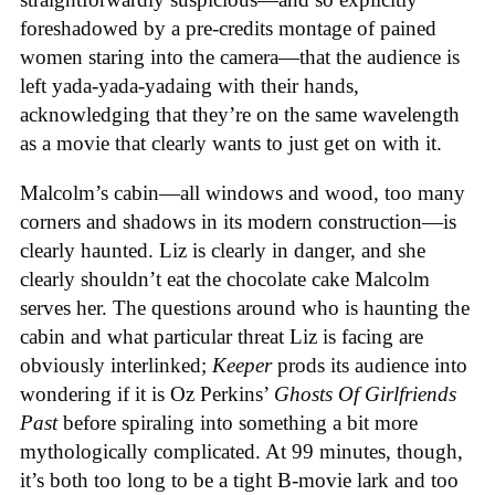
foreshadowed by a pre-credits montage of pained
women staring into the camera—that the audience is
left yada-yada-yadaing with their hands,
acknowledging that they’re on the same wavelength
as a movie that clearly wants to just get on with it.
Malcolm’s cabin—all windows and wood, too many
corners and shadows in its modern construction—is
clearly haunted. Liz is clearly in danger, and she
clearly shouldn’t eat the chocolate cake Malcolm
serves her. The questions around who is haunting the
cabin and what particular threat Liz is facing are
obviously interlinked;
Keeper
prods its audience into
wondering if it is Oz Perkins’
Ghosts Of Girlfriends
Past
before spiraling into something a bit more
mythologically complicated. At 99 minutes, though,
it’s both too long to be a tight B-movie lark and too