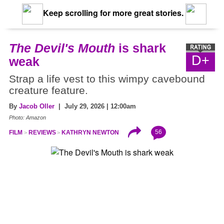
Keep scrolling for more great stories.
The Devil's Mouth
is shark
D+
weak
Strap a life vest to this wimpy cavebound
creature feature.
By
Jacob Oller
| July 29, 2026 | 12:00am
Photo: Amazon
56
FILM
REVIEWS
KATHRYN NEWTON