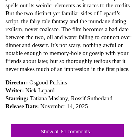
spells out its weirder elements as it races to the credits.
But the two distinct yet familiar sides of Lepard’s
script, the fairy-tale fantasy and the mundane dating
realism, never coalesce. The film becomes a bad date
between the two, oil and water failing to connect over
dinner and dessert. It’s not scary, nothing awful or
notable enough to memory-hole or gossip with your
friends about later, but so thoroughly tedious that it
never makes much of an impression in the first place.
Director:
Osgood Perkins
Writer:
Nick Lepard
Starring:
Tatiana Maslany, Rossif Sutherland
Release Date:
November 14, 2025
Show all 81 comments...