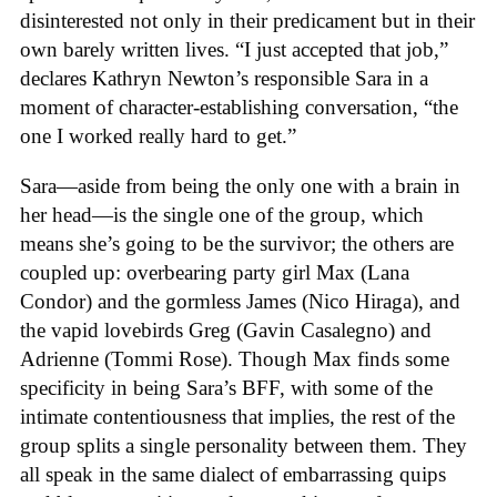
disinterested not only in their predicament but in their
own barely written lives. “I just accepted that job,”
declares Kathryn Newton’s responsible Sara in a
moment of character-establishing conversation, “the
one I worked really hard to get.”
Sara—aside from being the only one with a brain in
her head—is the single one of the group, which
means she’s going to be the survivor; the others are
coupled up: overbearing party girl Max (Lana
Condor) and the gormless James (Nico Hiraga), and
the vapid lovebirds Greg (Gavin Casalegno) and
Adrienne (Tommi Rose). Though Max finds some
specificity in being Sara’s BFF, with some of the
intimate contentiousness that implies, the rest of the
group splits a single personality between them. They
all speak in the same dialect of embarrassing quips