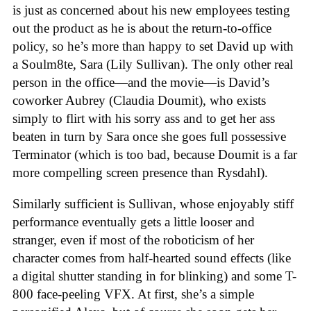
is just as concerned about his new employees testing
out the product as he is about the return-to-office
policy, so he’s more than happy to set David up with
a Soulm8te, Sara (Lily Sullivan). The only other real
person in the office—and the movie—is David’s
coworker Aubrey (Claudia Doumit), who exists
simply to flirt with his sorry ass and to get her ass
beaten in turn by Sara once she goes full possessive
Terminator (which is too bad, because Doumit is a far
more compelling screen presence than Rysdahl).
Similarly sufficient is Sullivan, whose enjoyably stiff
performance eventually gets a little looser and
stranger, even if most of the roboticism of her
character comes from half-hearted sound effects (like
a digital shutter standing in for blinking) and some T-
800 face-peeling VFX. At first, she’s a simple