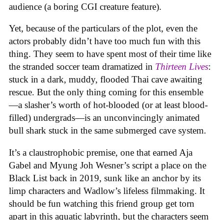
audience (a boring CGI creature feature).
Yet, because of the particulars of the plot, even the
actors probably didn’t have too much fun with this
thing. They seem to have spent most of their time like
the stranded soccer team dramatized in
Thirteen Lives
:
stuck in a dark, muddy, flooded Thai cave awaiting
rescue. But the only thing coming for this ensemble
—a slasher’s worth of hot-blooded (or at least blood-
filled) undergrads—is an unconvincingly animated
bull shark stuck in the same submerged cave system.
It’s a claustrophobic premise, one that earned Aja
Gabel and Myung Joh Wesner’s script a place on the
Black List back in 2019, sunk like an anchor by its
limp characters and Wadlow’s lifeless filmmaking. It
should be fun watching this friend group get torn
apart in this aquatic labyrinth, but the characters seem