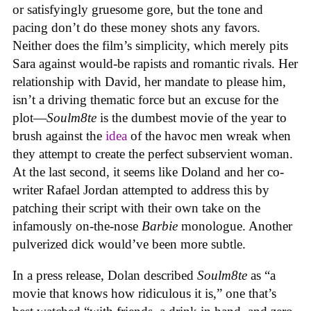
or satisfyingly gruesome gore, but the tone and
pacing don’t do these money shots any favors.
Neither does the film’s simplicity, which merely pits
Sara against would-be rapists and romantic rivals. Her
relationship with David, her mandate to please him,
isn’t a driving thematic force but an excuse for the
plot—
Soulm8te
is the dumbest movie of the year to
brush against the
idea
of the havoc men wreak when
they attempt to create the perfect subservient woman.
At the last second, it seems like Doland and her co-
writer Rafael Jordan attempted to address this by
patching their script with their own take on the
infamously on-the-nose
Barbie
monologue. Another
pulverized dick would’ve been more subtle.
In a press release, Dolan described
Soulm8te
as “a
movie that knows how ridiculous it is,” one that’s