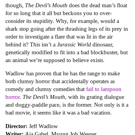
though,
The Devil’s Mouth
does the dead man’s float
for so long that it all but beckons you to over-
consider its stupidity. Why, for example, would a
shark stop going after the thrashing legs of its prey in
order to investigate a flare that was lit in the air
behind it? This isn’t a
Jurassic World
dinosaur,
genetically modified to fit into a bad blockbuster, but
an animal we’re supposed to believe exists.
Wadlow has proven that he has the range to make
both clumsy horror that accidentally operates as
comedy and clumsy comedies that
fail to lampoon
horror
.
The Devil’s Mouth
, with its grating dialogue
and doggy-paddle pace, is the former. Not only is it a
bad movie, it seems like it was a bad vacation.
Director:
Jeff Wadlow
Writer:
Aja Gabel, Myung Joh Wesner