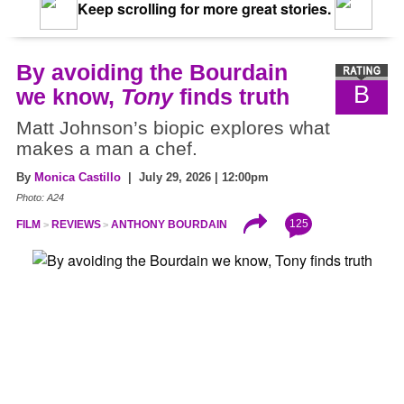
Keep scrolling for more great stories.
By avoiding the Bourdain
B
we know,
Tony
finds truth
Matt Johnson’s biopic explores what
makes a man a chef.
By
Monica Castillo
| July 29, 2026 | 12:00pm
Photo: A24
125
FILM
REVIEWS
ANTHONY BOURDAIN