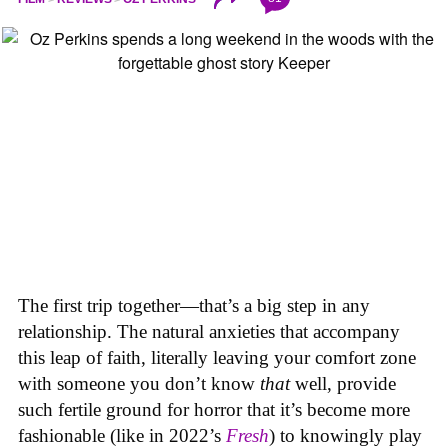
The first trip together—that’s a big step in any
relationship. The natural anxieties that accompany
this leap of faith, literally leaving your comfort zone
with someone you don’t know
that
well, provide
such fertile ground for horror that it’s become more
fashionable (like in 2022’s
Fresh
) to knowingly play