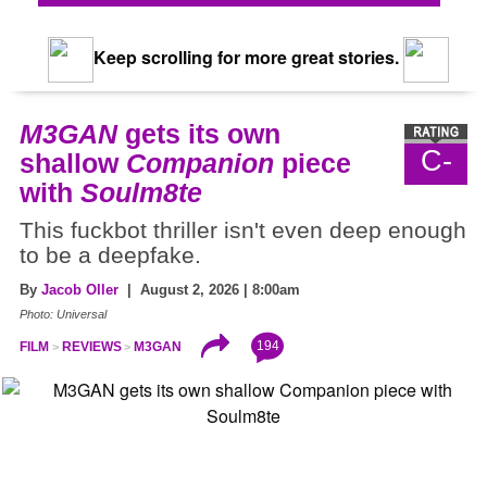
Keep scrolling for more great stories.
M3GAN
gets its own
C-
shallow
Companion
piece
with
Soulm8te
This fuckbot thriller isn't even deep enough
to be a deepfake.
By
Jacob Oller
| August 2, 2026 | 8:00am
Photo: Universal
194
FILM
REVIEWS
M3GAN