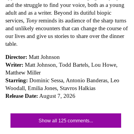
and the struggle to find your voice, both as a young
adult and as a writer. Beyond its dutiful biopic
services,
Tony
reminds its audience of the sharp turns
and unlikely encounters that can change the course of
our lives and give us stories to share over the dinner
table.
Director:
Matt Johnson
Writer:
Matt Johnson,
Todd Bartels, Lou Howe,
Matthew Miller
Starring:
Dominic Sessa, Antonio Banderas, Leo
Woodall, Emilia Jones, Stavros Halkias
Release Date:
August 7, 2026
Show all 125 comments...