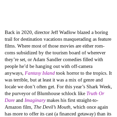
Back in 2020, director Jeff Wadlow blazed a boring
trail for destination vacations masquerading as feature
films. Where most of those movies are either rom-
coms subsidized by the tourism board of wherever
they’re set, or Adam Sandler comedies filled with
people he’d be hanging out with off-camera
anyways,
Fantasy Island
took horror to the tropics. It
was terrible, but at least it was a mix of genre and
locale we don’t often get. For this year’s Shark Week,
the purveyor of Blumhouse schlock like
Truth Or
Dare
and
Imaginary
makes his first straight-to-
Amazon film,
The Devil’s Mouth
, which once again
has more to offer its cast (a financed getaway) than its