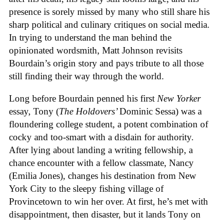
presence is sorely missed by many who still share his
sharp political and culinary critiques on social media.
In trying to understand the man behind the
opinionated wordsmith, Matt Johnson revisits
Bourdain’s origin story and pays tribute to all those
still finding their way through the world.
Long before Bourdain penned his first
New Yorker
essay, Tony (
The Holdovers’
Dominic Sessa
) was a
floundering college student, a potent combination of
cocky and too-smart with a disdain for authority.
After lying about landing a writing fellowship, a
chance encounter with a fellow classmate, Nancy
(Emilia Jones), changes his destination from New
York City to the sleepy fishing village of
Provincetown to win her over. At first, he’s met with
disappointment, then disaster, but it lands Tony on