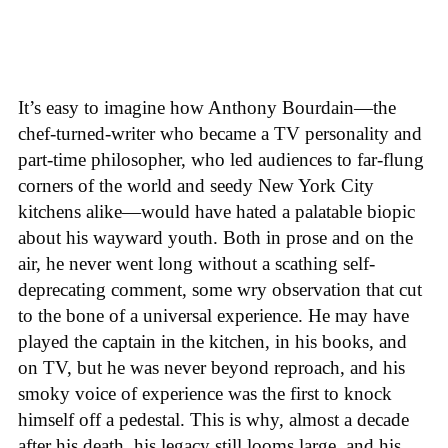
It’s easy to imagine how Anthony Bourdain—the
chef-turned-writer who became a TV personality and
part-time philosopher, who led audiences to far-flung
corners of the world and seedy New York City
kitchens alike—would have hated a palatable biopic
about his wayward youth. Both in prose and on the
air, he never went long without a scathing self-
deprecating comment, some wry observation that cut
to the bone of a universal experience. He may have
played the captain in the kitchen, in his books, and
on TV, but he was never beyond reproach, and his
smoky voice of experience was the first to knock
himself off a pedestal. This is why, almost a decade
after his death, his legacy still looms large, and his