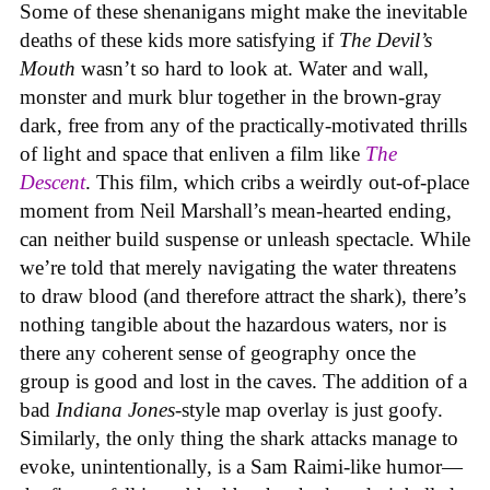
Some of these shenanigans might make the inevitable
deaths of these kids more satisfying if
The Devil’s
Mouth
wasn’t so hard to look at. Water and wall,
monster and murk blur together in the brown-gray
dark, free from any of the practically-motivated thrills
of light and space that enliven a film like
The
Descent
. This film, which cribs a weirdly out-of-place
moment from Neil Marshall’s mean-hearted ending,
can neither build suspense or unleash spectacle. While
we’re told that merely navigating the water threatens
to draw blood (and therefore attract the shark), there’s
nothing tangible about the hazardous waters, nor is
there any coherent sense of geography once the
group is good and lost in the caves. The addition of a
bad
Indiana Jones
-style map overlay is just goofy.
Similarly, the only thing the shark attacks manage to
evoke, unintentionally, is a Sam Raimi-like humor—