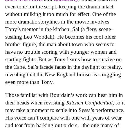
even tone for the script, keeping the drama intact
without milking it too much for effect. One of the
more dramatic storylines in the movie involves
Tony’s mentor in the kitchen, Sal (a fiery, scene-
stealing Leo Woodall). He becomes his cool older
brother figure, the man about town who seems to
have no trouble scoring with younger women and
starting fights. But as Tony learns how to survive on
the Cape, Sal’s facade fades in the daylight of reality,
revealing that the New England bruiser is struggling
even more than Tony.
Those familiar with Bourdain’s work can hear him in
their heads when revisiting
Kitchen Confidential
, so it
may take a moment to settle into Sessa’s performance.
His voice can’t compare with one with years of wear
and tear from barking out orders—the one many of