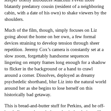
blatantly predatory cousin (resident of a neighboring
cabin, with a date of his own) to shake viewers by the
shoulders.
Much of the film, though, simply focuses on Liz
going about the home on her own, a few formal
devices straining to develop tension through sheer
repetition. Jeremy Cox’s camera is constantly set at a
slow zoom, forgettably handsome sequences
lingering on empty frames long enough for a shadow
to flicker in the background or a hand to crawl
around a corner. Dissolves, deployed as dreamy
psychedelic shorthand, blur Liz into the natural world
around her as she begins to lose herself on this
historically bad getaway.
This is bread-and-butter stuff for Perkins, and he off-