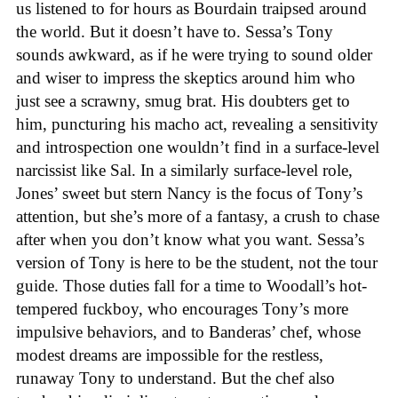
us listened to for hours as Bourdain traipsed around
the world. But it doesn’t have to. Sessa’s Tony
sounds awkward, as if he were trying to sound older
and wiser to impress the skeptics around him who
just see a scrawny, smug brat. His doubters get to
him, puncturing his macho act, revealing a sensitivity
and introspection one wouldn’t find in a surface-level
narcissist like Sal. In a similarly surface-level role,
Jones’ sweet but stern Nancy is the focus of Tony’s
attention, but she’s more of a fantasy, a crush to chase
after when you don’t know what you want. Sessa’s
version of Tony is here to be the student, not the tour
guide. Those duties fall for a time to Woodall’s hot-
tempered fuckboy, who encourages Tony’s more
impulsive behaviors, and to Banderas’ chef, whose
modest dreams are impossible for the restless,
runaway Tony to understand. But the chef also