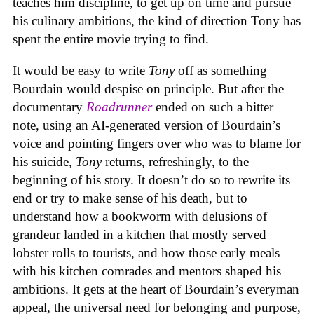
teaches him discipline, to get up on time and pursue
his culinary ambitions, the kind of direction Tony has
spent the entire movie trying to find.
It would be easy to write
Tony
off as something
Bourdain would despise on principle. But after the
documentary
Roadrunner
ended on such a bitter
note, using an AI-generated version of Bourdain’s
voice and pointing fingers over who was to blame for
his suicide,
Tony
returns, refreshingly, to the
beginning of his story. It doesn’t do so to rewrite its
end or try to make sense of his death, but to
understand how a bookworm with delusions of
grandeur landed in a kitchen that mostly served
lobster rolls to tourists, and how those early meals
with his kitchen comrades and mentors shaped his
ambitions. It gets at the heart of Bourdain’s everyman
appeal, the universal need for belonging and purpose,