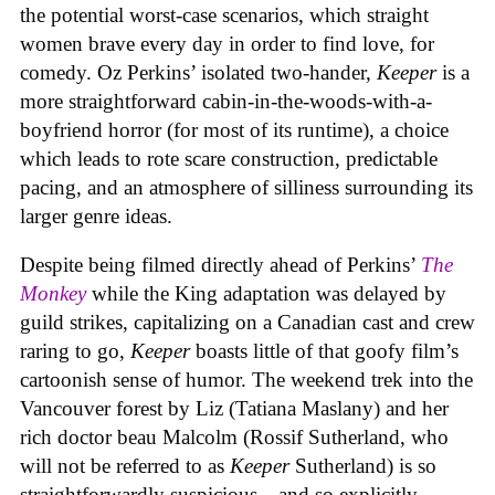
the potential worst-case scenarios, which straight
women brave every day in order to find love, for
comedy. Oz Perkins’ isolated two-hander,
Keeper
is a
more straightforward cabin-in-the-woods-with-a-
boyfriend horror (for most of its runtime), a choice
which leads to rote scare construction, predictable
pacing, and an atmosphere of silliness surrounding its
larger genre ideas.
Despite being filmed directly ahead of Perkins’
The
Monkey
while the King adaptation was delayed by
guild strikes, capitalizing on a Canadian cast and crew
raring to go,
Keeper
boasts little of that goofy film’s
cartoonish sense of humor. The weekend trek into the
Vancouver forest by Liz (Tatiana Maslany) and her
rich doctor beau Malcolm (Rossif Sutherland, who
will not be referred to as
Keeper
Sutherland) is so
straightforwardly suspicious—and so explicitly