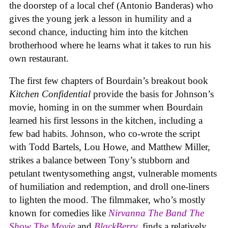
the doorstep of a local chef (Antonio Banderas) who
gives the young jerk a lesson in humility and a
second chance, inducting him into the kitchen
brotherhood where he learns what it takes to run his
own restaurant.
The first few chapters of Bourdain’s breakout book
Kitchen Confidential
provide the basis for Johnson’s
movie, homing in on the summer when Bourdain
learned his first lessons in the kitchen, including a
few bad habits. Johnson, who co-wrote the script
with Todd Bartels, Lou Howe, and Matthew Miller,
strikes a balance between Tony’s stubborn and
petulant twentysomething angst, vulnerable moments
of humiliation and redemption, and droll one-liners
to lighten the mood. The filmmaker, who’s mostly
known for comedies like
Nirvanna The Band The
Show The Movie
and
BlackBerry
, finds a relatively