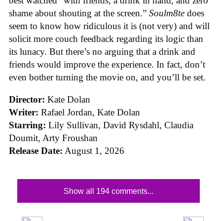
best watched “with friends, a drink in hand, and zero
shame about shouting at the screen.”
Soulm8te
does
seem to know how ridiculous it is (not very) and will
solicit more couch feedback regarding its logic than
its lunacy. But there’s no arguing that a drink and
friends would improve the experience. In fact, don’t
even bother turning the movie on, and you’ll be set.
Director:
Kate Dolan
Writer:
Rafael Jordan, Kate Dolan
Starring:
Lily Sullivan, David Rysdahl, Claudia
Doumit, Arty Froushan
Release Date:
August 1, 2026
Show all 194 comments...