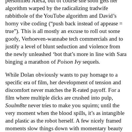
personified Alexa, but of course she soon gets her
algorithm warped by the radicalizing tradwife
rabbithole of the YouTube algorithm and David’s
horny vibe coding (“push back instead of appease =
true”). This is all mostly an excuse to roll out some
goofy, Verhoeven-wannabe tech commercials and to
justify a level of blunt seduction and violence from
the newly unleashed ‘bot that’s more in line with Sara
binging a marathon of
Poison Ivy
sequels.
While Dolan obviously wants to pay homage to a
specific era of film, her development of tension and
discomfort never matches the R-rated payoff. For a
film where multiple dicks are crushed into pulp,
Soulm8te
never tries to make you squirm; until the
very moment when the blood spills, it’s as intangible
and plastic as the robot herself. A few nicely framed
moments slow things down with momentary beauty