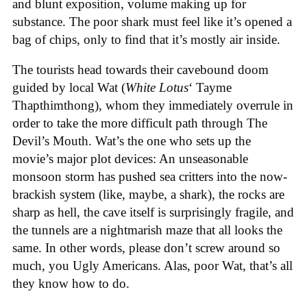
and blunt exposition, volume making up for
substance. The poor shark must feel like it’s opened a
bag of chips, only to find that it’s mostly air inside.
The tourists head towards their cavebound doom
guided by local Wat (
White Lotus
‘ Tayme
Thapthimthong), whom they immediately overrule in
order to take the more difficult path through The
Devil’s Mouth. Wat’s the one who sets up the
movie’s major plot devices: An unseasonable
monsoon storm has pushed sea critters into the now-
brackish system (like, maybe, a shark), the rocks are
sharp as hell, the cave itself is surprisingly fragile, and
the tunnels are a nightmarish maze that all looks the
same. In other words, please don’t screw around so
much, you Ugly Americans. Alas, poor Wat, that’s all
they know how to do.