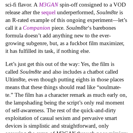
sci-fi flavor. A
M3GAN
spin-off consigned to a VOD
release after the
sequel
underperformed,
Soulm8te
is
an R-rated example of this ongoing experiment—let’s
call it a
Companion
piece.
Soulm8te
‘s barebones
formula doesn’t add anything new to the ever-
growing subgenre, but, as a fuckbot film maximizer,
it has fulfilled its task, if nothing else.
Let’s just get this out of the way: Yes, the film is
called
Soulm8te
and also includes a chatbot called
Ultim8te, even though putting eights in those places
means that these things should read like “soulmate-
te.” The film has a character remark as much early on,
the lampshading being the script’s only real moment
of self-awareness. The rest of the quick-and-dirty
exploitation of casual sexism and pervasive smart
devices is simplistic and straightforward, only