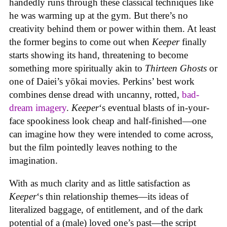
handedly runs through these classical techniques like
he was warming up at the gym. But there’s no
creativity behind them or power within them. At least
the former begins to come out when
Keeper
finally
starts showing its hand, threatening to become
something more spiritually akin to
Thirteen Ghosts
or
one of Daiei’s yōkai movies. Perkins’ best work
combines dense dread with uncanny, rotted,
bad-
dream imagery
.
Keeper
‘s eventual blasts of in-your-
face spookiness look cheap and half-finished—one
can imagine how they were intended to come across,
but the film pointedly leaves nothing to the
imagination.
With as much clarity and as little satisfaction as
Keeper
‘s thin relationship themes—its ideas of
literalized baggage, of entitlement, and of the dark
potential of a (male) loved one’s past—the script