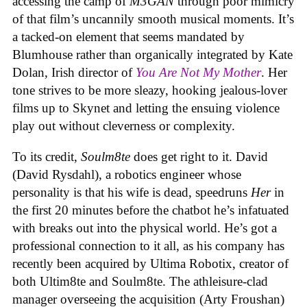
accessing the camp of
M3GAN
through poor mimicry
of that film’s uncannily smooth musical moments. It’s
a tacked-on element that seems mandated by
Blumhouse rather than organically integrated by Kate
Dolan, Irish director of
You Are Not My Mother
. Her
tone strives to be more sleazy, hooking jealous-lover
films up to Skynet and letting the ensuing violence
play out without cleverness or complexity.
To its credit,
Soulm8te
does get right to it. David
(David Rysdahl), a robotics engineer whose
personality is that his wife is dead, speedruns
Her
in
the first 20 minutes before the chatbot he’s infatuated
with breaks out into the physical world. He’s got a
professional connection to it all, as his company has
recently been acquired by Ultima Robotix, creator of
both Ultim8te and Soulm8te. The athleisure-clad
manager overseeing the acquisition (Arty Froushan)