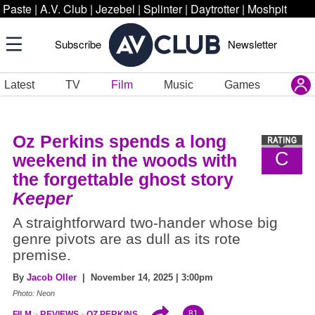
Paste
|
A.V. Club
|
Jezebel
|
Splinter
|
Daytrotter
|
Moshpit
Subscribe
Newsletter
Latest
TV
Film
Music
Games
Oz Perkins spends a long
C
weekend in the woods with
the forgettable ghost story
Keeper
A straightforward two-hander whose big
genre pivots are as dull as its rote
premise.
By
Jacob Oller
| November 14, 2025 | 3:00pm
Photo: Neon
81
FILM
REVIEWS
OZ PERKINS