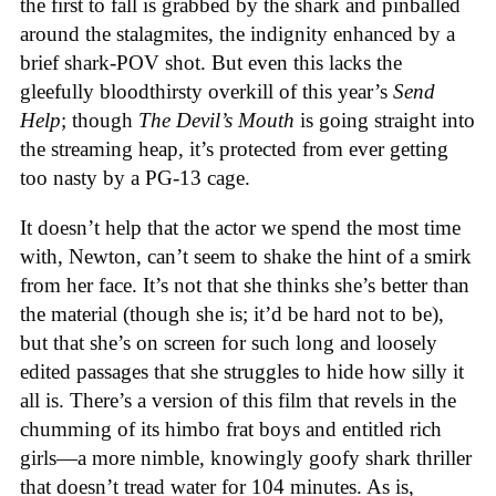
the first to fall is grabbed by the shark and pinballed
around the stalagmites, the indignity enhanced by a
brief shark-POV shot. But even this lacks the
gleefully bloodthirsty overkill of this year’s
Send
Help
; though
The Devil’s Mouth
is going straight into
the streaming heap, it’s protected from ever getting
too nasty by a PG-13 cage.
It doesn’t help that the actor we spend the most time
with, Newton, can’t seem to shake the hint of a smirk
from her face. It’s not that she thinks she’s better than
the material (though she is; it’d be hard not to be),
but that she’s on screen for such long and loosely
edited passages that she struggles to hide how silly it
all is. There’s a version of this film that revels in the
chumming of its himbo frat boys and entitled rich
girls—a more nimble, knowingly goofy shark thriller
that doesn’t tread water for 104 minutes. As is,