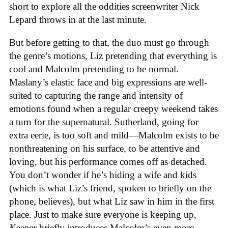
short to explore all the oddities screenwriter Nick
Lepard throws in at the last minute.
But before getting to that, the duo must go through
the genre’s motions, Liz pretending that everything is
cool and Malcolm pretending to be normal.
Maslany’s elastic face and big expressions are well-
suited to capturing the range and intensity of
emotions found when a regular creepy weekend takes
a turn for the supernatural. Sutherland, going for
extra eerie, is too soft and mild—Malcolm exists to be
nonthreatening on his surface, to be attentive and
loving, but his performance comes off as detached.
You don’t wonder if he’s hiding a wife and kids
(which is what Liz’s friend, spoken to briefly on the
phone, believes), but what Liz saw in him in the first
place. Just to make sure everyone is keeping up,
Keeper
briefly introduces Malcolm’s even more