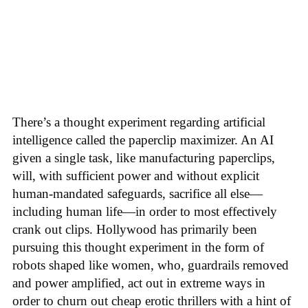
There’s a thought experiment regarding artificial
intelligence called the paperclip maximizer. An AI
given a single task, like manufacturing paperclips,
will, with sufficient power and without explicit
human-mandated safeguards, sacrifice all else—
including human life—in order to most effectively
crank out clips. Hollywood has primarily been
pursuing this thought experiment in the form of
robots shaped like women, who, guardrails removed
and power amplified, act out in extreme ways in
order to churn out cheap erotic thrillers with a hint of