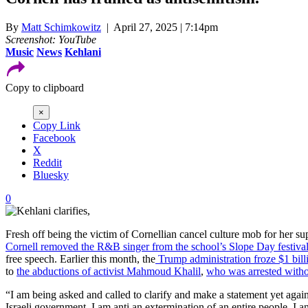
By
Matt Schimkowitz
| April 27, 2025 | 7:14pm
Screenshot: YouTube
Music
News
Kehlani
Copy to clipboard
×
Copy Link
Facebook
X
Reddit
Bluesky
0
Fresh off being the victim of Cornellian cancel culture mob for her sup
Cornell removed the R&B singer from the school’s Slope Day festiva
free speech. Earlier this month, the
Trump administration froze $1 billi
to
the abductions of activist Mahmoud Khalil
,
who was arrested witho
“I am being asked and called to clarify and make a statement yet again,
Israeli government, I am anti an extermination of an entire people, I