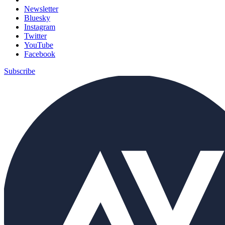
Newsletter
Bluesky
Instagram
Twitter
YouTube
Facebook
Subscribe