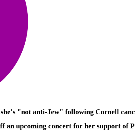
" she's "not anti-Jew" following Cornell canc
f an upcoming concert for her support of Pal