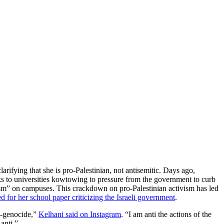
arifying that she is pro-Palestinian, not antisemitic. Days ago,
eaks to universities kowtowing to pressure from the government to curb
tism” on campuses. This crackdown on pro-Palestinian activism has led
for her school paper criticizing the Israeli government
.
ti-genocide,”
Kelhani said on Instagram
. “I am anti the actions of the
anti.”