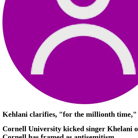
Kehlani clarifies, "for the millionth time,
Cornell University kicked singer Khelani of
Cornell has framed as antisemitism.