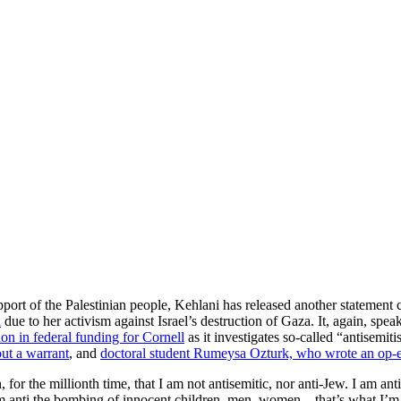
port of the Palestinian people, Kehlani has released another statement cl
l
due to her activism against Israel’s destruction of Gaza. It, again, sp
on in federal funding for Cornell
as it investigates so-called “antisemi
ut a warrant
, and
doctoral student Rumeysa Ozturk, who wrote an op-ed 
 for the millionth time, that I am not antisemitic, nor anti-Jew. I am an
 am anti the bombing of innocent children, men, women—that’s what I’m 