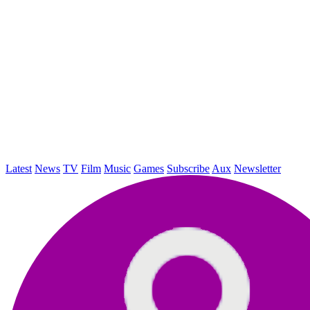
Latest
News
TV
Film
Music
Games
Subscribe
Aux
Newsletter