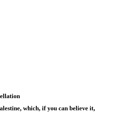
ellation
estine, which, if you can believe it,