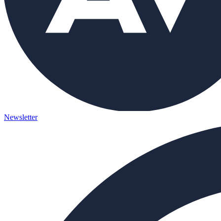
Newsletter