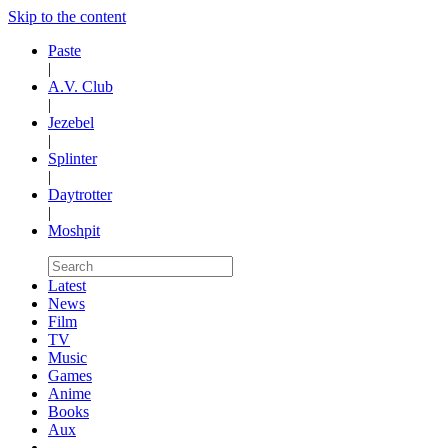
Skip to the content
Paste
|
A.V. Club
|
Jezebel
|
Splinter
|
Daytrotter
|
Moshpit
Latest
News
Film
TV
Music
Games
Anime
Books
Aux