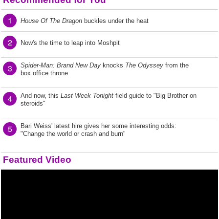
1
House Of The Dragon
buckles under the heat
2
Now's the time to leap into Moshpit
Spider-Man: Brand New Day
knocks
The Odyssey
from the
3
box office throne
And now, this
Last Week Tonight
field guide to "Big Brother on
4
steroids"
Bari Weiss' latest hire gives her some interesting odds:
5
"Change the world or crash and burn"
Featured Video