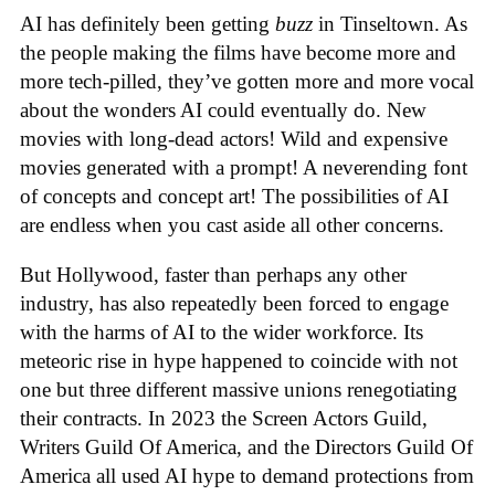
AI has definitely been getting
buzz
in Tinseltown. As
the people making the films have become more and
more tech-pilled, they’ve gotten more and more vocal
about the wonders AI could eventually do. New
movies with long-dead actors! Wild and expensive
movies generated with a prompt! A neverending font
of concepts and concept art! The possibilities of AI
are endless when you cast aside all other concerns.
But Hollywood, faster than perhaps any other
industry, has also repeatedly been forced to engage
with the harms of AI to the wider workforce. Its
meteoric rise in hype happened to coincide with not
one but three different massive unions renegotiating
their contracts. In 2023 the Screen Actors Guild,
Writers Guild Of America, and the Directors Guild Of
America all used AI hype to demand protections from