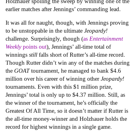
Holzhauer spoiling the sweep by winning one of the
earlier matches after Jennings’ commanding lead.
It was all for naught, though, with Jennings proving
to be unstoppable in the ultimate
Jeopardy!
challenge. Surprisingly, though (
as
Entertainment
Weekly
points out
), Jennings’ all-time total of
winnings
still
falls short of Rutter’s all-time record.
Though Rutter didn’t win any of the matches during
the
GOAT
tournament, he managed to bank $4.6
million over his career of winning other
Jeopardy!
tournaments. Even with this $1 million prize,
Jennings’ total is only up to $4.37 million. Still, as
the winner of the tournament, he’s officially the
Greatest Of All Time, so it doesn’t matter if Rutter is
the all-time money-winner and Holzhauer holds the
record for highest winnings in a single game.