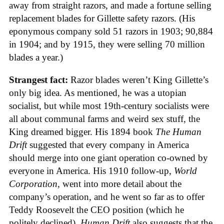
away from straight razors, and made a fortune selling
replacement blades for Gillette safety razors. (His
eponymous company sold 51 razors in 1903; 90,884
in 1904; and by 1915, they were selling 70 million
blades a year.)
Strangest fact:
Razor blades weren’t King Gillette’s
only big idea. As mentioned, he was a utopian
socialist, but while most 19th-century socialists were
all about communal farms and weird sex stuff, the
King dreamed bigger. His 1894 book
The Human
Drift
suggested that every company in America
should merge into one giant operation co-owned by
everyone in America. His 1910 follow-up,
World
Corporation
, went into more detail about the
company’s operation, and he went so far as to offer
Teddy Roosevelt the CEO position (which he
politely declined).
Human Drift
also suggests that the