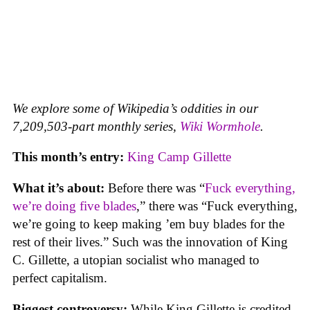
We explore some of Wikipedia’s oddities in our
7,209,503-part monthly series,
Wiki Wormhole
.
This month’s entry:
King Camp Gillette
What it’s about:
Before there was “
Fuck everything,
we’re doing five blades
,” there was “Fuck everything,
we’re going to keep making ’em buy blades for the
rest of their lives.” Such was the innovation of King
C. Gillette, a utopian socialist who managed to
perfect capitalism.
Biggest controversy:
While King Gillette is credited