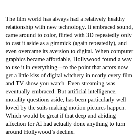
The film world has always had a relatively healthy
relationship with new technology. It embraced sound,
came around to color, flirted with 3D repeatedly only
to cast it aside as a gimmick (again repeatedly), and
even overcame its aversion to digital. When computer
graphics became affordable, Hollywood found a way
to use it in everything—to the point that actors now
get a little kiss of digital witchery in nearly every film
and TV show you watch. Even streaming was
eventually embraced. But artificial intelligence,
morality questions aside, has been particularly well
loved by the suits making motion pictures happen.
Which would be great if that deep and abiding
affection for AI had actually done anything to turn
around Hollywood’s decline.