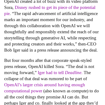
OpenAI created a lot of buzz with its video platform
Sora,
Disney rushed to get its piece of the potential
pie
. “The rapid advancement of artificial intelligence
marks an important moment for our industry, and
through this collaboration with OpenAI we will
thoughtfully and responsibly extend the reach of our
storytelling through generative AI, while respecting
and protecting creators and their works,” then-CEO
Bob Iger said in a press release announcing the deal.
But four months after that corporate speak-styled
press release, OpenAI killed Sora. “The deal is not
moving forward,”
Iger had to tell
Deadline
.
The
collapse of that deal was rumored to be part of
OpenAI’s larger crisis around having enough
computational power
(also known as compute) to do
all the cool things they promise AI can do. But
perhaps Iger and co. finally looked at the app they’d