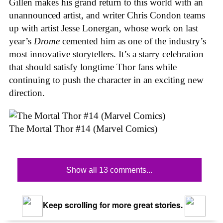
Gillen makes his grand return to this world with an
unannounced artist, and writer Chris Condon teams
up with artist Jesse Lonergan, whose work on last
year’s
Drome
cemented him as one of the industry’s
most innovative storytellers. It’s a starry celebration
that should satisfy longtime Thor fans while
continuing to push the character in an exciting new
direction.
The Mortal Thor #14 (Marvel Comics)
Show all 13 comments...
Keep scrolling for more great stories.