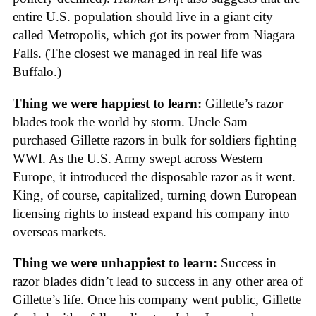
entire U.S. population should live in a giant city
called Metropolis, which got its power from Niagara
Falls. (The closest we managed in real life was
Buffalo.)
Thing we were happiest to learn:
Gillette’s razor
blades took the world by storm. Uncle Sam
purchased Gillette razors in bulk for soldiers fighting
WWI. As the U.S. Army swept across Western
Europe, it introduced the disposable razor as it went.
King, of course, capitalized, turning down European
licensing rights to instead expand his company into
overseas markets.
Thing we were unhappiest to learn:
Success in
razor blades didn’t lead to success in any other area of
Gillette’s life. Once his company went public, Gillette