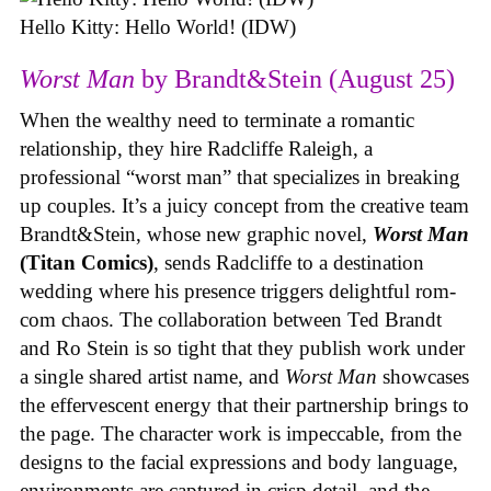
Hello Kitty: Hello World! (IDW)
Worst Man
by Brandt&Stein (August 25)
When the wealthy need to terminate a romantic
relationship, they hire Radcliffe Raleigh, a
professional “worst man” that specializes in breaking
up couples. It’s a juicy concept from the creative team
Brandt&Stein, whose new graphic novel,
Worst Man
(Titan Comics)
, sends Radcliffe to a destination
wedding where his presence triggers delightful rom-
com chaos. The collaboration between Ted Brandt
and Ro Stein is so tight that they publish work under
a single shared artist name, and
Worst Man
showcases
the effervescent energy that their partnership brings to
the page. The character work is impeccable, from the
designs to the facial expressions and body language,
environments are captured in crisp detail, and the