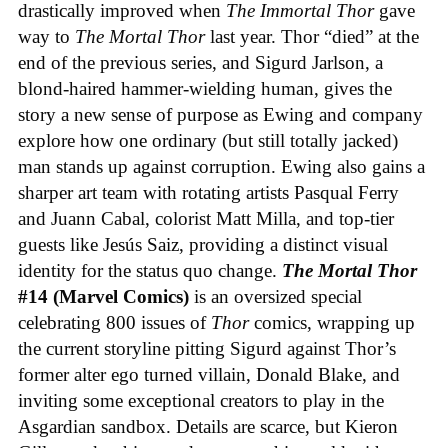
drastically improved when
The Immortal Thor
gave
way to
The Mortal Thor
last year. Thor “died” at the
end of the previous series, and Sigurd Jarlson, a
blond-haired hammer-wielding human, gives the
story a new sense of purpose as Ewing and company
explore how one ordinary (but still totally jacked)
man stands up against corruption. Ewing also gains a
sharper art team with rotating artists Pasqual Ferry
and Juann Cabal, colorist Matt Milla, and top-tier
guests like Jesús Saiz, providing a distinct visual
identity for the status quo change.
The Mortal Thor
#14 (Marvel Comics)
is an oversized special
celebrating 800 issues of
Thor
comics, wrapping up
the current storyline pitting Sigurd against Thor’s
former alter ego turned villain, Donald Blake, and
inviting some exceptional creators to play in the
Asgardian sandbox. Details are scarce, but Kieron