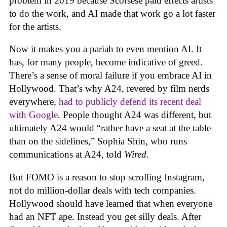
problem in 2019 because Scorsese paid effects artists
to do the work, and AI made that work go a lot faster
for the artists.
Now it makes you a pariah to even mention AI. It
has, for many people, become indicative of greed.
There’s a sense of moral failure if you embrace AI in
Hollywood. That’s why A24, revered by film nerds
everywhere,
had to publicly defend its recent deal
with Google
. People thought A24 was different, but
ultimately A24 would “rather have a seat at the table
than on the sidelines,” Sophia Shin, who runs
communications at A24, told
Wired
.
But FOMO is a reason to stop scrolling Instagram,
not do million-dollar deals with tech companies.
Hollywood should have learned that when everyone
had an NFT ape. Instead you get silly deals. After