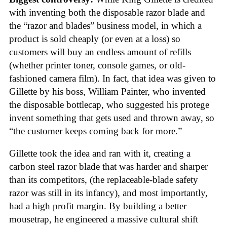
with inventing both the disposable razor blade and
the “razor and blades” business model, in which a
product is sold cheaply (or even at a loss) so
customers will buy an endless amount of refills
(whether printer toner, console games, or old-
fashioned camera film). In fact, that idea was given to
Gillette by his boss, William Painter, who invented
the disposable bottlecap, who suggested his protege
invent something that gets used and thrown away, so
“the customer keeps coming back for more.”
Gillette took the idea and ran with it, creating a
carbon steel razor blade that was harder and sharper
than its competitors, (the replaceable-blade safety
razor was still in its infancy), and most importantly,
had a high profit margin. By building a better
mousetrap, he engineered a massive cultural shift