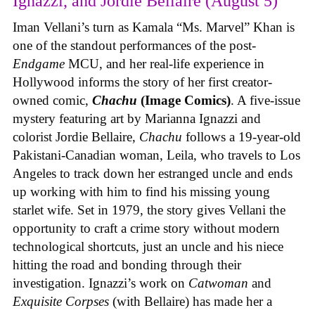
Ignazzi, and Jordie Bellaire (August 5)
Iman Vellani’s turn as Kamala “Ms. Marvel” Khan is
one of the standout performances of the post-
Endgame
MCU, and her real-life experience in
Hollywood informs the story of her first creator-
owned comic,
Chachu
(Image Comics)
. A five-issue
mystery featuring art by Marianna Ignazzi and
colorist Jordie Bellaire,
Chachu
follows a 19-year-old
Pakistani-Canadian woman, Leila, who travels to Los
Angeles to track down her estranged uncle and ends
up working with him to find his missing young
starlet wife. Set in 1979, the story gives Vellani the
opportunity to craft a crime story without modern
technological shortcuts, just an uncle and his niece
hitting the road and bonding through their
investigation. Ignazzi’s work on
Catwoman
and
Exquisite Corpses
(with Bellaire) has made her a