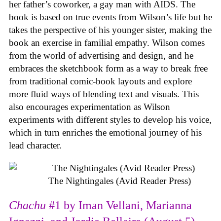
her father’s coworker, a gay man with AIDS. The
book is based on true events from Wilson’s life but he
takes the perspective of his younger sister, making the
book an exercise in familial empathy. Wilson comes
from the world of advertising and design, and he
embraces the sketchbook form as a way to break free
from traditional comic-book layouts and explore
more fluid ways of blending text and visuals. This
also encourages experimentation as Wilson
experiments with different styles to develop his voice,
which in turn enriches the emotional journey of his
lead character.
The Nightingales (Avid Reader Press)
Chachu
#1 by Iman Vellani, Marianna