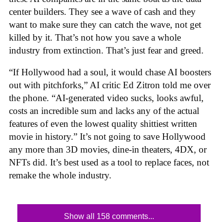
center builders. They see a wave of cash and they
want to make sure they can catch the wave, not get
killed by it. That’s not how you save a whole
industry from extinction. That’s just fear and greed.
“If Hollywood had a soul, it would chase AI boosters
out with pitchforks,” AI critic Ed Zitron told me over
the phone. “AI-generated video sucks, looks awful,
costs an incredible sum and lacks any of the actual
features of even the lowest quality shittiest written
movie in history.” It’s not going to save Hollywood
any more than 3D movies, dine-in theaters, 4DX, or
NFTs did. It’s best used as a tool to replace faces, not
remake the whole industry.
Show all 158 comments...