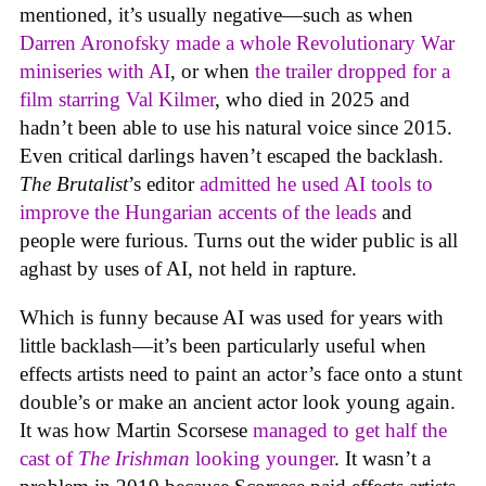
mentioned, it’s usually negative—such as when
Darren Aronofsky made a whole Revolutionary War
miniseries with AI
, or when
the trailer dropped for a
film starring Val Kilmer
, who died in 2025 and
hadn’t been able to use his natural voice since 2015.
Even critical darlings haven’t escaped the backlash.
The Brutalist
’s editor
admitted he used AI tools to
improve the Hungarian accents of the leads
and
people were furious. Turns out the wider public is all
aghast by uses of AI, not held in rapture.
Which is funny because AI was used for years with
little backlash—it’s been particularly useful when
effects artists need to paint an actor’s face onto a stunt
double’s or make an ancient actor look young again.
It was how Martin Scorsese
managed to get half the
cast of
The Irishman
looking younger
. It wasn’t a