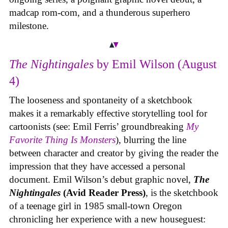
madcap rom-com, and a thunderous superhero
milestone.
The Nightingales
by Emil Wilson (August
4)
The looseness and spontaneity of a sketchbook
makes it a remarkably effective storytelling tool for
cartoonists (see: Emil Ferris’ groundbreaking
My
Favorite Thing Is Monsters
), blurring the line
between character and creator by giving the reader the
impression that they have accessed a personal
document. Emil Wilson’s debut graphic novel,
The
Nightingales
(Avid Reader Press)
, is the sketchbook
of a teenage girl in 1985 small-town Oregon
chronicling her experience with a new houseguest: