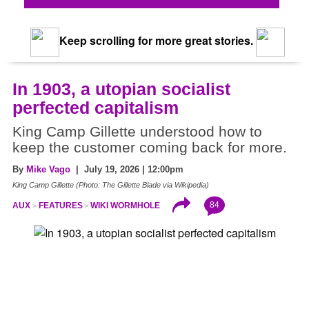
Keep scrolling for more great stories.
In 1903, a utopian socialist
perfected capitalism
King Camp Gillette understood how to
keep the customer coming back for more.
By
Mike Vago
| July 19, 2026 | 12:00pm
King Camp Gillette (Photo: The Gillette Blade via Wikipedia)
84
AUX
FEATURES
WIKI WORMHOLE