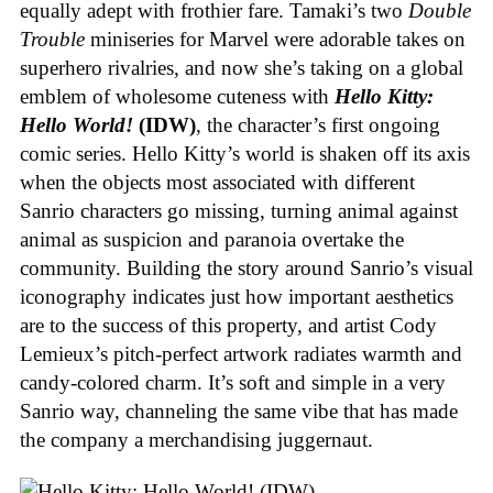
equally adept with frothier fare. Tamaki’s two
Double
Trouble
miniseries for Marvel were adorable takes on
superhero rivalries, and now she’s taking on a global
emblem of wholesome cuteness with
Hello Kitty:
Hello World!
(IDW)
, the character’s first ongoing
comic series. Hello Kitty’s world is shaken off its axis
when the objects most associated with different
Sanrio characters go missing, turning animal against
animal as suspicion and paranoia overtake the
community. Building the story around Sanrio’s visual
iconography indicates just how important aesthetics
are to the success of this property, and artist Cody
Lemieux’s pitch-perfect artwork radiates warmth and
candy-colored charm. It’s soft and simple in a very
Sanrio way, channeling the same vibe that has made
the company a merchandising juggernaut.