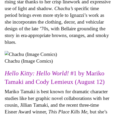
rising star thanks to her crisp linework and expressive
use of light and shadow.
Chachu’s
specific time
period brings even more style to Ignazzi’s work as
she incorporates the clothing, decor, and vehicular
design of the late ’70s, with Bellaire grounding the
story in era-appropriate browns, oranges, and smoky
blues.
Chachu (Image Comics)
Hello Kitty: Hello World!
#1 by Mariko
Tamaki and Cody Lemieux (August 12)
Mariko Tamaki is best known for dramatic character
studies like her graphic novel collaborations with her
cousin, Jillian Tamaki, and the recent three-time
Eisner Award winner,
This Place Kills Me
, but she’s