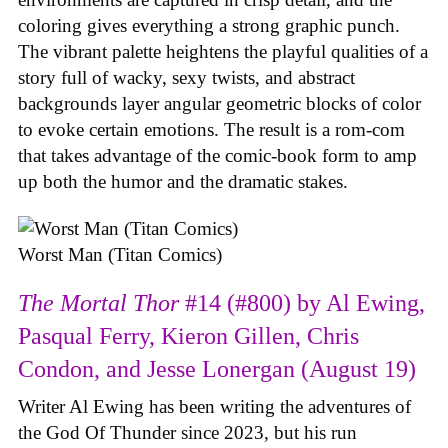
coloring gives everything a strong graphic punch.
The vibrant palette heightens the playful qualities of a
story full of wacky, sexy twists, and abstract
backgrounds layer angular geometric blocks of color
to evoke certain emotions. The result is a rom-com
that takes advantage of the comic-book form to amp
up both the humor and the dramatic stakes.
Worst Man (Titan Comics)
The Mortal Thor
#14 (#800) by Al Ewing,
Pasqual Ferry, Kieron Gillen, Chris
Condon, and Jesse Lonergan (August 19)
Writer Al Ewing has been writing the adventures of
the God Of Thunder since 2023, but his run