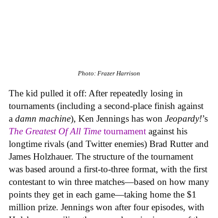
Photo: Frazer Harrison
The kid pulled it off: After repeatedly losing in
tournaments (including a second-place finish against
a
damn machine
), Ken Jennings has won
Jeopardy!
’s
The Greatest Of All Time
tournament
against his
longtime rivals (and Twitter enemies) Brad Rutter and
James Holzhauer. The structure of the tournament
was based around a first-to-three format, with the first
contestant to win three matches—based on how many
points they get in each game—taking home the $1
million prize. Jennings won after four episodes, with