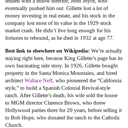
feuded with a fellow director, John Joyce, who
eventually pushed him out. Gillette lost a lot of
money investing in real estate, and his stock in the
company lost most of its value in the 1929 stock
market crash. He didn’t live long enough for his
fortunes to rebound, as he died in 1932 at age 77.
Best link to elsewhere on Wikipedia:
We’re actually
staying right here, because King Gillette’s page has its
own fascinating side story. In 1926, Gillette bought
property in the Santa Monica Mountains, and hired
architect
Wallace Neff
, who pioneered the “California
style,” to build a Spanish Colonial Revival-style
ranch. After Gillette’s death, his wife sold the house
to MGM director Clarence Brown, who threw
Hollywood parties there for 20 years, before selling it
to Bob Hope, who donated the ranch to the Catholic
Church.