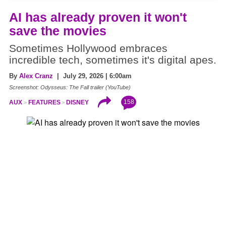
AI has already proven it won't
save the movies
Sometimes Hollywood embraces
incredible tech, sometimes it's digital apes.
By
Alex Cranz
| July 29, 2026 | 6:00am
Screenshot: Odysseus: The Fall trailer (YouTube)
158
AUX
FEATURES
DISNEY