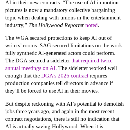
AI in their new contracts. “The use of AI in motion
pictures is now a mandatory collective bargaining
topic when dealing with unions in the entertainment
industry,”
The Hollywood Reporter
noted
.
The WGA secured protections to keep AI out of
writers’ rooms. SAG secured limitations on the work
fully synthetic AI-generated actors could perform.
The DGA secured a sideletter
that required twice
annual meetings on AI.
The sideletter worked well
enough that the
DGA’s 2026 contract
requires
production companies tell directors in advance if
they’ll be forced to use AI in their movies.
But despite reckoning with AI’s potential to demolish
jobs three years ago, and again in the most recent
contract negotiations, there is still no indication that
AI is actually saving Hollywood. When it is