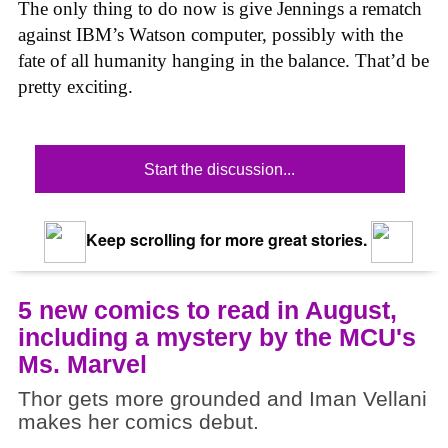
The only thing to do now is give Jennings a rematch
against IBM’s Watson computer, possibly with the
fate of all humanity hanging in the balance. That’d be
pretty exciting.
Start the discussion...
Keep scrolling for more great stories.
5 new comics to read in August,
including a mystery by the MCU's
Ms. Marvel
Thor gets more grounded and Iman Vellani
makes her comics debut.