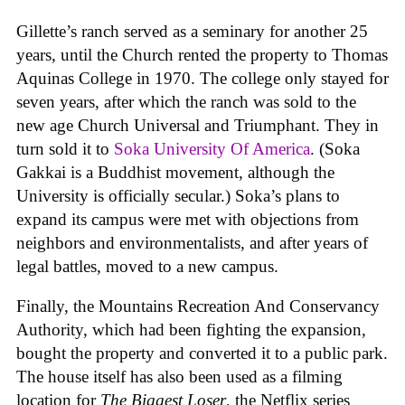
Gillette’s ranch served as a seminary for another 25
years, until the Church rented the property to Thomas
Aquinas College in 1970. The college only stayed for
seven years, after which the ranch was sold to the
new age Church Universal and Triumphant. They in
turn sold it to
Soka University Of America
. (Soka
Gakkai is a Buddhist movement, although the
University is officially secular.) Soka’s plans to
expand its campus were met with objections from
neighbors and environmentalists, and after years of
legal battles, moved to a new campus.
Finally, the Mountains Recreation And Conservancy
Authority, which had been fighting the expansion,
bought the property and converted it to a public park.
The house itself has also been used as a filming
location for
The Biggest Loser
, the Netflix series