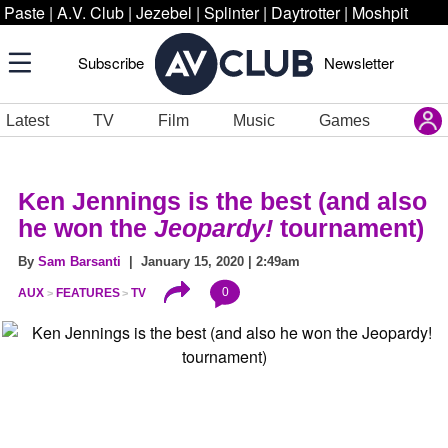
Paste
|
A.V. Club
|
Jezebel
|
Splinter
|
Daytrotter
|
Moshpit
Subscribe
Newsletter
Latest
TV
Film
Music
Games
Ken Jennings is the best (and also
he won the
Jeopardy!
tournament)
By
Sam Barsanti
| January 15, 2020 | 2:49am
0
AUX
FEATURES
TV