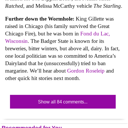
Ratched
, and Melissa McCarthy vehicle
The Starling
.
Further down the Wormhole:
King Gillette was
raised in Chicago (his family survived the Great
Chicago Fire), but he was born in
Fond du Lac,
Wisconsin
. The Badger State is known for its
breweries, bitter winters, but above all, dairy. In fact,
one local politician was so committed to America’s
Dairyland that he (unsuccessfully) tried to ban
margarine. We’ll hear about
Gordon Roseleip
and
other quick hit stories next month.
Show all 84 comments...
Recommended for You