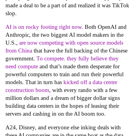
made a deal to be a part of and realized it was TikTok
slop.
AI is on rocky footing right now.
Both OpenAI and
Anthropic, the two biggest AI model makers in the
U.S.,
are now competing with open source models
from China
that have the full backing of the Chinese
government.
To compete. they fully believe they
need compute
and that’s made them desperate for
powerful computers to train and run their powerful
models. That in turn has
kicked off a data center
construction boom
, with every rando with a few
million dollars and a dream of bigger dollar signs
building data centers in the hopes of leasing their
servers and cashing in on the AI boom too.
A24, Disney, and everyone else inking deals with
these AI companies are in the same boat as the data