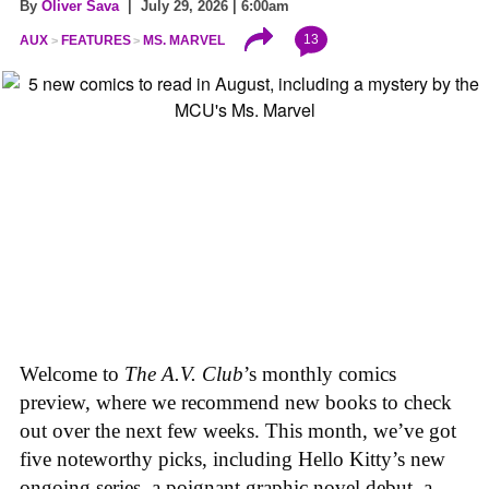
By
Oliver Sava
| July 29, 2026 | 6:00am
13
AUX
FEATURES
MS. MARVEL
Welcome to
The A.V. Club
’s monthly comics
preview, where we recommend new books to check
out over the next few weeks. This month, we’ve got
five noteworthy picks, including Hello Kitty’s new
ongoing series, a poignant graphic novel debut, a