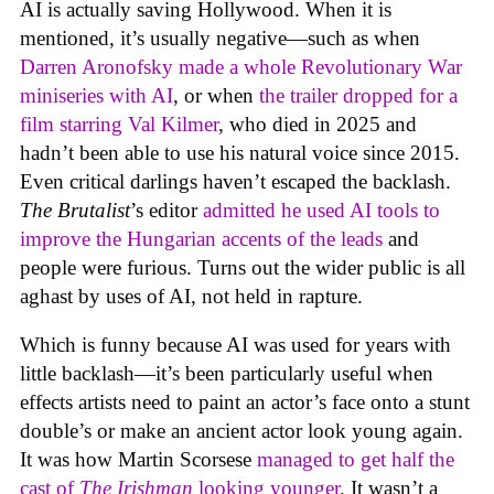
AI is actually saving Hollywood. When it is
mentioned, it’s usually negative—such as when
Darren Aronofsky made a whole Revolutionary War
miniseries with AI
, or when
the trailer dropped for a
film starring Val Kilmer
, who died in 2025 and
hadn’t been able to use his natural voice since 2015.
Even critical darlings haven’t escaped the backlash.
The Brutalist
’s editor
admitted he used AI tools to
improve the Hungarian accents of the leads
and
people were furious. Turns out the wider public is all
aghast by uses of AI, not held in rapture.
Which is funny because AI was used for years with
little backlash—it’s been particularly useful when
effects artists need to paint an actor’s face onto a stunt
double’s or make an ancient actor look young again.
It was how Martin Scorsese
managed to get half the
cast of
The Irishman
looking younger
. It wasn’t a