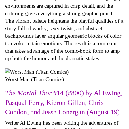
environments are captured in crisp detail, and the
coloring gives everything a strong graphic punch.
The vibrant palette heightens the playful qualities of a
story full of wacky, sexy twists, and abstract
backgrounds layer angular geometric blocks of color
to evoke certain emotions. The result is a rom-com
that takes advantage of the comic-book form to amp
up both the humor and the dramatic stakes.
Worst Man (Titan Comics)
The Mortal Thor
#14 (#800) by Al Ewing,
Pasqual Ferry, Kieron Gillen, Chris
Condon, and Jesse Lonergan (August 19)
Writer Al Ewing has been writing the adventures of