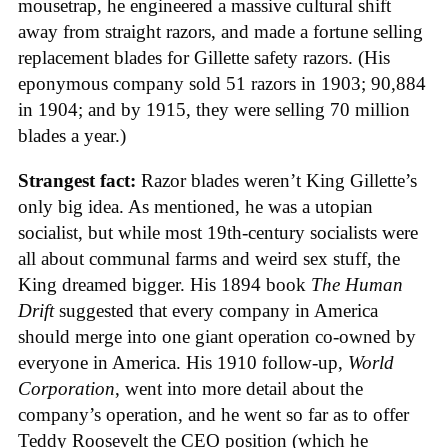
mousetrap, he engineered a massive cultural shift
away from straight razors, and made a fortune selling
replacement blades for Gillette safety razors. (His
eponymous company sold 51 razors in 1903; 90,884
in 1904; and by 1915, they were selling 70 million
blades a year.)
Strangest fact:
Razor blades weren’t King Gillette’s
only big idea. As mentioned, he was a utopian
socialist, but while most 19th-century socialists were
all about communal farms and weird sex stuff, the
King dreamed bigger. His 1894 book
The Human
Drift
suggested that every company in America
should merge into one giant operation co-owned by
everyone in America. His 1910 follow-up,
World
Corporation
, went into more detail about the
company’s operation, and he went so far as to offer
Teddy Roosevelt the CEO position (which he