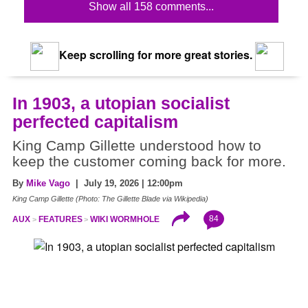
Show all 158 comments...
Keep scrolling for more great stories.
In 1903, a utopian socialist
perfected capitalism
King Camp Gillette understood how to
keep the customer coming back for more.
By
Mike Vago
| July 19, 2026 | 12:00pm
King Camp Gillette (Photo: The Gillette Blade via Wikipedia)
84
AUX
FEATURES
WIKI WORMHOLE