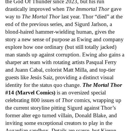
the God Of Thunder since 2023, but his run
drastically improved when
The Immortal Thor
gave
way to
The Mortal Thor
last year. Thor “died” at the
end of the previous series, and Sigurd Jarlson, a
blond-haired hammer-wielding human, gives the
story a new sense of purpose as Ewing and company
explore how one ordinary (but still totally jacked)
man stands up against corruption. Ewing also gains a
sharper art team with rotating artists Pasqual Ferry
and Juann Cabal, colorist Matt Milla, and top-tier
guests like Jesús Saiz, providing a distinct visual
identity for the status quo change.
The Mortal Thor
#14 (Marvel Comics)
is an oversized special
celebrating 800 issues of
Thor
comics, wrapping up
the current storyline pitting Sigurd against Thor’s
former alter ego turned villain, Donald Blake, and
inviting some exceptional creators to play in the
Asgardian sandbox. Details are scarce, but Kieron