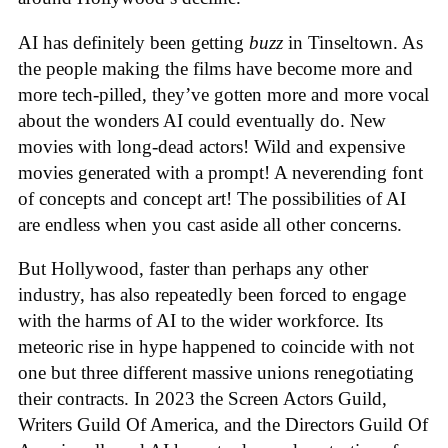
AI has definitely been getting
buzz
in Tinseltown. As
the people making the films have become more and
more tech-pilled, they’ve gotten more and more vocal
about the wonders AI could eventually do. New
movies with long-dead actors! Wild and expensive
movies generated with a prompt! A neverending font
of concepts and concept art! The possibilities of AI
are endless when you cast aside all other concerns.
But Hollywood, faster than perhaps any other
industry, has also repeatedly been forced to engage
with the harms of AI to the wider workforce. Its
meteoric rise in hype happened to coincide with not
one but three different massive unions renegotiating
their contracts. In 2023 the Screen Actors Guild,
Writers Guild Of America, and the Directors Guild Of