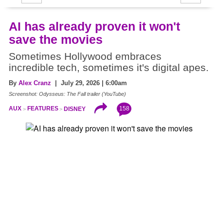
AI has already proven it won't
save the movies
Sometimes Hollywood embraces
incredible tech, sometimes it's digital apes.
By
Alex Cranz
| July 29, 2026 | 6:00am
Screenshot: Odysseus: The Fall trailer (YouTube)
158
AUX
FEATURES
DISNEY