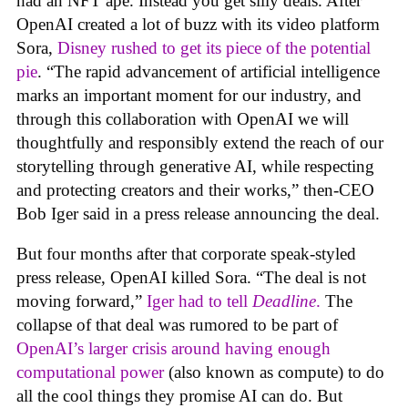
had an NFT ape. Instead you get silly deals. After
OpenAI created a lot of buzz with its video platform
Sora,
Disney rushed to get its piece of the potential
pie
. “The rapid advancement of artificial intelligence
marks an important moment for our industry, and
through this collaboration with OpenAI we will
thoughtfully and responsibly extend the reach of our
storytelling through generative AI, while respecting
and protecting creators and their works,” then-CEO
Bob Iger said in a press release announcing the deal.
But four months after that corporate speak-styled
press release, OpenAI killed Sora. “The deal is not
moving forward,”
Iger had to tell
Deadline
.
The
collapse of that deal was rumored to be part of
OpenAI’s larger crisis around having enough
computational power
(also known as compute) to do
all the cool things they promise AI can do. But