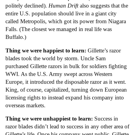
politely declined).
Human Drift
also suggests that the
entire U.S. population should live in a giant city
called Metropolis, which got its power from Niagara
Falls. (The closest we managed in real life was
Buffalo.)
Thing we were happiest to learn:
Gillette’s razor
blades took the world by storm. Uncle Sam
purchased Gillette razors in bulk for soldiers fighting
WWI. As the U.S. Army swept across Western
Europe, it introduced the disposable razor as it went.
King, of course, capitalized, turning down European
licensing rights to instead expand his company into
overseas markets.
Thing we were unhappiest to learn:
Success in
razor blades didn’t lead to success in any other area of
Gillette’s life. Once his company went public, Gillette