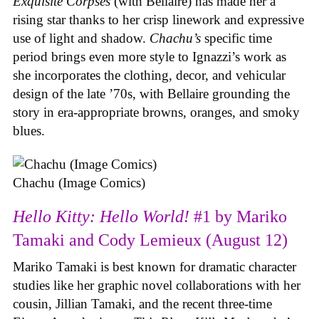
Exquisite Corpses
(with Bellaire) has made her a
rising star thanks to her crisp linework and expressive
use of light and shadow.
Chachu’s
specific time
period brings even more style to Ignazzi’s work as
she incorporates the clothing, decor, and vehicular
design of the late ’70s, with Bellaire grounding the
story in era-appropriate browns, oranges, and smoky
blues.
Chachu (Image Comics)
Hello Kitty: Hello World!
#1 by Mariko
Tamaki and Cody Lemieux (August 12)
Mariko Tamaki is best known for dramatic character
studies like her graphic novel collaborations with her
cousin, Jillian Tamaki, and the recent three-time