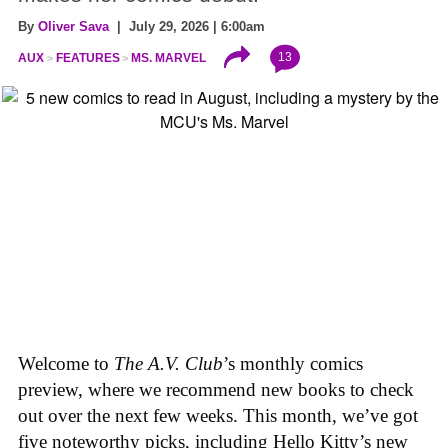
By
Oliver Sava
| July 29, 2026 | 6:00am
13
AUX
FEATURES
MS. MARVEL
Welcome to
The A.V. Club
’s monthly comics
preview, where we recommend new books to check
out over the next few weeks. This month, we’ve got
five noteworthy picks, including Hello Kitty’s new