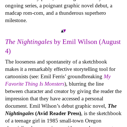
ongoing series, a poignant graphic novel debut, a
madcap rom-com, and a thunderous superhero
milestone.
The Nightingales
by Emil Wilson (August
4)
The looseness and spontaneity of a sketchbook
makes it a remarkably effective storytelling tool for
cartoonists (see: Emil Ferris’ groundbreaking
My
Favorite Thing Is Monsters
), blurring the line
between character and creator by giving the reader the
impression that they have accessed a personal
document. Emil Wilson’s debut graphic novel,
The
Nightingales
(Avid Reader Press)
, is the sketchbook
of a teenage girl in 1985 small-town Oregon