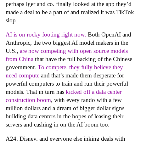
perhaps Iger and co. finally looked at the app they’d
made a deal to be a part of and realized it was TikTok
slop.
AI is on rocky footing right now.
Both OpenAI and
Anthropic, the two biggest AI model makers in the
U.S.,
are now competing with open source models
from China
that have the full backing of the Chinese
government.
To compete. they fully believe they
need compute
and that’s made them desperate for
powerful computers to train and run their powerful
models. That in turn has
kicked off a data center
construction boom
, with every rando with a few
million dollars and a dream of bigger dollar signs
building data centers in the hopes of leasing their
servers and cashing in on the AI boom too.
A24, Disney, and everyone else inking deals with