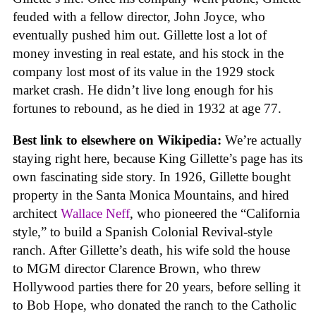
feuded with a fellow director, John Joyce, who
eventually pushed him out. Gillette lost a lot of
money investing in real estate, and his stock in the
company lost most of its value in the 1929 stock
market crash. He didn’t live long enough for his
fortunes to rebound, as he died in 1932 at age 77.
Best link to elsewhere on Wikipedia:
We’re actually
staying right here, because King Gillette’s page has its
own fascinating side story. In 1926, Gillette bought
property in the Santa Monica Mountains, and hired
architect
Wallace Neff
, who pioneered the “California
style,” to build a Spanish Colonial Revival-style
ranch. After Gillette’s death, his wife sold the house
to MGM director Clarence Brown, who threw
Hollywood parties there for 20 years, before selling it
to Bob Hope, who donated the ranch to the Catholic