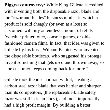
Biggest controversy:
While King Gillette is credited
with inventing both the disposable razor blade and
the “razor and blades” business model, in which a
product is sold cheaply (or even at a loss) so
customers will buy an endless amount of refills
(whether printer toner, console games, or old-
fashioned camera film). In fact, that idea was given to
Gillette by his boss, William Painter, who invented
the disposable bottlecap, who suggested his protege
invent something that gets used and thrown away, so
“the customer keeps coming back for more.”
Gillette took the idea and ran with it, creating a
carbon steel razor blade that was harder and sharper
than its competitors, (the replaceable-blade safety
razor was still in its infancy), and most importantly,
had a high profit margin. By building a better