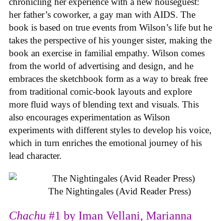
chronicling her experience with a new houseguest:
her father’s coworker, a gay man with AIDS. The
book is based on true events from Wilson’s life but he
takes the perspective of his younger sister, making the
book an exercise in familial empathy. Wilson comes
from the world of advertising and design, and he
embraces the sketchbook form as a way to break free
from traditional comic-book layouts and explore
more fluid ways of blending text and visuals. This
also encourages experimentation as Wilson
experiments with different styles to develop his voice,
which in turn enriches the emotional journey of his
lead character.
The Nightingales (Avid Reader Press)
Chachu
#1 by Iman Vellani, Marianna