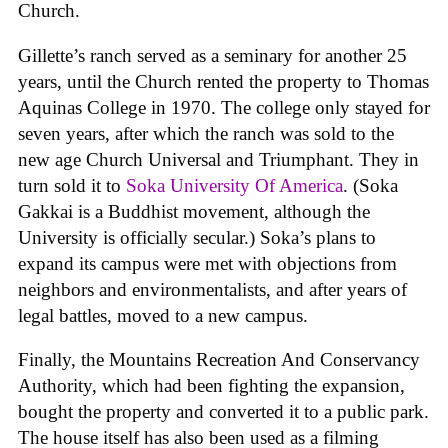
Church.
Gillette’s ranch served as a seminary for another 25
years, until the Church rented the property to Thomas
Aquinas College in 1970. The college only stayed for
seven years, after which the ranch was sold to the
new age Church Universal and Triumphant. They in
turn sold it to
Soka University Of America
. (Soka
Gakkai is a Buddhist movement, although the
University is officially secular.) Soka’s plans to
expand its campus were met with objections from
neighbors and environmentalists, and after years of
legal battles, moved to a new campus.
Finally, the Mountains Recreation And Conservancy
Authority, which had been fighting the expansion,
bought the property and converted it to a public park.
The house itself has also been used as a filming