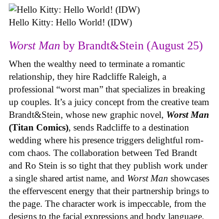
Hello Kitty: Hello World! (IDW)
Worst Man
by Brandt&Stein (August 25)
When the wealthy need to terminate a romantic
relationship, they hire Radcliffe Raleigh, a
professional “worst man” that specializes in breaking
up couples. It’s a juicy concept from the creative team
Brandt&Stein, whose new graphic novel,
Worst Man
(Titan Comics)
, sends Radcliffe to a destination
wedding where his presence triggers delightful rom-
com chaos. The collaboration between Ted Brandt
and Ro Stein is so tight that they publish work under
a single shared artist name, and
Worst Man
showcases
the effervescent energy that their partnership brings to
the page. The character work is impeccable, from the
designs to the facial expressions and body language,