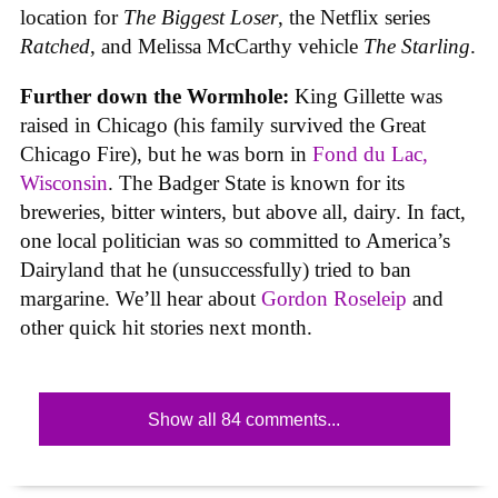
location for
The Biggest Loser
, the Netflix series
Ratched
, and Melissa McCarthy vehicle
The Starling
.
Further down the Wormhole:
King Gillette was
raised in Chicago (his family survived the Great
Chicago Fire), but he was born in
Fond du Lac,
Wisconsin
. The Badger State is known for its
breweries, bitter winters, but above all, dairy. In fact,
one local politician was so committed to America’s
Dairyland that he (unsuccessfully) tried to ban
margarine. We’ll hear about
Gordon Roseleip
and
other quick hit stories next month.
Show all 84 comments...