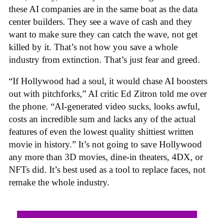
these AI companies are in the same boat as the data
center builders. They see a wave of cash and they
want to make sure they can catch the wave, not get
killed by it. That’s not how you save a whole
industry from extinction. That’s just fear and greed.
“If Hollywood had a soul, it would chase AI boosters
out with pitchforks,” AI critic Ed Zitron told me over
the phone. “AI-generated video sucks, looks awful,
costs an incredible sum and lacks any of the actual
features of even the lowest quality shittiest written
movie in history.” It’s not going to save Hollywood
any more than 3D movies, dine-in theaters, 4DX, or
NFTs did. It’s best used as a tool to replace faces, not
remake the whole industry.