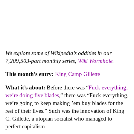
We explore some of Wikipedia’s oddities in our
7,209,503-part monthly series,
Wiki Wormhole
.
This month’s entry:
King Camp Gillette
What it’s about:
Before there was “
Fuck everything,
we’re doing five blades
,” there was “Fuck everything,
we’re going to keep making ’em buy blades for the
rest of their lives.” Such was the innovation of King
C. Gillette, a utopian socialist who managed to
perfect capitalism.