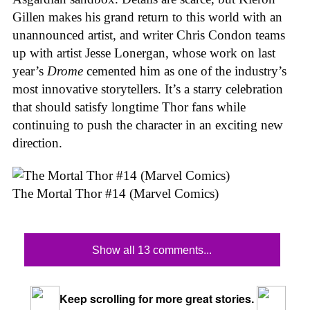
Gillen makes his grand return to this world with an
unannounced artist, and writer Chris Condon teams
up with artist Jesse Lonergan, whose work on last
year’s
Drome
cemented him as one of the industry’s
most innovative storytellers. It’s a starry celebration
that should satisfy longtime Thor fans while
continuing to push the character in an exciting new
direction.
The Mortal Thor #14 (Marvel Comics)
Show all 13 comments...
Keep scrolling for more great stories.