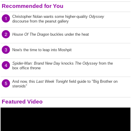
Recommended for You
Christopher Nolan wants some higher-quality
Odyssey
1
discourse from the peanut gallery
2
House Of The Dragon
buckles under the heat
3
Now's the time to leap into Moshpit
Spider-Man: Brand New Day
knocks
The Odyssey
from the
4
box office throne
And now, this
Last Week Tonight
field guide to "Big Brother on
5
steroids"
Featured Video