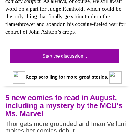
comedy conflict.
As always, of course, we still await
word on a part for Judge Reinhold, which could be
the only thing that finally gets him to drop the
flamethrower and abandon his cocaine-fueled war for
control of John Ashton’s crops.
Start the discussion...
Keep scrolling for more great stories.
5 new comics to read in August,
including a mystery by the MCU's
Ms. Marvel
Thor gets more grounded and Iman Vellani
makes her comics debut.