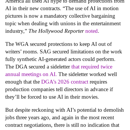
America all used AI hype to demand protections from
AI in their new contracts. “The use of AI in motion
pictures is now a mandatory collective bargaining
topic when dealing with unions in the entertainment
industry,”
The Hollywood Reporter
noted
.
The WGA secured protections to keep AI out of
writers’ rooms. SAG secured limitations on the work
fully synthetic AI-generated actors could perform.
The DGA secured a sideletter
that required twice
annual meetings on AI.
The sideletter worked well
enough that the
DGA’s 2026 contract
requires
production companies tell directors in advance if
they’ll be forced to use AI in their movies.
But despite reckoning with AI’s potential to demolish
jobs three years ago, and again in the most recent
contract negotiations, there is still no indication that