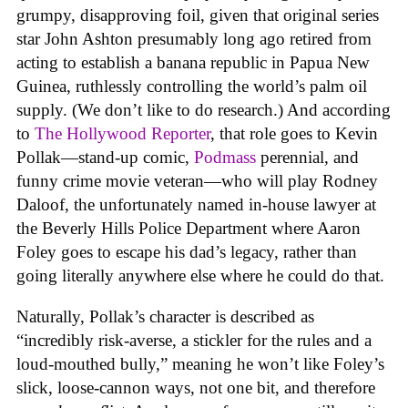
grumpy, disapproving foil, given that original series
star John Ashton presumably long ago retired from
acting to establish a banana republic in Papua New
Guinea, ruthlessly controlling the world’s palm oil
supply. (We don’t like to do research.) And according
to
The Hollywood Reporter
, that role goes to Kevin
Pollak—stand-up comic,
Podmass
perennial, and
funny crime movie veteran—who will play Rodney
Daloof, the unfortunately named in-house lawyer at
the Beverly Hills Police Department where Aaron
Foley goes to escape his dad’s legacy, rather than
going literally anywhere else where he could do that.
Naturally, Pollak’s character is described as
“incredibly risk-averse, a stickler for the rules and a
loud-mouthed bully,” meaning he won’t like Foley’s
slick, loose-cannon ways, not one bit, and therefore