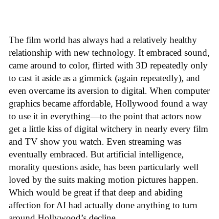
The film world has always had a relatively healthy
relationship with new technology. It embraced sound,
came around to color, flirted with 3D repeatedly only
to cast it aside as a gimmick (again repeatedly), and
even overcame its aversion to digital. When computer
graphics became affordable, Hollywood found a way
to use it in everything—to the point that actors now
get a little kiss of digital witchery in nearly every film
and TV show you watch. Even streaming was
eventually embraced. But artificial intelligence,
morality questions aside, has been particularly well
loved by the suits making motion pictures happen.
Which would be great if that deep and abiding
affection for AI had actually done anything to turn
around Hollywood’s decline.