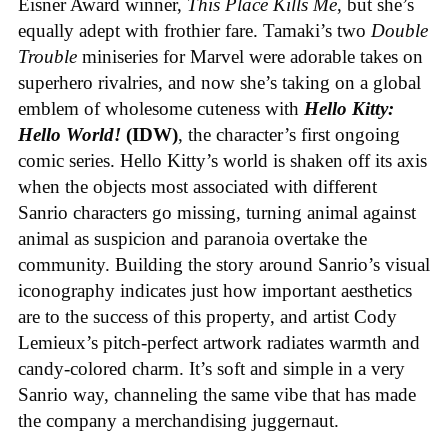
Eisner Award winner,
This Place Kills Me
, but she’s
equally adept with frothier fare. Tamaki’s two
Double
Trouble
miniseries for Marvel were adorable takes on
superhero rivalries, and now she’s taking on a global
emblem of wholesome cuteness with
Hello Kitty:
Hello World!
(IDW)
, the character’s first ongoing
comic series. Hello Kitty’s world is shaken off its axis
when the objects most associated with different
Sanrio characters go missing, turning animal against
animal as suspicion and paranoia overtake the
community. Building the story around Sanrio’s visual
iconography indicates just how important aesthetics
are to the success of this property, and artist Cody
Lemieux’s pitch-perfect artwork radiates warmth and
candy-colored charm. It’s soft and simple in a very
Sanrio way, channeling the same vibe that has made
the company a merchandising juggernaut.