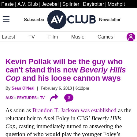
Paste
|
A.V. Club
|
Jezebel
|
Splinter
|
Daytrotter
|
Moshpit
Subscribe
Newsletter
Latest
TV
Film
Music
Games
Kevin Pollak will be the guy who
can't stand this new
Beverly Hills
Cop
and his loose cannon ways
By
Sean O'Neal
| February 6, 2013 | 6:12pm
0
AUX
FEATURES
TV
As soon as
Brandon T. Jackson was established
as the
reluctant heir to Axel Foley in CBS’
Beverly Hills
Cop
, casting immediately turned to answering the
question of who would play the younger Foley’s