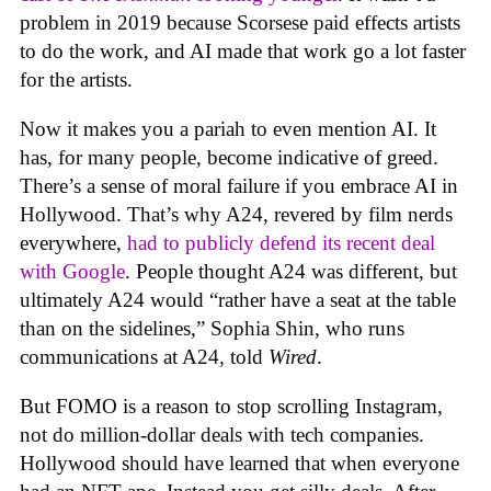
problem in 2019 because Scorsese paid effects artists
to do the work, and AI made that work go a lot faster
for the artists.
Now it makes you a pariah to even mention AI. It
has, for many people, become indicative of greed.
There’s a sense of moral failure if you embrace AI in
Hollywood. That’s why A24, revered by film nerds
everywhere,
had to publicly defend its recent deal
with Google
. People thought A24 was different, but
ultimately A24 would “rather have a seat at the table
than on the sidelines,” Sophia Shin, who runs
communications at A24, told
Wired
.
But FOMO is a reason to stop scrolling Instagram,
not do million-dollar deals with tech companies.
Hollywood should have learned that when everyone