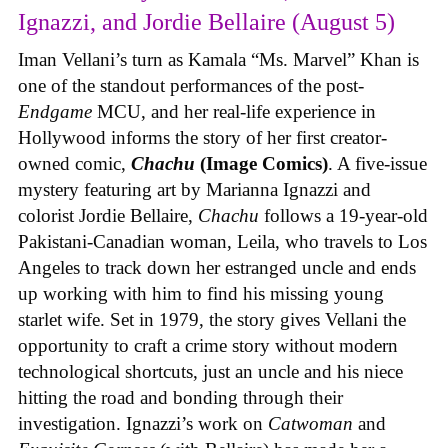
Ignazzi, and Jordie Bellaire (August 5)
Iman Vellani’s turn as Kamala “Ms. Marvel” Khan is
one of the standout performances of the post-
Endgame
MCU, and her real-life experience in
Hollywood informs the story of her first creator-
owned comic,
Chachu
(Image Comics)
. A five-issue
mystery featuring art by Marianna Ignazzi and
colorist Jordie Bellaire,
Chachu
follows a 19-year-old
Pakistani-Canadian woman, Leila, who travels to Los
Angeles to track down her estranged uncle and ends
up working with him to find his missing young
starlet wife. Set in 1979, the story gives Vellani the
opportunity to craft a crime story without modern
technological shortcuts, just an uncle and his niece
hitting the road and bonding through their
investigation. Ignazzi’s work on
Catwoman
and