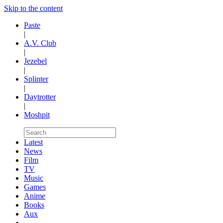
Skip to the content
Paste
|
A.V. Club
|
Jezebel
|
Splinter
|
Daytrotter
|
Moshpit
Latest
News
Film
TV
Music
Games
Anime
Books
Aux