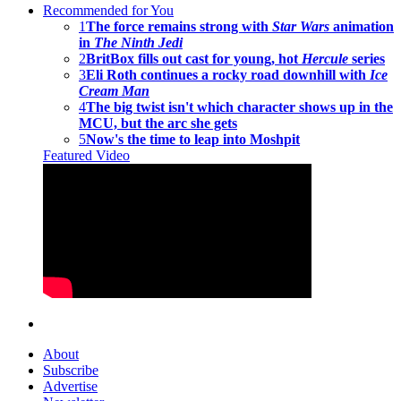
Recommended for You
1
The force remains strong with
Star Wars
animation
in
The Ninth Jedi
2
BritBox fills out cast for young, hot
Hercule
series
3
Eli Roth continues a rocky road downhill with
Ice
Cream Man
4
The big twist isn't which character shows up in the
MCU, but the arc she gets
5
Now's the time to leap into Moshpit
Featured Video
About
Subscribe
Advertise