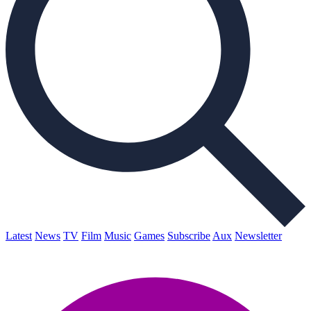
Latest
News
TV
Film
Music
Games
Subscribe
Aux
Newsletter