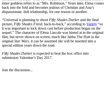
inner goddess refers to as “Mrs. Robinson.” Years later, Elena comes
back into the fold and becomes jealous of Christian and Ana’s
dispassionate, dull relationship, for one reason or another.
“Universal is planning to shoot
Fifty Shades Darker
and the final
picture,
Fifty Shades Freed
, back-to-back,” according to
Variety
“so
it was important to lock down cast before production began on the
sequel.” The character of Elena Lincoln was hinted at in the original
film, but never shown on screen; much like Jabba The Hutt in the
original
Star Wars
, it can be assumed she will be inserted into a
special edition years down the road.
Fifty Shades Darker
is expected to beat the box office into
submission Valentine’s Day 2017.
Join the discussion...