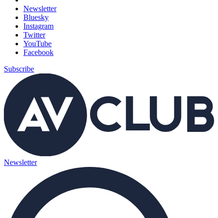
Newsletter
Bluesky
Instagram
Twitter
YouTube
Facebook
Subscribe
Newsletter