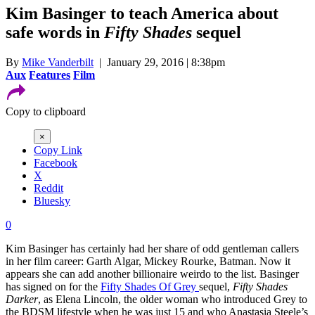
Kim Basinger to teach America about
safe words in
Fifty Shades
sequel
By
Mike Vanderbilt
| January 29, 2016 | 8:38pm
Aux
Features
Film
Copy to clipboard
×
Copy Link
Facebook
X
Reddit
Bluesky
0
Kim Basinger has certainly had her share of odd gentleman callers
in her film career: Garth Algar, Mickey Rourke, Batman. Now it
appears she can add another billionaire weirdo to the list. Basinger
has signed on for the
Fifty Shades Of Grey
sequel,
Fifty Shades
Darker
, as Elena Lincoln, the older woman who introduced Grey to
the BDSM lifestyle when he was just 15 and who Anastasia Steele’s