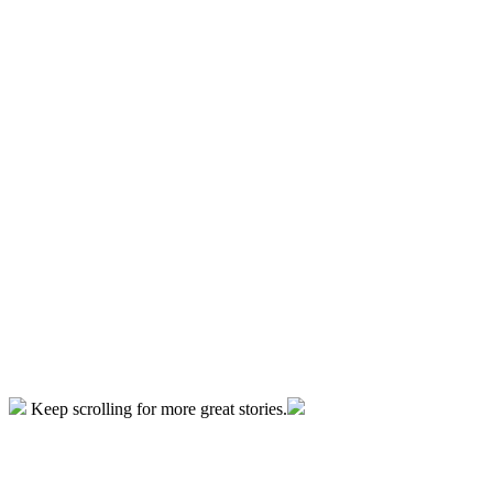
Keep scrolling for more great stories.