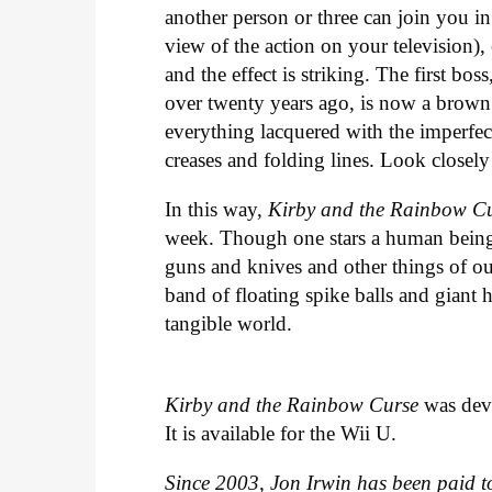
another person or three can join you i
view of the action on your television)
and the effect is striking. The first bos
over twenty years ago, is now a brown
everything lacquered with the imperfe
creases and folding lines. Look closel
In this way,
Kirby and the Rainbow C
week. Though one stars a human bein
guns and knives and other things of our 
band of floating spike balls and giant 
tangible world.
Kirby and the Rainbow Curse
was dev
It is available for the Wii U.
Since 2003, Jon Irwin has been paid to