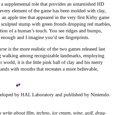
n a supplemental role that provides an untarnished HD
, every element of the game has been molded with clay,
s, an apple tree that appeared in the very first Kirby game
 sculpted stump with green fronds dropping red marbles,
ction of a human’s touch. You see ridges and bumps,
y enough and I imagine you’d see fingerprints.
urse
is the more realistic of the two games released last
g walking among recognizable landmarks, employing
world, it is the little pink ball of clay and his merry
hands with mouths that recreates a more believable,
eloped by HAL Laboratory and published by Nintendo.
 write about film, techno, ice cream, wine, golf, drag-