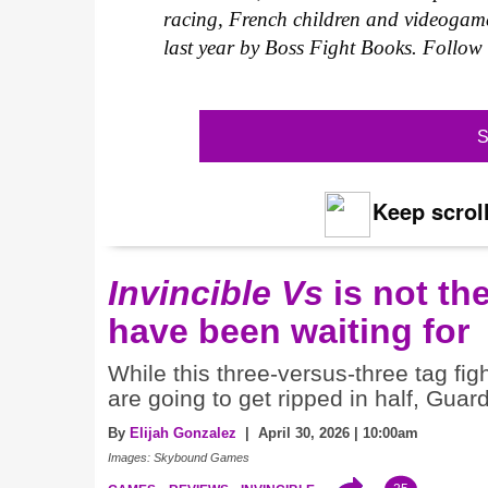
racing, French children and videogame
last year by Boss Fight Books. Follo
S
Keep scroll
Invincible Vs
is not th
have been waiting for
While this three-versus-three tag fi
are going to get ripped in half, Guar
By
Elijah Gonzalez
| April 30, 2026 | 10:00am
Images: Skybound Games