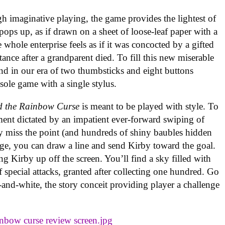
h imaginative playing, the game provides the lightest of
 pops up, as if drawn on a sheet of loose-leaf paper with a
e whole enterprise feels as if it was concocted by a gifted
tance after a grandparent died. To fill this new miserable
And in our era of two thumbsticks and eight buttons
onsole game with a single stylus.
d the Rainbow Curse
is meant to be played with style. To
ent dictated by an impatient ever-forward swiping of
y miss the point (and hundreds of shiny baubles hidden
tage, you can draw a line and send Kirby toward the goal.
g Kirby up off the screen. You’ll find a sky filled with
f special attacks, granted after collecting one hundred. Go
nd-white, the story conceit providing player a challenge