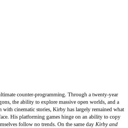
ultimate counter-programming. Through a twenty-year
ons, the ability to explore massive open worlds, and a
m with cinematic stories, Kirby has largely remained what
 face. His platforming games hinge on an ability to copy
themselves follow no trends. On the same day
Kirby and