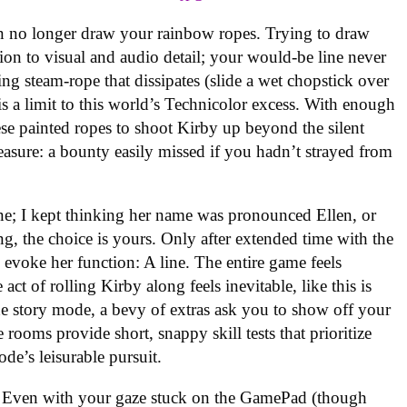
 no longer draw your rainbow ropes. Trying to draw
ion to visual and audio detail; your would-be line never
ring steam-rope that dissipates (slide a wet chopstick over
re is a limit to this world’s Technicolor excess. With enough
 painted ropes to shoot Kirby up beyond the silent
easure: a bounty easily missed if you hadn’t strayed from
ne; I kept thinking her name was pronounced Ellen, or
ing, the choice is yours. Only after extended time with the
 evoke her function: A line. The entire game feels
 act of rolling Kirby along feels inevitable, like this is
e story mode, a bevy of extras ask you to show off your
rooms provide short, snappy skill tests that prioritize
e’s leisurable pursuit.
es. Even with your gaze stuck on the GamePad (though