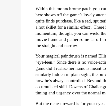
Within this monochrome patch you can
here shows off the game’s lovely attent
quite finds purchase, like a sad, sputte
a hot skillet for a similar effect). The
momentum, though, you can wield these
movie frame and gather some far off tr
the straight and narrow.
Your magical paintbrush is named Elli
“eye-leen.” Since there is no voice-act
game did I realize her name is meant to
similarly hidden in plain sight; the pure
how he’s always controlled. Beyond th
accumulated skill. Dozens of Challenge 
timing and urgency over the normal mod
But the richest reward is for your ey