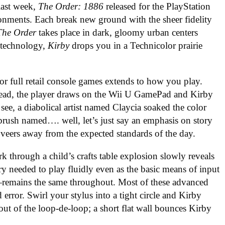
last week,
The Order: 1886
released for the PlayStation
onments. Each break new ground with the sheer fidelity
The Order
takes place in dark, gloomy urban centers
c technology,
Kirby
drops you in a Technicolor prairie
or full retail console games extends to how you play.
stead, the player draws on the Wii U GamePad and Kirby
see, a diabolical artist named Claycia soaked the color
rush named…. well, let’s just say an emphasis on story
veers away from the expected standards of the day.
rk through a child’s crafts table explosion slowly reveals
ery needed to play fluidly even as the basic means of input
remains the same throughout. Most of these advanced
error. Swirl your stylus into a tight circle and Kirby
out of the loop-de-loop; a short flat wall bounces Kirby