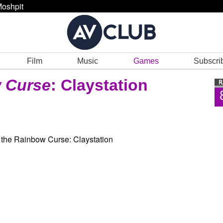
oshpit
Film
Music
Games
Subscri
w Curse
: Claystation