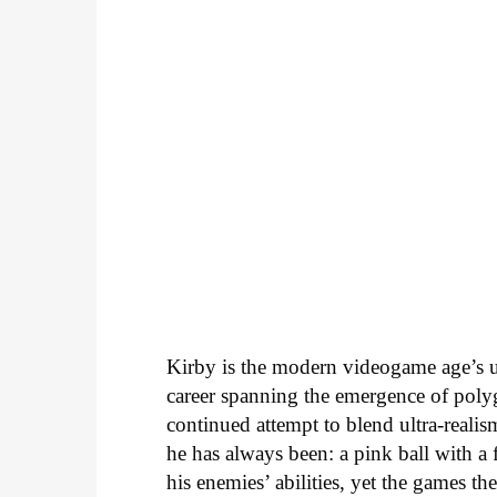
Kirby is the modern videogame age’s 
career spanning the emergence of polyg
continued attempt to blend ultra-realis
he has always been: a pink ball with a
his enemies’ abilities, yet the games 