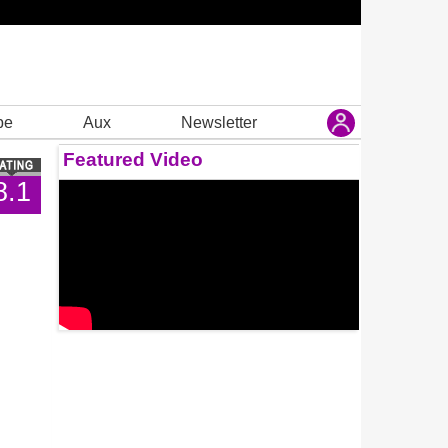
be
Aux
Newsletter
Featured Video
8.1