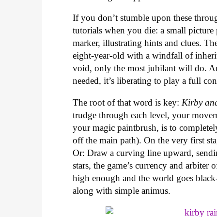
If you don’t stumble upon these throug
tutorials when you die: a small picture
marker, illustrating hints and clues. Th
eight-year-old with a windfall of inheri
void, only the most jubilant will do. 
needed, it’s liberating to play a full c
The root of that word is key:
Kirby an
trudge through each level, your movem
your magic paintbrush, is to completel
off the main path). On the very first s
Or: Draw a curving line upward, sendin
stars, the game’s currency and arbiter o
high enough and the world goes black-a
along with simple animus.