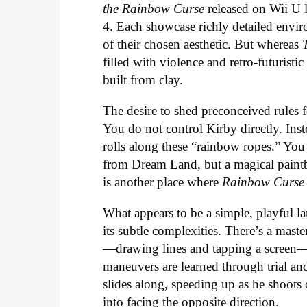
the Rainbow Curse
released on Wii U 
4. Each showcase richly detailed envir
of their chosen aesthetic. But whereas
filled with violence and retro-futuristi
built from clay.
The desire to shed preconceived rules f
You do not control Kirby directly. In
rolls along these “rainbow ropes.” You 
from Dream Land, but a magical paintb
is another place where
Rainbow Curse
What appears to be a simple, playful la
its subtle complexities. There’s a mast
—drawing lines and tapping a screen—
maneuvers are learned through trial and 
slides along, speeding up as he shoots 
into facing the opposite direction.