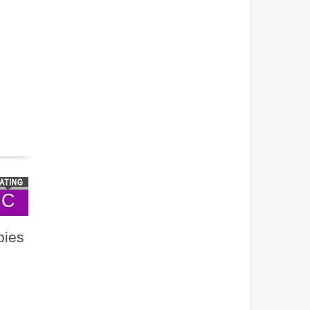
C
bies