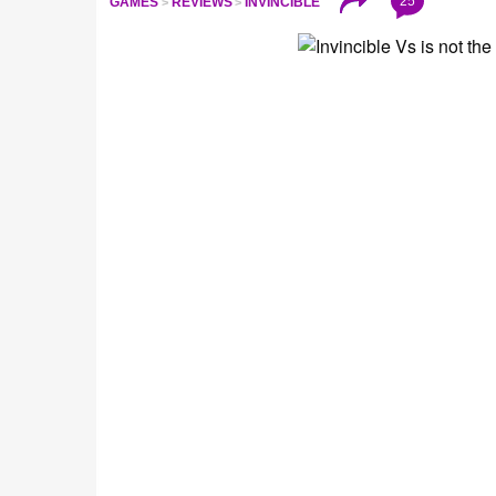
25
GAMES
REVIEWS
INVINCIBLE