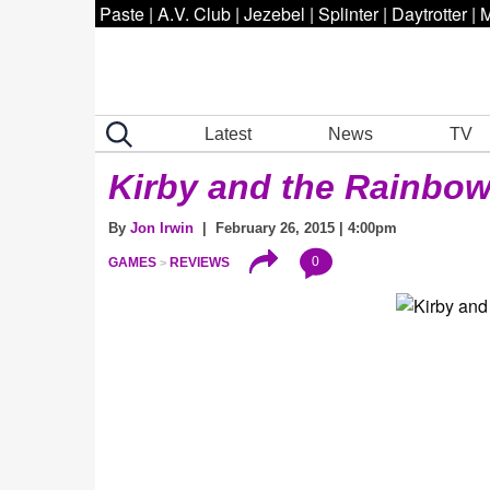
Paste
|
A.V. Club
|
Jezebel
|
Splinter
|
Daytrotter
|
M
Latest
News
TV
Kirby and the Rainbo
By
Jon Irwin
| February 26, 2015 | 4:00pm
0
GAMES
REVIEWS