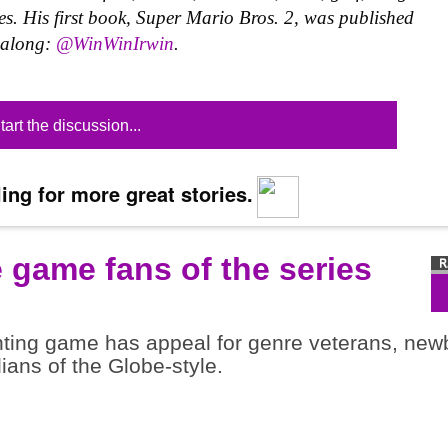
s. His first book, Super Mario Bros. 2, was published
w along:
@WinWinIrwin
.
tart the discussion...
ing for more great stories.
e game fans of the series
ghting game has appeal for genre veterans, new
dians of the Globe-style.