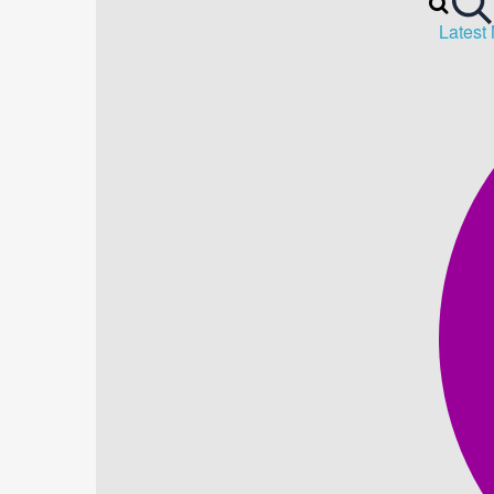
Latest