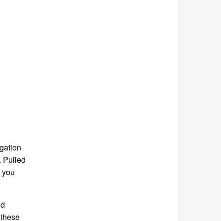
igation
. Pulled
e you
nd
 these