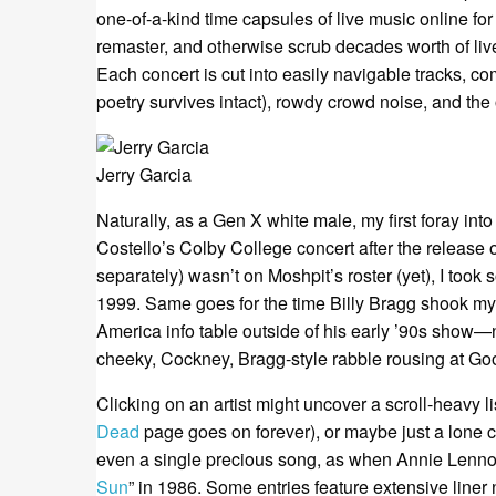
one-of-a-kind time capsules of live music online fo
remaster, and otherwise scrub decades worth of live
Each concert is cut into easily navigable tracks, c
poetry survives intact), rowdy crowd noise, and th
Jerry Garcia
Naturally, as a Gen X white male, my first foray int
Costello’s Colby College concert after the release 
separately) wasn’t on Moshpit’s roster (yet), I too
1999. Same goes for the time Billy Bragg shook my
America info table outside of his early ’90s show—n
cheeky, Cockney, Bragg-style rabble rousing at Go
Clicking on an artist might uncover a scroll-heavy l
Dead
page goes on forever), or maybe just a lone 
even a single precious song, as when Annie Lennox
Sun
” in 1986. Some entries feature extensive liner 