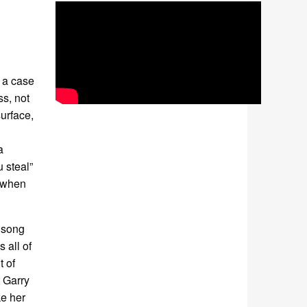
s a case
ss, not
urface,
a
u steal”
d when
 song
 all of
t of
t Garry
ke her