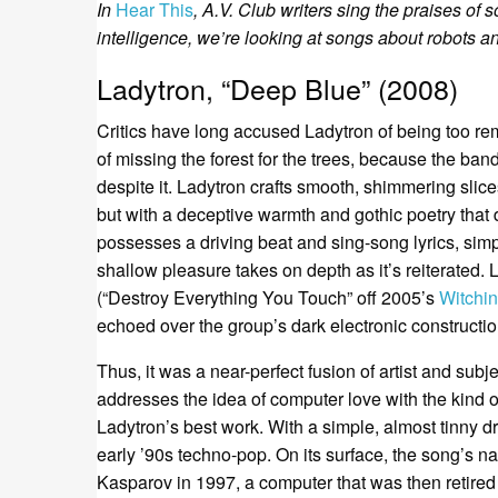
In
Hear This
, A.V. Club writers sing the praises of s
intelligence, we’re looking at songs about robots a
Ladytron, “Deep Blue” (2008)
Critics have long accused Ladytron of being too rem
of missing the forest for the trees, because the band
despite it. Ladytron crafts smooth, shimmering slic
but with a deceptive warmth and gothic poetry that 
possesses a driving beat and sing-song lyrics, sim
shallow pleasure takes on depth as it’s reiterated. 
(“Destroy Everything You Touch” off 2005’s
Witchi
echoed over the group’s dark electronic constructio
Thus, it was a near-perfect fusion of artist and su
addresses the idea of computer love with the kind of
Ladytron’s best work. With a simple, almost tinny d
early ’90s techno-pop. On its surface, the song’s n
Kasparov in 1997, a computer that was then retired 