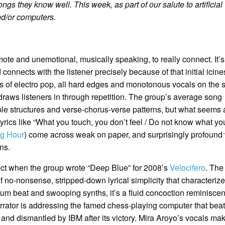
ongs they know well. This week, as part of our salute to artificial
nd/or computers.
ote and unemotional, musically speaking, to really connect. It’
 connects with the listener precisely because of that initial icine
es of electro pop, all hard edges and monotonous vocals on the s
draws listeners in through repetition. The group’s average song
ple structures and verse-chorus-verse patterns, but what seems 
Lyrics like “What you touch, you don’t feel / Do not know what yo
ng Hour
) come across weak on paper, and surprisingly profoun
ns.
bject when the group wrote “Deep Blue” for 2008’s
Velocifero
. The
 no-nonsense, stripped-down lyrical simplicity that characterizes
rum beat and swooping synths, it’s a fluid concoction reminiscen
arrator is addressing the famed chess-playing computer that bea
and dismantled by IBM after its victory. Mira Aroyo’s vocals ma