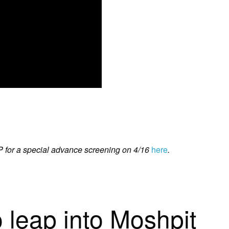
for a special advance screening on 4/16
here
.
o leap into Moshpit