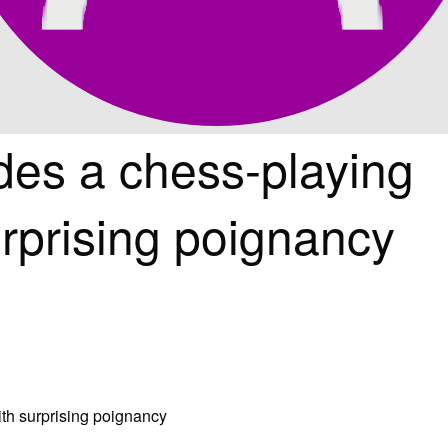
des a chess-playing
rprising poignancy