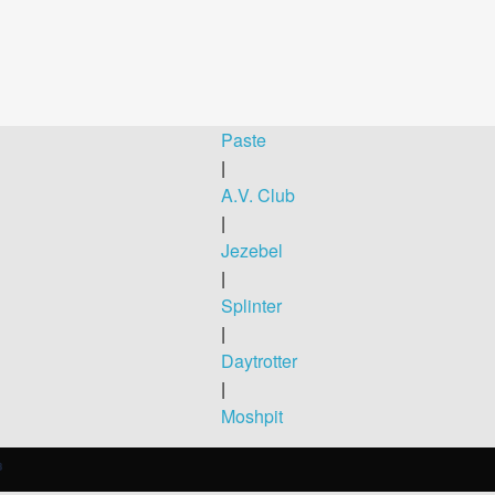
Paste
|
A.V. Club
|
Jezebel
|
Splinter
|
Daytrotter
|
Moshpit