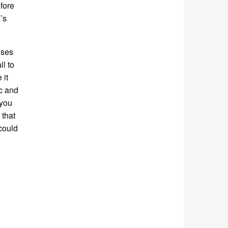
efore
’s
uses
ll to
 it
ic and
 you
 that
could