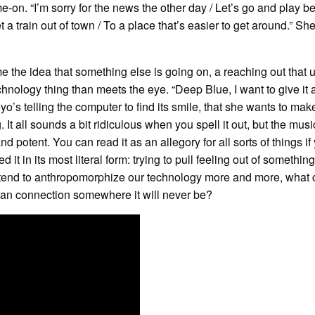
-on. “I’m sorry for the news the other day / Let’s go and play b
 a train out of town / To a place that’s easier to get around.” She
 the idea that something else is going on, a reaching out that 
nology thing than meets the eye. “Deep Blue, I want to give it a
o’s telling the computer to find its smile, that she wants to make
. It all sounds a bit ridiculous when you spell it out, but the mus
and potent. You can read it as an allegory for all sorts of things if
d it in its most literal form: trying to pull feeling out of something
 tend to anthropomorphize our technology more and more, what 
an connection somewhere it will never be?