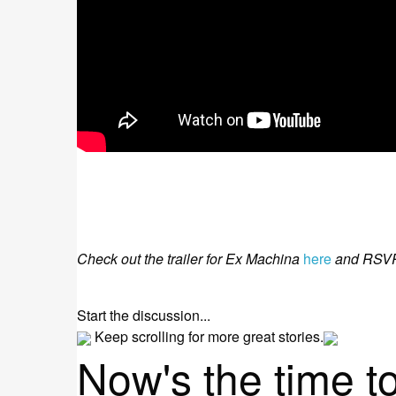
Check out the trailer for Ex Machina
here
and RSVP 
Start the discussion...
Keep scrolling for more great stories.
Now's the time t