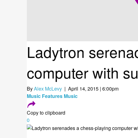
Ladytron serena
computer with su
By
Alex McLevy
| April 14, 2015 | 6:00pm
Music
Features
Music
Copy to clipboard
0