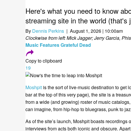
Here's what you need to know abou
streaming site in the world (that's 
By
Dennis Perkins
| August 1, 2026 | 10:00am
Clockwise from left: Mick Jagger; Jerry Garcia, Phi
Music
Features
Grateful Dead
Copy to clipboard
19
Moshpit
is the sort of live-music destination to get
bar at the top of this very page), the site is a treas
from a wide (and growing) roster of music catalogs
can imagine, from hip-hop to bluegrass, punk to jaz
As of the site’s launch, Moshpit boasts recordings 
interviews from acts both iconic and obscure. Apart