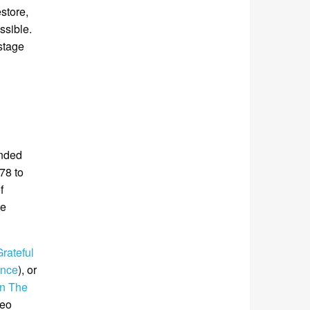
store,
ssible.
stage
ended
78 to
f
me
rateful
ance
), or
On The
deo