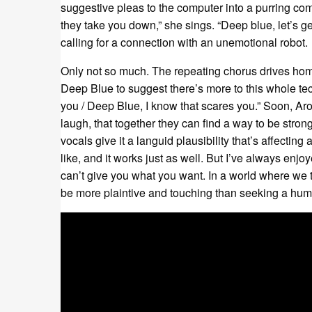
suggestive pleas to the computer into a purring come
they take you down,” she sings. “Deep blue, let’s get
calling for a connection with an unemotional robot.
Only not so much. The repeating chorus drives home
Deep Blue to suggest there’s more to this whole tech
you / Deep Blue, I know that scares you.” Soon, Aroy
laugh, that together they can find a way to be strong
vocals give it a languid plausibility that’s affecting 
like, and it works just as well. But I’ve always enjoye
can’t give you what you want. In a world where we
be more plaintive and touching than seeking a hum