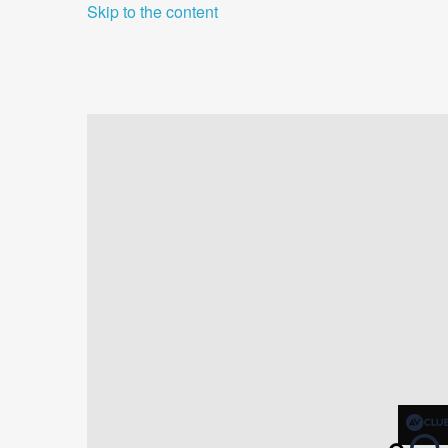
Skip to the content