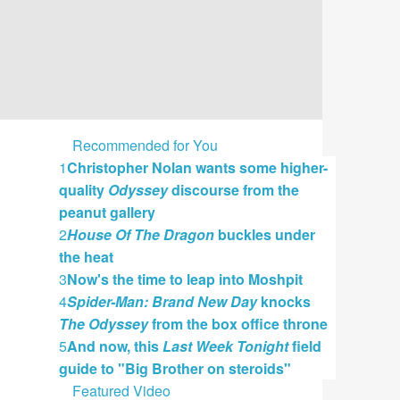
Recommended for You
1
Christopher Nolan wants some higher-
quality
Odyssey
discourse from the
peanut gallery
2
House Of The Dragon
buckles under
the heat
3
Now's the time to leap into Moshpit
4
Spider-Man: Brand New Day
knocks
The Odyssey
from the box office throne
5
And now, this
Last Week Tonight
field
guide to "Big Brother on steroids"
Featured Video