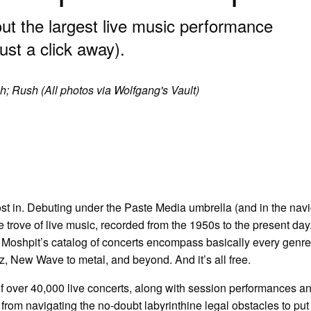
t the largest live music performance
just a click away).
sh; Rush (All photos via Wolfgang's Vault)
 lost in. Debuting under the Paste Media umbrella (and in the nav
ure trove of live music, recorded from the 1950s to the present day
, Moshpit’s catalog of concerts encompass basically every genr
z, New Wave to metal, and beyond. And it’s all free.
of over 40,000 live concerts, along with session performances a
 from navigating the no-doubt labyrinthine legal obstacles to put