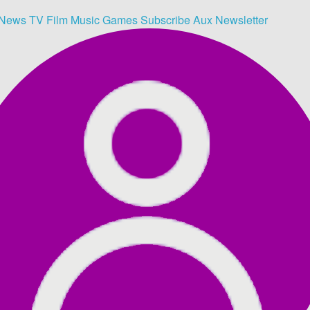
News
TV
Film
Music
Games
Subscribe
Aux
Newsletter