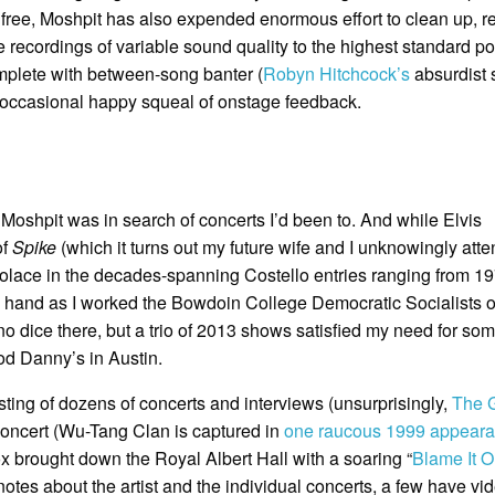
r free, Moshpit has also expended enormous effort to clean up, re
 recordings of variable sound quality to the highest standard po
omplete with between-song banter (
Robyn Hitchcock’s
absurdist 
e occasional happy squeal of onstage feedback.
o Moshpit was in search of concerts I’d been to. And while Elvis
of
Spike
(which it turns out my future wife and I unknowingly att
k solace in the decades-spanning Costello entries ranging from 19
 hand as I worked the Bowdoin College Democratic Socialists o
o dice there, but a trio of 2013 shows satisfied my need for so
od Danny’s in Austin.
isting of dozens of concerts and interviews (unsurprisingly,
The G
concert (Wu-Tang Clan is captured in
one raucous 1999 appear
 brought down the Royal Albert Hall with a soaring “
Blame It 
notes about the artist and the individual concerts, a few have vi