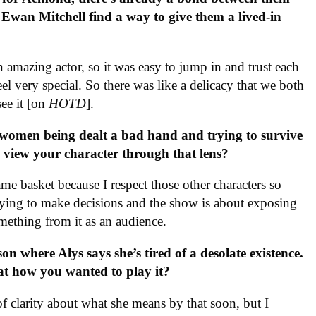
Ewan Mitchell find a way to give them a lived-in
n amazing actor, so it was easy to jump in and trust each
el very special. So there was like a delicacy that we both
see it [on
HOTD
].
women being dealt a bad hand and trying to survive
u view your character through that lens?
me basket because I respect those other characters so
trying to make decisions and the show is about exposing
mething from it as an audience.
on where Alys says she’s tired of a desolate existence.
hat how you wanted to play it?
of clarity about what she means by that soon, but I