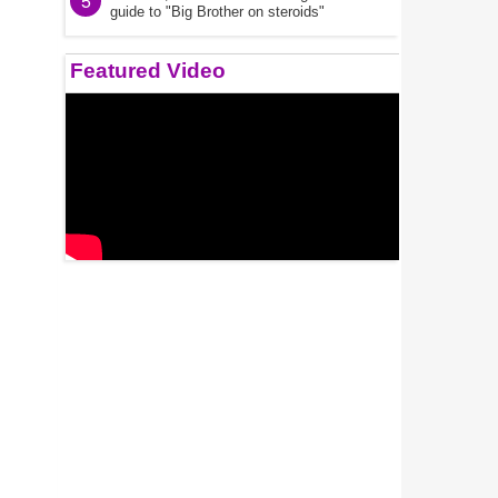
5
guide to "Big Brother on steroids"
Featured Video