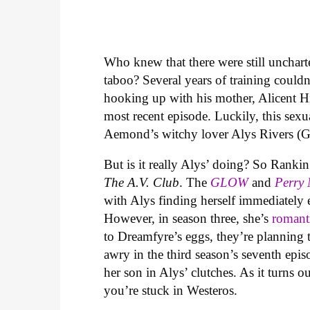
Who knew that there were still unchart
taboo? Several years of training coul
hooking up with his mother, Alicent 
most recent episode. Luckily, this sexu
Aemond’s witchy lover Alys Rivers (G
But is it really Alys’ doing? So Rank
The A.V. Club
. The
GLOW
and
Perry
with Alys finding herself immediately
However, in season three, she’s
romant
to Dreamfyre’s eggs, they’re planning t
awry in the third season’s seventh epi
her son in Alys’ clutches. As it turns o
you’re stuck in Westeros.