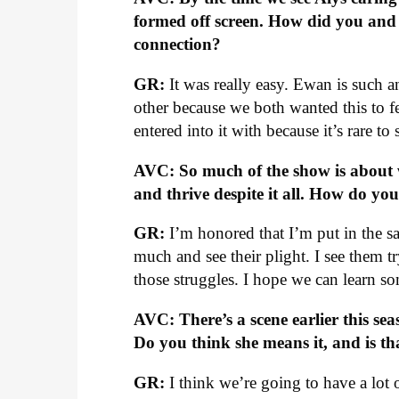
formed off screen. How did you and 
connection?
GR:
It was really easy. Ewan is such a
other because we both wanted this to fe
entered into it with because it’s rare to 
AVC: So much of the show is about 
and thrive despite it all. How do yo
GR:
I’m honored that I’m put in the sa
much and see their plight. I see them 
those struggles. I hope we can learn so
AVC: There’s a scene earlier this seas
Do you think she means it, and is t
GR:
I think we’re going to have a lot 