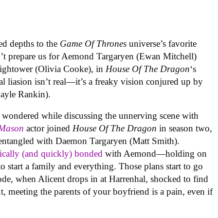
ed depths to the
Game Of Thrones
universe’s favorite
dn’t prepare us for Aemond Targaryen (Ewan Mitchell)
Hightower (Olivia Cooke), in
House Of The Dragon
‘s
al liasion isn’t real—it’s a freaky vision conjured up by
ayle Rankin).
in wondered while discussing the unnerving scene with
 Mason
actor joined
House Of The Dragon
in season two,
 entangled with Daemon Targaryen (Matt Smith).
ically (and quickly) bonded
with Aemond—holding on
o start a family and everything. Those plans start to go
sode, when Alicent drops in at Harrenhal, shocked to find
ut, meeting the parents of your boyfriend is a pain, even if