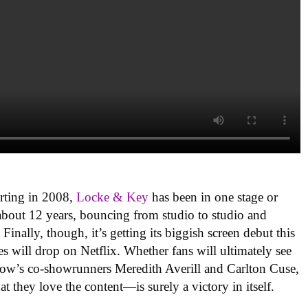
arting in 2008,
Locke & Key
has been in one stage or
bout 12 years, bouncing from studio to studio and
. Finally, though, it’s getting its biggish screen debut this
s will drop on Netflix. Whether fans will ultimately see
 show’s co-showrunners Meredith Averill and Carlton Cuse,
t they love the content—is surely a victory in itself.