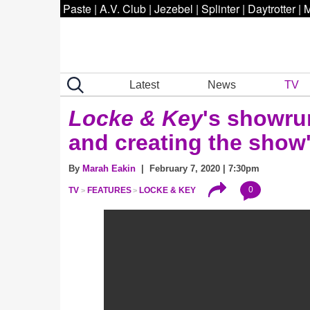
Paste
|
A.V. Club
|
Jezebel
|
Splinter
|
Daytrotter
|
M
Latest
News
TV
Locke & Key
's showru
and creating the show
By
Marah Eakin
| February 7, 2020 | 7:30pm
0
TV
FEATURES
LOCKE & KEY