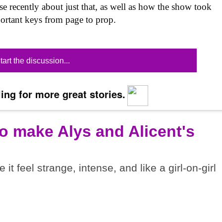
se recently about just that, as well as how the show took
mportant keys from page to prop.
tart the discussion...
ing for more great stories.
o make Alys and Alicent's
t feel strange, intense, and like a girl-on-girl