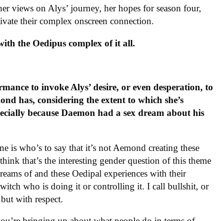
er views on Alys’ journey, her hopes for season four,
ivate their complex onscreen connection.
ith the Oedipus complex of it all.
ance to invoke Alys’ desire, or even desperation, to
ond has, considering the extent to which she’s
ecially because Daemon had a sex dream about his
e is who’s to say that it’s not Aemond creating these
ink that’s the interesting gender question of this theme
reams of and these Oedipal experiences with their
itch who is doing it or controlling it. I call bullshit, or
, but with respect.
t you’re bringing up about what people do in terms of