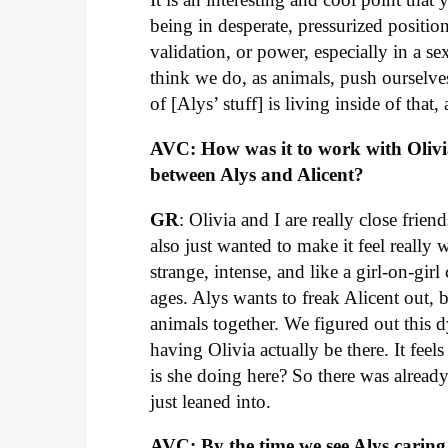
being in desperate, pressurized position
validation, or power, especially in a se
think we do, as animals, push ourselves i
of [Alys’ stuff] is living inside of that,
AVC: How was it to work with Olivi
between Alys and Alicent?
GR
: Olivia and I are really close fri
also just wanted to make it feel really
strange, intense, and like a girl-on-girl
ages. Alys wants to freak Alicent out, bu
animals together. We figured out this
having Olivia actually be there. It feel
is she doing here? So there was already 
just leaned into.
AVC: By the time we see Alys carin