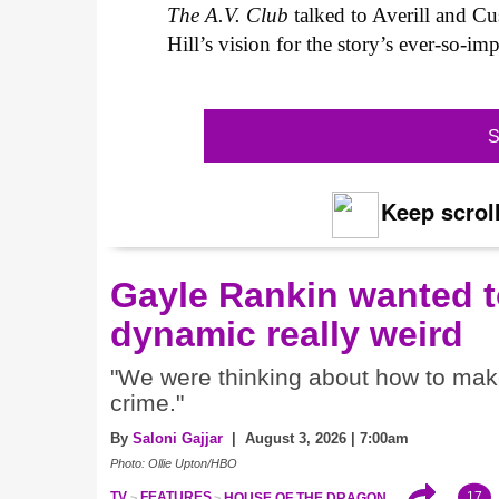
The A.V. Club
talked to Averill and Cu
Hill’s vision for the story’s ever-so-i
S
Keep scroll
Gayle Rankin wanted t
dynamic really weird
"We were thinking about how to make i
crime."
By
Saloni Gajjar
| August 3, 2026 | 7:00am
Photo: Ollie Upton/HBO
17
TV
FEATURES
HOUSE OF THE DRAGON