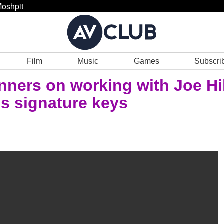
oshpit
Film
Music
Games
Subscri
nners on working with Joe Hil
's signature keys