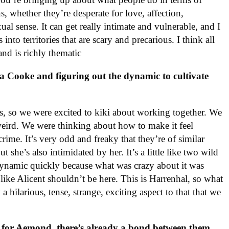
s, whether they’re desperate for love, affection,
xual sense. It can get really intimate and vulnerable, and I
nto territories that are scary and precarious. I think all
 and is richly thematic
a Cooke and figuring out the dynamic to cultivate
ends, so we were excited to kiki about working together. We
 weird. We were thinking about how to make it feel
 crime. It’s very odd and freaky that they’re of similar
t she’s also intimidated by her. It’s a little like two wild
 dynamic quickly because what was crazy about it was
s like Alicent shouldn’t be here. This is Harrenhal, so what
a hilarious, tense, strange, exciting aspect to that that we
g for Aemond, there’s already a bond between them