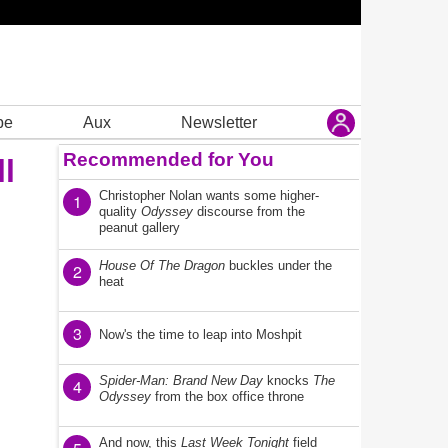
be
Aux
Newsletter
Recommended for You
l
Christopher Nolan wants some higher-
1
quality
Odyssey
discourse from the
peanut gallery
House Of The Dragon
buckles under the
2
heat
3
Now's the time to leap into Moshpit
Spider-Man: Brand New Day
knocks
The
4
Odyssey
from the box office throne
And now, this
Last Week Tonight
field