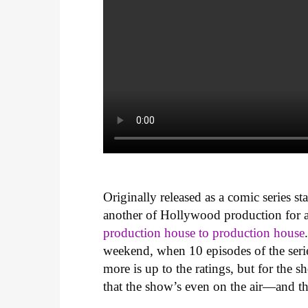
Originally released as a comic series st
another of Hollywood production for a
production house to production house
weekend, when 10 episodes of the serie
more is up to the ratings, but for the
that the show’s even on the air—and tha