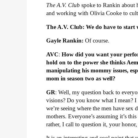
The A.V. Club
spoke to Rankin about h
and working with Olivia Cooke to cult
The A.V. Club: We do have to start w
Gayle Rankin:
Of course.
AVC
:
How did you want your perform
hold on to the power she thinks Aem
manipulating his mommy issues, esp
mom in season two as well?
GR
: Well, my question back to everyon
visions? Do you know what I mean? I th
we’re seeing where the men have sex d
mothers. Everyone’s assuming it’s this w
rather, I call to question it, your honor
It is an interesting and cool point tha