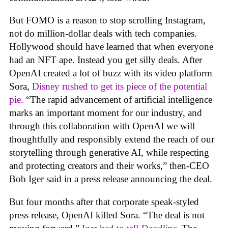
But FOMO is a reason to stop scrolling Instagram,
not do million-dollar deals with tech companies.
Hollywood should have learned that when everyone
had an NFT ape. Instead you get silly deals. After
OpenAI created a lot of buzz with its video platform
Sora,
Disney rushed to get its piece of the potential
pie
. “The rapid advancement of artificial intelligence
marks an important moment for our industry, and
through this collaboration with OpenAI we will
thoughtfully and responsibly extend the reach of our
storytelling through generative AI, while respecting
and protecting creators and their works,” then-CEO
Bob Iger said in a press release announcing the deal.
But four months after that corporate speak-styled
press release, OpenAI killed Sora. “The deal is not