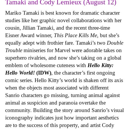
Tamaki and Cody Lemieux (August 12)
Mariko Tamaki is best known for dramatic character
studies like her graphic novel collaborations with her
cousin, Jillian Tamaki, and the recent three-time
Eisner Award winner,
This Place Kills Me
, but she’s
equally adept with frothier fare. Tamaki’s two
Double
Trouble
miniseries for Marvel were adorable takes on
superhero rivalries, and now she’s taking on a global
emblem of wholesome cuteness with
Hello Kitty:
Hello World!
(IDW)
, the character’s first ongoing
comic series. Hello Kitty’s world is shaken off its axis
when the objects most associated with different
Sanrio characters go missing, turning animal against
animal as suspicion and paranoia overtake the
community. Building the story around Sanrio’s visual
iconography indicates just how important aesthetics
are to the success of this property, and artist Cody