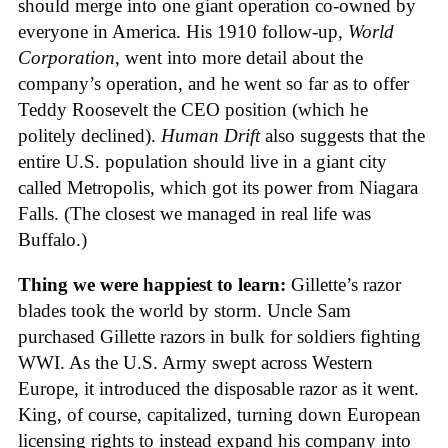
should merge into one giant operation co-owned by
everyone in America. His 1910 follow-up,
World
Corporation
, went into more detail about the
company’s operation, and he went so far as to offer
Teddy Roosevelt the CEO position (which he
politely declined).
Human Drift
also suggests that the
entire U.S. population should live in a giant city
called Metropolis, which got its power from Niagara
Falls. (The closest we managed in real life was
Buffalo.)
Thing we were happiest to learn:
Gillette’s razor
blades took the world by storm. Uncle Sam
purchased Gillette razors in bulk for soldiers fighting
WWI. As the U.S. Army swept across Western
Europe, it introduced the disposable razor as it went.
King, of course, capitalized, turning down European
licensing rights to instead expand his company into