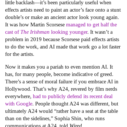
little backlash—it’s been particularly useful when
effects artists need to paint an actor’s face onto a stunt
double’s or make an ancient actor look young again.
It was how Martin Scorsese
managed to get half the
cast of
The Irishman
looking younger
. It wasn’t a
problem in 2019 because Scorsese paid effects artists
to do the work, and AI made that work go a lot faster
for the artists.
Now it makes you a pariah to even mention AI. It
has, for many people, become indicative of greed.
There’s a sense of moral failure if you embrace AI in
Hollywood. That’s why A24, revered by film nerds
everywhere,
had to publicly defend its recent deal
with Google
. People thought A24 was different, but
ultimately A24 would “rather have a seat at the table
than on the sidelines,” Sophia Shin, who runs
communications at A24, told
Wired
.