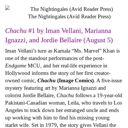
The Nightingales (Avid Reader Press)
Chachu
#1 by Iman Vellani, Marianna
Ignazzi, and Jordie Bellaire (August 5)
Iman Vellani’s turn as Kamala “Ms. Marvel” Khan is
one of the standout performances of the post-
Endgame
MCU, and her real-life experience in
Hollywood informs the story of her first creator-
owned comic,
Chachu
(Image Comics)
. A five-issue
mystery featuring art by Marianna Ignazzi and
colorist Jordie Bellaire,
Chachu
follows a 19-year-old
Pakistani-Canadian woman, Leila, who travels to Los
Angeles to track down her estranged uncle and ends
up working with him to find his missing young
starlet wife. Set in 1979, the story gives Vellani the