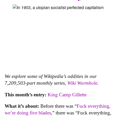
We explore some of Wikipedia’s oddities in our
7,209,503-part monthly series,
Wiki Wormhole
.
This month’s entry:
King Camp Gillette
What it’s about:
Before there was “
Fuck everything,
we’re doing five blades
,” there was “Fuck everything,