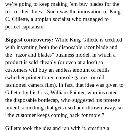
we’re going to keep making ’em buy blades for the
rest of their lives.” Such was the innovation of King
C. Gillette, a utopian socialist who managed to
perfect capitalism.
Biggest controversy:
While King Gillette is credited
with inventing both the disposable razor blade and
the “razor and blades” business model, in which a
product is sold cheaply (or even at a loss) so
customers will buy an endless amount of refills
(whether printer toner, console games, or old-
fashioned camera film). In fact, that idea was given to
Gillette by his boss, William Painter, who invented
the disposable bottlecap, who suggested his protege
invent something that gets used and thrown away, so
“the customer keeps coming back for more.”
Gillette took the idea and ran with it, creating a