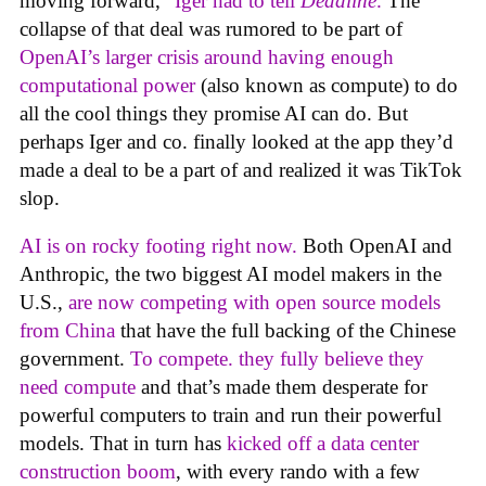
moving forward,”
Iger had to tell
Deadline
.
The
collapse of that deal was rumored to be part of
OpenAI’s larger crisis around having enough
computational power
(also known as compute) to do
all the cool things they promise AI can do. But
perhaps Iger and co. finally looked at the app they’d
made a deal to be a part of and realized it was TikTok
slop.
AI is on rocky footing right now.
Both OpenAI and
Anthropic, the two biggest AI model makers in the
U.S.,
are now competing with open source models
from China
that have the full backing of the Chinese
government.
To compete. they fully believe they
need compute
and that’s made them desperate for
powerful computers to train and run their powerful
models. That in turn has
kicked off a data center
construction boom
, with every rando with a few