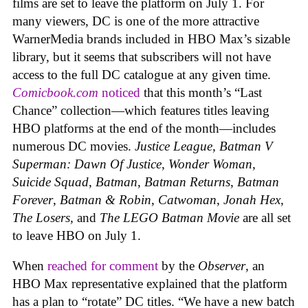
films are set to leave the platform on July 1. For
many viewers, DC is one of the more attractive
WarnerMedia brands included in HBO Max’s sizable
library, but it seems that subscribers will not have
access to the full DC catalogue at any given time.
Comicbook.com
noticed
that this month’s “Last
Chance” collection—which features titles leaving
HBO platforms at the end of the month—includes
numerous DC movies.
Justice League
,
Batman V
Superman: Dawn Of Justice
,
Wonder Woman
,
Suicide Squad
,
Batman
,
Batman Returns
,
Batman
Forever
,
Batman & Robin
,
Catwoman
,
Jonah Hex
,
The Losers,
and
The LEGO Batman Movie
are all set
to leave HBO on July 1.
When
reached for comment
by the
Observer
, an
HBO Max representative explained that the platform
has a plan to “rotate” DC titles. “We have a new batch