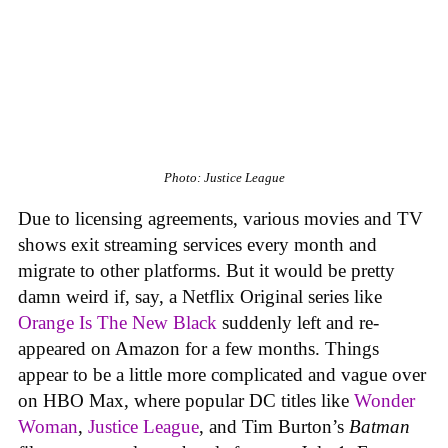
Photo: Justice League
Due to licensing agreements, various movies and TV
shows exit streaming services every month and
migrate to other platforms. But it would be pretty
damn weird if, say, a Netflix Original series like
Orange Is The New Black
suddenly left and re-
appeared on Amazon for a few months. Things
appear to be a little more complicated and vague over
on HBO Max, where popular DC titles like
Wonder
Woman
,
Justice League
, and Tim Burton’s
Batman