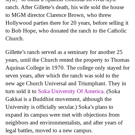
ranch. After Gillette’s death, his wife sold the house
to MGM director Clarence Brown, who threw
Hollywood parties there for 20 years, before selling it
to Bob Hope, who donated the ranch to the Catholic
Church.
Gillette’s ranch served as a seminary for another 25
years, until the Church rented the property to Thomas
Aquinas College in 1970. The college only stayed for
seven years, after which the ranch was sold to the
new age Church Universal and Triumphant. They in
turn sold it to
Soka University Of America
. (Soka
Gakkai is a Buddhist movement, although the
University is officially secular.) Soka’s plans to
expand its campus were met with objections from
neighbors and environmentalists, and after years of
legal battles, moved to a new campus.