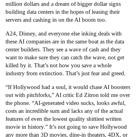
million dollars and a dream of bigger dollar signs
building data centers in the hopes of leasing their
servers and cashing in on the AI boom too.
A24, Disney, and everyone else inking deals with
these AI companies are in the same boat as the data
center builders. They see a wave of cash and they
want to make sure they can catch the wave, not get
killed by it. That’s not how you save a whole
industry from extinction. That’s just fear and greed.
“If Hollywood had a soul, it would chase AI boosters
out with pitchforks,” AI critic Ed Zitron told me over
the phone. “AI-generated video sucks, looks awful,
costs an incredible sum and lacks any of the actual
features of even the lowest quality shittiest written
movie in history.” It’s not going to save Hollywood
any more than 3D movies, dine-in theaters, 4DX, or