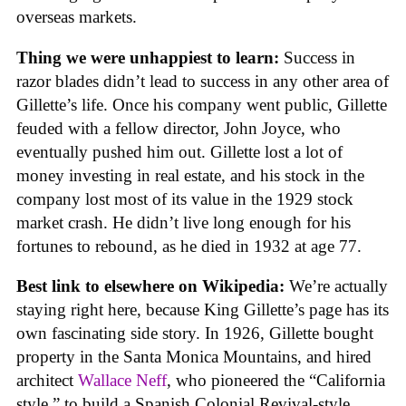
overseas markets.
Thing we were unhappiest to learn:
Success in
razor blades didn’t lead to success in any other area of
Gillette’s life. Once his company went public, Gillette
feuded with a fellow director, John Joyce, who
eventually pushed him out. Gillette lost a lot of
money investing in real estate, and his stock in the
company lost most of its value in the 1929 stock
market crash. He didn’t live long enough for his
fortunes to rebound, as he died in 1932 at age 77.
Best link to elsewhere on Wikipedia:
We’re actually
staying right here, because King Gillette’s page has its
own fascinating side story. In 1926, Gillette bought
property in the Santa Monica Mountains, and hired
architect
Wallace Neff
, who pioneered the “California
style,” to build a Spanish Colonial Revival-style