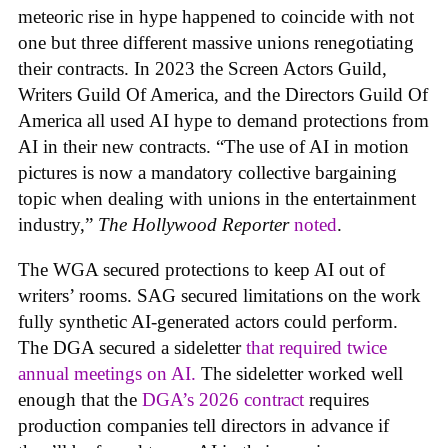
meteoric rise in hype happened to coincide with not
one but three different massive unions renegotiating
their contracts. In 2023 the Screen Actors Guild,
Writers Guild Of America, and the Directors Guild Of
America all used AI hype to demand protections from
AI in their new contracts. “The use of AI in motion
pictures is now a mandatory collective bargaining
topic when dealing with unions in the entertainment
industry,”
The Hollywood Reporter
noted
.
The WGA secured protections to keep AI out of
writers’ rooms. SAG secured limitations on the work
fully synthetic AI-generated actors could perform.
The DGA secured a sideletter
that required twice
annual meetings on AI.
The sideletter worked well
enough that the
DGA’s 2026 contract
requires
production companies tell directors in advance if