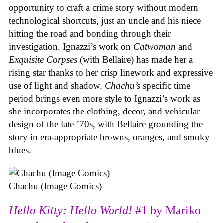
opportunity to craft a crime story without modern
technological shortcuts, just an uncle and his niece
hitting the road and bonding through their
investigation. Ignazzi’s work on
Catwoman
and
Exquisite Corpses
(with Bellaire) has made her a
rising star thanks to her crisp linework and expressive
use of light and shadow.
Chachu’s
specific time
period brings even more style to Ignazzi’s work as
she incorporates the clothing, decor, and vehicular
design of the late ’70s, with Bellaire grounding the
story in era-appropriate browns, oranges, and smoky
blues.
Chachu (Image Comics)
Hello Kitty: Hello World!
#1 by Mariko