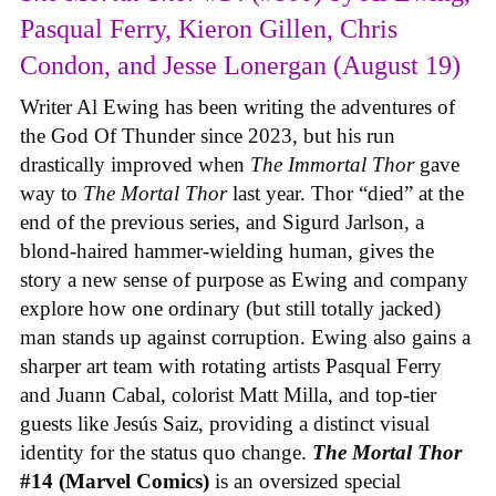
Pasqual Ferry, Kieron Gillen, Chris
Condon, and Jesse Lonergan (August 19)
Writer Al Ewing has been writing the adventures of
the God Of Thunder since 2023, but his run
drastically improved when
The Immortal Thor
gave
way to
The Mortal Thor
last year. Thor “died” at the
end of the previous series, and Sigurd Jarlson, a
blond-haired hammer-wielding human, gives the
story a new sense of purpose as Ewing and company
explore how one ordinary (but still totally jacked)
man stands up against corruption. Ewing also gains a
sharper art team with rotating artists Pasqual Ferry
and Juann Cabal, colorist Matt Milla, and top-tier
guests like Jesús Saiz, providing a distinct visual
identity for the status quo change.
The Mortal Thor
#14 (Marvel Comics)
is an oversized special