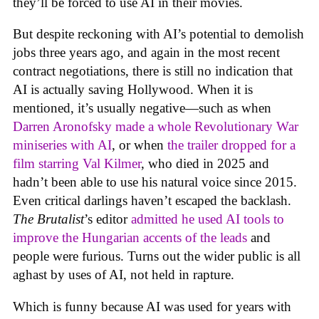
they’ll be forced to use AI in their movies.
But despite reckoning with AI’s potential to demolish
jobs three years ago, and again in the most recent
contract negotiations, there is still no indication that
AI is actually saving Hollywood. When it is
mentioned, it’s usually negative—such as when
Darren Aronofsky made a whole Revolutionary War
miniseries with AI
, or when
the trailer dropped for a
film starring Val Kilmer
, who died in 2025 and
hadn’t been able to use his natural voice since 2015.
Even critical darlings haven’t escaped the backlash.
The Brutalist
’s editor
admitted he used AI tools to
improve the Hungarian accents of the leads
and
people were furious. Turns out the wider public is all
aghast by uses of AI, not held in rapture.
Which is funny because AI was used for years with