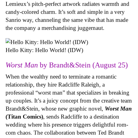
Lemieux’s pitch-perfect artwork radiates warmth and
candy-colored charm. It’s soft and simple in a very
Sanrio way, channeling the same vibe that has made
the company a merchandising juggernaut.
Hello Kitty: Hello World! (IDW)
Worst Man
by Brandt&Stein (August 25)
When the wealthy need to terminate a romantic
relationship, they hire Radcliffe Raleigh, a
professional “worst man” that specializes in breaking
up couples. It’s a juicy concept from the creative team
Brandt&Stein, whose new graphic novel,
Worst Man
(Titan Comics)
, sends Radcliffe to a destination
wedding where his presence triggers delightful rom-
com chaos. The collaboration between Ted Brandt