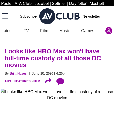
Paste
|
A.V. Club
|
Jezebel
|
Splinter
|
Daytrotter
|
Moshpit
Subscribe
Newsletter
Latest
TV
Film
Music
Games
Looks like HBO Max won't have
full-time custody of all those DC
movies
By
Britt Hayes
| June 10, 2020 | 4:20pm
0
AUX
FEATURES
FILM