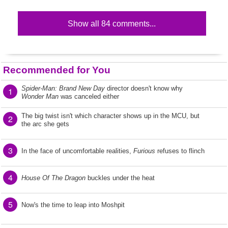
Show all 84 comments...
Recommended for You
Spider-Man: Brand New Day
director doesn't know why
1
Wonder Man
was canceled either
The big twist isn't which character shows up in the MCU, but
2
the arc she gets
3
In the face of uncomfortable realities,
Furious
refuses to flinch
4
House Of The Dragon
buckles under the heat
5
Now's the time to leap into Moshpit