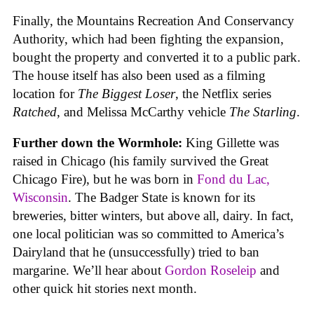
Finally, the Mountains Recreation And Conservancy
Authority, which had been fighting the expansion,
bought the property and converted it to a public park.
The house itself has also been used as a filming
location for
The Biggest Loser
, the Netflix series
Ratched
, and Melissa McCarthy vehicle
The Starling
.
Further down the Wormhole:
King Gillette was
raised in Chicago (his family survived the Great
Chicago Fire), but he was born in
Fond du Lac,
Wisconsin
. The Badger State is known for its
breweries, bitter winters, but above all, dairy. In fact,
one local politician was so committed to America’s
Dairyland that he (unsuccessfully) tried to ban
margarine. We’ll hear about
Gordon Roseleip
and
other quick hit stories next month.