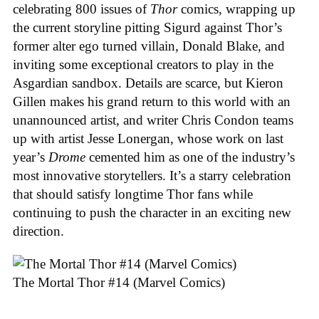
celebrating 800 issues of
Thor
comics, wrapping up
the current storyline pitting Sigurd against Thor’s
former alter ego turned villain, Donald Blake, and
inviting some exceptional creators to play in the
Asgardian sandbox. Details are scarce, but Kieron
Gillen makes his grand return to this world with an
unannounced artist, and writer Chris Condon teams
up with artist Jesse Lonergan, whose work on last
year’s
Drome
cemented him as one of the industry’s
most innovative storytellers. It’s a starry celebration
that should satisfy longtime Thor fans while
continuing to push the character in an exciting new
direction.
The Mortal Thor #14 (Marvel Comics)