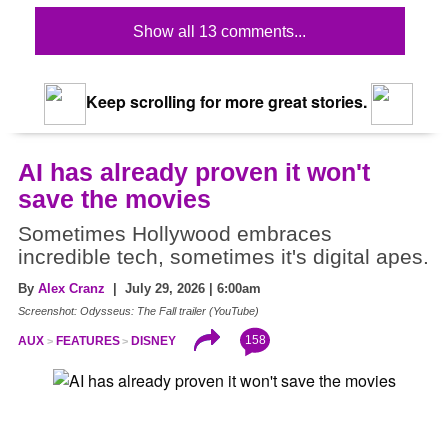
Show all 13 comments...
Keep scrolling for more great stories.
AI has already proven it won't
save the movies
Sometimes Hollywood embraces
incredible tech, sometimes it's digital apes.
By
Alex Cranz
| July 29, 2026 | 6:00am
Screenshot: Odysseus: The Fall trailer (YouTube)
158
AUX
FEATURES
DISNEY