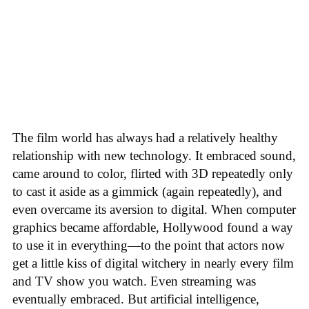
The film world has always had a relatively healthy
relationship with new technology. It embraced sound,
came around to color, flirted with 3D repeatedly only
to cast it aside as a gimmick (again repeatedly), and
even overcame its aversion to digital. When computer
graphics became affordable, Hollywood found a way
to use it in everything—to the point that actors now
get a little kiss of digital witchery in nearly every film
and TV show you watch. Even streaming was
eventually embraced. But artificial intelligence,