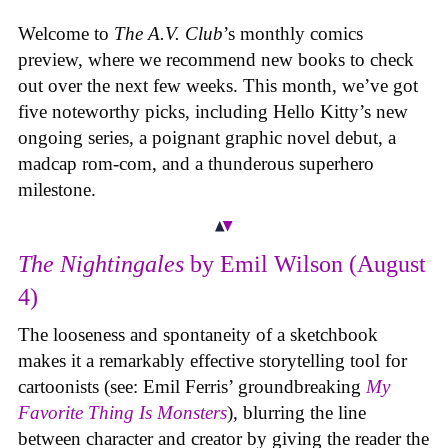
Welcome to
The A.V. Club
’s monthly comics
preview, where we recommend new books to check
out over the next few weeks. This month, we’ve got
five noteworthy picks, including Hello Kitty’s new
ongoing series, a poignant graphic novel debut, a
madcap rom-com, and a thunderous superhero
milestone.
The Nightingales
by Emil Wilson (August
4)
The looseness and spontaneity of a sketchbook
makes it a remarkably effective storytelling tool for
cartoonists (see: Emil Ferris’ groundbreaking
My
Favorite Thing Is Monsters
), blurring the line
between character and creator by giving the reader the