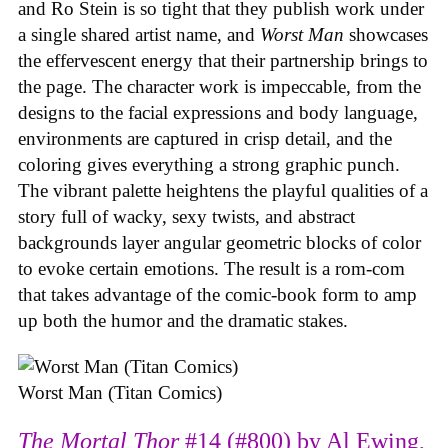
and Ro Stein is so tight that they publish work under
a single shared artist name, and
Worst Man
showcases
the effervescent energy that their partnership brings to
the page. The character work is impeccable, from the
designs to the facial expressions and body language,
environments are captured in crisp detail, and the
coloring gives everything a strong graphic punch.
The vibrant palette heightens the playful qualities of a
story full of wacky, sexy twists, and abstract
backgrounds layer angular geometric blocks of color
to evoke certain emotions. The result is a rom-com
that takes advantage of the comic-book form to amp
up both the humor and the dramatic stakes.
Worst Man (Titan Comics)
The Mortal Thor
#14 (#800) by Al Ewing,