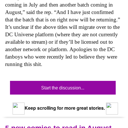
coming in July and then another batch coming in
August,” said the rep. “And I have just confirmed
that the batch that is on right now will be returning.”
It’s unclear if the above titles will migrate over to the
DC Universe platform (where they are not currently
available to stream) or if they’ll be licensed out to
another network or platform. Apologies to the DC
fanboys who were recently led to believe they were
running this shit.
Start the discussion...
Keep scrolling for more great stories.