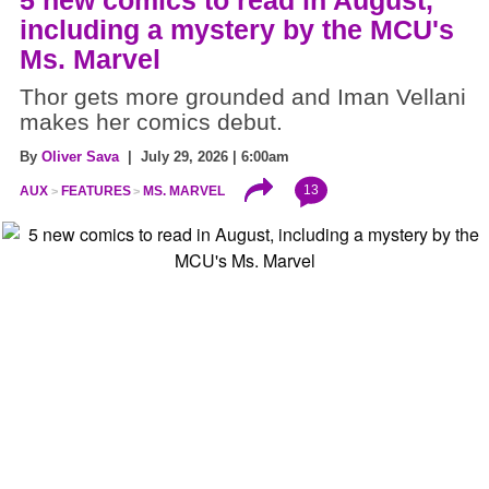
5 new comics to read in August,
including a mystery by the MCU's
Ms. Marvel
Thor gets more grounded and Iman Vellani
makes her comics debut.
By
Oliver Sava
| July 29, 2026 | 6:00am
13
AUX
FEATURES
MS. MARVEL