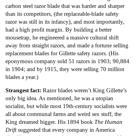
carbon steel razor blade that was harder and sharper
than its competitors, (the replaceable-blade safety
razor was still in its infancy), and most importantly,
had a high profit margin. By building a better
mousetrap, he engineered a massive cultural shift
away from straight razors, and made a fortune selling
replacement blades for Gillette safety razors. (His
eponymous company sold 51 razors in 1903; 90,884
in 1904; and by 1915, they were selling 70 million
blades a year.)
Strangest fact:
Razor blades weren’t King Gillette’s
only big idea. As mentioned, he was a utopian
socialist, but while most 19th-century socialists were
all about communal farms and weird sex stuff, the
King dreamed bigger. His 1894 book
The Human
Drift
suggested that every company in America