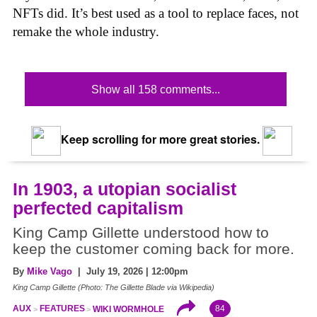
NFTs did. It’s best used as a tool to replace faces, not
remake the whole industry.
Show all 158 comments...
Keep scrolling for more great stories.
In 1903, a utopian socialist
perfected capitalism
King Camp Gillette understood how to
keep the customer coming back for more.
By
Mike Vago
| July 19, 2026 | 12:00pm
King Camp Gillette (Photo: The Gillette Blade via Wikipedia)
84
AUX
FEATURES
WIKI WORMHOLE