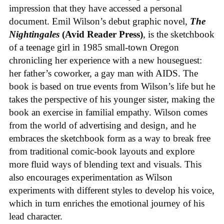
impression that they have accessed a personal
document. Emil Wilson’s debut graphic novel,
The
Nightingales
(Avid Reader Press)
, is the sketchbook
of a teenage girl in 1985 small-town Oregon
chronicling her experience with a new houseguest:
her father’s coworker, a gay man with AIDS. The
book is based on true events from Wilson’s life but he
takes the perspective of his younger sister, making the
book an exercise in familial empathy. Wilson comes
from the world of advertising and design, and he
embraces the sketchbook form as a way to break free
from traditional comic-book layouts and explore
more fluid ways of blending text and visuals. This
also encourages experimentation as Wilson
experiments with different styles to develop his voice,
which in turn enriches the emotional journey of his
lead character.