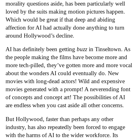
morality questions aside, has been particularly well
loved by the suits making motion pictures happen.
Which would be great if that deep and abiding
affection for AI had actually done anything to turn
around Hollywood’s decline.
AI has definitely been getting
buzz
in Tinseltown. As
the people making the films have become more and
more tech-pilled, they’ve gotten more and more vocal
about the wonders AI could eventually do. New
movies with long-dead actors! Wild and expensive
movies generated with a prompt! A neverending font
of concepts and concept art! The possibilities of AI
are endless when you cast aside all other concerns.
But Hollywood, faster than perhaps any other
industry, has also repeatedly been forced to engage
with the harms of AI to the wider workforce. Its