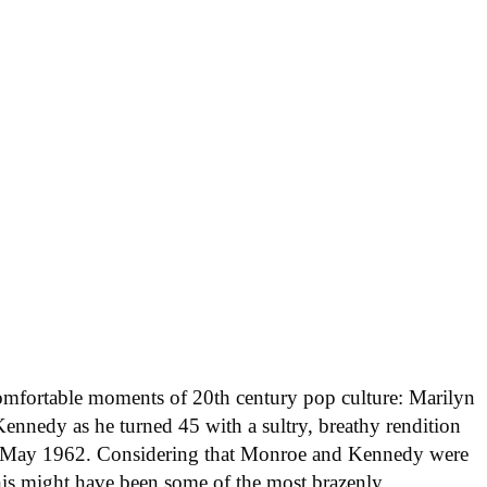
comfortable moments of 20th century pop culture: Marilyn
ennedy as he turned 45 with a sultry, breathy rendition
in May 1962. Considering that Monroe and Kennedy were
his might have been some of the most brazenly