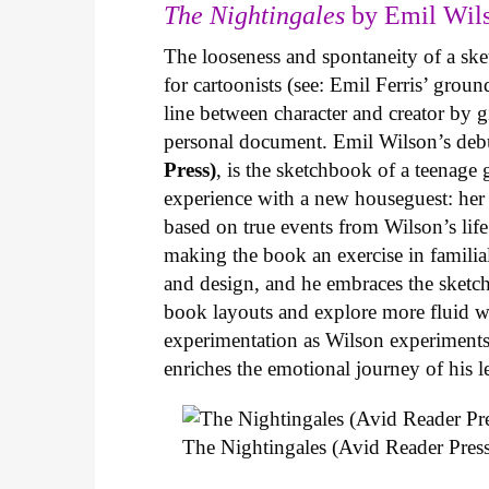
The Nightingales
by Emil Wils
The looseness and spontaneity of a ske
for cartoonists (see: Emil Ferris’ gro
line between character and creator by g
personal document. Emil Wilson’s deb
Press)
, is the sketchbook of a teenage
experience with a new houseguest: her
based on true events from Wilson’s life 
making the book an exercise in famili
and design, and he embraces the sketch
book layouts and explore more fluid wa
experimentation as Wilson experiments 
enriches the emotional journey of his l
The Nightingales (Avid Reader Press