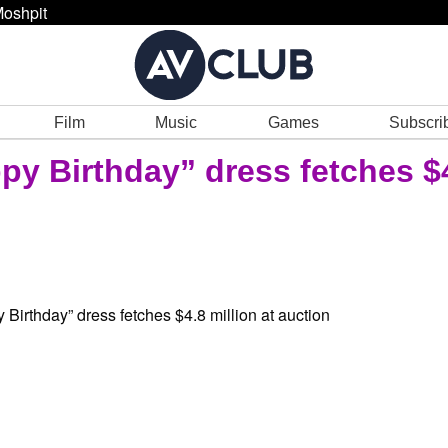
oshpit
Film
Music
Games
Subscri
py Birthday” dress fetches $