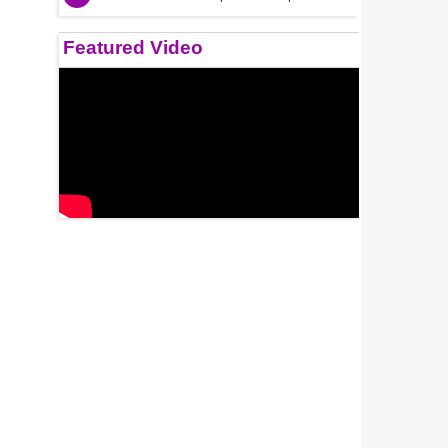
Featured Video