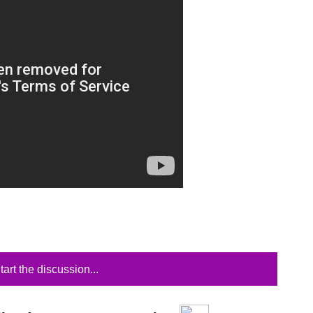
tart the discussion...