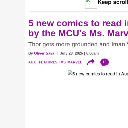
Keep scroll
5 new comics to read i
by the MCU's Ms. Marv
Thor gets more grounded and Iman V
By
Oliver Sava
| July 29, 2026 | 6:00am
13
AUX
FEATURES
MS. MARVEL