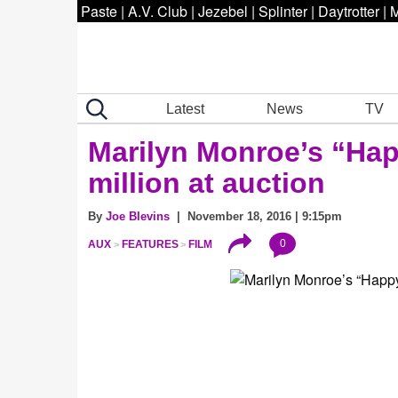
Paste
|
A.V. Club
|
Jezebel
|
Splinter
|
Daytrotter
|
M
Latest
News
TV
Marilyn Monroe’s “Hap
million at auction
By
Joe Blevins
| November 18, 2016 | 9:15pm
0
AUX
FEATURES
FILM