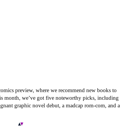
 comics preview, where we recommend new books to
is month, we’ve got five noteworthy picks, including
oignant graphic novel debut, a madcap rom-com, and a