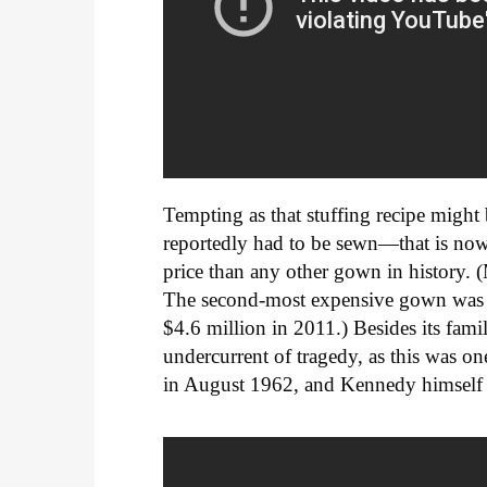
Tempting as that stuffing recipe might
reportedly had to be sewn—that is now
price than any other gown in history. (
The second-most expensive gown was 
$4.6 million in 2011.) Besides its famil
undercurrent of tragedy, as this was o
in August 1962, and Kennedy himself w