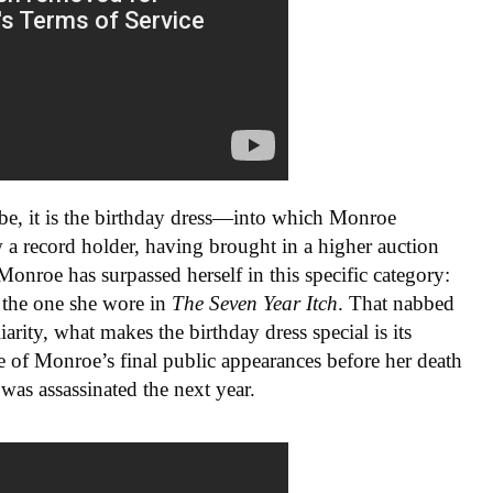
 be, it is the birthday dress—into which Monroe
 a record holder, having brought in a higher auction
Monroe has surpassed herself in this specific category:
the one she wore in
The Seven Year Itch
. That nabbed
iarity, what makes the birthday dress special is its
ne of Monroe’s final public appearances before her death
as assassinated the next year.