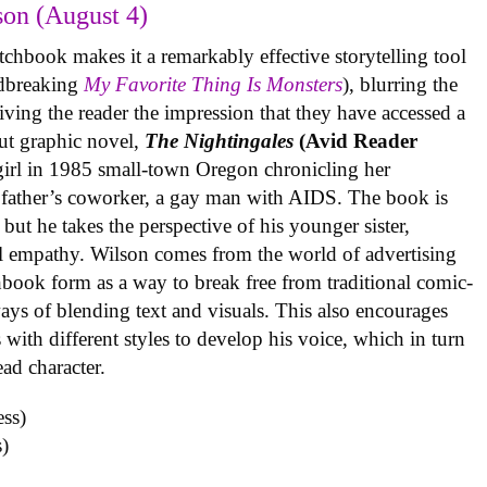
on (August 4)
tchbook makes it a remarkably effective storytelling tool
undbreaking
My Favorite Thing Is Monsters
), blurring the
iving the reader the impression that they have accessed a
ut graphic novel,
The Nightingales
(Avid Reader
 girl in 1985 small-town Oregon chronicling her
 father’s coworker, a gay man with AIDS. The book is
but he takes the perspective of his younger sister,
al empathy. Wilson comes from the world of advertising
book form as a way to break free from traditional comic-
ys of blending text and visuals. This also encourages
with different styles to develop his voice, which in turn
ead character.
)