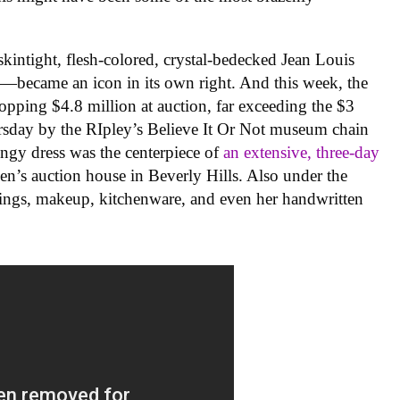
.
ntight, flesh-colored, crystal-bedecked Jean Louis
—became an icon in its own right. And this week, the
pping $4.8 million at auction, far exceeding the $3
rsday by the RIpley’s Believe It Or Not museum chain
lingy dress was the centerpiece of
an extensive, three-day
ien’s auction house in Beverly Hills. Also under the
ings, makeup, kitchenware, and even her handwritten