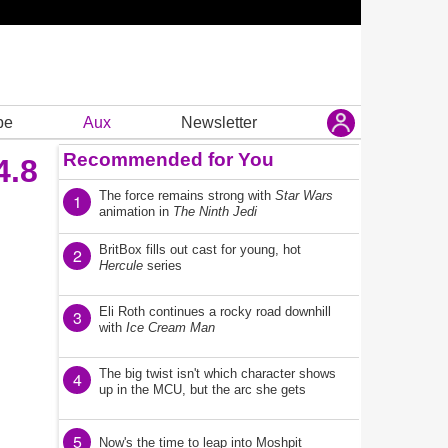
be
Aux
Newsletter
Recommended for You
4.8
The force remains strong with
Star Wars
1
animation in
The Ninth Jedi
BritBox fills out cast for young, hot
2
Hercule
series
Eli Roth continues a rocky road downhill
3
with
Ice Cream Man
The big twist isn't which character shows
4
up in the MCU, but the arc she gets
5
Now's the time to leap into Moshpit