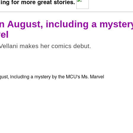
ing for more great stories.
n August, including a myster
el
ellani makes her comics debut.