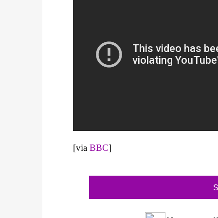
[via
BBC
]
S