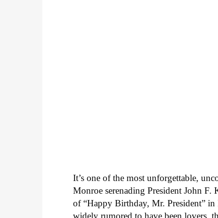
It’s one of the most unforgettable, un
Monroe serenading President John F. K
of “Happy Birthday, Mr. President” 
widely rumored to have been lovers, t