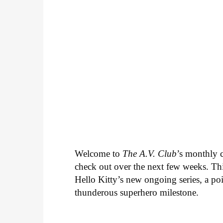
Welcome to
The A.V. Club
’s monthly
check out over the next few weeks. Th
Hello Kitty’s new ongoing series, a p
thunderous superhero milestone.