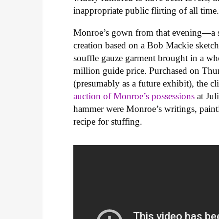
inappropriate public flirting of all time
Monroe’s gown from that evening—a ski
creation based on a Bob Mackie sketch
souffle gauze garment brought in a who
million guide price. Purchased on Thu
(presumably as a future exhibit), the c
auction of Monroe’s possessions
at Jul
hammer were Monroe’s writings, paint
recipe for stuffing.