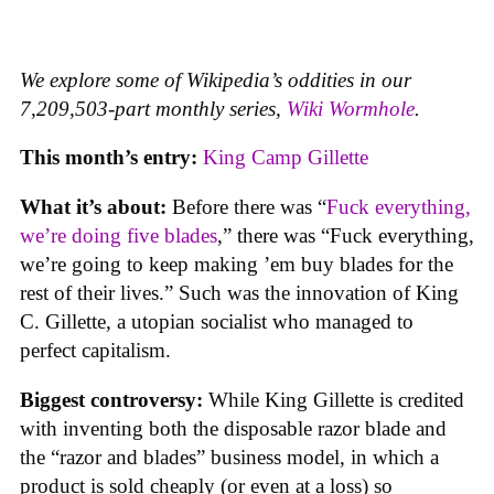
We explore some of Wikipedia’s oddities in our
7,209,503-part monthly series,
Wiki Wormhole
.
This month’s entry:
King Camp Gillette
What it’s about:
Before there was “
Fuck everything,
we’re doing five blades
,” there was “Fuck everything,
we’re going to keep making ’em buy blades for the
rest of their lives.” Such was the innovation of King
C. Gillette, a utopian socialist who managed to
perfect capitalism.
Biggest controversy:
While King Gillette is credited
with inventing both the disposable razor blade and
the “razor and blades” business model, in which a
product is sold cheaply (or even at a loss) so