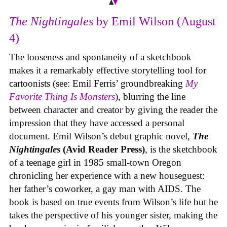
The Nightingales
by Emil Wilson (August
4)
The looseness and spontaneity of a sketchbook
makes it a remarkably effective storytelling tool for
cartoonists (see: Emil Ferris’ groundbreaking
My
Favorite Thing Is Monsters
), blurring the line
between character and creator by giving the reader the
impression that they have accessed a personal
document. Emil Wilson’s debut graphic novel,
The
Nightingales
(Avid Reader Press)
, is the sketchbook
of a teenage girl in 1985 small-town Oregon
chronicling her experience with a new houseguest:
her father’s coworker, a gay man with AIDS. The
book is based on true events from Wilson’s life but he
takes the perspective of his younger sister, making the