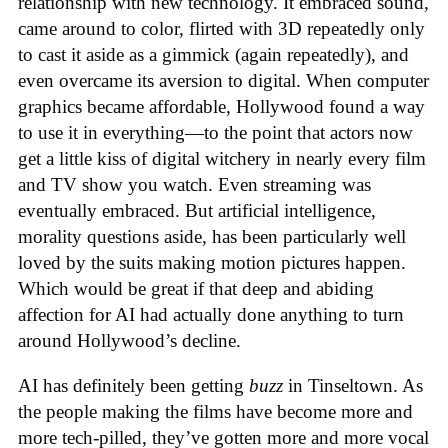
relationship with new technology. It embraced sound,
came around to color, flirted with 3D repeatedly only
to cast it aside as a gimmick (again repeatedly), and
even overcame its aversion to digital. When computer
graphics became affordable, Hollywood found a way
to use it in everything—to the point that actors now
get a little kiss of digital witchery in nearly every film
and TV show you watch. Even streaming was
eventually embraced. But artificial intelligence,
morality questions aside, has been particularly well
loved by the suits making motion pictures happen.
Which would be great if that deep and abiding
affection for AI had actually done anything to turn
around Hollywood’s decline.
AI has definitely been getting
buzz
in Tinseltown. As
the people making the films have become more and
more tech-pilled, they’ve gotten more and more vocal