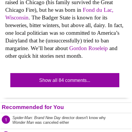
raised in Chicago (his family survived the Great
Chicago Fire), but he was born in
Fond du Lac,
Wisconsin
. The Badger State is known for its
breweries, bitter winters, but above all, dairy. In fact,
one local politician was so committed to America’s
Dairyland that he (unsuccessfully) tried to ban
margarine. We’ll hear about
Gordon Roseleip
and
other quick hit stories next month.
Show all 84 comments...
Recommended for You
Spider-Man: Brand New Day
director doesn't know why
1
Wonder Man
was canceled either