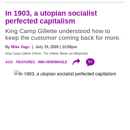
In 1903, a utopian socialist
perfected capitalism
King Camp Gillette understood how to
keep the customer coming back for more.
By
Mike Vago
| July 19, 2026 | 12:00pm
King Camp Gillette (Photo: The Gillette Blade via Wikipedia)
84
AUX
FEATURES
WIKI WORMHOLE