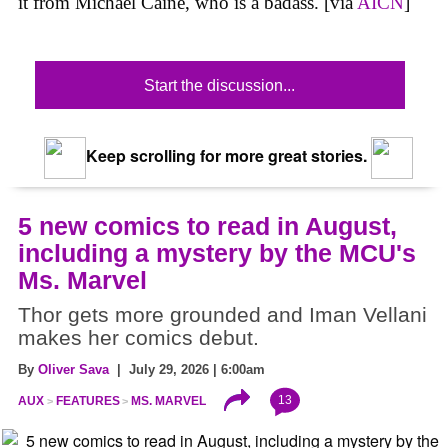
it from Michael Caine, who is a badass. [via
AICN
]
Start the discussion...
Keep scrolling for more great stories.
5 new comics to read in August,
including a mystery by the MCU's
Ms. Marvel
Thor gets more grounded and Iman Vellani
makes her comics debut.
By
Oliver Sava
| July 29, 2026 | 6:00am
13
AUX
FEATURES
MS. MARVEL