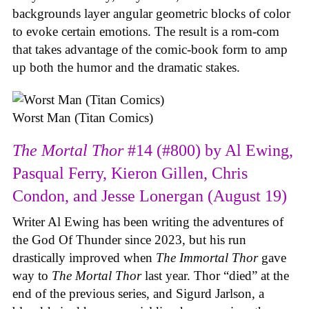
backgrounds layer angular geometric blocks of color
to evoke certain emotions. The result is a rom-com
that takes advantage of the comic-book form to amp
up both the humor and the dramatic stakes.
Worst Man (Titan Comics)
The Mortal Thor
#14 (#800) by Al Ewing,
Pasqual Ferry, Kieron Gillen, Chris
Condon, and Jesse Lonergan (August 19)
Writer Al Ewing has been writing the adventures of
the God Of Thunder since 2023, but his run
drastically improved when
The Immortal Thor
gave
way to
The Mortal Thor
last year. Thor “died” at the
end of the previous series, and Sigurd Jarlson, a