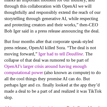
through this collaboration with OpenAI we will
thoughtfully and responsibly extend the reach of our
storytelling through generative AI, while respecting
and protecting creators and their works,” then-CEO
Bob Iger said in a press release announcing the deal.
But four months after that corporate speak-styled
press release, OpenAI killed Sora. “The deal is not
moving forward,”
Iger had to tell
Deadline
.
The
collapse of that deal was rumored to be part of
OpenAI’s larger crisis around having enough
computational power
(also known as compute) to do
all the cool things they promise AI can do. But
perhaps Iger and co. finally looked at the app they’d
made a deal to be a part of and realized it was TikTok
slop.