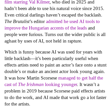
film starring Val Kilmer
, who died in 2025 and
hadn’t been able to use his natural voice since 2015.
Even critical darlings haven’t escaped the backlash.
The Brutalist
’s editor
admitted he used AI tools to
improve the Hungarian accents of the leads
and
people were furious. Turns out the wider public is all
aghast by uses of AI, not held in rapture.
Which is funny because AI was used for years with
little backlash—it’s been particularly useful when
effects artists need to paint an actor’s face onto a stunt
double’s or make an ancient actor look young again.
It was how Martin Scorsese
managed to get half the
cast of
The Irishman
looking younger
. It wasn’t a
problem in 2019 because Scorsese paid effects artists
to do the work, and AI made that work go a lot faster
for the artists.