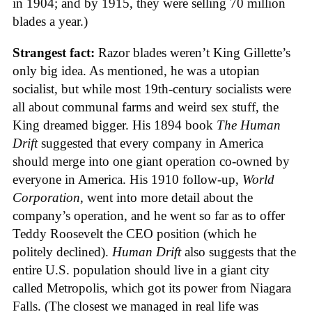
in 1904; and by 1915, they were selling 70 million
blades a year.)
Strangest fact:
Razor blades weren’t King Gillette’s
only big idea. As mentioned, he was a utopian
socialist, but while most 19th-century socialists were
all about communal farms and weird sex stuff, the
King dreamed bigger. His 1894 book
The Human
Drift
suggested that every company in America
should merge into one giant operation co-owned by
everyone in America. His 1910 follow-up,
World
Corporation
, went into more detail about the
company’s operation, and he went so far as to offer
Teddy Roosevelt the CEO position (which he
politely declined).
Human Drift
also suggests that the
entire U.S. population should live in a giant city
called Metropolis, which got its power from Niagara
Falls. (The closest we managed in real life was