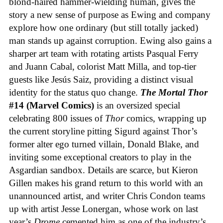
blond-haired hammer-wielding human, gives the
story a new sense of purpose as Ewing and company
explore how one ordinary (but still totally jacked)
man stands up against corruption. Ewing also gains a
sharper art team with rotating artists Pasqual Ferry
and Juann Cabal, colorist Matt Milla, and top-tier
guests like Jesús Saiz, providing a distinct visual
identity for the status quo change.
The Mortal Thor
#14 (Marvel Comics)
is an oversized special
celebrating 800 issues of
Thor
comics, wrapping up
the current storyline pitting Sigurd against Thor’s
former alter ego turned villain, Donald Blake, and
inviting some exceptional creators to play in the
Asgardian sandbox. Details are scarce, but Kieron
Gillen makes his grand return to this world with an
unannounced artist, and writer Chris Condon teams
up with artist Jesse Lonergan, whose work on last
year’s
Drome
cemented him as one of the industry’s