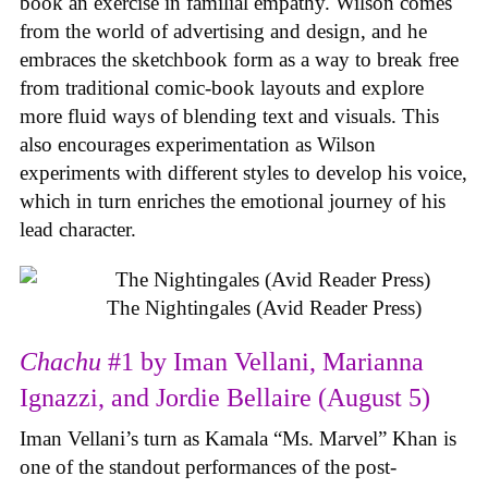
book an exercise in familial empathy. Wilson comes
from the world of advertising and design, and he
embraces the sketchbook form as a way to break free
from traditional comic-book layouts and explore
more fluid ways of blending text and visuals. This
also encourages experimentation as Wilson
experiments with different styles to develop his voice,
which in turn enriches the emotional journey of his
lead character.
The Nightingales (Avid Reader Press)
Chachu
#1 by Iman Vellani, Marianna
Ignazzi, and Jordie Bellaire (August 5)
Iman Vellani’s turn as Kamala “Ms. Marvel” Khan is
one of the standout performances of the post-