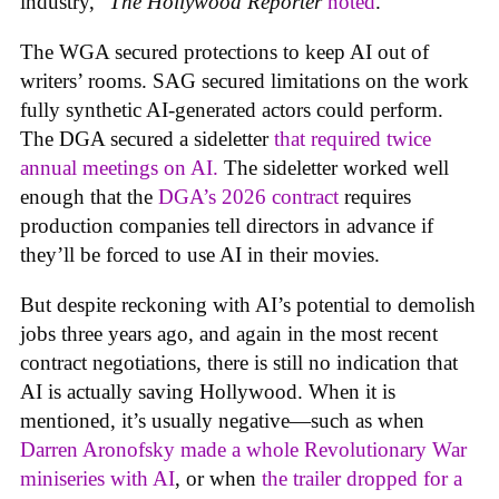
industry,”
The Hollywood Reporter
noted
.
The WGA secured protections to keep AI out of
writers’ rooms. SAG secured limitations on the work
fully synthetic AI-generated actors could perform.
The DGA secured a sideletter
that required twice
annual meetings on AI.
The sideletter worked well
enough that the
DGA’s 2026 contract
requires
production companies tell directors in advance if
they’ll be forced to use AI in their movies.
But despite reckoning with AI’s potential to demolish
jobs three years ago, and again in the most recent
contract negotiations, there is still no indication that
AI is actually saving Hollywood. When it is
mentioned, it’s usually negative—such as when
Darren Aronofsky made a whole Revolutionary War
miniseries with AI
, or when
the trailer dropped for a