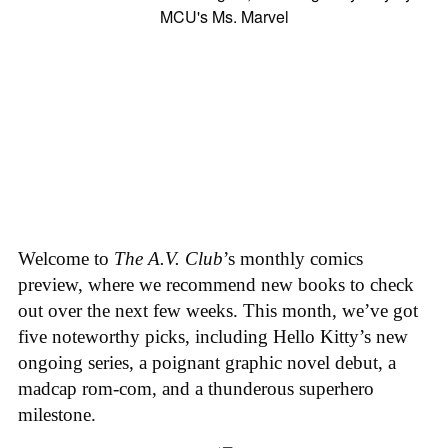
Welcome to
The A.V. Club
’s monthly comics
preview, where we recommend new books to check
out over the next few weeks. This month, we’ve got
five noteworthy picks, including Hello Kitty’s new
ongoing series, a poignant graphic novel debut, a
madcap rom-com, and a thunderous superhero
milestone.