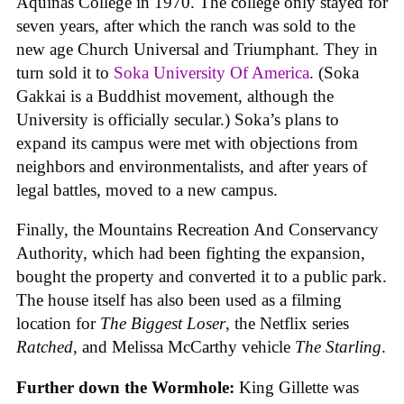
Aquinas College in 1970. The college only stayed for
seven years, after which the ranch was sold to the
new age Church Universal and Triumphant. They in
turn sold it to
Soka University Of America
. (Soka
Gakkai is a Buddhist movement, although the
University is officially secular.) Soka’s plans to
expand its campus were met with objections from
neighbors and environmentalists, and after years of
legal battles, moved to a new campus.
Finally, the Mountains Recreation And Conservancy
Authority, which had been fighting the expansion,
bought the property and converted it to a public park.
The house itself has also been used as a filming
location for
The Biggest Loser
, the Netflix series
Ratched
, and Melissa McCarthy vehicle
The Starling
.
Further down the Wormhole:
King Gillette was