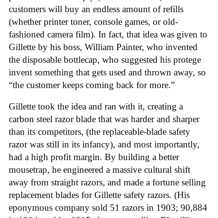
customers will buy an endless amount of refills
(whether printer toner, console games, or old-
fashioned camera film). In fact, that idea was given to
Gillette by his boss, William Painter, who invented
the disposable bottlecap, who suggested his protege
invent something that gets used and thrown away, so
“the customer keeps coming back for more.”
Gillette took the idea and ran with it, creating a
carbon steel razor blade that was harder and sharper
than its competitors, (the replaceable-blade safety
razor was still in its infancy), and most importantly,
had a high profit margin. By building a better
mousetrap, he engineered a massive cultural shift
away from straight razors, and made a fortune selling
replacement blades for Gillette safety razors. (His
eponymous company sold 51 razors in 1903; 90,884