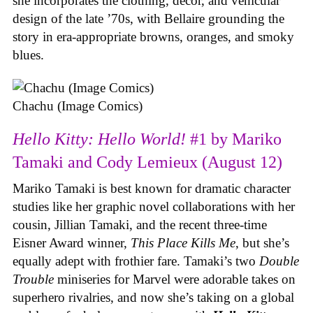
she incorporates the clothing, decor, and vehicular
design of the late ’70s, with Bellaire grounding the
story in era-appropriate browns, oranges, and smoky
blues.
Chachu (Image Comics)
Hello Kitty: Hello World!
#1 by Mariko
Tamaki and Cody Lemieux (August 12)
Mariko Tamaki is best known for dramatic character
studies like her graphic novel collaborations with her
cousin, Jillian Tamaki, and the recent three-time
Eisner Award winner,
This Place Kills Me
, but she’s
equally adept with frothier fare. Tamaki’s two
Double
Trouble
miniseries for Marvel were adorable takes on
superhero rivalries, and now she’s taking on a global