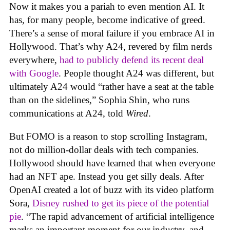
Now it makes you a pariah to even mention AI. It
has, for many people, become indicative of greed.
There’s a sense of moral failure if you embrace AI in
Hollywood. That’s why A24, revered by film nerds
everywhere,
had to publicly defend its recent deal
with Google
. People thought A24 was different, but
ultimately A24 would “rather have a seat at the table
than on the sidelines,” Sophia Shin, who runs
communications at A24, told
Wired
.
But FOMO is a reason to stop scrolling Instagram,
not do million-dollar deals with tech companies.
Hollywood should have learned that when everyone
had an NFT ape. Instead you get silly deals. After
OpenAI created a lot of buzz with its video platform
Sora,
Disney rushed to get its piece of the potential
pie
. “The rapid advancement of artificial intelligence
marks an important moment for our industry, and