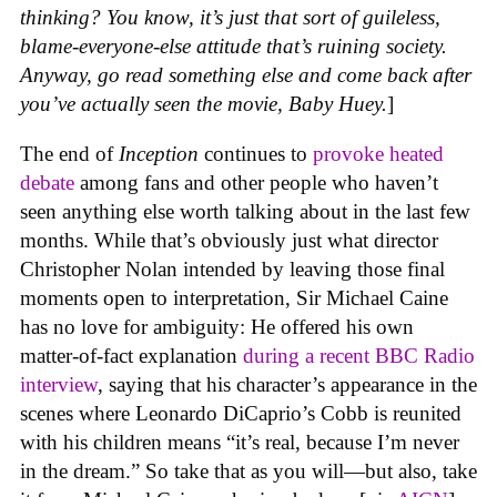
thinking? You know, it’s just that sort of guileless,
blame-everyone-else attitude that’s ruining society.
Anyway, go read something else and come back after
you’ve actually seen the movie, Baby Huey.
]
The end of
Inception
continues to
provoke
heated
debate
among fans and other people who haven’t
seen anything else worth talking about in the last few
months. While that’s obviously just what director
Christopher Nolan intended by leaving those final
moments open to interpretation, Sir Michael Caine
has no love for ambiguity: He offered his own
matter-of-fact explanation
during a recent BBC Radio
interview
, saying that his character’s appearance in the
scenes where Leonardo DiCaprio’s Cobb is reunited
with his children means “it’s real, because I’m never
in the dream.” So take that as you will—but also, take