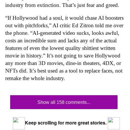
industry from extinction. That’s just fear and greed.
“If Hollywood had a soul, it would chase AI boosters
out with pitchforks,” AI critic Ed Zitron told me over
the phone. “AI-generated video sucks, looks awful,
costs an incredible sum and lacks any of the actual
features of even the lowest quality shittiest written
movie in history.” It’s not going to save Hollywood
any more than 3D movies, dine-in theaters, 4DX, or
NFTs did. It’s best used as a tool to replace faces, not
remake the whole industry.
Show all 158 comments...
Keep scrolling for more great stories.