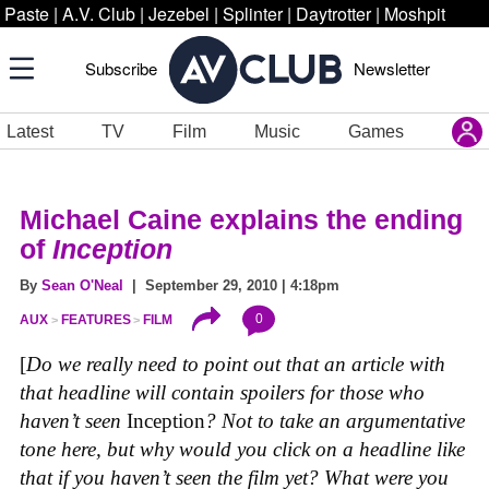
Paste
|
A.V. Club
|
Jezebel
|
Splinter
|
Daytrotter
|
Moshpit
Subscribe
Newsletter
Latest
TV
Film
Music
Games
Michael Caine explains the ending
of
Inception
By
Sean O'Neal
| September 29, 2010 | 4:18pm
0
AUX
FEATURES
FILM
[
Do we really need to point out that an article with
that headline will contain spoilers for those who
haven’t seen
Inception
? Not to take an argumentative
tone here, but why would you click on a headline like
that if you haven’t seen the film yet? What were you