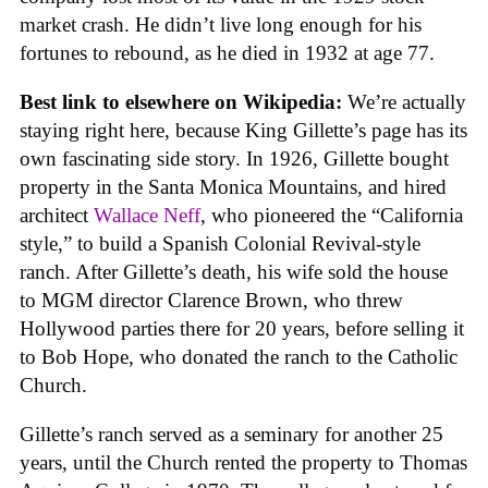
market crash. He didn’t live long enough for his
fortunes to rebound, as he died in 1932 at age 77.
Best link to elsewhere on Wikipedia:
We’re actually
staying right here, because King Gillette’s page has its
own fascinating side story. In 1926, Gillette bought
property in the Santa Monica Mountains, and hired
architect
Wallace Neff
, who pioneered the “California
style,” to build a Spanish Colonial Revival-style
ranch. After Gillette’s death, his wife sold the house
to MGM director Clarence Brown, who threw
Hollywood parties there for 20 years, before selling it
to Bob Hope, who donated the ranch to the Catholic
Church.
Gillette’s ranch served as a seminary for another 25
years, until the Church rented the property to Thomas