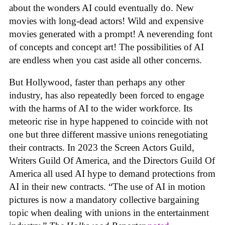
about the wonders AI could eventually do. New
movies with long-dead actors! Wild and expensive
movies generated with a prompt! A neverending font
of concepts and concept art! The possibilities of AI
are endless when you cast aside all other concerns.
But Hollywood, faster than perhaps any other
industry, has also repeatedly been forced to engage
with the harms of AI to the wider workforce. Its
meteoric rise in hype happened to coincide with not
one but three different massive unions renegotiating
their contracts. In 2023 the Screen Actors Guild,
Writers Guild Of America, and the Directors Guild Of
America all used AI hype to demand protections from
AI in their new contracts. “The use of AI in motion
pictures is now a mandatory collective bargaining
topic when dealing with unions in the entertainment