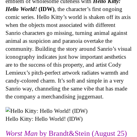
emblem of wholesome cuteness with
Hello Kitty:
Hello World!
(IDW)
, the character’s first ongoing
comic series. Hello Kitty’s world is shaken off its axis
when the objects most associated with different
Sanrio characters go missing, turning animal against
animal as suspicion and paranoia overtake the
community. Building the story around Sanrio’s visual
iconography indicates just how important aesthetics
are to the success of this property, and artist Cody
Lemieux’s pitch-perfect artwork radiates warmth and
candy-colored charm. It’s soft and simple in a very
Sanrio way, channeling the same vibe that has made
the company a merchandising juggernaut.
Hello Kitty: Hello World! (IDW)
Worst Man
by Brandt&Stein (August 25)