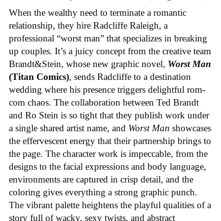
When the wealthy need to terminate a romantic
relationship, they hire Radcliffe Raleigh, a
professional “worst man” that specializes in breaking
up couples. It’s a juicy concept from the creative team
Brandt&Stein, whose new graphic novel,
Worst Man
(Titan Comics)
, sends Radcliffe to a destination
wedding where his presence triggers delightful rom-
com chaos. The collaboration between Ted Brandt
and Ro Stein is so tight that they publish work under
a single shared artist name, and
Worst Man
showcases
the effervescent energy that their partnership brings to
the page. The character work is impeccable, from the
designs to the facial expressions and body language,
environments are captured in crisp detail, and the
coloring gives everything a strong graphic punch.
The vibrant palette heightens the playful qualities of a
story full of wacky, sexy twists, and abstract