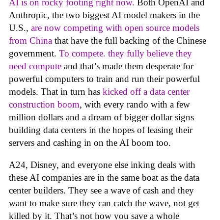
AI is on rocky footing right now.
Both OpenAI and
Anthropic, the two biggest AI model makers in the
U.S.,
are now competing with open source models
from China
that have the full backing of the Chinese
government.
To compete. they fully believe they
need compute
and that’s made them desperate for
powerful computers to train and run their powerful
models. That in turn has
kicked off a data center
construction boom
, with every rando with a few
million dollars and a dream of bigger dollar signs
building data centers in the hopes of leasing their
servers and cashing in on the AI boom too.
A24, Disney, and everyone else inking deals with
these AI companies are in the same boat as the data
center builders. They see a wave of cash and they
want to make sure they can catch the wave, not get
killed by it. That’s not how you save a whole