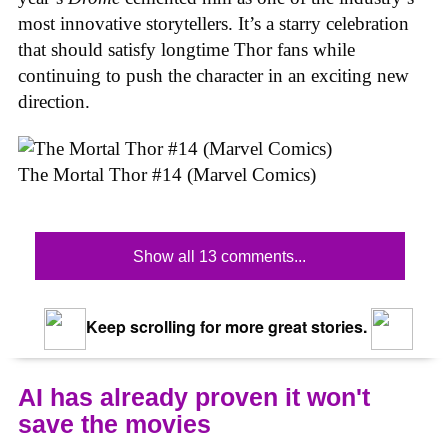
most innovative storytellers. It’s a starry celebration
that should satisfy longtime Thor fans while
continuing to push the character in an exciting new
direction.
The Mortal Thor #14 (Marvel Comics)
Show all 13 comments...
Keep scrolling for more great stories.
AI has already proven it won't
save the movies