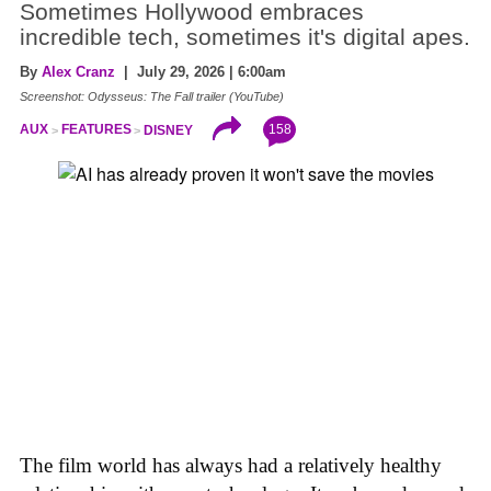
Sometimes Hollywood embraces
incredible tech, sometimes it's digital apes.
By
Alex Cranz
| July 29, 2026 | 6:00am
Screenshot: Odysseus: The Fall trailer (YouTube)
158
AUX
FEATURES
DISNEY
The film world has always had a relatively healthy