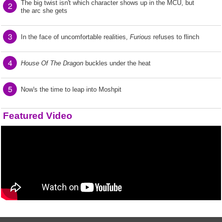
The big twist isn't which character shows up in the MCU, but
2
the arc she gets
3
In the face of uncomfortable realities,
Furious
refuses to flinch
4
House Of The Dragon
buckles under the heat
5
Now's the time to leap into Moshpit
Featured Video