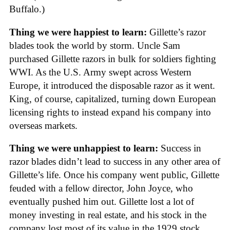
Buffalo.)
Thing we were happiest to learn:
Gillette’s razor
blades took the world by storm. Uncle Sam
purchased Gillette razors in bulk for soldiers fighting
WWI. As the U.S. Army swept across Western
Europe, it introduced the disposable razor as it went.
King, of course, capitalized, turning down European
licensing rights to instead expand his company into
overseas markets.
Thing we were unhappiest to learn:
Success in
razor blades didn’t lead to success in any other area of
Gillette’s life. Once his company went public, Gillette
feuded with a fellow director, John Joyce, who
eventually pushed him out. Gillette lost a lot of
money investing in real estate, and his stock in the
company lost most of its value in the 1929 stock