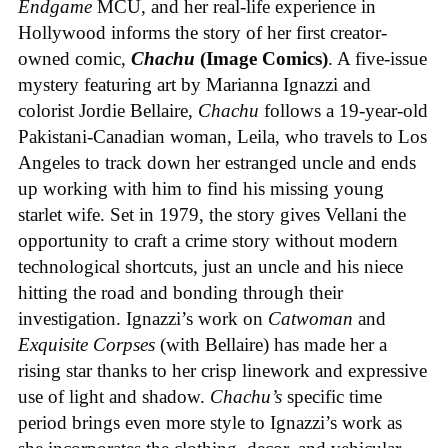
Endgame
MCU, and her real-life experience in
Hollywood informs the story of her first creator-
owned comic,
Chachu
(Image Comics)
. A five-issue
mystery featuring art by Marianna Ignazzi and
colorist Jordie Bellaire,
Chachu
follows a 19-year-old
Pakistani-Canadian woman, Leila, who travels to Los
Angeles to track down her estranged uncle and ends
up working with him to find his missing young
starlet wife. Set in 1979, the story gives Vellani the
opportunity to craft a crime story without modern
technological shortcuts, just an uncle and his niece
hitting the road and bonding through their
investigation. Ignazzi’s work on
Catwoman
and
Exquisite Corpses
(with Bellaire) has made her a
rising star thanks to her crisp linework and expressive
use of light and shadow.
Chachu’s
specific time
period brings even more style to Ignazzi’s work as