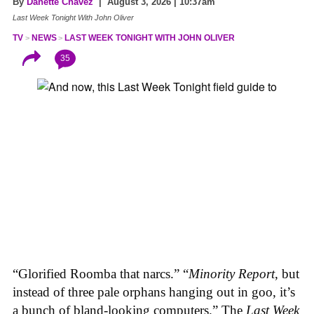
By
Danette Chavez
| August 3, 2026 | 10:37am
Last Week Tonight With John Oliver
TV
NEWS
LAST WEEK TONIGHT WITH JOHN OLIVER
35
“Glorified Roomba that narcs.” “
Minority Report
, but
instead of three pale orphans hanging out in goo, it’s
a bunch of bland-looking computers.” The
Last Week