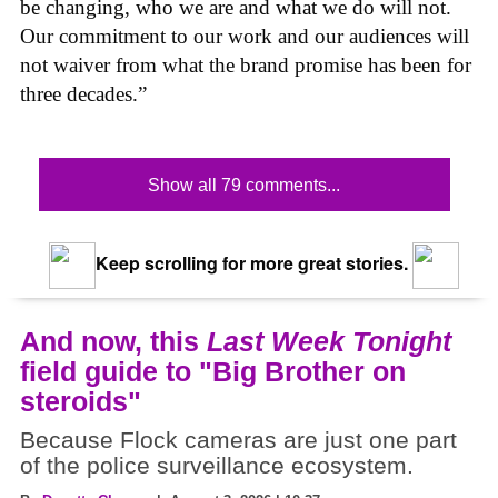
be changing, who we are and what we do will not.
Our commitment to our work and our audiences will
not waiver from what the brand promise has been for
three decades.”
Show all 79 comments...
Keep scrolling for more great stories.
And now, this
Last Week Tonight
field guide to "Big Brother on
steroids"
Because Flock cameras are just one part
of the police surveillance ecosystem.