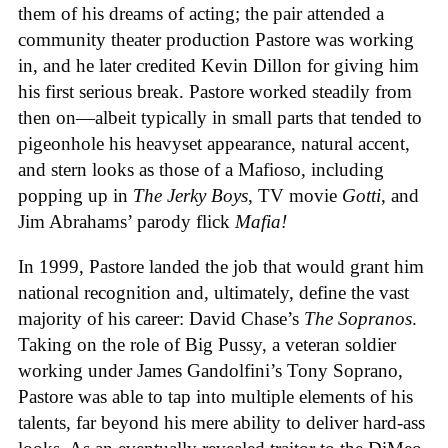
them of his dreams of acting; the pair attended a
community theater production Pastore was working
in, and he later credited Kevin Dillon for giving him
his first serious break. Pastore worked steadily from
then on—albeit typically in small parts that tended to
pigeonhole his heavyset appearance, natural accent,
and stern looks as those of a Mafioso, including
popping up in
The Jerky Boys
, TV movie
Gotti
, and
Jim Abrahams’ parody flick
Mafia!
In 1999, Pastore landed the job that would grant him
national recognition and, ultimately, define the vast
majority of his career: David Chase’s
The Sopranos
.
Taking on the role of Big Pussy, a veteran soldier
working under James Gandolfini’s Tony Soprano,
Pastore was able to tap into multiple elements of his
talents, far beyond his mere ability to deliver hard-ass