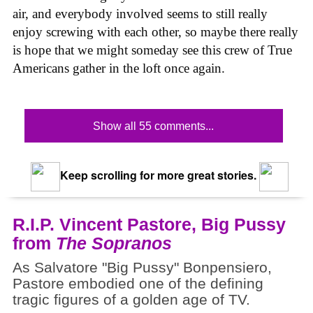
air, and everybody involved seems to still really
enjoy screwing with each other, so maybe there really
is hope that we might someday see this crew of True
Americans gather in the loft once again.
Show all 55 comments...
Keep scrolling for more great stories.
R.I.P. Vincent Pastore, Big Pussy
from
The Sopranos
As Salvatore "Big Pussy" Bonpensiero,
Pastore embodied one of the defining
tragic figures of a golden age of TV.