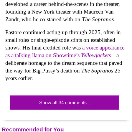
developed a career behind-the-scenes in the theater,
founding a New York theater with Maureen Van
Zandt, who he co-starred with on
The Sopranos
.
Pastore continued acting up through 2025, often in
small roles or single-episode stints on established
shows. His final credited role was
a voice appearance
as a talking llama on Showtime’s
Yellowjackets
—a
deliberate homage to the dream sequence that paved
the way for Big Pussy’s death on
The Sopranos
25
years earlier.
Show all 34 comments...
Recommended for You