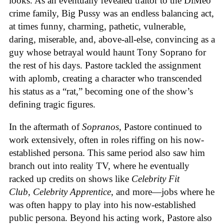
looks. As an eventually revealed traitor to the DiMeo
crime family, Big Pussy was an endless balancing act,
at times funny, charming, pathetic, vulnerable,
daring, miserable, and, above-all-else, convincing as a
guy whose betrayal would haunt Tony Soprano for
the rest of his days. Pastore tackled the assignment
with aplomb, creating a character who transcended
his status as a “rat,” becoming one of the show’s
defining tragic figures.
In the aftermath of
Sopranos
, Pastore continued to
work extensively, often in roles riffing on his now-
established persona. This same period also saw him
branch out into reality TV, where he eventually
racked up credits on shows like
Celebrity Fit
Club
,
Celebrity Apprentice
, and more—jobs where he
was often happy to play into his now-established
public persona. Beyond his acting work, Pastore also