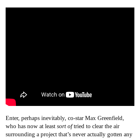
Enter, perhaps inevitably, co-star Max Greenfield,
who has now at least
sort of
tried to clear the air
surrounding a project that’s never actually gotten any