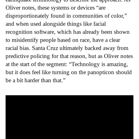
Oliver notes, these systems or devices “are
disproportionately found in communities of color,”
and when used alongside things like facial
recognition software, which has already been shown
to misidentify people based on race, have a clear
racial bias. Santa Cruz ultimately backed away from
predictive policing for that reason, but as Oliver notes
at the start of the segment: “Technology is amazing,
but it does feel like turning on the panopticon should
be a bit harder than that.”