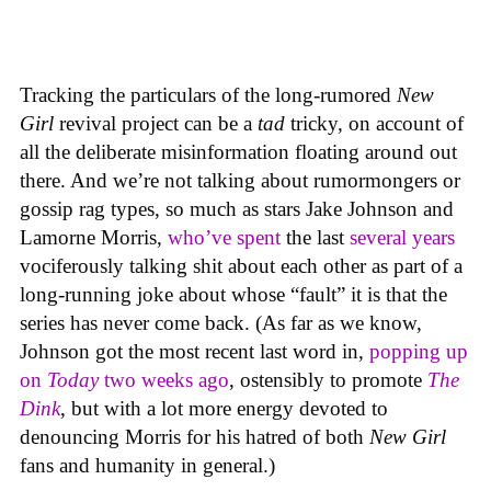
Tracking the particulars of the long-rumored
New
Girl
revival project can be a
tad
tricky, on account of
all the deliberate misinformation floating around out
there. And we’re not talking about rumormongers or
gossip rag types, so much as stars Jake Johnson and
Lamorne Morris,
who’ve spent
the last
several years
vociferously talking shit about each other as part of a
long-running joke about whose “fault” it is that the
series has never come back. (As far as we know,
Johnson got the most recent last word in,
popping up
on
Today
two weeks ago
, ostensibly to promote
The
Dink
, but with a lot more energy devoted to
denouncing Morris for his hatred of both
New Girl
fans and humanity in general.)