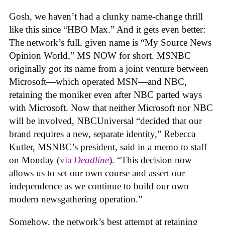
Gosh, we haven’t had a clunky name-change thrill
like this since “HBO Max.” And it gets even better:
The network’s full, given name is “
My Source News
Opinion World,” MS NOW for short. MSNBC
originally got its name from a joint venture between
Microsoft—which operated MSN—and NBC,
retaining the moniker even after NBC parted ways
with Microsoft. Now that neither Microsoft nor NBC
will be involved, NBCUniversal
“decided that our
brand requires a new, separate identity,”
Rebecca
Kutler, MSNBC’s president, said in a memo to staff
on Monday (
via
Deadline
).
“This decision now
allows us to set our own course and assert our
independence as we continue to build our own
modern newsgathering operation.”
Somehow, the network’s best attempt at retaining