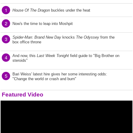
1
House Of The Dragon
buckles under the heat
2
Now's the time to leap into Moshpit
Spider-Man: Brand New Day
knocks
The Odyssey
from the
3
box office throne
And now, this
Last Week Tonight
field guide to "Big Brother on
4
steroids"
Bari Weiss' latest hire gives her some interesting odds:
5
"Change the world or crash and burn"
Featured Video