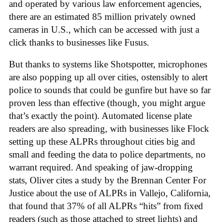
and operated by various law enforcement agencies,
there are an estimated 85 million privately owned
cameras in U.S., which can be accessed with just a
click thanks to businesses like Fusus.
But thanks to systems like Shotspotter, microphones
are also popping up all over cities, ostensibly to alert
police to sounds that could be gunfire but have so far
proven less than effective (though, you might argue
that’s exactly the point). Automated license plate
readers are also spreading, with businesses like Flock
setting up these ALPRs throughout cities big and
small and feeding the data to police departments, no
warrant required. And speaking of jaw-dropping
stats, Oliver cites a study by the Brennan Center For
Justice about the use of ALPRs in Vallejo, California,
that found that 37% of all ALPRs “hits” from fixed
readers (such as those attached to street lights) and