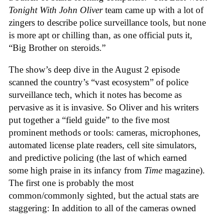
Tonight With John Oliver
team came up with a lot of
zingers to describe police surveillance tools, but none
is more apt or chilling than, as one official puts it,
“Big Brother on steroids.”
The show’s deep dive in the August 2 episode
scanned the country’s “vast ecosystem” of police
surveillance tech, which it notes has become as
pervasive as it is invasive. So Oliver and his writers
put together a “field guide” to the five most
prominent methods or tools: cameras, microphones,
automated license plate readers, cell site simulators,
and predictive policing (the last of which earned
some high praise in its infancy from
Time
magazine).
The first one is probably the most
common/commonly sighted, but the actual stats are
staggering: In addition to all of the cameras owned