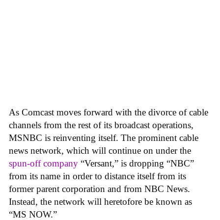
As Comcast moves forward with the divorce of cable
channels from the rest of its broadcast operations,
MSNBC is reinventing itself. The prominent cable
news network, which will continue on under the
spun-off company
“Versant,” is dropping “NBC”
from its name in order to distance itself from its
former parent corporation and from NBC News.
Instead, the network will heretofore be known as
“MS NOW.”