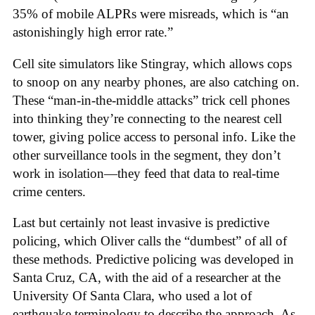
35% of mobile ALPRs were misreads, which is “an
astonishingly high error rate.”
Cell site simulators like Stingray, which allows cops
to snoop on any nearby phones, are also catching on.
These “man-in-the-middle attacks” trick cell phones
into thinking they’re connecting to the nearest cell
tower, giving police access to personal info. Like the
other surveillance tools in the segment, they don’t
work in isolation—they feed that data to real-time
crime centers.
Last but certainly not least invasive is predictive
policing, which Oliver calls the “dumbest” of all of
these methods. Predictive policing was developed in
Santa Cruz, CA, with the aid of a researcher at the
University Of Santa Clara, who used a lot of
earthquake terminology to describe the approach. As