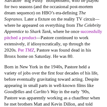
Salvatore “Big Pussy” Bonpensiero, who he played
for two seasons (and the occasional post-mortem
dream sequence) on HBO’s era-defining
The
Sopranos
. Later a fixture on the reality TV circuit—
where he appeared on everything from
The Celebrity
Apprentice
to
Shark Tank
, where he once
successfully
pitched a product
—Pastore continued to work
extensively, if idiosyncratically, up through the
2020s.
Per
TMZ
, Pastore was found dead in his
Bronx home on Saturday. He was 80.
Born in New York in the 1940s, Pastore held a
variety of jobs over the first four decades of his life,
before eventually gravitating toward acting. Despite
appearing in small parts in well-known films like
Goodfellas
and
Carlito’s Way
in the early ’90s,
Pastore was apparently working as a chauffeur when
he met brothers Matt and Kevin Dillon, and told