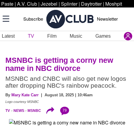
Paste
|
A.V. Club
|
Jezebel
|
Splinter
|
Daytrotter
|
Moshpit
Subscribe
Newsletter
Latest
TV
Film
Music
Games
MSNBC is getting a corny new
name in NBC divorce
MSNBC and CNBC will also get new logos
after dropping NBC's rainbow peacock.
By
Mary Kate Carr
| August 18, 2025 | 10:46am
Logo courtesy MSNBC
79
TV
NEWS
MSNBC