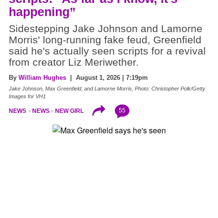
happening”
Sidestepping Jake Johnson and Lamorne
Morris' long-running fake feud, Greenfield
said he's actually seen scripts for a revival
from creator Liz Meriwether.
By
William Hughes
| August 1, 2026 | 7:19pm
Jake Johnson, Max Greenfield, and Lamorne Morris, Photo: Christopher Polk/Getty
Images for VH1
55
NEWS
NEWS
NEW GIRL