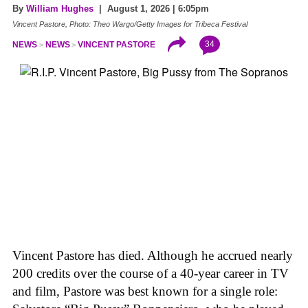
By
William Hughes
| August 1, 2026 | 6:05pm
Vincent Pastore, Photo: Theo Wargo/Getty Images for Tribeca Festival
34
NEWS
NEWS
VINCENT PASTORE
Vincent Pastore has died. Although he accrued nearly
200 credits over the course of a 40-year career in TV
and film, Pastore was best known for a single role: