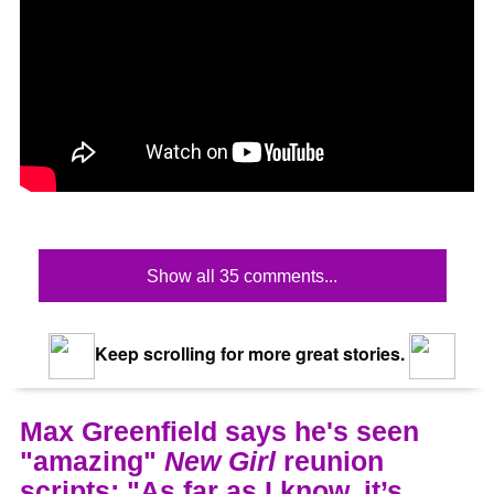
Show all 35 comments...
Keep scrolling for more great stories.
Max Greenfield says he's seen
"amazing"
New Girl
reunion
scripts: "As far as I know, it’s