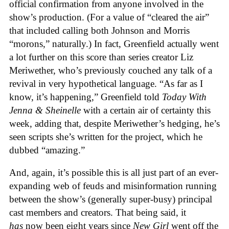
official confirmation from anyone involved in the
show’s production. (For a value of “cleared the air”
that included calling both Johnson and Morris
“morons,” naturally.) In fact, Greenfield actually went
a lot further on this score than series creator Liz
Meriwether, who’s previously couched any talk of a
revival in very hypothetical language. “As far as I
know, it’s happening,” Greenfield told
Today With
Jenna & Sheinelle
with a certain air of certainty this
week, adding that, despite Meriwether’s hedging, he’s
seen scripts she’s written for the project, which he
dubbed “amazing.”
And, again, it’s possible this is all just part of an ever-
expanding web of feuds and misinformation running
between the show’s (generally super-busy) principal
cast members and creators. That being said, it
has
now been eight years since
New Girl
went off the