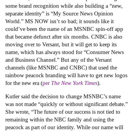
some brand recognition while also building a “new,
separate identity” is “My Source News Opinion
World.” MS NOW isn’t so bad; it sounds like it
could’ve been the name of an MSNBC spin-off app
that became defunct after six months. CNBC is also
moving over to Versant, but it will get to keep its
name, which has always stood for “Consumer News
and Business Channel.” But any of the Versant
channels (like MSNBC and CNBC) that used the
rainbow peacock branding will have to get new logos
for the new era (
per
The New York Times
).
Kutler said the decision to change MSNBC’s name
was not made “
quickly or without significant debate.”
She wrote, “The future of our success is not tied to
remaining within the NBC family and using the
peacock as part of our identity. While our name will