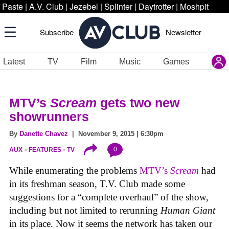
Paste
|
A.V. Club
|
Jezebel
|
Splinter
|
Daytrotter
|
Moshpit
Subscribe
Newsletter
Latest
TV
Film
Music
Games
MTV’s
Scream
gets two new
showrunners
By
Danette Chavez
| November 9, 2015 | 6:30pm
0
AUX
FEATURES
TV
While enumerating the problems
MTV’s
Scream
had
in its freshman season, T.V. Club made some
suggestions for a “complete overhaul” of the show,
including but not limited to rerunning
Human Giant
in its place. Now it seems the network has taken our