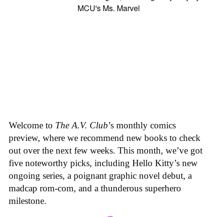
Welcome to
The A.V. Club
’s monthly comics
preview, where we recommend new books to check
out over the next few weeks. This month, we’ve got
five noteworthy picks, including Hello Kitty’s new
ongoing series, a poignant graphic novel debut, a
madcap rom-com, and a thunderous superhero
milestone.