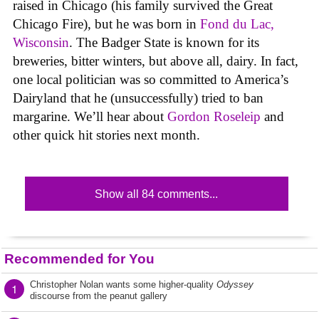
raised in Chicago (his family survived the Great
Chicago Fire), but he was born in
Fond du Lac,
Wisconsin
. The Badger State is known for its
breweries, bitter winters, but above all, dairy. In fact,
one local politician was so committed to America’s
Dairyland that he (unsuccessfully) tried to ban
margarine. We’ll hear about
Gordon Roseleip
and
other quick hit stories next month.
Show all 84 comments...
Recommended for You
Christopher Nolan wants some higher-quality
Odyssey
1
discourse from the peanut gallery