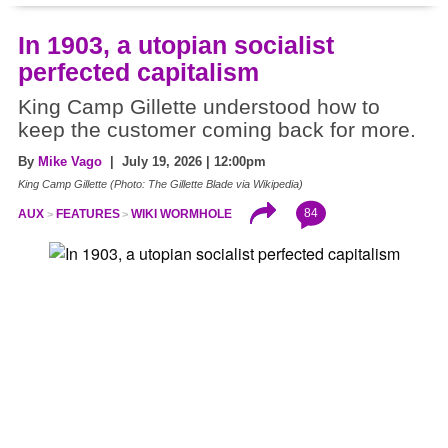
In 1903, a utopian socialist
perfected capitalism
King Camp Gillette understood how to
keep the customer coming back for more.
By
Mike Vago
| July 19, 2026 | 12:00pm
King Camp Gillette (Photo: The Gillette Blade via Wikipedia)
84
AUX
FEATURES
WIKI WORMHOLE