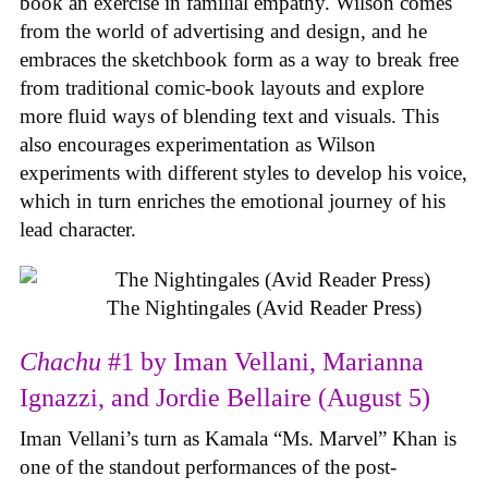
book an exercise in familial empathy. Wilson comes
from the world of advertising and design, and he
embraces the sketchbook form as a way to break free
from traditional comic-book layouts and explore
more fluid ways of blending text and visuals. This
also encourages experimentation as Wilson
experiments with different styles to develop his voice,
which in turn enriches the emotional journey of his
lead character.
The Nightingales (Avid Reader Press)
Chachu
#1 by Iman Vellani, Marianna
Ignazzi, and Jordie Bellaire (August 5)
Iman Vellani’s turn as Kamala “Ms. Marvel” Khan is
one of the standout performances of the post-