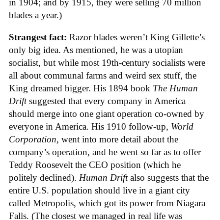
in 1904; and by 1915, they were selling 70 million
blades a year.)
Strangest fact:
Razor blades weren’t King Gillette’s
only big idea. As mentioned, he was a utopian
socialist, but while most 19th-century socialists were
all about communal farms and weird sex stuff, the
King dreamed bigger. His 1894 book
The Human
Drift
suggested that every company in America
should merge into one giant operation co-owned by
everyone in America. His 1910 follow-up,
World
Corporation
, went into more detail about the
company’s operation, and he went so far as to offer
Teddy Roosevelt the CEO position (which he
politely declined).
Human Drift
also suggests that the
entire U.S. population should live in a giant city
called Metropolis, which got its power from Niagara
Falls. (The closest we managed in real life was