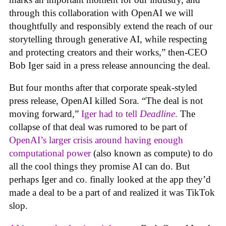
through this collaboration with OpenAI we will
thoughtfully and responsibly extend the reach of our
storytelling through generative AI, while respecting
and protecting creators and their works,” then-CEO
Bob Iger said in a press release announcing the deal.
But four months after that corporate speak-styled
press release, OpenAI killed Sora. “The deal is not
moving forward,”
Iger had to tell
Deadline
.
The
collapse of that deal was rumored to be part of
OpenAI’s larger crisis around having enough
computational power
(also known as compute) to do
all the cool things they promise AI can do. But
perhaps Iger and co. finally looked at the app they’d
made a deal to be a part of and realized it was TikTok
slop.