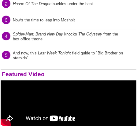
2
House Of The Dragon
buckles under the heat
3
Now's the time to leap into Moshpit
Spider-Man: Brand New Day
knocks
The Odyssey
from the
4
box office throne
And now, this
Last Week Tonight
field guide to "Big Brother on
5
steroids"
Featured Video