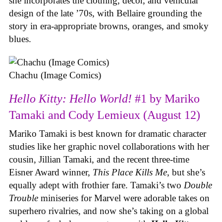
she incorporates the clothing, decor, and vehicular
design of the late ’70s, with Bellaire grounding the
story in era-appropriate browns, oranges, and smoky
blues.
Chachu (Image Comics)
Hello Kitty: Hello World!
#1 by Mariko
Tamaki and Cody Lemieux (August 12)
Mariko Tamaki is best known for dramatic character
studies like her graphic novel collaborations with her
cousin, Jillian Tamaki, and the recent three-time
Eisner Award winner,
This Place Kills Me
, but she’s
equally adept with frothier fare. Tamaki’s two
Double
Trouble
miniseries for Marvel were adorable takes on
superhero rivalries, and now she’s taking on a global