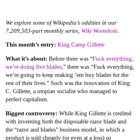
We explore some of Wikipedia’s oddities in our
7,209,503-part monthly series,
Wiki Wormhole
.
This month’s entry:
King Camp Gillette
What it’s about:
Before there was “
Fuck everything,
we’re doing five blades
,” there was “Fuck everything,
we’re going to keep making ’em buy blades for the
rest of their lives.” Such was the innovation of King
C. Gillette, a utopian socialist who managed to
perfect capitalism.
Biggest controversy:
While King Gillette is credited
with inventing both the disposable razor blade and
the “razor and blades” business model, in which a
product is sold cheaply (or even at a loss) so