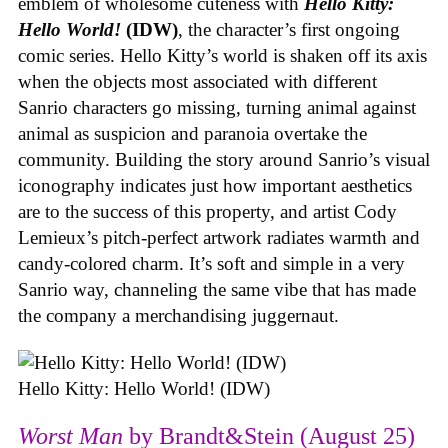
emblem of wholesome cuteness with
Hello Kitty:
Hello World!
(IDW)
, the character’s first ongoing
comic series. Hello Kitty’s world is shaken off its axis
when the objects most associated with different
Sanrio characters go missing, turning animal against
animal as suspicion and paranoia overtake the
community. Building the story around Sanrio’s visual
iconography indicates just how important aesthetics
are to the success of this property, and artist Cody
Lemieux’s pitch-perfect artwork radiates warmth and
candy-colored charm. It’s soft and simple in a very
Sanrio way, channeling the same vibe that has made
the company a merchandising juggernaut.
Hello Kitty: Hello World! (IDW)
Worst Man
by Brandt&Stein (August 25)