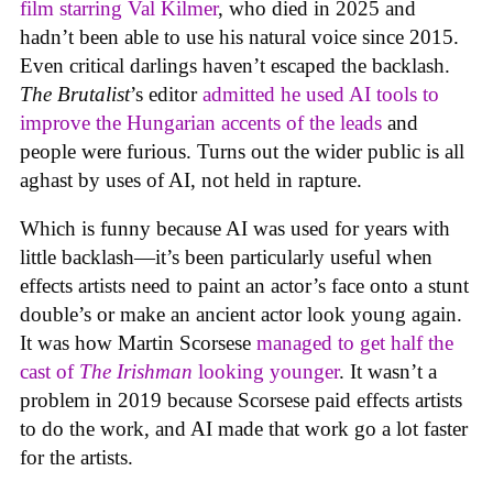
film starring Val Kilmer
, who died in 2025 and
hadn’t been able to use his natural voice since 2015.
Even critical darlings haven’t escaped the backlash.
The Brutalist
’s editor
admitted he used AI tools to
improve the Hungarian accents of the leads
and
people were furious. Turns out the wider public is all
aghast by uses of AI, not held in rapture.
Which is funny because AI was used for years with
little backlash—it’s been particularly useful when
effects artists need to paint an actor’s face onto a stunt
double’s or make an ancient actor look young again.
It was how Martin Scorsese
managed to get half the
cast of
The Irishman
looking younger
. It wasn’t a
problem in 2019 because Scorsese paid effects artists
to do the work, and AI made that work go a lot faster
for the artists.