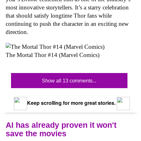
most innovative storytellers. It’s a starry celebration
that should satisfy longtime Thor fans while
continuing to push the character in an exciting new
direction.
The Mortal Thor #14 (Marvel Comics)
Show all 13 comments...
Keep scrolling for more great stories.
AI has already proven it won't
save the movies