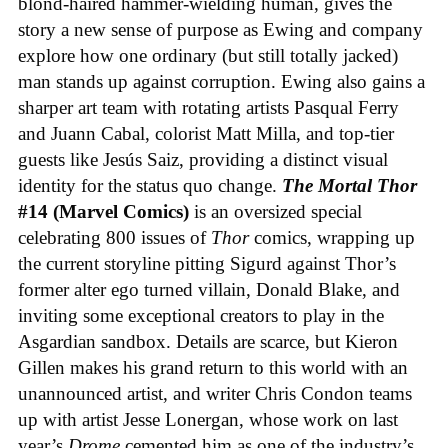
blond-haired hammer-wielding human, gives the
story a new sense of purpose as Ewing and company
explore how one ordinary (but still totally jacked)
man stands up against corruption. Ewing also gains a
sharper art team with rotating artists Pasqual Ferry
and Juann Cabal, colorist Matt Milla, and top-tier
guests like Jesús Saiz, providing a distinct visual
identity for the status quo change.
The Mortal Thor
#14 (Marvel Comics)
is an oversized special
celebrating 800 issues of
Thor
comics, wrapping up
the current storyline pitting Sigurd against Thor’s
former alter ego turned villain, Donald Blake, and
inviting some exceptional creators to play in the
Asgardian sandbox. Details are scarce, but Kieron
Gillen makes his grand return to this world with an
unannounced artist, and writer Chris Condon teams
up with artist Jesse Lonergan, whose work on last
year’s
Drome
cemented him as one of the industry’s