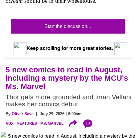
Scream
should be in their wheelhouse.
Start the discussion...
Keep scrolling for more great stories.
5 new comics to read in August,
including a mystery by the MCU's
Ms. Marvel
Thor gets more grounded and Iman Vellani
makes her comics debut.
By
Oliver Sava
| July 29, 2026 | 6:00am
13
AUX
FEATURES
MS. MARVEL