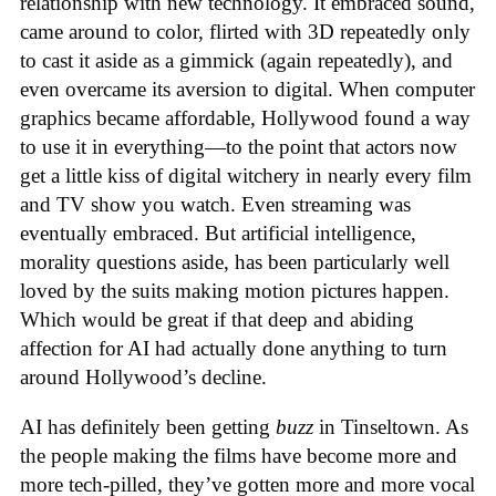
relationship with new technology. It embraced sound,
came around to color, flirted with 3D repeatedly only
to cast it aside as a gimmick (again repeatedly), and
even overcame its aversion to digital. When computer
graphics became affordable, Hollywood found a way
to use it in everything—to the point that actors now
get a little kiss of digital witchery in nearly every film
and TV show you watch. Even streaming was
eventually embraced. But artificial intelligence,
morality questions aside, has been particularly well
loved by the suits making motion pictures happen.
Which would be great if that deep and abiding
affection for AI had actually done anything to turn
around Hollywood’s decline.
AI has definitely been getting
buzz
in Tinseltown. As
the people making the films have become more and
more tech-pilled, they’ve gotten more and more vocal