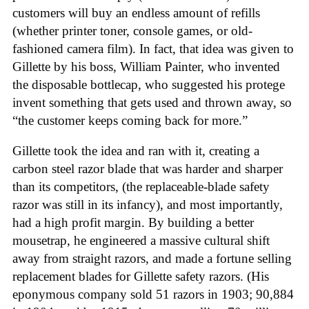
customers will buy an endless amount of refills
(whether printer toner, console games, or old-
fashioned camera film). In fact, that idea was given to
Gillette by his boss, William Painter, who invented
the disposable bottlecap, who suggested his protege
invent something that gets used and thrown away, so
“the customer keeps coming back for more.”
Gillette took the idea and ran with it, creating a
carbon steel razor blade that was harder and sharper
than its competitors, (the replaceable-blade safety
razor was still in its infancy), and most importantly,
had a high profit margin. By building a better
mousetrap, he engineered a massive cultural shift
away from straight razors, and made a fortune selling
replacement blades for Gillette safety razors. (His
eponymous company sold 51 razors in 1903; 90,884