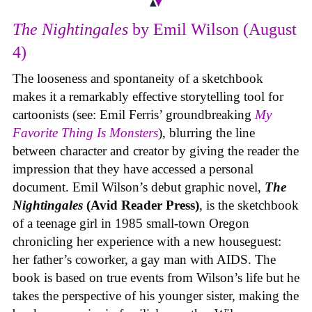
The Nightingales
by Emil Wilson (August
4)
The looseness and spontaneity of a sketchbook
makes it a remarkably effective storytelling tool for
cartoonists (see: Emil Ferris’ groundbreaking
My
Favorite Thing Is Monsters
), blurring the line
between character and creator by giving the reader the
impression that they have accessed a personal
document. Emil Wilson’s debut graphic novel,
The
Nightingales
(Avid Reader Press)
, is the sketchbook
of a teenage girl in 1985 small-town Oregon
chronicling her experience with a new houseguest:
her father’s coworker, a gay man with AIDS. The
book is based on true events from Wilson’s life but he
takes the perspective of his younger sister, making the