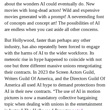
about the wonders AI could eventually do. New
movies with long-dead actors! Wild and expensive
movies generated with a prompt! A neverending font
of concepts and concept art! The possibilities of AI
are endless when you cast aside all other concerns.
But Hollywood, faster than perhaps any other
industry, has also repeatedly been forced to engage
with the harms of AI to the wider workforce. Its
meteoric rise in hype happened to coincide with not
one but three different massive unions renegotiating
their contracts. In 2023 the Screen Actors Guild,
Writers Guild Of America, and the Directors Guild Of
America all used AI hype to demand protections from
AI in their new contracts. “The use of AI in motion
pictures is now a mandatory collective bargaining
topic when dealing with unions in the entertainment