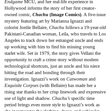
Endgame
MCU, and her real-life experience in
Hollywood informs the story of her first creator-
owned comic,
Chachu
(Image Comics)
. A five-issue
mystery featuring art by Marianna Ignazzi and
colorist Jordie Bellaire,
Chachu
follows a 19-year-old
Pakistani-Canadian woman, Leila, who travels to Los
Angeles to track down her estranged uncle and ends
up working with him to find his missing young
starlet wife. Set in 1979, the story gives Vellani the
opportunity to craft a crime story without modern
technological shortcuts, just an uncle and his niece
hitting the road and bonding through their
investigation. Ignazzi’s work on
Catwoman
and
Exquisite Corpses
(with Bellaire) has made her a
rising star thanks to her crisp linework and expressive
use of light and shadow.
Chachu’s
specific time
period brings even more style to Ignazzi’s work as