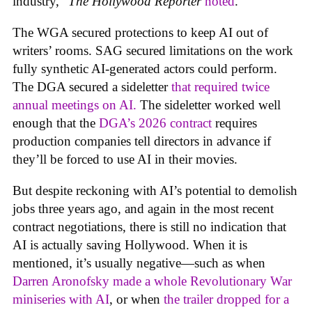
industry,”
The Hollywood Reporter
noted
.
The WGA secured protections to keep AI out of
writers’ rooms. SAG secured limitations on the work
fully synthetic AI-generated actors could perform.
The DGA secured a sideletter
that required twice
annual meetings on AI.
The sideletter worked well
enough that the
DGA’s 2026 contract
requires
production companies tell directors in advance if
they’ll be forced to use AI in their movies.
But despite reckoning with AI’s potential to demolish
jobs three years ago, and again in the most recent
contract negotiations, there is still no indication that
AI is actually saving Hollywood. When it is
mentioned, it’s usually negative—such as when
Darren Aronofsky made a whole Revolutionary War
miniseries with AI
, or when
the trailer dropped for a