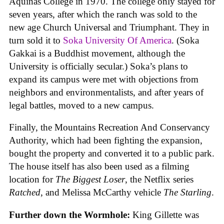
Aquinas College in 1970. The college only stayed for
seven years, after which the ranch was sold to the
new age Church Universal and Triumphant. They in
turn sold it to
Soka University Of America
. (Soka
Gakkai is a Buddhist movement, although the
University is officially secular.) Soka’s plans to
expand its campus were met with objections from
neighbors and environmentalists, and after years of
legal battles, moved to a new campus.
Finally, the Mountains Recreation And Conservancy
Authority, which had been fighting the expansion,
bought the property and converted it to a public park.
The house itself has also been used as a filming
location for
The Biggest Loser
, the Netflix series
Ratched
, and Melissa McCarthy vehicle
The Starling
.
Further down the Wormhole:
King Gillette was