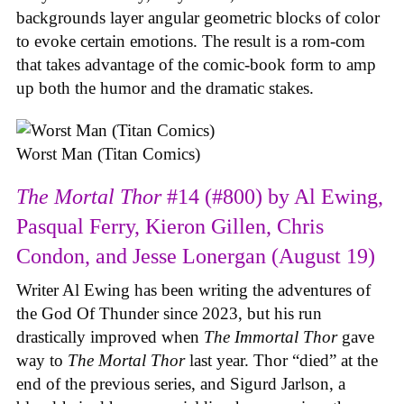
backgrounds layer angular geometric blocks of color
to evoke certain emotions. The result is a rom-com
that takes advantage of the comic-book form to amp
up both the humor and the dramatic stakes.
Worst Man (Titan Comics)
The Mortal Thor
#14 (#800) by Al Ewing,
Pasqual Ferry, Kieron Gillen, Chris
Condon, and Jesse Lonergan (August 19)
Writer Al Ewing has been writing the adventures of
the God Of Thunder since 2023, but his run
drastically improved when
The Immortal Thor
gave
way to
The Mortal Thor
last year. Thor “died” at the
end of the previous series, and Sigurd Jarlson, a