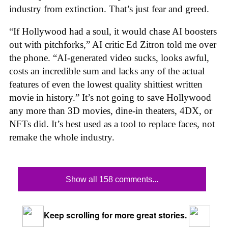
industry from extinction. That’s just fear and greed.
“If Hollywood had a soul, it would chase AI boosters
out with pitchforks,” AI critic Ed Zitron told me over
the phone. “AI-generated video sucks, looks awful,
costs an incredible sum and lacks any of the actual
features of even the lowest quality shittiest written
movie in history.” It’s not going to save Hollywood
any more than 3D movies, dine-in theaters, 4DX, or
NFTs did. It’s best used as a tool to replace faces, not
remake the whole industry.
Show all 158 comments...
Keep scrolling for more great stories.