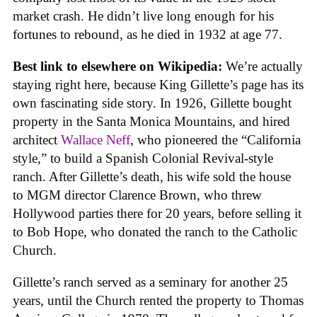
market crash. He didn’t live long enough for his
fortunes to rebound, as he died in 1932 at age 77.
Best link to elsewhere on Wikipedia:
We’re actually
staying right here, because King Gillette’s page has its
own fascinating side story. In 1926, Gillette bought
property in the Santa Monica Mountains, and hired
architect
Wallace Neff
, who pioneered the “California
style,” to build a Spanish Colonial Revival-style
ranch. After Gillette’s death, his wife sold the house
to MGM director Clarence Brown, who threw
Hollywood parties there for 20 years, before selling it
to Bob Hope, who donated the ranch to the Catholic
Church.
Gillette’s ranch served as a seminary for another 25
years, until the Church rented the property to Thomas