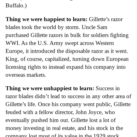
Buffalo.)
Thing we were happiest to learn:
Gillette’s razor
blades took the world by storm. Uncle Sam
purchased Gillette razors in bulk for soldiers fighting
WWI. As the U.S. Army swept across Western
Europe, it introduced the disposable razor as it went.
King, of course, capitalized, turning down European
licensing rights to instead expand his company into
overseas markets.
Thing we were unhappiest to learn:
Success in
razor blades didn’t lead to success in any other area of
Gillette’s life. Once his company went public, Gillette
feuded with a fellow director, John Joyce, who
eventually pushed him out. Gillette lost a lot of
money investing in real estate, and his stock in the
company lost most of its value in the 1929 stock