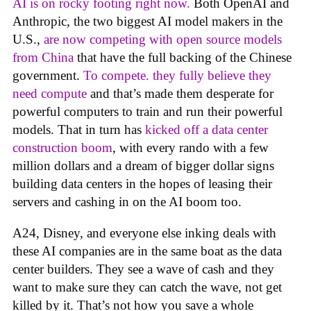
AI is on rocky footing right now.
Both OpenAI and
Anthropic, the two biggest AI model makers in the
U.S.,
are now competing with open source models
from China
that have the full backing of the Chinese
government.
To compete. they fully believe they
need compute
and that’s made them desperate for
powerful computers to train and run their powerful
models. That in turn has
kicked off a data center
construction boom
, with every rando with a few
million dollars and a dream of bigger dollar signs
building data centers in the hopes of leasing their
servers and cashing in on the AI boom too.
A24, Disney, and everyone else inking deals with
these AI companies are in the same boat as the data
center builders. They see a wave of cash and they
want to make sure they can catch the wave, not get
killed by it. That’s not how you save a whole