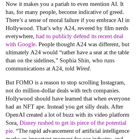
Now it makes you a pariah to even mention AI. It
has, for many people, become indicative of greed.
There’s a sense of moral failure if you embrace AI in
Hollywood. That’s why A24, revered by film nerds
everywhere,
had to publicly defend its recent deal
with Google
. People thought A24 was different, but
ultimately A24 would “rather have a seat at the table
than on the sidelines,” Sophia Shin, who runs
communications at A24, told
Wired
.
But FOMO is a reason to stop scrolling Instagram,
not do million-dollar deals with tech companies.
Hollywood should have learned that when everyone
had an NFT ape. Instead you get silly deals. After
OpenAI created a lot of buzz with its video platform
Sora,
Disney rushed to get its piece of the potential
pie
. “The rapid advancement of artificial intelligence
marks an important moment for our industry, and