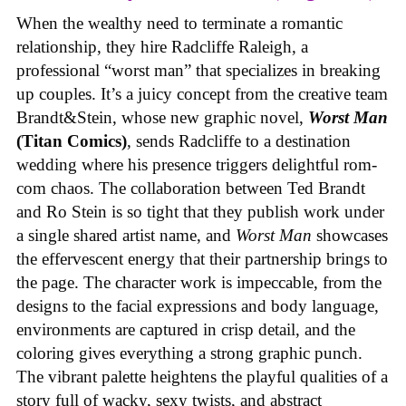
When the wealthy need to terminate a romantic
relationship, they hire Radcliffe Raleigh, a
professional “worst man” that specializes in breaking
up couples. It’s a juicy concept from the creative team
Brandt&Stein, whose new graphic novel,
Worst Man
(Titan Comics)
, sends Radcliffe to a destination
wedding where his presence triggers delightful rom-
com chaos. The collaboration between Ted Brandt
and Ro Stein is so tight that they publish work under
a single shared artist name, and
Worst Man
showcases
the effervescent energy that their partnership brings to
the page. The character work is impeccable, from the
designs to the facial expressions and body language,
environments are captured in crisp detail, and the
coloring gives everything a strong graphic punch.
The vibrant palette heightens the playful qualities of a
story full of wacky, sexy twists, and abstract