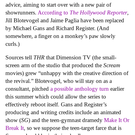
advice, aiming to start over with a new pair of
showrunners.
According to
The Hollywood Reporter
,
Jill Blotevogel and Jaime Paglia have been replaced
by Michael Gans and Richard Register. (And
somewhere, a finger on a monkey’s paw slowly
curls.)
Sources tell
THR
that Dimension TV (the small-
screen arm of the studio that produced the
Scream
movies) grew “unhappy with the creative direction of
the revival.” Blotevogel, who will stay on as a
consultant, pitched
a possible anthology turn
earlier
this summer which could allow the series to
effectively reboot itself. Gans and Register’s
producing and writing credits include an animated
show (
SG
) and the teen-gymnast dramedy
Make It Or
Break It
,
so we suppose the teen-target farce that is