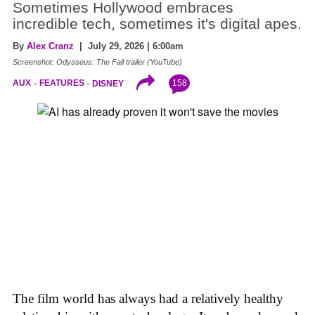
Sometimes Hollywood embraces
incredible tech, sometimes it's digital apes.
By
Alex Cranz
| July 29, 2026 | 6:00am
Screenshot: Odysseus: The Fall trailer (YouTube)
158
AUX
FEATURES
DISNEY
The film world has always had a relatively healthy