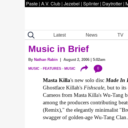
Paste
|
A.V. Club
|
Jezebel
|
Splinter
|
Daytrotter
|
M
Latest
News
TV
Music in Brief
By
Nathan Rabin
| August 2, 2006 | 5:02am
0
MUSIC
FEATURES
MUSIC
Masta Killa
's new solo disc
Made In 
Ghostface Killah's
Fishscale
, but to it
Cameos from Masta Killa's Wu-Tang br
among the producers contributing beats
(Remix)," the elegantly minimalist "B
swagger of golden-age Wu-Tang Cl