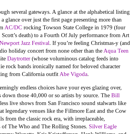
ugh several gateways. A glance at the alphabetical listing
e, a glance over just the first page presenting more than
om
AC/DC
rocking Towson State College in 1979 (four
 Scott’s death) to a Fourth Of July performance from Art
Newport Jazz Festival
. If you’re feeling Christmas-y (and
studio holiday concert from none other than the
Aqua Teen
site
Daytrotter
(whose voluminous catalog feeds into
die rock bands ironically named for beloved character
ting from California outfit
Abe Vigoda
.
seemingly endless choices have your eyes glazing over,
s down those 40,000 or so artists by source. The
Bill
eless live shows from San Francisco sound stalwarts like
 at legendary venues like the Fillmore East and the Cow
ls from the classic rock era, with irreplaceable,
s of The Who and The Rolling Stones.
Silver Eagle