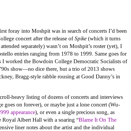
rst foray into Moshpit was in search of concerts I’d been
llege concert after the release of
Spike
(which it turns
ttended separately) wasn’t on Moshpit’s roster (yet), I
ostello entries ranging from 1978 to 1999. Same goes for
s I worked the Bowdoin College Democratic Socialists of
y ’90s show—no dice there, but a trio of 2013 shows
ckney, Bragg-style rabble rousing at Good Danny’s in
croll-heavy listing of dozens of concerts and interviews
e goes on forever), or maybe just a lone concert (Wu-
1999 appearance
), or even a single precious song, as
oyal Albert Hall with a soaring “
Blame It On The
nsive liner notes about the artist and the individual