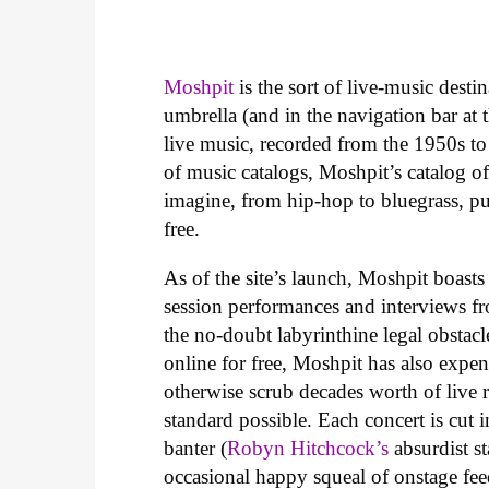
Moshpit
is the sort of live-music desti
umbrella (and in the navigation bar at th
live music, recorded from the 1950s to
of music catalogs, Moshpit’s catalog o
imagine, from hip-hop to bluegrass, pu
free.
As of the site’s launch, Moshpit boasts
session performances and interviews fr
the no-doubt labyrinthine legal obstacl
online for free, Moshpit has also expen
otherwise scrub decades worth of live r
standard possible. Each concert is cut 
banter (
Robyn Hitchcock’s
absurdist s
occasional happy squeal of onstage fe