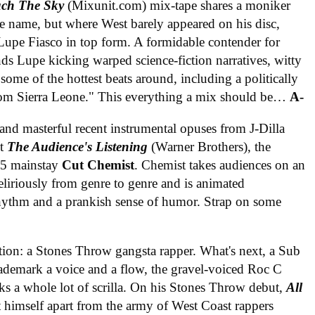
ch The Sky
(Mixunit.com) mix-tape shares a moniker
e name, but where West barely appeared on his disc,
 Lupe Fiasco in top form. A formidable contender for
nds Lupe kicking warped science-fiction narratives, witty
ome of the hottest beats around, including a politically
om Sierra Leone." This everything a mix should be…
A-
nd masterful recent instrumental opuses from J-Dilla
ut
The Audience's Listening
(Warner Brothers), the
 J5 mainstay
Cut Chemist
. Chemist takes audiences on an
eliriously from genre to genre and is animated
rhythm and a prankish sense of humor. Strap on some
tion: a Stones Throw gangsta rapper. What's next, a Sub
rademark a voice and a flow, the gravel-voiced Roc C
 a whole lot of scrilla. On his Stones Throw debut,
All
et himself apart from the army of West Coast rappers