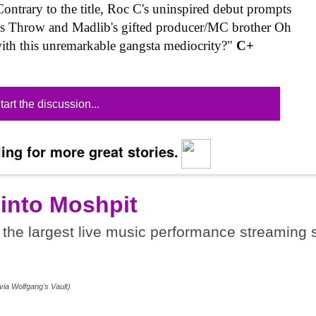
ontrary to the title, Roc C's uninspired debut prompts
nes Throw and Madlib's gifted producer/MC brother Oh
ith this unremarkable gangsta mediocrity?"
C+
tart the discussion...
ing for more great stories.
 into Moshpit
the largest live music performance streaming s
.
via Wolfgang's Vault)