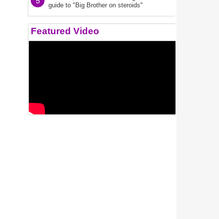
5
guide to "Big Brother on steroids"
Featured Video