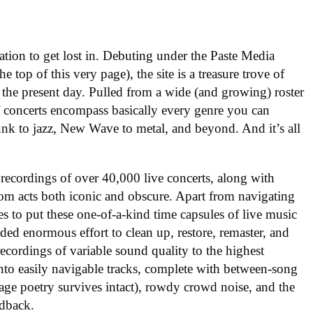
nation to get lost in. Debuting under the Paste Media
e top of this very page), the site is a treasure trove of
 the present day. Pulled from a wide (and growing) roster
f concerts encompass basically every genre you can
nk to jazz, New Wave to metal, and beyond. And it’s all
 recordings of over 40,000 live concerts, along with
om acts both iconic and obscure. Apart from navigating
es to put these one-of-a-kind time capsules of live music
ded enormous effort to clean up, restore, remaster, and
ecordings of variable sound quality to the highest
into easily navigable tracks, complete with between-song
tage poetry survives intact), rowdy crowd noise, and the
edback.