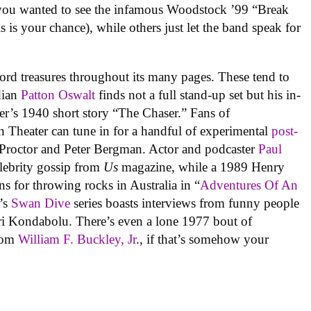
f you wanted to see the infamous Woodstock ’99 “Break
his is your chance), while others just let the band speak for
rd treasures throughout its many pages. These tend to
edian
Patton Oswalt
finds not a full stand-up set but his in-
ier’s 1940 short story “The Chaser.” Fans of
 Theater can tune in for a handful of experimental
post-
Proctor and Peter Bergman. Actor and podcaster
Paul
elebrity gossip from
Us
magazine, while a 1989 Henry
ons for throwing rocks in Australia in “
Adventures Of An
’s
Swan Dive
series boasts interviews from funny people
i Kondabolu. There’s even a lone 1977 bout of
from
William F. Buckley, Jr
., if that’s somehow your