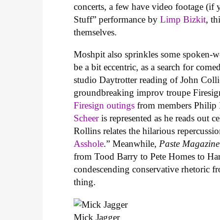
concerts, a few have video footage (i
Stuff” performance by
Limp Bizkit
, t
themselves.
Moshpit also sprinkles some spoken-wo
be a bit eccentric, as a search for com
studio Daytrotter reading of John Coll
groundbreaking improv troupe Firesign
Firesign outings
from members Philip 
Scheer
is represented as he reads out c
Rollins relates the hilarious repercussi
Asshole
.” Meanwhile,
Paste Magazine
from Tood Barry to Pete Homes to Har
condescending conservative rhetoric 
thing.
Mick Jagger