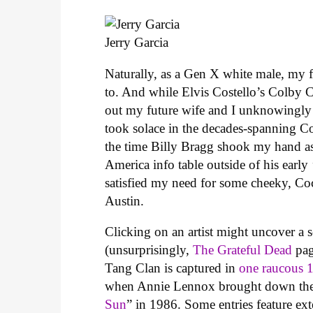
Jerry Garcia
Naturally, as a Gen X white male, my fi
to. And while Elvis Costello’s Colby Co
out my future wife and I unknowingly a
took solace in the decades-spanning C
the time Billy Bragg shook my hand a
America info table outside of his earl
satisfied my need for some cheeky, Co
Austin.
Clicking on an artist might uncover a s
(unsurprisingly,
The Grateful Dead
pag
Tang Clan is captured in
one raucous 
when Annie Lennox brought down the R
Sun
” in 1986. Some entries feature exte