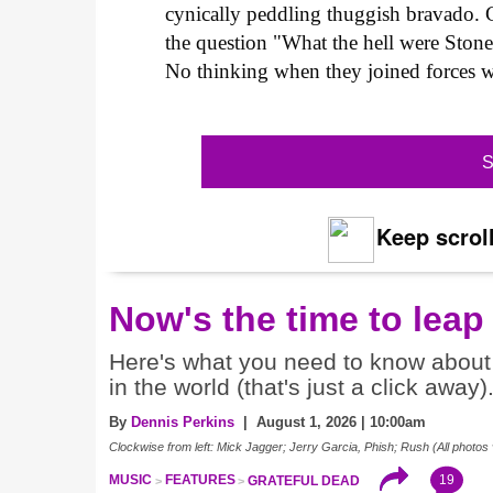
cynically peddling thuggish bravado. C
the question "What the hell were Sto
No thinking when they joined forces w
S
Keep scroll
Now's the time to leap
Here's what you need to know about 
in the world (that's just a click away)
By
Dennis Perkins
| August 1, 2026 | 10:00am
Clockwise from left: Mick Jagger; Jerry Garcia, Phish; Rush (All photos 
19
MUSIC
FEATURES
GRATEFUL DEAD