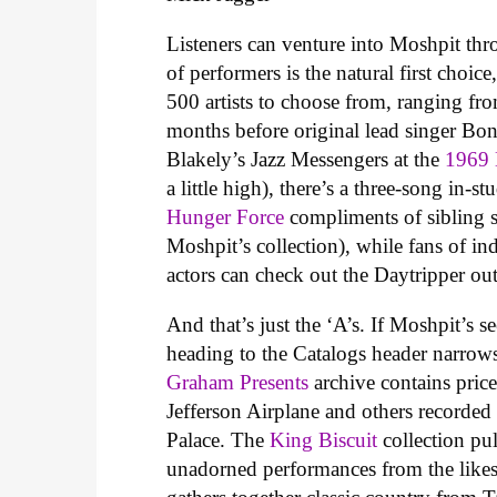
Listeners can venture into Moshpit thro
of performers is the natural first choic
500 artists to choose from, ranging fr
months before original lead singer Bon
Blakely’s Jazz Messengers at the
1969 
a little high), there’s a three-song in-
Hunger Force
compliments of sibling 
Moshpit’s collection), while fans of in
actors can check out the Daytripper ou
And that’s just the ‘A’s. If Moshpit’s 
heading to the Catalogs header narrow
Graham Presents
archive contains pric
Jefferson Airplane and others recorded
Palace. The
King Biscuit
collection pul
unadorned performances from the like