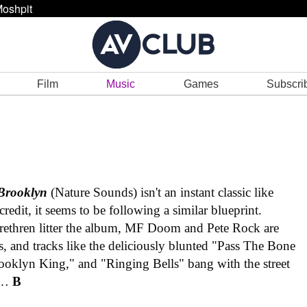
oshpit
Film
Music
Games
Subscri
Brooklyn
(Nature Sounds) isn't an instant classic like
s credit, it seems to be following a similar blueprint.
ethren litter the album, MF Doom and Pete Rock are
, and tracks like the deliciously blunted "Pass The Bone
rooklyn King," and "Ringing Bells" bang with the street
an…
B