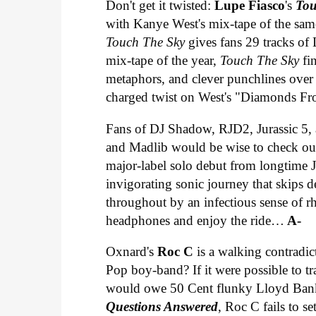
Don't get it twisted:
Lupe Fiasco
's
Tou
with Kanye West's mix-tape of the sam
Touch The Sky
gives fans 29 tracks of
mix-tape of the year,
Touch The Sky
fi
metaphors, and clever punchlines over s
charged twist on West's "Diamonds Fr
Fans of DJ Shadow, RJD2, Jurassic 5, a
and Madlib would be wise to check o
major-label solo debut from longtime
invigorating sonic journey that skips d
throughout by an infectious sense of 
headphones and enjoy the ride…
A-
Oxnard's
Roc C
is a walking contradic
Pop boy-band? If it were possible to t
would owe 50 Cent flunky Lloyd Banks
Questions Answered
, Roc C fails to s