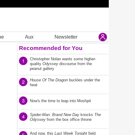
be
Aux
Newsletter
Recommended for You
Christopher Nolan wants some higher-
1
quality
Odyssey
discourse from the
peanut gallery
House Of The Dragon
buckles under the
2
heat
3
Now's the time to leap into Moshpit
Spider-Man: Brand New Day
knocks
The
4
Odyssey
from the box office throne
And now, this
Last Week Tonight
field