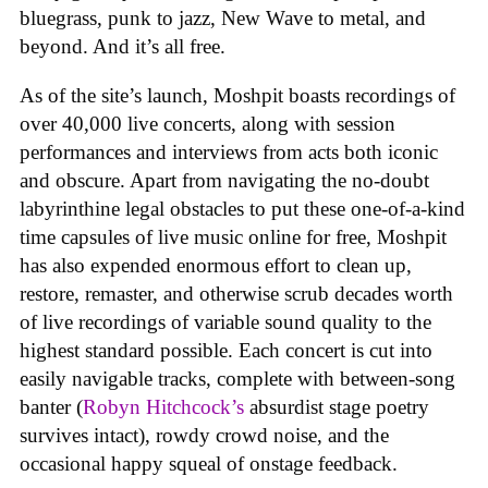
bluegrass, punk to jazz, New Wave to metal, and
beyond. And it’s all free.
As of the site’s launch, Moshpit boasts recordings of
over 40,000 live concerts, along with session
performances and interviews from acts both iconic
and obscure. Apart from navigating the no-doubt
labyrinthine legal obstacles to put these one-of-a-kind
time capsules of live music online for free, Moshpit
has also expended enormous effort to clean up,
restore, remaster, and otherwise scrub decades worth
of live recordings of variable sound quality to the
highest standard possible. Each concert is cut into
easily navigable tracks, complete with between-song
banter (
Robyn Hitchcock’s
absurdist stage poetry
survives intact), rowdy crowd noise, and the
occasional happy squeal of onstage feedback.