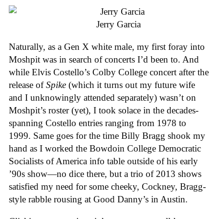
Jerry Garcia
Naturally, as a Gen X white male, my first foray into
Moshpit was in search of concerts I’d been to. And
while Elvis Costello’s Colby College concert after the
release of
Spike
(which it turns out my future wife
and I unknowingly attended separately) wasn’t on
Moshpit’s roster (yet), I took solace in the decades-
spanning Costello entries ranging from 1978 to
1999. Same goes for the time Billy Bragg shook my
hand as I worked the Bowdoin College Democratic
Socialists of America info table outside of his early
’90s show—no dice there, but a trio of 2013 shows
satisfied my need for some cheeky, Cockney, Bragg-
style rabble rousing at Good Danny’s in Austin.