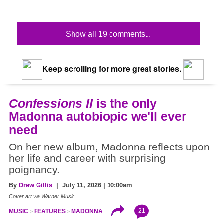
Show all 19 comments...
Keep scrolling for more great stories.
Confessions II
is the only
Madonna autobiopic we'll ever
need
On her new album, Madonna reflects upon
her life and career with surprising
poignancy.
By
Drew Gillis
| July 11, 2026 | 10:00am
Cover art via Warner Music
21
MUSIC
FEATURES
MADONNA