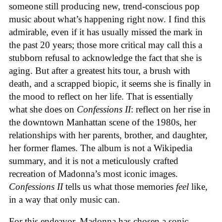
someone still producing new, trend-conscious pop
music about what’s happening right now. I find this
admirable, even if it has usually missed the mark in
the past 20 years; those more critical may call this a
stubborn refusal to acknowledge the fact that she is
aging. But after a greatest hits tour, a brush with
death, and a scrapped biopic, it seems she is finally in
the mood to reflect on her life. That is essentially
what she does on
Confessions II
: reflect on her rise in
the downtown Manhattan scene of the 1980s, her
relationships with her parents, brother, and daughter,
her former flames. The album is not a Wikipedia
summary, and it is not a meticulously crafted
recreation of Madonna’s most iconic images.
Confessions II
tells us what those memories
feel
like,
in a way that only music can.
For this endeavor, Madonna has chosen a sonic