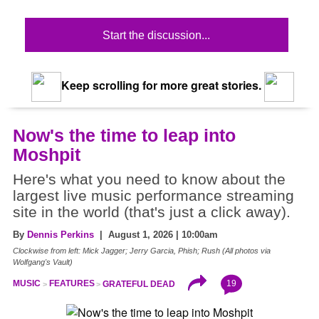
Start the discussion...
Keep scrolling for more great stories.
Now's the time to leap into
Moshpit
Here's what you need to know about the
largest live music performance streaming
site in the world (that's just a click away).
By
Dennis Perkins
| August 1, 2026 | 10:00am
Clockwise from left: Mick Jagger; Jerry Garcia, Phish; Rush (All photos via
Wolfgang's Vault)
19
MUSIC
FEATURES
GRATEFUL DEAD