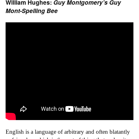
William Hughes:
Guy Montgomery’s Guy
Mont-Spelling Bee
English is a language of arbitrary and often blatantly