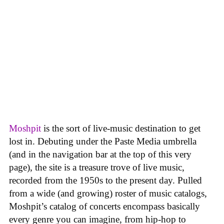
Moshpit
is the sort of live-music destination to get
lost in. Debuting under the Paste Media umbrella
(and in the navigation bar at the top of this very
page), the site is a treasure trove of live music,
recorded from the 1950s to the present day. Pulled
from a wide (and growing) roster of music catalogs,
Moshpit’s catalog of concerts encompass basically
every genre you can imagine, from hip-hop to