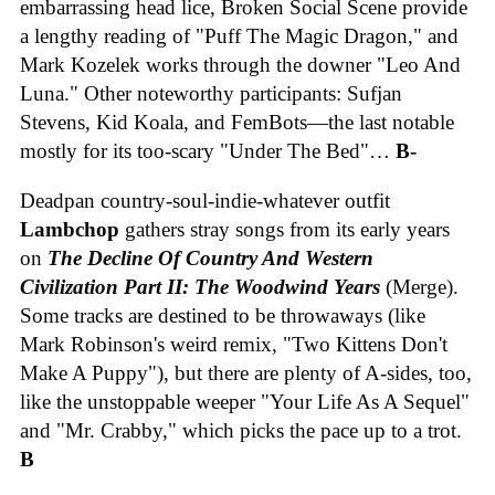
embarrassing head lice, Broken Social Scene provide
a lengthy reading of "Puff The Magic Dragon," and
Mark Kozelek works through the downer "Leo And
Luna." Other noteworthy participants: Sufjan
Stevens, Kid Koala, and FemBots—the last notable
mostly for its too-scary "Under The Bed"…
B-
Deadpan country-soul-indie-whatever outfit
Lambchop
gathers stray songs from its early years
on
The Decline Of Country And Western
Civilization Part II: The Woodwind Years
(Merge).
Some tracks are destined to be throwaways (like
Mark Robinson's weird remix, "Two Kittens Don't
Make A Puppy"), but there are plenty of A-sides, too,
like the unstoppable weeper "Your Life As A Sequel"
and "Mr. Crabby," which picks the pace up to a trot.
B