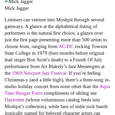
Mick Jagger
Listeners can venture into Moshpit through several
gateways. A glance at the alphabetical listing of
performers is the natural first choice, a glance over
just the first page presenting more than 500 artists to
choose from, ranging from
AC/DC
rocking Towson
State College in 1979 (four months before original
lead singer Bon Scott’s death) to a Fourth Of July
performance from Art Blakely’s Jazz Messengers at
the
1969 Newport Jazz Festival
. If you’re feeling
Christmas-y (and a little high), there’s a three-song in-
studio holiday concert from none other than the
Aqua
Teen Hunger Force
compliments of sibling site
Daytrotter
(whose voluminous catalog feeds into
Moshpit’s collection), while fans of indie rock bands
ironically named for beloved character actors can