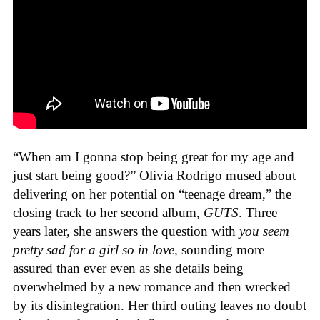
“When am I gonna stop being great for my age and
just start being good?” Olivia Rodrigo mused about
delivering on her potential on “teenage dream,” the
closing track to her second album,
GUTS
. Three
years later, she answers the question with
you seem
pretty sad for a girl so in love,
sounding more
assured than ever even as she details being
overwhelmed by a new romance and then wrecked
by its disintegration. Her third outing leaves no doubt