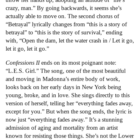
crazy, man.” By going backwards, it seems she’s
actually able to move on. The second chorus of
“Betrayal” lyrically changes from “this is a story of
betrayal” to “this is the story of survival,” ending
with, “Open the dam, let the water crash in / Let it go,
let it go, let it go.”
Confessions II
ends on its most poignant note:
“L.E.S. Girl.” The song, one of the most beautiful
and moving in Madonna’s entire body of work,
looks back on her early days in New York being
young, broke, and in love. She sings directly to this
version of herself, telling her “everything fades away,
except for you.” But when the song ends, the lyric is
now just “everything fades away.” It’s a stunning
admission of aging and mortality from an artist
known for resisting those things. She’s not the Lower