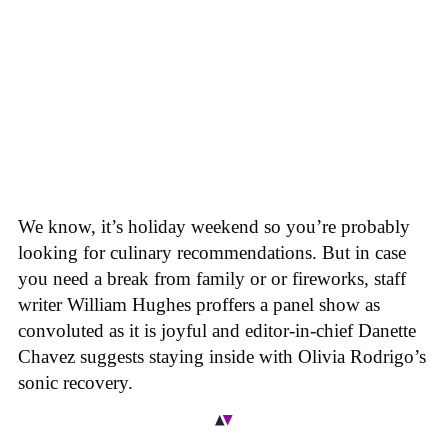
We know, it’s holiday weekend so you’re probably
looking for culinary recommendations. But in case
you need a break from family or or fireworks, staff
writer William Hughes proffers a panel show as
convoluted as it is joyful and editor-in-chief Danette
Chavez suggests staying inside with Olivia Rodrigo’s
sonic recovery.