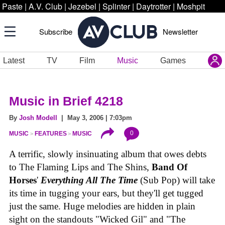
Paste
|
A.V. Club
|
Jezebel
|
Splinter
|
Daytrotter
|
Moshpit
Subscribe
Newsletter
Latest
TV
Film
Music
Games
Music in Brief 4218
By
Josh Modell
| May 3, 2006 | 7:03pm
0
MUSIC
FEATURES
MUSIC
A terrific, slowly insinuating album that owes debts
to The Flaming Lips and The Shins,
Band Of
Horses
'
Everything All The Time
(Sub Pop) will take
its time in tugging your ears, but they'll get tugged
just the same. Huge melodies are hidden in plain
sight on the standouts "Wicked Gil" and "The