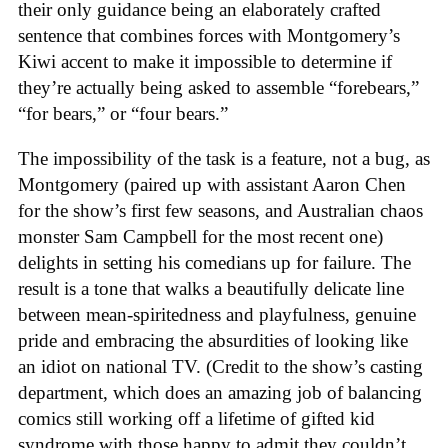
their only guidance being an elaborately crafted
sentence that combines forces with Montgomery’s
Kiwi accent to make it impossible to determine if
they’re actually being asked to assemble “forebears,”
“for bears,” or “four bears.”
The impossibility of the task is a feature, not a bug, as
Montgomery (paired up with assistant Aaron Chen
for the show’s first few seasons, and Australian chaos
monster Sam Campbell for the most recent one)
delights in setting his comedians up for failure. The
result is a tone that walks a beautifully delicate line
between mean-spiritedness and playfulness, genuine
pride and embracing the absurdities of looking like
an idiot on national TV. (Credit to the show’s casting
department, which does an amazing job of balancing
comics still working off a lifetime of gifted kid
syndrome with those happy to admit they couldn’t