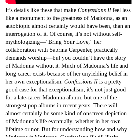
It’s details like these that make
Confessions II
feel less
like a monument to the greatness of Madonna, as an
autobiopic almost certainly would have been, than an
interrogation of it. Of course, it’s not without self-
mythologizing—”Bring Your Love,” her
collaboration with Sabrina Carpenter, practically
demands worship—but you couldn’t have the story
of Madonna without it. Much of Madonna’s life and
long career exists because of her unyielding belief in
her own exceptionalism.
Confessions II
is a pretty
good case for that exceptionalism; it’s not just good
for a late-career Madonna album, but one of the
strongest pop albums in recent years. There will
almost certainly be some kind of onscreen depiction
of Madonna’s life eventually, whether in her own
lifetime or not. But for understanding how and why