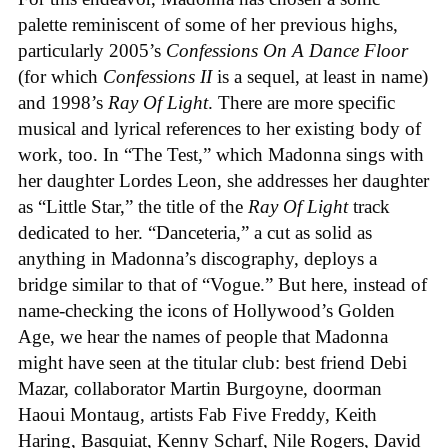
palette reminiscent of some of her previous highs,
particularly 2005’s
Confessions On A Dance Floor
(for which
Confessions II
is a sequel, at least in name)
and 1998’s
Ray Of Light
. There are more specific
musical and lyrical references to her existing body of
work, too. In “The Test,” which Madonna sings with
her daughter Lordes Leon, she addresses her daughter
as “Little Star,” the title of the
Ray Of Light
track
dedicated to her. “Danceteria,” a cut as solid as
anything in Madonna’s discography, deploys a
bridge similar to that of “Vogue.” But here, instead of
name-checking the icons of Hollywood’s Golden
Age, we hear the names of people that Madonna
might have seen at the titular club: best friend Debi
Mazar, collaborator Martin Burgoyne, doorman
Haoui Montaug, artists Fab Five Freddy, Keith
Haring, Basquiat, Kenny Scharf, Nile Rogers, David