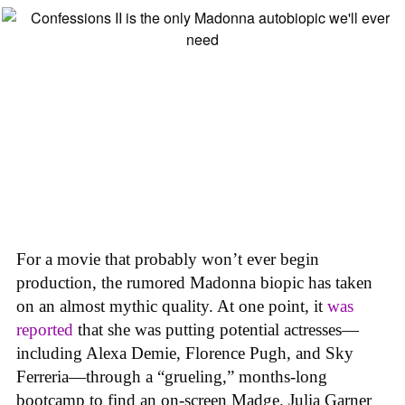
For a movie that probably won’t ever begin
production, the rumored Madonna biopic has taken
on an almost mythic quality. At one point, it
was
reported
that she was putting potential actresses—
including Alexa Demie, Florence Pugh, and Sky
Ferreria—through a “grueling,” months-long
bootcamp to find an on-screen Madge. Julia Garner