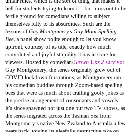
unfair rules, which is the sort of thing that makes it
hell for students trying to learn it—but turns out to be
fertile ground for comedians willing to subject
themselves fully to its absurdities. Such are the
lessons of
Guy Montgomery’s Guy-Mont Spelling
Bee
, a panel show polite enough to let you know
upfront, courtesy of its title, exactly how much
convoluted and joyful stupidity it has in store for
viewers. Hosted by comedian/
Grown Ups 2
survivor
Guy Montgomery, the series originally grew out of
COVID lockdown frustrations, as Montgomery ran
his comedian buddies through Zoom-based spelling
bees that were as much about crafting goofy jokes as
the precise arrangement of consonants and vowels.
It’s since spawned not just one but two TV shows, as
the series migrated across the Tasman Sea from
Montgomery’s native New Zealand to Australia a few
years back, towing its gleefully destructive take on