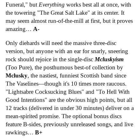
Funeral," but
Everything
works best all at once, with
the towering "The Great Salt Lake" at its center. It
may seem almost run-of-the-mill at first, but it proves
amazing…
A-
Only diehards will need the massive three-disc
version, but anyone with an ear for snarly, sneering
rock should rejoice in the single-disc
Mcluskyism
(Too Pure), the posthumous best-of collection by
Mclusky
, the nastiest, funniest Scottish band since
The Vaselines—though it's 10 times more raucous.
"Lightsabre Cocksucking Blues" and "To Hell With
Good Intentions" are the obvious high points, but all
12 tracks (delivered in under 30 minutes) deliver on a
mean-spirited promise. The optional bonus discs
feature B-sides, previously unreleased songs, and live
rawkings…
B+