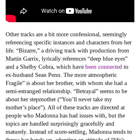
Other tracks are a bit more confessional, seemingly
referencing specific instances and characters from her
life. “Bizarre,” a driving track with production from
Martin Garrix, lyrically references “deep blue eyes”
and a Shelby Cobra, which have
been connected
to
ex-husband Sean Penn. The more atmospheric
Fragile” is about her brother, with whom she had a
semi-estranged relationship. “Betrayal” seems to be
about her stepmother (“You’ll never take my
mother’s place”). All of these tracks are directed at
people who Madonna has had issues with, but the
topics are handled surprisingly gracefully and
maturely. Instead of score-settling, Madonna tends to
throw her hands up, adopting an attitude of “life’s