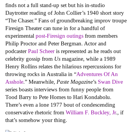
finds not a full stand-up set but his in-studio
Daytrotter reading of John Collier’s 1940 short story
“The Chaser.” Fans of groundbreaking improv troupe
Firesign Theater can tune in for a handful of
experimental
post-Firesign outings
from members
Philip Proctor and Peter Bergman. Actor and
podcaster
Paul Scheer
is represented as he reads out
celebrity gossip from
Us
magazine, while a 1989
Henry Rollins relates the hilarious repercussions for
throwing rocks in Australia in “
Adventures Of An
Asshole
.” Meanwhile,
Paste Magazine
’s
Swan Dive
series boasts interviews from funny people from
Tood Barry to Pete Homes to Hari Kondabolu.
There’s even a lone 1977 bout of condescending
conservative rhetoric from
William F. Buckley, Jr
., if
that’s somehow your thing.