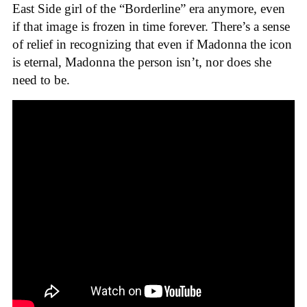
East Side girl of the “Borderline” era anymore, even
if that image is frozen in time forever. There’s a sense
of relief in recognizing that even if Madonna the icon
is eternal, Madonna the person isn’t, nor does she
need to be.