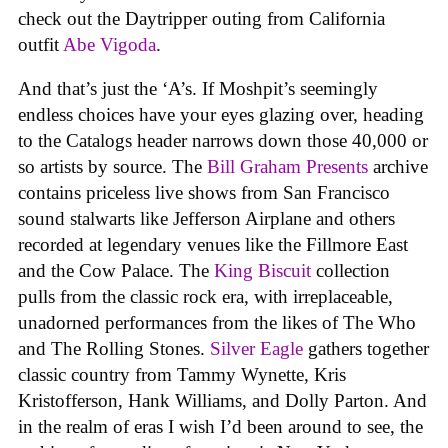
check out the Daytripper outing from California
outfit
Abe Vigoda
.
And that’s just the ‘A’s. If Moshpit’s seemingly
endless choices have your eyes glazing over, heading
to the Catalogs header narrows down those 40,000 or
so artists by source. The
Bill Graham Presents
archive
contains priceless live shows from San Francisco
sound stalwarts like Jefferson Airplane and others
recorded at legendary venues like the Fillmore East
and the Cow Palace. The
King Biscuit
collection
pulls from the classic rock era, with irreplaceable,
unadorned performances from the likes of The Who
and The Rolling Stones.
Silver Eagle
gathers together
classic country from Tammy Wynette, Kris
Kristofferson, Hank Williams, and Dolly Parton. And
in the realm of eras I wish I’d been around to see, the