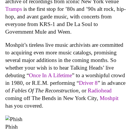
archive of recordings from iconic New York venue
Tramps
is the first stop for ’80s and ’90s alt rock, hip-
hop, and avant garde music, with concerts from
everyone from KRS-1 and De La Soul to
Government Mule and Ween.
Moshpit’s tireless live music archivists are committed
to acquiring even more music catalogs, promising
several major additions in the coming months. So
whether your wish is to hear Talking Heads’ live
debuting “
Once In A Lifetime
” to a worshipful crowd
in 1980, or R.E.M. performing “
Driver 8
” in advance
of
Fables Of The Reconstruction
, or
Radiohead
coming off The Bends in New York City,
Moshpit
has you covered.
Phish