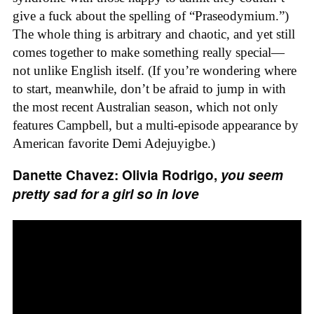
give a fuck about the spelling of “Praseodymium.”)
The whole thing is arbitrary and chaotic, and yet still
comes together to make something really special—
not unlike English itself. (If you’re wondering where
to start, meanwhile, don’t be afraid to jump in with
the most recent Australian season, which not only
features Campbell, but a multi-episode appearance by
American favorite Demi Adejuyigbe.)
Danette Chavez: Olivia Rodrigo,
you seem
pretty sad for a girl so in love