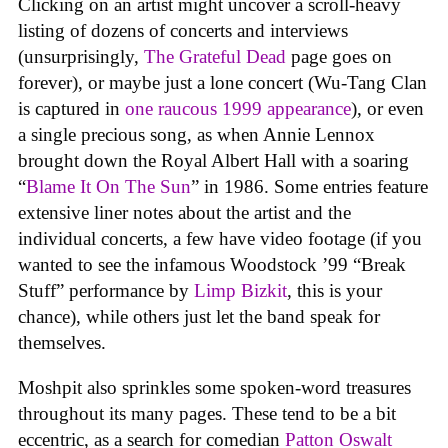
Clicking on an artist might uncover a scroll-heavy
listing of dozens of concerts and interviews
(unsurprisingly,
The Grateful Dead
page goes on
forever), or maybe just a lone concert (Wu-Tang Clan
is captured in
one raucous 1999 appearance
), or even
a single precious song, as when Annie Lennox
brought down the Royal Albert Hall with a soaring
“
Blame It On The Sun
” in 1986. Some entries feature
extensive liner notes about the artist and the
individual concerts, a few have video footage (if you
wanted to see the infamous Woodstock ’99 “Break
Stuff” performance by
Limp Bizkit
, this is your
chance), while others just let the band speak for
themselves.
Moshpit also sprinkles some spoken-word treasures
throughout its many pages. These tend to be a bit
eccentric, as a search for comedian
Patton Oswalt