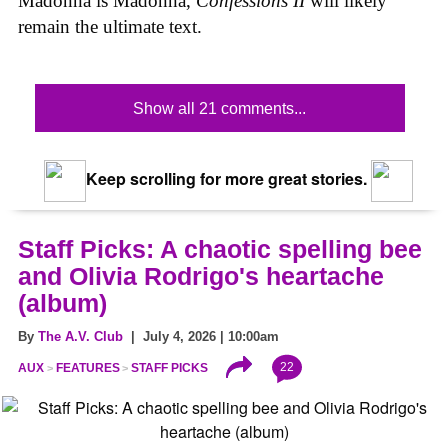
Madonna is Madonna,
Confessions II
will likely
remain the ultimate text.
Show all 21 comments...
Keep scrolling for more great stories.
Staff Picks: A chaotic spelling bee
and Olivia Rodrigo's heartache
(album)
By
The A.V. Club
| July 4, 2026 | 10:00am
22
AUX
FEATURES
STAFF PICKS