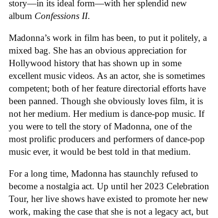
story—in its ideal form—with her splendid new
album
Confessions II
.
Madonna’s work in film has been, to put it politely, a
mixed bag. She has an obvious appreciation for
Hollywood history that has shown up in some
excellent music videos. As an actor, she is sometimes
competent; both of her feature directorial efforts have
been panned. Though she obviously loves film, it is
not her medium. Her medium is dance-pop music. If
you were to tell the story of Madonna, one of the
most prolific producers and performers of dance-pop
music ever, it would be best told in that medium.
For a long time, Madonna has staunchly refused to
become a nostalgia act. Up until her 2023 Celebration
Tour, her live shows have existed to promote her new
work, making the case that she is not a legacy act, but