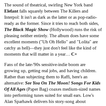
The sound of theatrical, swirling New York band
Elefant
falls squarely between The Killers and
Interpol: It isn't as dark as the latter or as pop-radio-
ready as the former. Since it tries to reach both sides,
The Black Magic Show
(Hollywood) runs the risk of
pleasing neither entirely. The album does have some
excellent moments ("Uh Oh Hello" and "Lolita" are
catchy as hell)—they just don't feel like the kind of
moments that will matter in a year…
C+
Fans of the late-'90s sensitive-indie boom are
growing up, getting real jobs, and having children.
Rather than subjecting them to Raffi, here's an
alternative:
See You On The Moon! Songs For Kids
Of All Ages
(Paper Bag) coaxes medium-sized names
into performing tunes suited for small ears. Low's
Alan Sparhawk delivers his story-song about