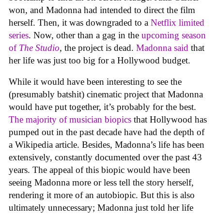
won, and Madonna had intended to direct the film
herself. Then, it was downgraded to a
Netflix limited
series
. Now, other than a gag in the
upcoming season
of
The Studio
, the project is dead.
Madonna said
that
her life was just too big for a Hollywood budget.
While it would have been interesting to see the
(presumably batshit) cinematic project that Madonna
would have put together, it’s probably for the best.
The majority of musician biopics
that Hollywood has
pumped out in the past decade have had the depth of
a Wikipedia article. Besides, Madonna’s life has been
extensively, constantly documented over the past 43
years. The appeal of this biopic would have been
seeing Madonna more or less tell the story herself,
rendering it more of an autobiopic. But this is also
ultimately unnecessary; Madonna just told her life