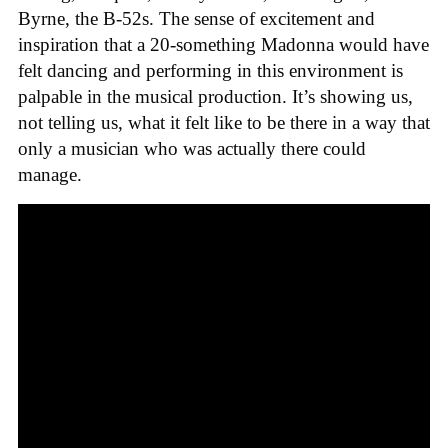
Byrne, the B-52s. The sense of excitement and
inspiration that a 20-something Madonna would have
felt dancing and performing in this environment is
palpable in the musical production. It’s showing us,
not telling us, what it felt like to be there in a way that
only a musician who was actually there could
manage.