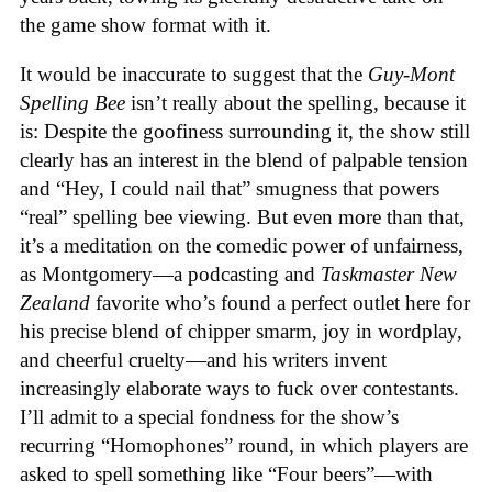
the game show format with it.
It would be inaccurate to suggest that the
Guy-Mont
Spelling Bee
isn’t really about the spelling, because it
is: Despite the goofiness surrounding it, the show still
clearly has an interest in the blend of palpable tension
and “Hey, I could nail that” smugness that powers
“real” spelling bee viewing. But even more than that,
it’s a meditation on the comedic power of unfairness,
as Montgomery—a podcasting and
Taskmaster New
Zealand
favorite who’s found a perfect outlet here for
his precise blend of chipper smarm, joy in wordplay,
and cheerful cruelty—and his writers invent
increasingly elaborate ways to fuck over contestants.
I’ll admit to a special fondness for the show’s
recurring “Homophones” round, in which players are
asked to spell something like “Four beers”—with