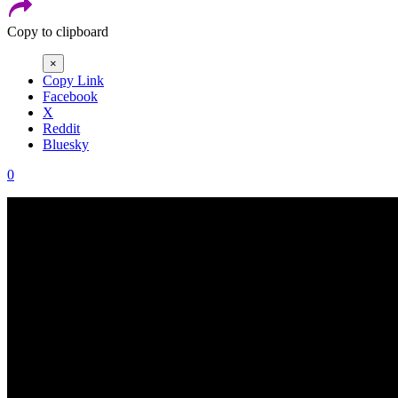
Copy to clipboard
×
Copy Link
Facebook
X
Reddit
Bluesky
0