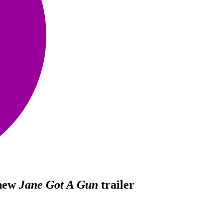
 new
Jane Got A Gun
trailer