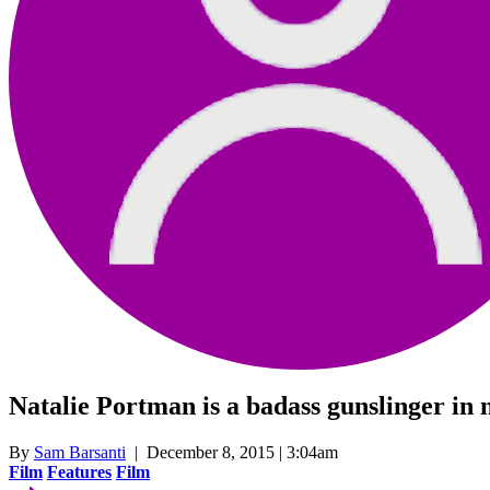
Natalie Portman is a badass gunslinger in
By
Sam Barsanti
| December 8, 2015 | 3:04am
Film
Features
Film