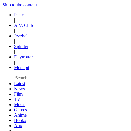
Skip to the content
Paste
|
A.V. Club
|
Jezebel
|
Splinter
|
Daytrotter
|
Moshpit
Latest
News
Film
TV
Music
Games
Anime
Books
Aux