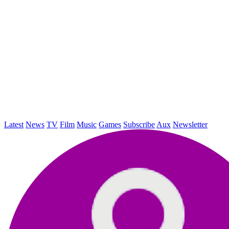
Latest
News
TV
Film
Music
Games
Subscribe
Aux
Newsletter