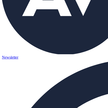
Newsletter