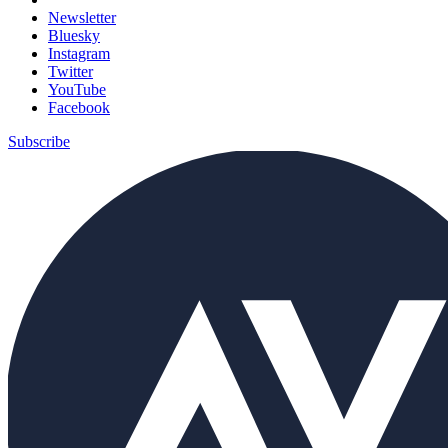
Newsletter
Bluesky
Instagram
Twitter
YouTube
Facebook
Subscribe