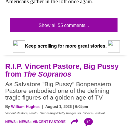
Americans gather in the loft once again.
Show all 55 comments...
Keep scrolling for more great stories.
R.I.P. Vincent Pastore, Big Pussy
from
The Sopranos
As Salvatore "Big Pussy" Bonpensiero,
Pastore embodied one of the defining
tragic figures of a golden age of TV.
By
William Hughes
| August 1, 2026 | 6:05pm
Vincent Pastore, Photo: Theo Wargo/Getty Images for Tribeca Festival
34
NEWS
NEWS
VINCENT PASTORE