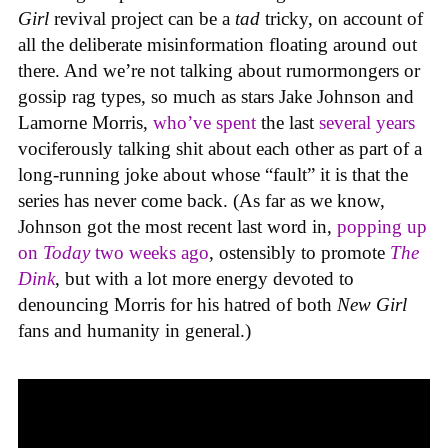
Girl
revival project can be a
tad
tricky, on account of
all the deliberate misinformation floating around out
there. And we’re not talking about rumormongers or
gossip rag types, so much as stars Jake Johnson and
Lamorne Morris,
who’ve spent
the last
several years
vociferously talking shit about each other as part of a
long-running joke about whose “fault” it is that the
series has never come back. (As far as we know,
Johnson got the most recent last word in,
popping up
on
Today
two weeks ago
, ostensibly to promote
The
Dink
, but with a lot more energy devoted to
denouncing Morris for his hatred of both
New Girl
fans and humanity in general.)