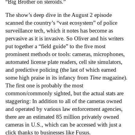
“Big Brother on steroids.”
The show’s deep dive in the August 2 episode
scanned the country’s “vast ecosystem” of police
surveillance tech, which it notes has become as
pervasive as it is invasive. So Oliver and his writers
put together a “field guide” to the five most
prominent methods or tools: cameras, microphones,
automated license plate readers, cell site simulators,
and predictive policing (the last of which earned
some high praise in its infancy from
Time
magazine).
The first one is probably the most
common/commonly sighted, but the actual stats are
staggering: In addition to all of the cameras owned
and operated by various law enforcement agencies,
there are an estimated 85 million privately owned
cameras in U.S., which can be accessed with just a
click thanks to businesses like Fusus.