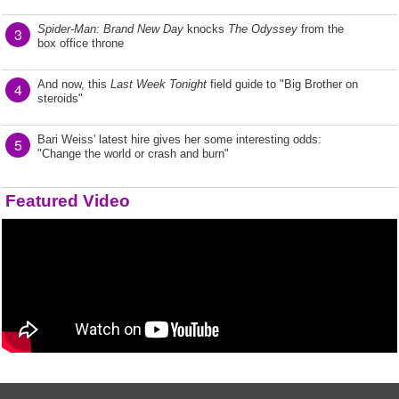
Spider-Man: Brand New Day
knocks
The Odyssey
from the
3
box office throne
And now, this
Last Week Tonight
field guide to "Big Brother on
4
steroids"
Bari Weiss' latest hire gives her some interesting odds:
5
"Change the world or crash and burn"
Featured Video