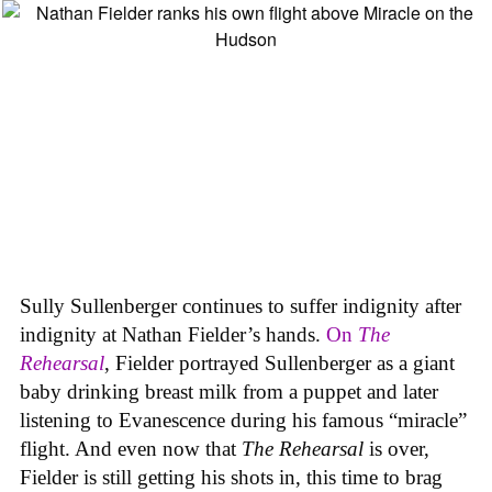
Sully Sullenberger continues to suffer indignity after
indignity at Nathan Fielder’s hands.
On
The
Rehearsal
, Fielder portrayed Sullenberger as a giant
baby drinking breast milk from a puppet and later
listening to Evanescence during his famous “miracle”
flight. And even now that
The Rehearsal
is over,
Fielder is still getting his shots in, this time to brag