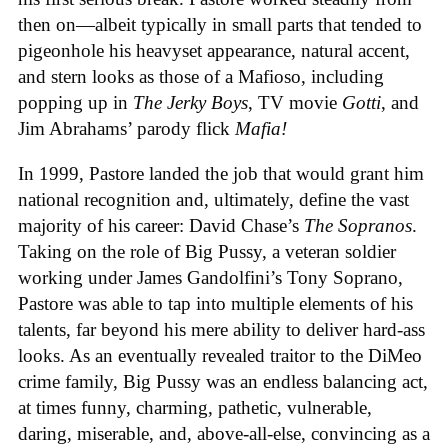
then on—albeit typically in small parts that tended to
pigeonhole his heavyset appearance, natural accent,
and stern looks as those of a Mafioso, including
popping up in
The Jerky Boys
, TV movie
Gotti
, and
Jim Abrahams’ parody flick
Mafia!
In 1999, Pastore landed the job that would grant him
national recognition and, ultimately, define the vast
majority of his career: David Chase’s
The Sopranos
.
Taking on the role of Big Pussy, a veteran soldier
working under James Gandolfini’s Tony Soprano,
Pastore was able to tap into multiple elements of his
talents, far beyond his mere ability to deliver hard-ass
looks. As an eventually revealed traitor to the DiMeo
crime family, Big Pussy was an endless balancing act,
at times funny, charming, pathetic, vulnerable,
daring, miserable, and, above-all-else, convincing as a