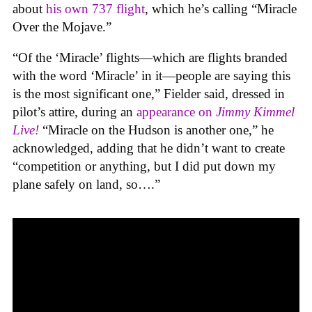
about
his own 737 flight
, which he’s calling “Miracle
Over the Mojave.”
“Of the ‘Miracle’ flights—which are flights branded
with the word ‘Miracle’ in it—people are saying this
is the most significant one,” Fielder said, dressed in
pilot’s attire, during an
appearance on
Jimmy Kimmel
Live!
“Miracle on the Hudson is another one,” he
acknowledged, adding that he didn’t want to create
“competition or anything, but I did put down my
plane safely on land, so….”