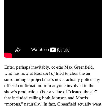
Enter, perhaps inevitably, co-star Max Greenfield,
who has now at least
sort of
tried to clear the air
surrounding a project that’s never actually gotten any
official confirmation from anyone involved in the
show’s production. (For a value of “cleared the air”
that included calling both Johnson and Morris
“morons,” naturally.) In fact, Greenfield actually went