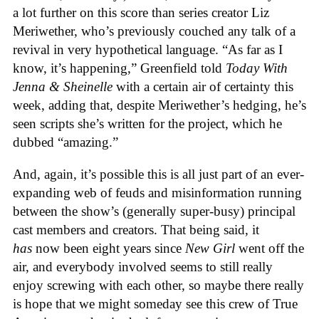
a lot further on this score than series creator Liz
Meriwether, who’s previously couched any talk of a
revival in very hypothetical language. “As far as I
know, it’s happening,” Greenfield told
Today With
Jenna & Sheinelle
with a certain air of certainty this
week, adding that, despite Meriwether’s hedging, he’s
seen scripts she’s written for the project, which he
dubbed “amazing.”
And, again, it’s possible this is all just part of an ever-
expanding web of feuds and misinformation running
between the show’s (generally super-busy) principal
cast members and creators. That being said, it
has
now been eight years since
New Girl
went off the
air, and everybody involved seems to still really
enjoy screwing with each other, so maybe there really
is hope that we might someday see this crew of True