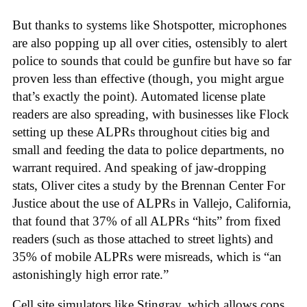
But thanks to systems like Shotspotter, microphones
are also popping up all over cities, ostensibly to alert
police to sounds that could be gunfire but have so far
proven less than effective (though, you might argue
that’s exactly the point). Automated license plate
readers are also spreading, with businesses like Flock
setting up these ALPRs throughout cities big and
small and feeding the data to police departments, no
warrant required. And speaking of jaw-dropping
stats, Oliver cites a study by the Brennan Center For
Justice about the use of ALPRs in Vallejo, California,
that found that 37% of all ALPRs “hits” from fixed
readers (such as those attached to street lights) and
35% of mobile ALPRs were misreads, which is “an
astonishingly high error rate.”
Cell site simulators like Stingray, which allows cops