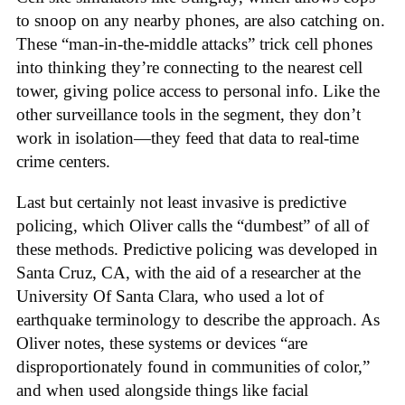
to snoop on any nearby phones, are also catching on.
These “man-in-the-middle attacks” trick cell phones
into thinking they’re connecting to the nearest cell
tower, giving police access to personal info. Like the
other surveillance tools in the segment, they don’t
work in isolation—they feed that data to real-time
crime centers.
Last but certainly not least invasive is predictive
policing, which Oliver calls the “dumbest” of all of
these methods. Predictive policing was developed in
Santa Cruz, CA, with the aid of a researcher at the
University Of Santa Clara, who used a lot of
earthquake terminology to describe the approach. As
Oliver notes, these systems or devices “are
disproportionately found in communities of color,”
and when used alongside things like facial