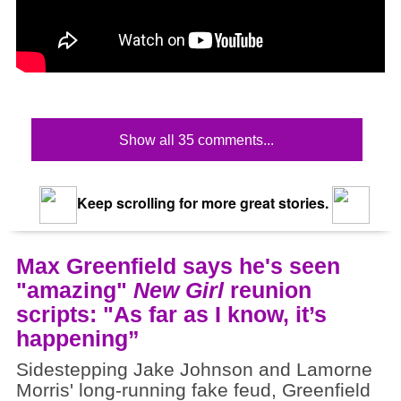
Show all 35 comments...
Keep scrolling for more great stories.
Max Greenfield says he's seen
"amazing"
New Girl
reunion
scripts: "As far as I know, it’s
happening”
Sidestepping Jake Johnson and Lamorne
Morris' long-running fake feud, Greenfield