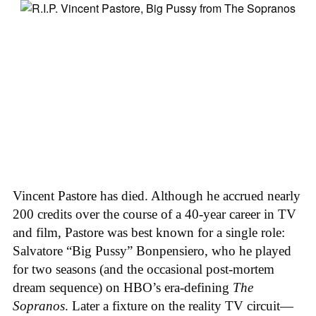
Vincent Pastore has died. Although he accrued nearly
200 credits over the course of a 40-year career in TV
and film, Pastore was best known for a single role:
Salvatore “Big Pussy” Bonpensiero, who he played
for two seasons (and the occasional post-mortem
dream sequence) on HBO’s era-defining
The
Sopranos
. Later a fixture on the reality TV circuit—