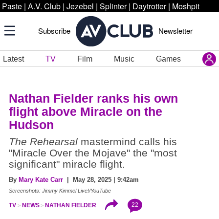
Paste
|
A.V. Club
|
Jezebel
|
Splinter
|
Daytrotter
|
Moshpit
Subscribe
Newsletter
Latest
TV
Film
Music
Games
Nathan Fielder ranks his own
flight above Miracle on the
Hudson
The Rehearsal
mastermind calls his
"Miracle Over the Mojave" the "most
significant" miracle flight.
By
Mary Kate Carr
| May 28, 2025 | 9:42am
Screenshots: Jimmy Kimmel Live!/YouTube
22
TV
NEWS
NATHAN FIELDER