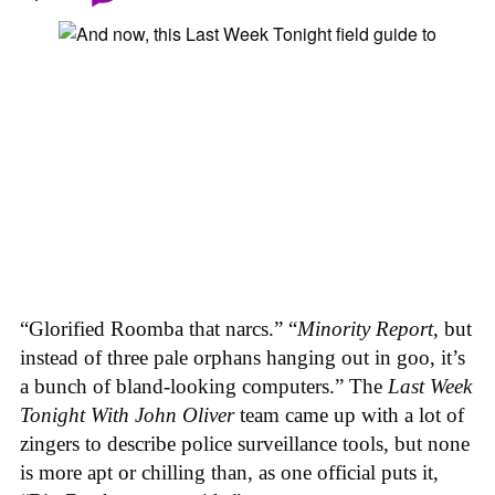
“Glorified Roomba that narcs.” “
Minority Report
, but
instead of three pale orphans hanging out in goo, it’s
a bunch of bland-looking computers.” The
Last Week
Tonight With John Oliver
team came up with a lot of
zingers to describe police surveillance tools, but none
is more apt or chilling than, as one official puts it,