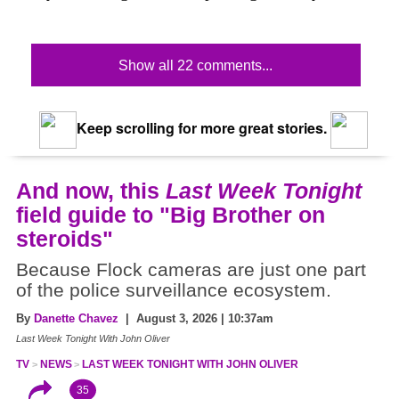
Show all 22 comments...
Keep scrolling for more great stories.
And now, this
Last Week Tonight
field guide to "Big Brother on
steroids"
Because Flock cameras are just one part
of the police surveillance ecosystem.
By
Danette Chavez
| August 3, 2026 | 10:37am
Last Week Tonight With John Oliver
TV
NEWS
LAST WEEK TONIGHT WITH JOHN OLIVER
35