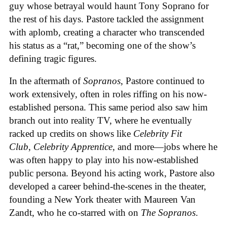
guy whose betrayal would haunt Tony Soprano for
the rest of his days. Pastore tackled the assignment
with aplomb, creating a character who transcended
his status as a “rat,” becoming one of the show’s
defining tragic figures.
In the aftermath of
Sopranos
, Pastore continued to
work extensively, often in roles riffing on his now-
established persona. This same period also saw him
branch out into reality TV, where he eventually
racked up credits on shows like
Celebrity Fit
Club
,
Celebrity Apprentice
, and more—jobs where he
was often happy to play into his now-established
public persona. Beyond his acting work, Pastore also
developed a career behind-the-scenes in the theater,
founding a New York theater with Maureen Van
Zandt, who he co-starred with on
The Sopranos
.