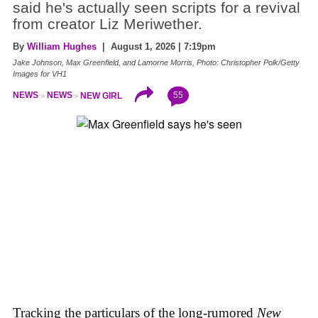
said he's actually seen scripts for a revival
from creator Liz Meriwether.
By
William Hughes
| August 1, 2026 | 7:19pm
Jake Johnson, Max Greenfield, and Lamorne Morris, Photo: Christopher Polk/Getty
Images for VH1
55
NEWS
NEWS
NEW GIRL
Tracking the particulars of the long-rumored
New