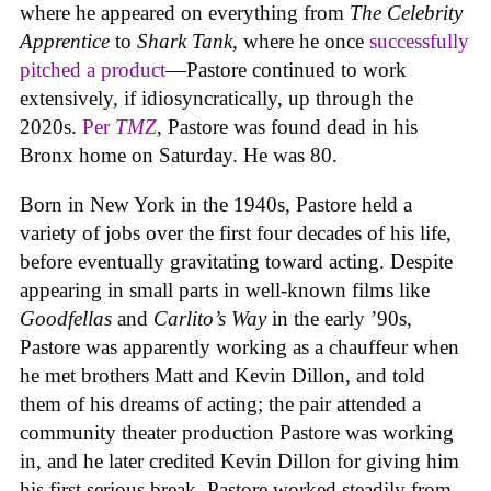
where he appeared on everything from
The Celebrity
Apprentice
to
Shark Tank
, where he once
successfully
pitched a product
—Pastore continued to work
extensively, if idiosyncratically, up through the
2020s.
Per
TMZ
, Pastore was found dead in his
Bronx home on Saturday. He was 80.
Born in New York in the 1940s, Pastore held a
variety of jobs over the first four decades of his life,
before eventually gravitating toward acting. Despite
appearing in small parts in well-known films like
Goodfellas
and
Carlito’s Way
in the early ’90s,
Pastore was apparently working as a chauffeur when
he met brothers Matt and Kevin Dillon, and told
them of his dreams of acting; the pair attended a
community theater production Pastore was working
in, and he later credited Kevin Dillon for giving him
his first serious break. Pastore worked steadily from