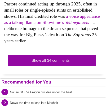
Pastore continued acting up through 2025, often in
small roles or single-episode stints on established
shows. His final credited role was
a voice appearance
as a talking llama on Showtime’s
Yellowjackets
—a
deliberate homage to the dream sequence that paved
the way for Big Pussy’s death on
The Sopranos
25
years earlier.
Show all 34 comments...
Recommended for You
1
House Of The Dragon
buckles under the heat
2
Now's the time to leap into Moshpit