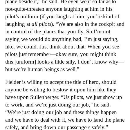
plane beside it,” he said. He even went so far as to
not-quite-threaten anyone laughing at him in his
pilot’s uniform (if you laugh at him, you’re kind of
laughing at
all pilots
). “We are also in the cockpit and
in control of the planes that you fly. So I’m not
saying we would do anything bad, I’m just saying,
like, we could. Just think about that. When you see
pilots just remember—okay sure, you might think
this [uniform] looks a little silly, I don’t know why—
but we’re human beings as well.”
Fielder is willing to accept the title of hero, should
anyone be willing to bestow it upon him like they
have upon Sullenberger. “Us pilots, we just show up
to work, and we’re just doing our job,” he said.
“We’re just doing our job and these things happen
and we have to deal with it, we have to land the plane
safely, and bring down our passengers safely.”