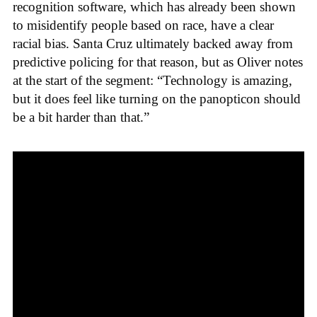
recognition software, which has already been shown
to misidentify people based on race, have a clear
racial bias. Santa Cruz ultimately backed away from
predictive policing for that reason, but as Oliver notes
at the start of the segment: “Technology is amazing,
but it does feel like turning on the panopticon should
be a bit harder than that.”