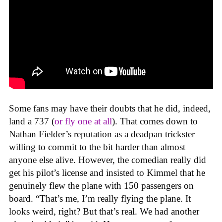
Some fans may have their doubts that he did, indeed,
land a 737 (
or fly one at all
). That comes down to
Nathan Fielder’s reputation as a deadpan trickster
willing to commit to the bit harder than almost
anyone else alive. However, the comedian really did
get his pilot’s license and insisted to Kimmel that he
genuinely flew the plane with 150 passengers on
board. “That’s me, I’m really flying the plane. It
looks weird, right? But that’s real. We had another