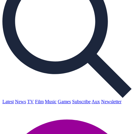
Latest
News
TV
Film
Music
Games
Subscribe
Aux
Newsletter