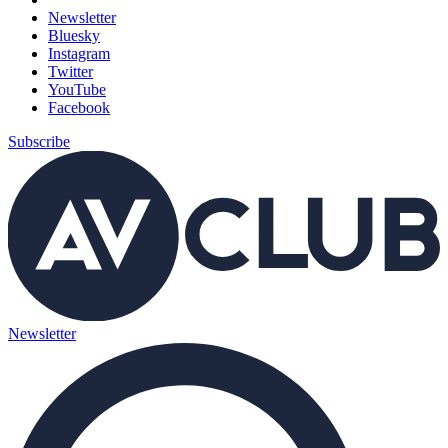
Newsletter
Bluesky
Instagram
Twitter
YouTube
Facebook
Subscribe
Newsletter