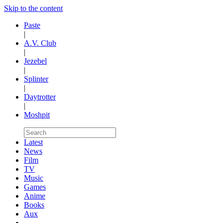
Skip to the content
Paste
|
A.V. Club
|
Jezebel
|
Splinter
|
Daytrotter
|
Moshpit
Latest
News
Film
TV
Music
Games
Anime
Books
Aux