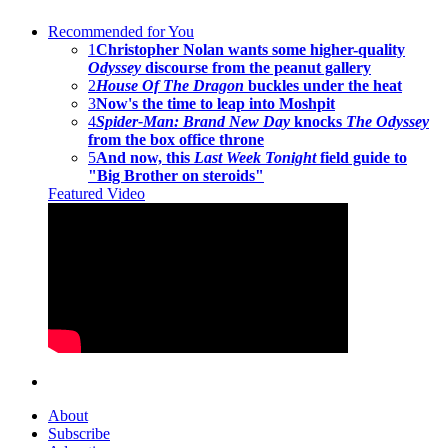
Recommended for You
1
Christopher Nolan wants some higher-quality
Odyssey
discourse from the peanut gallery
2
House Of The Dragon
buckles under the heat
3
Now's the time to leap into Moshpit
4
Spider-Man: Brand New Day
knocks
The Odyssey
from the box office throne
5
And now, this
Last Week Tonight
field guide to
"Big Brother on steroids"
Featured Video
About
Subscribe