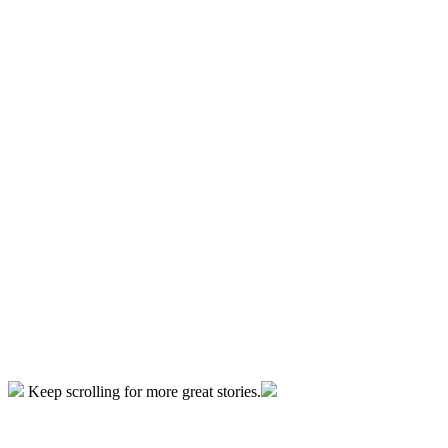
Keep scrolling for more great stories.