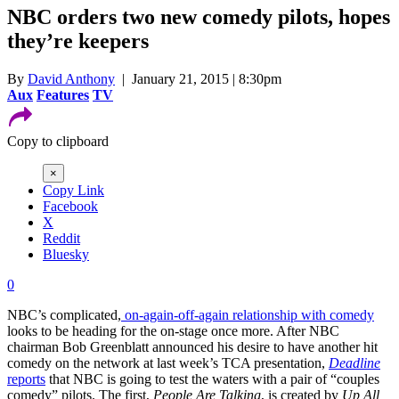
NBC orders two new comedy pilots, hopes
they’re keepers
By
David Anthony
| January 21, 2015 | 8:30pm
Aux
Features
TV
Copy to clipboard
×
Copy Link
Facebook
X
Reddit
Bluesky
0
NBC’s complicated,
on-again-off-again relationship with comedy
looks to be heading for the on-stage once more. After NBC
chairman Bob Greenblatt announced his desire to have another hit
comedy on the network at last week’s TCA presentation,
Deadline
reports
that NBC is going to test the waters with a pair of “couples
comedy” pilots. The first,
People Are Talking
, is created by
Up All