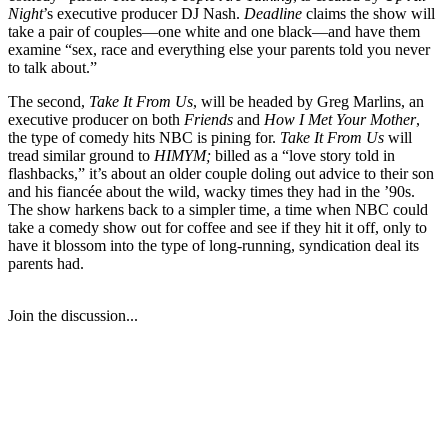
Night
’s executive producer DJ Nash.
Deadline
claims the show will
take a pair of couples—one white and one black—and have them
examine “sex, race and everything else your parents told you never
to talk about.”
The second,
Take It From Us
, will be headed by Greg Marlins, an
executive producer on both
Friends
and
How I Met Your Mother
,
the type of comedy hits NBC is pining for.
Take It From Us
will
tread similar ground to
HIMYM;
billed as a “love story told in
flashbacks,” it’s about an older couple doling out advice to their son
and his fiancée about the wild, wacky times they had in the ’90s.
The show harkens back to a simpler time, a time when NBC could
take a comedy show out for coffee and see if they hit it off, only to
have it blossom into the type of long-running, syndication deal its
parents had.
Join the discussion...