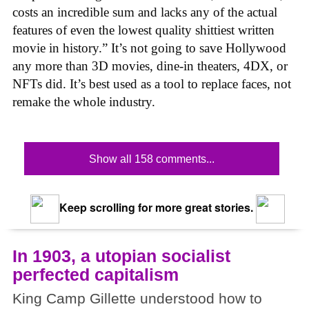
costs an incredible sum and lacks any of the actual
features of even the lowest quality shittiest written
movie in history.” It’s not going to save Hollywood
any more than 3D movies, dine-in theaters, 4DX, or
NFTs did. It’s best used as a tool to replace faces, not
remake the whole industry.
Show all 158 comments...
Keep scrolling for more great stories.
In 1903, a utopian socialist
perfected capitalism
King Camp Gillette understood how to