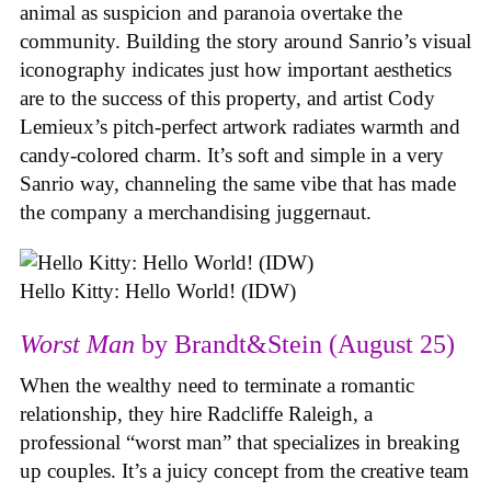
animal as suspicion and paranoia overtake the
community. Building the story around Sanrio’s visual
iconography indicates just how important aesthetics
are to the success of this property, and artist Cody
Lemieux’s pitch-perfect artwork radiates warmth and
candy-colored charm. It’s soft and simple in a very
Sanrio way, channeling the same vibe that has made
the company a merchandising juggernaut.
Hello Kitty: Hello World! (IDW)
Worst Man
by Brandt&Stein (August 25)
When the wealthy need to terminate a romantic
relationship, they hire Radcliffe Raleigh, a
professional “worst man” that specializes in breaking
up couples. It’s a juicy concept from the creative team