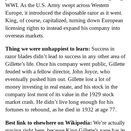
WWI. As the U.S. Army swept across Western
Europe, it introduced the disposable razor as it went.
King, of course, capitalized, turning down European
licensing rights to instead expand his company into
overseas markets.
Thing we were unhappiest to learn:
Success in
razor blades didn’t lead to success in any other area of
Gillette’s life. Once his company went public, Gillette
feuded with a fellow director, John Joyce, who
eventually pushed him out. Gillette lost a lot of
money investing in real estate, and his stock in the
company lost most of its value in the 1929 stock
market crash. He didn’t live long enough for his
fortunes to rebound, as he died in 1932 at age 77.
Best link to elsewhere on Wikipedia:
We’re actually
staying right here, because King Gillette’s page has its