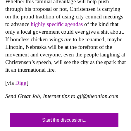
Whether this familial advantage will help push
through his proposal or not, Christensen is carrying
on the proud tradition of using city council meetings
to advance
highly specific agendas
of the kind that
only a local government could ever give a shit about.
If boneless chicken wings
are
to be renamed, maybe
Lincoln, Nebraska will be at the forefront of the
movement and everyone, even the people laughing at
Christensen’s speech, will see the city as the spark that
lit an international fire.
[via
Digg
]
Send Great Job, Internet tips to
gji@theonion.com
Start the discussion...