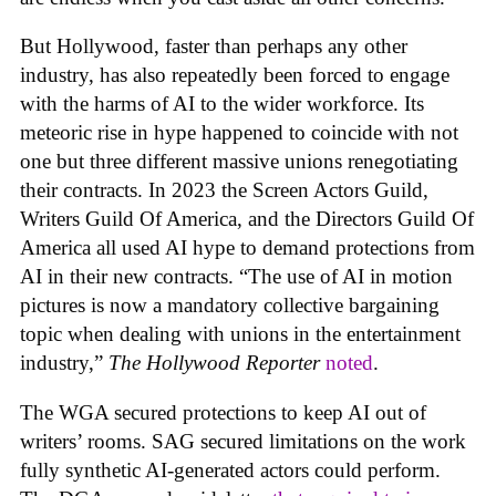
But Hollywood, faster than perhaps any other
industry, has also repeatedly been forced to engage
with the harms of AI to the wider workforce. Its
meteoric rise in hype happened to coincide with not
one but three different massive unions renegotiating
their contracts. In 2023 the Screen Actors Guild,
Writers Guild Of America, and the Directors Guild Of
America all used AI hype to demand protections from
AI in their new contracts. “The use of AI in motion
pictures is now a mandatory collective bargaining
topic when dealing with unions in the entertainment
industry,”
The Hollywood Reporter
noted
.
The WGA secured protections to keep AI out of
writers’ rooms. SAG secured limitations on the work
fully synthetic AI-generated actors could perform.