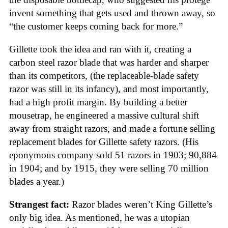
invent something that gets used and thrown away, so
“the customer keeps coming back for more.”
Gillette took the idea and ran with it, creating a
carbon steel razor blade that was harder and sharper
than its competitors, (the replaceable-blade safety
razor was still in its infancy), and most importantly,
had a high profit margin. By building a better
mousetrap, he engineered a massive cultural shift
away from straight razors, and made a fortune selling
replacement blades for Gillette safety razors. (His
eponymous company sold 51 razors in 1903; 90,884
in 1904; and by 1915, they were selling 70 million
blades a year.)
Strangest fact:
Razor blades weren’t King Gillette’s
only big idea. As mentioned, he was a utopian