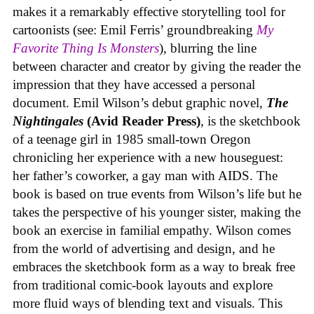
makes it a remarkably effective storytelling tool for
cartoonists (see: Emil Ferris’ groundbreaking
My
Favorite Thing Is Monsters
), blurring the line
between character and creator by giving the reader the
impression that they have accessed a personal
document. Emil Wilson’s debut graphic novel,
The
Nightingales
(Avid Reader Press)
, is the sketchbook
of a teenage girl in 1985 small-town Oregon
chronicling her experience with a new houseguest:
her father’s coworker, a gay man with AIDS. The
book is based on true events from Wilson’s life but he
takes the perspective of his younger sister, making the
book an exercise in familial empathy. Wilson comes
from the world of advertising and design, and he
embraces the sketchbook form as a way to break free
from traditional comic-book layouts and explore
more fluid ways of blending text and visuals. This