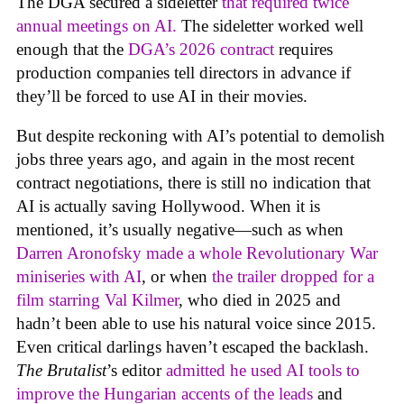
The DGA secured a sideletter
that required twice
annual meetings on AI.
The sideletter worked well
enough that the
DGA’s 2026 contract
requires
production companies tell directors in advance if
they’ll be forced to use AI in their movies.
But despite reckoning with AI’s potential to demolish
jobs three years ago, and again in the most recent
contract negotiations, there is still no indication that
AI is actually saving Hollywood. When it is
mentioned, it’s usually negative—such as when
Darren Aronofsky made a whole Revolutionary War
miniseries with AI
, or when
the trailer dropped for a
film starring Val Kilmer
, who died in 2025 and
hadn’t been able to use his natural voice since 2015.
Even critical darlings haven’t escaped the backlash.
The Brutalist
’s editor
admitted he used AI tools to
improve the Hungarian accents of the leads
and