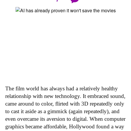
The film world has always had a relatively healthy
relationship with new technology. It embraced sound,
came around to color, flirted with 3D repeatedly only
to cast it aside as a gimmick (again repeatedly), and
even overcame its aversion to digital. When computer
graphics became affordable, Hollywood found a way