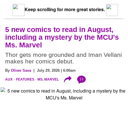
Keep scrolling for more great stories.
5 new comics to read in August,
including a mystery by the MCU's
Ms. Marvel
Thor gets more grounded and Iman Vellani
makes her comics debut.
By
Oliver Sava
| July 29, 2026 | 6:00am
13
AUX
FEATURES
MS. MARVEL