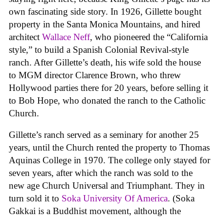
own fascinating side story. In 1926, Gillette bought
property in the Santa Monica Mountains, and hired
architect
Wallace Neff
, who pioneered the “California
style,” to build a Spanish Colonial Revival-style
ranch. After Gillette’s death, his wife sold the house
to MGM director Clarence Brown, who threw
Hollywood parties there for 20 years, before selling it
to Bob Hope, who donated the ranch to the Catholic
Church.
Gillette’s ranch served as a seminary for another 25
years, until the Church rented the property to Thomas
Aquinas College in 1970. The college only stayed for
seven years, after which the ranch was sold to the
new age Church Universal and Triumphant. They in
turn sold it to
Soka University Of America
. (Soka
Gakkai is a Buddhist movement, although the