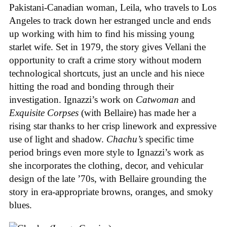
Pakistani-Canadian woman, Leila, who travels to Los
Angeles to track down her estranged uncle and ends
up working with him to find his missing young
starlet wife. Set in 1979, the story gives Vellani the
opportunity to craft a crime story without modern
technological shortcuts, just an uncle and his niece
hitting the road and bonding through their
investigation. Ignazzi’s work on
Catwoman
and
Exquisite Corpses
(with Bellaire) has made her a
rising star thanks to her crisp linework and expressive
use of light and shadow.
Chachu’s
specific time
period brings even more style to Ignazzi’s work as
she incorporates the clothing, decor, and vehicular
design of the late ’70s, with Bellaire grounding the
story in era-appropriate browns, oranges, and smoky
blues.