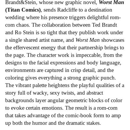
Brandt&Stein, whose new graphic novel,
Worst Man
(Titan Comics)
, sends Radcliffe to a destination
wedding where his presence triggers delightful rom-
com chaos. The collaboration between Ted Brandt
and Ro Stein is so tight that they publish work under
a single shared artist name, and
Worst Man
showcases
the effervescent energy that their partnership brings to
the page. The character work is impeccable, from the
designs to the facial expressions and body language,
environments are captured in crisp detail, and the
coloring gives everything a strong graphic punch.
The vibrant palette heightens the playful qualities of a
story full of wacky, sexy twists, and abstract
backgrounds layer angular geometric blocks of color
to evoke certain emotions. The result is a rom-com
that takes advantage of the comic-book form to amp
up both the humor and the dramatic stakes.