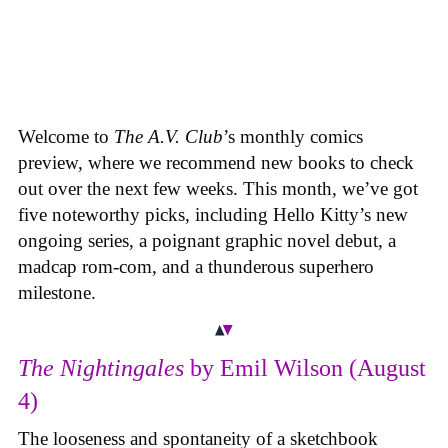
Welcome to
The A.V. Club
’s monthly comics
preview, where we recommend new books to check
out over the next few weeks. This month, we’ve got
five noteworthy picks, including Hello Kitty’s new
ongoing series, a poignant graphic novel debut, a
madcap rom-com, and a thunderous superhero
milestone.
The Nightingales
by Emil Wilson (August
4)
The looseness and spontaneity of a sketchbook