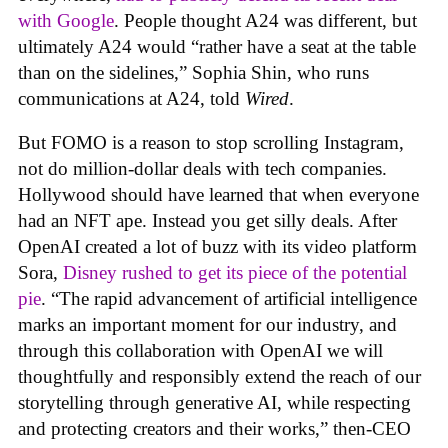
with Google
. People thought A24 was different, but
ultimately A24 would “rather have a seat at the table
than on the sidelines,” Sophia Shin, who runs
communications at A24, told
Wired
.
But FOMO is a reason to stop scrolling Instagram,
not do million-dollar deals with tech companies.
Hollywood should have learned that when everyone
had an NFT ape. Instead you get silly deals. After
OpenAI created a lot of buzz with its video platform
Sora,
Disney rushed to get its piece of the potential
pie
. “The rapid advancement of artificial intelligence
marks an important moment for our industry, and
through this collaboration with OpenAI we will
thoughtfully and responsibly extend the reach of our
storytelling through generative AI, while respecting
and protecting creators and their works,” then-CEO