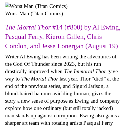
Worst Man (Titan Comics)
The Mortal Thor
#14 (#800) by Al Ewing,
Pasqual Ferry, Kieron Gillen, Chris
Condon, and Jesse Lonergan (August 19)
Writer Al Ewing has been writing the adventures of
the God Of Thunder since 2023, but his run
drastically improved when
The Immortal Thor
gave
way to
The Mortal Thor
last year. Thor “died” at the
end of the previous series, and Sigurd Jarlson, a
blond-haired hammer-wielding human, gives the
story a new sense of purpose as Ewing and company
explore how one ordinary (but still totally jacked)
man stands up against corruption. Ewing also gains a
sharper art team with rotating artists Pasqual Ferry