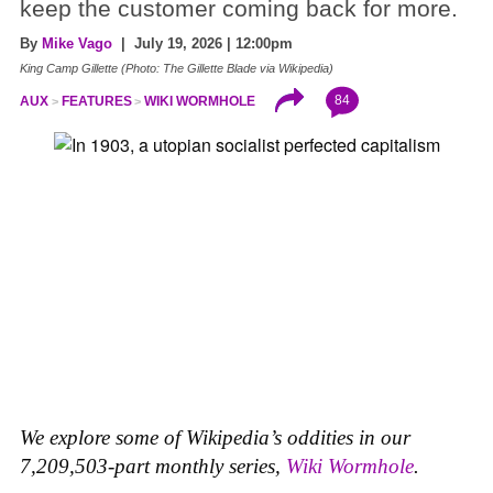
keep the customer coming back for more.
By
Mike Vago
| July 19, 2026 | 12:00pm
King Camp Gillette (Photo: The Gillette Blade via Wikipedia)
84
AUX
FEATURES
WIKI WORMHOLE
We explore some of Wikipedia’s oddities in our
7,209,503-part monthly series,
Wiki Wormhole
.