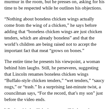
murmur in the room, but he presses on, asking for his
time to be respected while he outlines his objections.
“Nothing about boneless chicken wings actually
come from the wing of a chicken,” he says before
adding that “boneless chicken wings are just chicken
tenders, which are already boneless” and that the
world’s children are being raised not to accept the
important fact that meat “grows on bones.”
The entire time he presents his viewpoint, a woman
behind him laughs. Still, he perseveres, suggesting
that Lincoln renames boneless chicken wings
“Buffalo-style chicken tenders,” “wet tenders,” “saucy
nugs,” or “trash.” In a surprising last-minute twist, a
councilman says, “For the record, that’s my son” just
before the video ends.