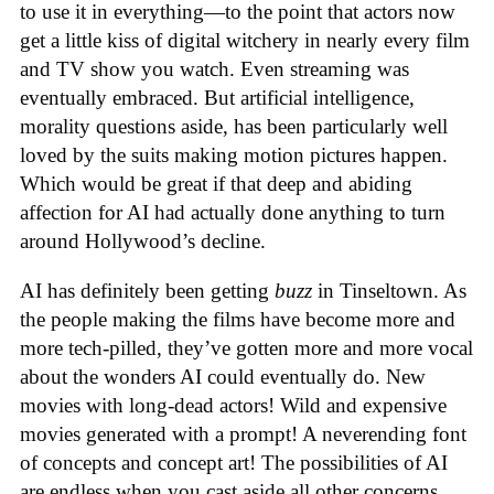
to use it in everything—to the point that actors now
get a little kiss of digital witchery in nearly every film
and TV show you watch. Even streaming was
eventually embraced. But artificial intelligence,
morality questions aside, has been particularly well
loved by the suits making motion pictures happen.
Which would be great if that deep and abiding
affection for AI had actually done anything to turn
around Hollywood’s decline.
AI has definitely been getting
buzz
in Tinseltown. As
the people making the films have become more and
more tech-pilled, they’ve gotten more and more vocal
about the wonders AI could eventually do. New
movies with long-dead actors! Wild and expensive
movies generated with a prompt! A neverending font
of concepts and concept art! The possibilities of AI
are endless when you cast aside all other concerns.