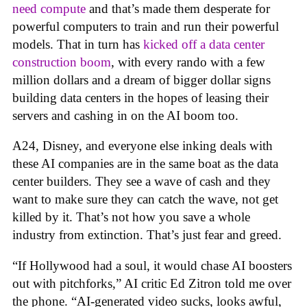
need compute
and that’s made them desperate for
powerful computers to train and run their powerful
models. That in turn has
kicked off a data center
construction boom
, with every rando with a few
million dollars and a dream of bigger dollar signs
building data centers in the hopes of leasing their
servers and cashing in on the AI boom too.
A24, Disney, and everyone else inking deals with
these AI companies are in the same boat as the data
center builders. They see a wave of cash and they
want to make sure they can catch the wave, not get
killed by it. That’s not how you save a whole
industry from extinction. That’s just fear and greed.
“If Hollywood had a soul, it would chase AI boosters
out with pitchforks,” AI critic Ed Zitron told me over
the phone. “AI-generated video sucks, looks awful,