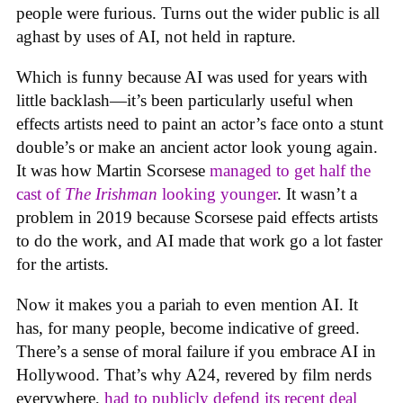
people were furious. Turns out the wider public is all
aghast by uses of AI, not held in rapture.
Which is funny because AI was used for years with
little backlash—it’s been particularly useful when
effects artists need to paint an actor’s face onto a stunt
double’s or make an ancient actor look young again.
It was how Martin Scorsese
managed to get half the
cast of
The Irishman
looking younger
. It wasn’t a
problem in 2019 because Scorsese paid effects artists
to do the work, and AI made that work go a lot faster
for the artists.
Now it makes you a pariah to even mention AI. It
has, for many people, become indicative of greed.
There’s a sense of moral failure if you embrace AI in
Hollywood. That’s why A24, revered by film nerds
everywhere,
had to publicly defend its recent deal