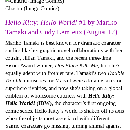
Chachu (Image Comics)
Hello Kitty: Hello World!
#1 by Mariko
Tamaki and Cody Lemieux (August 12)
Mariko Tamaki is best known for dramatic character
studies like her graphic novel collaborations with her
cousin, Jillian Tamaki, and the recent three-time
Eisner Award winner,
This Place Kills Me
, but she’s
equally adept with frothier fare. Tamaki’s two
Double
Trouble
miniseries for Marvel were adorable takes on
superhero rivalries, and now she’s taking on a global
emblem of wholesome cuteness with
Hello Kitty:
Hello World!
(IDW)
, the character’s first ongoing
comic series. Hello Kitty’s world is shaken off its axis
when the objects most associated with different
Sanrio characters go missing, turning animal against