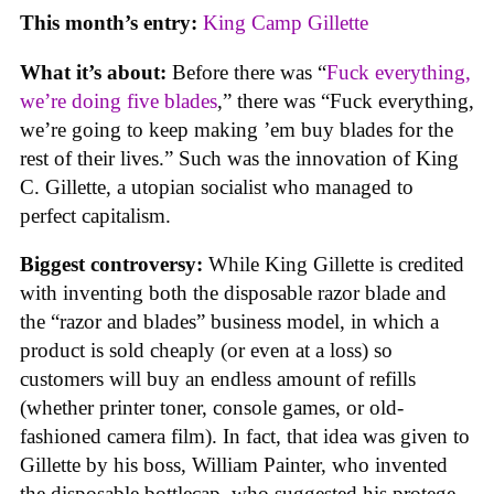
This month’s entry:
King Camp Gillette
What it’s about:
Before there was “
Fuck everything,
we’re doing five blades
,” there was “Fuck everything,
we’re going to keep making ’em buy blades for the
rest of their lives.” Such was the innovation of King
C. Gillette, a utopian socialist who managed to
perfect capitalism.
Biggest controversy:
While King Gillette is credited
with inventing both the disposable razor blade and
the “razor and blades” business model, in which a
product is sold cheaply (or even at a loss) so
customers will buy an endless amount of refills
(whether printer toner, console games, or old-
fashioned camera film). In fact, that idea was given to
Gillette by his boss, William Painter, who invented
the disposable bottlecap, who suggested his protege