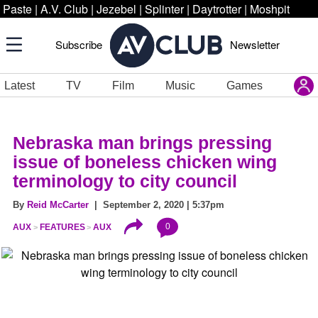
Paste
|
A.V. Club
|
Jezebel
|
Splinter
|
Daytrotter
|
Moshpit
Subscribe
Newsletter
Latest
TV
Film
Music
Games
Nebraska man brings pressing
issue of boneless chicken wing
terminology to city council
By
Reid McCarter
| September 2, 2020 | 5:37pm
0
AUX
FEATURES
AUX