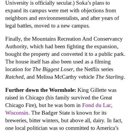
University is officially secular.) Soka’s plans to
expand its campus were met with objections from
neighbors and environmentalists, and after years of
legal battles, moved to a new campus.
Finally, the Mountains Recreation And Conservancy
Authority, which had been fighting the expansion,
bought the property and converted it to a public park.
The house itself has also been used as a filming
location for
The Biggest Loser
, the Netflix series
Ratched
, and Melissa McCarthy vehicle
The Starling
.
Further down the Wormhole:
King Gillette was
raised in Chicago (his family survived the Great
Chicago Fire), but he was born in
Fond du Lac,
Wisconsin
. The Badger State is known for its
breweries, bitter winters, but above all, dairy. In fact,
one local politician was so committed to America’s