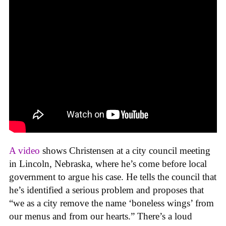
A video
shows Christensen at a city council meeting
in Lincoln, Nebraska, where he’s come before local
government to argue his case. He tells the council that
he’s identified a serious problem and proposes that
“we as a city remove the name ‘boneless wings’ from
our menus and from our hearts.” There’s a loud