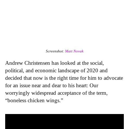
Screenshot:
Matt Novak
Andrew Christensen has looked at the social,
political, and economic landscape of 2020 and
decided that now is the right time for him to advocate
for an issue near and dear to his heart: Our
worryingly widespread acceptance of the term,
“boneless chicken wings.”