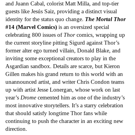
and Juann Cabal, colorist Matt Milla, and top-tier
guests like Jesús Saiz, providing a distinct visual
identity for the status quo change.
The Mortal Thor
#14 (Marvel Comics)
is an oversized special
celebrating 800 issues of
Thor
comics, wrapping up
the current storyline pitting Sigurd against Thor’s
former alter ego turned villain, Donald Blake, and
inviting some exceptional creators to play in the
Asgardian sandbox. Details are scarce, but Kieron
Gillen makes his grand return to this world with an
unannounced artist, and writer Chris Condon teams
up with artist Jesse Lonergan, whose work on last
year’s
Drome
cemented him as one of the industry’s
most innovative storytellers. It’s a starry celebration
that should satisfy longtime Thor fans while
continuing to push the character in an exciting new
direction.