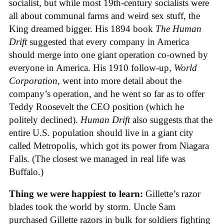
socialist, but while most 19th-century socialists were
all about communal farms and weird sex stuff, the
King dreamed bigger. His 1894 book
The Human
Drift
suggested that every company in America
should merge into one giant operation co-owned by
everyone in America. His 1910 follow-up,
World
Corporation
, went into more detail about the
company’s operation, and he went so far as to offer
Teddy Roosevelt the CEO position (which he
politely declined).
Human Drift
also suggests that the
entire U.S. population should live in a giant city
called Metropolis, which got its power from Niagara
Falls. (The closest we managed in real life was
Buffalo.)
Thing we were happiest to learn:
Gillette’s razor
blades took the world by storm. Uncle Sam
purchased Gillette razors in bulk for soldiers fighting