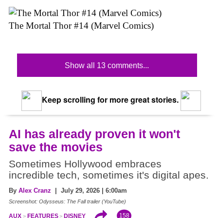
The Mortal Thor #14 (Marvel Comics)
Show all 13 comments...
Keep scrolling for more great stories.
AI has already proven it won't
save the movies
Sometimes Hollywood embraces
incredible tech, sometimes it's digital apes.
By
Alex Cranz
| July 29, 2026 | 6:00am
Screenshot: Odysseus: The Fall trailer (YouTube)
158
AUX
FEATURES
DISNEY