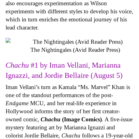
also encourages experimentation as Wilson
experiments with different styles to develop his voice,
which in turn enriches the emotional journey of his
lead character.
The Nightingales (Avid Reader Press)
Chachu
#1 by Iman Vellani, Marianna
Ignazzi, and Jordie Bellaire (August 5)
Iman Vellani’s turn as Kamala “Ms. Marvel” Khan is
one of the standout performances of the post-
Endgame
MCU, and her real-life experience in
Hollywood informs the story of her first creator-
owned comic,
Chachu
(Image Comics)
. A five-issue
mystery featuring art by Marianna Ignazzi and
colorist Jordie Bellaire,
Chachu
follows a 19-year-old