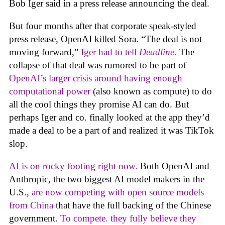
Bob Iger said in a press release announcing the deal.
But four months after that corporate speak-styled
press release, OpenAI killed Sora. “The deal is not
moving forward,”
Iger had to tell
Deadline
.
The
collapse of that deal was rumored to be part of
OpenAI’s larger crisis around having enough
computational power
(also known as compute) to do
all the cool things they promise AI can do. But
perhaps Iger and co. finally looked at the app they’d
made a deal to be a part of and realized it was TikTok
slop.
AI is on rocky footing right now.
Both OpenAI and
Anthropic, the two biggest AI model makers in the
U.S.,
are now competing with open source models
from China
that have the full backing of the Chinese
government.
To compete. they fully believe they