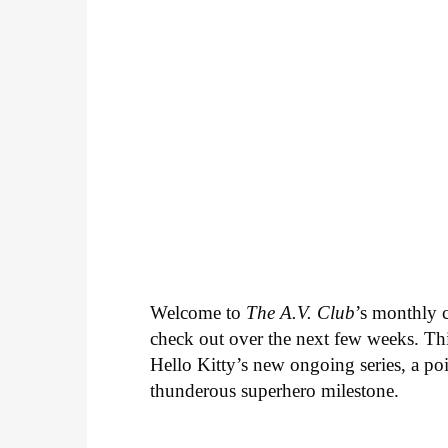
Welcome to
The A.V. Club
’s monthly
check out over the next few weeks. Th
Hello Kitty’s new ongoing series, a p
thunderous superhero milestone.