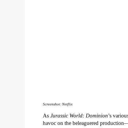
Screenshot: Netflix
As
Jurassic World: Dominion
’s variou
havoc on the beleaguered production