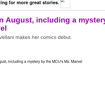
ing for more great stories.
n August, including a myster
el
ellani makes her comics debut.