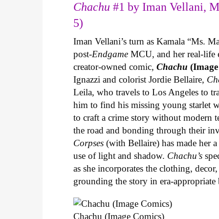
Chachu
#1 by Iman Vellani, M
5)
Iman Vellani’s turn as Kamala “Ms. Ma
post-
Endgame
MCU, and her real-life 
creator-owned comic,
Chachu
(Image
Ignazzi and colorist Jordie Bellaire,
Ch
Leila, who travels to Los Angeles to 
him to find his missing young starlet w
to craft a crime story without modern t
the road and bonding through their in
Corpses
(with Bellaire) has made her a 
use of light and shadow.
Chachu’s
spec
as she incorporates the clothing, decor,
grounding the story in era-appropriat
Chachu (Image Comics)