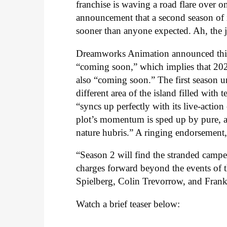
franchise is waving a road flare over o
announcement that a second season of 
sooner than anyone expected. Ah, the 
Dreamworks Animation announced this m
“coming soon,” which implies that 2021,
also “coming soon.” The first season 
different area of the island filled with 
“syncs up perfectly with its live-action 
plot’s momentum is sped up by pure, a
nature hubris.” A ringing endorsement,
“Season 2 will find the stranded camper
charges forward beyond the events of 
Spielberg, Colin Trevorrow, and Frank 
Watch a brief teaser below: