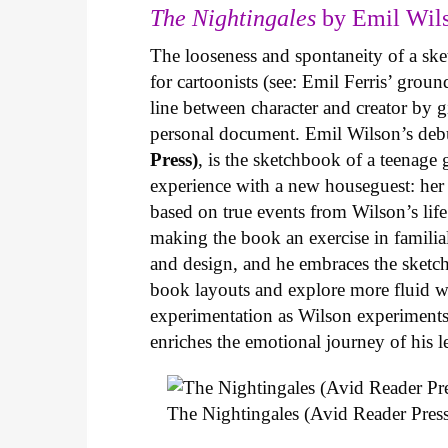
The Nightingales
by Emil Wils
The looseness and spontaneity of a ske
for cartoonists (see: Emil Ferris’ gro
line between character and creator by g
personal document. Emil Wilson’s deb
Press)
, is the sketchbook of a teenage
experience with a new houseguest: her
based on true events from Wilson’s life 
making the book an exercise in famili
and design, and he embraces the sketch
book layouts and explore more fluid wa
experimentation as Wilson experiments 
enriches the emotional journey of his l
The Nightingales (Avid Reader Press