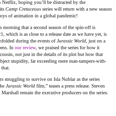
n Netflix, hoping you’ll be distracted by the
its
Camp Cretaceous
series will return with a new season
joys of animation in a global pandemic!
orning that a second season of the spin-off is
 which is as close to a release date as we have yet, is
unfolded during the events of
Jurassic World
, just on a
teens. In
our review
, we praised the series for how it
cousin, not just in the details of its plot but how that
bject stupidity, far exceeding mere man-tampers-with-
 that.
s struggling to survive on Isla Nublar as the series
the
Jurassic World
film,” teases a press release. Steven
Marshall remain the executive producers on the series.