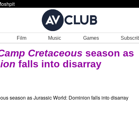
oshpit
Film
Music
Games
Subscri
Camp Cretaceous
season as
ion
falls into disarray