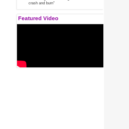
crash and burn"
Featured Video