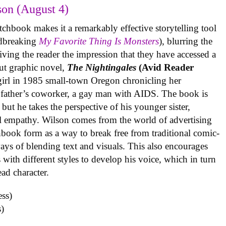
on (August 4)
tchbook makes it a remarkably effective storytelling tool
undbreaking
My Favorite Thing Is Monsters
), blurring the
iving the reader the impression that they have accessed a
ut graphic novel,
The Nightingales
(Avid Reader
 girl in 1985 small-town Oregon chronicling her
 father’s coworker, a gay man with AIDS. The book is
but he takes the perspective of his younger sister,
al empathy. Wilson comes from the world of advertising
book form as a way to break free from traditional comic-
ys of blending text and visuals. This also encourages
with different styles to develop his voice, which in turn
ead character.
)