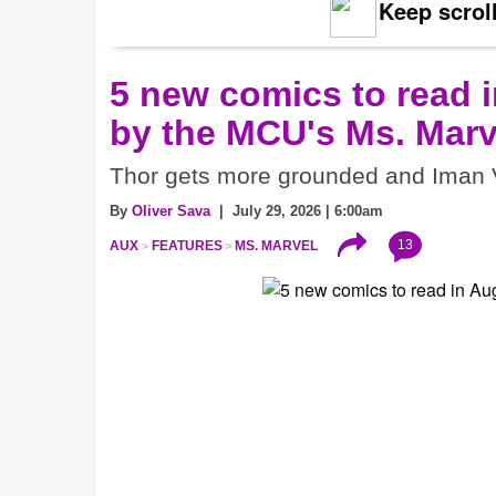
Keep scroll
5 new comics to read i
by the MCU's Ms. Marv
Thor gets more grounded and Iman V
By
Oliver Sava
| July 29, 2026 | 6:00am
13
AUX
FEATURES
MS. MARVEL