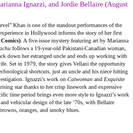
arianna Ignazzi, and Jordie Bellaire (August
rvel” Khan is one of the standout performances of the
experience in Hollywood informs the story of her first
 Comics)
. A five-issue mystery featuring art by Marianna
achu
follows a 19-year-old Pakistani-Canadian woman,
track down her estranged uncle and ends up working with
ife. Set in 1979, the story gives Vellani the opportunity
echnological shortcuts, just an uncle and his niece hitting
vestigation. Ignazzi’s work on
Catwoman
and
Exquisite
rising star thanks to her crisp linework and expressive
ific time period brings even more style to Ignazzi’s work
 and vehicular design of the late ’70s, with Bellaire
e browns, oranges, and smoky blues.