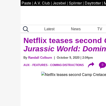
Paste
|
A.V. Club
|
Jezebel
|
Splinter
|
Daytrotter
|
M
Latest
News
TV
Netflix teases second
Jurassic World:
Domin
By
Randall Colburn
| October 9, 2020 | 2:04pm
0
AUX
FEATURES
COMING DISTRACTIONS