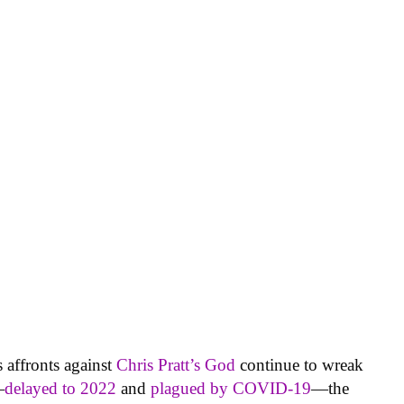
s affronts against
Chris Pratt’s God
continue to wreak
—
delayed to 2022
and
plagued by COVID-19
—the