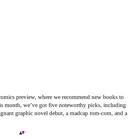
 comics preview, where we recommend new books to
is month, we’ve got five noteworthy picks, including
oignant graphic novel debut, a madcap rom-com, and a