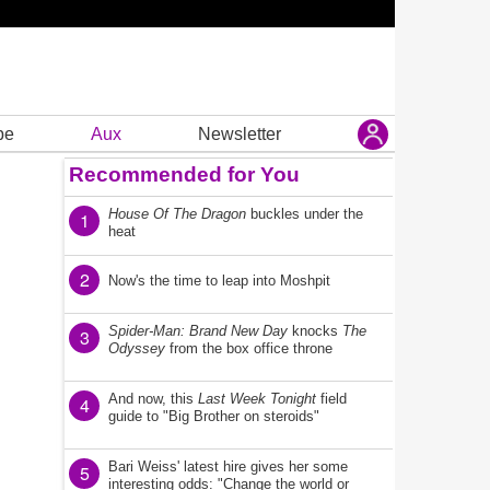
be
Aux
Newsletter
Recommended for You
House Of The Dragon
buckles under the
1
heat
2
Now's the time to leap into Moshpit
Spider-Man: Brand New Day
knocks
The
3
Odyssey
from the box office throne
And now, this
Last Week Tonight
field
4
guide to "Big Brother on steroids"
Bari Weiss' latest hire gives her some
5
interesting odds: "Change the world or