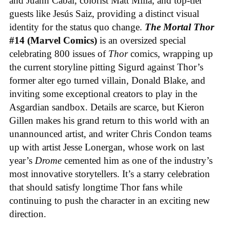
and Juann Cabal, colorist Matt Milla, and top-tier
guests like Jesús Saiz, providing a distinct visual
identity for the status quo change.
The Mortal Thor
#14 (Marvel Comics)
is an oversized special
celebrating 800 issues of
Thor
comics, wrapping up
the current storyline pitting Sigurd against Thor’s
former alter ego turned villain, Donald Blake, and
inviting some exceptional creators to play in the
Asgardian sandbox. Details are scarce, but Kieron
Gillen makes his grand return to this world with an
unannounced artist, and writer Chris Condon teams
up with artist Jesse Lonergan, whose work on last
year’s
Drome
cemented him as one of the industry’s
most innovative storytellers. It’s a starry celebration
that should satisfy longtime Thor fans while
continuing to push the character in an exciting new
direction.