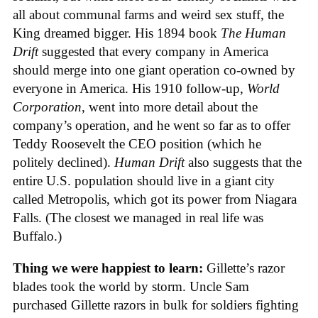
all about communal farms and weird sex stuff, the
King dreamed bigger. His 1894 book
The Human
Drift
suggested that every company in America
should merge into one giant operation co-owned by
everyone in America. His 1910 follow-up,
World
Corporation
, went into more detail about the
company’s operation, and he went so far as to offer
Teddy Roosevelt the CEO position (which he
politely declined).
Human Drift
also suggests that the
entire U.S. population should live in a giant city
called Metropolis, which got its power from Niagara
Falls. (The closest we managed in real life was
Buffalo.)
Thing we were happiest to learn:
Gillette’s razor
blades took the world by storm. Uncle Sam
purchased Gillette razors in bulk for soldiers fighting