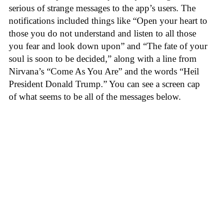
serious of strange messages to the app’s users. The
notifications included things like “Open your heart to
those you do not understand and listen to all those
you fear and look down upon” and “The fate of your
soul is soon to be decided,” along with a line from
Nirvana’s “Come As You Are” and the words “Heil
President Donald Trump.” You can see a screen cap
of what seems to be all of the messages below.