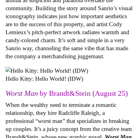
animal as suspicion and paranoia overtake the
community. Building the story around Sanrio’s visual
iconography indicates just how important aesthetics
are to the success of this property, and artist Cody
Lemieux’s pitch-perfect artwork radiates warmth and
candy-colored charm. It’s soft and simple in a very
Sanrio way, channeling the same vibe that has made
the company a merchandising juggernaut.
Hello Kitty: Hello World! (IDW)
Worst Man
by Brandt&Stein (August 25)
When the wealthy need to terminate a romantic
relationship, they hire Radcliffe Raleigh, a
professional “worst man” that specializes in breaking
up couples. It’s a juicy concept from the creative team
Brandt&Stein, whose new graphic novel,
Worst Man