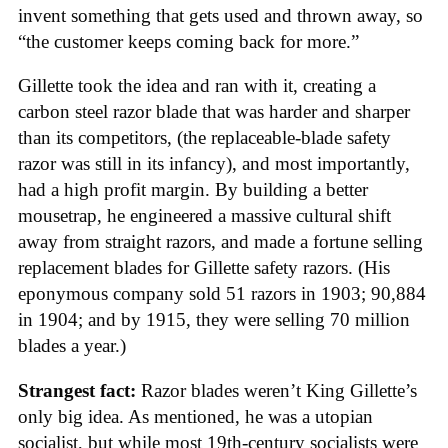
invent something that gets used and thrown away, so
“the customer keeps coming back for more.”
Gillette took the idea and ran with it, creating a
carbon steel razor blade that was harder and sharper
than its competitors, (the replaceable-blade safety
razor was still in its infancy), and most importantly,
had a high profit margin. By building a better
mousetrap, he engineered a massive cultural shift
away from straight razors, and made a fortune selling
replacement blades for Gillette safety razors. (His
eponymous company sold 51 razors in 1903; 90,884
in 1904; and by 1915, they were selling 70 million
blades a year.)
Strangest fact:
Razor blades weren’t King Gillette’s
only big idea. As mentioned, he was a utopian
socialist, but while most 19th-century socialists were