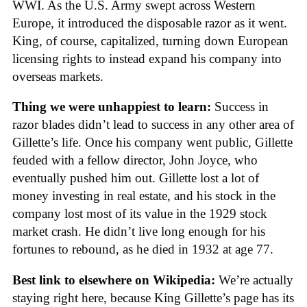
WWI. As the U.S. Army swept across Western
Europe, it introduced the disposable razor as it went.
King, of course, capitalized, turning down European
licensing rights to instead expand his company into
overseas markets.
Thing we were unhappiest to learn:
Success in
razor blades didn’t lead to success in any other area of
Gillette’s life. Once his company went public, Gillette
feuded with a fellow director, John Joyce, who
eventually pushed him out. Gillette lost a lot of
money investing in real estate, and his stock in the
company lost most of its value in the 1929 stock
market crash. He didn’t live long enough for his
fortunes to rebound, as he died in 1932 at age 77.
Best link to elsewhere on Wikipedia:
We’re actually
staying right here, because King Gillette’s page has its