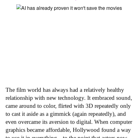
The film world has always had a relatively healthy
relationship with new technology. It embraced sound,
came around to color, flirted with 3D repeatedly only
to cast it aside as a gimmick (again repeatedly), and
even overcame its aversion to digital. When computer
graphics became affordable, Hollywood found a way
to use it in everything—to the point that actors now