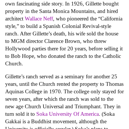
own fascinating side story. In 1926, Gillette bought
property in the Santa Monica Mountains, and hired
architect
Wallace Neff
, who pioneered the “California
style,” to build a Spanish Colonial Revival-style
ranch. After Gillette’s death, his wife sold the house
to MGM director Clarence Brown, who threw
Hollywood parties there for 20 years, before selling it
to Bob Hope, who donated the ranch to the Catholic
Church.
Gillette’s ranch served as a seminary for another 25
years, until the Church rented the property to Thomas
Aquinas College in 1970. The college only stayed for
seven years, after which the ranch was sold to the
new age Church Universal and Triumphant. They in
turn sold it to
Soka University Of America
. (Soka
Gakkai is a Buddhist movement, although the
University is officially secular.) Soka’s plans to