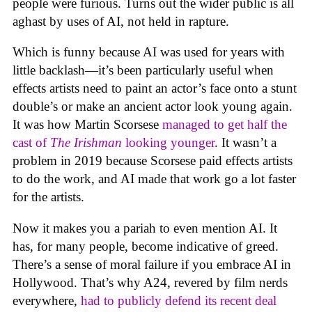
people were furious. Turns out the wider public is all
aghast by uses of AI, not held in rapture.
Which is funny because AI was used for years with
little backlash—it’s been particularly useful when
effects artists need to paint an actor’s face onto a stunt
double’s or make an ancient actor look young again.
It was how Martin Scorsese
managed to get half the
cast of
The Irishman
looking younger
. It wasn’t a
problem in 2019 because Scorsese paid effects artists
to do the work, and AI made that work go a lot faster
for the artists.
Now it makes you a pariah to even mention AI. It
has, for many people, become indicative of greed.
There’s a sense of moral failure if you embrace AI in
Hollywood. That’s why A24, revered by film nerds
everywhere,
had to publicly defend its recent deal