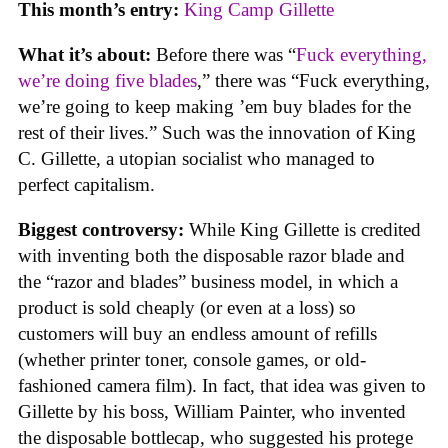
This month’s entry:
King Camp Gillette
What it’s about:
Before there was “
Fuck everything,
we’re doing five blades
,” there was “Fuck everything,
we’re going to keep making ’em buy blades for the
rest of their lives.” Such was the innovation of King
C. Gillette, a utopian socialist who managed to
perfect capitalism.
Biggest controversy:
While King Gillette is credited
with inventing both the disposable razor blade and
the “razor and blades” business model, in which a
product is sold cheaply (or even at a loss) so
customers will buy an endless amount of refills
(whether printer toner, console games, or old-
fashioned camera film). In fact, that idea was given to
Gillette by his boss, William Painter, who invented
the disposable bottlecap, who suggested his protege