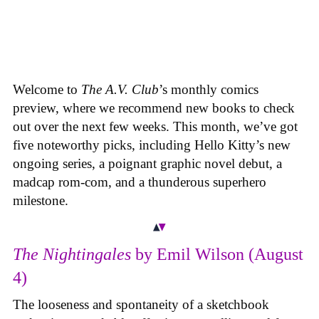
Welcome to
The A.V. Club
’s monthly comics
preview, where we recommend new books to check
out over the next few weeks. This month, we’ve got
five noteworthy picks, including Hello Kitty’s new
ongoing series, a poignant graphic novel debut, a
madcap rom-com, and a thunderous superhero
milestone.
The Nightingales
by Emil Wilson (August
4)
The looseness and spontaneity of a sketchbook