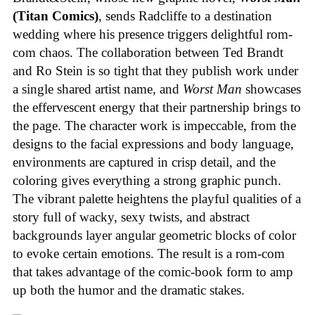
(Titan Comics)
, sends Radcliffe to a destination
wedding where his presence triggers delightful rom-
com chaos. The collaboration between Ted Brandt
and Ro Stein is so tight that they publish work under
a single shared artist name, and
Worst Man
showcases
the effervescent energy that their partnership brings to
the page. The character work is impeccable, from the
designs to the facial expressions and body language,
environments are captured in crisp detail, and the
coloring gives everything a strong graphic punch.
The vibrant palette heightens the playful qualities of a
story full of wacky, sexy twists, and abstract
backgrounds layer angular geometric blocks of color
to evoke certain emotions. The result is a rom-com
that takes advantage of the comic-book form to amp
up both the humor and the dramatic stakes.