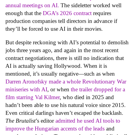
annual meetings on AI.
The sideletter worked well
enough that the
DGA’s 2026 contract
requires
production companies tell directors in advance if
they’ll be forced to use AI in their movies.
But despite reckoning with AI’s potential to demolish
jobs three years ago, and again in the most recent
contract negotiations, there is still no indication that
AI is actually saving Hollywood. When it is
mentioned, it’s usually negative—such as when
Darren Aronofsky made a whole Revolutionary War
miniseries with AI
, or when
the trailer dropped for a
film starring Val Kilmer
, who died in 2025 and
hadn’t been able to use his natural voice since 2015.
Even critical darlings haven’t escaped the backlash.
The Brutalist
’s editor
admitted he used AI tools to
improve the Hungarian accents of the leads
and