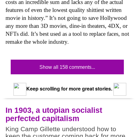
costs an incredible sum and lacks any of the actual
features of even the lowest quality shittiest written
movie in history.” It’s not going to save Hollywood
any more than 3D movies, dine-in theaters, 4DX, or
NFTs did. It’s best used as a tool to replace faces, not
remake the whole industry.
Show all 158 comments...
Keep scrolling for more great stories.
In 1903, a utopian socialist
perfected capitalism
King Camp Gillette understood how to
keep the customer coming back for more.