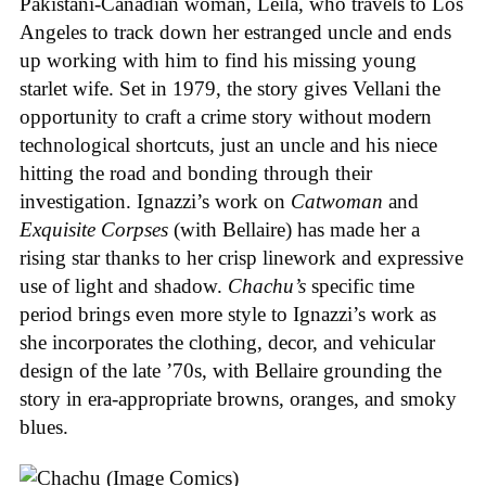
Pakistani-Canadian woman, Leila, who travels to Los
Angeles to track down her estranged uncle and ends
up working with him to find his missing young
starlet wife. Set in 1979, the story gives Vellani the
opportunity to craft a crime story without modern
technological shortcuts, just an uncle and his niece
hitting the road and bonding through their
investigation. Ignazzi’s work on
Catwoman
and
Exquisite Corpses
(with Bellaire) has made her a
rising star thanks to her crisp linework and expressive
use of light and shadow.
Chachu’s
specific time
period brings even more style to Ignazzi’s work as
she incorporates the clothing, decor, and vehicular
design of the late ’70s, with Bellaire grounding the
story in era-appropriate browns, oranges, and smoky
blues.