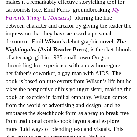
makes it a remarkably effective storytelling tool for
cartoonists (see: Emil Ferris’ groundbreaking
My
Favorite Thing Is Monsters
), blurring the line
between character and creator by giving the reader the
impression that they have accessed a personal
document. Emil Wilson’s debut graphic novel,
The
Nightingales
(Avid Reader Press)
, is the sketchbook
of a teenage girl in 1985 small-town Oregon
chronicling her experience with a new houseguest:
her father’s coworker, a gay man with AIDS. The
book is based on true events from Wilson’s life but he
takes the perspective of his younger sister, making the
book an exercise in familial empathy. Wilson comes
from the world of advertising and design, and he
embraces the sketchbook form as a way to break free
from traditional comic-book layouts and explore
more fluid ways of blending text and visuals. This
also encourages experimentation as Wilson