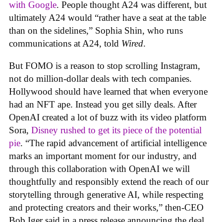
with Google
. People thought A24 was different, but
ultimately A24 would “rather have a seat at the table
than on the sidelines,” Sophia Shin, who runs
communications at A24, told
Wired
.
But FOMO is a reason to stop scrolling Instagram,
not do million-dollar deals with tech companies.
Hollywood should have learned that when everyone
had an NFT ape. Instead you get silly deals. After
OpenAI created a lot of buzz with its video platform
Sora,
Disney rushed to get its piece of the potential
pie
. “The rapid advancement of artificial intelligence
marks an important moment for our industry, and
through this collaboration with OpenAI we will
thoughtfully and responsibly extend the reach of our
storytelling through generative AI, while respecting
and protecting creators and their works,” then-CEO
Bob Iger said in a press release announcing the deal.