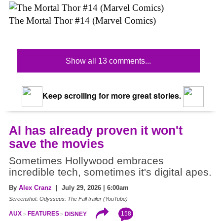
The Mortal Thor #14 (Marvel Comics)
Show all 13 comments...
Keep scrolling for more great stories.
AI has already proven it won't
save the movies
Sometimes Hollywood embraces
incredible tech, sometimes it's digital apes.
By
Alex Cranz
| July 29, 2026 | 6:00am
Screenshot: Odysseus: The Fall trailer (YouTube)
158
AUX
FEATURES
DISNEY