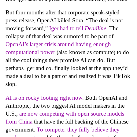
But four months after that corporate speak-styled
press release, OpenAI killed Sora. “The deal is not
moving forward,”
Iger had to tell
Deadline
.
The
collapse of that deal was rumored to be part of
OpenAI’s larger crisis around having enough
computational power
(also known as compute) to do
all the cool things they promise AI can do. But
perhaps Iger and co. finally looked at the app they’d
made a deal to be a part of and realized it was TikTok
slop.
AI is on rocky footing right now.
Both OpenAI and
Anthropic, the two biggest AI model makers in the
U.S.,
are now competing with open source models
from China
that have the full backing of the Chinese
government.
To compete. they fully believe they