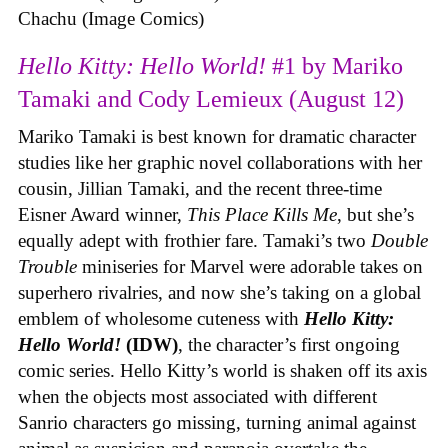
Chachu (Image Comics)
Hello Kitty: Hello World!
#1 by Mariko
Tamaki and Cody Lemieux (August 12)
Mariko Tamaki is best known for dramatic character
studies like her graphic novel collaborations with her
cousin, Jillian Tamaki, and the recent three-time
Eisner Award winner,
This Place Kills Me
, but she’s
equally adept with frothier fare. Tamaki’s two
Double
Trouble
miniseries for Marvel were adorable takes on
superhero rivalries, and now she’s taking on a global
emblem of wholesome cuteness with
Hello Kitty:
Hello World!
(IDW)
, the character’s first ongoing
comic series. Hello Kitty’s world is shaken off its axis
when the objects most associated with different
Sanrio characters go missing, turning animal against