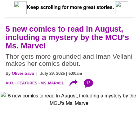
Keep scrolling for more great stories.
5 new comics to read in August,
including a mystery by the MCU's
Ms. Marvel
Thor gets more grounded and Iman Vellani
makes her comics debut.
By
Oliver Sava
| July 29, 2026 | 6:00am
13
AUX
FEATURES
MS. MARVEL