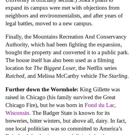
expand its campus were met with objections from
neighbors and environmentalists, and after years of
legal battles, moved to a new campus.
Finally, the Mountains Recreation And Conservancy
Authority, which had been fighting the expansion,
bought the property and converted it to a public park.
The house itself has also been used as a filming
location for
The Biggest Loser
, the Netflix series
Ratched
, and Melissa McCarthy vehicle
The Starling
.
Further down the Wormhole:
King Gillette was
raised in Chicago (his family survived the Great
Chicago Fire), but he was born in
Fond du Lac,
Wisconsin
. The Badger State is known for its
breweries, bitter winters, but above all, dairy. In fact,
one local politician was so committed to America’s