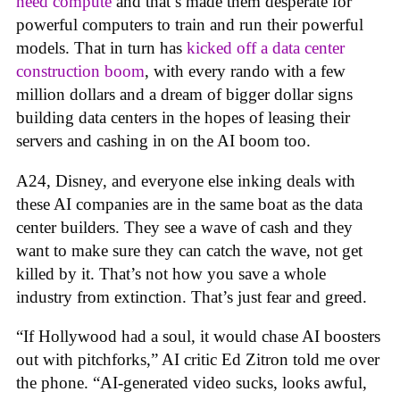
need compute
and that’s made them desperate for
powerful computers to train and run their powerful
models. That in turn has
kicked off a data center
construction boom
, with every rando with a few
million dollars and a dream of bigger dollar signs
building data centers in the hopes of leasing their
servers and cashing in on the AI boom too.
A24, Disney, and everyone else inking deals with
these AI companies are in the same boat as the data
center builders. They see a wave of cash and they
want to make sure they can catch the wave, not get
killed by it. That’s not how you save a whole
industry from extinction. That’s just fear and greed.
“If Hollywood had a soul, it would chase AI boosters
out with pitchforks,” AI critic Ed Zitron told me over
the phone. “AI-generated video sucks, looks awful,