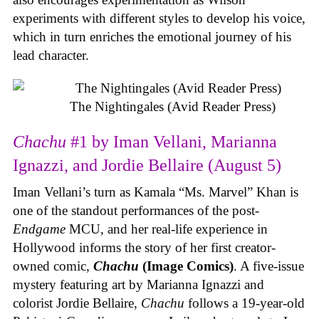
experiments with different styles to develop his voice,
which in turn enriches the emotional journey of his
lead character.
The Nightingales (Avid Reader Press)
Chachu
#1 by Iman Vellani, Marianna
Ignazzi, and Jordie Bellaire (August 5)
Iman Vellani’s turn as Kamala “Ms. Marvel” Khan is
one of the standout performances of the post-
Endgame
MCU, and her real-life experience in
Hollywood informs the story of her first creator-
owned comic,
Chachu
(Image Comics)
. A five-issue
mystery featuring art by Marianna Ignazzi and
colorist Jordie Bellaire,
Chachu
follows a 19-year-old