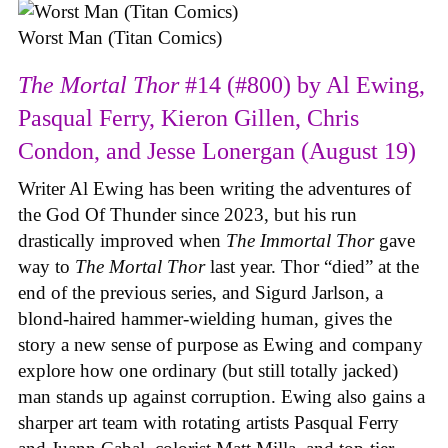
Worst Man (Titan Comics)
The Mortal Thor
#14 (#800) by Al Ewing,
Pasqual Ferry, Kieron Gillen, Chris
Condon, and Jesse Lonergan (August 19)
Writer Al Ewing has been writing the adventures of
the God Of Thunder since 2023, but his run
drastically improved when
The Immortal Thor
gave
way to
The Mortal Thor
last year. Thor “died” at the
end of the previous series, and Sigurd Jarlson, a
blond-haired hammer-wielding human, gives the
story a new sense of purpose as Ewing and company
explore how one ordinary (but still totally jacked)
man stands up against corruption. Ewing also gains a
sharper art team with rotating artists Pasqual Ferry