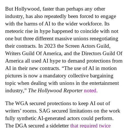
But Hollywood, faster than perhaps any other
industry, has also repeatedly been forced to engage
with the harms of AI to the wider workforce. Its
meteoric rise in hype happened to coincide with not
one but three different massive unions renegotiating
their contracts. In 2023 the Screen Actors Guild,
Writers Guild Of America, and the Directors Guild Of
America all used AI hype to demand protections from
AI in their new contracts. “The use of AI in motion
pictures is now a mandatory collective bargaining
topic when dealing with unions in the entertainment
industry,”
The Hollywood Reporter
noted
.
The WGA secured protections to keep AI out of
writers’ rooms. SAG secured limitations on the work
fully synthetic AI-generated actors could perform.
The DGA secured a sideletter
that required twice