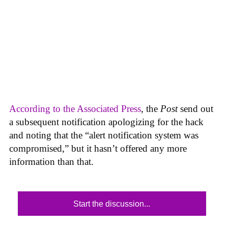
According to the Associated Press
, the
Post
send out
a subsequent notification apologizing for the hack
and noting that the “alert notification system was
compromised,” but it hasn’t offered any more
information than that.
Start the discussion...