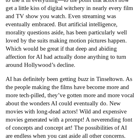
get a little kiss of digital witchery in nearly every film
and TV show you watch. Even streaming was
eventually embraced. But artificial intelligence,
morality questions aside, has been particularly well
loved by the suits making motion pictures happen.
Which would be great if that deep and abiding
affection for AI had actually done anything to turn
around Hollywood’s decline.
AI has definitely been getting
buzz
in Tinseltown. As
the people making the films have become more and
more tech-pilled, they’ve gotten more and more vocal
about the wonders AI could eventually do. New
movies with long-dead actors! Wild and expensive
movies generated with a prompt! A neverending font
of concepts and concept art! The possibilities of AI
are endless when you cast aside all other concerns.