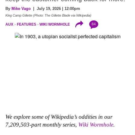
By
Mike Vago
| July 19, 2026 | 12:00pm
King Camp Gillette (Photo: The Gillette Blade via Wikipedia)
84
AUX
FEATURES
WIKI WORMHOLE
We explore some of Wikipedia’s oddities in our
7,209,503-part monthly series,
Wiki Wormhole
.