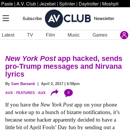
Paste
|
A.V. Club
|
Jezebel
|
Splinter
|
Daytrotter
|
Moshpit
Subscribe
Newsletter
Latest
TV
Film
Music
Games
New York Post
app hacked, sends
pro-Trump messages and Nirvana
lyrics
By
Sam Barsanti
| April 2, 2017 | 6:58pm
0
AUX
FEATURES
AUX
If you have the
New York Post
app on your phone
and woke up to a bunch of bizarre notifications, it’s
because some hacker apparently decided to have a
little bit of April Fools’ Day fun by sending out a