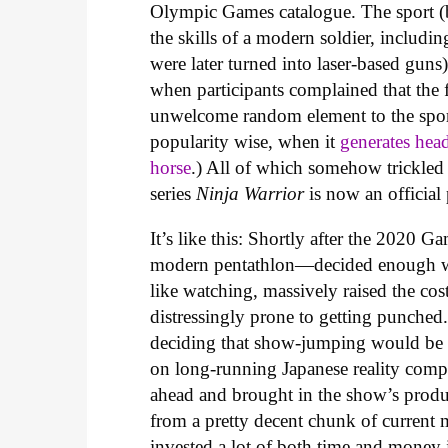
Olympic Games catalogue. The sport (b
the skills of a modern soldier, includ
were later turned into laser-based gu
when participants complained that the 
unwelcome random element to the sport
popularity wise, when it
generates hea
horse
.) All of which somehow trickle
series
Ninja Warrior
is now an officia
It’s like this: Shortly after the 202
modern pentathlon—decided enough w
like watching, massively raised the cost
distressingly prone to getting punched.
deciding that show-jumping would be r
on long-running Japanese reality com
ahead and brought in the show’s produc
from a pretty decent chunk of current
invested a lot of both time and money 