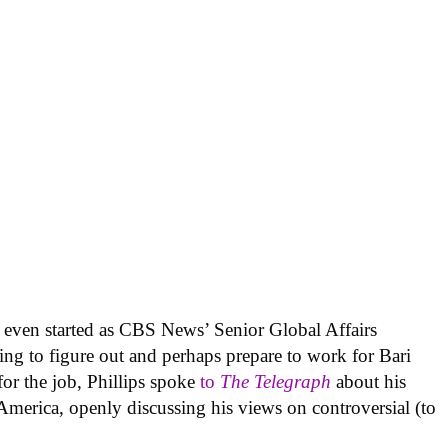
’t even started as CBS News’ Senior Global Affairs
ing to figure out and perhaps prepare to work for Bari
or the job, Phillips spoke
to
The Telegraph
about his
erica, openly discussing his views on controversial (to