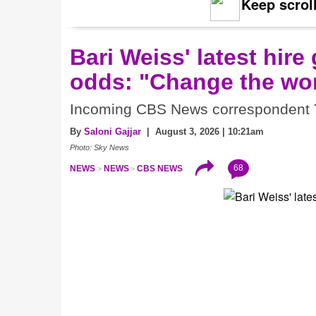
Keep scroll
Bari Weiss' latest hire
odds: "Change the wor
Incoming CBS News correspondent Tre
By
Saloni Gajjar
| August 3, 2026 | 10:21am
Photo: Sky News
68
NEWS
NEWS
CBS NEWS