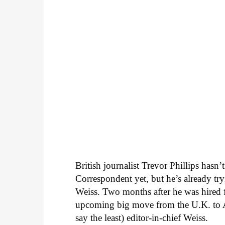
British journalist Trevor Phillips hasn
Correspondent yet, but he’s already try
Weiss. Two months after he was hired f
upcoming big move from the U.K. to Am
say the least) editor-in-chief Weiss.