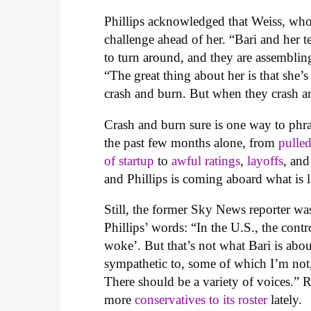
Phillips acknowledged that Weiss, who
challenge ahead of her. “Bari and her 
to turn around, and they are assembling 
“The great thing about her is that she’
crash and burn. But when they crash an
Crash and burn sure is one way to phr
the past few months alone, from
pulle
of startup
to
awful rating
s
,
layoffs
, and
and Phillips is coming aboard what is l
Still, the former Sky News reporter wa
Phillips’ words: “In the U.S., the con
woke’. But that’s not what Bari is ab
sympathetic to, some of which I’m not,
There should be a variety of voices.” 
more
conservatives to its roster
lately.