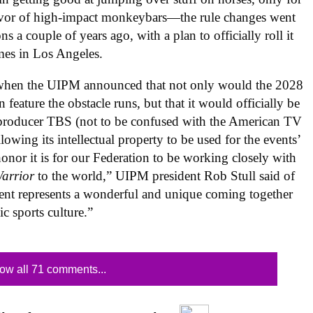
favor of high-impact monkeybars—the rule changes went
s a couple of years ago, with a plan to officially roll it
mes in Los Angeles.
, when the UIPM announced that not only would the 2028
eature the obstacle runs, but that it would officially be
producer TBS (not to be confused with the American TV
owing its intellectual property to be used for the events’
onor it is for our Federation to be working closely with
arrior
to the world,” UIPM president Rob Stull said of
ent represents a wonderful and unique coming together
c sports culture.”
ow all 71 comments...