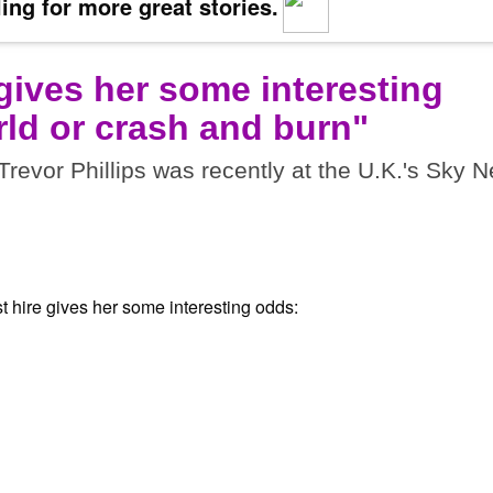
ing for more great stories.
 gives her some interesting
ld or crash and burn"
vor Phillips was recently at the U.K.'s Sky 