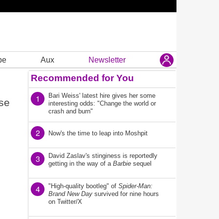
be
Aux
Newsletter
Recommended for You
Bari Weiss' latest hire gives her some
1
nse
interesting odds: "Change the world or
crash and burn"
2
Now's the time to leap into Moshpit
David Zaslav's stinginess is reportedly
3
getting in the way of a
Barbie
sequel
"High-quality bootleg" of
Spider-Man:
4
Brand New Day
survived for nine hours
on Twitter/X