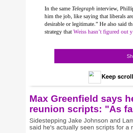
In the same
Telegraph
interview, Phil
him the job, like saying that liberals a
desirable or legitimate.” He also said t
strategy that
Weiss hasn’t figured out y
Sh
Keep scroll
Max Greenfield says h
reunion scripts: "As fa
Sidestepping Jake Johnson and Lamo
said he's actually seen scripts for a 