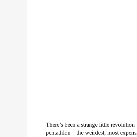
There’s been a strange little revolutio
pentathlon—the weirdest, most expensi