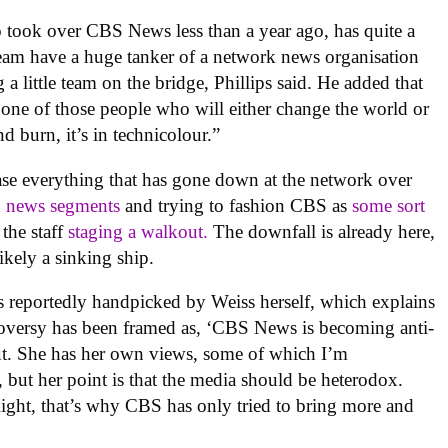
 took over CBS News less than a year ago, has quite a
team have a huge tanker of a network news organisation
a little team on the bridge, Phillips said. He added that
s one of those people who will either change the world or
d burn, it’s in technicolour.”
ase everything that has gone down at the network over
d news segments
and trying to fashion CBS as
some sort
 the staff
staging a walkout.
The downfall is already here,
ikely a sinking ship.
s reportedly handpicked by Weiss herself, which explains
troversy has been framed as, ‘CBS News is becoming anti-
out. She has her own views, some of which I’m
 but her point is that the media should be heterodox.
Right, that’s why CBS has only tried to bring more and