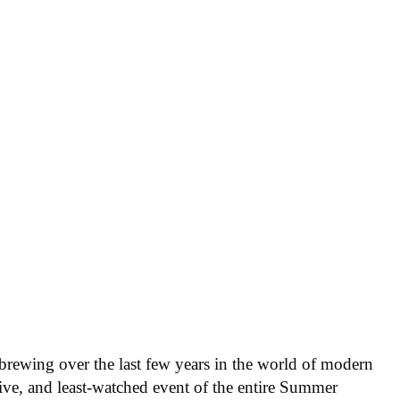
n brewing over the last few years in the world of modern
ve, and least-watched event of the entire Summer