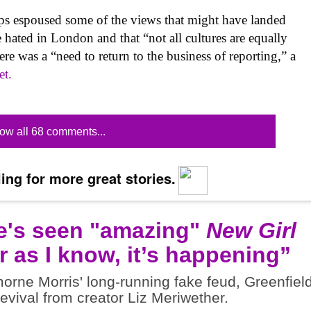
lips espoused some of the views that might have landed
re hated in London and that “not all cultures are equally
here was a “need to return to the business of reporting,” a
et.
ow all 68 comments...
ing for more great stories.
e's seen "amazing"
New Girl
r as I know, it’s happening”
rne Morris' long-running fake feud, Greenfiel
revival from creator Liz Meriwether.