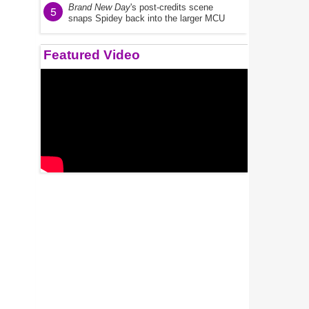
Brand New Day
's post-credits scene
5
snaps Spidey back into the larger MCU
Featured Video