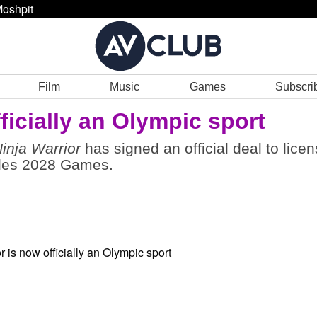
oshpit
Film
Music
Games
Subscri
ficially an Olympic sport
inja Warrior
has signed an official deal to lice
geles 2028 Games.