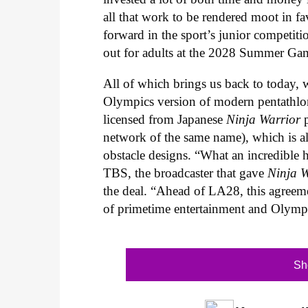
all that work to be rendered moot in 
forward in the sport’s junior competition
out for adults at the 2028 Summer Ga
All of which brings us back to today
Olympics version of modern pentathlon f
licensed from Japanese
Ninja Warrior
network of the same name), which is all
obstacle designs. “What an incredible h
TBS, the broadcaster that gave
Ninja W
the deal. “Ahead of LA28, this agreem
of primetime entertainment and Olympi
Sh