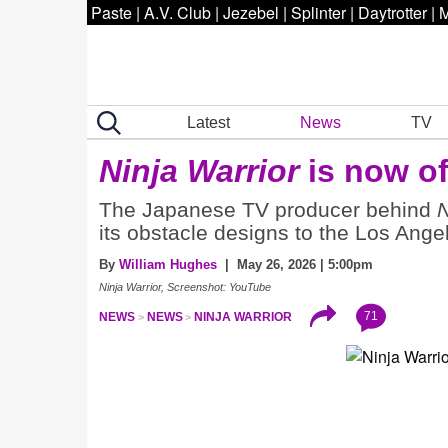
Paste
|
A.V. Club
|
Jezebel
|
Splinter
|
Daytrotter
|
M
Latest
News
TV
Ninja Warrior
is now of
The Japanese TV producer behind
N
its obstacle designs to the Los An
By
William Hughes
| May 26, 2026 | 5:00pm
Ninja Warrior, Screenshot: YouTube
71
NEWS
NEWS
NINJA WARRIOR