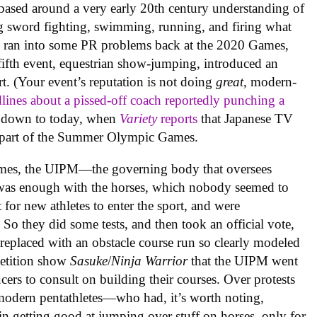
ased around a very early 20th century understanding of
ing sword fighting, swimming, running, and firing what
ns) ran into some PR problems back at the 2020 Games,
fifth event, equestrian show-jumping, introduced an
. (Your event’s reputation is not doing
great
, modern-
dlines about a pissed-off coach reportedly punching a
d down to today, when
Variety
reports
that Japanese TV
l part of the Summer Olympic Games.
0 Games, the UIPM—the governing body that oversees
as enough with the horses, which nobody seemed to
 for new athletes to enter the sport, and were
 So they did some tests, and then took an official vote,
eplaced with an obstacle course run so clearly modeled
petition show
Sasuke
/
Ninja Warrior
that the UIPM went
ers to consult on building their courses. Over protests
 modern pentathletes—who had, it’s worth noting,
in getting good at jumping over stuff on horses, only for