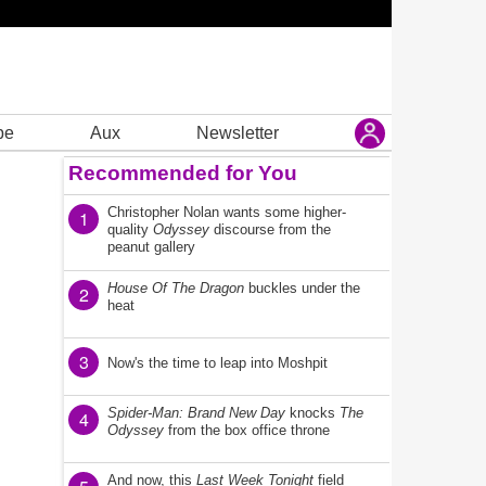
be
Aux
Newsletter
Recommended for You
Christopher Nolan wants some higher-
1
quality
Odyssey
discourse from the
peanut gallery
House Of The Dragon
buckles under the
2
heat
3
Now's the time to leap into Moshpit
Spider-Man: Brand New Day
knocks
The
4
Odyssey
from the box office throne
And now, this
Last Week Tonight
field