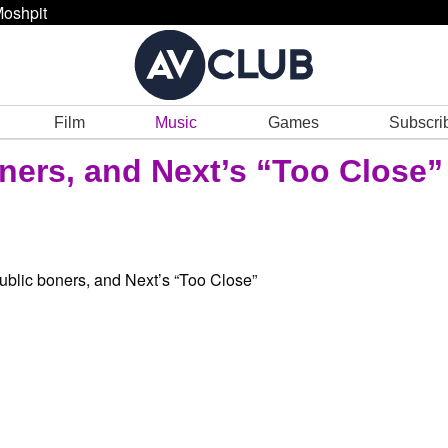
oshpit
Film
Music
Games
Subscri
ners, and Next’s “Too Close”