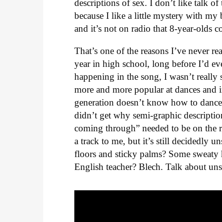
descriptions of sex. I don’t like talk o
because I like a little mystery with my
and it’s not on radio that 8-year-olds co
That’s one of the reasons I’ve never re
year in high school, long before I’d ev
happening in the song, I wasn’t really 
more and more popular at dances and in
generation doesn’t know how to dance 
didn’t get why semi-graphic description
coming through” needed to be on the rad
a track to me, but it’s still decidedly 
floors and sticky palms? Some sweaty 
English teacher? Blech. Talk about un