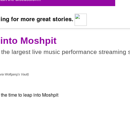
ing for more great stories.
 into Moshpit
the largest live music performance streaming s
.
via Wolfgang's Vault)