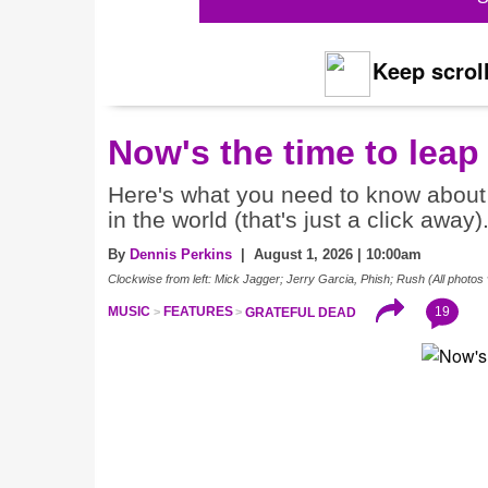
Keep scroll
Now's the time to leap
Here's what you need to know about 
in the world (that's just a click away)
By
Dennis Perkins
| August 1, 2026 | 10:00am
Clockwise from left: Mick Jagger; Jerry Garcia, Phish; Rush (All photos 
19
MUSIC
FEATURES
GRATEFUL DEAD