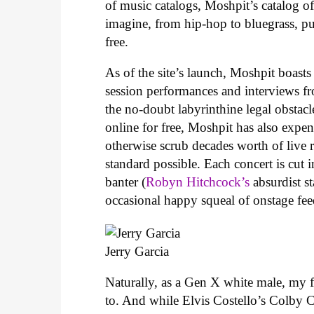
of music catalogs, Moshpit’s catalog o
imagine, from hip-hop to bluegrass, pu
free.
As of the site’s launch, Moshpit boasts
session performances and interviews fr
the no-doubt labyrinthine legal obstacl
online for free, Moshpit has also expen
otherwise scrub decades worth of live r
standard possible. Each concert is cut 
banter (
Robyn Hitchcock’s
absurdist s
occasional happy squeal of onstage fe
Jerry Garcia
Naturally, as a Gen X white male, my fi
to. And while Elvis Costello’s Colby Co