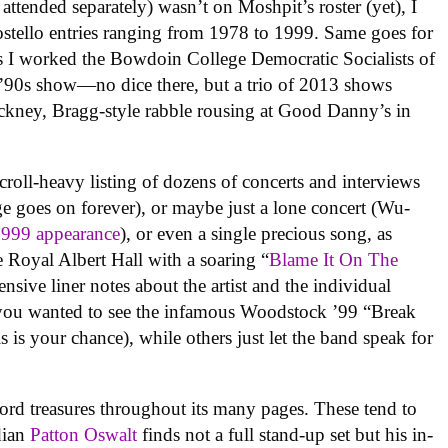
ttended separately) wasn’t on Moshpit’s roster (yet), I
ostello entries ranging from 1978 to 1999. Same goes for
s I worked the Bowdoin College Democratic Socialists of
y ’90s show—no dice there, but a trio of 2013 shows
ckney, Bragg-style rabble rousing at Good Danny’s in
croll-heavy listing of dozens of concerts and interviews
e goes on forever), or maybe just a lone concert (Wu-
1999 appearance
), or even a single precious song, as
oyal Albert Hall with a soaring “
Blame It On The
nsive liner notes about the artist and the individual
f you wanted to see the infamous Woodstock ’99 “Break
his is your chance), while others just let the band speak for
rd treasures throughout its many pages. These tend to
edian
Patton Oswalt
finds not a full stand-up set but his in-