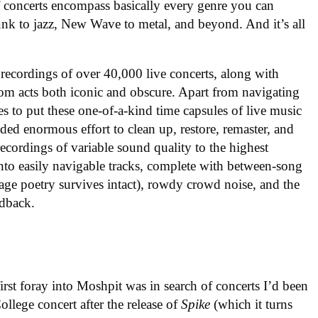
f concerts encompass basically every genre you can
nk to jazz, New Wave to metal, and beyond. And it’s all
 recordings of over 40,000 live concerts, along with
om acts both iconic and obscure. Apart from navigating
es to put these one-of-a-kind time capsules of live music
ded enormous effort to clean up, restore, remaster, and
ecordings of variable sound quality to the highest
into easily navigable tracks, complete with between-song
tage poetry survives intact), rowdy crowd noise, and the
edback.
rst foray into Moshpit was in search of concerts I’d been
llege concert after the release of
Spike
(which it turns