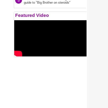
5
guide to "Big Brother on steroids"
Featured Video