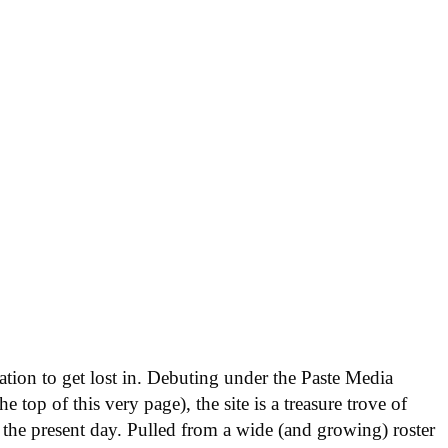
nation to get lost in. Debuting under the Paste Media
e top of this very page), the site is a treasure trove of
 the present day. Pulled from a wide (and growing) roster