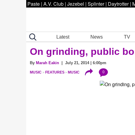
Paste
|
A.V. Club
|
Jezebel
|
Splinter
|
Daytrotter
|
M
Latest
News
TV
On grinding, public bo
By
Marah Eakin
| July 21, 2014 | 6:00pm
0
MUSIC
FEATURES
MUSIC