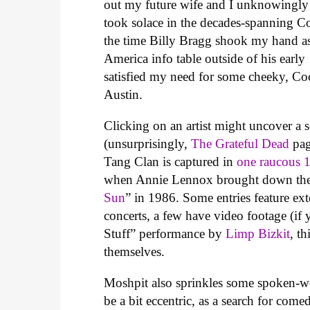
out my future wife and I unknowingly a
took solace in the decades-spanning C
the time Billy Bragg shook my hand a
America info table outside of his earl
satisfied my need for some cheeky, Co
Austin.
Clicking on an artist might uncover a s
(unsurprisingly,
The Grateful Dead
pag
Tang Clan is captured in
one raucous 
when Annie Lennox brought down the R
Sun
” in 1986. Some entries feature exte
concerts, a few have video footage (i
Stuff” performance by
Limp Bizkit
, t
themselves.
Moshpit also sprinkles some spoken-wo
be a bit eccentric, as a search for com