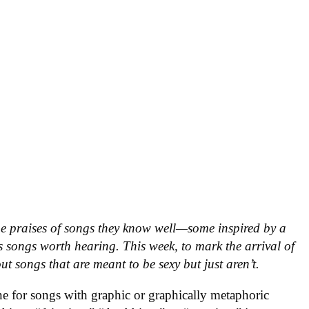
he praises of songs they know well—some inspired by a
 songs worth hearing. This week, to mark the arrival of
ut songs that are meant to be sexy but just aren’t.
ne for songs with graphic or graphically metaphoric