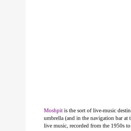
Moshpit
is the sort of live-music desti
umbrella (and in the navigation bar at th
live music, recorded from the 1950s to