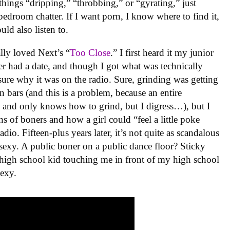
f things “dripping,” “throbbing,” or “gyrating,” just
 bedroom chatter. If I want porn, I know where to find it,
uld also listen to.
ally loved Next’s “
Too Close
.” I first heard it my junior
er had a date, and though I got what was technically
sure why it was on the radio. Sure, grinding was getting
 bars (and this is a problem, because an entire
and only knows how to grind, but I digress…), but I
s of boners and how a girl could “feel a little poke
io. Fifteen-plus years later, it’s not quite as scandalous
unsexy. A public boner on a public dance floor? Sticky
high school kid touching me in front of my high school
sexy.