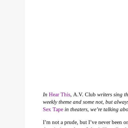
In
Hear This
,
A.V. Club
writers sing t
weekly theme and some not, but always
Sex Tape
in theaters, we’re talking abo
I’m not a prude, but I’ve never been o