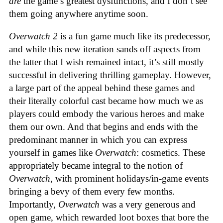
are
the game’s greatest dysfunctions, and I don’t see
them going anywhere anytime soon.
Overwatch 2
is a fun game much like its predecessor,
and while this new iteration sands off aspects from
the latter that I wish remained intact, it’s still mostly
successful in delivering thrilling gameplay. However,
a large part of the appeal behind these games and
their literally colorful cast became how much we as
players could embody the various heroes and make
them our own. And that begins and ends with the
predominant manner in which you can express
yourself in games like
Overwatch
: cosmetics. These
appropriately became integral to the notion of
Overwatch
, with prominent holidays/in-game events
bringing a bevy of them every few months.
Importantly,
Overwatch
was a very generous and
open game, which rewarded loot boxes that bore the