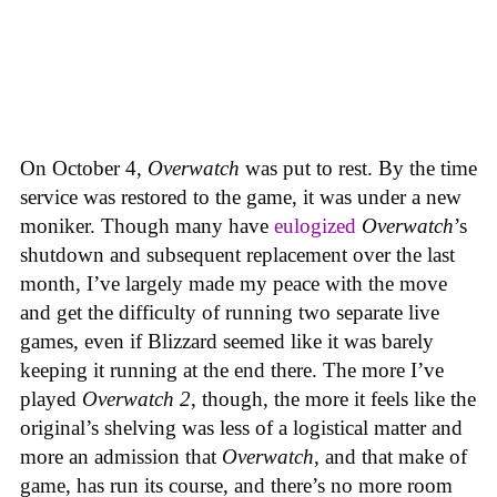
On October 4,
Overwatch
was put to rest. By the time
service was restored to the game, it was under a new
moniker. Though many have
eulogized
Overwatch
’s
shutdown and subsequent replacement over the last
month, I’ve largely made my peace with the move
and get the difficulty of running two separate live
games, even if Blizzard seemed like it was barely
keeping it running at the end there. The more I’ve
played
Overwatch 2
, though, the more it feels like the
original’s shelving was less of a logistical matter and
more an admission that
Overwatch
, and that make of
game, has run its course, and there’s no more room