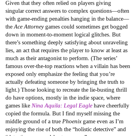
Given that they often relied on players giving
singular correct answers to complex questions—often
with game-ending penalties hanging in the balance—
the
Ace Attorney
games could sometimes get bogged
down in moment-to-moment logical glitches. But
there’s something deeply satisfying about unraveling
lies, an act that requires the player to know at least as
much as their antagonist to perform. (The series’
famous over-the-top reactions when a villain has been
exposed only emphasize the feeling that you’re
actually defeating someone by bringing the truth to
light.) Those looking to recreate the lie-busting thrill
do have options, mostly in the indie space, where
games like
Nina Aquila: Legal Eagle
have cheerfully
copied the formula. But I find myself missing the
middle ground of a true
Phoenix
game even as I’m
enjoying the rise of both the “holistic detective” and