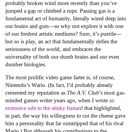
probably broken wind more recently than you’ve
jumped a gap or climbed a rope. Passing gas is a
fundamental act of humanity, literally wired deep into
our brains and guts—so why not explore it with one
of our freshest artistic mediums? Sure, it’s puerile—
but so is play, an act that fundamentally defies the
seriousness of the world, and embraces the
universality of both our dumb brains and our even
dumber biologies.
The most prolific video game farter is, of course,
Nintendo’s Wario. (In fact, I’d probably already
cemented my reputation as
The A.V. Club
’s most gas-
minded games writer years ago, when I wrote
an
extensive ode to the stinky bastard
that highlighted,
in part, the way his willingness to cut the cheese gave
him a personality that far outstripped that of his rival
Mario.) But although his contributions to the