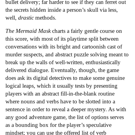
bullet delivery; far harder to see if they can ferret out
the secrets hidden inside a person’s skull via less,
well,
drastic
methods.
The Mermaid Mask
charts a fairly gentle course on
this score, with most of its playtime split between
conversations with its bright and cartoonish cast of
murder suspects, and abstract puzzle solving meant to
break up the walls of well-written, enthusiastically
delivered dialogue. Eventually, though, the game
does ask its digital detectives to make some genuine
logical leaps, which it usually tests by presenting
players with an abstract fill-in-the-blank routine
where nouns and verbs have to be slotted into a
sentence in order to reveal a deeper mystery. As with
any good adventure game, the list of options serves
as a bounding box for the player’s speculative
mindset; you can use the offered list of verb