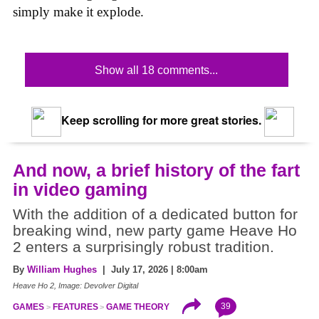
simply make it explode.
Show all 18 comments...
Keep scrolling for more great stories.
And now, a brief history of the fart
in video gaming
With the addition of a dedicated button for
breaking wind, new party game Heave Ho
2 enters a surprisingly robust tradition.
By
William Hughes
| July 17, 2026 | 8:00am
Heave Ho 2, Image: Devolver Digital
39
GAMES
FEATURES
GAME THEORY