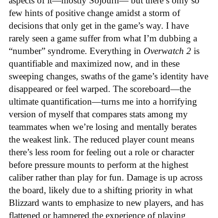
aspects of it—mostly Sojourn— but there’s only so
few hints of positive change amidst a storm of
decisions that only get in the game’s way. I have
rarely seen a game suffer from what I’m dubbing a
“number” syndrome. Everything in
Overwatch 2
is
quantifiable and maximized now, and in these
sweeping changes, swaths of the game’s identity have
disappeared or feel warped. The scoreboard—the
ultimate quantification—turns me into a horrifying
version of myself that compares stats among my
teammates when we’re losing and mentally berates
the weakest link. The reduced player count means
there’s less room for feeling out a role or character
before pressure mounts to perform at the highest
caliber rather than play for fun. Damage is up across
the board, likely due to a shifting priority in what
Blizzard wants to emphasize to new players, and has
flattened or hampered the experience of playing