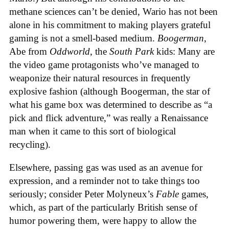
methane sciences can’t be denied, Wario has not been
alone in his commitment to making players grateful
gaming is not a smell-based medium.
Boogerman
,
Abe from
Oddworld
, the
South Park
kids: Many are
the video game protagonists who’ve managed to
weaponize their natural resources in frequently
explosive fashion (although Boogerman, the star of
what his game box was determined to describe as “a
pick and flick adventure,” was really a Renaissance
man when it came to this sort of biological
recycling).
Elsewhere, passing gas was used as an avenue for
expression, and a reminder not to take things too
seriously; consider Peter Molyneux’s
Fable
games,
which, as part of the particularly British sense of
humor powering them, were happy to allow the