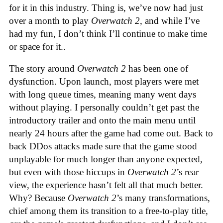
for it in this industry. Thing is, we’ve now had just
over a month to play
Overwatch 2
, and while I’ve
had my fun, I don’t think I’ll continue to make time
or space for it..
The story around
Overwatch 2
has been one of
dysfunction. Upon launch, most players were met
with long queue times, meaning many went days
without playing. I personally couldn’t get past the
introductory trailer and onto the main menu until
nearly 24 hours after the game had come out. Back to
back DDos attacks made sure that the game stood
unplayable for much longer than anyone expected,
but even with those hiccups in
Overwatch 2
’s rear
view, the experience hasn’t felt all that much better.
Why? Because
Overwatch 2
’s many transformations,
chief among them its transition to a free-to-play title,