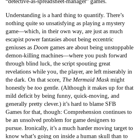
“detective-as-spreadsheet-manager” games.
Understanding is a hard thing to quantify. There’s
nothing quite so unsatisfying as playing a mystery
game—which, in their own way, are just as much
escapist power fantasies about being eccentric
geniuses as
Doom
games are about being unstoppable
demon-killing machines—where you push forward
through blind luck, the script spouting great
revelations while you, the player, are left miserably in
the dark. On that score,
The Mermaid Mask
might
honestly be
too
gentle. (Although it makes up for that
mild deficit by being funny, quick-moving, and
generally pretty clever.) it’s hard to blame SFB
Games for that, though: Comprehension continues to
be an unsolved problem for game designers to
pursue. Ironically, it’s a much harder moving target to
know what’s going on inside a human skull than to