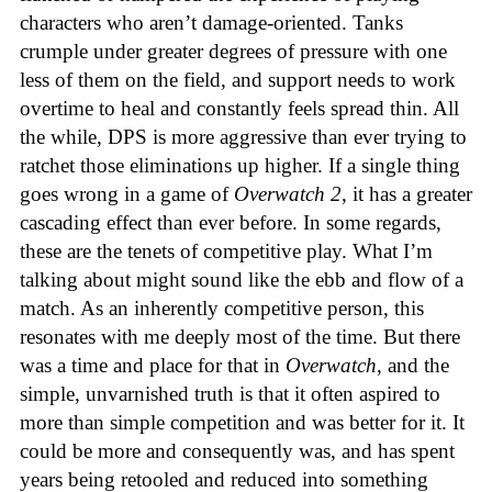
characters who aren’t damage-oriented. Tanks
crumple under greater degrees of pressure with one
less of them on the field, and support needs to work
overtime to heal and constantly feels spread thin. All
the while, DPS is more aggressive than ever trying to
ratchet those eliminations up higher. If a single thing
goes wrong in a game of
Overwatch 2
, it has a greater
cascading effect than ever before. In some regards,
these are the tenets of competitive play. What I’m
talking about might sound like the ebb and flow of a
match. As an inherently competitive person, this
resonates with me deeply most of the time. But there
was a time and place for that in
Overwatch
, and the
simple, unvarnished truth is that it often aspired to
more than simple competition and was better for it. It
could be more and consequently was, and has spent
years being retooled and reduced into something