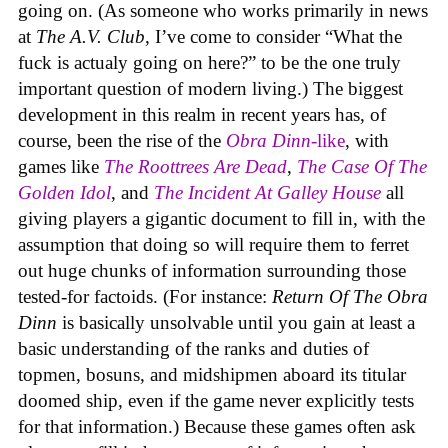
going on. (As someone who works primarily in news
at
The A.V. Club
, I’ve come to consider “What the
fuck is actualy going on here?” to be the one truly
important question of modern living.) The biggest
development in this realm in recent years has, of
course, been the rise of the
Obra Dinn
-like
, with
games like
The Roottrees Are Dead
,
The Case Of The
Golden Idol
,
and
The Incident At Galley House
all
giving players a gigantic document to fill in, with the
assumption that doing so will require them to ferret
out huge chunks of information surrounding those
tested-for factoids. (For instance:
Return Of The Obra
Dinn
is basically unsolvable until you gain at least a
basic understanding of the ranks and duties of
topmen, bosuns, and midshipmen aboard its titular
doomed ship, even if the game never explicitly tests
for that information.) Because these games often ask