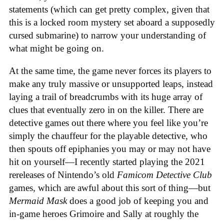
statements (which can get pretty complex, given that
this is a locked room mystery set aboard a supposedly
cursed submarine) to narrow your understanding of
what might be going on.
At the same time, the game never forces its players to
make any truly massive or unsupported leaps, instead
laying a trail of breadcrumbs with its huge array of
clues that eventually zero in on the killer. There are
detective games out there where you feel like you’re
simply the chauffeur for the playable detective, who
then spouts off epiphanies you may or may not have
hit on yourself—I recently started playing the 2021
rereleases of Nintendo’s old
Famicom Detective Club
games
, which are awful about this sort of thing—but
Mermaid Mask
does a good job of keeping you and
in-game heroes Grimoire and Sally at roughly the