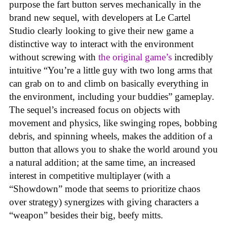
purpose the fart button serves mechanically in the
brand new sequel, with developers at Le Cartel
Studio clearly looking to give their new game a
distinctive way to interact with the environment
without screwing with
the original game’s
incredibly
intuitive “You’re a little guy with two long arms that
can grab on to and climb on basically everything in
the environment, including your buddies” gameplay.
The sequel’s increased focus on objects with
movement and physics, like swinging ropes, bobbing
debris, and spinning wheels, makes the addition of a
button that allows you to shake the world around you
a natural addition; at the same time, an increased
interest in competitive multiplayer (with a
“Showdown” mode that seems to prioritize chaos
over strategy) synergizes with giving characters a
“weapon” besides their big, beefy mitts.