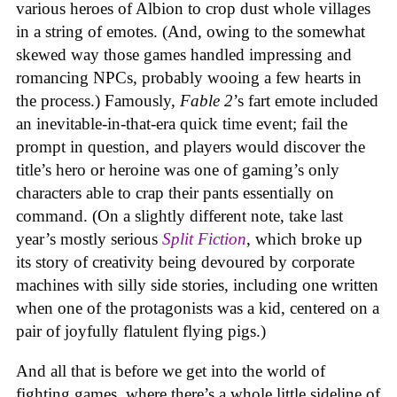
various heroes of Albion to crop dust whole villages
in a string of emotes. (And, owing to the somewhat
skewed way those games handled impressing and
romancing NPCs, probably wooing a few hearts in
the process.) Famously,
Fable 2
’s fart emote included
an inevitable-in-that-era quick time event; fail the
prompt in question, and players would discover the
title’s hero or heroine was one of gaming’s only
characters able to crap their pants essentially on
command. (On a slightly different note, take last
year’s mostly serious
Split Fiction
, which broke up
its story of creativity being devoured by corporate
machines with silly side stories, including one written
when one of the protagonists was a kid, centered on a
pair of joyfully flatulent flying pigs.)
And all that is before we get into the world of
fighting games, where there’s a whole little sideline of