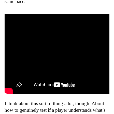
same pace.
I think about this sort of thing a lot, though: About
how to genuinely test if a player understands what’s