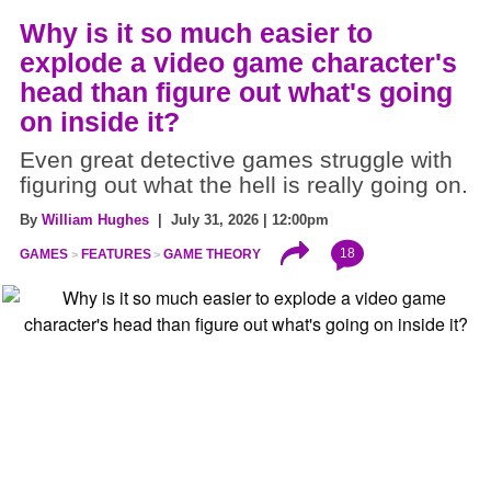
Why is it so much easier to
explode a video game character's
head than figure out what's going
on inside it?
Even great detective games struggle with
figuring out what the hell is really going on.
By
William Hughes
| July 31, 2026 | 12:00pm
18
GAMES
FEATURES
GAME THEORY