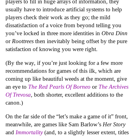
players to fill in huge arrays of information, they
usually have to introduce artificial systems to help
players check their work as they go; the mild
dissatisfaction of a voice from beyond telling you
you’ve locked in three more identities in
Obra Dinn
or
Roottrees
then inevitably being offset by the pure
satisfaction of knowing you were right.
(By the way, if you’re just looking for a few more
recommendations for games of this ilk, which are
coming up like beautiful weeds at the moment, give
an eye to
The Red Pearls Of Borneo
or
The Archives
Of Trevosa
, both shorter, excellent additions to the
canon.)
On the far side of the “let’s make a game of it” front,
meanwhile, are games like Sam Barlow’s
Her Story
and
Immortality
(and, to a slightly lesser extent, titles