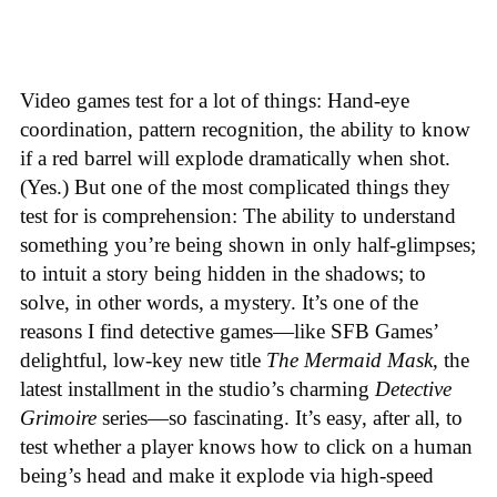
Video games test for a lot of things: Hand-eye
coordination, pattern recognition, the ability to know
if a red barrel will explode dramatically when shot.
(Yes.) But one of the most complicated things they
test for is comprehension: The ability to understand
something you’re being shown in only half-glimpses;
to intuit a story being hidden in the shadows; to
solve, in other words, a mystery. It’s one of the
reasons I find detective games—like SFB Games’
delightful, low-key new title
The Mermaid Mask
, the
latest installment in the studio’s charming
Detective
Grimoire
series—so fascinating. It’s easy, after all, to
test whether a player knows how to click on a human
being’s head and make it explode via high-speed