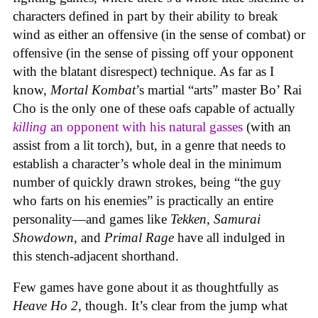
characters defined in part by their ability to break
wind as either an offensive (in the sense of combat) or
offensive (in the sense of pissing off your opponent
with the blatant disrespect) technique. As far as I
know,
Mortal Kombat
’s martial “arts” master Bo’ Rai
Cho is the only one of these oafs capable of actually
killing
an opponent with his natural gasses
(with an
assist from a lit torch), but, in a genre that needs to
establish a character’s whole deal in the minimum
number of quickly drawn strokes, being “the guy
who farts on his enemies” is practically an entire
personality—and games like
Tekken, Samurai
Showdown
, and
Primal Rage
have all indulged in
this stench-adjacent shorthand.
Few games have gone about it as thoughtfully as
Heave Ho 2
, though. It’s clear from the jump what