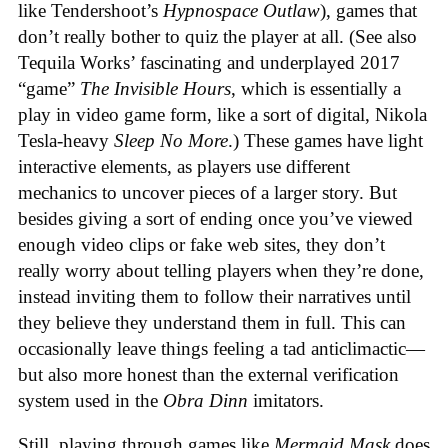
like Tendershoot’s
Hypnospace Outlaw
), games that
don’t really bother to quiz the player at all. (See also
Tequila Works’ fascinating and underplayed 2017
“game”
The Invisible Hours
, which is essentially a
play in video game form, like a sort of digital, Nikola
Tesla-heavy
Sleep No More
.) These games have light
interactive elements, as players use different
mechanics to uncover pieces of a larger story. But
besides giving a sort of ending once you’ve viewed
enough video clips or fake web sites, they don’t
really worry about telling players when they’re done,
instead inviting them to follow their narratives until
they believe they understand them in full. This can
occasionally leave things feeling a tad anticlimactic—
but also more honest than the external verification
system used in the
Obra Dinn
imitators.
Still, playing through games like
Mermaid Mask
does