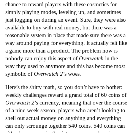
chance to reward players with these cosmetics for
simply playing modes, leveling up, and sometimes
just logging on during an event. Sure, they were also
available to buy with real money, but there was a
reasonable system in place that made sure there was a
way around paying for everything. It actually felt like
a game more than a product. The problem now is
nobody can enjoy this aspect of
Overwatch
in the
way they used to anymore and this has become most
symbolic of
Overwatch 2
’s woes.
Here’s the shitty math, so you don’t have to bother:
weekly challenges reward a grand total of 60 coins of
Overwatch 2
’s currency, meaning that over the course
of a nine-week season, players who aren’t looking to
shell out actual money on anything and everything
can only scrounge together 540 coins. 540 coins can