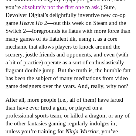
you’re
absolutely not
the first one
to
ask
.) Sure,
Devolver Digital’s delightfully inventive new co-op
game
Heave Ho 2
—out this week on Steam and the
Switch 2—foregrounds its flatus with more force than
many games of its flatulent ilk, using it as a core
mechanic that allows players to knock around the
scenery, jostle friends and opponents, and even (with
a bit of practice) operate as a sort of enthusiastically
fragrant double jump. But the truth is, the humble fart
has been the subject of many meditations from video
game designers over the years. And, really, why not?
After all, more people (i.e., all of them) have farted
than have ever fired a gun, or played on a
professional sports team, or killed a dragon, or any of
the other fantasies gaming regularly indulges in;
unless you’re training for
Ninja Warrior
, you’ve