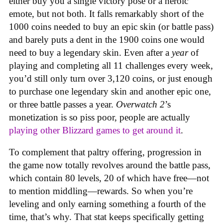
either buy you a single victory pose or a heroic
emote, but not both. It falls remarkably short of the
1000 coins needed to buy an epic skin (or battle pass)
and barely puts a dent in the 1900 coins one would
need to buy a legendary skin. Even after a
year
of
playing and completing all 11 challenges every week,
you’d still only turn over 3,120 coins, or just enough
to purchase one legendary skin and another epic one,
or three battle passes a year.
Overwatch 2
’s
monetization is so piss poor, people are actually
playing other Blizzard games to get around it
.
To complement that paltry offering, progression in
the game now totally revolves around the battle pass,
which contain 80 levels, 20 of which have free—not
to mention middling—rewards. So when you’re
leveling and only earning something a fourth of the
time, that’s why. That stat keeps specifically getting