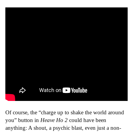
Of course, the “charge up to shake the world around
you” button in
Heave Ho 2
could have been
anything: A shout, a psychic blast, even just a non-