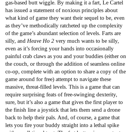
gas-based butt wiggle. By making it a fart, Le Cartel
has issued a statement of noxious principles about
what kind of game they want their sequel to be, even
as they’ve methodically ratcheted up the complexity
of the game’s abundant selection of levels. Farts are
silly, and
Heave Ho 2
very much wants to be silly,
even as it’s forcing your hands into occasionally
painful crab claws as you and your buddies (either on
the couch, or through the addition of seamless online
co-op, complete with an option to share a copy of the
game around for free) attempt to navigate these
massive, threat-filled levels. This is a game that can
require surprising feats of free-swinging dexterity,
sure, but it’s also a game that gives the first player to
the finish line a joystick that lets them send a drone
back to help their pals. And, of course, a game that
lets you fire your buddy straight into a lethal spike