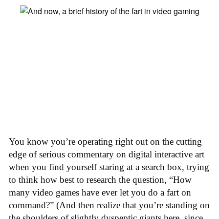
You know you’re operating right out on the cutting
edge of serious commentary on digital interactive art
when you find yourself staring at a search box, trying
to think how best to research the question, “How
many video games have ever let you do a fart on
command?” (And then realize that you’re standing on
the shoulders of slightly dyspeptic giants here, since