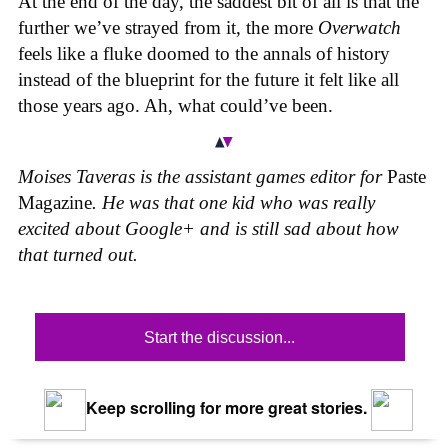
At the end of the day, the saddest bit of all is that the
further we’ve strayed from it, the more
Overwatch
feels like a fluke doomed to the annals of history
instead of the blueprint for the future it felt like all
those years ago. Ah, what could’ve been.
Moises Taveras is the assistant games editor for
Paste
Magazine
. He was that one kid who was really
excited about Google+ and is still sad about how
that turned out.
Start the discussion...
Keep scrolling for more great stories.