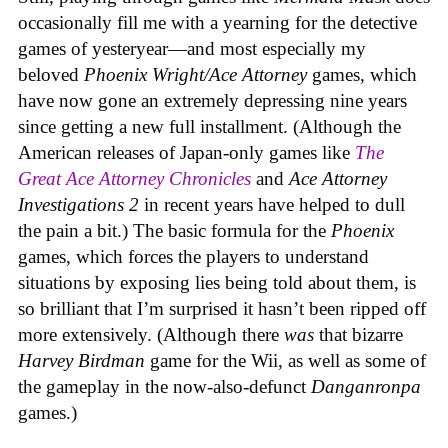
occasionally fill me with a yearning for the detective
games of yesteryear—and most especially my
beloved
Phoenix Wright/Ace Attorney
games, which
have now gone an extremely depressing nine years
since getting a new full installment. (Although the
American releases of Japan-only games like
The
Great Ace Attorney Chronicles
and
Ace Attorney
Investigations 2
in recent years have helped to dull
the pain a bit.) The basic formula for the
Phoenix
games, which forces the players to understand
situations by exposing lies being told about them, is
so brilliant that I’m surprised it hasn’t been ripped off
more extensively. (Although there
was
that bizarre
Harvey Birdman
game for the Wii, as well as some of
the gameplay in the now-also-defunct
Danganronpa
games.)