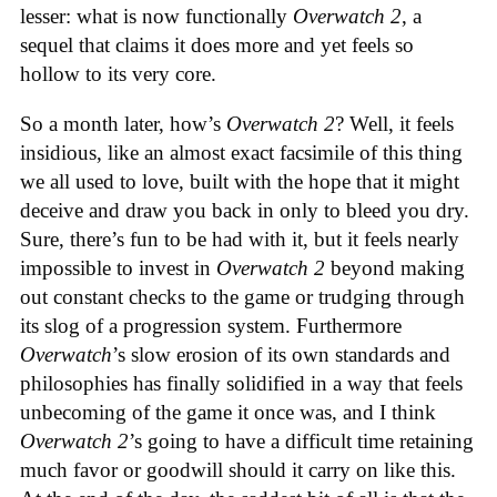
lesser: what is now functionally
Overwatch 2
, a
sequel that claims it does more and yet feels so
hollow to its very core.
So a month later, how’s
Overwatch 2
? Well, it feels
insidious, like an almost exact facsimile of this thing
we all used to love, built with the hope that it might
deceive and draw you back in only to bleed you dry.
Sure, there’s fun to be had with it, but it feels nearly
impossible to invest in
Overwatch 2
beyond making
out constant checks to the game or trudging through
its slog of a progression system. Furthermore
Overwatch
’s slow erosion of its own standards and
philosophies has finally solidified in a way that feels
unbecoming of the game it once was, and I think
Overwatch 2
’s going to have a difficult time retaining
much favor or goodwill should it carry on like this.