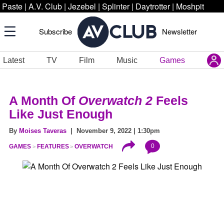
Paste
|
A.V. Club
|
Jezebel
|
Splinter
|
Daytrotter
|
Moshpit
Subscribe
Newsletter
Latest
TV
Film
Music
Games
A Month Of
Overwatch 2
Feels
Like Just Enough
By
Moises Taveras
| November 9, 2022 | 1:30pm
0
GAMES
FEATURES
OVERWATCH