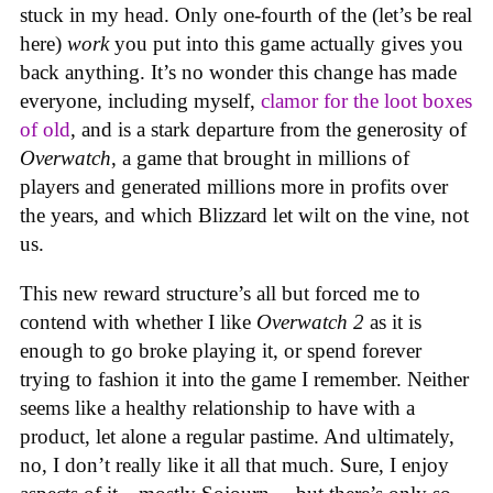
stuck in my head. Only one-fourth of the (let’s be real
here)
work
you put into this game actually gives you
back anything. It’s no wonder this change has made
everyone, including myself,
clamor for the loot boxes
of old
, and is a stark departure from the generosity of
Overwatch
, a game that brought in millions of
players and generated millions more in profits over
the years, and which Blizzard let wilt on the vine, not
us.
This new reward structure’s all but forced me to
contend with whether I like
Overwatch 2
as it is
enough to go broke playing it, or spend forever
trying to fashion it into the game I remember. Neither
seems like a healthy relationship to have with a
product, let alone a regular pastime. And ultimately,
no, I don’t really like it all that much. Sure, I enjoy