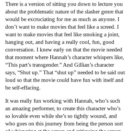
There is a version of sitting you down to lecture you
about the problematic nature of the slasher genre that
would be excruciating for me as much as anyone. I
don’t want to make movies that feel like a screed. I
want to make movies that feel like smoking a joint,
hanging out, and having a really cool, fun, good
conversation. I knew early on that the movie needed
that moment where Hannah’s character whispers like,
“This part’s transgender.” And Gillian’s character
says, “Shut up.” That “shut up” needed to be said out
loud so that the movie could have fun with itself and
be self-effacing.
It was really fun working with Hannah, who’s such
an amazing performer, to create this character who’s
so lovable even while she’s so tightly wound, and
who goes on this journey from being the person sort