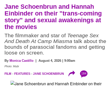
Jane Schoenbrun and Hannah
Einbinder on their "trans-coming
story" and sexual awakenings at
the movies
The filmmaker and star of
Teenage Sex
And Death At Camp Miasma
talk about the
bounds of parasocial fandoms and getting
loose on screen.
By
Monica Castillo
| August 4, 2026 | 9:00am
Photo: Mubi
184
FILM
FEATURES
JANE SCHOENBRUN