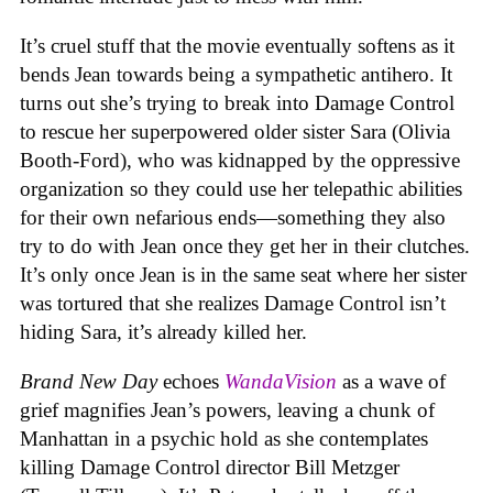
It’s cruel stuff that the movie eventually softens as it
bends Jean towards being a sympathetic antihero. It
turns out she’s trying to break into Damage Control
to rescue her superpowered older sister Sara (Olivia
Booth-Ford), who was kidnapped by the oppressive
organization so they could use her telepathic abilities
for their own nefarious ends—something they also
try to do with Jean once they get her in their clutches.
It’s only once Jean is in the same seat where her sister
was tortured that she realizes Damage Control isn’t
hiding Sara, it’s already killed her.
Brand New Day
echoes
WandaVision
as a wave of
grief magnifies Jean’s powers, leaving a chunk of
Manhattan in a psychic hold as she contemplates
killing Damage Control director Bill Metzger