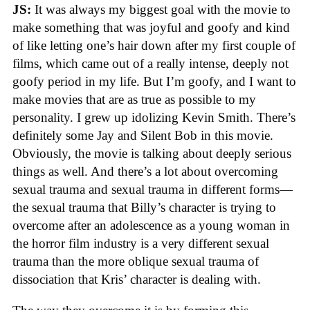
JS:
It was always my biggest goal with the movie to
make something that was joyful and goofy and kind
of like letting one’s hair down after my first couple of
films, which came out of a really intense, deeply not
goofy period in my life. But I’m goofy, and I want to
make movies that are as true as possible to my
personality. I grew up idolizing Kevin Smith. There’s
definitely some Jay and Silent Bob in this movie.
Obviously, the movie is talking about deeply serious
things as well. And there’s a lot about overcoming
sexual trauma and sexual trauma in different forms—
the sexual trauma that Billy’s character is trying to
overcome after an adolescence as a young woman in
the horror film industry is a very different sexual
trauma than the more oblique sexual trauma of
dissociation that Kris’ character is dealing with.