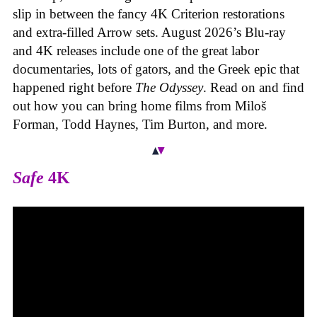
slip in between the fancy 4K Criterion restorations
and extra-filled Arrow sets. August 2026’s Blu-ray
and 4K releases include one of the great labor
documentaries, lots of gators, and the Greek epic that
happened right before
The Odyssey
. Read on and find
out how you can bring home films from Miloš
Forman, Todd Haynes, Tim Burton, and more.
Safe
4K