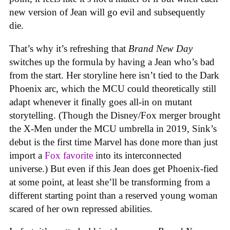
new version of Jean will go evil and subsequently
die.
That’s why it’s refreshing that
Brand New Day
switches up the formula by having a Jean who’s bad
from the start. Her storyline here isn’t tied to the Dark
Phoenix arc, which the MCU could theoretically still
adapt whenever it finally goes all-in on mutant
storytelling. (Though the Disney/Fox merger brought
the X-Men under the MCU umbrella in 2019, Sink’s
debut is the first time Marvel has done more than just
import a
Fox favorite
into its interconnected
universe.) But even if this Jean does get Phoenix-fied
at some point, at least she’ll be transforming from a
different starting point than a reserved young woman
scared of her own repressed abilities.