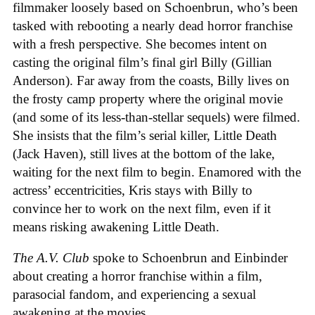
filmmaker loosely based on Schoenbrun, who’s been
tasked with rebooting a nearly dead horror franchise
with a fresh perspective. She becomes intent on
casting the original film’s final girl Billy (Gillian
Anderson). Far away from the coasts, Billy lives on
the frosty camp property where the original movie
(and some of its less-than-stellar sequels) were filmed.
She insists that the film’s serial killer, Little Death
(Jack Haven), still lives at the bottom of the lake,
waiting for the next film to begin. Enamored with the
actress’ eccentricities, Kris stays with Billy to
convince her to work on the next film, even if it
means risking awakening Little Death.
The A.V. Club
spoke to Schoenbrun and Einbinder
about creating a horror franchise within a film,
parasocial fandom, and experiencing a sexual
awakening at the movies.