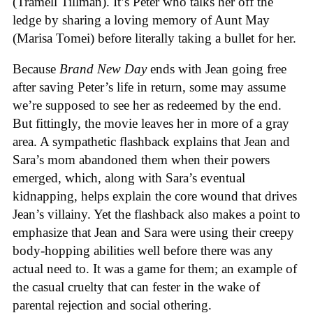
(Tramell Tillman). It’s Peter who talks her off the
ledge by sharing a loving memory of Aunt May
(Marisa Tomei) before literally taking a bullet for her.
Because
Brand New Day
ends with Jean going free
after saving Peter’s life in return, some may assume
we’re supposed to see her as redeemed by the end.
But fittingly, the movie leaves her in more of a gray
area. A sympathetic flashback explains that Jean and
Sara’s mom abandoned them when their powers
emerged, which, along with Sara’s eventual
kidnapping, helps explain the core wound that drives
Jean’s villainy. Yet the flashback also makes a point to
emphasize that Jean and Sara were using their creepy
body-hopping abilities well before there was any
actual need to. It was a game for them; an example of
the casual cruelty that can fester in the wake of
parental rejection and social othering.