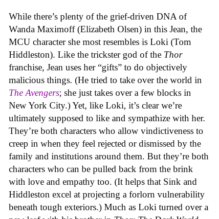
While there’s plenty of the grief-driven DNA of
Wanda Maximoff (Elizabeth Olsen) in this Jean, the
MCU character she most resembles is Loki (Tom
Hiddleston). Like the trickster god of the
Thor
franchise, Jean uses her “gifts” to do objectively
malicious things. (He tried to take over the world in
The Avengers
; she just takes over a few blocks in
New York City.) Yet, like Loki, it’s clear we’re
ultimately supposed to like and sympathize with her.
They’re both characters who allow vindictiveness to
creep in when they feel rejected or dismissed by the
family and institutions around them. But they’re both
characters who can be pulled back from the brink
with love and empathy too. (It helps that Sink and
Hiddleston excel at projecting a forlorn vulnerability
beneath tough exteriors.) Much as Loki turned over a