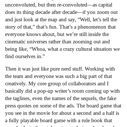
unconvoluted, but then re-convoluted—as capital
does its thing decade after decade—if you zoom out
and just look at the map and say, “Well, let’s tell the
story of that,” that’s fun. That’s a phenomenon that
everyone knows about, but we’re still inside the
cinematic universes rather than zooming out and
being like, “Whoa, what a crazy cultural situation we
find ourselves in.”
Then it was just like pure nerd stuff. Working with
the team and everyone was such a big part of that
creatively. My core group of collaborators and I
basically did a pop-up writer’s room coming up with
the taglines, even the names of the sequels, the fake
press quotes on some of the ads. The board game that
you see in the movie for about a second and a half is
a fully playable board game with a rule book that