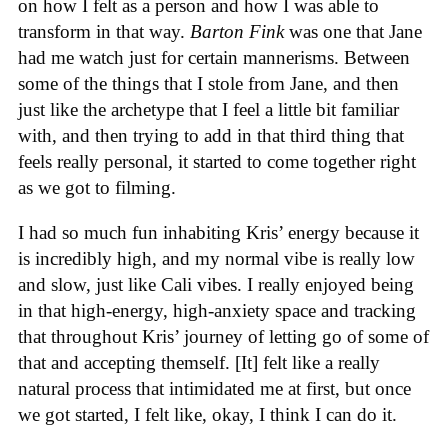
on how I felt as a person and how I was able to
transform in that way.
Barton Fink
was one that Jane
had me watch just for certain mannerisms. Between
some of the things that I stole from Jane, and then
just like the archetype that I feel a little bit familiar
with, and then trying to add in that third thing that
feels really personal, it started to come together right
as we got to filming.
I had so much fun inhabiting Kris’ energy because it
is incredibly high, and my normal vibe is really low
and slow, just like Cali vibes. I really enjoyed being
in that high-energy, high-anxiety space and tracking
that throughout Kris’ journey of letting go of some of
that and accepting themself. [It] felt like a really
natural process that intimidated me at first, but once
we got started, I felt like, okay, I think I can do it.