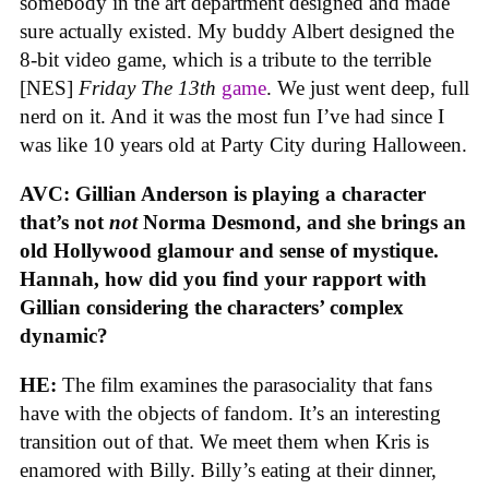
somebody in the art department designed and made
sure actually existed. My buddy Albert designed the
8-bit video game, which is a tribute to the terrible
[NES]
Friday The 13th
game
. We just went deep, full
nerd on it. And it was the most fun I’ve had since I
was like 10 years old at Party City during Halloween.
AVC: Gillian Anderson is playing a character
that’s not
not
Norma Desmond, and she brings an
old Hollywood glamour and sense of mystique.
Hannah, how did you find your rapport with
Gillian considering the characters’ complex
dynamic?
HE:
The film examines the parasociality that fans
have with the objects of fandom. It’s an interesting
transition out of that. We meet them when Kris is
enamored with Billy. Billy’s eating at their dinner,