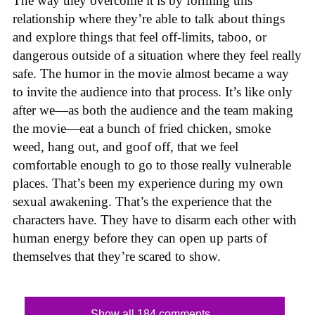
The way they overcome it is by forming this
relationship where they’re able to talk about things
and explore things that feel off-limits, taboo, or
dangerous outside of a situation where they feel really
safe. The humor in the movie almost became a way
to invite the audience into that process. It’s like only
after we—as both the audience and the team making
the movie—eat a bunch of fried chicken, smoke
weed, hang out, and goof off, that we feel
comfortable enough to go to those really vulnerable
places. That’s been my experience during my own
sexual awakening. That’s the experience that the
characters have. They have to disarm each other with
human energy before they can open up parts of
themselves that they’re scared to show.
Show all 184 comments...