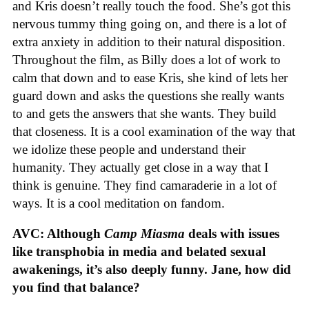
and Kris doesn’t really touch the food. She’s got this
nervous tummy thing going on, and there is a lot of
extra anxiety in addition to their natural disposition.
Throughout the film, as Billy does a lot of work to
calm that down and to ease Kris, she kind of lets her
guard down and asks the questions she really wants
to and gets the answers that she wants. They build
that closeness. It is a cool examination of the way that
we idolize these people and understand their
humanity. They actually get close in a way that I
think is genuine. They find camaraderie in a lot of
ways. It is a cool meditation on fandom.
AVC: Although
Camp Miasma
deals with issues
like transphobia in media and belated sexual
awakenings, it’s also deeply funny. Jane, how did
you find that balance?