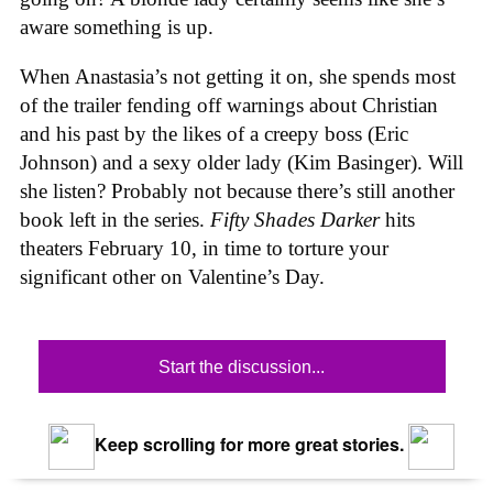
aware something is up.
When Anastasia’s not getting it on, she spends most
of the trailer fending off warnings about Christian
and his past by the likes of a creepy boss (Eric
Johnson) and a sexy older lady (Kim Basinger). Will
she listen? Probably not because there’s still another
book left in the series.
Fifty Shades Darker
hits
theaters February 10, in time to torture your
significant other on Valentine’s Day.
Start the discussion...
Keep scrolling for more great stories.