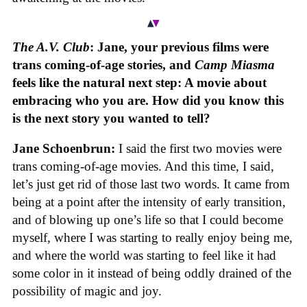
The A.V. Club
: Jane, your previous films were
trans coming-of-age stories, and
Camp Miasma
feels like the natural next step: A movie about
embracing who you are. How did you know this
is the next story you wanted to tell?
Jane Schoenbrun:
I said the first two movies were
trans coming-of-age movies. And this time, I said,
let’s just get rid of those last two words. It came from
being at a point after the intensity of early transition,
and of blowing up one’s life so that I could become
myself, where I was starting to really enjoy being me,
and where the world was starting to feel like it had
some color in it instead of being oddly drained of the
possibility of magic and joy.