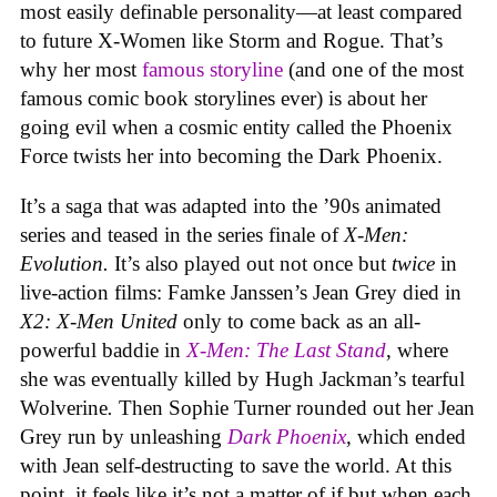
most easily definable personality—at least compared
to future X-Women like Storm and Rogue. That’s
why her most
famous storyline
(and one of the most
famous comic book storylines ever) is about her
going evil when a cosmic entity called the Phoenix
Force twists her into becoming the Dark Phoenix.
It’s a saga that was adapted into the ’90s animated
series and teased in the series finale of
X-Men:
Evolution.
It’s also played out not once but
twice
in
live-action films: Famke Janssen’s Jean Grey died in
X2: X-Men United
only to come back as an all-
powerful baddie in
X-Men: The Last Stand
, where
she was eventually killed by Hugh Jackman’s tearful
Wolverine
.
Then Sophie Turner rounded out her Jean
Grey run by unleashing
Dark Phoenix
, which ended
with Jean self-destructing to save the world. At this
point, it feels like it’s not a matter of if but when each