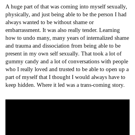
A huge part of that was coming into myself sexually,
physically, and just being able to be the person I had
always wanted to be without shame or
embarrassment. It was also really tender. Learning
how to undo many, many years of internalized shame
and trauma and dissociation from being able to be
present in my own self sexually. That took a lot of
gummy candy and a lot of conversations with people
who I really loved and trusted to be able to open up a
part of myself that I thought I would always have to
keep hidden. Where it led was a trans-coming story.