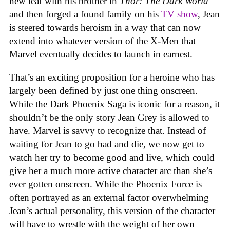
new leaf with his brother in
Thor: The Dark World
and then forged a found family on his
TV show
, Jean
is steered towards heroism in a way that can now
extend into whatever version of the X-Men that
Marvel eventually decides to launch in earnest.
That’s an exciting proposition for a heroine who has
largely been defined by just one thing onscreen.
While the Dark Phoenix Saga is iconic for a reason, it
shouldn’t be the only story Jean Grey is allowed to
have. Marvel is savvy to recognize that. Instead of
waiting for Jean to go bad and die, we now get to
watch her try to become good and live, which could
give her a much more active character arc than she’s
ever gotten onscreen. While the Phoenix Force is
often portrayed as an external factor overwhelming
Jean’s actual personality, this version of the character
will have to wrestle with the weight of her own