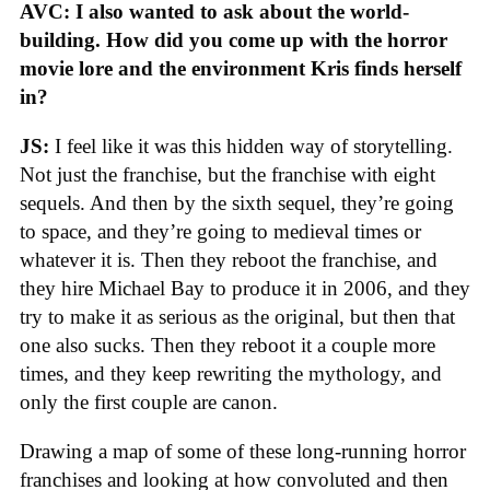
AVC: I also wanted to ask about the world-
building. How did you come up with the horror
movie lore and the environment Kris finds herself
in?
JS:
I feel like it was this hidden way of storytelling.
Not just the franchise, but the franchise with eight
sequels. And then by the sixth sequel, they’re going
to space, and they’re going to medieval times or
whatever it is. Then they reboot the franchise, and
they hire Michael Bay to produce it in 2006, and they
try to make it as serious as the original, but then that
one also sucks. Then they reboot it a couple more
times, and they keep rewriting the mythology, and
only the first couple are canon.
Drawing a map of some of these long-running horror
franchises and looking at how convoluted and then