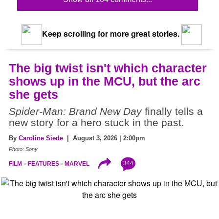
Keep scrolling for more great stories.
The big twist isn't which character
shows up in the MCU, but the arc
she gets
Spider-Man: Brand New Day
finally tells a
new story for a hero stuck in the past.
By
Caroline Siede
| August 3, 2026 | 2:00pm
Photo: Sony
344
FILM
FEATURES
MARVEL