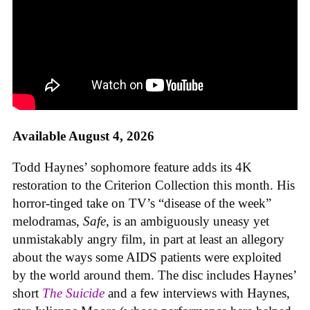
Available August 4, 2026
Todd Haynes’ sophomore feature adds its 4K
restoration to the Criterion Collection this month. His
horror-tinged take on TV’s “disease of the week”
melodramas,
Safe
, is an ambiguously uneasy yet
unmistakably angry film, in part at least an allegory
about the ways some AIDS patients were exploited
by the world around them. The disc includes Haynes’
short
The Suicide
and a few interviews with Haynes,