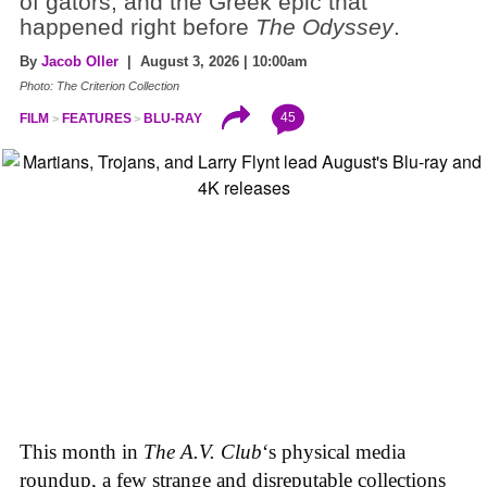
of gators, and the Greek epic that
happened right before
The Odyssey
.
By
Jacob Oller
| August 3, 2026 | 10:00am
Photo: The Criterion Collection
45
FILM
FEATURES
BLU-RAY
This month in
The A.V. Club
‘s physical media
roundup, a few strange and disreputable collections