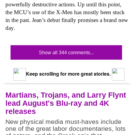
powerfully destructive actions. Up until this point,
the MCU’s use of the X-Men has mostly been stuck
in the past. Jean’s debut finally promises a brand new
day.
Show all 344 comments...
Keep scrolling for more great stories.
Martians, Trojans, and Larry Flynt
lead August's Blu-ray and 4K
releases
New physical media must-haves include
one of the great labor documentaries, lots