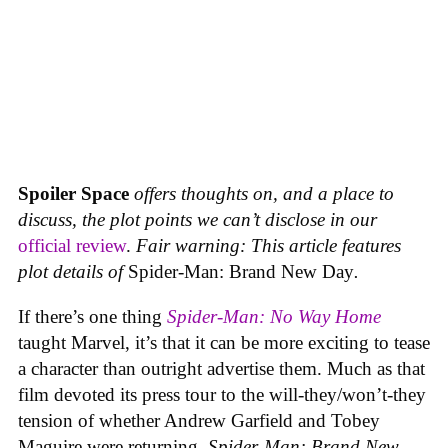
Spoiler Space
offers thoughts on, and a place to
discuss, the plot points we can’t disclose in our
official review
.
Fair warning: This article features
plot details of
Spider-Man: Brand New Day
.
If there’s one thing
Spider-Man: No Way Home
taught Marvel, it’s that it can be more exciting to tease
a character than outright advertise them. Much as that
film devoted its press tour to the will-they/won’t-they
tension of whether Andrew Garfield and Tobey
Maguire were returning,
Spider-Man: Brand New