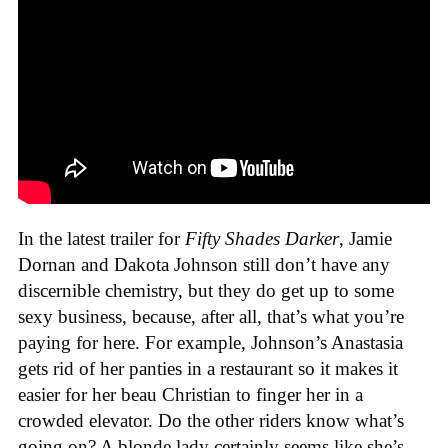
In the latest trailer for
Fifty Shades Darker
, Jamie
Dornan and Dakota Johnson still don’t have any
discernible chemistry, but they do get up to some
sexy business, because, after all, that’s what you’re
paying for here. For example, Johnson’s Anastasia
gets rid of her panties in a restaurant so it makes it
easier for her beau Christian to finger her in a
crowded elevator. Do the other riders know what’s
going on? A blonde lady certainly seems like she’s