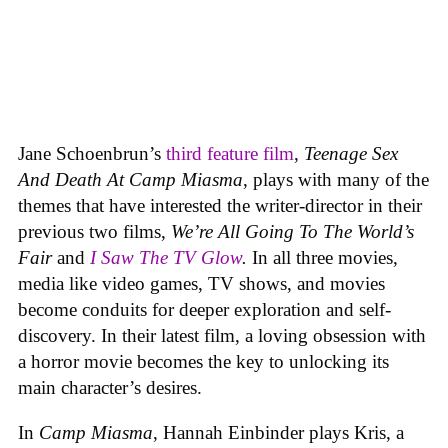
Jane Schoenbrun’s
third feature film
,
Teenage Sex
And Death At Camp Miasma
, plays with many of the
themes that have interested the writer-director in their
previous two films,
We’re All Going To The World’s
Fair
and
I Saw The TV Glow
.
In all three movies,
media like video games, TV shows, and movies
become conduits for deeper exploration and self-
discovery. In their latest film, a loving obsession with
a horror movie becomes the key to unlocking its
main character’s desires.
In
Camp Miasma
, Hannah Einbinder plays Kris, a