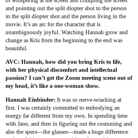
of whispering at the screen and critiquing the screen
and pointing out the split diopter shot to the person
in the split diopter shot and the person living in the
movie. It’s an arc for the character that is
unambiguously joyful. Watching Hannah grow and
change as Kris from the beginning to the end was
beautiful.
AVC: Hannah, how did you bring Kris to life,
with her physical discomfort and intellectual
passion? I can’t get the Zoom meeting scene out of
my head, it’s like a one-woman show.
Hannah Einbinder:
It was so nerve-wracking at
first. I was certainly committed to embodying an
energy far different from my own. In spending time
with Jane, and then in figuring out the costuming and
also the specs—the glasses—made a huge difference