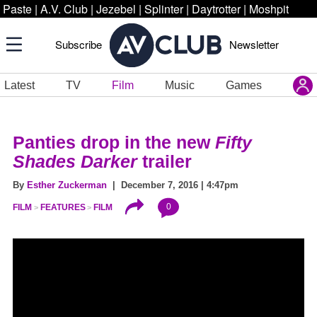
Paste
|
A.V. Club
|
Jezebel
|
Splinter
|
Daytrotter
|
Moshpit
Subscribe
Newsletter
Latest
TV
Film
Music
Games
Panties drop in the new
Fifty
Shades Darker
trailer
By
Esther Zuckerman
| December 7, 2016 | 4:47pm
0
FILM
FEATURES
FILM