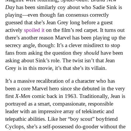
Day
has been similarly coy about who Sadie Sink is
playing—even though fan consensus correctly
guessed that she’s Jean Grey long before a guest
actively
spoiled it
on the film’s red carpet. It turns out
there’s another reason Marvel has been playing up the
secrecy angle, though: It’s a clever misdirect to stop
fans from asking the question they
should
have been
asking about Sink’s role. The twist isn’t that Jean
Grey is in this movie, it’s that she’s its villain.
It’s a massive recalibration of a character who has
been a core Marvel hero since she debuted in the very
first
X-Men
comic back in 1963. Traditionally, Jean is
portrayed as a smart, compassionate, responsible
leader with an impressive array of telekinetic and
telepathic abilities. Like her “boy scout” boyfriend
Cyclops, she’s a self-possessed do-gooder without the