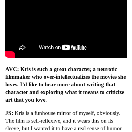
AVC: Kris is such a great character, a neurotic
filmmaker who over-intellectualizes the movies she
loves. I’d like to hear more about writing that
character and exploring what it means to criticize
art that you love.
JS:
Kris is a funhouse mirror of myself, obviously.
The film is self-reflexive, and it wears this on its
sleeve, but I wanted it to have a real sense of humor.