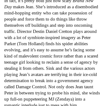
In fact, it’s pretty bold just how scary
Brand New
Day
makes Jean. She’s introduced as a disembodied
mind-hopping entity who can take possession of
people and force them to do things like throw
themselves off buildings and step into oncoming
traffic. Director Destin Daniel Cretton plays around
with a lot of symbiote-inspired imagery as Peter
Parker (Tom Holland) finds his spider abilities
evolving, and it’s easy to assume he’s facing some
kind of malevolent cosmic force rather than a scared
teenage girl looking to reclaim a sense of agency by
stealing it from others. Sink and the various actors
playing Jean’s avatars are terrifying in their ice-cold
determination to break into a government agency
called Damage Control. Not only does Jean taunt
Peter in between trying to probe his mind, she winds
up full-on puppeteering MJ (Zendaya) into a
romantic interlude just to mess with him.