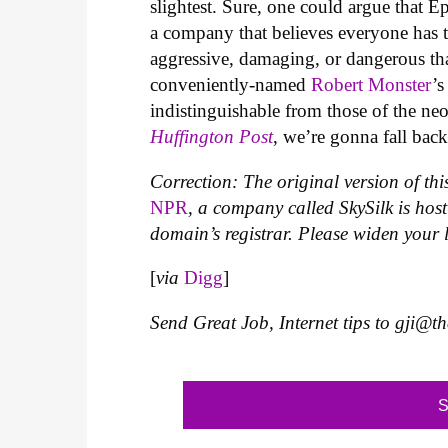
slightest. Sure, one could argue that E
a company that believes everyone has t
aggressive, damaging, or dangerous th
conveniently-named
Robert Monster
’s
indistinguishable from those of the n
Huffington Post
, we’re gonna fall bac
Correction: The original version of this
NPR
, a company called SkySilk is
host
domain’s registrar
. Please widen your 
[
via
Digg
]
Send Great Job, Internet tips to
gji@t
S