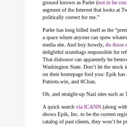
ground known as Parler (
not to be con
segment of the Internet that looks at Tw
politically correct for me.”
Parler has long billed itself as the “pr
a space where anyone can spew whatever
media site. And boy howdy,
do those 
delightful scumbags responsible for refi
That dishonor can apparently be bes
Washington State. Don’t let the stock 
on their homepage fool you: Epik has a
Patriots.win, and 8Chan.
Oh, and straight-up Nazi sites such as
A quick search
via ICANN
(along with
shows Epik, Inc. to be the current regi
catalog of past clients, they won’t be p