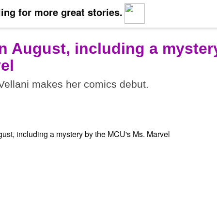
ing for more great stories.
n August, including a myster
el
ellani makes her comics debut.