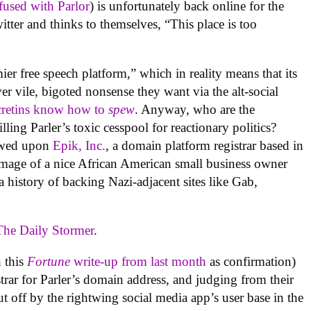
fused with Parlor
) is unfortunately back online for the
itter and thinks to themselves, “This place is too
emier free speech platform,” which in reality means that its
 vile, bigoted nonsense they want via the alt-social
cretins know how to
spew
. Anyway, who are the
lling Parler’s toxic cesspool for reactionary politics?
towed upon
Epik, Inc.
, a domain platform registrar based in
image of a nice African American small business owner
 history of backing Nazi-adjacent sites like Gab,
The Daily Stormer
.
 this
Fortune
write-up from last month
as confirmation)
strar for Parler’s domain address, and judging from their
ut off by the rightwing social media app’s user base in the