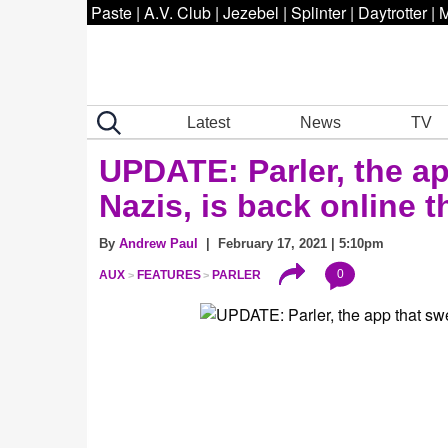
Paste
|
A.V. Club
|
Jezebel
|
Splinter
|
Daytrotter
|
M
Latest
News
TV
UPDATE: Parler, the app
Nazis, is back online 
By
Andrew Paul
| February 17, 2021 | 5:10pm
0
AUX
FEATURES
PARLER