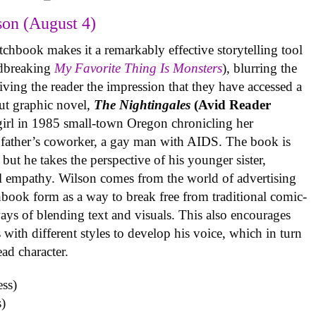
on (August 4)
tchbook makes it a remarkably effective storytelling tool
undbreaking
My Favorite Thing Is Monsters
), blurring the
iving the reader the impression that they have accessed a
ut graphic novel,
The Nightingales
(Avid Reader
 girl in 1985 small-town Oregon chronicling her
 father’s coworker, a gay man with AIDS. The book is
but he takes the perspective of his younger sister,
al empathy. Wilson comes from the world of advertising
book form as a way to break free from traditional comic-
ys of blending text and visuals. This also encourages
with different styles to develop his voice, which in turn
ead character.
)