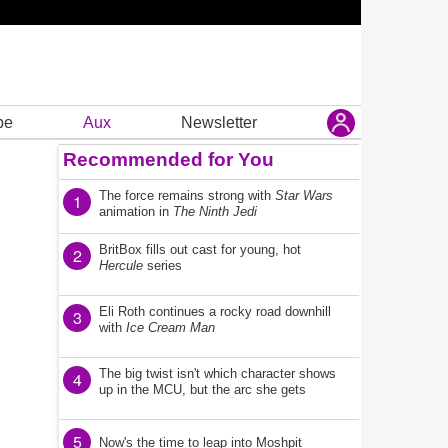
be
Aux
Newsletter
Recommended for You
The force remains strong with
Star Wars
1
animation in
The Ninth Jedi
BritBox fills out cast for young, hot
2
Hercule
series
Eli Roth continues a rocky road downhill
3
with
Ice Cream Man
The big twist isn't which character shows
4
up in the MCU, but the arc she gets
5
Now's the time to leap into Moshpit