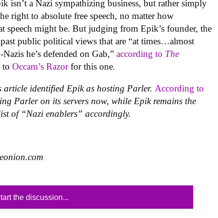
pik isn’t a Nazi sympathizing business, but rather simply
he right to absolute free speech, no matter how
at speech might be. But judging from Epik’s founder, the
 past public political views that are “at times…almost
eo-Nazis he’s defended on Gab,”
according to
The
k to
Occam’s Razor
for this one.
 article identified Epik as hosting Parler.
According to
ing Parler on its servers
now, while Epik remains the
list of “Nazi enablers” accordingly.
heonion.com
tart the discussion...