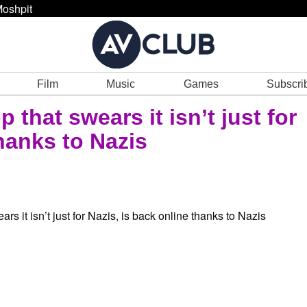
oshpit
Film
Music
Games
Subscri
 that swears it isn’t just for
thanks to Nazis