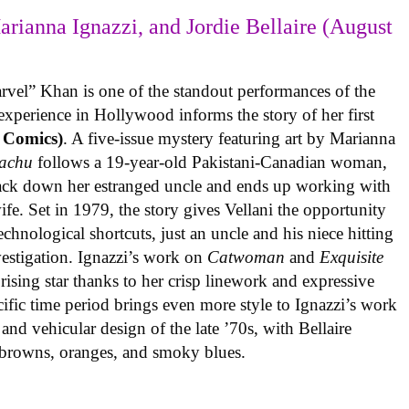
arianna Ignazzi, and Jordie Bellaire (August
rvel” Khan is one of the standout performances of the
experience in Hollywood informs the story of her first
 Comics)
. A five-issue mystery featuring art by Marianna
achu
follows a 19-year-old Pakistani-Canadian woman,
track down her estranged uncle and ends up working with
ife. Set in 1979, the story gives Vellani the opportunity
echnological shortcuts, just an uncle and his niece hitting
vestigation. Ignazzi’s work on
Catwoman
and
Exquisite
rising star thanks to her crisp linework and expressive
ific time period brings even more style to Ignazzi’s work
 and vehicular design of the late ’70s, with Bellaire
e browns, oranges, and smoky blues.