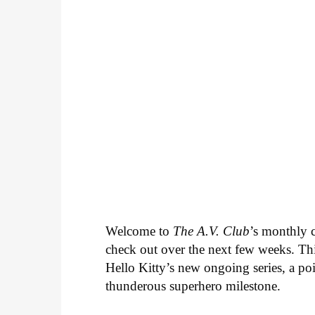
Welcome to
The A.V. Club
’s monthly
check out over the next few weeks. Th
Hello Kitty’s new ongoing series, a p
thunderous superhero milestone.