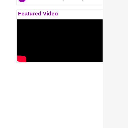
Featured Video