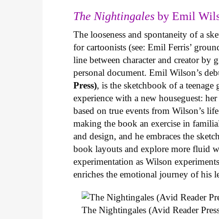
The Nightingales
by Emil Wils
The looseness and spontaneity of a ske
for cartoonists (see: Emil Ferris’ gro
line between character and creator by g
personal document. Emil Wilson’s deb
Press)
, is the sketchbook of a teenage
experience with a new houseguest: her
based on true events from Wilson’s life 
making the book an exercise in famili
and design, and he embraces the sketch
book layouts and explore more fluid wa
experimentation as Wilson experiments 
enriches the emotional journey of his l
The Nightingales (Avid Reader Press