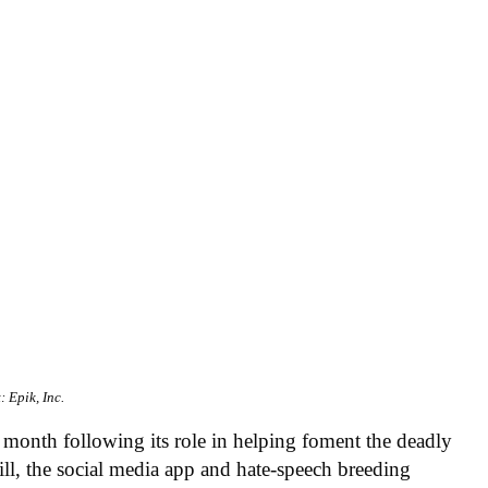
: Epik, Inc.
 month following its role in helping foment the deadly
, the social media app and hate-speech breeding