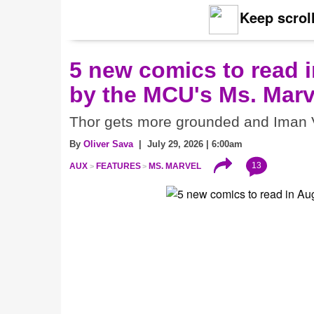
Keep scroll
5 new comics to read i
by the MCU's Ms. Marv
Thor gets more grounded and Iman V
By
Oliver Sava
| July 29, 2026 | 6:00am
13
AUX
FEATURES
MS. MARVEL