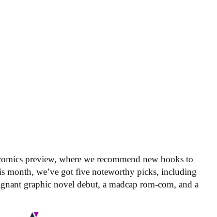
 comics preview, where we recommend new books to
is month, we’ve got five noteworthy picks, including
oignant graphic novel debut, a madcap rom-com, and a