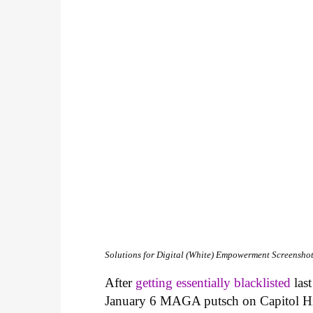
Solutions for Digital (White) Empowerment
Screenshot
After
getting essentially blacklisted
last
January 6 MAGA putsch on Capitol Hill