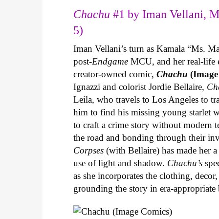
Chachu
#1 by Iman Vellani, M
5)
Iman Vellani’s turn as Kamala “Ms. Ma
post-
Endgame
MCU, and her real-life 
creator-owned comic,
Chachu
(Image
Ignazzi and colorist Jordie Bellaire,
Ch
Leila, who travels to Los Angeles to 
him to find his missing young starlet w
to craft a crime story without modern t
the road and bonding through their in
Corpses
(with Bellaire) has made her a 
use of light and shadow.
Chachu’s
spec
as she incorporates the clothing, decor,
grounding the story in era-appropriat