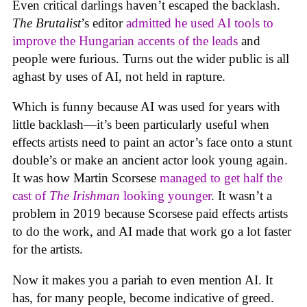
Even critical darlings haven’t escaped the backlash.
The Brutalist
’s editor
admitted he used AI tools to
improve the Hungarian accents of the leads
and
people were furious. Turns out the wider public is all
aghast by uses of AI, not held in rapture.
Which is funny because AI was used for years with
little backlash—it’s been particularly useful when
effects artists need to paint an actor’s face onto a stunt
double’s or make an ancient actor look young again.
It was how Martin Scorsese
managed to get half the
cast of
The Irishman
looking younger
. It wasn’t a
problem in 2019 because Scorsese paid effects artists
to do the work, and AI made that work go a lot faster
for the artists.
Now it makes you a pariah to even mention AI. It
has, for many people, become indicative of greed.