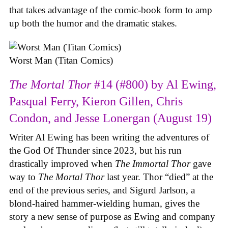
that takes advantage of the comic-book form to amp
up both the humor and the dramatic stakes.
Worst Man (Titan Comics)
The Mortal Thor
#14 (#800) by Al Ewing,
Pasqual Ferry, Kieron Gillen, Chris
Condon, and Jesse Lonergan (August 19)
Writer Al Ewing has been writing the adventures of
the God Of Thunder since 2023, but his run
drastically improved when
The Immortal Thor
gave
way to
The Mortal Thor
last year. Thor “died” at the
end of the previous series, and Sigurd Jarlson, a
blond-haired hammer-wielding human, gives the
story a new sense of purpose as Ewing and company