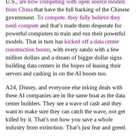
U.S.,
are now competing with open source models
from China
that have the full backing of the Chinese
government.
To compete. they fully believe they
need compute
and that’s made them desperate for
powerful computers to train and run their powerful
models. That in turn has
kicked off a data center
construction boom
, with every rando with a few
million dollars and a dream of bigger dollar signs
building data centers in the hopes of leasing their
servers and cashing in on the AI boom too.
A24, Disney, and everyone else inking deals with
these AI companies are in the same boat as the data
center builders. They see a wave of cash and they
want to make sure they can catch the wave, not get
killed by it. That’s not how you save a whole
industry from extinction. That’s just fear and greed.