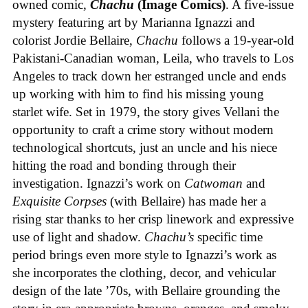
owned comic,
Chachu
(Image Comics)
. A five-issue
mystery featuring art by Marianna Ignazzi and
colorist Jordie Bellaire,
Chachu
follows a 19-year-old
Pakistani-Canadian woman, Leila, who travels to Los
Angeles to track down her estranged uncle and ends
up working with him to find his missing young
starlet wife. Set in 1979, the story gives Vellani the
opportunity to craft a crime story without modern
technological shortcuts, just an uncle and his niece
hitting the road and bonding through their
investigation. Ignazzi’s work on
Catwoman
and
Exquisite Corpses
(with Bellaire) has made her a
rising star thanks to her crisp linework and expressive
use of light and shadow.
Chachu’s
specific time
period brings even more style to Ignazzi’s work as
she incorporates the clothing, decor, and vehicular
design of the late ’70s, with Bellaire grounding the