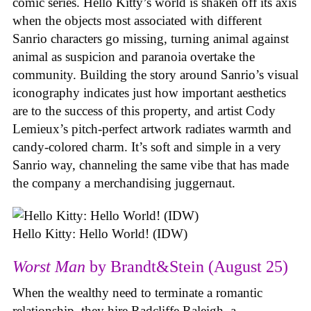
comic series. Hello Kitty’s world is shaken off its axis
when the objects most associated with different
Sanrio characters go missing, turning animal against
animal as suspicion and paranoia overtake the
community. Building the story around Sanrio’s visual
iconography indicates just how important aesthetics
are to the success of this property, and artist Cody
Lemieux’s pitch-perfect artwork radiates warmth and
candy-colored charm. It’s soft and simple in a very
Sanrio way, channeling the same vibe that has made
the company a merchandising juggernaut.
Hello Kitty: Hello World! (IDW)
Worst Man
by Brandt&Stein (August 25)
When the wealthy need to terminate a romantic
relationship, they hire Radcliffe Raleigh, a