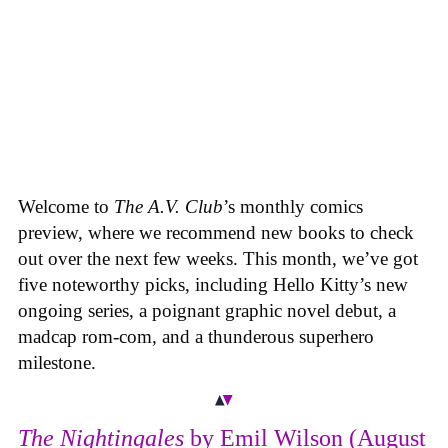
Welcome to
The A.V. Club
’s monthly comics
preview, where we recommend new books to check
out over the next few weeks. This month, we’ve got
five noteworthy picks, including Hello Kitty’s new
ongoing series, a poignant graphic novel debut, a
madcap rom-com, and a thunderous superhero
milestone.
The Nightingales
by Emil Wilson (August