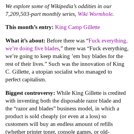
We explore some of Wikipedia’s oddities in our
7,209,503-part monthly series,
Wiki Wormhole
.
This month’s entry:
King Camp Gillette
What it’s about:
Before there was “
Fuck everything,
we’re doing five blades
,” there was “Fuck everything,
we’re going to keep making ’em buy blades for the
rest of their lives.” Such was the innovation of King
C. Gillette, a utopian socialist who managed to
perfect capitalism.
Biggest controversy:
While King Gillette is credited
with inventing both the disposable razor blade and
the “razor and blades” business model, in which a
product is sold cheaply (or even at a loss) so
customers will buy an endless amount of refills
(whether printer toner, console games, or old-