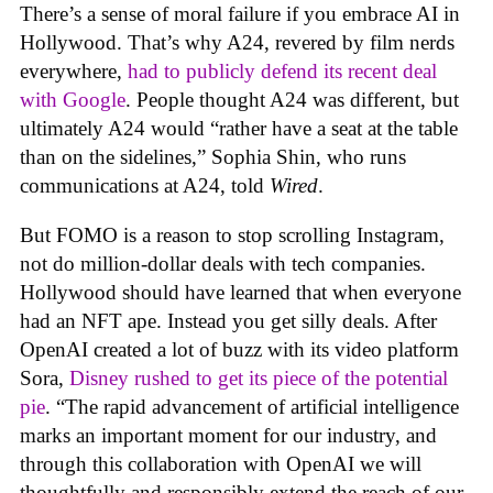
There’s a sense of moral failure if you embrace AI in
Hollywood. That’s why A24, revered by film nerds
everywhere,
had to publicly defend its recent deal
with Google
. People thought A24 was different, but
ultimately A24 would “rather have a seat at the table
than on the sidelines,” Sophia Shin, who runs
communications at A24, told
Wired
.
But FOMO is a reason to stop scrolling Instagram,
not do million-dollar deals with tech companies.
Hollywood should have learned that when everyone
had an NFT ape. Instead you get silly deals. After
OpenAI created a lot of buzz with its video platform
Sora,
Disney rushed to get its piece of the potential
pie
. “The rapid advancement of artificial intelligence
marks an important moment for our industry, and
through this collaboration with OpenAI we will
thoughtfully and responsibly extend the reach of our