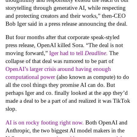
storytelling through generative AI, while respecting
and protecting creators and their works,” then-CEO
Bob Iger said in a press release announcing the deal.
But four months after that corporate speak-styled
press release, OpenAI killed Sora. “The deal is not
moving forward,”
Iger had to tell
Deadline
.
The
collapse of that deal was rumored to be part of
OpenAI’s larger crisis around having enough
computational power
(also known as compute) to do
all the cool things they promise AI can do. But
perhaps Iger and co. finally looked at the app they’d
made a deal to be a part of and realized it was TikTok
slop.
AI is on rocky footing right now.
Both OpenAI and
Anthropic, the two biggest AI model makers in the