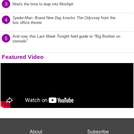
3
Now's the time to leap into Moshpit
Spider-Man: Brand New Day
knocks
The Odyssey
from the
4
box office throne
And now, this
Last Week Tonight
field guide to "Big Brother on
5
steroids"
Featured Video
About
Subscribe