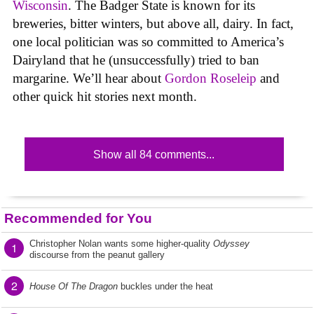
Wisconsin
. The Badger State is known for its
breweries, bitter winters, but above all, dairy. In fact,
one local politician was so committed to America’s
Dairyland that he (unsuccessfully) tried to ban
margarine. We’ll hear about
Gordon Roseleip
and
other quick hit stories next month.
Show all 84 comments...
Recommended for You
Christopher Nolan wants some higher-quality
Odyssey
1
discourse from the peanut gallery
2
House Of The Dragon
buckles under the heat