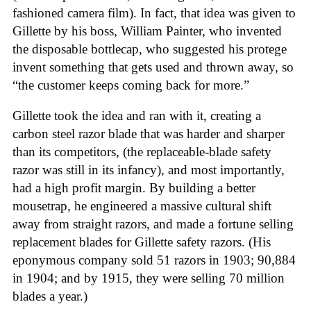
fashioned camera film). In fact, that idea was given to
Gillette by his boss, William Painter, who invented
the disposable bottlecap, who suggested his protege
invent something that gets used and thrown away, so
“the customer keeps coming back for more.”
Gillette took the idea and ran with it, creating a
carbon steel razor blade that was harder and sharper
than its competitors, (the replaceable-blade safety
razor was still in its infancy), and most importantly,
had a high profit margin. By building a better
mousetrap, he engineered a massive cultural shift
away from straight razors, and made a fortune selling
replacement blades for Gillette safety razors. (His
eponymous company sold 51 razors in 1903; 90,884
in 1904; and by 1915, they were selling 70 million
blades a year.)