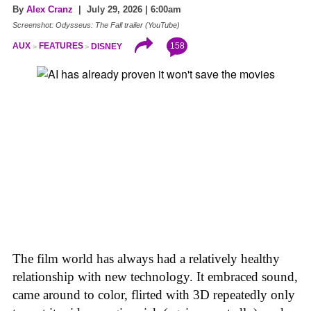
By
Alex Cranz
| July 29, 2026 | 6:00am
Screenshot: Odysseus: The Fall trailer (YouTube)
158
AUX
FEATURES
DISNEY
The film world has always had a relatively healthy
relationship with new technology. It embraced sound,
came around to color, flirted with 3D repeatedly only