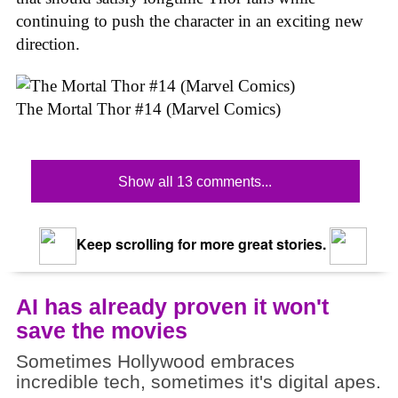
continuing to push the character in an exciting new
direction.
The Mortal Thor #14 (Marvel Comics)
Show all 13 comments...
Keep scrolling for more great stories.
AI has already proven it won't
save the movies
Sometimes Hollywood embraces
incredible tech, sometimes it's digital apes.