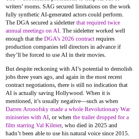
writers’ rooms. SAG secured limitations on the work
fully synthetic AI-generated actors could perform.
The DGA secured a sideletter
that required twice
annual meetings on AI.
The sideletter worked well
enough that the
DGA’s 2026 contract
requires
production companies tell directors in advance if
they’ll be forced to use AI in their movies.
But despite reckoning with AI’s potential to demolish
jobs three years ago, and again in the most recent
contract negotiations, there is still no indication that
AI is actually saving Hollywood. When it is
mentioned, it’s usually negative—such as when
Darren Aronofsky made a whole Revolutionary War
miniseries with AI
, or when
the trailer dropped for a
film starring Val Kilmer
, who died in 2025 and
hadn’t been able to use his natural voice since 2015.