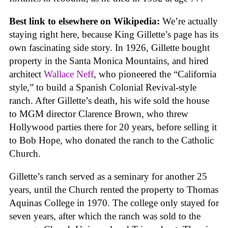
Best link to elsewhere on Wikipedia:
We’re actually
staying right here, because King Gillette’s page has its
own fascinating side story. In 1926, Gillette bought
property in the Santa Monica Mountains, and hired
architect
Wallace Neff
, who pioneered the “California
style,” to build a Spanish Colonial Revival-style
ranch. After Gillette’s death, his wife sold the house
to MGM director Clarence Brown, who threw
Hollywood parties there for 20 years, before selling it
to Bob Hope, who donated the ranch to the Catholic
Church.
Gillette’s ranch served as a seminary for another 25
years, until the Church rented the property to Thomas
Aquinas College in 1970. The college only stayed for
seven years, after which the ranch was sold to the