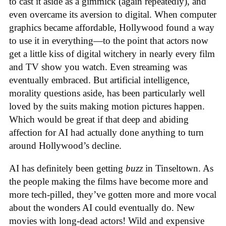
to cast it aside as a gimmick (again repeatedly), and
even overcame its aversion to digital. When computer
graphics became affordable, Hollywood found a way
to use it in everything—to the point that actors now
get a little kiss of digital witchery in nearly every film
and TV show you watch. Even streaming was
eventually embraced. But artificial intelligence,
morality questions aside, has been particularly well
loved by the suits making motion pictures happen.
Which would be great if that deep and abiding
affection for AI had actually done anything to turn
around Hollywood’s decline.
AI has definitely been getting
buzz
in Tinseltown. As
the people making the films have become more and
more tech-pilled, they’ve gotten more and more vocal
about the wonders AI could eventually do. New
movies with long-dead actors! Wild and expensive