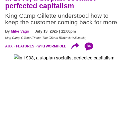
perfected capitalism
King Camp Gillette understood how to
keep the customer coming back for more.
By
Mike Vago
| July 19, 2026 | 12:00pm
King Camp Gillette (Photo: The Gillette Blade via Wikipedia)
84
AUX
FEATURES
WIKI WORMHOLE