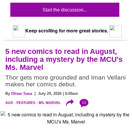
Start the discussion...
Keep scrolling for more great stories.
5 new comics to read in August,
including a mystery by the MCU's
Ms. Marvel
Thor gets more grounded and Iman Vellani
makes her comics debut.
By
Oliver Sava
| July 29, 2026 | 6:00am
13
AUX
FEATURES
MS. MARVEL