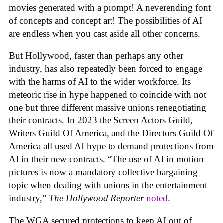
movies generated with a prompt! A neverending font
of concepts and concept art! The possibilities of AI
are endless when you cast aside all other concerns.
But Hollywood, faster than perhaps any other
industry, has also repeatedly been forced to engage
with the harms of AI to the wider workforce. Its
meteoric rise in hype happened to coincide with not
one but three different massive unions renegotiating
their contracts. In 2023 the Screen Actors Guild,
Writers Guild Of America, and the Directors Guild Of
America all used AI hype to demand protections from
AI in their new contracts. “The use of AI in motion
pictures is now a mandatory collective bargaining
topic when dealing with unions in the entertainment
industry,”
The Hollywood Reporter
noted
.
The WGA secured protections to keep AI out of