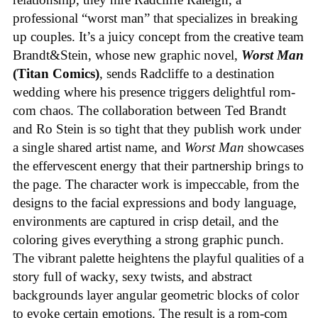
professional “worst man” that specializes in breaking
up couples. It’s a juicy concept from the creative team
Brandt&Stein, whose new graphic novel,
Worst Man
(Titan Comics)
, sends Radcliffe to a destination
wedding where his presence triggers delightful rom-
com chaos. The collaboration between Ted Brandt
and Ro Stein is so tight that they publish work under
a single shared artist name, and
Worst Man
showcases
the effervescent energy that their partnership brings to
the page. The character work is impeccable, from the
designs to the facial expressions and body language,
environments are captured in crisp detail, and the
coloring gives everything a strong graphic punch.
The vibrant palette heightens the playful qualities of a
story full of wacky, sexy twists, and abstract
backgrounds layer angular geometric blocks of color
to evoke certain emotions. The result is a rom-com