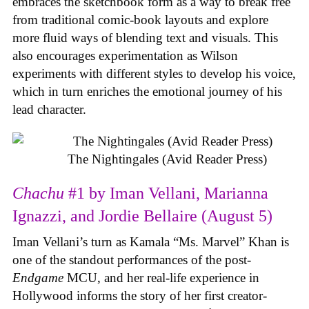
embraces the sketchbook form as a way to break free
from traditional comic-book layouts and explore
more fluid ways of blending text and visuals. This
also encourages experimentation as Wilson
experiments with different styles to develop his voice,
which in turn enriches the emotional journey of his
lead character.
The Nightingales (Avid Reader Press)
Chachu
#1 by Iman Vellani, Marianna
Ignazzi, and Jordie Bellaire (August 5)
Iman Vellani’s turn as Kamala “Ms. Marvel” Khan is
one of the standout performances of the post-
Endgame
MCU, and her real-life experience in
Hollywood informs the story of her first creator-