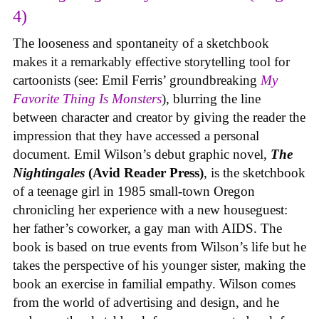
4)
The looseness and spontaneity of a sketchbook
makes it a remarkably effective storytelling tool for
cartoonists (see: Emil Ferris’ groundbreaking
My
Favorite Thing Is Monsters
), blurring the line
between character and creator by giving the reader the
impression that they have accessed a personal
document. Emil Wilson’s debut graphic novel,
The
Nightingales
(Avid Reader Press)
, is the sketchbook
of a teenage girl in 1985 small-town Oregon
chronicling her experience with a new houseguest:
her father’s coworker, a gay man with AIDS. The
book is based on true events from Wilson’s life but he
takes the perspective of his younger sister, making the
book an exercise in familial empathy. Wilson comes
from the world of advertising and design, and he