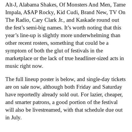
Alt-J, Alabama Shakes, Of Monsters And Men, Tame
Impala, A$AP Rocky, Kid Cudi, Brand New, TV On
The Radio, Cary Clark Jr., and Kaskade round out
the fest’s semi-big names. It’s worth noting that this
year’s line-up is slightly more underwhelming than
other recent rosters, something that could be a
symptom of both the glut of festivals in the
marketplace or the lack of true headliner-sized acts in
music right now.
The full lineup poster is below, and single-day tickets
are on sale now, although both Friday and Saturday
have reportedly already sold out. For lazier, cheaper,
and smarter patrons, a good portion of the festival
will also be livestreamed, with that schedule due out
in July.