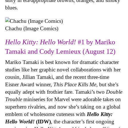
story in era-appropriate browns, oranges, and smoky
blues.
Chachu (Image Comics)
Hello Kitty: Hello World!
#1 by Mariko
Tamaki and Cody Lemieux (August 12)
Mariko Tamaki is best known for dramatic character
studies like her graphic novel collaborations with her
cousin, Jillian Tamaki, and the recent three-time
Eisner Award winner,
This Place Kills Me
, but she’s
equally adept with frothier fare. Tamaki’s two
Double
Trouble
miniseries for Marvel were adorable takes on
superhero rivalries, and now she’s taking on a global
emblem of wholesome cuteness with
Hello Kitty:
Hello World!
(IDW)
, the character’s first ongoing