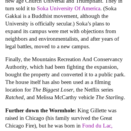
new age Church Universal and Triumphant. They in
turn sold it to
Soka University Of America
. (Soka
Gakkai is a Buddhist movement, although the
University is officially secular.) Soka’s plans to
expand its campus were met with objections from
neighbors and environmentalists, and after years of
legal battles, moved to a new campus.
Finally, the Mountains Recreation And Conservancy
Authority, which had been fighting the expansion,
bought the property and converted it to a public park.
The house itself has also been used as a filming
location for
The Biggest Loser
, the Netflix series
Ratched
, and Melissa McCarthy vehicle
The Starling
.
Further down the Wormhole:
King Gillette was
raised in Chicago (his family survived the Great
Chicago Fire), but he was born in
Fond du Lac,