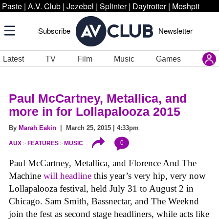
Paste
|
A.V. Club
|
Jezebel
|
Splinter
|
Daytrotter
|
Moshpit
Subscribe
Newsletter
Latest
TV
Film
Music
Games
Paul McCartney, Metallica, and
more in for Lollapalooza 2015
By
Marah Eakin
| March 25, 2015 | 4:33pm
0
AUX
FEATURES
MUSIC
Paul McCartney, Metallica, and Florence And The
Machine
will headline
this year’s very hip, very now
Lollapalooza festival, held July 31 to August 2 in
Chicago. Sam Smith, Bassnectar, and The Weeknd
join the fest as second stage headliners, while acts like