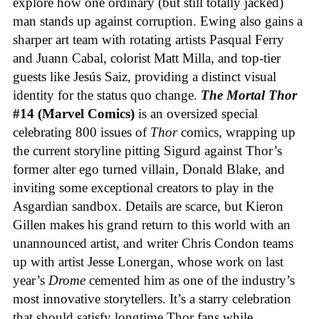
explore how one ordinary (but still totally jacked)
man stands up against corruption. Ewing also gains a
sharper art team with rotating artists Pasqual Ferry
and Juann Cabal, colorist Matt Milla, and top-tier
guests like Jesús Saiz, providing a distinct visual
identity for the status quo change.
The Mortal Thor
#14 (Marvel Comics)
is an oversized special
celebrating 800 issues of
Thor
comics, wrapping up
the current storyline pitting Sigurd against Thor’s
former alter ego turned villain, Donald Blake, and
inviting some exceptional creators to play in the
Asgardian sandbox. Details are scarce, but Kieron
Gillen makes his grand return to this world with an
unannounced artist, and writer Chris Condon teams
up with artist Jesse Lonergan, whose work on last
year’s
Drome
cemented him as one of the industry’s
most innovative storytellers. It’s a starry celebration
that should satisfy longtime Thor fans while