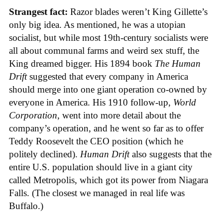
Strangest fact:
Razor blades weren’t King Gillette’s
only big idea. As mentioned, he was a utopian
socialist, but while most 19th-century socialists were
all about communal farms and weird sex stuff, the
King dreamed bigger. His 1894 book
The Human
Drift
suggested that every company in America
should merge into one giant operation co-owned by
everyone in America. His 1910 follow-up,
World
Corporation
, went into more detail about the
company’s operation, and he went so far as to offer
Teddy Roosevelt the CEO position (which he
politely declined).
Human Drift
also suggests that the
entire U.S. population should live in a giant city
called Metropolis, which got its power from Niagara
Falls. (The closest we managed in real life was
Buffalo.)