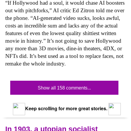
“If Hollywood had a soul, it would chase AI boosters
out with pitchforks,” AI critic Ed Zitron told me over
the phone. “AI-generated video sucks, looks awful,
costs an incredible sum and lacks any of the actual
features of even the lowest quality shittiest written
movie in history.” It’s not going to save Hollywood
any more than 3D movies, dine-in theaters, 4DX, or
NFTs did. It’s best used as a tool to replace faces, not
remake the whole industry.
Show all 158 comments...
Keep scrolling for more great stories.
In 1903, a utopian socialist