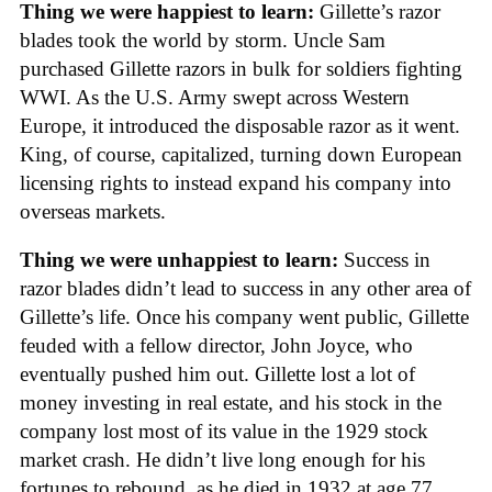
Thing we were happiest to learn:
Gillette’s razor
blades took the world by storm. Uncle Sam
purchased Gillette razors in bulk for soldiers fighting
WWI. As the U.S. Army swept across Western
Europe, it introduced the disposable razor as it went.
King, of course, capitalized, turning down European
licensing rights to instead expand his company into
overseas markets.
Thing we were unhappiest to learn:
Success in
razor blades didn’t lead to success in any other area of
Gillette’s life. Once his company went public, Gillette
feuded with a fellow director, John Joyce, who
eventually pushed him out. Gillette lost a lot of
money investing in real estate, and his stock in the
company lost most of its value in the 1929 stock
market crash. He didn’t live long enough for his
fortunes to rebound, as he died in 1932 at age 77.